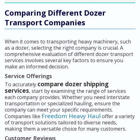
Comparing Different Dozer
Transport Companies
When it comes to transporting heavy machinery, such
as a dozer, selecting the right company is crucial. A
comprehensive evaluation of different dozer transport
services involves several key factors to ensure you
make an informed decision.
Service Offerings
compare dozer shipping
To accurately
services
, start by examining the range of services
each company provides. Whether you need interstate
transportation or specialized hauling, ensure the
company can meet your specific requirements.
Freedom Heavy Haul
Companies like
offer a variety
of transport solutions tailored to diverse needs,
making them a versatile choice for many customers.
Customer Reviews