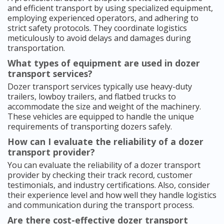
and efficient transport by using specialized equipment,
employing experienced operators, and adhering to
strict safety protocols. They coordinate logistics
meticulously to avoid delays and damages during
transportation.
What types of equipment are used in dozer
transport services?
Dozer transport services typically use heavy-duty
trailers, lowboy trailers, and flatbed trucks to
accommodate the size and weight of the machinery.
These vehicles are equipped to handle the unique
requirements of transporting dozers safely.
How can I evaluate the reliability of a dozer
transport provider?
You can evaluate the reliability of a dozer transport
provider by checking their track record, customer
testimonials, and industry certifications. Also, consider
their experience level and how well they handle logistics
and communication during the transport process.
Are there cost-effective dozer transport