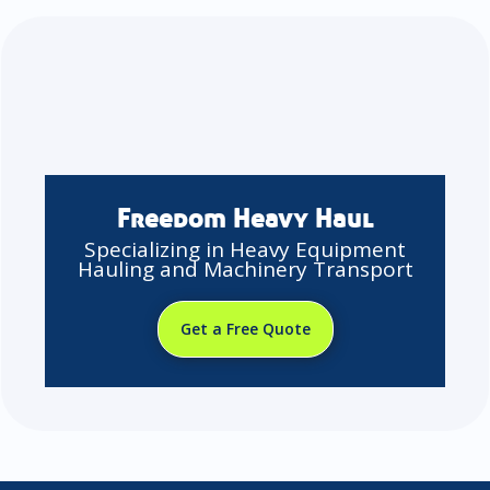
Freedom Heavy Haul
Specializing in Heavy Equipment
Hauling and Machinery Transport
Get a Free Quote