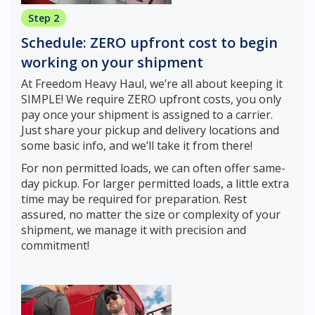
Step 2
Schedule: ZERO upfront cost to begin
working on your shipment
At Freedom Heavy Haul, we’re all about keeping it
SIMPLE! We require ZERO upfront costs, you only
pay once your shipment is assigned to a carrier.
Just share your pickup and delivery locations and
some basic info, and we’ll take it from there!
For non permitted loads, we can often offer same-
day pickup. For larger permitted loads, a little extra
time may be required for preparation. Rest
assured, no matter the size or complexity of your
shipment, we manage it with precision and
commitment!