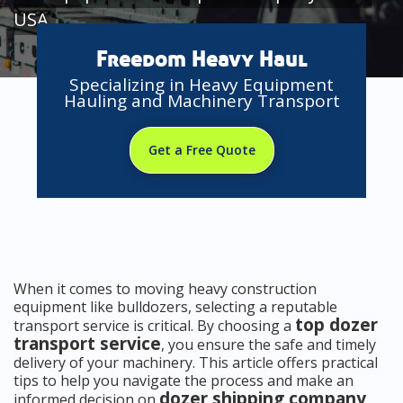
USA
Freedom Heavy Haul
Specializing in Heavy Equipment
Hauling and Machinery Transport
Get a Free Quote
When it comes to moving heavy construction
equipment like bulldozers, selecting a reputable
top dozer
transport service is critical. By choosing a
transport service
, you ensure the safe and timely
delivery of your machinery. This article offers practical
tips to help you navigate the process and make an
dozer shipping company
informed decision on