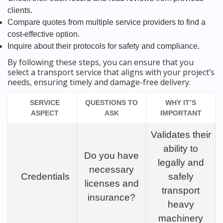
clients.
Compare quotes from multiple service providers to find a
cost-effective option.
Inquire about their protocols for safety and compliance.
By following these steps, you can ensure that you
select a transport service that aligns with your project’s
needs, ensuring timely and damage-free delivery.
SERVICE
QUESTIONS TO
WHY IT’S
ASPECT
ASK
IMPORTANT
Validates their
ability to
Do you have
legally and
necessary
Credentials
safely
licenses and
transport
insurance?
heavy
machinery