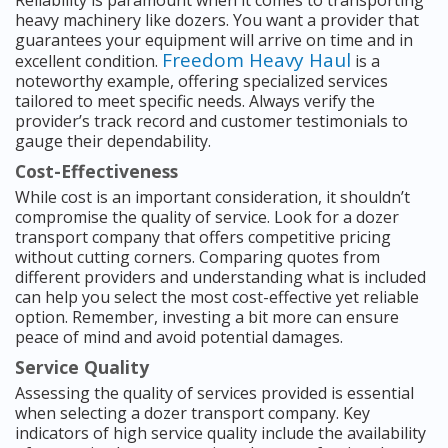
Reliability is paramount when it comes to transporting
heavy machinery like dozers. You want a provider that
guarantees your equipment will arrive on time and in
Freedom Heavy Haul
excellent condition.
is a
noteworthy example, offering specialized services
tailored to meet specific needs. Always verify the
provider’s track record and customer testimonials to
gauge their dependability.
Cost-Effectiveness
While cost is an important consideration, it shouldn’t
compromise the quality of service. Look for a dozer
transport company that offers competitive pricing
without cutting corners. Comparing quotes from
different providers and understanding what is included
can help you select the most cost-effective yet reliable
option. Remember, investing a bit more can ensure
peace of mind and avoid potential damages.
Service Quality
Assessing the quality of services provided is essential
when selecting a dozer transport company. Key
indicators of high service quality include the availability