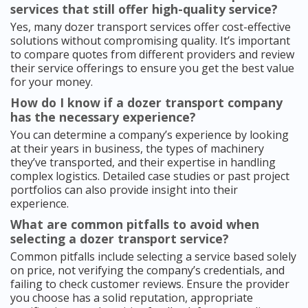
services that still offer high-quality service?
Yes, many dozer transport services offer cost-effective
solutions without compromising quality. It’s important
to compare quotes from different providers and review
their service offerings to ensure you get the best value
for your money.
How do I know if a dozer transport company
has the necessary experience?
You can determine a company’s experience by looking
at their years in business, the types of machinery
they’ve transported, and their expertise in handling
complex logistics. Detailed case studies or past project
portfolios can also provide insight into their
experience.
What are common pitfalls to avoid when
selecting a dozer transport service?
Common pitfalls include selecting a service based solely
on price, not verifying the company’s credentials, and
failing to check customer reviews. Ensure the provider
you choose has a solid reputation, appropriate