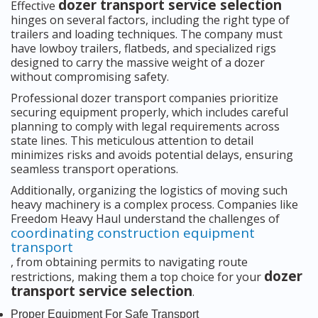
dozer transport service selection
Effective
hinges on several factors, including the right type of
trailers and loading techniques. The company must
have lowboy trailers, flatbeds, and specialized rigs
designed to carry the massive weight of a dozer
without compromising safety.
Professional dozer transport companies prioritize
securing equipment properly, which includes careful
planning to comply with legal requirements across
state lines. This meticulous attention to detail
minimizes risks and avoids potential delays, ensuring
seamless transport operations.
Additionally, organizing the logistics of moving such
heavy machinery is a complex process. Companies like
Freedom Heavy Haul understand the challenges of
coordinating construction equipment
transport
, from obtaining permits to navigating route
dozer
restrictions, making them a top choice for your
transport service selection
.
Proper Equipment For Safe Transport