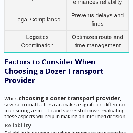
enhances reliability
Prevents delays and
Legal Compliance
fines
Logistics
Optimizes route and
Coordination
time management
Factors to Consider When
Choosing a Dozer Transport
Provider
choosing a dozer transport provider
When
,
several crucial factors can make a significant difference
in ensuring a smooth and successful move. Evaluating
these aspects will help in making an informed decision.
Reliability