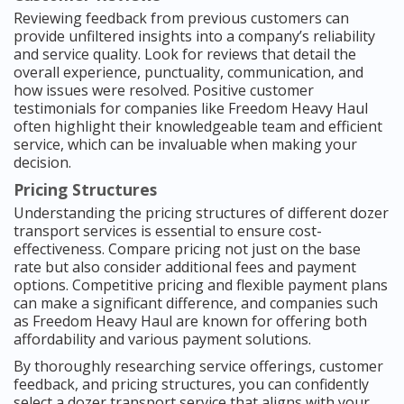
Reviewing feedback from previous customers can
provide unfiltered insights into a company’s reliability
and service quality. Look for reviews that detail the
overall experience, punctuality, communication, and
how issues were resolved. Positive customer
testimonials for companies like Freedom Heavy Haul
often highlight their knowledgeable team and efficient
service, which can be invaluable when making your
decision.
Pricing Structures
Understanding the pricing structures of different dozer
transport services is essential to ensure cost-
effectiveness. Compare pricing not just on the base
rate but also consider additional fees and payment
options. Competitive pricing and flexible payment plans
can make a significant difference, and companies such
as Freedom Heavy Haul are known for offering both
affordability and various payment solutions.
By thoroughly researching service offerings, customer
feedback, and pricing structures, you can confidently
select a dozer transport service that aligns with your