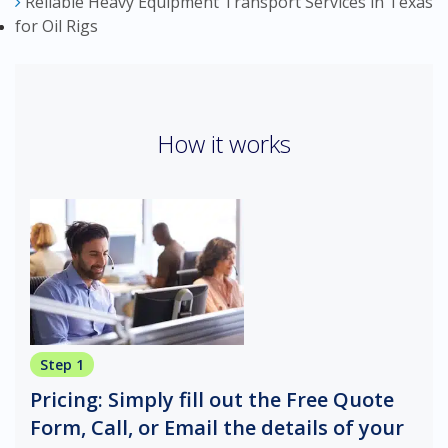
Reliable Heavy Equipment Transport Services in Texas
for Oil Rigs
How it works
Step 1
Pricing: Simply fill out the Free Quote
Form, Call, or Email the details of your