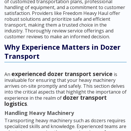
of customized transportation plans, professional
handling of equipment, and a commitment to customer
satisfaction. Providers like Freedom Heavy Haul offer
robust solutions and prioritize safe and efficient
transport, making them a trusted choice in the
industry. Thoroughly review service offerings and
customer reviews to make an informed decision.
Why Experience Matters in Dozer
Transport
experienced dozer transport service
An
is
invaluable for ensuring that your heavy machinery
arrives on-site promptly and safely. This section delves
into the critical aspects that highlight the importance of
dozer transport
experience in the realm of
logistics
.
Handling Heavy Machinery
Transporting heavy machinery such as dozers requires
specialized skills and knowledge. Experienced teams are