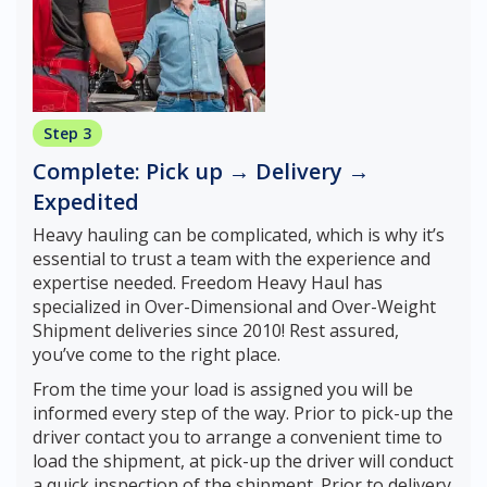
Step 3
Complete: Pick up → Delivery →
Expedited
Heavy hauling can be complicated, which is why it’s
essential to trust a team with the experience and
expertise needed. Freedom Heavy Haul has
specialized in Over-Dimensional and Over-Weight
Shipment deliveries since 2010! Rest assured,
you’ve come to the right place.
From the time your load is assigned you will be
informed every step of the way. Prior to pick-up the
driver contact you to arrange a convenient time to
load the shipment, at pick-up the driver will conduct
a quick inspection of the shipment. Prior to delivery