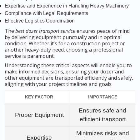
Expertise and Experience in Handling Heavy Machinery
Compliance with Legal Requirements
Effective Logistics Coordination
The
best dozer transport service
ensures peace of mind
by delivering equipment punctually and in optimal
condition. Whether it’s for a construction project or
another heavy-duty need, choosing a professional
service is paramount.
Understanding these critical aspects will enable you to
make informed decisions, ensuring your dozer and
other equipment are transported efficiently and safely,
aligning with your project timelines and goals.
KEY FACTOR
IMPORTANCE
Ensures safe and
Proper Equipment
efficient transport
Minimizes risks and
Expertise