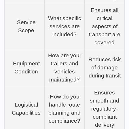
Ensures all
What specific
critical
Service
services are
aspects of
Scope
included?
transport are
covered
How are your
Reduces risk
Equipment
trailers and
of damage
Condition
vehicles
during transit
maintained?
Ensures
How do you
smooth and
Logistical
handle route
regulatory-
Capabilities
planning and
compliant
compliance?
delivery