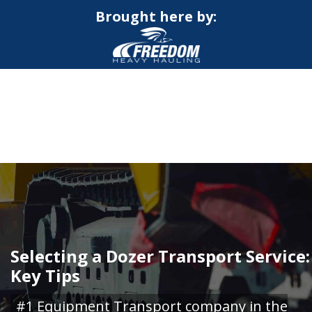
Brought here by:
CALL NOW FOR QUOTE
GET ONLINE QUOTE
Selecting a Dozer Transport Service:
Key Tips
#1 Equipment Transport company in the