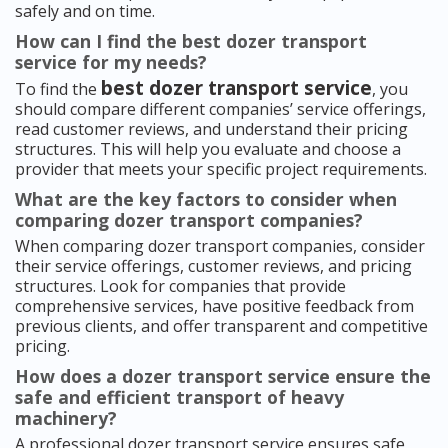
safely and on time.
How can I find the best dozer transport
service for my needs?
best dozer transport service
To find the
, you
should compare different companies’ service offerings,
read customer reviews, and understand their pricing
structures. This will help you evaluate and choose a
provider that meets your specific project requirements.
What are the key factors to consider when
comparing dozer transport companies?
When comparing dozer transport companies, consider
their service offerings, customer reviews, and pricing
structures. Look for companies that provide
comprehensive services, have positive feedback from
previous clients, and offer transparent and competitive
pricing.
How does a dozer transport service ensure the
safe and efficient transport of heavy
machinery?
A professional dozer transport service ensures safe