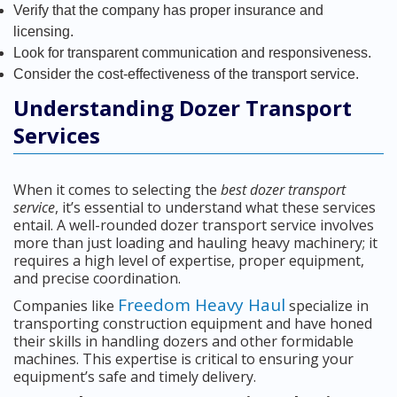
Verify that the company has proper insurance and
licensing.
Look for transparent communication and responsiveness.
Consider the cost-effectiveness of the transport service.
Understanding Dozer Transport
Services
When it comes to selecting the
best dozer transport
service
, it’s essential to understand what these services
entail. A well-rounded dozer transport service involves
more than just loading and hauling heavy machinery; it
requires a high level of expertise, proper equipment,
and precise coordination.
Freedom Heavy Haul
Companies like
specialize in
transporting construction equipment and have honed
their skills in handling dozers and other formidable
machines. This expertise is critical to ensuring your
equipment’s safe and timely delivery.