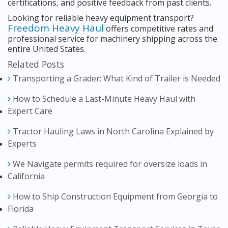
certifications, and positive feedback from past clients.
Looking for reliable heavy equipment transport?
Freedom Heavy Haul
offers competitive rates and
professional service for machinery shipping across the
entire United States.
Related Posts
Transporting a Grader: What Kind of Trailer is Needed
How to Schedule a Last-Minute Heavy Haul with
Expert Care
Tractor Hauling Laws in North Carolina Explained by
Experts
We Navigate permits required for oversize loads in
California
How to Ship Construction Equipment from Georgia to
Florida