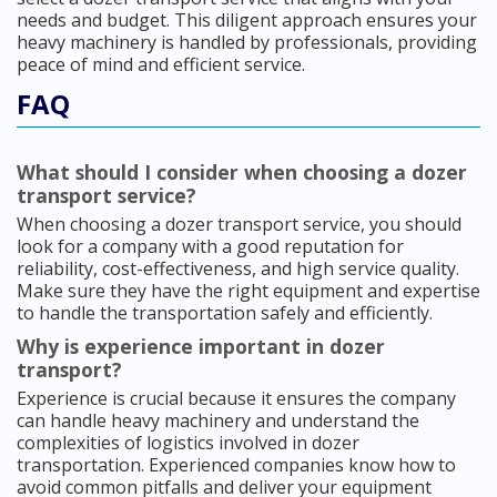
needs and budget. This diligent approach ensures your
heavy machinery is handled by professionals, providing
peace of mind and efficient service.
FAQ
What should I consider when choosing a dozer
transport service?
When choosing a dozer transport service, you should
look for a company with a good reputation for
reliability, cost-effectiveness, and high service quality.
Make sure they have the right equipment and expertise
to handle the transportation safely and efficiently.
Why is experience important in dozer
transport?
Experience is crucial because it ensures the company
can handle heavy machinery and understand the
complexities of logistics involved in dozer
transportation. Experienced companies know how to
avoid common pitfalls and deliver your equipment