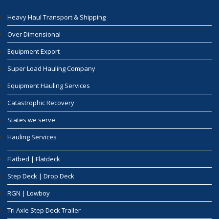
Heavy Haul Transport & Shipping
Over Dimensional
Equipment Export
Super Load Hauling Company
Equipment Hauling Services
Catastrophic Recovery
States we serve
Hauling Services
Flatbed | Flatdeck
Step Deck | Drop Deck
RGN | Lowboy
Tri Axle Step Deck Trailer