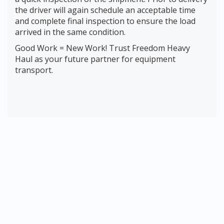
the driver will again schedule an acceptable time
and complete final inspection to ensure the load
arrived in the same condition.
Good Work = New Work! Trust Freedom Heavy
Haul as your future partner for equipment
transport.