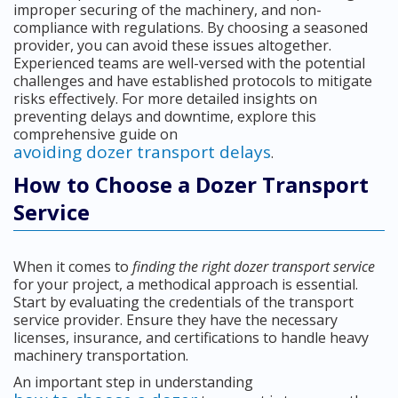
improper securing of the machinery, and non-
compliance with regulations. By choosing a seasoned
provider, you can avoid these issues altogether.
Experienced teams are well-versed with the potential
challenges and have established protocols to mitigate
risks effectively. For more detailed insights on
preventing delays and downtime, explore this
comprehensive guide on
avoiding dozer transport delays
.
How to Choose a Dozer Transport
Service
When it comes to
finding the right dozer transport service
for your project, a methodical approach is essential.
Start by evaluating the credentials of the transport
service provider. Ensure they have the necessary
licenses, insurance, and certifications to handle heavy
machinery transportation.
An important step in understanding