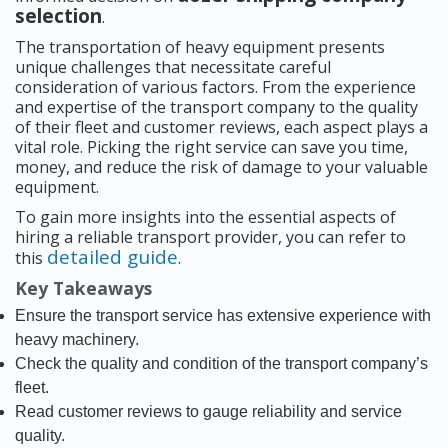
selection
.
The transportation of heavy equipment presents
unique challenges that necessitate careful
consideration of various factors. From the experience
and expertise of the transport company to the quality
of their fleet and customer reviews, each aspect plays a
vital role. Picking the right service can save you time,
money, and reduce the risk of damage to your valuable
equipment.
To gain more insights into the essential aspects of
hiring a reliable transport provider, you can refer to
detailed guide
this
.
Key Takeaways
Ensure the transport service has extensive experience with
heavy machinery.
Check the quality and condition of the transport company’s
fleet.
Read customer reviews to gauge reliability and service
quality.