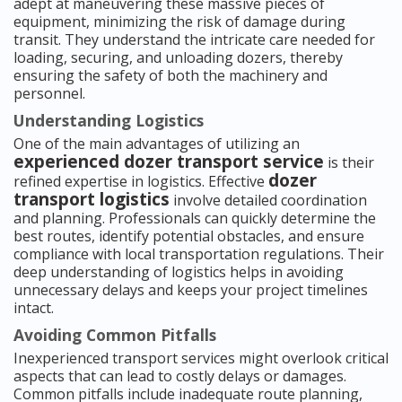
adept at maneuvering these massive pieces of
equipment, minimizing the risk of damage during
transit. They understand the intricate care needed for
loading, securing, and unloading dozers, thereby
ensuring the safety of both the machinery and
personnel.
Understanding Logistics
One of the main advantages of utilizing an
experienced dozer transport service
is their
dozer
refined expertise in logistics. Effective
transport logistics
involve detailed coordination
and planning. Professionals can quickly determine the
best routes, identify potential obstacles, and ensure
compliance with local transportation regulations. Their
deep understanding of logistics helps in avoiding
unnecessary delays and keeps your project timelines
intact.
Avoiding Common Pitfalls
Inexperienced transport services might overlook critical
aspects that can lead to costly delays or damages.
Common pitfalls include inadequate route planning,