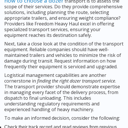
how to choose a dozer
transport is to assess the
scope of their services. Do they provide comprehensive
solutions, including planning the route, selecting
appropriate trailers, and ensuring weight compliance?
Providers like Freedom Heavy Haul excel in offering
specialized transport services, ensuring your
equipment reaches its destination safely.
Next, take a close look at the condition of the transport
equipment. Reliable companies should have well-
maintained trailers and vehicles to minimize the risk of
damage during transit. Request information on how
frequently their equipment is serviced and upgraded.
Logistical management capabilities are another
cornerstone in
finding the right dozer transport service
.
The transport provider should demonstrate expertise
in managing every facet of the delivery process, from
dispatch to final unloading. This includes
understanding regulatory requirements and
experienced handling of heavy machinery.
To make an informed decision, consider the following:
Check their track record and read reviews from previous