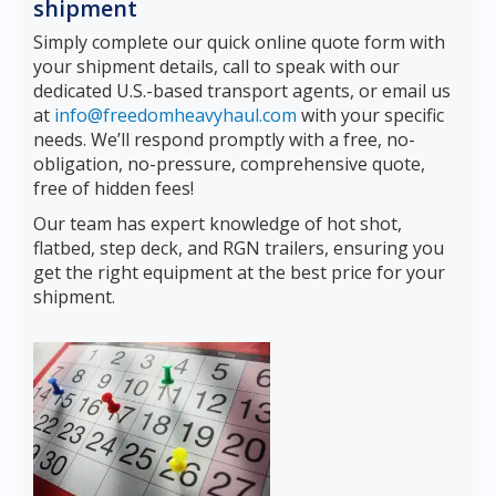
shipment
Simply complete our quick online quote form with
your shipment details, call to speak with our
dedicated U.S.-based transport agents, or email us
at
info@freedomheavyhaul.com
with your specific
needs. We’ll respond promptly with a free, no-
obligation, no-pressure, comprehensive quote,
free of hidden fees!
Our team has expert knowledge of hot shot,
flatbed, step deck, and RGN trailers, ensuring you
get the right equipment at the best price for your
shipment.