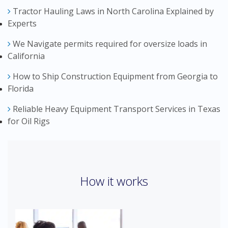
Tractor Hauling Laws in North Carolina Explained by
Experts
We Navigate permits required for oversize loads in
California
How to Ship Construction Equipment from Georgia to
Florida
Reliable Heavy Equipment Transport Services in Texas
for Oil Rigs
How it works