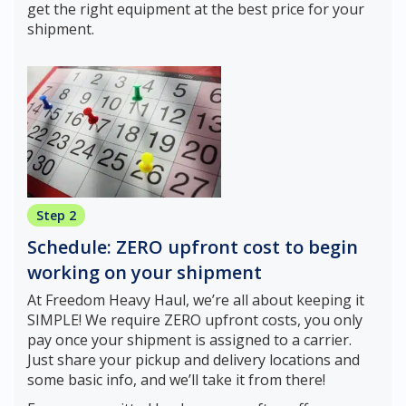
get the right equipment at the best price for your
shipment.
Step 2
Schedule: ZERO upfront cost to begin
working on your shipment
At Freedom Heavy Haul, we’re all about keeping it
SIMPLE! We require ZERO upfront costs, you only
pay once your shipment is assigned to a carrier.
Just share your pickup and delivery locations and
some basic info, and we’ll take it from there!