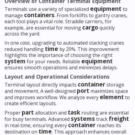
Overview of Container Terminal Equipment
equipment
Terminals use a variety of specialized
to
containers
manage
. From forklifts to gantry cranes,
each tool plays a vital role. Straddle carriers, for
cargo
example, are essential for moving
quickly
across the yard.
In one
case
, upgrading to automated stacking cranes
time
reduced handling
by 20%. This improvement
highlights the importance of choosing the right
system
equipment
for your needs. Reliable
ensures smooth operations and minimizes delays.
Layout and Operational Considerations
container
Terminal layout directly impacts
storage
port
and movement. A well-designed
maximizes space
element
and improves workflow. We analyze every
to
create efficient layouts.
part
task
Proper
allocation and
routing are essential
systems
freight
for busy terminals. Advanced
track
container
in real-time, ensuring every
reaches its
time
destination on
. This approach enhances overall