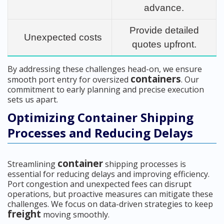
advance.
Provide detailed
Unexpected costs
quotes upfront.
By addressing these challenges head-on, we ensure
containers
smooth port entry for oversized
. Our
commitment to early planning and precise execution
sets us apart.
Optimizing Container Shipping
Processes and Reducing Delays
container
Streamlining
shipping processes is
essential for reducing delays and improving efficiency.
Port congestion and unexpected fees can disrupt
operations, but proactive measures can mitigate these
challenges. We focus on data-driven strategies to keep
freight
moving smoothly.