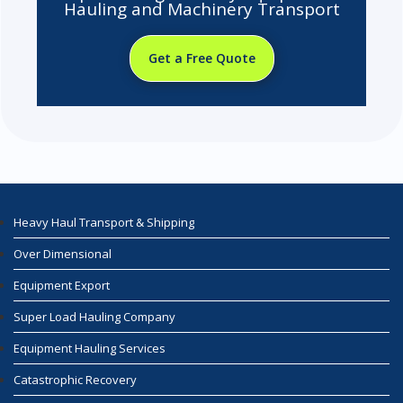
Hauling and Machinery Transport
Get a Free Quote
Heavy Haul Transport & Shipping
Over Dimensional
Equipment Export
Super Load Hauling Company
Equipment Hauling Services
Catastrophic Recovery