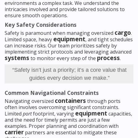
environments a complex task. We understand the
intricacies involved and provide tailored solutions to
ensure smooth operations.
Key Safety Considerations
cargo
Safety is paramount when managing oversized
.
equipment
Limited space, heavy
, and tight schedules
can increase risks. Our team prioritizes safety by
implementing strict protocols and leveraging advanced
systems
process
to monitor every step of the
.
“Safety isn’t just a priority; it’s a core value that
guides every decision we make.”
Common Navigational Constraints
containers
Navigating oversized
through ports
often involves overcoming significant constraints.
equipment
Limited
port
footprint, varying
capacities,
and the need for timely permits are just a few
examples. Proper planning and coordination with
carrier
partners are essential to mitigate these