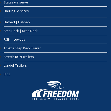
States we serve
Hauling Services
Flatbed | Flatdeck
Step Deck | Drop Deck
RGN | Lowboy
Tri Axle Step Deck Trailer
Stretch RGN Trailers
Landoll Trailers
Blog