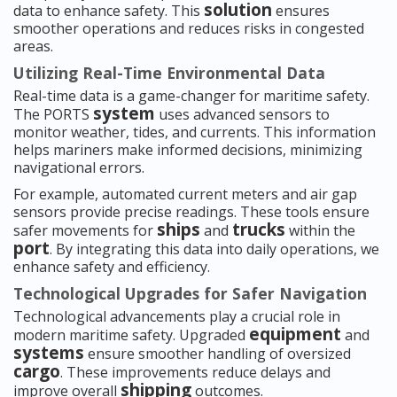
solution
data to enhance safety. This
ensures
smoother operations and reduces risks in congested
areas.
Utilizing Real-Time Environmental Data
Real-time data is a game-changer for maritime safety.
system
The PORTS
uses advanced sensors to
monitor weather, tides, and currents. This information
helps mariners make informed decisions, minimizing
navigational errors.
For example, automated current meters and air gap
sensors provide precise readings. These tools ensure
ships
trucks
safer movements for
and
within the
port
. By integrating this data into daily operations, we
enhance safety and efficiency.
Technological Upgrades for Safer Navigation
Technological advancements play a crucial role in
equipment
modern maritime safety. Upgraded
and
systems
ensure smoother handling of oversized
cargo
. These improvements reduce delays and
shipping
improve overall
outcomes.