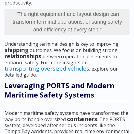
productivity.
“The right equipment and layout design can
transform terminal operations, ensuring safety
and efficiency at every step.”
Understanding terminal design is key to improving
shipping
outcomes. We focus on building strong
relationships
between operational elements to
enhance safety. For more insights on
transporting oversized vehicles
, explore our
detailed guide.
Leveraging PORTS and Modern
Maritime Safety Systems
Modern maritime safety systems have transformed the
containers
way ports handle oversized
. The PORTS
system, developed after serious incidents like the
Tampa Bay accidents, provides real-time environmental