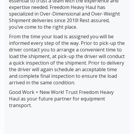
essential to trust a team with the experience and
expertise needed. Freedom Heavy Haul has
specialized in Over-Dimensional and Over-Weight
Shipment deliveries since 2010! Rest assured,
you’ve come to the right place.
From the time your load is assigned you will be
informed every step of the way. Prior to pick-up the
driver contact you to arrange a convenient time to
load the shipment, at pick-up the driver will conduct
a quick inspection of the shipment. Prior to delivery
the driver will again schedule an acceptable time
and complete final inspection to ensure the load
arrived in the same condition.
Good Work = New Work! Trust Freedom Heavy
Haul as your future partner for equipment
transport.