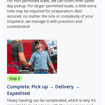
For non permitted loads, we can often offer same-
day pickup. For larger permitted loads, a little extra
time may be required for preparation. Rest
assured, no matter the size or complexity of your
shipment, we manage it with precision and
commitment!
Step 3
Complete: Pick up → Delivery →
Expedited
Heavy hauling can be complicated, which is why it’s