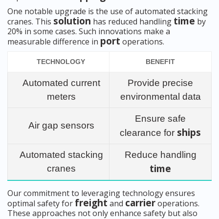
One notable upgrade is the use of automated stacking
solution
time
cranes. This
has reduced handling
by
20% in some cases. Such innovations make a
port
measurable difference in
operations.
TECHNOLOGY
BENEFIT
Automated current
Provide precise
meters
environmental data
Ensure safe
Air gap sensors
ships
clearance for
Automated stacking
Reduce handling
time
cranes
Our commitment to leveraging technology ensures
freight
carrier
optimal safety for
and
operations.
These approaches not only enhance safety but also