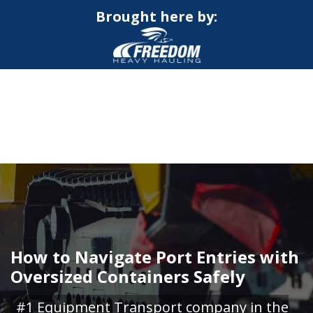
Brought here by:
CALL NOW FOR QUOTE
GET ONLINE QUOTE
How to Navigate Port Entries with
Oversized Containers Safely
#1 Equipment Transport company in the