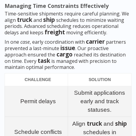
Managing Time Constraints Effectively
Time-sensitive shipments require careful planning. We
truck
ship
align
and
schedules to minimize waiting
periods. Advanced scheduling reduces operational
freight
delays and keeps
moving efficiently.
carrier
In one
case
, early coordination with
partners
issue
prevented a last-minute
. Our proactive
cargo
approach ensured the
reached its destination
task
on time. Every
is managed with precision to
maintain optimal performance.
CHALLENGE
SOLUTION
Submit applications
Permit delays
early and track
statuses.
truck
ship
Align
and
Schedule conflicts
schedules in