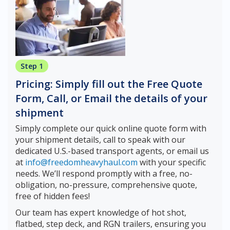
Step 1
Pricing: Simply fill out the Free Quote
Form, Call, or Email the details of your
shipment
Simply complete our quick online quote form with
your shipment details, call to speak with our
dedicated U.S.-based transport agents, or email us
at
info@freedomheavyhaul.com
with your specific
needs. We’ll respond promptly with a free, no-
obligation, no-pressure, comprehensive quote,
free of hidden fees!
Our team has expert knowledge of hot shot,
flatbed, step deck, and RGN trailers, ensuring you