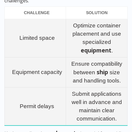
challenges.
CHALLENGE
SOLUTION
Optimize container
placement and use
Limited space
specialized
equipment
.
Ensure compatibility
ship
Equipment capacity
between
size
and handling tools.
Submit applications
well in advance and
Permit delays
maintain clear
communication.