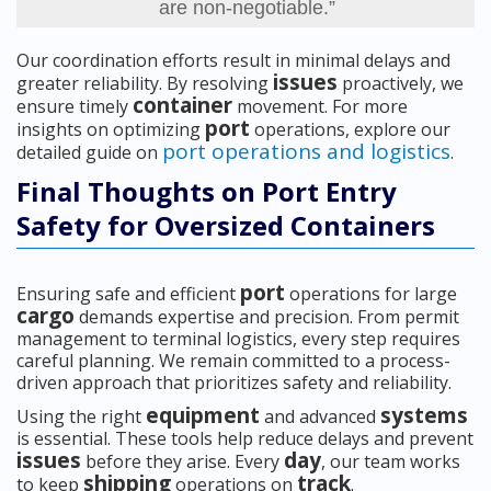
are non-negotiable.”
Our coordination efforts result in minimal delays and
issues
greater reliability. By resolving
proactively, we
container
ensure timely
movement. For more
port
insights on optimizing
operations, explore our
port operations and logistics
detailed guide on
.
Final Thoughts on Port Entry
Safety for Oversized Containers
port
Ensuring safe and efficient
operations for large
cargo
demands expertise and precision. From permit
management to terminal logistics, every step requires
careful planning. We remain committed to a process-
driven approach that prioritizes safety and reliability.
equipment
systems
Using the right
and advanced
is essential. These tools help reduce delays and prevent
issues
day
before they arise. Every
, our team works
shipping
track
to keep
operations on
.