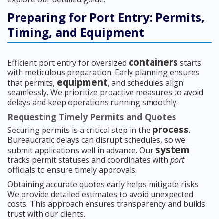
Preparing for Port Entry: Permits,
Timing, and Equipment
containers
Efficient port entry for oversized
starts
with meticulous preparation. Early planning ensures
equipment
that permits,
, and schedules align
seamlessly. We prioritize proactive measures to avoid
delays and keep operations running smoothly.
Requesting Timely Permits and Quotes
process
Securing permits is a critical step in the
.
Bureaucratic delays can disrupt schedules, so we
system
submit applications well in advance. Our
tracks permit statuses and coordinates with
port
officials to ensure timely approvals.
Obtaining accurate quotes early helps mitigate risks.
We provide detailed estimates to avoid unexpected
costs. This approach ensures transparency and builds
trust with our clients.