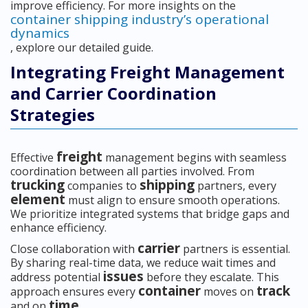
improve efficiency. For more insights on the
container shipping industry’s operational
dynamics
, explore our detailed guide.
Integrating Freight Management
and Carrier Coordination
Strategies
freight
Effective
management begins with seamless
coordination between all parties involved. From
trucking
shipping
companies to
partners, every
element
must align to ensure smooth operations.
We prioritize integrated systems that bridge gaps and
enhance efficiency.
carrier
Close collaboration with
partners is essential.
By sharing real-time data, we reduce wait times and
issues
address potential
before they escalate. This
container
track
approach ensures every
moves on
time
and on
.