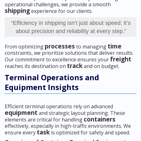
operational challenges, we provide a smooth
shipping
experience for our clients.
“Efficiency in shipping isn’t just about speed; it’s
about precision and reliability at every step.”
processes
time
From optimizing
to managing
constraints, we prioritize solutions that deliver results.
freight
Our commitment to excellence ensures your
track
reaches its destination on
and on budget.
Terminal Operations and
Equipment Insights
Efficient terminal operations rely on advanced
equipment
and strategic layout planning. These
containers
elements are critical for handling
effectively, especially in high-traffic environments. We
task
ensure every
is optimized for safety and speed.