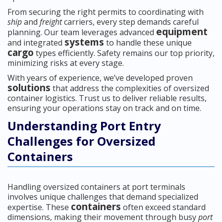
From securing the right permits to coordinating with
ship
and
freight
carriers, every step demands careful
equipment
planning. Our team leverages advanced
systems
and integrated
to handle these unique
cargo
types efficiently. Safety remains our top priority,
minimizing risks at every stage.
With years of experience, we’ve developed proven
solutions
that address the complexities of oversized
container logistics. Trust us to deliver reliable results,
ensuring your operations stay on track and on time.
Understanding Port Entry
Challenges for Oversized
Containers
Handling oversized containers at port terminals
involves unique challenges that demand specialized
containers
expertise. These
often exceed standard
dimensions, making their movement through busy
port