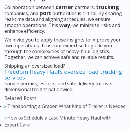
carrier
trucking
Collaboration between
partners,
port
companies, and
authorities is critical. By sharing
real-time data and aligning schedules, we ensure
way
smooth operations. This
, we minimize risks and
enhance efficiency.
We invite you to apply these insights to improve your
own operations. Trust our expertise to guide you
through the complexities of heavy-haul logistics.
Together, we can achieve safe and reliable results.
Shipping an oversized load?
Freedom Heavy Haul’s oversize load trucking
services
handle permits, escorts, and safe delivery for over-
dimensional freight nationwide.
Related Posts
Transporting a Grader: What Kind of Trailer is Needed
How to Schedule a Last-Minute Heavy Haul with
Expert Care