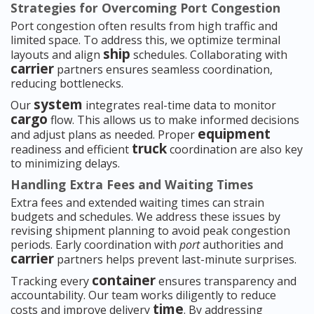
Strategies for Overcoming Port Congestion
Port congestion often results from high traffic and
limited space. To address this, we optimize terminal
ship
layouts and align
schedules. Collaborating with
carrier
partners ensures seamless coordination,
reducing bottlenecks.
system
Our
integrates real-time data to monitor
cargo
flow. This allows us to make informed decisions
equipment
and adjust plans as needed. Proper
truck
readiness and efficient
coordination are also key
to minimizing delays.
Handling Extra Fees and Waiting Times
Extra fees and extended waiting times can strain
budgets and schedules. We address these issues by
revising shipment planning to avoid peak congestion
periods. Early coordination with
port
authorities and
carrier
partners helps prevent last-minute surprises.
container
Tracking every
ensures transparency and
accountability. Our team works diligently to reduce
time
costs and improve delivery
. By addressing