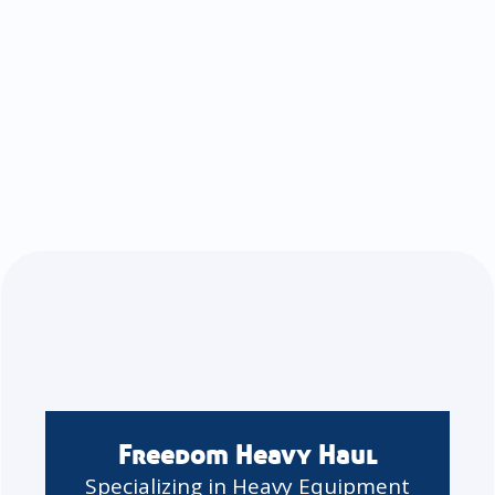
Freedom Heavy Haul
Specializing in Heavy Equipment