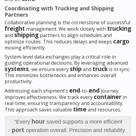
Coordinating with Trucking and Shipping
Partners
Collaborative planning is the cornerstone of successful
freight
trucking
management. We work closely with
shipping
and
partners to align schedules and
cargo
optimize routes. This reduces delays and keeps
moving efficiently.
System-level data exchanges play a critical role in
guiding operational decisions. By leveraging advanced
systems
ship
truck
, we ensure every
and
is in sync.
This minimizes bottlenecks and enhances overall
productivity.
end
end
Addressing each shipment’s
-to-
journey
container
improves effectiveness. We track every
in
real-time, ensuring transparency and accountability.
time
This approach saves valuable
and resources.
hour
“Every
saved supports a more efficient
port
operation overall. Precision and reliability