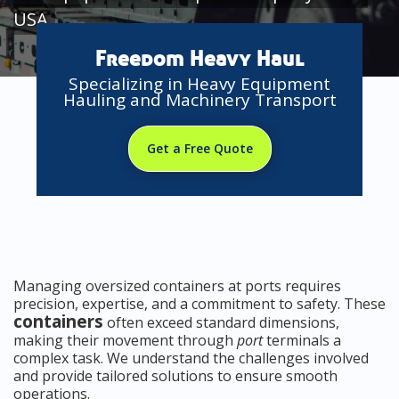
USA
Freedom Heavy Haul
Specializing in Heavy Equipment
Hauling and Machinery Transport
Get a Free Quote
Managing oversized containers at ports requires
precision, expertise, and a commitment to safety. These
containers
often exceed standard dimensions,
making their movement through
port
terminals a
complex task. We understand the challenges involved
and provide tailored solutions to ensure smooth
operations.