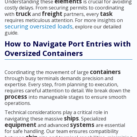
elements
Understanding these
is crucial for avoiding
costly delays. From securing permits to coordinating
truck
freight
task
with
and
partners, every
requires meticulous attention. For more insights on
securing oversized loads
, explore our detailed
guide.
How to Navigate Port Entries with
Oversized Containers
containers
Coordinating the movement of large
through busy terminals demands precision and
expertise. Every step, from planning to execution,
requires careful attention to detail. We break down the
process
into manageable stages to ensure smooth
operations.
Technical considerations play a critical role in
ships
navigating these massive
. Specialized
equipment
systems
and advanced
are essential
for safe handling. Our team ensures compatibility