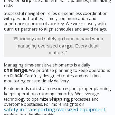
ship
between
size and terminal capabilities, minimizing
risks.
Successful navigation relies on seamless coordination
with
port
authorities. Timely communication and
adherence to protocols are key. We work closely with
carrier
partners to align schedules and avoid delays.
“Efficiency and safety go hand in hand when
cargo
managing oversized
. Every detail
matters.”
Managing time-sensitive shipments is a daily
challenge
. We prioritize planning to keep operations
track
on
. Carefully designed routes and real-time
monitoring ensure timely delivery.
Peak periods can strain resources, but proper planning
keeps operations running smoothly. We leverage
shipping
technology to optimize
processes and
overcome obstacles. For more insights on
safety in transporting oversized equipment
,
explore our detailed guide.