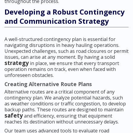
throughout the process.
Developing a Robust Contingency
and Communication Strategy
A well-structured contingency plan is essential for
navigating disruptions in heavy hauling operations.
Unexpected challenges, such as road closures or permit
issues, can arise at any moment. By having a solid
strategy
in place, we ensure that every transport
operation remains on track, even when faced with
unforeseen obstacles.
Creating Alternative Route Plans
Alternative routes are a critical component of any
contingency plan. We analyze potential hazards, such
as weather conditions or traffic congestion, to develop
backup paths. These routes are designed to maintain
safety
and efficiency, ensuring that equipment
reaches its destination without unnecessary delays.
Our team uses advanced tools to evaluate road