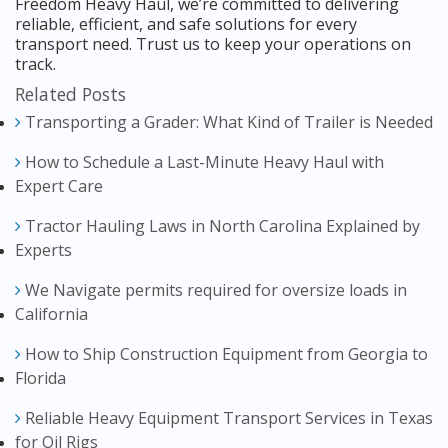
Freedom Heavy Haul, we’re committed to delivering
reliable, efficient, and safe solutions for every
transport need. Trust us to keep your operations on
track.
Related Posts
Transporting a Grader: What Kind of Trailer is Needed
How to Schedule a Last-Minute Heavy Haul with
Expert Care
Tractor Hauling Laws in North Carolina Explained by
Experts
We Navigate permits required for oversize loads in
California
How to Ship Construction Equipment from Georgia to
Florida
Reliable Heavy Equipment Transport Services in Texas
for Oil Rigs