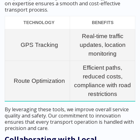
on expertise ensures a smooth and cost-effective
transport process.
TECHNOLOGY
BENEFITS
Real-time traffic
GPS Tracking
updates, location
monitoring
Efficient paths,
reduced costs,
Route Optimization
compliance with road
restrictions
By leveraging these tools, we improve overall service
quality and safety. Our commitment to innovation
ensures that every transport operation is handled with
precision and care.
Collaborating with Local