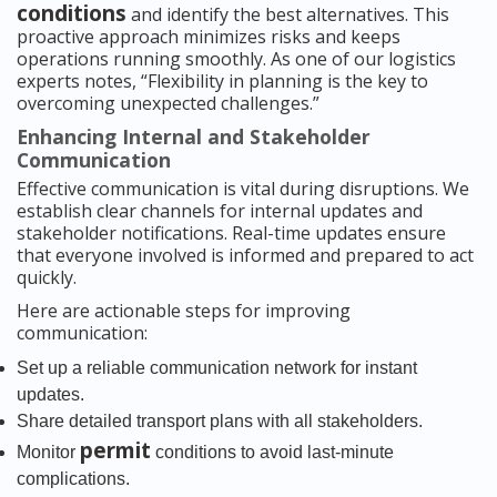
conditions
and identify the best alternatives. This
proactive approach minimizes risks and keeps
operations running smoothly. As one of our logistics
experts notes, “Flexibility in planning is the key to
overcoming unexpected challenges.”
Enhancing Internal and Stakeholder
Communication
Effective communication is vital during disruptions. We
establish clear channels for internal updates and
stakeholder notifications. Real-time updates ensure
that everyone involved is informed and prepared to act
quickly.
Here are actionable steps for improving
communication:
Set up a reliable communication network for instant
updates.
Share detailed transport plans with all stakeholders.
permit
Monitor
conditions to avoid last-minute
complications.