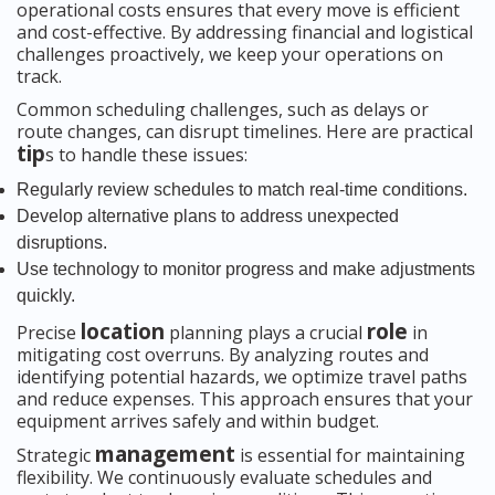
operational costs ensures that every move is efficient
and cost-effective. By addressing financial and logistical
challenges proactively, we keep your operations on
track.
Common scheduling challenges, such as delays or
route changes, can disrupt timelines. Here are practical
tip
s to handle these issues:
Regularly review schedules to match real-time conditions.
Develop alternative plans to address unexpected
disruptions.
Use technology to monitor progress and make adjustments
quickly.
location
role
Precise
planning plays a crucial
in
mitigating cost overruns. By analyzing routes and
identifying potential hazards, we optimize travel paths
and reduce expenses. This approach ensures that your
equipment arrives safely and within budget.
management
Strategic
is essential for maintaining
flexibility. We continuously evaluate schedules and