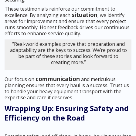
These testimonials reinforce our commitment to
situation
excellence. By analyzing each
, we identify
areas for improvement and ensure that every project
runs smoothly. Honest feedback drives our continuous
efforts to enhance service quality.
“Real-world examples prove that preparation and
adaptability are the keys to success. We’re proud to
be part of these stories and look forward to
creating more.”
communication
Our focus on
and meticulous
planning ensures that every haul is a success. Trust us
to handle your heavy equipment transport with the
expertise and care it deserves.
Wrapping Up: Ensuring Safety and
Efficiency on the Road