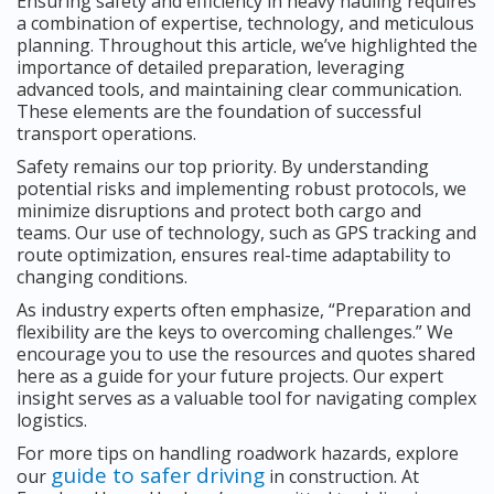
Ensuring safety and efficiency in heavy hauling requires
a combination of expertise, technology, and meticulous
planning. Throughout this article, we’ve highlighted the
importance of detailed preparation, leveraging
advanced tools, and maintaining clear communication.
These elements are the foundation of successful
transport operations.
Safety remains our top priority. By understanding
potential risks and implementing robust protocols, we
minimize disruptions and protect both cargo and
teams. Our use of technology, such as GPS tracking and
route optimization, ensures real-time adaptability to
changing conditions.
As industry experts often emphasize, “Preparation and
flexibility are the keys to overcoming challenges.” We
encourage you to use the resources and quotes shared
here as a guide for your future projects. Our expert
insight serves as a valuable tool for navigating complex
logistics.
For more tips on handling roadwork hazards, explore
guide to safer driving
our
in construction. At