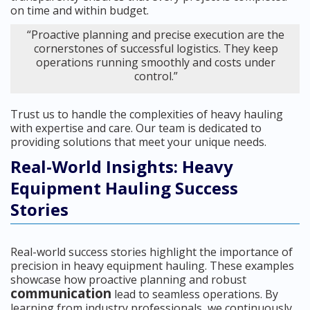
on time and within budget.
“Proactive planning and precise execution are the
cornerstones of successful logistics. They keep
operations running smoothly and costs under
control.”
Trust us to handle the complexities of heavy hauling
with expertise and care. Our team is dedicated to
providing solutions that meet your unique needs.
Real-World Insights: Heavy
Equipment Hauling Success
Stories
Real-world success stories highlight the importance of
precision in heavy equipment hauling. These examples
showcase how proactive planning and robust
communication
lead to seamless operations. By
learning from industry professionals, we continuously