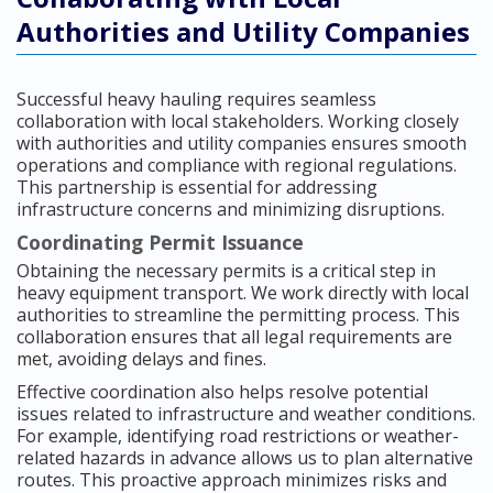
Authorities and Utility Companies
Successful heavy hauling requires seamless
collaboration with local stakeholders. Working closely
with authorities and utility companies ensures smooth
operations and compliance with regional regulations.
This partnership is essential for addressing
infrastructure concerns and minimizing disruptions.
Coordinating Permit Issuance
Obtaining the necessary permits is a critical step in
heavy equipment transport. We work directly with local
authorities to streamline the permitting process. This
collaboration ensures that all legal requirements are
met, avoiding delays and fines.
Effective coordination also helps resolve potential
issues related to infrastructure and weather conditions.
For example, identifying road restrictions or weather-
related hazards in advance allows us to plan alternative
routes. This proactive approach minimizes risks and