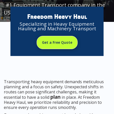
#1 Equipment Transport company in the
USA
Freedom Heavy Haul
Specializing in Heavy Equipment
Hauling and Machinery Transport
Get a Free Quote
Transporting heavy equipment demands meticulous
planning and a focus on safety. Unexpected shifts in
routes can pose significant challenges, making it
plan
essential to have a solid
in place. At Freedom
Heavy Haul, we prioritize reliability and precision to
ensure every
operation
runs smoothly.