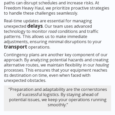
paths can disrupt schedules and increase risks. At
Freedom Heavy Haul, we prioritize proactive strategies
to handle these challenges seamlessly.
Real-time updates are essential for managing
delays
unexpected
. Our team uses advanced
technology to monitor
road
conditions and traffic
patterns. This allows us to make immediate
adjustments, ensuring minimal disruptions to your
transport
operations.
Contingency plans are another key component of our
approach. By analyzing potential hazards and creating
alternative routes, we maintain flexibility in our
hauling
processes. This ensures that your equipment reaches
its destination on time, even when faced with
unexpected obstacles.
“Preparation and adaptability are the cornerstones
of successful logistics. By staying ahead of
potential issues, we keep your operations running
smoothly.”