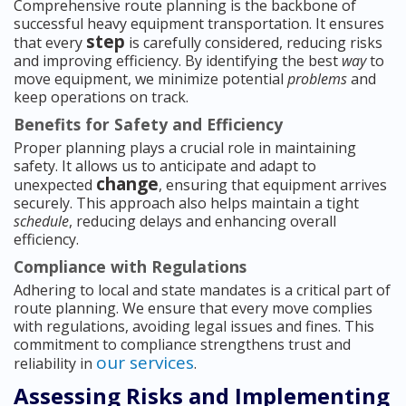
Comprehensive route planning is the backbone of
successful heavy equipment transportation. It ensures
step
that every
is carefully considered, reducing risks
and improving efficiency. By identifying the best
way
to
move equipment, we minimize potential
problems
and
keep operations on track.
Benefits for Safety and Efficiency
Proper planning plays a crucial role in maintaining
safety. It allows us to anticipate and adapt to
change
unexpected
, ensuring that equipment arrives
securely. This approach also helps maintain a tight
schedule
, reducing delays and enhancing overall
efficiency.
Compliance with Regulations
Adhering to local and state mandates is a critical part of
route planning. We ensure that every move complies
with regulations, avoiding legal issues and fines. This
commitment to compliance strengthens trust and
our services
reliability in
.
Assessing Risks and Implementing