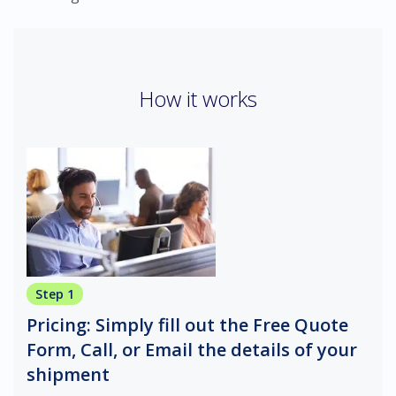
How it works
Step 1
Pricing: Simply fill out the Free Quote
Form, Call, or Email the details of your
shipment