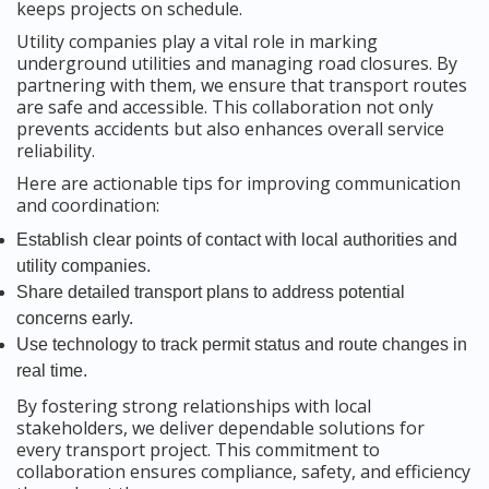
keeps projects on schedule.
Utility companies play a vital role in marking
underground utilities and managing road closures. By
partnering with them, we ensure that transport routes
are safe and accessible. This collaboration not only
prevents accidents but also enhances overall service
reliability.
Here are actionable tips for improving communication
and coordination:
Establish clear points of contact with local authorities and
utility companies.
Share detailed transport plans to address potential
concerns early.
Use technology to track permit status and route changes in
real time.
By fostering strong relationships with local
stakeholders, we deliver dependable solutions for
every transport project. This commitment to
collaboration ensures compliance, safety, and efficiency