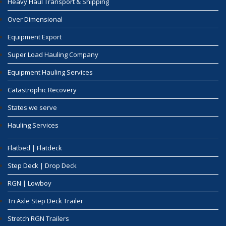
Heavy Haul Transport & Shipping
Over Dimensional
Equipment Export
Super Load Hauling Company
Equipment Hauling Services
Catastrophic Recovery
States we serve
Hauling Services
Flatbed | Flatdeck
Step Deck | Drop Deck
RGN | Lowboy
Tri Axle Step Deck Trailer
Stretch RGN Trailers