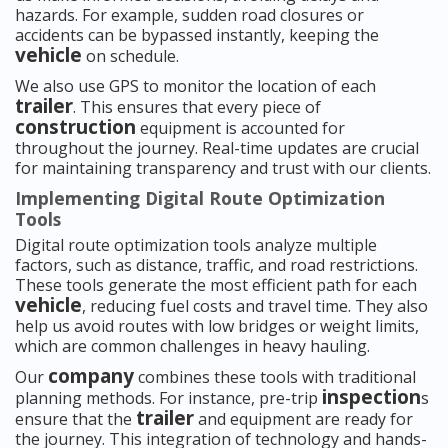
hazards. For example, sudden road closures or
accidents can be bypassed instantly, keeping the
vehicle
on schedule.
We also use GPS to monitor the location of each
trailer
. This ensures that every piece of
construction
equipment is accounted for
throughout the journey. Real-time updates are crucial
for maintaining transparency and trust with our clients.
Implementing Digital Route Optimization
Tools
Digital route optimization tools analyze multiple
factors, such as distance, traffic, and road restrictions.
These tools generate the most efficient path for each
vehicle
, reducing fuel costs and travel time. They also
help us avoid routes with low bridges or weight limits,
which are common challenges in heavy hauling.
company
Our
combines these tools with traditional
inspection
planning methods. For instance, pre-trip
s
trailer
ensure that the
and equipment are ready for
the journey. This integration of technology and hands-