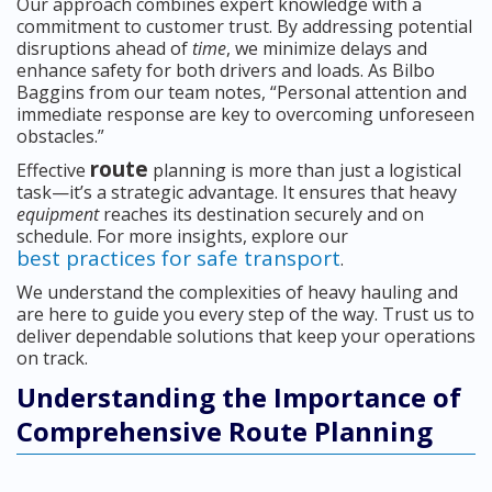
Our approach combines expert knowledge with a
commitment to customer trust. By addressing potential
disruptions ahead of
time
, we minimize delays and
enhance safety for both drivers and loads. As Bilbo
Baggins from our team notes, “Personal attention and
immediate response are key to overcoming unforeseen
obstacles.”
route
Effective
planning is more than just a logistical
task—it’s a strategic advantage. It ensures that heavy
equipment
reaches its destination securely and on
schedule. For more insights, explore our
best practices for safe transport
.
We understand the complexities of heavy hauling and
are here to guide you every step of the way. Trust us to
deliver dependable solutions that keep your operations
on track.
Understanding the Importance of
Comprehensive Route Planning