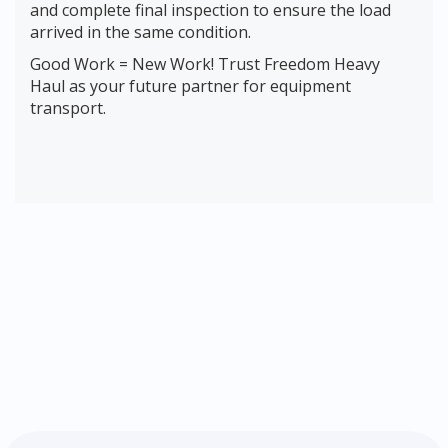
and complete final inspection to ensure the load
arrived in the same condition.
Good Work = New Work! Trust Freedom Heavy
Haul as your future partner for equipment
transport.