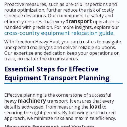
Proactive measures, such as pre-trip inspections and
route optimization, further reduce the risk of costly
schedule deviations. Our commitment to safety and
transport
efficiency ensures that every
operation is
handled with precision. For more insights, explore our
cross-country equipment relocation guide
.
With Freedom Heavy Haul, you can trust us to navigate
unexpected challenges and deliver reliable solutions.
Our expertise and dedication keep your operations on
track, no matter the circumstances.
Essential Steps for Effective
Equipment Transport Planning
Effective planning is the cornerstone of successful
machinery
heavy
transport. It ensures that every
load
detail is addressed, from measuring the
to
securing the right permits. By following a structured
approach, we minimize risks and maximize efficiency.
Measuring Equipment and Verifying