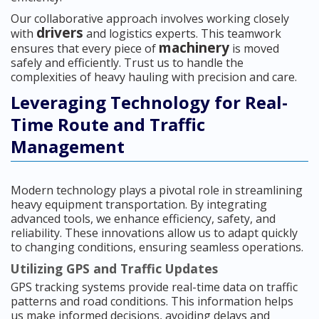
Our collaborative approach involves working closely
drivers
with
and logistics experts. This teamwork
machinery
ensures that every piece of
is moved
safely and efficiently. Trust us to handle the
complexities of heavy hauling with precision and care.
Leveraging Technology for Real-
Time Route and Traffic
Management
Modern technology plays a pivotal role in streamlining
heavy equipment transportation. By integrating
advanced tools, we enhance efficiency, safety, and
reliability. These innovations allow us to adapt quickly
to changing conditions, ensuring seamless operations.
Utilizing GPS and Traffic Updates
GPS tracking systems provide real-time data on traffic
patterns and road conditions. This information helps
us make informed decisions, avoiding delays and