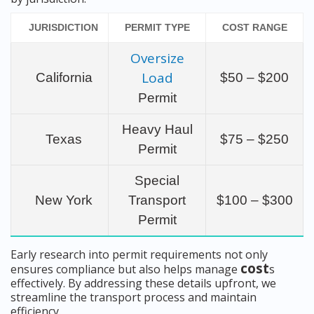
JURISDICTION
PERMIT TYPE
COST RANGE
Oversize
Load
California
$50 – $200
Permit
Heavy Haul
Texas
$75 – $250
Permit
Special
New York
Transport
$100 – $300
Permit
Early research into permit requirements not only
cost
ensures compliance but also helps manage
s
effectively. By addressing these details upfront, we
streamline the transport process and maintain
efficiency.