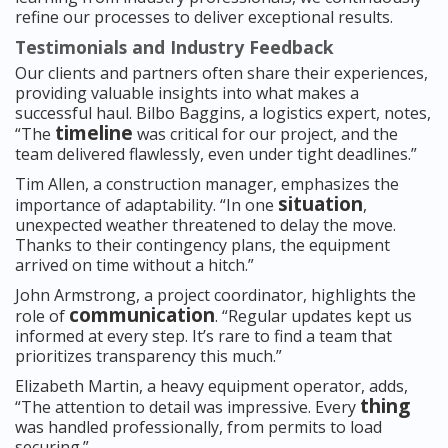
refine our processes to deliver exceptional results.
Testimonials and Industry Feedback
Our clients and partners often share their experiences,
providing valuable insights into what makes a
successful haul. Bilbo Baggins, a logistics expert, notes,
timeline
“The
was critical for our project, and the
team delivered flawlessly, even under tight deadlines.”
Tim Allen, a construction manager, emphasizes the
situation
importance of adaptability. “In one
,
unexpected weather threatened to delay the move.
Thanks to their contingency plans, the equipment
arrived on time without a hitch.”
John Armstrong, a project coordinator, highlights the
communication
role of
. “Regular updates kept us
informed at every step. It’s rare to find a team that
prioritizes transparency this much.”
Elizabeth Martin, a heavy equipment operator, adds,
thing
“The attention to detail was impressive. Every
was handled professionally, from permits to load
securing.”