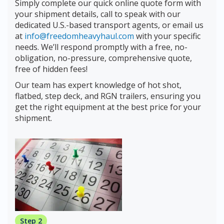
Simply complete our quick online quote form with
your shipment details, call to speak with our
dedicated U.S.-based transport agents, or email us
at
info@freedomheavyhaul.com
with your specific
needs. We’ll respond promptly with a free, no-
obligation, no-pressure, comprehensive quote,
free of hidden fees!
Our team has expert knowledge of hot shot,
flatbed, step deck, and RGN trailers, ensuring you
get the right equipment at the best price for your
shipment.
Step 2