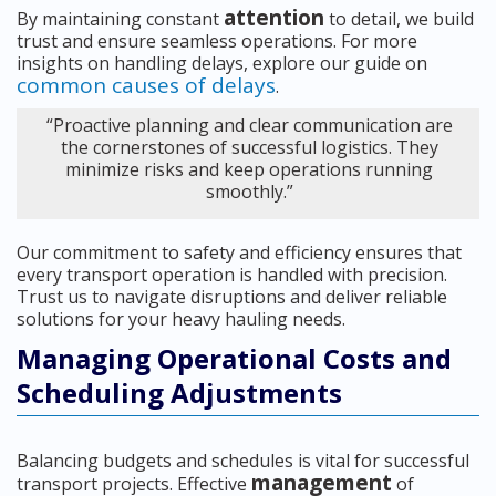
attention
By maintaining constant
to detail, we build
trust and ensure seamless operations. For more
insights on handling delays, explore our guide on
common causes of delays
.
“Proactive planning and clear communication are
the cornerstones of successful logistics. They
minimize risks and keep operations running
smoothly.”
Our commitment to safety and efficiency ensures that
every transport operation is handled with precision.
Trust us to navigate disruptions and deliver reliable
solutions for your heavy hauling needs.
Managing Operational Costs and
Scheduling Adjustments
Balancing budgets and schedules is vital for successful
management
transport projects. Effective
of