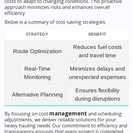
costs to adapt to changing conditions. This proactive
approach minimizes risks and enhances overall
efficiency.
Below is a summary of cost-saving strategies:
STRATEGY
BENEFIT
Reduces fuel costs
Route Optimization
and travel time
Real-Time
Minimizes delays and
Monitoring
unexpected expenses
Ensures flexibility
Alternative Planning
during disruptions
management
By focusing on cost
and scheduling
adjustments, we deliver reliable solutions for your
heavy hauling needs. Our commitment to efficiency and
transparency ensures that every project is completed