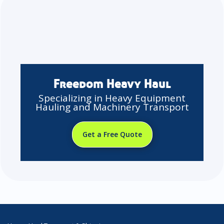
Freedom Heavy Haul
Specializing in Heavy Equipment
Hauling and Machinery Transport
Get a Free Quote