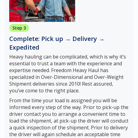
Step 3
Complete: Pick up → Delivery →
Expedited
Heavy hauling can be complicated, which is why it’s
essential to trust a team with the experience and
expertise needed. Freedom Heavy Haul has
specialized in Over-Dimensional and Over-Weight
Shipment deliveries since 2010! Rest assured,
you’ve come to the right place.
From the time your load is assigned you will be
informed every step of the way. Prior to pick-up the
driver contact you to arrange a convenient time to
load the shipment, at pick-up the driver will conduct
a quick inspection of the shipment. Prior to delivery
the driver will again schedule an acceptable time