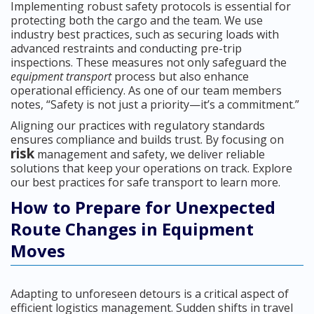
Implementing robust safety protocols is essential for
protecting both the cargo and the team. We use
industry best practices, such as securing loads with
advanced restraints and conducting pre-trip
inspections. These measures not only safeguard the
equipment transport
process but also enhance
operational efficiency. As one of our team members
notes, “Safety is not just a priority—it’s a commitment.”
Aligning our practices with regulatory standards
ensures compliance and builds trust. By focusing on
risk
management and safety, we deliver reliable
solutions that keep your operations on track. Explore
our best practices for safe transport to learn more.
How to Prepare for Unexpected
Route Changes in Equipment
Moves
Adapting to unforeseen detours is a critical aspect of
efficient logistics management. Sudden shifts in travel