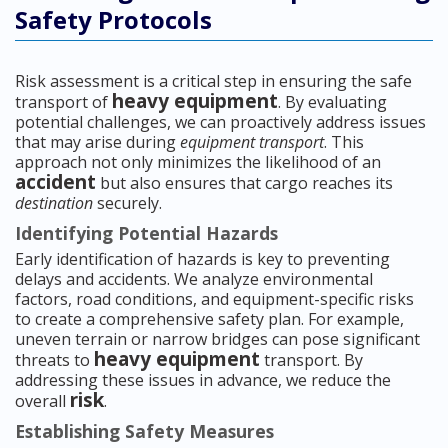
Safety Protocols
Risk assessment is a critical step in ensuring the safe
heavy equipment
transport of
. By evaluating
potential challenges, we can proactively address issues
that may arise during
equipment transport
. This
approach not only minimizes the likelihood of an
accident
but also ensures that cargo reaches its
destination
securely.
Identifying Potential Hazards
Early identification of hazards is key to preventing
delays and accidents. We analyze environmental
factors, road conditions, and equipment-specific risks
to create a comprehensive safety plan. For example,
uneven terrain or narrow bridges can pose significant
heavy equipment
threats to
transport. By
addressing these issues in advance, we reduce the
risk
overall
.
Establishing Safety Measures