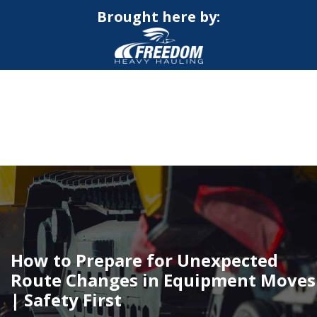
Brought here by:
CALL NOW FOR QUOTE
GET ONLINE QUOTE
How to Prepare for Unexpected
Route Changes in Equipment Moves
| Safety First