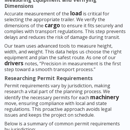
Dimensions
load
Accurate measurement of the
is critical for
selecting the appropriate trailer. We verify the
cargo
dimensions of the
to ensure it fits securely and
complies with transport regulations. This step prevents
delays and reduces the risk of damage during transit.
Our team uses advanced tools to measure height,
width, and weight. This data helps us choose the right
equipment and plan the safest route. As one of our
drivers
notes, “Precision in measurement is the first
step toward a smooth transport process.”
Researching Permit Requirements
Permit requirements vary by jurisdiction, making
research a vital part of the planning process. We
machinery
identify the necessary permits for each
move, ensuring compliance with local and state
regulations. This proactive approach avoids legal
issues and keeps the project on schedule.
Below is a summary of common permit requirements
by jurisdiction: