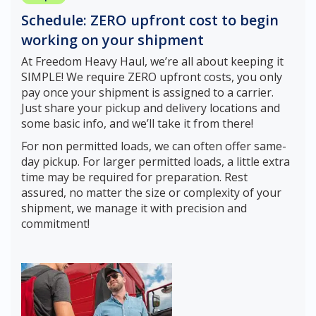
Schedule: ZERO upfront cost to begin
working on your shipment
At Freedom Heavy Haul, we’re all about keeping it
SIMPLE! We require ZERO upfront costs, you only
pay once your shipment is assigned to a carrier.
Just share your pickup and delivery locations and
some basic info, and we’ll take it from there!
For non permitted loads, we can often offer same-
day pickup. For larger permitted loads, a little extra
time may be required for preparation. Rest
assured, no matter the size or complexity of your
shipment, we manage it with precision and
commitment!