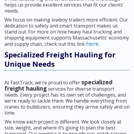
helps us provide excellent services that fit our clients’
needs.
We focus on making lowboy trailers more efficient. Our
dedication to safety and smart transport makes us
stand out. For more on how heavy haul trucking and
shipping equipment supports Massachusetts’ economy
here
and supply chain, check out this link
.
Specialized Freight Hauling for
Unique Needs
specialized
At FastTrack, we’re proud to offer
freight hauling
services for diverse transport
needs. Every project has its own set of challenges, and
we’re ready to tackle them. We handle everything from
cranes to bulldozers, ensuring they arrive safely and on
time.
We know each project is different. We look closely at
size, weight, and where it’s going to plan the best
transport. Our promise is to provide top-notch service