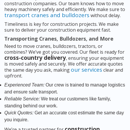
construction companies. Our team knows how to move
heavy machinery safely and efficiently. We make sure to
transport cranes and bulldozers
without delay.
Timeliness is key for construction projects. We make
sure to deliver your construction equipment fast.
Transporting Cranes, Bulldozers, and More
Need to move cranes, bulldozers, tractors, or
combines? We’ve got you covered. Our fleet is ready for
cross-country delivery
, ensuring your equipment
is moved safely and securely. We offer accurate quotes
our services
the same day you ask, making
clear and
upfront.
Experienced Team:
Our crew is trained to manage logistics
and ensure safe transport.
Reliable Service:
We treat our customers like family,
standing behind our work.
Quick Quotes:
Get an accurate cost estimate the same day
you inquire.
construction
We’re a trusted partner for