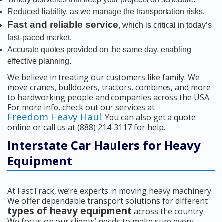
Reduced liability, as we manage the transportation risks.
Fast and reliable service
, which is critical in today’s
fast-paced market.
Accurate quotes provided on the same day, enabling
effective planning.
We believe in treating our customers like family. We
move cranes, bulldozers, tractors, combines, and more
to hardworking people and companies across the USA.
For more info, check out our services at
Freedom Heavy Haul
. You can also get a quote
online or call us at (888) 214-3117 for help.
Interstate Car Haulers for Heavy
Equipment
At FastTrack, we’re experts in moving heavy machinery.
We offer dependable transport solutions for different
types of heavy equipment
across the country.
We focus on our clients’ needs to make sure every