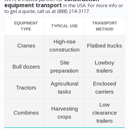
equipment transport
in the USA. For more info or
to get a quote, call us at (888) 214-3117.
EQUIPMENT
TRANSPORT
TYPICAL USE
TYPE
METHOD
High-rise
Cranes
Flatbed trucks
construction
Site
Lowboy
Bull dozers
preparation
trailers
Agricultural
Enclosed
Tractors
tasks
carriers
Low
Harvesting
Combines
clearance
crops
trailers