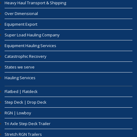
Heavy Haul Transport & Shipping
Over Dimensional
Equipment Export
Super Load Hauling Company
Equipment Hauling Services
Catastrophic Recovery
States we serve
Hauling Services
Flatbed | Flatdeck
Step Deck | Drop Deck
RGN | Lowboy
Tri Axle Step Deck Trailer
Stretch RGN Trailers