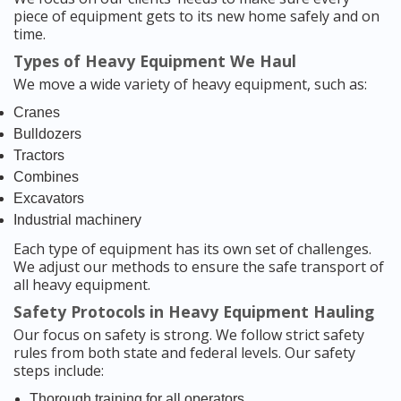
piece of equipment gets to its new home safely and on
time.
Types of Heavy Equipment We Haul
We move a wide variety of heavy equipment, such as:
Cranes
Bulldozers
Tractors
Combines
Excavators
Industrial machinery
Each type of equipment has its own set of challenges.
We adjust our methods to ensure the safe transport of
all heavy equipment.
Safety Protocols in Heavy Equipment Hauling
Our focus on safety is strong. We follow strict safety
rules from both state and federal levels. Our safety
steps include:
Thorough training for all operators.