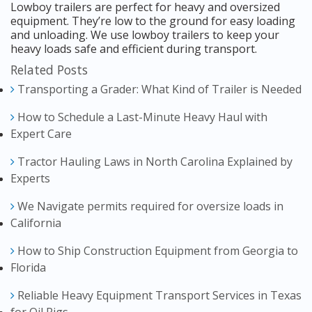
Lowboy trailers are perfect for heavy and oversized
equipment. They’re low to the ground for easy loading
and unloading. We use lowboy trailers to keep your
heavy loads safe and efficient during transport.
Related Posts
Transporting a Grader: What Kind of Trailer is Needed
How to Schedule a Last-Minute Heavy Haul with
Expert Care
Tractor Hauling Laws in North Carolina Explained by
Experts
We Navigate permits required for oversize loads in
California
How to Ship Construction Equipment from Georgia to
Florida
Reliable Heavy Equipment Transport Services in Texas