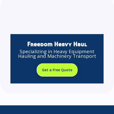
Freedom Heavy Haul
Specializing in Heavy Equipment
Hauling and Machinery Transport
Get a Free Quote