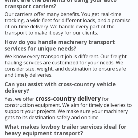
transport carriers?
Our carriers offer many benefits. You get real-time
tracking, a wide fleet for different loads, and a promise
of on-time delivery. We handle every part of the
transport to make it easy for our clients.
How do you handle machinery transport
services for unique needs?
We know every transport job is different. Our freight
hauling services are customized for your needs. We
consider size, weight, and destination to ensure safe
and timely deliveries.
Can you assist with cross-country vehicle
delivery?
cross-country delivery
Yes, we offer
for
construction equipment. We aim for timely deliveries to
support your projects. We make sure your machinery
gets to its destination safely and on time.
What makes lowboy trailer services ideal for
heavy equipment transport?