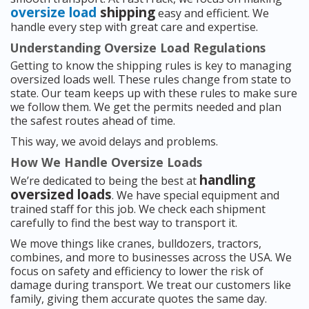
oversize load
shipping
easy and efficient. We
handle every step with great care and expertise.
Understanding Oversize Load Regulations
Getting to know the shipping rules is key to managing
oversized loads well. These rules change from state to
state. Our team keeps up with these rules to make sure
we follow them. We get the permits needed and plan
the safest routes ahead of time.
This way, we avoid delays and problems.
How We Handle Oversize Loads
handling
We’re dedicated to being the best at
oversized loads
. We have special equipment and
trained staff for this job. We check each shipment
carefully to find the best way to transport it.
We move things like cranes, bulldozers, tractors,
combines, and more to businesses across the USA. We
focus on safety and efficiency to lower the risk of
damage during transport. We treat our customers like
family, giving them accurate quotes the same day.