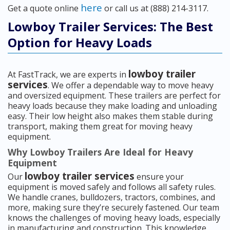
here
Get a quote online
or call us at (888) 214-3117.
Lowboy Trailer Services: The Best
Option for Heavy Loads
lowboy trailer
At FastTrack, we are experts in
services
. We offer a dependable way to move heavy
and oversized equipment. These trailers are perfect for
heavy loads because they make loading and unloading
easy. Their low height also makes them stable during
transport, making them great for moving heavy
equipment.
Why Lowboy Trailers Are Ideal for Heavy
Equipment
lowboy trailer services
Our
ensure your
equipment is moved safely and follows all safety rules.
We handle cranes, bulldozers, tractors, combines, and
more, making sure they’re securely fastened. Our team
knows the challenges of moving heavy loads, especially
in manufacturing and construction. This knowledge