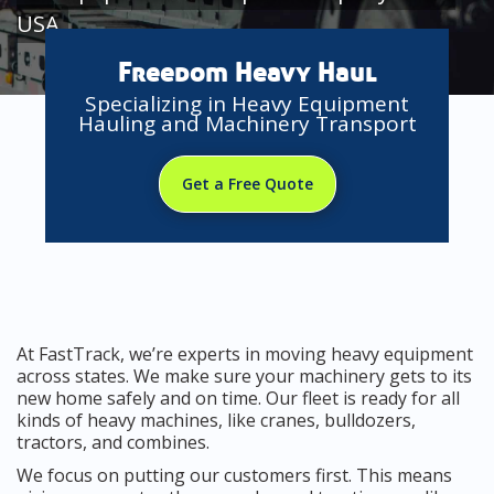
USA
Freedom Heavy Haul
Specializing in Heavy Equipment
Hauling and Machinery Transport
Get a Free Quote
At FastTrack, we’re experts in moving heavy equipment
across states. We make sure your machinery gets to its
new home safely and on time. Our fleet is ready for all
kinds of heavy machines, like cranes, bulldozers,
tractors, and combines.
We focus on putting our customers first. This means