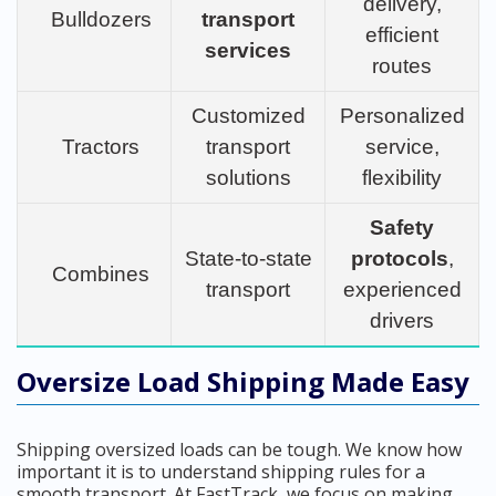
delivery,
Bulldozers
transport
efficient
services
routes
Customized
Personalized
Tractors
transport
service,
solutions
flexibility
Safety
State-to-state
protocols
,
Combines
transport
experienced
drivers
Oversize Load Shipping Made Easy
Shipping oversized loads can be tough. We know how
important it is to understand shipping rules for a
smooth transport. At FastTrack, we focus on making