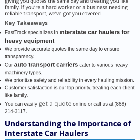
giving you quotes the same day and treating you like
family. If you’re a hard worker or a business needing
reliable transport, we’ve got you covered.
Key Takeaways
interstate car haulers for
FastTrack specializes in
heavy equipment
.
We provide accurate quotes the same day to ensure
transparency.
auto transport carriers
Our
cater to various heavy
machinery types.
We prioritize safety and reliability in every hauling mission.
Customer satisfaction is our top priority, treating each client
like family.
get a quote
You can easily
online or call us at (888)
214-3117.
Understanding the Importance of
Interstate Car Haulers