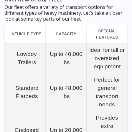
Our fleet offers a variety of transport options for
different types of heavy machinery. Let’s take a closer
look at some key parts of our fleet:
SPECIAL
VEHICLE TYPE
CAPACITY
FEATURES
Ideal for tall or
Lowboy
Up to 40,000
oversized
Trailers
lbs
equipment
Perfect for
Standard
Up to 48,000
general
Flatbeds
lbs
transport
needs
Provides
extra
Enclosed
Up to 20,000