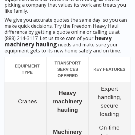
picking a company that values its work and treats you
like family.
We give you accurate quotes the same day, so you can
make quick decisions. Try the Freedom Heavy Haul
difference by getting a quote online or calling us at
heavy
(888) 214-3117. Let us take care of your
machinery hauling
needs and make sure your
equipment gets to its new home safely and on time.
TRANSPORT
EQUIPMENT
SERVICES
KEY FEATURES
TYPE
OFFERED
Expert
Heavy
handling,
Cranes
machinery
secure
hauling
loading
On-time
Machinery