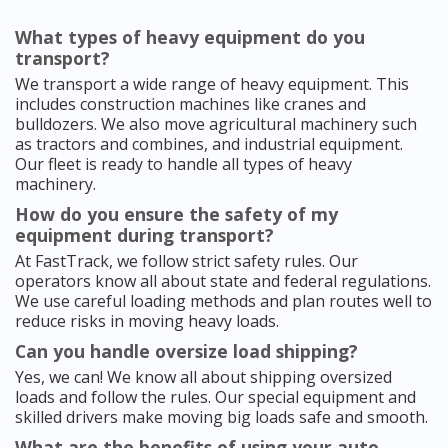
What types of heavy equipment do you
transport?
We transport a wide range of heavy equipment. This
includes construction machines like cranes and
bulldozers. We also move agricultural machinery such
as tractors and combines, and industrial equipment.
Our fleet is ready to handle all types of heavy
machinery.
How do you ensure the safety of my
equipment during transport?
At FastTrack, we follow strict safety rules. Our
operators know all about state and federal regulations.
We use careful loading methods and plan routes well to
reduce risks in moving heavy loads.
Can you handle oversize load shipping?
Yes, we can! We know all about shipping oversized
loads and follow the rules. Our special equipment and
skilled drivers make moving big loads safe and smooth.
What are the benefits of using your auto