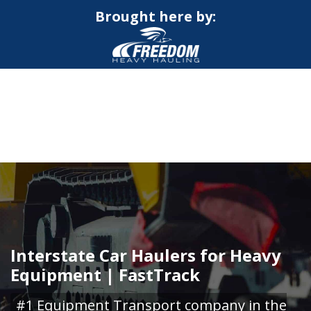
Brought here by:
CALL NOW FOR QUOTE
GET ONLINE QUOTE
Interstate Car Haulers for Heavy
Equipment | FastTrack
#1 Equipment Transport company in the