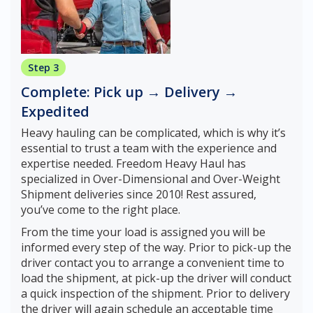
Step 3
Complete: Pick up → Delivery →
Expedited
Heavy hauling can be complicated, which is why it’s
essential to trust a team with the experience and
expertise needed. Freedom Heavy Haul has
specialized in Over-Dimensional and Over-Weight
Shipment deliveries since 2010! Rest assured,
you’ve come to the right place.
From the time your load is assigned you will be
informed every step of the way. Prior to pick-up the
driver contact you to arrange a convenient time to
load the shipment, at pick-up the driver will conduct
a quick inspection of the shipment. Prior to delivery
the driver will again schedule an acceptable time