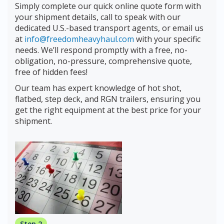
Simply complete our quick online quote form with
your shipment details, call to speak with our
dedicated U.S.-based transport agents, or email us
at
info@freedomheavyhaul.com
with your specific
needs. We’ll respond promptly with a free, no-
obligation, no-pressure, comprehensive quote,
free of hidden fees!
Our team has expert knowledge of hot shot,
flatbed, step deck, and RGN trailers, ensuring you
get the right equipment at the best price for your
shipment.
Step 2