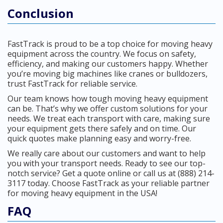
Conclusion
FastTrack is proud to be a top choice for moving heavy
equipment across the country. We focus on safety,
efficiency, and making our customers happy. Whether
you’re moving big machines like cranes or bulldozers,
trust FastTrack for reliable service.
Our team knows how tough moving heavy equipment
can be. That’s why we offer custom solutions for your
needs. We treat each transport with care, making sure
your equipment gets there safely and on time. Our
quick quotes make planning easy and worry-free.
We really care about our customers and want to help
you with your transport needs. Ready to see our top-
notch service? Get a quote online or call us at (888) 214-
3117 today. Choose FastTrack as your reliable partner
for moving heavy equipment in the USA!
FAQ