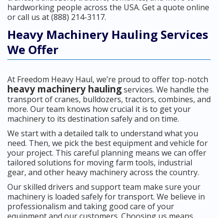
hardworking people across the USA. Get a quote online
or call us at (888) 214-3117.
Heavy Machinery Hauling Services
We Offer
At Freedom Heavy Haul, we’re proud to offer top-notch
heavy machinery hauling
services. We handle the
transport of cranes, bulldozers, tractors, combines, and
more. Our team knows how crucial it is to get your
machinery to its destination safely and on time.
We start with a detailed talk to understand what you
need. Then, we pick the best equipment and vehicle for
your project. This careful planning means we can offer
tailored solutions for moving farm tools, industrial
gear, and other heavy machinery across the country.
Our skilled drivers and support team make sure your
machinery is loaded safely for transport. We believe in
professionalism and taking good care of your
equipment and our customers. Choosing us means