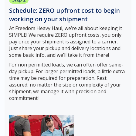
Schedule: ZERO upfront cost to begin
working on your shipment
At Freedom Heavy Haul, we’re all about keeping it
SIMPLE! We require ZERO upfront costs, you only
pay once your shipment is assigned to a carrier.
Just share your pickup and delivery locations and
some basic info, and we’ll take it from there!
For non permitted loads, we can often offer same-
day pickup. For larger permitted loads, a little extra
time may be required for preparation. Rest
assured, no matter the size or complexity of your
shipment, we manage it with precision and
commitment!