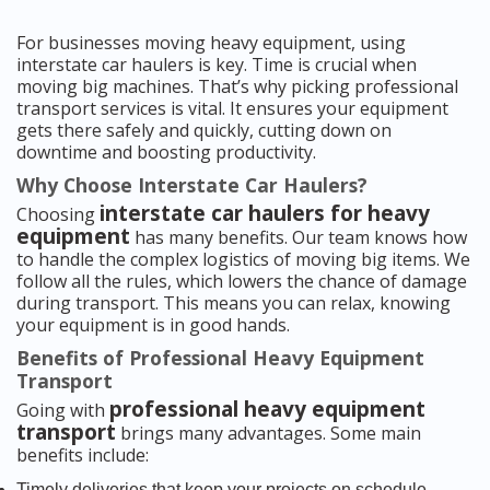
For businesses moving heavy equipment, using
interstate car haulers is key. Time is crucial when
moving big machines. That’s why picking professional
transport services is vital. It ensures your equipment
gets there safely and quickly, cutting down on
downtime and boosting productivity.
Why Choose Interstate Car Haulers?
interstate car haulers for heavy
Choosing
equipment
has many benefits. Our team knows how
to handle the complex logistics of moving big items. We
follow all the rules, which lowers the chance of damage
during transport. This means you can relax, knowing
your equipment is in good hands.
Benefits of Professional Heavy Equipment
Transport
professional heavy equipment
Going with
transport
brings many advantages. Some main
benefits include:
Timely deliveries that keep your projects on schedule.