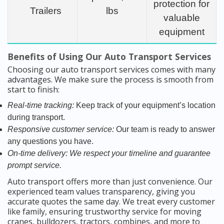
protection for
Trailers
lbs
valuable
equipment
Benefits of Using Our Auto Transport Services
Choosing our auto transport services comes with many
advantages. We make sure the process is smooth from
start to finish:
Real-time tracking:
Keep track of your equipment’s location
during transport.
Responsive customer service:
Our team is ready to answer
any questions you have.
On-time delivery:
We respect your timeline and guarantee
prompt service.
Auto transport offers more than just convenience. Our
experienced team values transparency, giving you
accurate quotes the same day. We treat every customer
like family, ensuring trustworthy service for moving
cranes, bulldozers, tractors, combines, and more to