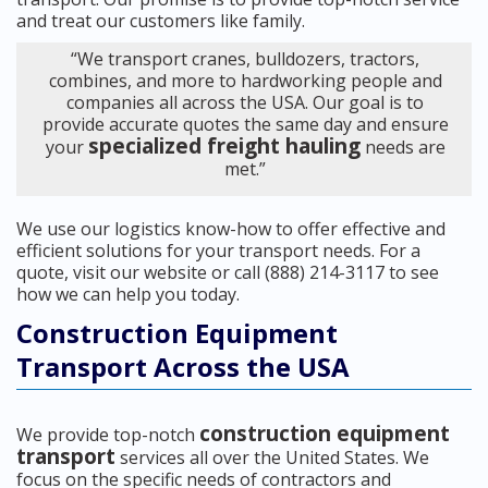
and treat our customers like family.
“We transport cranes, bulldozers, tractors,
combines, and more to hardworking people and
companies all across the USA. Our goal is to
provide accurate quotes the same day and ensure
specialized freight hauling
your
needs are
met.”
We use our logistics know-how to offer effective and
efficient solutions for your transport needs. For a
quote, visit our website or call (888) 214-3117 to see
how we can help you today.
Construction Equipment
Transport Across the USA
construction equipment
We provide top-notch
transport
services all over the United States. We
focus on the specific needs of contractors and