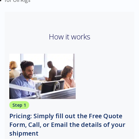
for Oil Rigs
How it works
Step 1
Pricing: Simply fill out the Free Quote
Form, Call, or Email the details of your
shipment