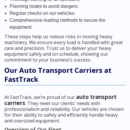
Planning routes to avoid dangers.
Regular checks on our vehicles.
Comprehensive loading methods to secure the
equipment.
These steps help us reduce risks in moving heavy
machinery. We ensure every load is handled with great
care and precision. Trust us to deliver your heavy
equipment safely and on schedule, showing our
commitment to your business’s success.
Our Auto Transport Carriers at
FastTrack
auto transport
At FastTrack, we’re proud of our
carriers
. They meet our clients’ needs with
professionalism and reliability. Our vehicles are chosen
for their ability to safely and efficiently handle heavy
and oversized equipment.
Overview of Our Fleet