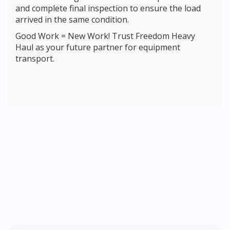
and complete final inspection to ensure the load
arrived in the same condition.
Good Work = New Work! Trust Freedom Heavy
Haul as your future partner for equipment
transport.