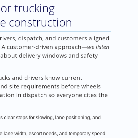
or trucking
ve construction
rivers, dispatch, and customers aligned
s. A customer‑driven approach—
we listen
 about delivery windows and safety
rucks and drivers know current
and site requirements before wheels
tion in dispatch so everyone cites the
s clear steps for slowing, lane positioning, and
.
ke lane width, escort needs, and temporary speed