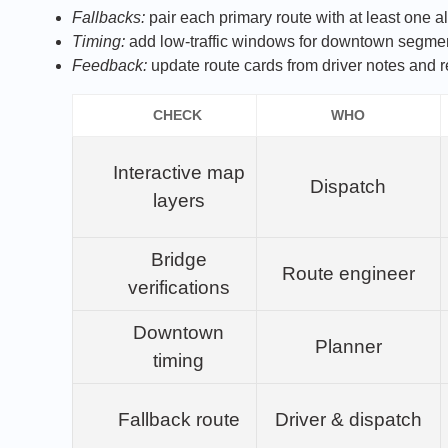
Fallbacks:
pair each primary route with at least one alt
Timing:
add low‑traffic windows for downtown segme
Feedback:
update route cards from driver notes and r
CHECK
WHO
Interactive map
Dispatch
layers
Bridge
Route engineer
verifications
Downtown
Planner
timing
Fallback route
Driver & dispatch