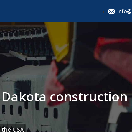
info@
h Dakota construction
 the USA