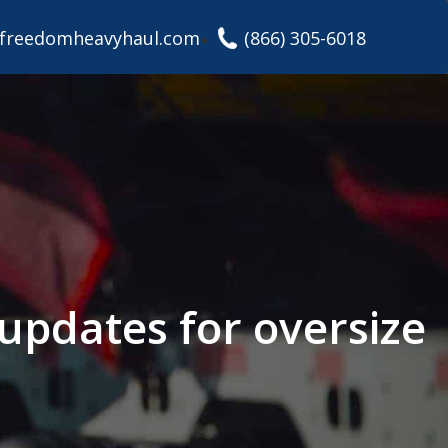
freedomheavyhaul.com
(866) 305-6018
 updates for oversize