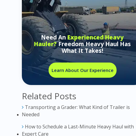
Need An
Experienced Heavy
Hauler?
Freedom Heavy Haul Has
What It Takes!
Learn About Our Experience
Related Posts
Transporting a Grader: What Kind of Trailer is
Needed
How to Schedule a Last-Minute Heavy Haul with
Expert Care