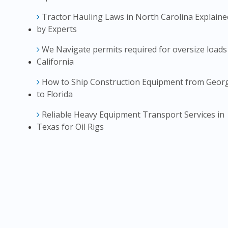
Tractor Hauling Laws in North Carolina Explaine
by Experts
We Navigate permits required for oversize loads
California
How to Ship Construction Equipment from Geor
to Florida
Reliable Heavy Equipment Transport Services in
Texas for Oil Rigs