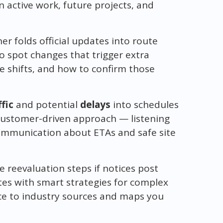
 active work, future projects, and
er folds official updates into route
 spot changes that trigger extra
ane shifts, and how to confirm those
ffic
and potential
delays
into schedules
customer-driven approach — listening
mmunication about ETAs and safe site
e reevaluation steps if notices post
es with smart strategies for complex
ce to industry sources and maps you