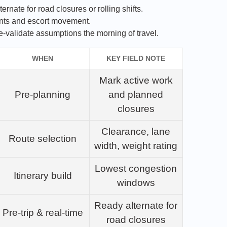
ernate for road closures or rolling shifts.
nts and escort movement.
e‑validate assumptions the morning of travel.
WHEN
KEY FIELD NOTE
Mark active work
Pre‑planning
and planned
closures
Clearance, lane
Route selection
width, weight rating
Lowest congestion
Itinerary build
windows
Ready alternate for
Pre‑trip & real‑time
road closures