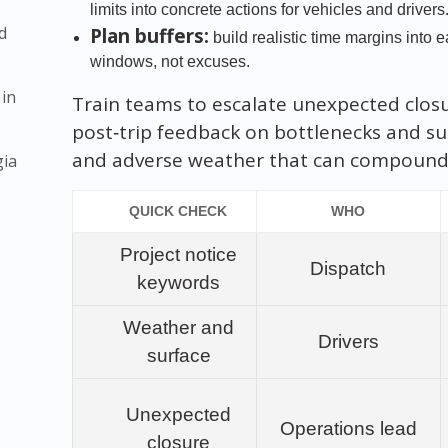
limits into concrete actions for vehicles and drivers
d
Plan buffers:
build realistic time margins into
windows, not excuses.
 in
Train teams to escalate unexpected clos
post‑trip feedback on bottlenecks and su
and adverse weather that can compound 
gia
QUICK CHECK
WHO
Project notice
Dispatch
keywords
Weather and
Drivers
surface
Unexpected
Operations lead
closure