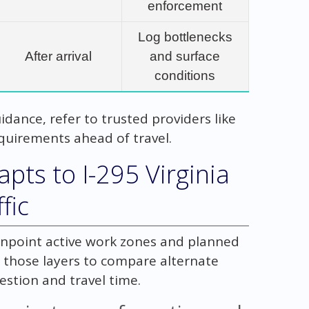
enforcement
Log bottlenecks
After arrival
and surface
conditions
idance, refer to trusted providers like
quirements ahead of travel.
pts to I-295 Virginia
fic
inpoint active work zones and planned
e those layers to compare alternate
stion and travel time.