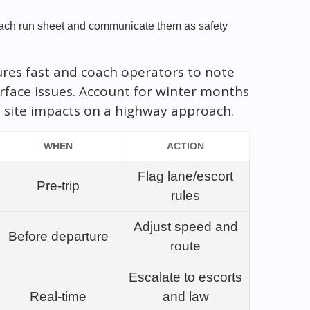
.
 each run sheet and communicate them as safety
ures fast and coach operators to note
rface issues. Account for winter months
site impacts on a highway approach.
WHEN
ACTION
Flag lane/escort
Pre‑trip
rules
Adjust speed and
Before departure
route
Escalate to escorts
Real‑time
and law