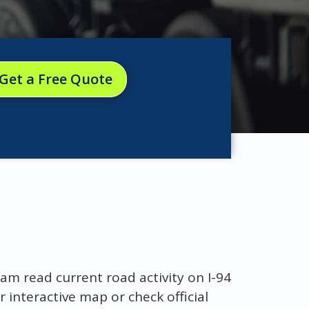
Get a Free Quote
am read current road activity on I-94
r interactive map or check official