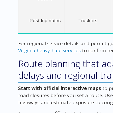
Post‑trip notes
Truckers
For regional service details and permit gu
Virginia heavy‑haul services
to confirm re
Route planning that ada
delays and regional traf
Start with official interactive maps
to p
road closures before you set a route. Us
highways and estimate exposure to conge