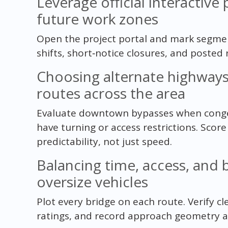
Leverage official interactive
future work zones
Open the project portal and mark segment
shifts, short‑notice closures, and posted r
Choosing alternate highwa
routes across the area
Evaluate downtown bypasses when conges
have turning or access restrictions. Scor
predictability, not just speed.
Balancing time, access, and 
oversize vehicles
Plot every bridge on each route. Verify c
ratings, and record approach geometry and