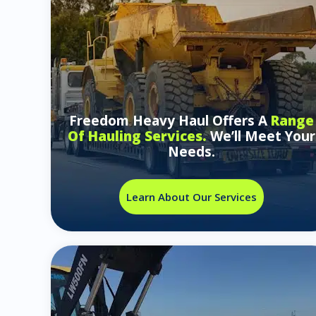
Freedom Heavy Haul Offers A
Range
Of Hauling Services.
We’ll Meet Your
Needs.
Learn About Our Services