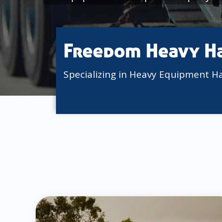
Freedom Heavy H
Specializing in Heavy Equipment H