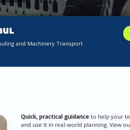
aul
auling and Machinery Transport
Quick, practical guidance
to help your te
and use it in real-world planning. View ou