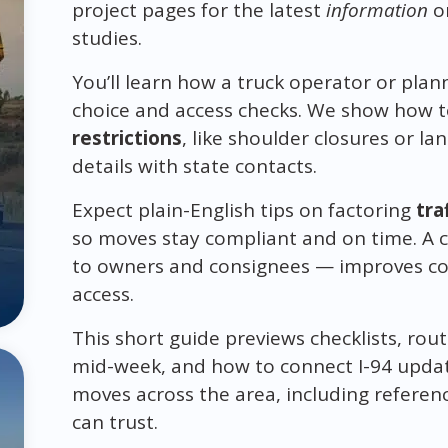
project pages for the latest
information
on
studies.
You’ll learn how a truck operator or plann
choice and access checks. We show how to
restrictions
, like shoulder closures or l
details with state contacts.
Expect plain-English tips on factoring
tra
so moves stay compliant and on time. A 
to owners and consignees — improves co
access.
This short guide previews checklists, rout
mid-week, and how to connect I-94 updat
moves across the area, including referen
can trust.