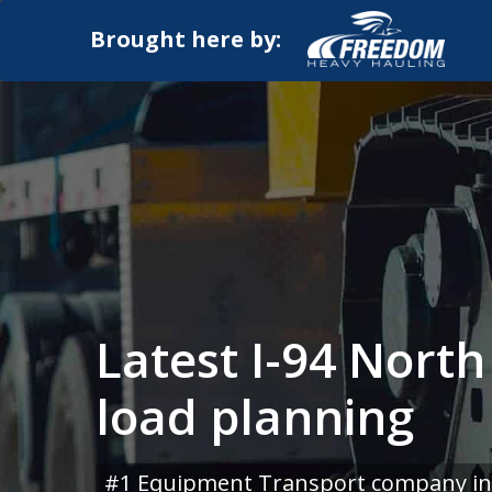
Brought here by:
Latest I-94 Nort
load planning
#1 Equipment Transport company in