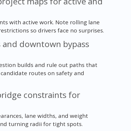
 project maps for active and
s with active work. Note rolling lane
estrictions so drivers face no surprises.
ys and downtown bypass
tion builds and rule out paths that
e candidate routes on safety and
bridge constraints for
learances, lane widths, and weight
 turning radii for tight spots.