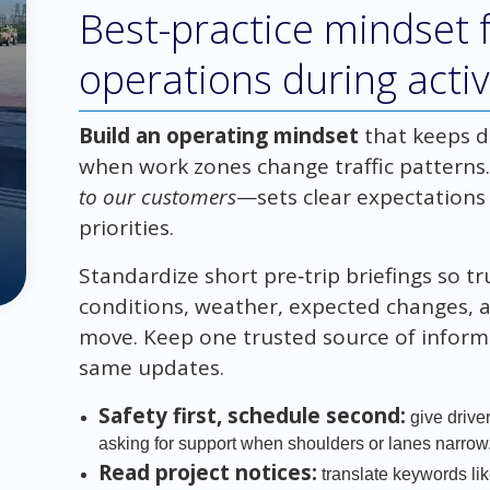
Best-practice mindset f
operations during acti
Build an operating mindset
that keeps d
when work zones change traffic pattern
to our customers
—sets clear expectations
priorities.
Standardize short pre‑trip briefings so t
conditions, weather, expected changes, 
move. Keep one trusted source of informa
same updates.
Safety first, schedule second:
give driver
asking for support when shoulders or lanes narrow
Read project notices:
translate keywords li