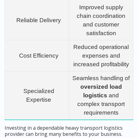
Improved supply
chain coordination
Reliable Delivery
and customer
satisfaction
Reduced operational
Cost Efficiency
expenses and
increased profitability
Seamless handling of
oversized load
Specialized
logistics
and
Expertise
complex transport
requirements
Investing in a dependable heavy transport logistics
provider can bring many benefits to your business.