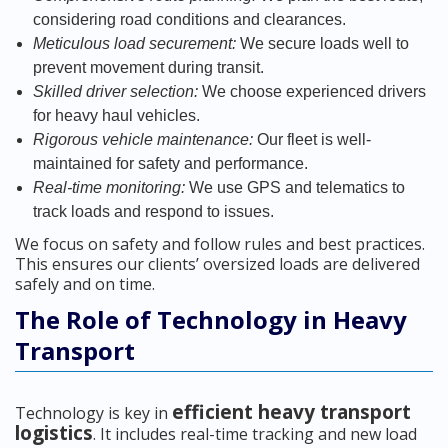
considering road conditions and clearances.
Meticulous load securement:
We secure loads well to
prevent movement during transit.
Skilled driver selection:
We choose experienced drivers
for heavy haul vehicles.
Rigorous vehicle maintenance:
Our fleet is well-
maintained for safety and performance.
Real-time monitoring:
We use GPS and telematics to
track loads and respond to issues.
We focus on safety and follow rules and best practices.
This ensures our clients’ oversized loads are delivered
safely and on time.
The Role of Technology in Heavy
Transport
efficient heavy transport
Technology is key in
logistics
. It includes real-time tracking and new load