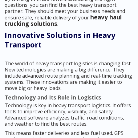
questions, you can find the best heavy transport
partner. They should meet your business needs and
heavy haul
ensure safe, reliable delivery of your
trucking solutions
.
Innovative Solutions in Heavy
Transport
The world of heavy transport logistics is changing fast.
New technologies are making a big difference. They
include advanced route planning and real-time tracking
systems. These innovations are making it easier to
move big or heavy loads.
Technology and Its Role in Logistics
Technology is key in heavy transport logistics. It offers
tools to improve efficiency, visibility, and safety.
Advanced software analyzes traffic, road conditions,
and weather to find the best routes.
This means faster deliveries and less fuel used. GPS