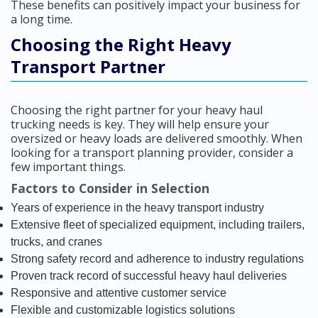
These benefits can positively impact your business for
a long time.
Choosing the Right Heavy
Transport Partner
Choosing the right partner for your heavy haul
trucking needs is key. They will help ensure your
oversized or heavy loads are delivered smoothly. When
looking for a transport planning provider, consider a
few important things.
Factors to Consider in Selection
Years of experience in the heavy transport industry
Extensive fleet of specialized equipment, including trailers,
trucks, and cranes
Strong safety record and adherence to industry regulations
Proven track record of successful heavy haul deliveries
Responsive and attentive customer service
Flexible and customizable logistics solutions