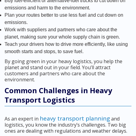
Buy fuel-efficient or alternative-fuel trucks to cut down on
emissions and harm to the environment.
Plan your routes better to use less fuel and cut down on
emissions.
Work with suppliers and partners who care about the
planet, making sure your whole supply chain is green.
Teach your drivers how to drive more efficiently, like using
smooth starts and stops, to save fuel.
By going green in your heavy logistics, you help the
planet and stand out in your field. You’ll attract
customers and partners who care about the
environment.
Common Challenges in Heavy
Transport Logistics
heavy transport planning
As an expert in
and
logistics, you know the industry’s challenges. Two big
ones are dealing with regulations and weather delays.