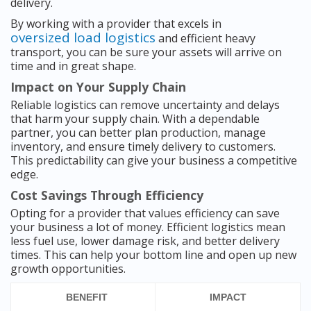
delivery.
By working with a provider that excels in
oversized load logistics
and efficient heavy
transport, you can be sure your assets will arrive on
time and in great shape.
Impact on Your Supply Chain
Reliable logistics can remove uncertainty and delays
that harm your supply chain. With a dependable
partner, you can better plan production, manage
inventory, and ensure timely delivery to customers.
This predictability can give your business a competitive
edge.
Cost Savings Through Efficiency
Opting for a provider that values efficiency can save
your business a lot of money. Efficient logistics mean
less fuel use, lower damage risk, and better delivery
times. This can help your bottom line and open up new
growth opportunities.
BENEFIT
IMPACT