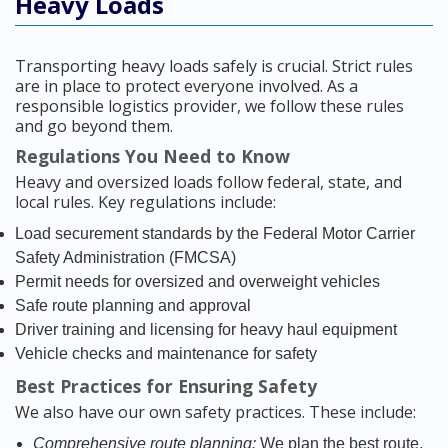
Heavy Loads
Transporting heavy loads safely is crucial. Strict rules
are in place to protect everyone involved. As a
responsible logistics provider, we follow these rules
and go beyond them.
Regulations You Need to Know
Heavy and oversized loads follow federal, state, and
local rules. Key regulations include:
Load securement standards by the Federal Motor Carrier
Safety Administration (FMCSA)
Permit needs for oversized and overweight vehicles
Safe route planning and approval
Driver training and licensing for heavy haul equipment
Vehicle checks and maintenance for safety
Best Practices for Ensuring Safety
We also have our own safety practices. These include:
Comprehensive route planning:
We plan the best route,