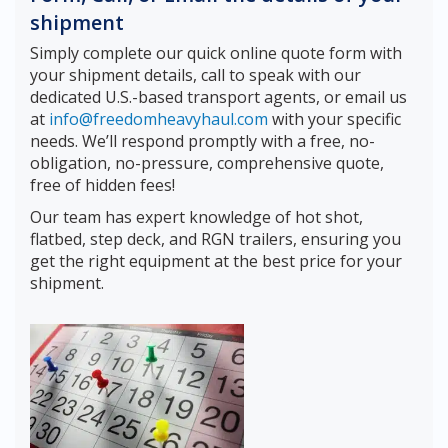
shipment
Simply complete our quick online quote form with
your shipment details, call to speak with our
dedicated U.S.-based transport agents, or email us
at
info@freedomheavyhaul.com
with your specific
needs. We’ll respond promptly with a free, no-
obligation, no-pressure, comprehensive quote,
free of hidden fees!
Our team has expert knowledge of hot shot,
flatbed, step deck, and RGN trailers, ensuring you
get the right equipment at the best price for your
shipment.