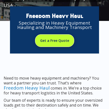
USA
Freedom Heavy Haul
Specializing in Heavy Equipment
Hauling and Machinery Transport
Get a Free Quote
Need to move heavy equipment and machinery? You
want a partner you can trust. That’s where
Freedom Heavy Haul
comes in. We’re a top choice
for heavy transport logistics in the United States.
Our team of experts is ready to ensure your oversized
loads get to their destination safely and on time. We