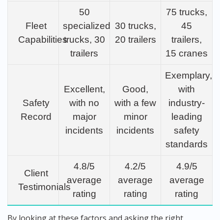
50
75 trucks,
Fleet
specialized
30 trucks,
45
Capabilities
trucks, 30
20 trailers
trailers,
trailers
15 cranes
Exemplary,
Excellent,
Good,
with
Safety
with no
with a few
industry-
Record
major
minor
leading
incidents
incidents
safety
standards
4.8/5
4.2/5
4.9/5
Client
average
average
average
Testimonials
rating
rating
rating
By looking at these factors and asking the right