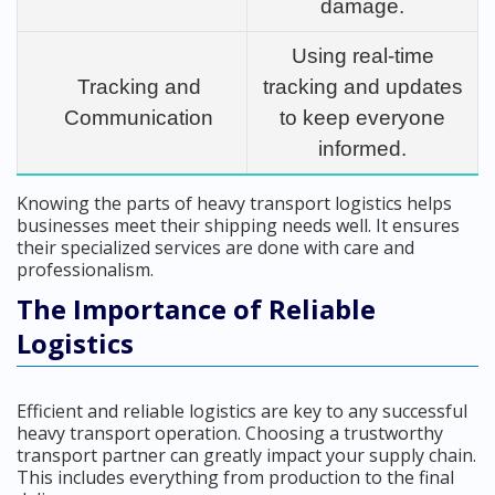
damage.
Using real-time
Tracking and
tracking and updates
Communication
to keep everyone
informed.
Knowing the parts of heavy transport logistics helps
businesses meet their shipping needs well. It ensures
their specialized services are done with care and
professionalism.
The Importance of Reliable
Logistics
Efficient and reliable logistics are key to any successful
heavy transport operation. Choosing a trustworthy
transport partner can greatly impact your supply chain.
This includes everything from production to the final