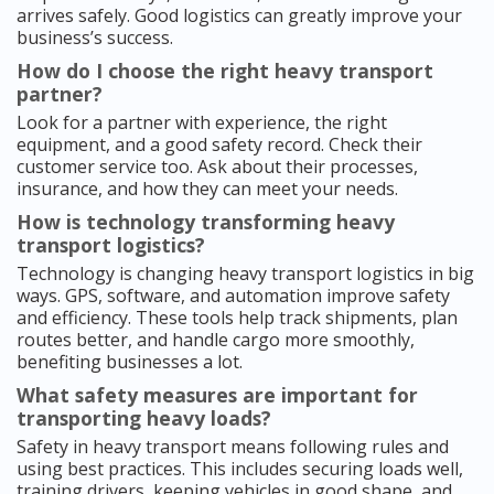
arrives safely. Good logistics can greatly improve your
business’s success.
How do I choose the right heavy transport
partner?
Look for a partner with experience, the right
equipment, and a good safety record. Check their
customer service too. Ask about their processes,
insurance, and how they can meet your needs.
How is technology transforming heavy
transport logistics?
Technology is changing heavy transport logistics in big
ways. GPS, software, and automation improve safety
and efficiency. These tools help track shipments, plan
routes better, and handle cargo more smoothly,
benefiting businesses a lot.
What safety measures are important for
transporting heavy loads?
Safety in heavy transport means following rules and
using best practices. This includes securing loads well,
training drivers, keeping vehicles in good shape, and