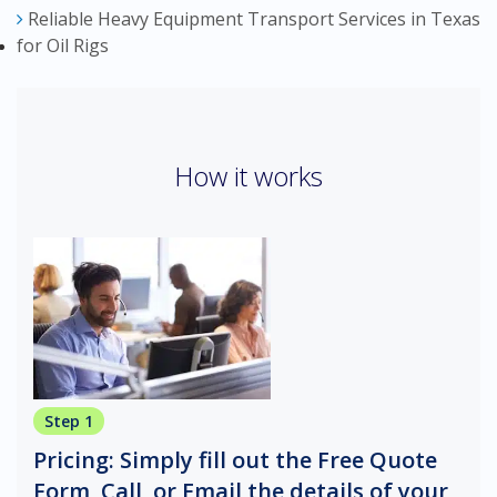
Reliable Heavy Equipment Transport Services in Texas
for Oil Rigs
How it works
Step 1
Pricing: Simply fill out the Free Quote
Form, Call, or Email the details of your