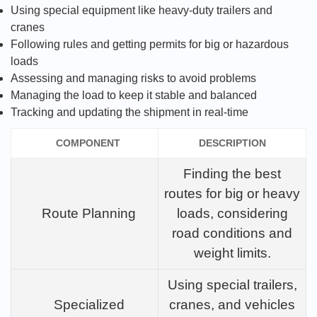
Using special equipment like heavy-duty trailers and
cranes
Following rules and getting permits for big or hazardous
loads
Assessing and managing risks to avoid problems
Managing the load to keep it stable and balanced
Tracking and updating the shipment in real-time
COMPONENT
DESCRIPTION
Finding the best
routes for big or heavy
Route Planning
loads, considering
road conditions and
weight limits.
Using special trailers,
Specialized
cranes, and vehicles