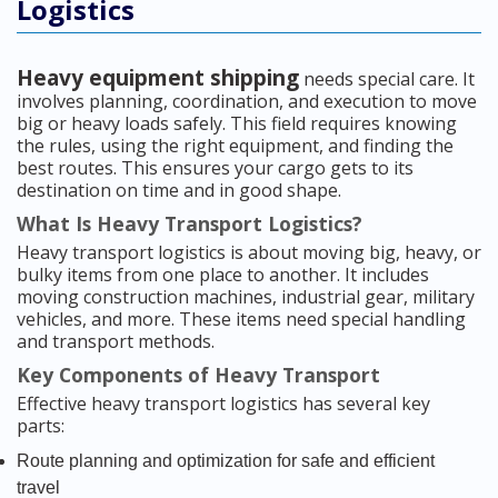
Logistics
Heavy equipment shipping
needs special care. It
involves planning, coordination, and execution to move
big or heavy loads safely. This field requires knowing
the rules, using the right equipment, and finding the
best routes. This ensures your cargo gets to its
destination on time and in good shape.
What Is Heavy Transport Logistics?
Heavy transport logistics is about moving big, heavy, or
bulky items from one place to another. It includes
moving construction machines, industrial gear, military
vehicles, and more. These items need special handling
and transport methods.
Key Components of Heavy Transport
Effective heavy transport logistics has several key
parts:
Route planning and optimization for safe and efficient
travel