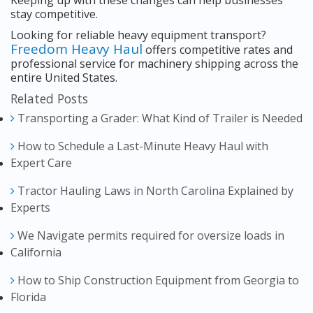
Keeping up with these changes can help businesses
stay competitive.
Looking for reliable heavy equipment transport?
Freedom Heavy Haul
offers competitive rates and
professional service for machinery shipping across the
entire United States.
Related Posts
Transporting a Grader: What Kind of Trailer is Needed
How to Schedule a Last-Minute Heavy Haul with
Expert Care
Tractor Hauling Laws in North Carolina Explained by
Experts
We Navigate permits required for oversize loads in
California
How to Ship Construction Equipment from Georgia to
Florida