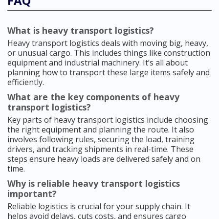
FAQ
What is heavy transport logistics?
Heavy transport logistics deals with moving big, heavy,
or unusual cargo. This includes things like construction
equipment and industrial machinery. It’s all about
planning how to transport these large items safely and
efficiently.
What are the key components of heavy
transport logistics?
Key parts of heavy transport logistics include choosing
the right equipment and planning the route. It also
involves following rules, securing the load, training
drivers, and tracking shipments in real-time. These
steps ensure heavy loads are delivered safely and on
time.
Why is reliable heavy transport logistics
important?
Reliable logistics is crucial for your supply chain. It
helps avoid delays, cuts costs, and ensures cargo