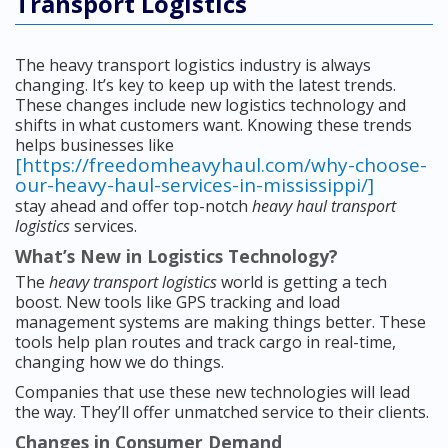
Transport Logistics
The heavy transport logistics industry is always
changing. It’s key to keep up with the latest trends.
These changes include new logistics technology and
shifts in what customers want. Knowing these trends
helps businesses like
[https://freedomheavyhaul.com/why-choose-
our-heavy-haul-services-in-mississippi/]
stay ahead and offer top-notch
heavy haul transport
logistics
services.
What’s New in Logistics Technology?
The
heavy transport logistics
world is getting a tech
boost. New tools like GPS tracking and load
management systems are making things better. These
tools help plan routes and track cargo in real-time,
changing how we do things.
Companies that use these new technologies will lead
the way. They’ll offer unmatched service to their clients.
Changes in Consumer Demand