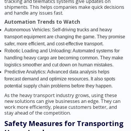
tracking and telematics systems give updates on
shipments. This helps companies make quick decisions
and handle any issues fast.
Automation Trends to Watch
Autonomous Vehicles: Self-driving trucks and heavy
transport equipment are changing the game. They promise
safer, more efficient, and cost-effective transport.
Robotic Loading and Unloading: Automated systems for
handling heavy cargo are becoming common. They make
logistics smoother and cut down on human mistakes.
Predictive Analytics: Advanced data analysis helps
forecast demand and optimize resources. It also spots
potential supply chain problems before they happen.
As the heavy transport industry grows, using these
new solutions can give businesses an edge. They can
work more efficiently, please customers better, and
stay ahead of the competition.
Safety Measures for Transporting