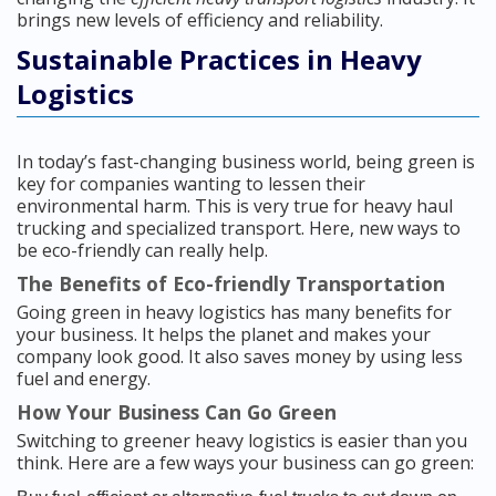
brings new levels of efficiency and reliability.
Sustainable Practices in Heavy
Logistics
In today’s fast-changing business world, being green is
key for companies wanting to lessen their
environmental harm. This is very true for heavy haul
trucking and specialized transport. Here, new ways to
be eco-friendly can really help.
The Benefits of Eco-friendly Transportation
Going green in heavy logistics has many benefits for
your business. It helps the planet and makes your
company look good. It also saves money by using less
fuel and energy.
How Your Business Can Go Green
Switching to greener heavy logistics is easier than you
think. Here are a few ways your business can go green: