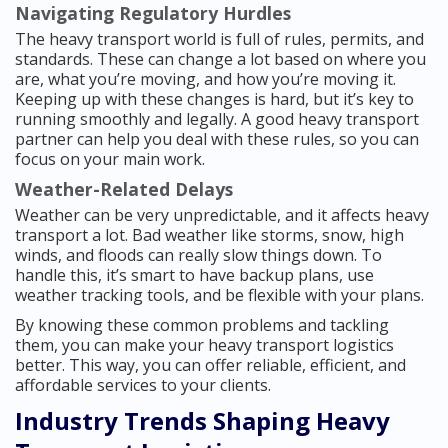
Navigating Regulatory Hurdles
The heavy transport world is full of rules, permits, and
standards. These can change a lot based on where you
are, what you’re moving, and how you’re moving it.
Keeping up with these changes is hard, but it’s key to
running smoothly and legally. A good heavy transport
partner can help you deal with these rules, so you can
focus on your main work.
Weather-Related Delays
Weather can be very unpredictable, and it affects heavy
transport a lot. Bad weather like storms, snow, high
winds, and floods can really slow things down. To
handle this, it’s smart to have backup plans, use
weather tracking tools, and be flexible with your plans.
By knowing these common problems and tackling
them, you can make your heavy transport logistics
better. This way, you can offer reliable, efficient, and
affordable services to your clients.
Industry Trends Shaping Heavy