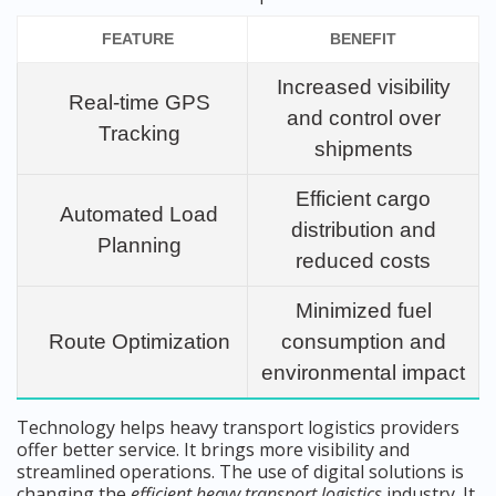
FEATURE
BENEFIT
Increased visibility
Real-time GPS
and control over
Tracking
shipments
Efficient cargo
Automated Load
distribution and
Planning
reduced costs
Minimized fuel
Route Optimization
consumption and
environmental impact
Technology helps heavy transport logistics providers
offer better service. It brings more visibility and
streamlined operations. The use of digital solutions is
changing the
efficient heavy transport logistics
industry. It