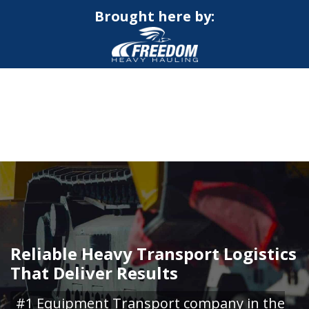
Brought here by:
CALL NOW FOR QUOTE
GET ONLINE QUOTE
Reliable Heavy Transport Logistics
That Deliver Results
#1 Equipment Transport company in the