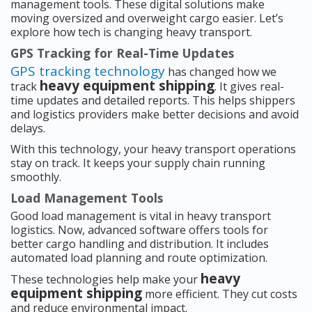
management tools. These digital solutions make
moving oversized and overweight cargo easier. Let’s
explore how tech is changing heavy transport.
GPS Tracking for Real-Time Updates
GPS tracking technology
has changed how we
heavy equipment shipping
track
. It gives real-
time updates and detailed reports. This helps shippers
and logistics providers make better decisions and avoid
delays.
With this technology, your heavy transport operations
stay on track. It keeps your supply chain running
smoothly.
Load Management Tools
Good load management is vital in heavy transport
logistics. Now, advanced software offers tools for
better cargo handling and distribution. It includes
automated load planning and route optimization.
heavy
These technologies help make your
equipment shipping
more efficient. They cut costs
and reduce environmental impact.