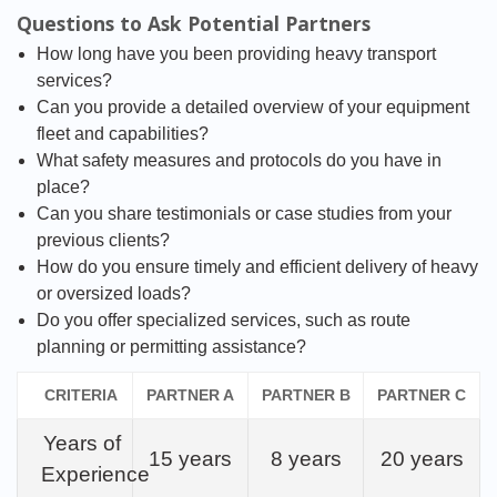
Questions to Ask Potential Partners
How long have you been providing heavy transport
services?
Can you provide a detailed overview of your equipment
fleet and capabilities?
What safety measures and protocols do you have in
place?
Can you share testimonials or case studies from your
previous clients?
How do you ensure timely and efficient delivery of heavy
or oversized loads?
Do you offer specialized services, such as route
planning or permitting assistance?
CRITERIA
PARTNER A
PARTNER B
PARTNER C
Years of
15 years
8 years
20 years
Experience