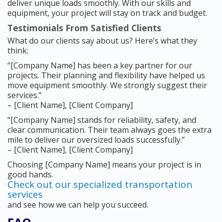
deliver unique loads smoothly. With our skills and
equipment, your project will stay on track and budget.
Testimonials From Satisfied Clients
What do our clients say about us? Here’s what they
think:
“[Company Name] has been a key partner for our
projects. Their planning and flexibility have helped us
move equipment smoothly. We strongly suggest their
services.”
– [Client Name], [Client Company]
“[Company Name] stands for reliability, safety, and
clear communication. Their team always goes the extra
mile to deliver our oversized loads successfully.”
– [Client Name], [Client Company]
Choosing [Company Name] means your project is in
good hands.
Check out our specialized transportation
services
and see how we can help you succeed.