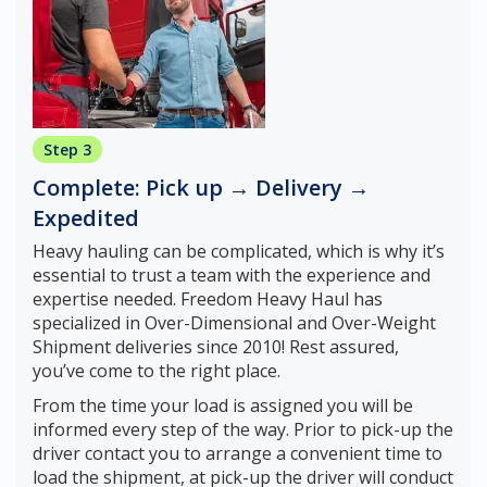
Step 3
Complete: Pick up → Delivery →
Expedited
Heavy hauling can be complicated, which is why it’s
essential to trust a team with the experience and
expertise needed. Freedom Heavy Haul has
specialized in Over-Dimensional and Over-Weight
Shipment deliveries since 2010! Rest assured,
you’ve come to the right place.
From the time your load is assigned you will be
informed every step of the way. Prior to pick-up the
driver contact you to arrange a convenient time to
load the shipment, at pick-up the driver will conduct