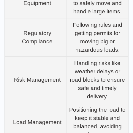
Equipment
to safely move and
handle large items.
Following rules and
Regulatory
getting permits for
Compliance
moving big or
hazardous loads.
Handling risks like
weather delays or
Risk Management
road blocks to ensure
safe and timely
delivery.
Positioning the load to
keep it stable and
Load Management
balanced, avoiding