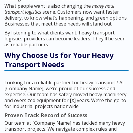
What people want is also changing the
heavy haul
transport logistics
scene. Customers now want faster
delivery, to know what’s happening, and green options.
Businesses that meet these needs will stand out.
By listening to what clients want, heavy transport
logistics providers can become leaders. They’ll be seen
as reliable partners.
Why Choose Us for Your Heavy
Transport Needs
Looking for a reliable partner for heavy transport? At
[Company Name], we’re proud of our success and
expertise. Our team has safely moved heavy machinery
and oversized equipment for [X] years. We’re the go-to
for industrial projects nationwide.
Proven Track Record of Success
Our team at [Company Name] has tackled many heavy
transport projects. We navigate complex rules and