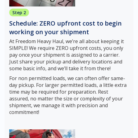
Step 2
Schedule: ZERO upfront cost to begin
working on your shipment
At Freedom Heavy Haul, we’re all about keeping it
SIMPLE! We require ZERO upfront costs, you only
pay once your shipment is assigned to a carrier.
Just share your pickup and delivery locations and
some basic info, and we’ll take it from there!
For non permitted loads, we can often offer same-
day pickup. For larger permitted loads, a little extra
time may be required for preparation. Rest
assured, no matter the size or complexity of your
shipment, we manage it with precision and
commitment!