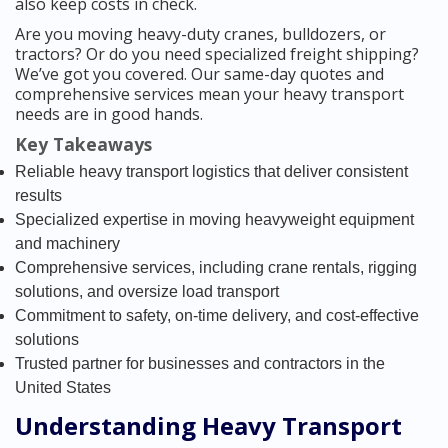
also keep costs in check.
Are you moving heavy-duty cranes, bulldozers, or
tractors? Or do you need specialized freight shipping?
We’ve got you covered. Our same-day quotes and
comprehensive services mean your heavy transport
needs are in good hands.
Key Takeaways
Reliable heavy transport logistics that deliver consistent
results
Specialized expertise in moving heavyweight equipment
and machinery
Comprehensive services, including crane rentals, rigging
solutions, and oversize load transport
Commitment to safety, on-time delivery, and cost-effective
solutions
Trusted partner for businesses and contractors in the
United States
Understanding Heavy Transport