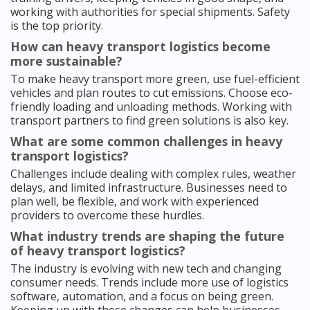
working with authorities for special shipments. Safety
is the top priority.
How can heavy transport logistics become
more sustainable?
To make heavy transport more green, use fuel-efficient
vehicles and plan routes to cut emissions. Choose eco-
friendly loading and unloading methods. Working with
transport partners to find green solutions is also key.
What are some common challenges in heavy
transport logistics?
Challenges include dealing with complex rules, weather
delays, and limited infrastructure. Businesses need to
plan well, be flexible, and work with experienced
providers to overcome these hurdles.
What industry trends are shaping the future
of heavy transport logistics?
The industry is evolving with new tech and changing
consumer needs. Trends include more use of logistics
software, automation, and a focus on being green.