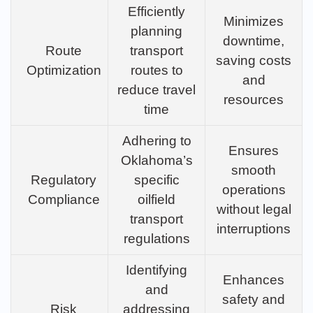
Efficiently
Minimizes
planning
downtime,
Route
transport
saving costs
Optimization
routes to
and
reduce travel
resources
time
Adhering to
Ensures
Oklahoma’s
smooth
Regulatory
specific
operations
Compliance
oilfield
without legal
transport
interruptions
regulations
Identifying
Enhances
and
safety and
Risk
addressing