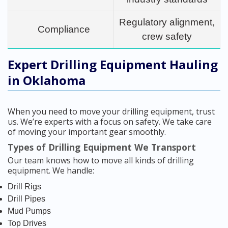
Regulatory alignment,
Compliance
crew safety
Expert Drilling Equipment Hauling
in Oklahoma
When you need to move your drilling equipment, trust
us. We’re experts with a focus on safety. We take care
of moving your important gear smoothly.
Types of Drilling Equipment We Transport
Our team knows how to move all kinds of drilling
equipment. We handle:
Drill Rigs
Drill Pipes
Mud Pumps
Top Drives