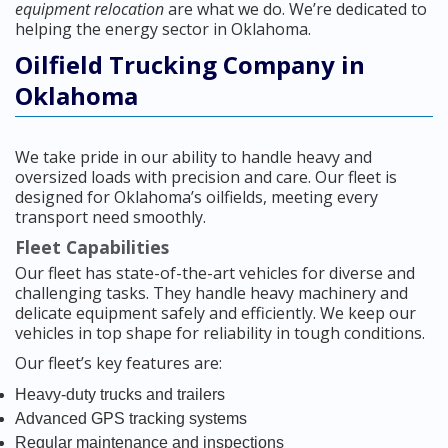
equipment relocation
are what we do. We’re dedicated to
helping the energy sector in Oklahoma.
Oilfield Trucking Company in
Oklahoma
We take pride in our ability to handle heavy and
oversized loads with precision and care. Our fleet is
designed for Oklahoma’s oilfields, meeting every
transport need smoothly.
Fleet Capabilities
Our fleet has state-of-the-art vehicles for diverse and
challenging tasks. They handle heavy machinery and
delicate equipment safely and efficiently. We keep our
vehicles in top shape for reliability in tough conditions.
Our fleet’s key features are:
Heavy-duty trucks and trailers
Advanced GPS tracking systems
Regular maintenance and inspections