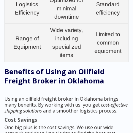
Optimized for
Logistics
Standard
minimal
Efficiency
efficiency
downtime
Wide variety,
Limited to
Range of
including
common
Equipment
specialized
equipment
items
Benefits of Using an Oilfield
Freight Broker in Oklahoma
Using an oilfield freight broker in Oklahoma brings
many benefits. By working with us, you get
cost-effective
shipping solutions
and a smoother logistics process.
Cost Savings
One big plus is the cost savings. We use our wide