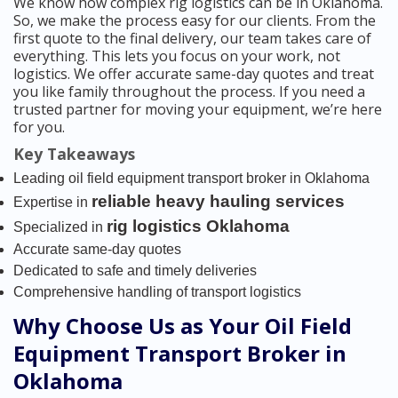
We know how complex rig logistics can be in Oklahoma.
So, we make the process easy for our clients. From the
first quote to the final delivery, our team takes care of
everything. This lets you focus on your work, not
logistics. We offer accurate same-day quotes and treat
you like family throughout the process. If you need a
trusted partner for moving your equipment, we’re here
for you.
Key Takeaways
Leading oil field equipment transport broker in Oklahoma
reliable heavy hauling services
Expertise in
rig logistics Oklahoma
Specialized in
Accurate same-day quotes
Dedicated to safe and timely deliveries
Comprehensive handling of transport logistics
Why Choose Us as Your Oil Field
Equipment Transport Broker in
Oklahoma