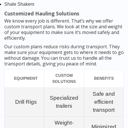
Shale Shakers
Customized Hauling Solutions
We know every job is different. That’s why we offer
custom transport plans. We look at the size and weight
of your equipment to make sure it’s moved safely and
efficiently.
Our custom plans reduce risks during transport. They
make sure your equipment gets to where it needs to go
without damage. You can trust us to handle all the
transport details, giving you peace of mind.
CUSTOM
EQUIPMENT
BENEFITS
SOLUTIONS
Safe and
Specialized
Drill Rigs
efficient
trailers
transport
Weight-
Minimized