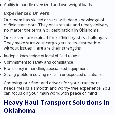
Ability to handle oversized and overweight loads
Experienced Drivers
Our team has skilled drivers with deep knowledge of
oilfield transport. They ensure safe and timely delivery,
no matter the terrain or destination in Oklahoma.
Our drivers are trained for oilfield logistics challenges.
They make sure your cargo gets to its destination
without issues. Here are their strengths:
In-depth knowledge of local oilfield routes
Commitment to safety and compliance
Proficiency in handling specialized equipment
Strong problem-solving skills in unexpected situations
Choosing our fleet and drivers for your transport
needs means a smooth and worry-free experience. You
can focus on your main work with peace of mind.
Heavy Haul Transport Solutions in
Oklahoma