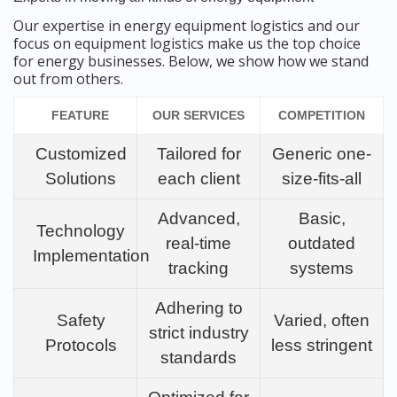
Our expertise in energy equipment logistics and our
focus on equipment logistics make us the top choice
for energy businesses. Below, we show how we stand
out from others.
FEATURE
OUR SERVICES
COMPETITION
Customized
Tailored for
Generic one-
Solutions
each client
size-fits-all
Advanced,
Basic,
Technology
real-time
outdated
Implementation
tracking
systems
Adhering to
Safety
Varied, often
strict industry
Protocols
less stringent
standards