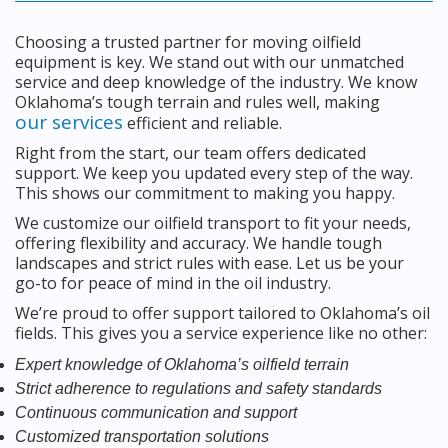
Choosing a trusted partner for moving oilfield
equipment is key. We stand out with our unmatched
service and deep knowledge of the industry. We know
Oklahoma’s tough terrain and rules well, making
our services
efficient and reliable.
Right from the start, our team offers dedicated
support. We keep you updated every step of the way.
This shows our commitment to making you happy.
We customize our oilfield transport to fit your needs,
offering flexibility and accuracy. We handle tough
landscapes and strict rules with ease. Let us be your
go-to for peace of mind in the oil industry.
We’re proud to offer support tailored to Oklahoma’s oil
fields. This gives you a service experience like no other:
Expert knowledge of Oklahoma’s oilfield terrain
Strict adherence to regulations and safety standards
Continuous communication and support
Customized transportation solutions