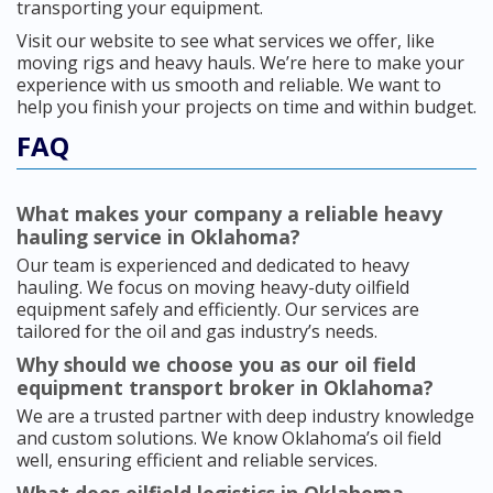
transporting your equipment.
Visit our website to see what services we offer, like
moving rigs and heavy hauls. We’re here to make your
experience with us smooth and reliable. We want to
help you finish your projects on time and within budget.
FAQ
What makes your company a reliable heavy
hauling service in Oklahoma?
Our team is experienced and dedicated to heavy
hauling. We focus on moving heavy-duty oilfield
equipment safely and efficiently. Our services are
tailored for the oil and gas industry’s needs.
Why should we choose you as our oil field
equipment transport broker in Oklahoma?
We are a trusted partner with deep industry knowledge
and custom solutions. We know Oklahoma’s oil field
well, ensuring efficient and reliable services.