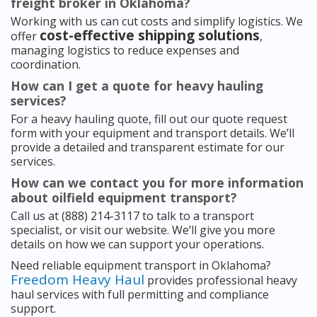
freight broker in Oklahoma?
Working with us can cut costs and simplify logistics. We
cost-effective shipping solutions
offer
,
managing logistics to reduce expenses and
coordination.
How can I get a quote for heavy hauling
services?
For a heavy hauling quote, fill out our quote request
form with your equipment and transport details. We’ll
provide a detailed and transparent estimate for our
services.
How can we contact you for more information
about oilfield equipment transport?
Call us at (888) 214-3117 to talk to a transport
specialist, or visit our website. We’ll give you more
details on how we can support your operations.
Need reliable equipment transport in Oklahoma?
Freedom Heavy Haul
provides professional heavy
haul services with full permitting and compliance
support.