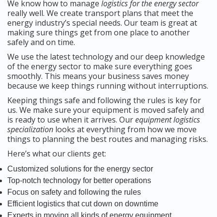
We know how to manage
logistics for the energy sector
really well. We create transport plans that meet the
energy industry’s special needs. Our team is great at
making sure things get from one place to another
safely and on time.
We use the latest technology and our deep knowledge
of the energy sector to make sure everything goes
smoothly. This means your business saves money
because we keep things running without interruptions.
Keeping things safe and following the rules is key for
us. We make sure your equipment is moved safely and
is ready to use when it arrives. Our
equipment logistics
specialization
looks at everything from how we move
things to planning the best routes and managing risks.
Here’s what our clients get:
Customized solutions for the energy sector
Top-notch technology for better operations
Focus on safety and following the rules
Efficient logistics that cut down on downtime
Experts in moving all kinds of energy equipment