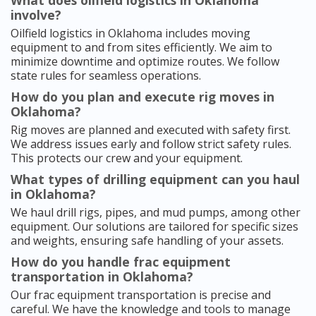
What does oilfield logistics in Oklahoma
involve?
Oilfield logistics in Oklahoma includes moving
equipment to and from sites efficiently. We aim to
minimize downtime and optimize routes. We follow
state rules for seamless operations.
How do you plan and execute rig moves in
Oklahoma?
Rig moves are planned and executed with safety first.
We address issues early and follow strict safety rules.
This protects our crew and your equipment.
What types of drilling equipment can you haul
in Oklahoma?
We haul drill rigs, pipes, and mud pumps, among other
equipment. Our solutions are tailored for specific sizes
and weights, ensuring safe handling of your assets.
How do you handle frac equipment
transportation in Oklahoma?
Our frac equipment transportation is precise and
careful. We have the knowledge and tools to manage