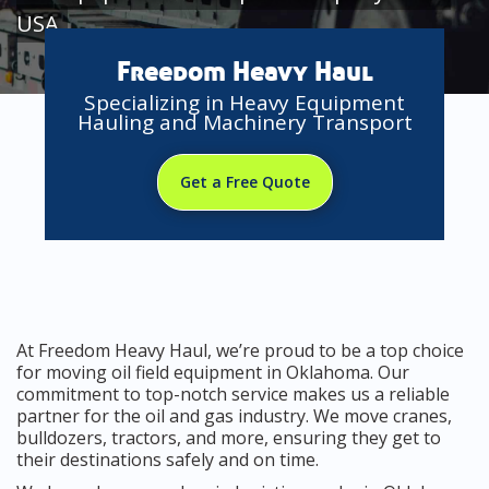
USA
Freedom Heavy Haul
Specializing in Heavy Equipment
Hauling and Machinery Transport
Get a Free Quote
At Freedom Heavy Haul, we’re proud to be a top choice
for moving oil field equipment in Oklahoma. Our
commitment to top-notch service makes us a reliable
partner for the oil and gas industry. We move cranes,
bulldozers, tractors, and more, ensuring they get to
their destinations safely and on time.