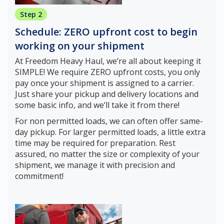
Step 2
Schedule: ZERO upfront cost to begin
working on your shipment
At Freedom Heavy Haul, we’re all about keeping it
SIMPLE! We require ZERO upfront costs, you only
pay once your shipment is assigned to a carrier.
Just share your pickup and delivery locations and
some basic info, and we’ll take it from there!
For non permitted loads, we can often offer same-
day pickup. For larger permitted loads, a little extra
time may be required for preparation. Rest
assured, no matter the size or complexity of your
shipment, we manage it with precision and
commitment!