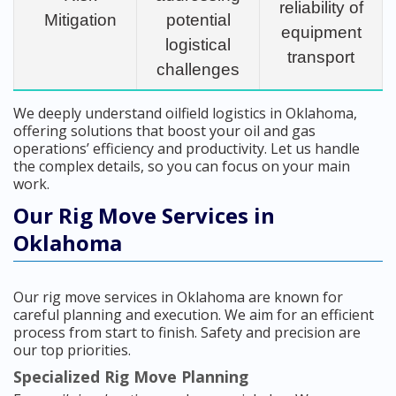
reliability of
Mitigation
potential
equipment
logistical
transport
challenges
We deeply understand oilfield logistics in Oklahoma,
offering solutions that boost your oil and gas
operations’ efficiency and productivity. Let us handle
the complex details, so you can focus on your main
work.
Our Rig Move Services in
Oklahoma
Our rig move services in Oklahoma are known for
careful planning and execution. We aim for an efficient
process from start to finish. Safety and precision are
our top priorities.
Specialized Rig Move Planning