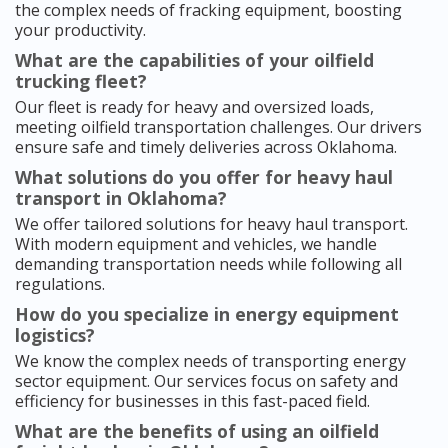
the complex needs of fracking equipment, boosting
your productivity.
What are the capabilities of your oilfield
trucking fleet?
Our fleet is ready for heavy and oversized loads,
meeting oilfield transportation challenges. Our drivers
ensure safe and timely deliveries across Oklahoma.
What solutions do you offer for heavy haul
transport in Oklahoma?
We offer tailored solutions for heavy haul transport.
With modern equipment and vehicles, we handle
demanding transportation needs while following all
regulations.
How do you specialize in energy equipment
logistics?
We know the complex needs of transporting energy
sector equipment. Our services focus on safety and
efficiency for businesses in this fast-paced field.
What are the benefits of using an oilfield