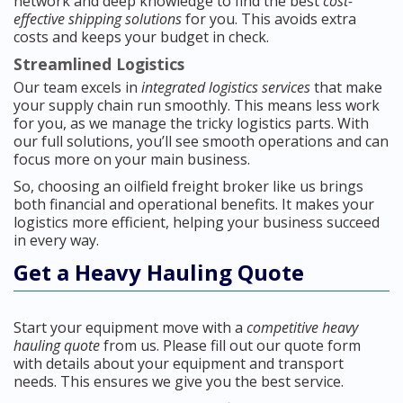
network and deep knowledge to find the best
cost-
effective shipping solutions
for you. This avoids extra
costs and keeps your budget in check.
Streamlined Logistics
Our team excels in
integrated logistics services
that make
your supply chain run smoothly. This means less work
for you, as we manage the tricky logistics parts. With
our full solutions, you’ll see smooth operations and can
focus more on your main business.
So, choosing an oilfield freight broker like us brings
both financial and operational benefits. It makes your
logistics more efficient, helping your business succeed
in every way.
Get a Heavy Hauling Quote
Start your equipment move with a
competitive heavy
hauling quote
from us. Please fill out our quote form
with details about your equipment and transport
needs. This ensures we give you the best service.