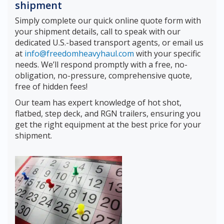
shipment
Simply complete our quick online quote form with
your shipment details, call to speak with our
dedicated U.S.-based transport agents, or email us
at
info@freedomheavyhaul.com
with your specific
needs. We’ll respond promptly with a free, no-
obligation, no-pressure, comprehensive quote,
free of hidden fees!
Our team has expert knowledge of hot shot,
flatbed, step deck, and RGN trailers, ensuring you
get the right equipment at the best price for your
shipment.