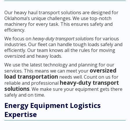
Our heavy haul transport solutions are designed for
Oklahoma’s unique challenges. We use top-notch
machinery for every task. This ensures safety and
efficiency.
We focus on
heavy-duty transport solutions
for various
industries. Our fleet can handle tough loads safely and
efficiently. Our team knows all the rules for moving
oversized and heavy loads.
We use the latest technology and planning for our
oversized
services. This means we can meet your
load transportation
needs well. Count on us for
heavy-duty transport
reliable and professional
solutions
. We make sure your equipment gets there
safely and on time.
Energy Equipment Logistics
Expertise