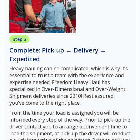
Step 3
Complete: Pick up → Delivery →
Expedited
Heavy hauling can be complicated, which is why it’s
essential to trust a team with the experience and
expertise needed. Freedom Heavy Haul has
specialized in Over-Dimensional and Over-Weight
Shipment deliveries since 2010! Rest assured,
you’ve come to the right place.
From the time your load is assigned you will be
informed every step of the way. Prior to pick-up the
driver contact you to arrange a convenient time to
load the shipment, at pick-up the driver will conduct