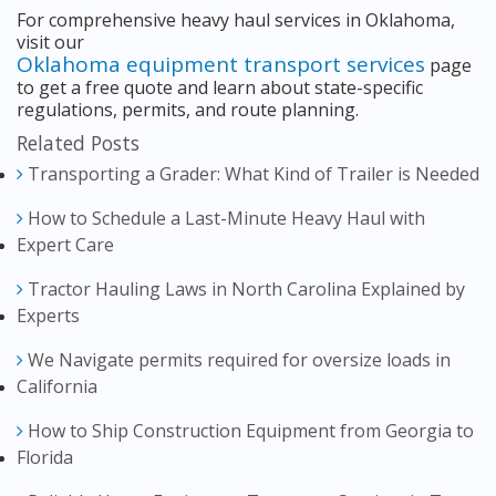
For comprehensive heavy haul services in Oklahoma,
visit our
Oklahoma equipment transport services
page
to get a free quote and learn about state-specific
regulations, permits, and route planning.
Related Posts
Transporting a Grader: What Kind of Trailer is Needed
How to Schedule a Last-Minute Heavy Haul with
Expert Care
Tractor Hauling Laws in North Carolina Explained by
Experts
We Navigate permits required for oversize loads in
California
How to Ship Construction Equipment from Georgia to
Florida