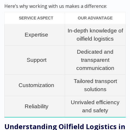
Here’s why working with us makes a difference:
SERVICE ASPECT
OUR ADVANTAGE
In-depth knowledge of
Expertise
oilfield logistics
Dedicated and
Support
transparent
communication
Tailored transport
Customization
solutions
Unrivaled efficiency
Reliability
and safety
Understanding Oilfield Logistics in