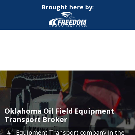
Brought here by:
CALL NOW FOR QUOTE
GET ONLINE QUOTE
Oklahoma Oil Field Equipment
Transport Broker
#1 Equipment Transport company in the