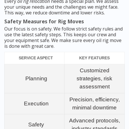
Every
oil rig relocation
needs a special plan. We assess
your unique needs and the challenges we might face.
This way, we reduce downtime and lower risks.
Safety Measures for Rig Moves
Our focus is on safety. We follow strict safety rules and
use the latest safety steps. This keeps our crew and
your equipment safe. We make sure every oil rig move
is done with great care.
SERVICE ASPECT
KEY FEATURES
Customized
Planning
strategies, risk
assessment
Precision, efficiency,
Execution
minimal downtime
Advanced protocols,
Safety
industry standards