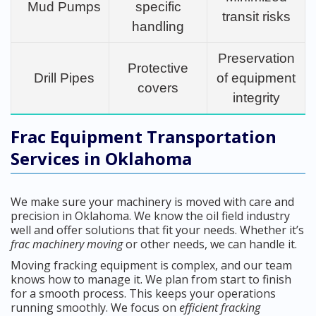
Mud Pumps
specific
transit risks
handling
Preservation
Protective
Drill Pipes
of equipment
covers
integrity
Frac Equipment Transportation
Services in Oklahoma
We make sure your machinery is moved with care and
precision in Oklahoma. We know the oil field industry
well and offer solutions that fit your needs. Whether it’s
frac machinery moving
or other needs, we can handle it.
Moving fracking equipment is complex, and our team
knows how to manage it. We plan from start to finish
for a smooth process. This keeps your operations
running smoothly. We focus on
efficient fracking