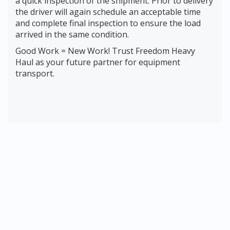
a quick inspection of the shipment. Prior to delivery
the driver will again schedule an acceptable time
and complete final inspection to ensure the load
arrived in the same condition.
Good Work = New Work! Trust Freedom Heavy
Haul as your future partner for equipment
transport.