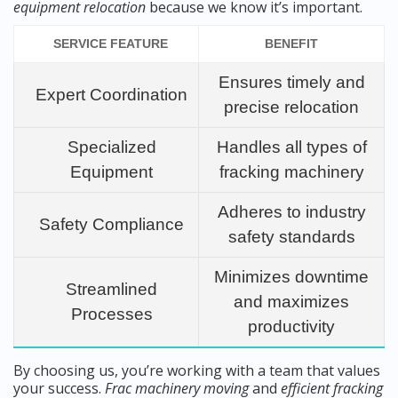
equipment relocation
because we know it’s important.
SERVICE FEATURE
BENEFIT
Ensures timely and
Expert Coordination
precise relocation
Specialized
Handles all types of
Equipment
fracking machinery
Adheres to industry
Safety Compliance
safety standards
Minimizes downtime
Streamlined
and maximizes
Processes
productivity
By choosing us, you’re working with a team that values
your success.
Frac machinery moving
and
efficient fracking