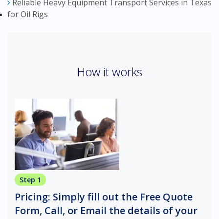
Reliable Heavy Equipment Transport Services in Texas
for Oil Rigs
How it works
Step 1
Pricing: Simply fill out the Free Quote
Form, Call, or Email the details of your