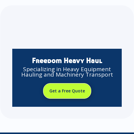
Freedom Heavy Haul
Specializing in Heavy Equipment
Hauling and Machinery Transport
Get a Free Quote