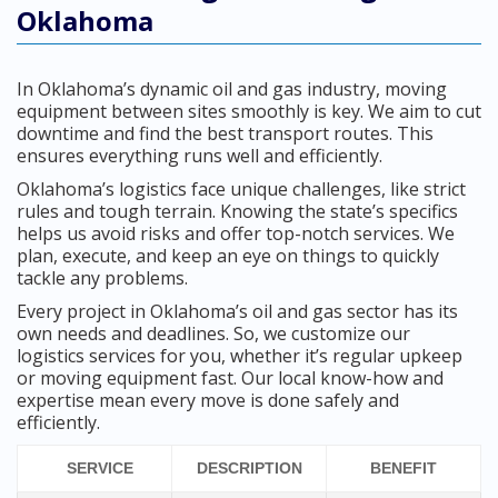
Oklahoma
In Oklahoma’s dynamic oil and gas industry, moving
equipment between sites smoothly is key. We aim to cut
downtime and find the best transport routes. This
ensures everything runs well and efficiently.
Oklahoma’s logistics face unique challenges, like strict
rules and tough terrain. Knowing the state’s specifics
helps us avoid risks and offer top-notch services. We
plan, execute, and keep an eye on things to quickly
tackle any problems.
Every project in Oklahoma’s oil and gas sector has its
own needs and deadlines. So, we customize our
logistics services for you, whether it’s regular upkeep
or moving equipment fast. Our local know-how and
expertise mean every move is done safely and
efficiently.
SERVICE
DESCRIPTION
BENEFIT