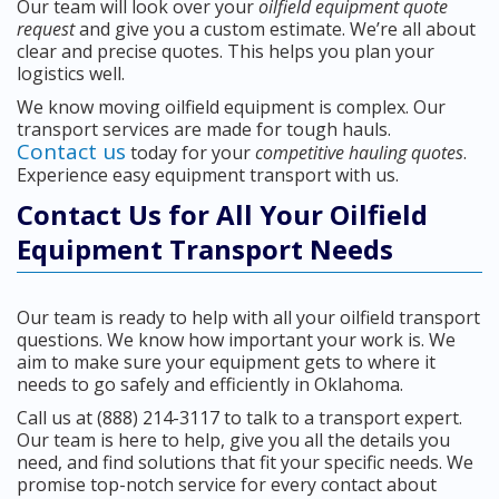
Our team will look over your
oilfield equipment quote
request
and give you a custom estimate. We’re all about
clear and precise quotes. This helps you plan your
logistics well.
We know moving oilfield equipment is complex. Our
transport services are made for tough hauls.
Contact us
today for your
competitive hauling quotes
.
Experience easy equipment transport with us.
Contact Us for All Your Oilfield
Equipment Transport Needs
Our team is ready to help with all your oilfield transport
questions. We know how important your work is. We
aim to make sure your equipment gets to where it
needs to go safely and efficiently in Oklahoma.
Call us at (888) 214-3117 to talk to a transport expert.
Our team is here to help, give you all the details you
need, and find solutions that fit your specific needs. We
promise top-notch service for every contact about