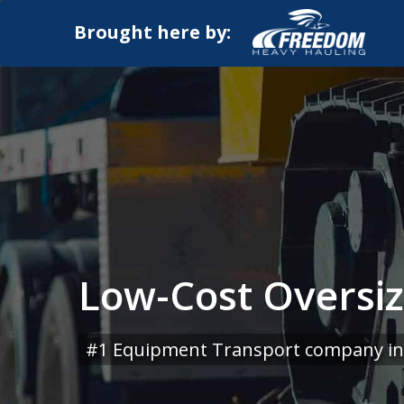
Brought here by:
Low-Cost Oversiz
#1 Equipment Transport company in