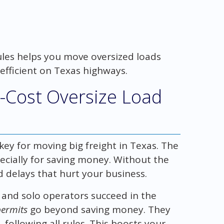
ules helps you move oversized loads
efficient on Texas highways.
-Cost Oversize Load
key for moving big freight in Texas. The
ecially for saving money. Without the
d delays that hurt your business.
 and solo operators succeed in the
permits
go beyond saving money. They
 following all rules. This boosts your