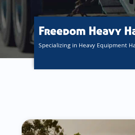
Freedom Heavy H
Specializing in Heavy Equipment H