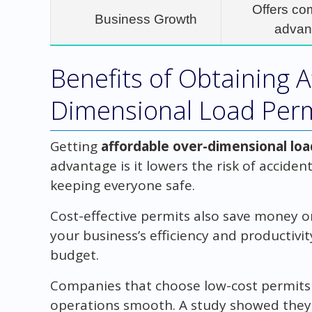
Offers co
Business Growth
advan
Benefits of Obtaining A
Dimensional Load Per
Getting
affordable over-dimensional lo
advantage is it lowers the risk of accident
keeping everyone safe.
Cost-effective permits also save money o
your business’s efficiency and productivi
budget.
Companies that choose low-cost permits 
operations smooth. A study showed they 