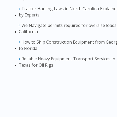
Tractor Hauling Laws in North Carolina Explaine
by Experts
We Navigate permits required for oversize loads
California
How to Ship Construction Equipment from Geor
to Florida
Reliable Heavy Equipment Transport Services in
Texas for Oil Rigs