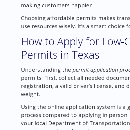
making customers happier.
Choosing affordable permits makes transp
use resources wisely. It’s a smart choice 
How to Apply for Low-
Permits in Texas
Understanding the
permit application proc
permits. First, collect all needed documen
registration, a valid driver’s license, and 
weight.
Using the online application system is a 
process compared to applying in person. I
your local Department of Transportation