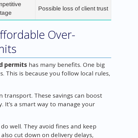
mpetitive
Possible loss of client trust
tage
ffordable Over-
mits
ad permits
has many benefits. One big
s. This is because you follow local rules,
n transport. These savings can boost
ty. It’s a smart way to manage your
do well. They avoid fines and keep
also cut down on delivery delays,