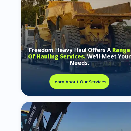
Freedom Heavy Haul Offers A
Range
Of Hauling Services.
We’ll Meet Your
Needs.
Learn About Our Services