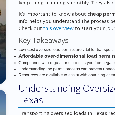
keep things running smoothly. They also 
It’s important to know about
cheap permi
info helps you understand the process bet
Check out
this overview
to start your jour
Key Takeaways
Low-cost oversize load permits are vital for transporti
Affordable over-dimensional load permit
Compliance with regulations protects you from legal 
Understanding the permit process can prevent unnec
Resources are available to assist with obtaining chea
Understanding Oversiz
Texas
Transporting oversized loads in Texas re