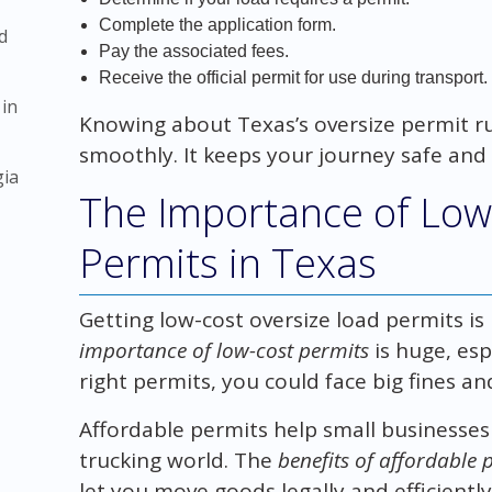
Complete the application form.
d
Pay the associated fees.
Receive the official permit for use during transport.
 in
Knowing about Texas’s oversize permit r
smoothly. It keeps your journey safe and 
gia
The Importance of Low
Permits in Texas
Getting low-cost oversize load permits is 
importance of low-cost permits
is huge, esp
right permits, you could face big fines an
Affordable permits help small businesses
trucking world. The
benefits of affordable 
let you move goods legally and efficiently,