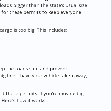
 loads bigger than the state’s usual size
es for these permits to keep everyone
argo is too big. This includes:
ep the roads safe and prevent
ig fines, have your vehicle taken away,
eed these permits. If you’re moving big
 Here’s how it works: