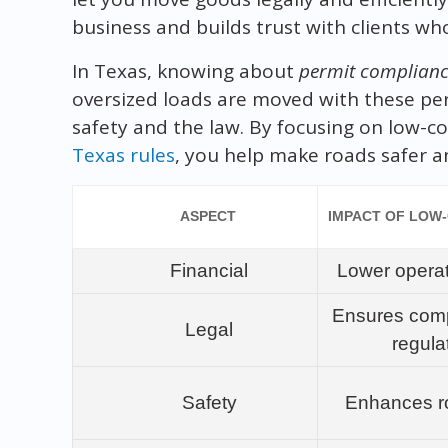
business and builds trust with clients wh
In Texas, knowing about
permit complian
oversized loads are moved with these per
safety and the law. By focusing on low-co
Texas rules
, you help make roads safer a
ASPECT
IMPACT OF LOW
Financial
Lower operat
Ensures comp
Legal
regula
Safety
Enhances r