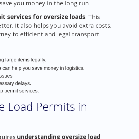
save you money in the long run.
t services for oversize loads
. This
ter. It also helps you avoid extra costs.
ney to efficient and legal transport.
ng large items legally.
s
can help you save money in logistics.
issues.
essary delays.
p permit services.
e Load Permits in
quires
understanding oversize load