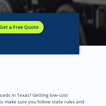
Get a Free Quote
oads in Texas? Getting low-cost
ts make sure you follow state rules and