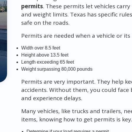
permits
. These permits let vehicles carry
and weight limits. Texas has specific rul
safe on the roads.
Permits are needed when a vehicle or its c
Width over 8.5 feet
Height above 13.5 feet
Length exceeding 65 feet
Weight surpassing 80,000 pounds
Permits are very important. They help ke
accidents. Without them, you could face b
and experience delays.
Many vehicles, like trucks and trailers, n
items, knowing how to get permits is key.
Determine if your load requires a permit.