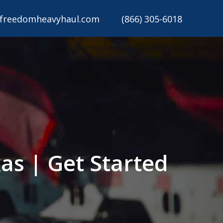
freedomheavyhaul.com
(866) 305-6018
as | Get Started