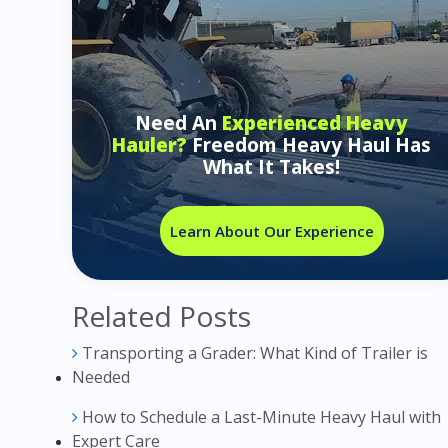
Need An
Experienced Heavy
Hauler?
Freedom Heavy Haul Has
What It Takes!
Learn About Our Experience
Related Posts
Transporting a Grader: What Kind of Trailer is
Needed
How to Schedule a Last-Minute Heavy Haul with
Expert Care