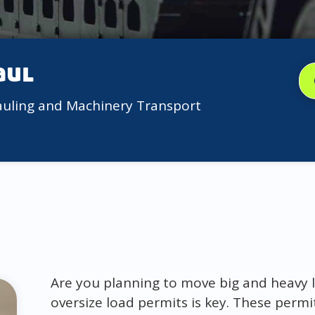
aul
auling and Machinery Transport
Are you planning to move big and heavy l
oversize load permits is key. These permi