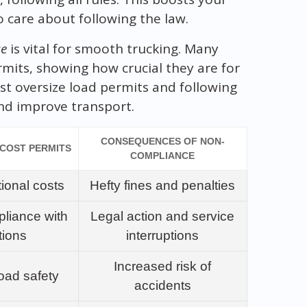
o care about following the law.
ce
is vital for smooth trucking. Many
mits, showing how crucial they are for
st oversize load permits and following
nd improve transport.
CONSEQUENCES OF NON-
-COST PERMITS
COMPLIANCE
ional costs
Hefty fines and penalties
liance with
Legal action and service
tions
interruptions
Increased risk of
oad safety
accidents