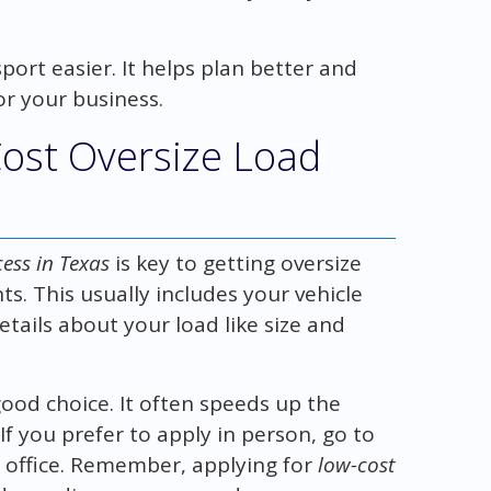
ort easier. It helps plan better and
for your business.
Cost Oversize Load
ess in Texas
is key to getting oversize
ts. This usually includes your vehicle
details about your load like size and
good choice. It often speeds up the
f you prefer to apply in person, go to
 office. Remember, applying for
low-cost