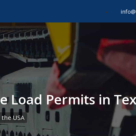
info@
e Load Permits in Tex
 the USA