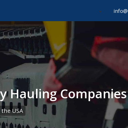
info@
 Hauling Companies 
 the USA