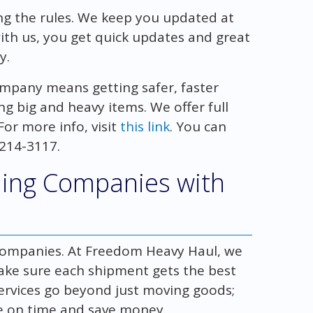
ing the rules. We keep you updated at
with us, you get quick updates and great
y.
mpany means getting safer, faster
ng big and heavy items. We offer full
or more info, visit
this link
. You can
 214-3117.
ing Companies with
g companies. At Freedom Heavy Haul, we
ake sure each shipment gets the best
r services go beyond just moving goods;
re on time and save money.