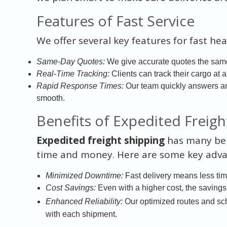
Features of Fast Service
We offer several key features for fast hea
Same-Day Quotes:
We give accurate quotes the same
Real-Time Tracking:
Clients can track their cargo at 
Rapid Response Times:
Our team quickly answers a
smooth.
Benefits of Expedited Freigh
Expedited freight shipping
has many bene
time and money. Here are some key adva
Minimized Downtime:
Fast delivery means less time
Cost Savings:
Even with a higher cost, the saving
Enhanced Reliability:
Our optimized routes and s
with each shipment.