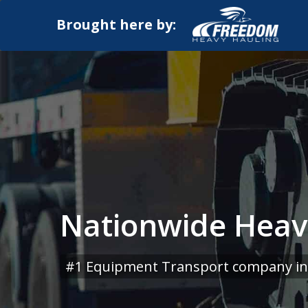
Brought here by:
Nationwide Heavy
#1 Equipment Transport company in