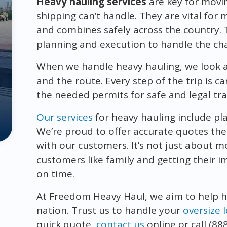
Heavy hauling services
are key for movi
shipping can’t handle. They are vital for 
and combines safely across the country. 
planning and execution to handle the chal
When we handle heavy hauling, we look at 
and the route. Every step of the trip is c
the needed permits for safe and legal tr
Our services
for heavy hauling include pl
We’re proud to offer accurate quotes the
with our customers. It’s not just about m
customers like family and getting their
on time.
At Freedom Heavy Haul, we aim to help 
nation. Trust us to handle your
oversize 
quick quote,
contact us
online or call (88