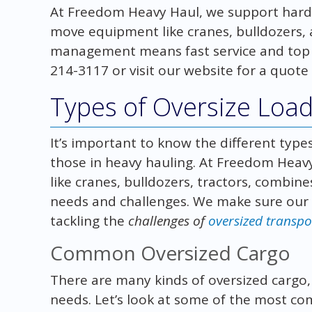
At Freedom Heavy Haul, we support hard
move equipment like cranes, bulldozers, 
management means fast service and top cu
214-3117 or visit our website for a quote
Types of Oversize Loa
It’s important to know the different type
those in heavy hauling. At Freedom Hea
like cranes, bulldozers, tractors, combin
needs and challenges. We make sure our c
tackling the
challenges of
oversized transpo
Common Oversized Cargo
There are many kinds of oversized cargo, e
needs. Let’s look at some of the most c