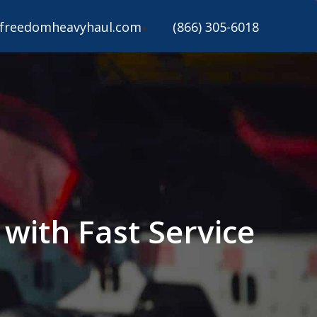
freedomheavyhaul.com
(866) 305-6018
with Fast Service