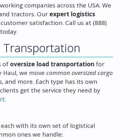
working companies across the USA. We
and tractors. Our
expert logistics
stomer satisfaction. Call us at (888)
 today.
d Transportation
s of
oversize load transportation
for
vy Haul, we move
common oversized cargo
es, and more. Each type has its own
lients get the service they need by
rt
.
ach with its own set of logistical
ommon ones we handle: