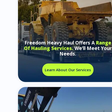
Freedom Heavy Haul Offers A
Range
Of Hauling Services.
We’ll Meet Your
Needs.
Learn About Our Services