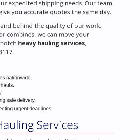
your expedited shipping needs. Our team
give you accurate quotes the same day.
tand behind the quality of our work.
s, or combines, we can move your
p-notch
heavy hauling services
,
-3117.
ces nationwide.
 hauls.
y.
ng safe delivery.
eeting urgent deadlines.
auling Services