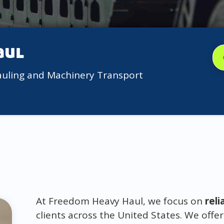
aul
auling and Machinery Transport
At Freedom Heavy Haul, we focus on
reli
clients across the United States. We offer