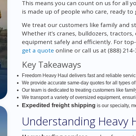
This means you can count on us for all 
is made up of people who care, ready to 
We treat our customers like family and s
Whether it’s cranes, bulldozers, tractor
equipment safely and efficiently. For to
get a quote
online or call us at (888) 214
Key Takeaways
Freedom Heavy Haul delivers fast and reliable servi
We provide accurate same-day quotes for all types of
Our team is dedicated to treating customers like famil
We transport a variety of oversized equipment, ensuri
Expedited freight shipping
is our specialty, m
Understanding Heavy H