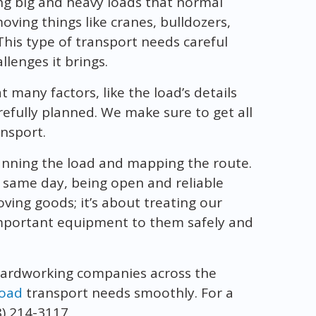
ng big and heavy loads that normal
moving things like cranes, bulldozers,
This type of transport needs careful
lenges it brings.
many factors, like the load’s details
arefully planned. We make sure to get all
ansport.
anning the load and mapping the route.
 same day, being open and reliable
oving goods; it’s about treating our
 important equipment to them safely and
hardworking companies across the
load
transport needs smoothly. For a
8) 214-3117.