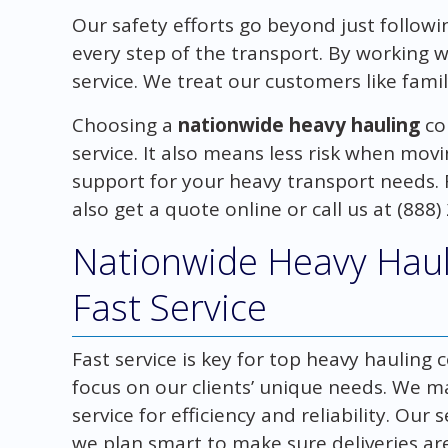
Our safety efforts go beyond just follow
every step of the transport. By working 
service. We treat our customers like famil
Choosing a
nationwide heavy hauling
co
service. It also means less risk when movi
support for your heavy transport needs. F
also get a quote online or call us at (888)
Nationwide Heavy Haul
Fast Service
Fast service is key for top heavy haulin
focus on our clients’ unique needs. We m
service for efficiency and reliability. Ou
we plan smart to make sure deliveries a