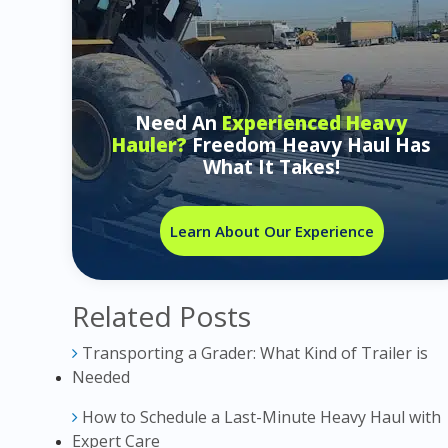
Need An
Experienced Heavy
Hauler?
Freedom Heavy Haul Has
What It Takes!
Learn About Our Experience
Related Posts
Transporting a Grader: What Kind of Trailer is
Needed
How to Schedule a Last-Minute Heavy Haul with
Expert Care