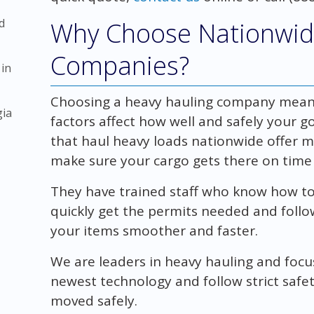
d
Why Choose Nationwid
Companies?
 in
Choosing a heavy hauling company means 
gia
factors affect how well and safely your 
that haul heavy loads nationwide offer 
make sure your cargo gets there on time 
They have trained staff who know how to
quickly get the permits needed and follow
your items smoother and faster.
We are leaders in heavy hauling and foc
newest technology and follow strict safet
moved safely.