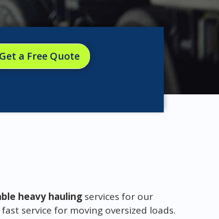
Get a Free Quote
able heavy hauling
services for our
 fast service for moving oversized loads.