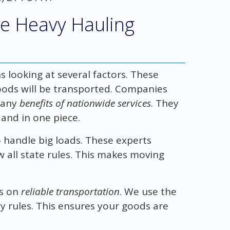
e Heavy Hauling
looking at several factors. These
goods will be transported. Companies
many
benefits of nationwide services
. They
and in one piece.
 handle big loads. These experts
 all state rules. This makes moving
us on
reliable transportation
. We use the
y rules. This ensures your goods are