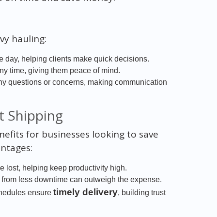
vy hauling:
 day, helping clients make quick decisions.
any time, giving them peace of mind.
ny questions or concerns, making communication
t Shipping
fits for businesses looking to save
ntages:
 lost, helping keep productivity high.
s from less downtime can outweigh the expense.
timely delivery
chedules ensure
, building trust