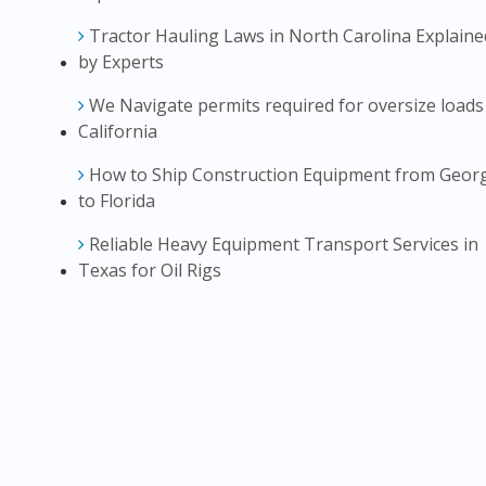
Tractor Hauling Laws in North Carolina Explaine
by Experts
We Navigate permits required for oversize loads
California
How to Ship Construction Equipment from Geor
to Florida
Reliable Heavy Equipment Transport Services in
Texas for Oil Rigs