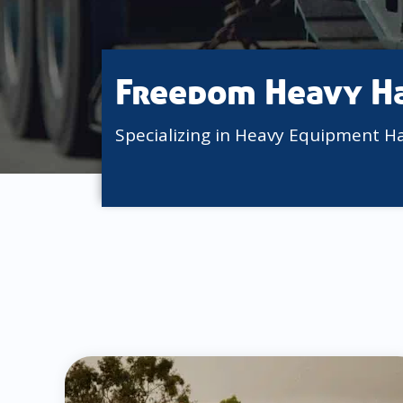
Freedom Heavy H
Specializing in Heavy Equipment H