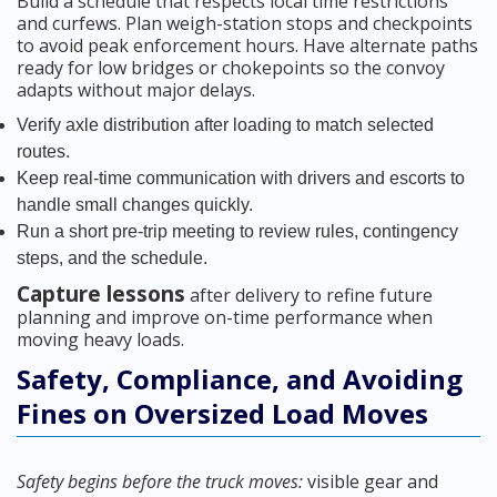
Build a schedule that respects local time restrictions
and curfews. Plan weigh-station stops and checkpoints
to avoid peak enforcement hours. Have alternate paths
ready for low bridges or chokepoints so the convoy
adapts without major delays.
Verify axle distribution after loading to match selected
routes.
Keep real-time communication with drivers and escorts to
handle small changes quickly.
Run a short pre-trip meeting to review rules, contingency
steps, and the schedule.
Capture lessons
after delivery to refine future
planning and improve on-time performance when
moving heavy loads.
Safety, Compliance, and Avoiding
Fines on Oversized Load Moves
Safety begins before the truck moves:
visible gear and