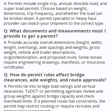
A: Permits include single-trip, annual, divisible-load, and
super load permits. Choose based on weight,
dimensions, trip frequency, and whether the load can
be broken down. A permit specialist or heavy haul
provider can match your shipment to the correct type.
Q: What documents and measurements must I
provide to get a permit?
A: Provide accurate overall dimensions (height, width,
length, overhang), axle spacings and weights, gross
weight, vehicle and trailer descriptions,
origin/destination, and proposed route. Some moves
require engineering drawings, manifests, or insurance
certificates.
Q: How do permit rules affect bridge
clearances, axle weights, and route approvals?
A: Permits tie into bridge load ratings and vertical
clearances. TxDOT or permitting agencies review axle
group weights against bridge capacity and check
overhead limits. If a planned route has constraints, the
permit may restrict routing or require reroutes and