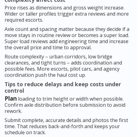
Price rises as dimensions and gross weight increase.
Wider or taller profiles trigger extra reviews and more
required escorts.
Axle count and spacing matter because they decide if a
move stays in routine review or becomes a super load.
Super load reviews add engineering time and increase
the overall price and time to approval.
Route complexity – urban corridors, low bridge
clearances, and tight turns – adds coordination and
possible fees. More escorts, pilot cars, and agency
coordination push the haul cost up.
Tips to reduce delays and keep costs under
control
Plan
loading to trim height or width when possible.
Confirm axle distribution before submission to avoid
rework.
Submit complete, accurate details and photos the first
time. That reduces back-and-forth and keeps your
schedule on track.