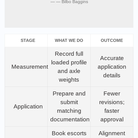
— Bilbo Baggins
STAGE
WHAT WE DO
OUTCOME
Record full
Accurate
loaded profile
Measurement
application
and axle
details
weights
Prepare and
Fewer
submit
revisions;
Application
matching
faster
documentation
approval
Book escorts
Alignment