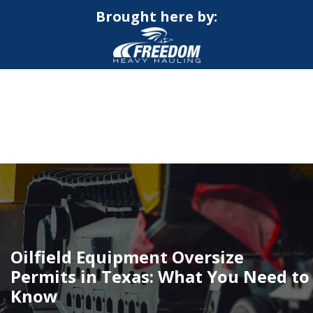
Brought here by:
CALL NOW FOR QUOTE
GET ONLINE QUOTE
Oilfield Equipment Oversize
Permits in Texas: What You Need to
Know