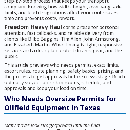
step-by-step process that keeps your transport
compliant. Knowing how width, height, overhang, axle
limits, and load designations affect your route saves
time and prevents costly rework.
Freedom Heavy Haul
earns praise for personal
attention, fast callbacks, and reliable delivery from
clients like Bilbo Baggins, Tim Allen, John Armstrong,
and Elizabeth Martin. When timing is tight, responsive
services and a clear plan protect drivers, gear, and the
public.
This article previews who needs permits, exact limits,
escort rules, route planning, safety basics, pricing, and
the process to get approvals before crews stage. Reach
out early so you can lock in routes, schedule, and
approvals and keep your load on time.
Who Needs Oversize Permits for
Oilfield Equipment in Texas
Many moves look straightforward until the final