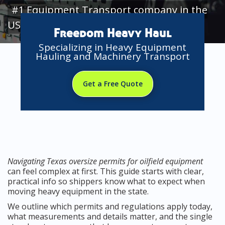
#1 Equipment Transport company in the
USA
Freedom Heavy Haul
Specializing in Heavy Equipment
Hauling and Machinery Transport
Get a Free Quote
Navigating Texas oversize permits for oilfield equipment
can feel complex at first. This guide starts with clear,
practical info so shippers know what to expect when
moving heavy equipment in the state.
We outline which permits and regulations apply today,
what measurements and details matter, and the single