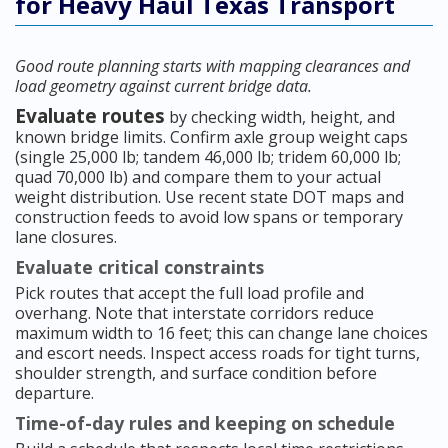
for Heavy Haul Texas Transport
Good route planning starts with mapping clearances and
load geometry against current bridge data.
Evaluate routes
by checking width, height, and
known bridge limits. Confirm axle group weight caps
(single 25,000 lb; tandem 46,000 lb; tridem 60,000 lb;
quad 70,000 lb) and compare them to your actual
weight distribution. Use recent state DOT maps and
construction feeds to avoid low spans or temporary
lane closures.
Evaluate critical constraints
Pick routes that accept the full load profile and
overhang. Note that interstate corridors reduce
maximum width to 16 feet; this can change lane choices
and escort needs. Inspect access roads for tight turns,
shoulder strength, and surface condition before
departure.
Time-of-day rules and keeping on schedule