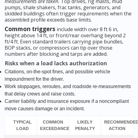
measurements are taken.
Top drives, rig masts, mud
pumps, shale shakers, frac tanks, generators, and
skidded buildings often trigger requirements when the
assembled profile exceeds base limits.
Common triggers
include width over 8 ft 6 in,
height above 14 ft, or front/rear overhang beyond 2
ft/4 ft. Even standard trailers carrying pipe bundles,
BOP stacks, or compressors can tip over those
numbers after blocking and tarps are added.
Risks when a load lacks authorization
Citations, on-the-spot fines, and possible vehicle
impoundment for the driver.
Work stoppages, reroutes, and roadside re-measurements
that delay crews and raise costs.
Carrier liability and insurance exposure if a noncompliant
move causes damage or an incident.
TYPICAL
COMMON
LIKELY
RECOMMENDE
LOAD
EXCEEDANCE
PENALTY
ACTION