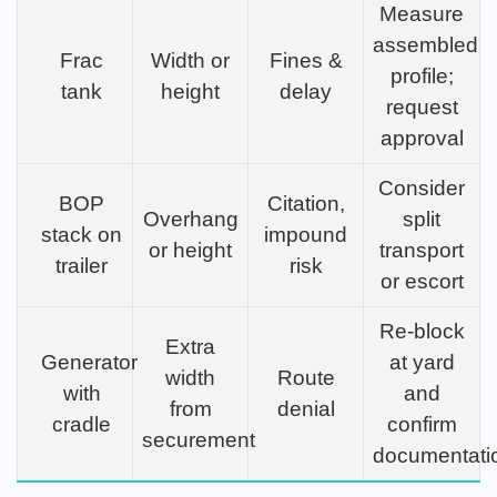
Measure
assembled
Frac
Width or
Fines &
profile;
tank
height
delay
request
approval
Consider
BOP
Citation,
Overhang
split
stack on
impound
or height
transport
trailer
risk
or escort
Re-block
Extra
Generator
at yard
width
Route
with
and
from
denial
cradle
confirm
securement
documentati