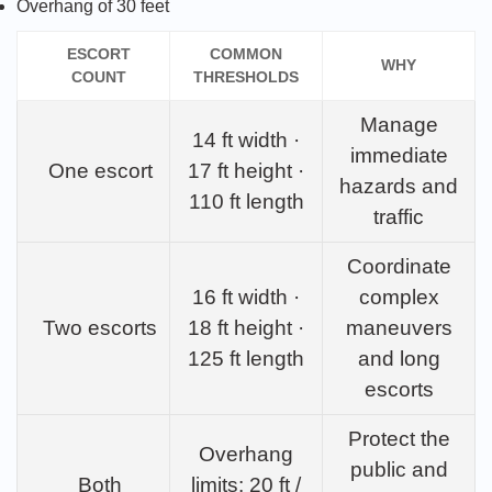
Overhang of 30 feet
ESCORT
COMMON
WHY
COUNT
THRESHOLDS
Manage
14 ft width ·
immediate
One escort
17 ft height ·
hazards and
110 ft length
traffic
Coordinate
16 ft width ·
complex
Two escorts
18 ft height ·
maneuvers
125 ft length
and long
escorts
Protect the
Overhang
public and
Both
limits: 20 ft /