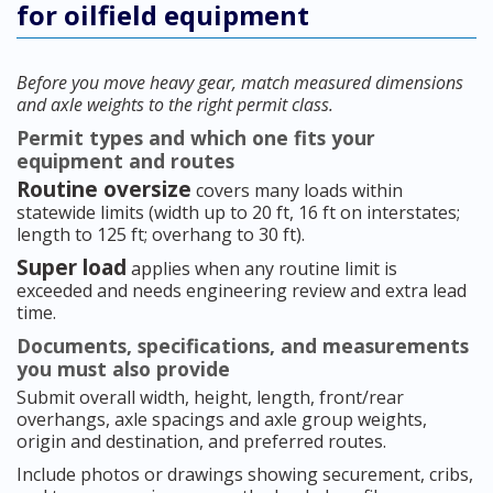
for oilfield equipment
Before you move heavy gear, match measured dimensions
and axle weights to the right permit class.
Permit types and which one fits your
equipment and routes
Routine oversize
covers many loads within
statewide limits (width up to 20 ft, 16 ft on interstates;
length to 125 ft; overhang to 30 ft).
Super load
applies when any routine limit is
exceeded and needs engineering review and extra lead
time.
Documents, specifications, and measurements
you must also provide
Submit overall width, height, length, front/rear
overhangs, axle spacings and axle group weights,
origin and destination, and preferred routes.
Include photos or drawings showing securement, cribs,