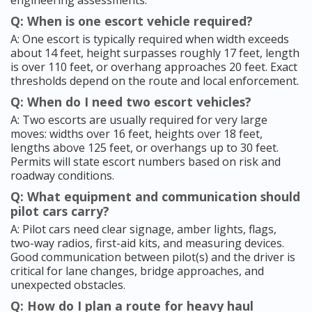
engineering assessments.
Q: When is one escort vehicle required?
A: One escort is typically required when width exceeds
about 14 feet, height surpasses roughly 17 feet, length
is over 110 feet, or overhang approaches 20 feet. Exact
thresholds depend on the route and local enforcement.
Q: When do I need two escort vehicles?
A: Two escorts are usually required for very large
moves: widths over 16 feet, heights over 18 feet,
lengths above 125 feet, or overhangs up to 30 feet.
Permits will state escort numbers based on risk and
roadway conditions.
Q: What equipment and communication should
pilot cars carry?
A: Pilot cars need clear signage, amber lights, flags,
two-way radios, first-aid kits, and measuring devices.
Good communication between pilot(s) and the driver is
critical for lane changes, bridge approaches, and
unexpected obstacles.
Q: How do I plan a route for heavy haul