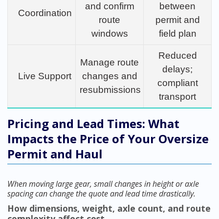
and confirm
between
Coordination
route
permit and
windows
field plan
Reduced
Manage route
delays;
Live Support
changes and
compliant
resubmissions
transport
Pricing and Lead Times: What
Impacts the Price of Your Oversize
Permit and Haul
When moving large gear, small changes in height or axle
spacing can change the quote and lead time drastically.
How dimensions, weight, axle count, and route
complexity affect cost