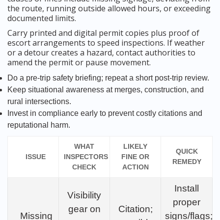
the route, running outside allowed hours, or exceeding
documented limits.
Carry printed and digital permit copies plus proof of
escort arrangements to speed inspections. If weather
or a detour creates a hazard, contact authorities to
amend the permit or pause movement.
Do a pre-trip safety briefing; repeat a short post-trip review.
Keep situational awareness at merges, construction, and
rural intersections.
Invest in compliance early to prevent costly citations and
reputational harm.
WHAT
LIKELY
QUICK
ISSUE
INSPECTORS
FINE OR
REMEDY
CHECK
ACTION
Install
Visibility
proper
gear on
Citation;
Missing
signs/flags;