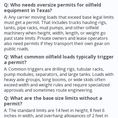
Q: Who needs oversize permits for oilfield
equipment in Texas?
A: Any carrier moving loads that exceed base legal limits
must get a permit. That includes trucks hauling rigs,
tanks, pipe racks, mud pumps, and other oilfield
machinery when height, width, length, or weight go
past state limits. Private owners and lease operators
also need permits if they transport their own gear on
public roads.
Q: What common oilfield loads typically trigger
a permit?
A: Common triggers are drilling rigs, tubular racks,
pump modules, separators, and large tanks. Loads with
heavy axle groups, long booms, or wide skids often
exceed width and weight rules and require specialized
approvals and sometimes route engineering.
Q: What are the base size limits without a
permit?
A: The standard limits are 14 feet in height, 8 feet 6
inches in width, and overhang allowances of 2 feet in