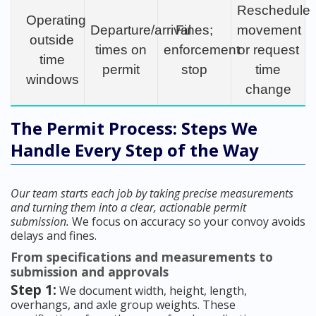
Reschedule
Operating
Departure/arrival
Fines;
movement
outside
times on
enforcement
or request
time
permit
stop
time
windows
change
The Permit Process: Steps We
Handle Every Step of the Way
Our team starts each job by taking precise measurements
and turning them into a clear, actionable permit
submission.
We focus on accuracy so your convoy avoids
delays and fines.
From specifications and measurements to
submission and approvals
Step 1:
We document width, height, length,
overhangs, and axle group weights. These