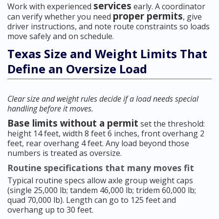
services
Work with experienced
early. A coordinator
proper permits
can verify whether you need
, give
driver instructions, and note route constraints so loads
move safely and on schedule.
Texas Size and Weight Limits That
Define an Oversize Load
Clear size and weight rules decide if a load needs special
handling before it moves.
Base limits without a permit
set the threshold:
height 14 feet, width 8 feet 6 inches, front overhang 2
feet, rear overhang 4 feet. Any load beyond those
numbers is treated as oversize.
Routine specifications that many moves fit
Typical routine specs allow axle group weight caps
(single 25,000 lb; tandem 46,000 lb; tridem 60,000 lb;
quad 70,000 lb). Length can go to 125 feet and
overhang up to 30 feet.