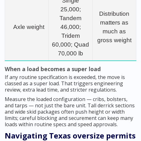
Single
25,000;
Distribution
Tandem
matters as
Axle weight
46,000;
much as
Tridem
gross weight
60,000; Quad
70,000 lb
When a load becomes a super load
If any routine specification is exceeded, the move is
classed as a super load. That triggers engineering
review, extra lead time, and stricter regulations.
Measure the loaded configuration — cribs, bolsters,
and tarps — not just the bare unit. Tall derrick sections
and wide skid packages often push height or width
limits; careful blocking and securement can keep many
loads within routine specs and speed approvals.
Navigating Texas oversize permits