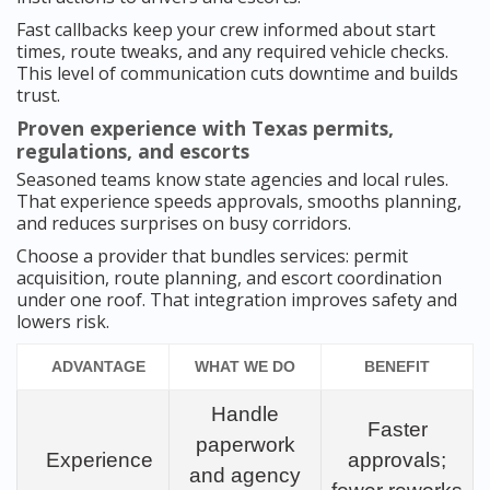
Fast callbacks keep your crew informed about start
times, route tweaks, and any required vehicle checks.
This level of communication cuts downtime and builds
trust.
Proven experience with Texas permits,
regulations, and escorts
Seasoned teams know state agencies and local rules.
That experience speeds approvals, smooths planning,
and reduces surprises on busy corridors.
Choose a provider that bundles services: permit
acquisition, route planning, and escort coordination
under one roof. That integration improves safety and
lowers risk.
ADVANTAGE
WHAT WE DO
BENEFIT
Handle
Faster
paperwork
Experience
approvals;
and agency