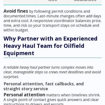
Avoid fines
by following permit conditions and
documented times. Last-minute changes often add days
and extra cost. A responsive coordinator balances price,
time, and risk so your transport stays on schedule and
within budget.
Why Partner with an Experienced
Heavy Haul Team for Oilfield
Equipment
A reliable heavy haul partner turns complex moves into
clear, manageable steps so crews meet deadlines and avoid
surprises.
Personal attention, fast callbacks, and
straight story service
Personal attention
matters when timelines shrink.
A single point of contact gives quick answers and clear
instructions to drivers and escorts.