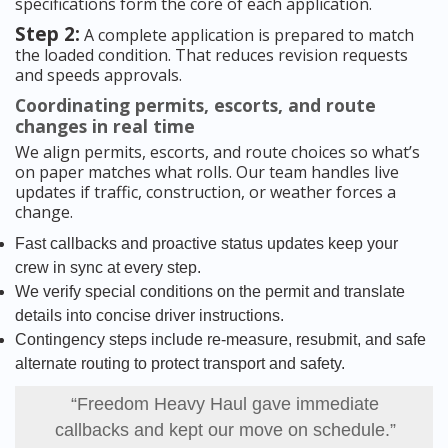
specifications form the core of each application.
Step 2:
A complete application is prepared to match
the loaded condition. That reduces revision requests
and speeds approvals.
Coordinating permits, escorts, and route
changes in real time
We align permits, escorts, and route choices so what’s
on paper matches what rolls. Our team handles live
updates if traffic, construction, or weather forces a
change.
Fast callbacks and proactive status updates keep your
crew in sync at every step.
We verify special conditions on the permit and translate
details into concise driver instructions.
Contingency steps include re-measure, resubmit, and safe
alternate routing to protect transport and safety.
“Freedom Heavy Haul gave immediate
callbacks and kept our move on schedule.”