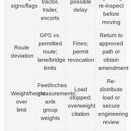
tractor,
possible
signs/flags
re-inspect
trailer,
delay
before
escorts
moving
GPS vs.
Return to
permitted
Fines;
approved
Route
route;
permit
path or
deviation
lane/bridge
revocation
obtain
limits
amendment
Re-
Feet/inches
Load
distribute
Weight/height
measurements;
stopped;
load or
over
axle
overweight
secure
limit
group
citation
engineering
weights
review