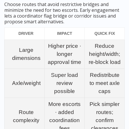
Choose routes that avoid restrictive bridges and
minimize the need for two escorts. Early engagement
lets a coordinator flag bridge or corridor issues and
propose smart alternatives.
DRIVER
IMPACT
QUICK FIX
Higher price ·
Reduce
Large
longer
height/width;
dimensions
approval time
re-block load
Super load
Redistribute
Axle/weight
review
to meet axle
possible
caps
More escorts
Pick simpler
Route
· added
routes;
complexity
coordination
confirm
fees
clearances