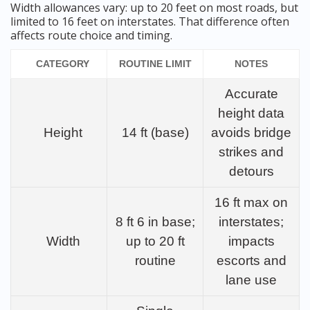
Width allowances vary: up to 20 feet on most roads, but
limited to 16 feet on interstates. That difference often
affects route choice and timing.
CATEGORY
ROUTINE LIMIT
NOTES
Accurate
height data
Height
14 ft (base)
avoids bridge
strikes and
detours
16 ft max on
8 ft 6 in base;
interstates;
Width
up to 20 ft
impacts
routine
escorts and
lane use