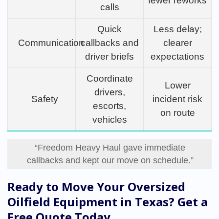
fewer reworks
calls
Quick
Less delay;
Communication
callbacks and
clearer
driver briefs
expectations
Coordinate
Lower
drivers,
Safety
incident risk
escorts,
on route
vehicles
“Freedom Heavy Haul gave immediate
callbacks and kept our move on schedule.”
Ready to Move Your Oversized
Oilfield Equipment in Texas? Get a
Free Quote Today