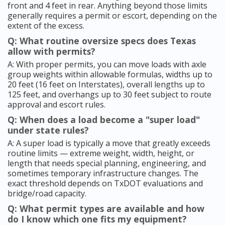
front and 4 feet in rear. Anything beyond those limits
generally requires a permit or escort, depending on the
extent of the excess.
Q: What routine oversize specs does Texas
allow with permits?
A: With proper permits, you can move loads with axle
group weights within allowable formulas, widths up to
20 feet (16 feet on Interstates), overall lengths up to
125 feet, and overhangs up to 30 feet subject to route
approval and escort rules.
Q: When does a load become a "super load"
under state rules?
A: A super load is typically a move that greatly exceeds
routine limits — extreme weight, width, height, or
length that needs special planning, engineering, and
sometimes temporary infrastructure changes. The
exact threshold depends on TxDOT evaluations and
bridge/road capacity.
Q: What permit types are available and how
do I know which one fits my equipment?