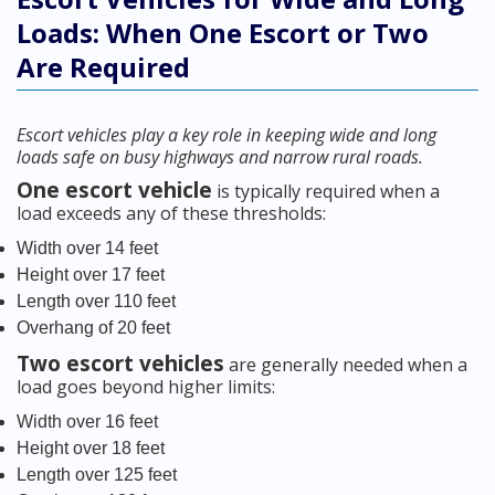
Loads: When One Escort or Two
Are Required
Escort vehicles play a key role in keeping wide and long
loads safe on busy highways and narrow rural roads.
One escort vehicle
is typically required when a
load exceeds any of these thresholds:
Width over 14 feet
Height over 17 feet
Length over 110 feet
Overhang of 20 feet
Two escort vehicles
are generally needed when a
load goes beyond higher limits:
Width over 16 feet
Height over 18 feet
Length over 125 feet