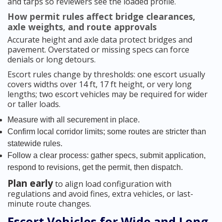
and tarps so reviewers see the loaded profile.
How permit rules affect bridge clearances,
axle weights, and route approvals
Accurate height and axle data protect bridges and
pavement. Overstated or missing specs can force
denials or long detours.
Escort rules change by thresholds: one escort usually
covers widths over 14 ft, 17 ft height, or very long
lengths; two escort vehicles may be required for wider
or taller loads.
Measure with all securement in place.
Confirm local corridor limits; some routes are stricter than
statewide rules.
Follow a clear process: gather specs, submit application,
respond to revisions, get the permit, then dispatch.
Plan early
to align load configuration with
regulations and avoid fines, extra vehicles, or last-
minute route changes.
Escort Vehicles for Wide and Long