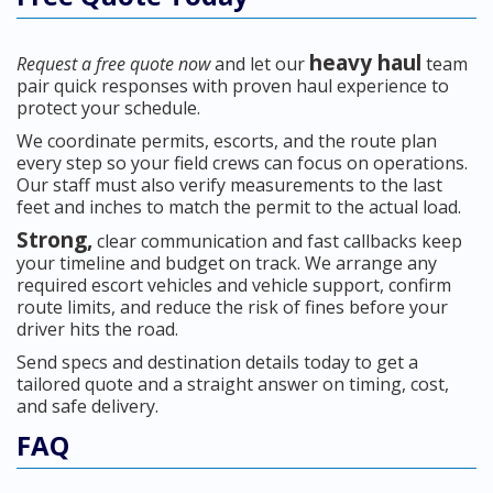
heavy haul
Request a free quote now
and let our
team
pair quick responses with proven haul experience to
protect your schedule.
We coordinate permits, escorts, and the route plan
every step so your field crews can focus on operations.
Our staff must also verify measurements to the last
feet and inches to match the permit to the actual load.
Strong,
clear communication and fast callbacks keep
your timeline and budget on track. We arrange any
required escort vehicles and vehicle support, confirm
route limits, and reduce the risk of fines before your
driver hits the road.
Send specs and destination details today to get a
tailored quote and a straight answer on timing, cost,
and safe delivery.
FAQ