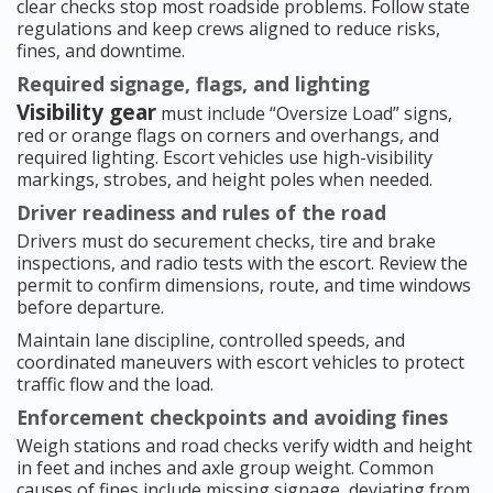
clear checks stop most roadside problems. Follow state
regulations and keep crews aligned to reduce risks,
fines, and downtime.
Required signage, flags, and lighting
Visibility gear
must include “Oversize Load” signs,
red or orange flags on corners and overhangs, and
required lighting. Escort vehicles use high-visibility
markings, strobes, and height poles when needed.
Driver readiness and rules of the road
Drivers must do securement checks, tire and brake
inspections, and radio tests with the escort. Review the
permit to confirm dimensions, route, and time windows
before departure.
Maintain lane discipline, controlled speeds, and
coordinated maneuvers with escort vehicles to protect
traffic flow and the load.
Enforcement checkpoints and avoiding fines
Weigh stations and road checks verify width and height
in feet and inches and axle group weight. Common
causes of fines include missing signage, deviating from