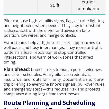
carrier
30 ft
compliance
Pilot cars use high-visibility signs, flags, strobe lighting,
and height poles when needed. They stay in constant
radio contact with the driver and advise on lane
position, low wires, and merge conflicts.
Escort teams help at tight turns, rural approaches to
well pads, and busy interchanges. They monitor traffic
patterns ahead, reposition at stop-controlled
intersections, and warn of work zones that affect
timing.
Plan ahead:
book escorts to match permit windows
and driver schedules. Verify pilot car credentials,
insurance, and route familiarity. Document a short pre-
trip briefing so everyone knows signals, pull-over rules,
and emergency steps—this reduces risk and protects
compliance during large transport moves.
Route Planning and Scheduling