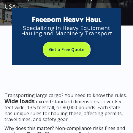
USA
Freedom Heavy Haul
Specializing in Heavy Equipment
Hauling and Machinery Transport
Get a Free Quote
Transporting large cargo? You need to know the rules.
Wide loads
exceed standard dimensions—over 8.5
feet wide, 13.5 feet tall, or 80,000 pounds. Each state
has unique rules for hauling these, affecting permits,
travel times, and safety gear.
Why does this matter? Non-compliance risks fines and