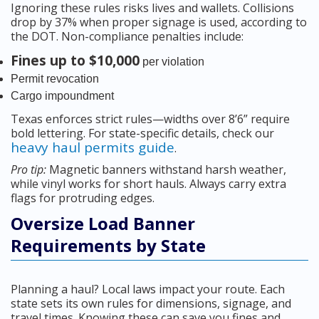
Ignoring these rules risks lives and wallets. Collisions
drop by 37% when proper signage is used, according to
the DOT. Non-compliance penalties include:
Fines up to $10,000
per violation
Permit revocation
Cargo impoundment
Texas enforces strict rules—widths over 8’6” require
bold lettering. For state-specific details, check our
heavy haul permits guide
.
Pro tip:
Magnetic banners withstand harsh weather,
while vinyl works for short hauls. Always carry extra
flags for protruding edges.
Oversize Load Banner
Requirements by State
Planning a haul? Local laws impact your route. Each
state sets its own rules for dimensions, signage, and
travel times. Knowing these can save you fines and