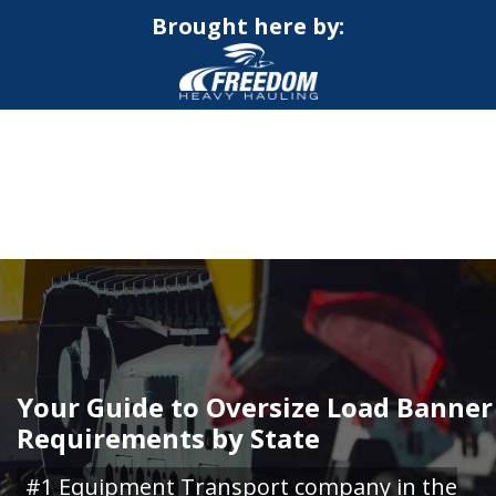
Brought here by:
CALL NOW FOR QUOTE
GET ONLINE QUOTE
Your Guide to Oversize Load Banner
Requirements by State
#1 Equipment Transport company in the