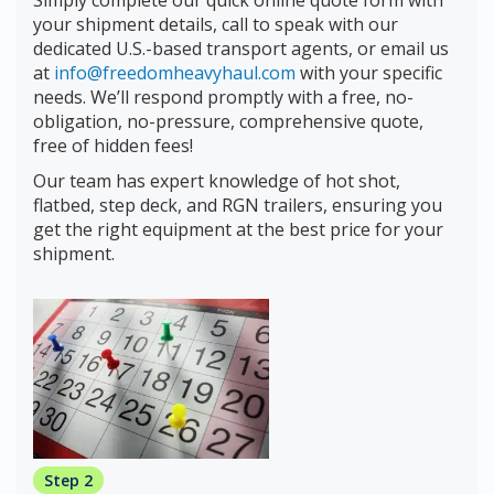
your shipment details, call to speak with our
dedicated U.S.-based transport agents, or email us
at
info@freedomheavyhaul.com
with your specific
needs. We’ll respond promptly with a free, no-
obligation, no-pressure, comprehensive quote,
free of hidden fees!
Our team has expert knowledge of hot shot,
flatbed, step deck, and RGN trailers, ensuring you
get the right equipment at the best price for your
shipment.
Step 2