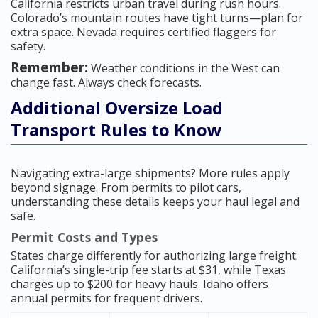
California restricts urban travel during rush hours.
Colorado’s mountain routes have tight turns—plan for
extra space. Nevada requires certified flaggers for
safety.
Remember:
Weather conditions in the West can
change fast. Always check forecasts.
Additional Oversize Load
Transport Rules to Know
Navigating extra-large shipments? More rules apply
beyond signage. From permits to pilot cars,
understanding these details keeps your haul legal and
safe.
Permit Costs and Types
States charge differently for authorizing large freight.
California’s single-trip fee starts at $31, while Texas
charges up to $200 for heavy hauls. Idaho offers
annual permits for frequent drivers.