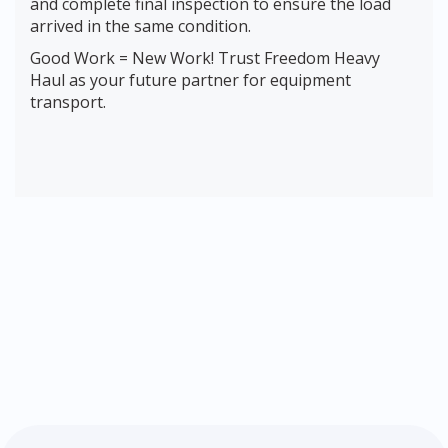
and complete final inspection to ensure the load
arrived in the same condition.
Good Work = New Work! Trust Freedom Heavy
Haul as your future partner for equipment
transport.