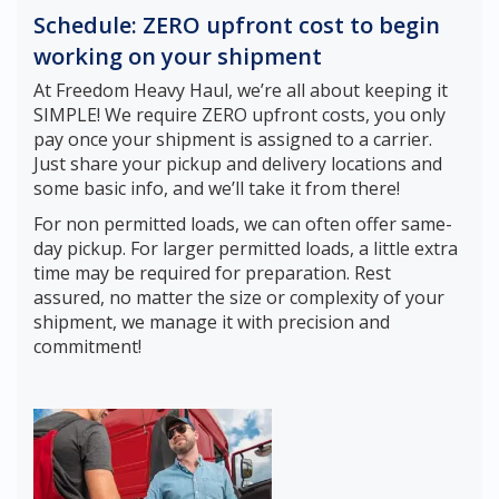
Schedule: ZERO upfront cost to begin
working on your shipment
At Freedom Heavy Haul, we’re all about keeping it
SIMPLE! We require ZERO upfront costs, you only
pay once your shipment is assigned to a carrier.
Just share your pickup and delivery locations and
some basic info, and we’ll take it from there!
For non permitted loads, we can often offer same-
day pickup. For larger permitted loads, a little extra
time may be required for preparation. Rest
assured, no matter the size or complexity of your
shipment, we manage it with precision and
commitment!