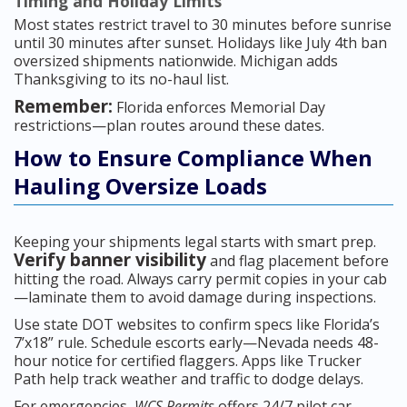
Timing and Holiday Limits
Most states restrict travel to 30 minutes before sunrise
until 30 minutes after sunset. Holidays like July 4th ban
oversized shipments nationwide. Michigan adds
Thanksgiving to its no-haul list.
Remember:
Florida enforces Memorial Day
restrictions—plan routes around these dates.
How to Ensure Compliance When
Hauling Oversize Loads
Keeping your shipments legal starts with smart prep.
Verify banner visibility
and flag placement before
hitting the road. Always carry permit copies in your cab
—laminate them to avoid damage during inspections.
Use state DOT websites to confirm specs like Florida’s
7’x18” rule. Schedule escorts early—Nevada needs 48-
hour notice for certified flaggers. Apps like Trucker
Path help track weather and traffic to dodge delays.
For emergencies,
WCS Permits
offers 24/7 pilot car