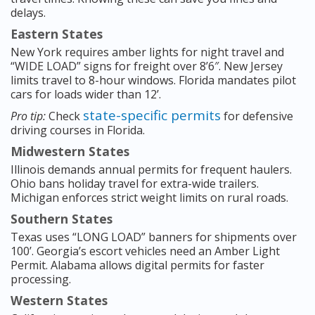
delays.
Eastern States
New York requires amber lights for night travel and
“WIDE LOAD” signs for freight over 8’6″. New Jersey
limits travel to 8-hour windows. Florida mandates pilot
cars for loads wider than 12’.
state-specific permits
Pro tip:
Check
for defensive
driving courses in Florida.
Midwestern States
Illinois demands annual permits for frequent haulers.
Ohio bans holiday travel for extra-wide trailers.
Michigan enforces strict weight limits on rural roads.
Southern States
Texas uses “LONG LOAD” banners for shipments over
100’. Georgia’s escort vehicles need an Amber Light
Permit. Alabama allows digital permits for faster
processing.
Western States