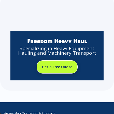
Freedom Heavy Haul
Specializing in Heavy Equipment
Hauling and Machinery Transport
Get a Free Quote
Heavy Haul Transport & Shipping