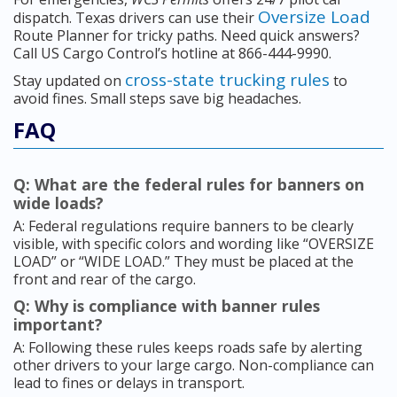
Oversize Load
dispatch. Texas drivers can use their
Route Planner for tricky paths. Need quick answers?
Call US Cargo Control’s hotline at 866-444-9990.
cross-state trucking rules
Stay updated on
to
avoid fines. Small steps save big headaches.
FAQ
Q: What are the federal rules for banners on
wide loads?
A: Federal regulations require banners to be clearly
visible, with specific colors and wording like “OVERSIZE
LOAD” or “WIDE LOAD.” They must be placed at the
front and rear of the cargo.
Q: Why is compliance with banner rules
important?
A: Following these rules keeps roads safe by alerting
other drivers to your large cargo. Non-compliance can
lead to fines or delays in transport.