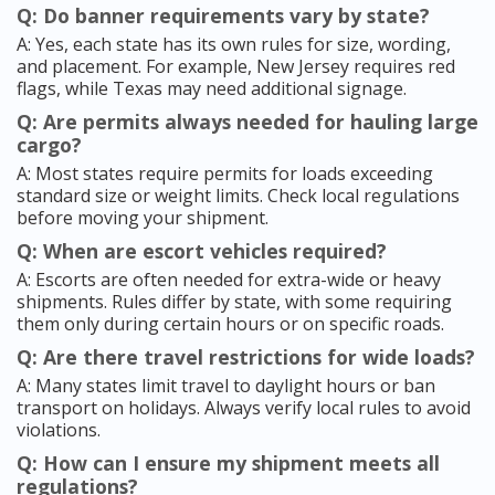
Q: Do banner requirements vary by state?
A: Yes, each state has its own rules for size, wording,
and placement. For example, New Jersey requires red
flags, while Texas may need additional signage.
Q: Are permits always needed for hauling large
cargo?
A: Most states require permits for loads exceeding
standard size or weight limits. Check local regulations
before moving your shipment.
Q: When are escort vehicles required?
A: Escorts are often needed for extra-wide or heavy
shipments. Rules differ by state, with some requiring
them only during certain hours or on specific roads.
Q: Are there travel restrictions for wide loads?
A: Many states limit travel to daylight hours or ban
transport on holidays. Always verify local rules to avoid
violations.
Q: How can I ensure my shipment meets all
regulations?