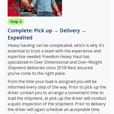
Step 3
Complete: Pick up → Delivery →
Expedited
Heavy hauling can be complicated, which is why it’s
essential to trust a team with the experience and
expertise needed. Freedom Heavy Haul has
specialized in Over-Dimensional and Over-Weight
Shipment deliveries since 2010! Rest assured,
you’ve come to the right place.
From the time your load is assigned you will be
informed every step of the way. Prior to pick-up the
driver contact you to arrange a convenient time to
load the shipment, at pick-up the driver will conduct
a quick inspection of the shipment. Prior to delivery
the driver will again schedule an acceptable time