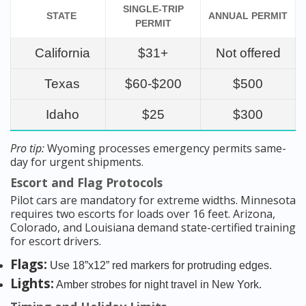
SINGLE-TRIP
STATE
ANNUAL PERMIT
PERMIT
California
$31+
Not offered
Texas
$60-$200
$500
Idaho
$25
$300
Pro tip:
Wyoming processes emergency permits same-
day for urgent shipments.
Escort and Flag Protocols
Pilot cars are mandatory for extreme widths. Minnesota
requires two escorts for loads over 16 feet. Arizona,
Colorado, and Louisiana demand state-certified training
for escort drivers.
Flags:
Use 18”x12” red markers for protruding edges.
Lights:
Amber strobes for night travel in New York.