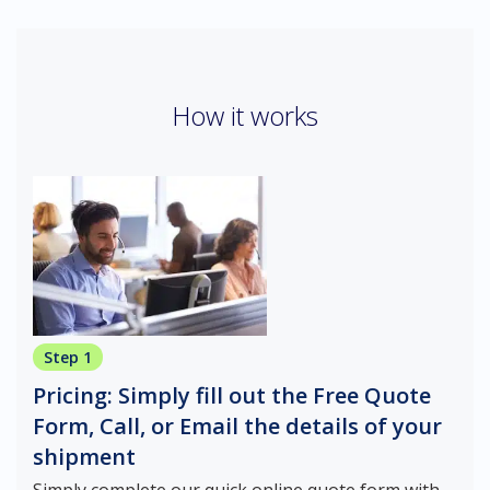
How it works
Step 1
Pricing: Simply fill out the Free Quote
Form, Call, or Email the details of your
shipment
Simply complete our quick online quote form with