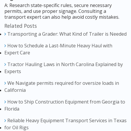
A: Research state-specific rules, secure necessary
permits, and use proper signage. Consulting a
transport expert can also help avoid costly mistakes.
Related Posts
Transporting a Grader: What Kind of Trailer is Needed
How to Schedule a Last-Minute Heavy Haul with
Expert Care
Tractor Hauling Laws in North Carolina Explained by
Experts
We Navigate permits required for oversize loads in
California
How to Ship Construction Equipment from Georgia to
Florida
Reliable Heavy Equipment Transport Services in Texas
for Oil Rigs