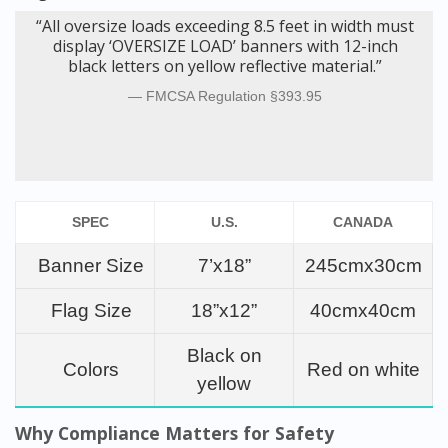
“All oversize loads exceeding 8.5 feet in width must
display ‘OVERSIZE LOAD’ banners with 12-inch
black letters on yellow reflective material.”
FMCSA Regulation §393.95
SPEC
U.S.
CANADA
Banner Size
7’x18”
245cmx30cm
Flag Size
18”x12”
40cmx40cm
Black on
Colors
Red on white
yellow
Why Compliance Matters for Safety