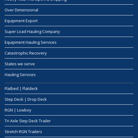
Over Dimensional
Equipment Export
Super Load Hauling Company
Equipment Hauling Services
Catastrophic Recovery
States we serve
Hauling Services
Flatbed | Flatdeck
Step Deck | Drop Deck
RGN | Lowboy
Tri Axle Step Deck Trailer
Stretch RGN Trailers