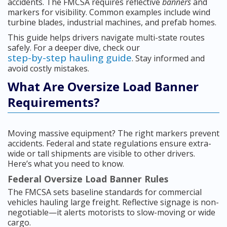
accidents. The FMCSA requires reflective
banners
and
markers for visibility. Common examples include wind
turbine blades, industrial machines, and prefab homes.
This guide helps drivers navigate multi-state routes
safely. For a deeper dive, check our
step-by-step hauling guide
. Stay informed and
avoid costly mistakes.
What Are Oversize Load Banner
Requirements?
Moving massive equipment? The right markers prevent
accidents. Federal and state regulations ensure extra-
wide or tall shipments are visible to other drivers.
Here’s what you need to know.
Federal Oversize Load Banner Rules
The FMCSA sets baseline standards for commercial
vehicles hauling large freight. Reflective signage is non-
negotiable—it alerts motorists to slow-moving or wide
cargo.