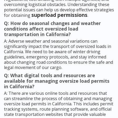
overcoming logistical obstacles. Understanding these
potential issues can help us develop effective strategies
superload permissions
for obtaining
.
Q: How do seasonal changes and weather
conditions affect oversized load
transportation in California?
A: Adverse weather and seasonal variations can
significantly impact the transport of oversized loads in
California. We need to be aware of winter driving
guidelines, emergency protocols, and stay informed
about changing road conditions to ensure the safe and
legal movement of our cargo.
Q: What digital tools and resources are
available for managing oversize load permits
in California?
A: There are various online tools and resources that
can streamline the process of obtaining and managing
oversize load permits in California. This includes permit
tracking systems, route planning software, and official
state transportation websites that provide valuable