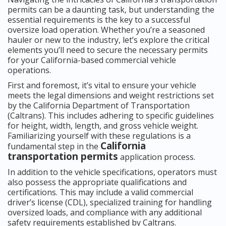
permits can be a daunting task, but understanding the
essential requirements is the key to a successful
oversize load operation. Whether you’re a seasoned
hauler or new to the industry, let’s explore the critical
elements you’ll need to secure the necessary permits
for your California-based commercial vehicle
operations.
First and foremost, it’s vital to ensure your vehicle
meets the legal dimensions and weight restrictions set
by the California Department of Transportation
(Caltrans). This includes adhering to specific guidelines
for height, width, length, and gross vehicle weight.
Familiarizing yourself with these regulations is a
California
fundamental step in the
transportation permits
application process.
In addition to the vehicle specifications, operators must
also possess the appropriate qualifications and
certifications. This may include a valid commercial
driver’s license (CDL), specialized training for handling
oversized loads, and compliance with any additional
safety requirements established by Caltrans.