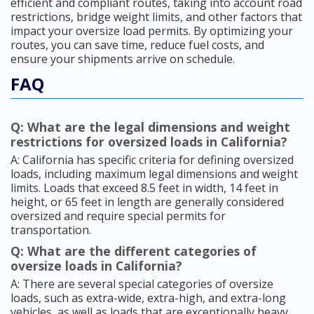
efficient and compliant routes, taking into account road
restrictions, bridge weight limits, and other factors that
impact your oversize load permits. By optimizing your
routes, you can save time, reduce fuel costs, and
ensure your shipments arrive on schedule.
FAQ
Q: What are the legal dimensions and weight
restrictions for oversized loads in California?
A: California has specific criteria for defining oversized
loads, including maximum legal dimensions and weight
limits. Loads that exceed 8.5 feet in width, 14 feet in
height, or 65 feet in length are generally considered
oversized and require special permits for
transportation.
Q: What are the different categories of
oversize loads in California?
A: There are several special categories of oversize
loads, such as extra-wide, extra-high, and extra-long
vehicles, as well as loads that are exceptionally heavy