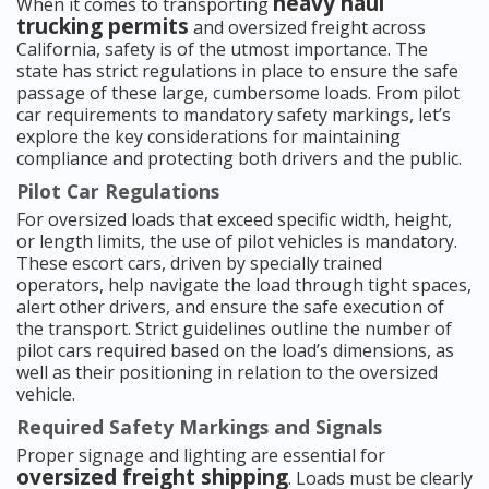
heavy haul
When it comes to transporting
trucking permits
and oversized freight across
California, safety is of the utmost importance. The
state has strict regulations in place to ensure the safe
passage of these large, cumbersome loads. From pilot
car requirements to mandatory safety markings, let’s
explore the key considerations for maintaining
compliance and protecting both drivers and the public.
Pilot Car Regulations
For oversized loads that exceed specific width, height,
or length limits, the use of pilot vehicles is mandatory.
These escort cars, driven by specially trained
operators, help navigate the load through tight spaces,
alert other drivers, and ensure the safe execution of
the transport. Strict guidelines outline the number of
pilot cars required based on the load’s dimensions, as
well as their positioning in relation to the oversized
vehicle.
Required Safety Markings and Signals
Proper signage and lighting are essential for
oversized freight shipping
. Loads must be clearly