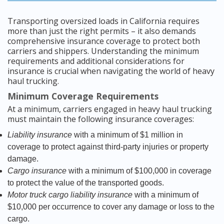
Transporting oversized loads in California requires
more than just the right permits – it also demands
comprehensive insurance coverage to protect both
carriers and shippers. Understanding the minimum
requirements and additional considerations for
insurance is crucial when navigating the world of heavy
haul trucking.
Minimum Coverage Requirements
At a minimum, carriers engaged in heavy haul trucking
must maintain the following insurance coverages:
Liability insurance
with a minimum of $1 million in
coverage to protect against third-party injuries or property
damage.
Cargo insurance
with a minimum of $100,000 in coverage
to protect the value of the transported goods.
Motor truck cargo liability insurance
with a minimum of
$10,000 per occurrence to cover any damage or loss to the
cargo.