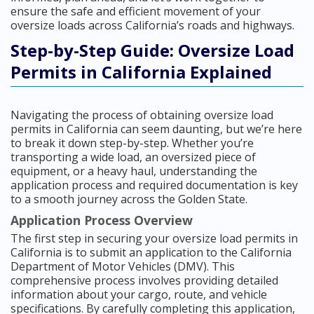
ensure the safe and efficient movement of your
oversize loads across California’s roads and highways.
Step-by-Step Guide: Oversize Load
Permits in California Explained
Navigating the process of obtaining oversize load
permits in California can seem daunting, but we’re here
to break it down step-by-step. Whether you’re
transporting a wide load, an oversized piece of
equipment, or a heavy haul, understanding the
application process and required documentation is key
to a smooth journey across the Golden State.
Application Process Overview
The first step in securing your oversize load permits in
California is to submit an application to the California
Department of Motor Vehicles (DMV). This
comprehensive process involves providing detailed
information about your cargo, route, and vehicle
specifications. By carefully completing this application,