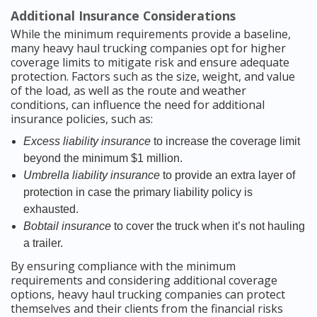
Additional Insurance Considerations
While the minimum requirements provide a baseline,
many heavy haul trucking companies opt for higher
coverage limits to mitigate risk and ensure adequate
protection. Factors such as the size, weight, and value
of the load, as well as the route and weather
conditions, can influence the need for additional
insurance policies, such as:
Excess liability insurance
to increase the coverage limit
beyond the minimum $1 million.
Umbrella liability insurance
to provide an extra layer of
protection in case the primary liability policy is
exhausted.
Bobtail insurance
to cover the truck when it’s not hauling
a trailer.
By ensuring compliance with the minimum
requirements and considering additional coverage
options, heavy haul trucking companies can protect
themselves and their clients from the financial risks