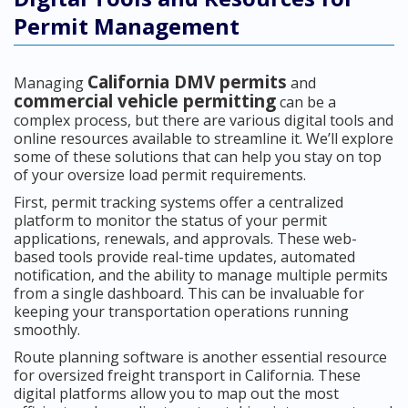
Permit Management
California DMV permits
Managing
and
commercial vehicle permitting
can be a
complex process, but there are various digital tools and
online resources available to streamline it. We’ll explore
some of these solutions that can help you stay on top
of your oversize load permit requirements.
First, permit tracking systems offer a centralized
platform to monitor the status of your permit
applications, renewals, and approvals. These web-
based tools provide real-time updates, automated
notification, and the ability to manage multiple permits
from a single dashboard. This can be invaluable for
keeping your transportation operations running
smoothly.
Route planning software is another essential resource
for oversized freight transport in California. These
digital platforms allow you to map out the most