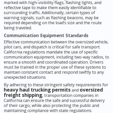
marked with high-visibility flags, flashing lights, and
reflective tape to make them easily identifiable to
surrounding traffic. Additionally, certain types of
warning signals, such as flashing beacons, may be
required depending on the load’s size and the route
being traveled.
Communication Equipment Standards
Effective communication between the oversized vehicle,
pilot cars, and dispatch is critical for safe transport.
California regulations mandate the use of specific
communication equipment, including two-way radios, to
ensure a smooth and coordinated operation. Drivers
must be trained in the proper use of these systems to
maintain constant contact and respond swiftly to any
unexpected situations.
By adhering to these stringent safety requirements for
heavy haul trucking permits
oversized
and
freight shipping
, transportation companies in
California can ensure the safe and successful delivery
of their cargo, while also protecting the public and
maintaining compliance with state regulations.