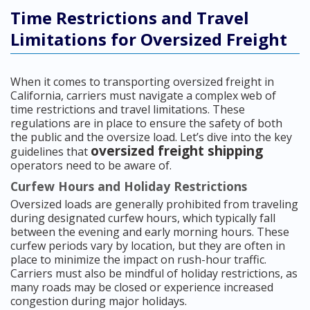
Time Restrictions and Travel
Limitations for Oversized Freight
When it comes to transporting oversized freight in
California, carriers must navigate a complex web of
time restrictions and travel limitations. These
regulations are in place to ensure the safety of both
the public and the oversize load. Let’s dive into the key
oversized freight shipping
guidelines that
operators need to be aware of.
Curfew Hours and Holiday Restrictions
Oversized loads are generally prohibited from traveling
during designated curfew hours, which typically fall
between the evening and early morning hours. These
curfew periods vary by location, but they are often in
place to minimize the impact on rush-hour traffic.
Carriers must also be mindful of holiday restrictions, as
many roads may be closed or experience increased
congestion during major holidays.