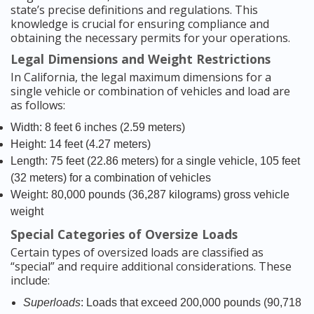
state’s precise definitions and regulations. This
knowledge is crucial for ensuring compliance and
obtaining the necessary permits for your operations.
Legal Dimensions and Weight Restrictions
In California, the legal maximum dimensions for a
single vehicle or combination of vehicles and load are
as follows:
Width: 8 feet 6 inches (2.59 meters)
Height: 14 feet (4.27 meters)
Length: 75 feet (22.86 meters) for a single vehicle, 105 feet
(32 meters) for a combination of vehicles
Weight: 80,000 pounds (36,287 kilograms) gross vehicle
weight
Special Categories of Oversize Loads
Certain types of oversized loads are classified as
“special” and require additional considerations. These
include:
Superloads
: Loads that exceed 200,000 pounds (90,718