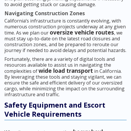
to avoid getting stuck or causing damage.
Navigating Construction Zones
California’s infrastructure is constantly evolving, with
numerous construction projects underway at any given
oversize vehicle routes
time. As we plan our
, we
must stay up-to-date on the latest road closures and
construction zones, and be prepared to reroute our
journey if needed to avoid delays and potential hazards.
Fortunately, there are a variety of digital tools and
resources available to assist us in navigating the
wide load transport
complexities of
in California.
By leveraging these tools and staying vigilant, we can
ensure the safe and efficient delivery of our oversized
cargo, while minimizing the impact on the surrounding
infrastructure and traffic.
Safety Equipment and Escort
Vehicle Requirements