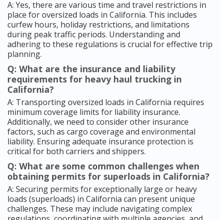
A: Yes, there are various time and travel restrictions in
place for oversized loads in California. This includes
curfew hours, holiday restrictions, and limitations
during peak traffic periods. Understanding and
adhering to these regulations is crucial for effective trip
planning.
Q: What are the insurance and liability
requirements for heavy haul trucking in
California?
A: Transporting oversized loads in California requires
minimum coverage limits for liability insurance.
Additionally, we need to consider other insurance
factors, such as cargo coverage and environmental
liability. Ensuring adequate insurance protection is
critical for both carriers and shippers.
Q: What are some common challenges when
obtaining permits for superloads in California?
A: Securing permits for exceptionally large or heavy
loads (superloads) in California can present unique
challenges. These may include navigating complex
regulations, coordinating with multiple agencies, and