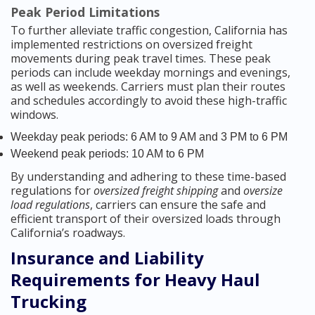
Peak Period Limitations
To further alleviate traffic congestion, California has
implemented restrictions on oversized freight
movements during peak travel times. These peak
periods can include weekday mornings and evenings,
as well as weekends. Carriers must plan their routes
and schedules accordingly to avoid these high-traffic
windows.
Weekday peak periods: 6 AM to 9 AM and 3 PM to 6 PM
Weekend peak periods: 10 AM to 6 PM
By understanding and adhering to these time-based
regulations for
oversized freight shipping
and
oversize
load regulations
, carriers can ensure the safe and
efficient transport of their oversized loads through
California’s roadways.
Insurance and Liability
Requirements for Heavy Haul
Trucking