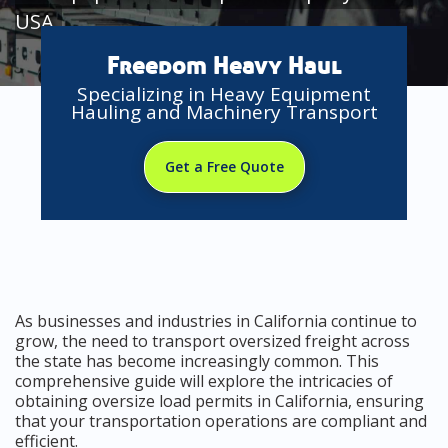
USA
Freedom Heavy Haul
Specializing in Heavy Equipment
Hauling and Machinery Transport
Get a Free Quote
As businesses and industries in California continue to
grow, the need to transport oversized freight across
the state has become increasingly common. This
comprehensive guide will explore the intricacies of
obtaining oversize load permits in California, ensuring
that your transportation operations are compliant and
efficient.