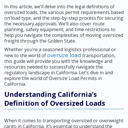
In this article, we’ll delve into the legal definitions of
oversized loads, the various permit requirements based
on load type, and the step-by-step process for securing
the necessary approvals. We’ll also cover route
planning, safety equipment, and time restrictions to
help you navigate the complexities of moving oversized
freight through the Golden State.
Whether you’re a seasoned logistics professional or
oversize load
new to the world of
transportation,
this guide will provide you with the knowledge and
resources needed to successfully navigate the
regulatory landscape in California. Let’s dive in and
explore the world of Oversize Load Permits in
California.
Understanding California’s
Definition of Oversized Loads
When it comes to transporting oversized or overweight
cargo in California, it’s essential to understand the