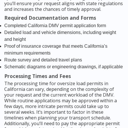
you’ll ensure your request aligns with state regulations
and increases the chances of timely approval.
Required Documentation and Forms
Completed California DMV permit application form
Detailed load and vehicle dimensions, including weight
and height
Proof of insurance coverage that meets California’s
minimum requirements
Route survey and detailed travel plans
Schematic diagrams or engineering drawings, if applicable
Processing Times and Fees
The processing time for oversize load permits in
California can vary, depending on the complexity of
your request and the current workload of the DMV.
While routine applications may be approved within a
few days, more intricate permits could take up to
several weeks. It’s important to factor in these
timelines when planning your transport schedule.
Additionally, you’ll need to pay the appropriate permit