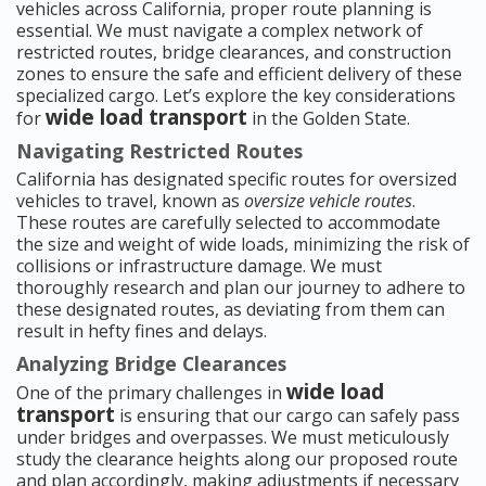
vehicles across California, proper route planning is
essential. We must navigate a complex network of
restricted routes, bridge clearances, and construction
zones to ensure the safe and efficient delivery of these
specialized cargo. Let’s explore the key considerations
wide load transport
for
in the Golden State.
Navigating Restricted Routes
California has designated specific routes for oversized
vehicles to travel, known as
oversize vehicle routes
.
These routes are carefully selected to accommodate
the size and weight of wide loads, minimizing the risk of
collisions or infrastructure damage. We must
thoroughly research and plan our journey to adhere to
these designated routes, as deviating from them can
result in hefty fines and delays.
Analyzing Bridge Clearances
wide load
One of the primary challenges in
transport
is ensuring that our cargo can safely pass
under bridges and overpasses. We must meticulously
study the clearance heights along our proposed route
and plan accordingly, making adjustments if necessary