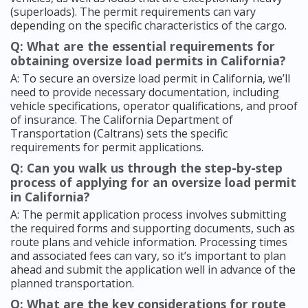
(superloads). The permit requirements can vary
depending on the specific characteristics of the cargo.
Q: What are the essential requirements for
obtaining oversize load permits in California?
A: To secure an oversize load permit in California, we’ll
need to provide necessary documentation, including
vehicle specifications, operator qualifications, and proof
of insurance. The California Department of
Transportation (Caltrans) sets the specific
requirements for permit applications.
Q: Can you walk us through the step-by-step
process of applying for an oversize load permit
in California?
A: The permit application process involves submitting
the required forms and supporting documents, such as
route plans and vehicle information. Processing times
and associated fees can vary, so it’s important to plan
ahead and submit the application well in advance of the
planned transportation.
Q: What are the key considerations for route