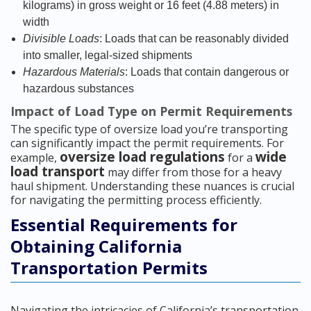
kilograms) in gross weight or 16 feet (4.88 meters) in
width
Divisible Loads
: Loads that can be reasonably divided
into smaller, legal-sized shipments
Hazardous Materials
: Loads that contain dangerous or
hazardous substances
Impact of Load Type on Permit Requirements
The specific type of oversize load you’re transporting
can significantly impact the permit requirements. For
oversize load regulations
wide
example,
for a
load transport
may differ from those for a heavy
haul shipment. Understanding these nuances is crucial
for navigating the permitting process efficiently.
Essential Requirements for
Obtaining California
Transportation Permits
Navigating the intricacies of California’s transportation