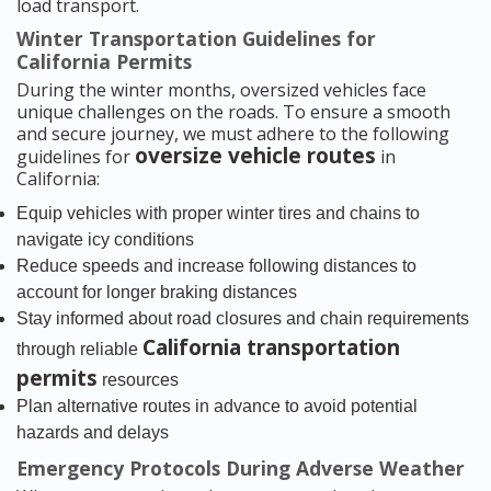
load transport.
Winter Transportation Guidelines for
California Permits
During the winter months, oversized vehicles face
unique challenges on the roads. To ensure a smooth
and secure journey, we must adhere to the following
oversize vehicle routes
guidelines for
in
California:
Equip vehicles with proper winter tires and chains to
navigate icy conditions
Reduce speeds and increase following distances to
account for longer braking distances
Stay informed about road closures and chain requirements
California transportation
through reliable
permits
resources
Plan alternative routes in advance to avoid potential
hazards and delays
Emergency Protocols During Adverse Weather