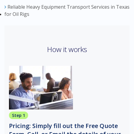
Reliable Heavy Equipment Transport Services in Texas
for Oil Rigs
How it works
Step 1
Pricing: Simply fill out the Free Quote