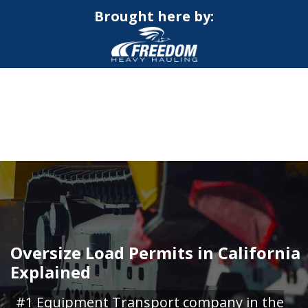
Brought here by:
CALL NOW FOR QUOTE
GET ONLINE QUOTE
Oversize Load Permits in California
Explained
#1 Equipment Transport company in the