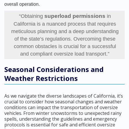
overall operation.
superload permissions
“Obtaining
in
California is a nuanced process that requires
meticulous planning and a deep understanding
of the state’s regulations. Overcoming these
common obstacles is crucial for a successful
and compliant oversize load transport.”
Seasonal Considerations and
Weather Restrictions
As we navigate the diverse landscapes of California, it’s
crucial to consider how seasonal changes and weather
conditions can impact the transportation of oversize
vehicles. From winter snowstorms to unexpected rainy
spells, understanding the guidelines and emergency
protocols is essential for safe and efficient oversize