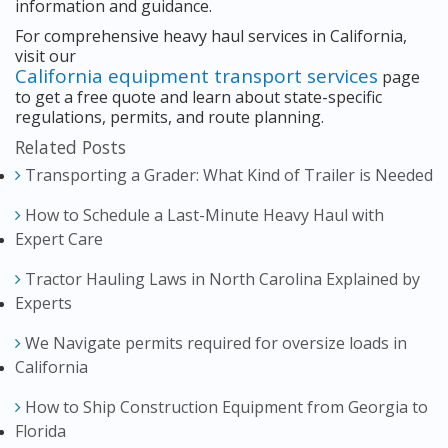
information and guidance.
For comprehensive heavy haul services in California,
visit our
California equipment transport services
page
to get a free quote and learn about state-specific
regulations, permits, and route planning.
Related Posts
Transporting a Grader: What Kind of Trailer is Needed
How to Schedule a Last-Minute Heavy Haul with
Expert Care
Tractor Hauling Laws in North Carolina Explained by
Experts
We Navigate permits required for oversize loads in
California
How to Ship Construction Equipment from Georgia to
Florida