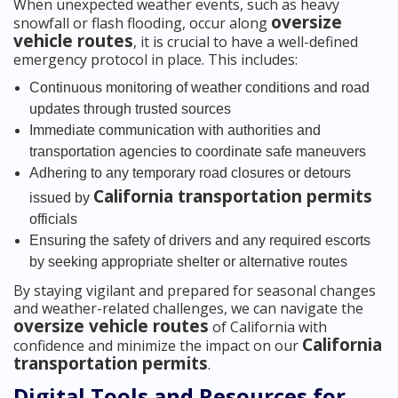
When unexpected weather events, such as heavy
oversize
snowfall or flash flooding, occur along
vehicle routes
, it is crucial to have a well-defined
emergency protocol in place. This includes:
Continuous monitoring of weather conditions and road
updates through trusted sources
Immediate communication with authorities and
transportation agencies to coordinate safe maneuvers
Adhering to any temporary road closures or detours
California transportation permits
issued by
officials
Ensuring the safety of drivers and any required escorts
by seeking appropriate shelter or alternative routes
By staying vigilant and prepared for seasonal changes
and weather-related challenges, we can navigate the
oversize vehicle routes
of California with
California
confidence and minimize the impact on our
transportation permits
.
Digital Tools and Resources for