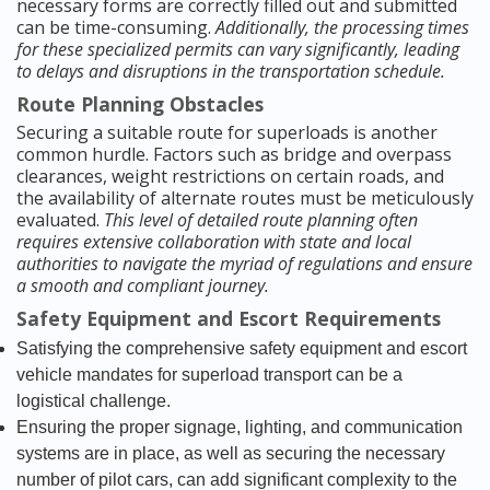
necessary forms are correctly filled out and submitted
can be time-consuming.
Additionally, the processing times
for these specialized permits can vary significantly, leading
to delays and disruptions in the transportation schedule.
Route Planning Obstacles
Securing a suitable route for superloads is another
common hurdle. Factors such as bridge and overpass
clearances, weight restrictions on certain roads, and
the availability of alternate routes must be meticulously
evaluated.
This level of detailed route planning often
requires extensive collaboration with state and local
authorities to navigate the myriad of regulations and ensure
a smooth and compliant journey.
Safety Equipment and Escort Requirements
Satisfying the comprehensive safety equipment and escort
vehicle mandates for superload transport can be a
logistical challenge.
Ensuring the proper signage, lighting, and communication
systems are in place, as well as securing the necessary
number of pilot cars, can add significant complexity to the