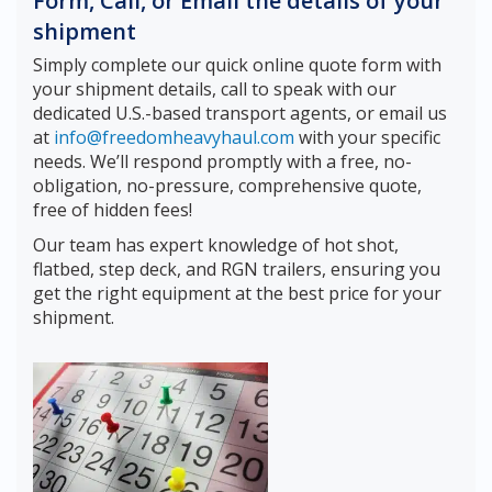
Form, Call, or Email the details of your
shipment
Simply complete our quick online quote form with
your shipment details, call to speak with our
dedicated U.S.-based transport agents, or email us
at
info@freedomheavyhaul.com
with your specific
needs. We’ll respond promptly with a free, no-
obligation, no-pressure, comprehensive quote,
free of hidden fees!
Our team has expert knowledge of hot shot,
flatbed, step deck, and RGN trailers, ensuring you
get the right equipment at the best price for your
shipment.