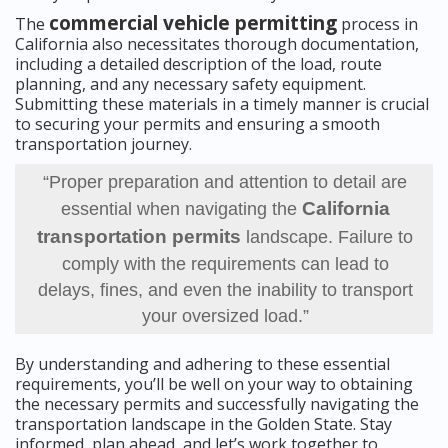
commercial vehicle permitting
The
process in
California also necessitates thorough documentation,
including a detailed description of the load, route
planning, and any necessary safety equipment.
Submitting these materials in a timely manner is crucial
to securing your permits and ensuring a smooth
transportation journey.
“Proper preparation and attention to detail are
California
essential when navigating the
transportation permits
landscape. Failure to
comply with the requirements can lead to
delays, fines, and even the inability to transport
your oversized load.”
By understanding and adhering to these essential
requirements, you’ll be well on your way to obtaining
the necessary permits and successfully navigating the
transportation landscape in the Golden State. Stay
informed, plan ahead, and let’s work together to