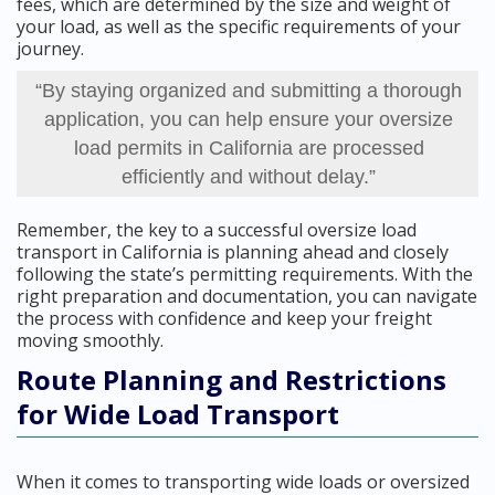
fees, which are determined by the size and weight of
your load, as well as the specific requirements of your
journey.
“By staying organized and submitting a thorough
application, you can help ensure your oversize
load permits in California are processed
efficiently and without delay.”
Remember, the key to a successful oversize load
transport in California is planning ahead and closely
following the state’s permitting requirements. With the
right preparation and documentation, you can navigate
the process with confidence and keep your freight
moving smoothly.
Route Planning and Restrictions
for Wide Load Transport
When it comes to transporting wide loads or oversized