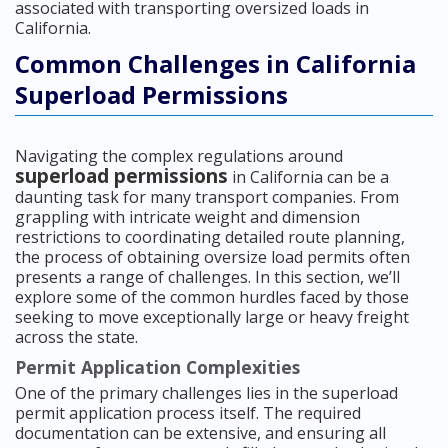
associated with transporting oversized loads in
California.
Common Challenges in California
Superload Permissions
Navigating the complex regulations around
superload permissions
in California can be a
daunting task for many transport companies. From
grappling with intricate weight and dimension
restrictions to coordinating detailed route planning,
the process of obtaining oversize load permits often
presents a range of challenges. In this section, we’ll
explore some of the common hurdles faced by those
seeking to move exceptionally large or heavy freight
across the state.
Permit Application Complexities
One of the primary challenges lies in the superload
permit application process itself. The required
documentation can be extensive, and ensuring all