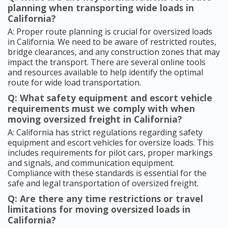
planning when transporting wide loads in
California?
A: Proper route planning is crucial for oversized loads
in California. We need to be aware of restricted routes,
bridge clearances, and any construction zones that may
impact the transport. There are several online tools
and resources available to help identify the optimal
route for wide load transportation.
Q: What safety equipment and escort vehicle
requirements must we comply with when
moving oversized freight in California?
A: California has strict regulations regarding safety
equipment and escort vehicles for oversize loads. This
includes requirements for pilot cars, proper markings
and signals, and communication equipment.
Compliance with these standards is essential for the
safe and legal transportation of oversized freight.
Q: Are there any time restrictions or travel
limitations for moving oversized loads in
California?