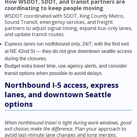
How WSDOT, SDOT, and transit partners are
coordinating to keep people moving
WSDOT coordinated with SDOT, King County Metro,
Sound Transit, emergency services, and freight
partners to adjust signal timing, expand bus-only lanes,
and update transit routes.
Express lanes
run northbound only, 24/7, with the first exit
at NE 42nd St — they do not give downtown seattle access
during the closures.
Budget extra travel time, use agency alerts, and consider
transit options when possible to avoid delays.
Northbound I-5 access, express
lanes, and downtown Seattle
options
When northbound travel is tight during work windows, good
exit choices make the difference.
Plan your approach to
avoid last-minute lane changes and long merges.