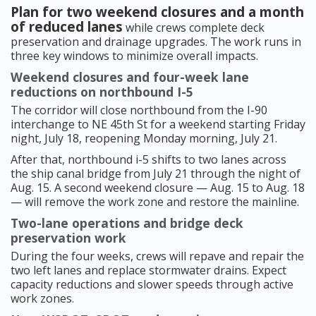
Plan for two weekend closures and a month
of reduced lanes
while crews complete deck
preservation and drainage upgrades. The work runs in
three key windows to minimize overall impacts.
Weekend closures and four-week lane
reductions on northbound I-5
The corridor will close northbound from the I-90
interchange to NE 45th St for a weekend starting Friday
night, July 18, reopening Monday morning, July 21.
After that, northbound i-5 shifts to two lanes across
the ship canal bridge from July 21 through the night of
Aug. 15. A second weekend closure — Aug. 15 to Aug. 18
— will remove the work zone and restore the mainline.
Two-lane operations and bridge deck
preservation work
During the four weeks, crews will repave and repair the
two left lanes and replace stormwater drains. Expect
capacity reductions and slower speeds through active
work zones.