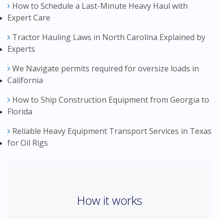
How to Schedule a Last-Minute Heavy Haul with
Expert Care
Tractor Hauling Laws in North Carolina Explained by
Experts
We Navigate permits required for oversize loads in
California
How to Ship Construction Equipment from Georgia to
Florida
Reliable Heavy Equipment Transport Services in Texas
for Oil Rigs
How it works