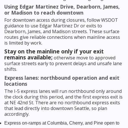
Using Edgar Martinez Drive, Dearborn, James,
or Madison to reach downtown
For downtown access during closures, follow WSDOT
guidance to use Edgar Martinez Dr or exits to
Dearborn, James, and Madison streets. These surface
routes give reliable connections when mainline access
is limited by work.
Stay on the mainline only if your exit
remains available;
otherwise move to approved
surface streets early to prevent delays and unsafe lane
shifts.
Express lanes: northbound operation and exit
locations
The I-5 express lanes will run northbound only around
the clock during this period, and the first express exit is
at NE 42nd St. There are no northbound express exits
that lead directly into downtown Seattle, so plan
accordingly.
Express on-ramps at Columbia, Cherry, and Pine open to