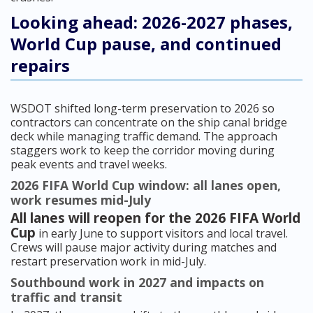
Looking ahead: 2026-2027 phases,
World Cup pause, and continued
repairs
WSDOT shifted long-term preservation to 2026 so
contractors can concentrate on the ship canal bridge
deck while managing traffic demand. The approach
staggers work to keep the corridor moving during
peak events and travel weeks.
2026 FIFA World Cup window: all lanes open,
work resumes mid-July
All lanes will reopen for the 2026 FIFA World
Cup
in early June to support visitors and local travel.
Crews will pause major activity during matches and
restart preservation work in mid-July.
Southbound work in 2027 and impacts on
traffic and transit