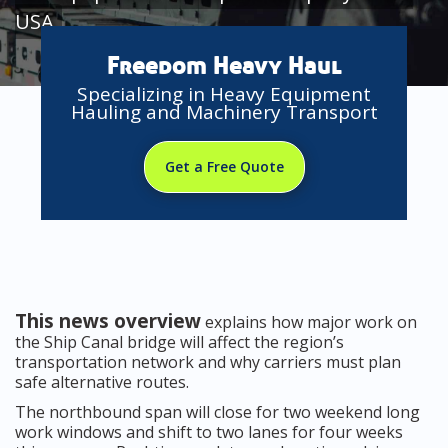
USA
Freedom Heavy Haul
Specializing in Heavy Equipment
Hauling and Machinery Transport
Get a Free Quote
This news overview
explains how major work on
the Ship Canal bridge will affect the region’s
transportation network and why carriers must plan
safe alternative routes.
The northbound span will close for two weekend long
work windows and shift to two lanes for four weeks