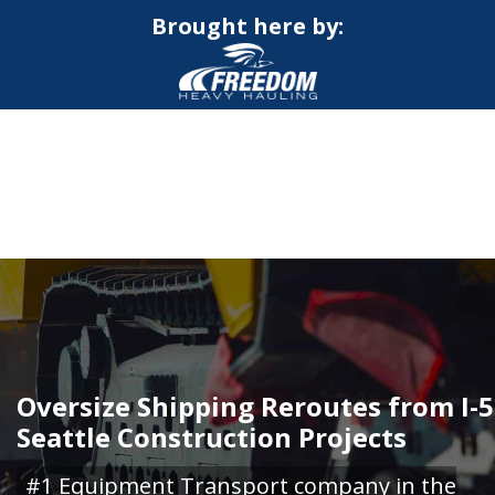
Brought here by:
CALL NOW FOR QUOTE
GET ONLINE QUOTE
Oversize Shipping Reroutes from I-5
Seattle Construction Projects
#1 Equipment Transport company in the