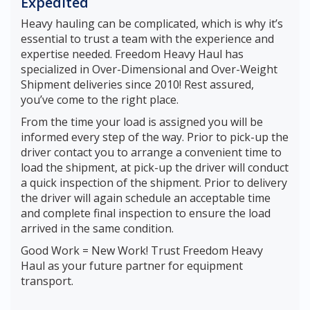
Expedited
Heavy hauling can be complicated, which is why it’s
essential to trust a team with the experience and
expertise needed. Freedom Heavy Haul has
specialized in Over-Dimensional and Over-Weight
Shipment deliveries since 2010! Rest assured,
you’ve come to the right place.
From the time your load is assigned you will be
informed every step of the way. Prior to pick-up the
driver contact you to arrange a convenient time to
load the shipment, at pick-up the driver will conduct
a quick inspection of the shipment. Prior to delivery
the driver will again schedule an acceptable time
and complete final inspection to ensure the load
arrived in the same condition.
Good Work = New Work! Trust Freedom Heavy
Haul as your future partner for equipment
transport.