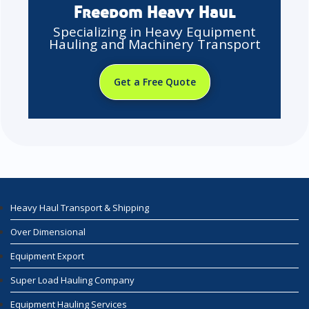
Freedom Heavy Haul
Specializing in Heavy Equipment
Hauling and Machinery Transport
Get a Free Quote
Heavy Haul Transport & Shipping
Over Dimensional
Equipment Export
Super Load Hauling Company
Equipment Hauling Services