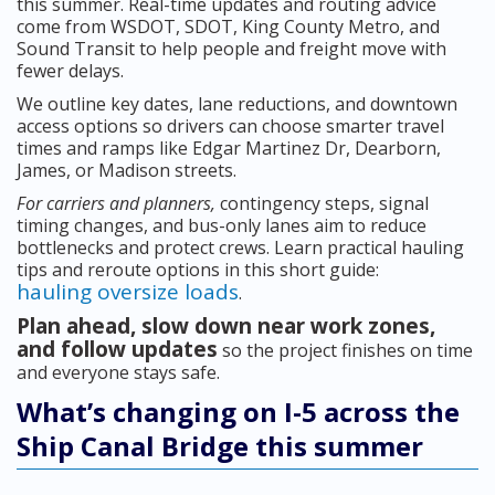
this summer. Real-time updates and routing advice
come from WSDOT, SDOT, King County Metro, and
Sound Transit to help people and freight move with
fewer delays.
We outline key dates, lane reductions, and downtown
access options so drivers can choose smarter travel
times and ramps like Edgar Martinez Dr, Dearborn,
James, or Madison streets.
For carriers and planners,
contingency steps, signal
timing changes, and bus-only lanes aim to reduce
bottlenecks and protect crews. Learn practical hauling
tips and reroute options in this short guide:
hauling oversize loads
.
Plan ahead, slow down near work zones,
and follow updates
so the project finishes on time
and everyone stays safe.
What’s changing on I-5 across the
Ship Canal Bridge this summer