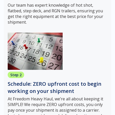
Our team has expert knowledge of hot shot,
flatbed, step deck, and RGN trailers, ensuring you
get the right equipment at the best price for your
shipment.
Step 2
Schedule: ZERO upfront cost to begin
working on your shipment
At Freedom Heavy Haul, we’re all about keeping it
SIMPLE! We require ZERO upfront costs, you only
pay once your shipment is assigned to a carrier.