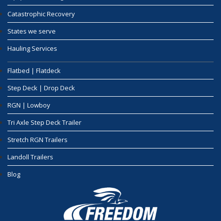
Catastrophic Recovery
States we serve
Hauling Services
Flatbed | Flatdeck
Step Deck | Drop Deck
RGN | Lowboy
Tri Axle Step Deck Trailer
Stretch RGN Trailers
Landoll Trailers
Blog