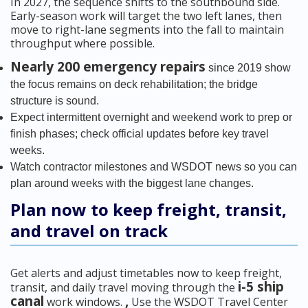
In 2027, the sequence shifts to the southbound side.
Early-season work will target the two left lanes, then
move to right-lane segments into the fall to maintain
throughput where possible.
Nearly 200 emergency repairs
since 2019 show
the focus remains on deck rehabilitation; the bridge
structure is sound.
Expect intermittent overnight and weekend work to prep or
finish phases; check official updates before key travel
weeks.
Watch contractor milestones and WSDOT news so you can
plan around weeks with the biggest lane changes.
Plan now to keep freight, transit,
and travel on track
Get alerts and adjust timetables now to keep freight,
i-5 ship
transit, and daily travel moving through the
canal
,
work windows.
Use the WSDOT Travel Center