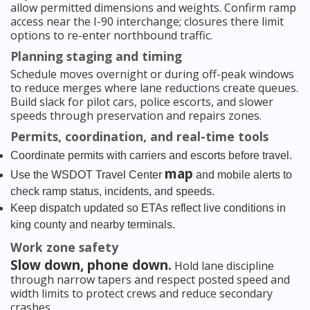
allow permitted dimensions and weights. Confirm ramp
access near the I-90 interchange; closures there limit
options to re-enter northbound traffic.
Planning staging and timing
Schedule moves overnight or during off-peak windows
to reduce merges where lane reductions create queues.
Build slack for pilot cars, police escorts, and slower
speeds through preservation and repairs zones.
Permits, coordination, and real-time tools
Coordinate permits with carriers and escorts before travel.
map
Use the WSDOT Travel Center
and mobile alerts to
check ramp status, incidents, and speeds.
Keep dispatch updated so ETAs reflect live conditions in
king county and nearby terminals.
Work zone safety
Slow down, phone down.
Hold lane discipline
through narrow tapers and respect posted speed and
width limits to protect crews and reduce secondary
crashes.