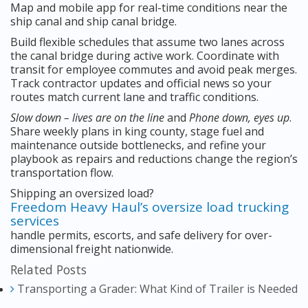
Map and mobile app for real-time conditions near the
ship canal and ship canal bridge.
Build flexible schedules that assume two lanes across
the canal bridge during active work. Coordinate with
transit for employee commutes and avoid peak merges.
Track contractor updates and official news so your
routes match current lane and traffic conditions.
Slow down – lives are on the line
and
Phone down, eyes up
.
Share weekly plans in king county, stage fuel and
maintenance outside bottlenecks, and refine your
playbook as repairs and reductions change the region’s
transportation flow.
Shipping an oversized load?
Freedom Heavy Haul’s oversize load trucking
services
handle permits, escorts, and safe delivery for over-
dimensional freight nationwide.
Related Posts
Transporting a Grader: What Kind of Trailer is Needed