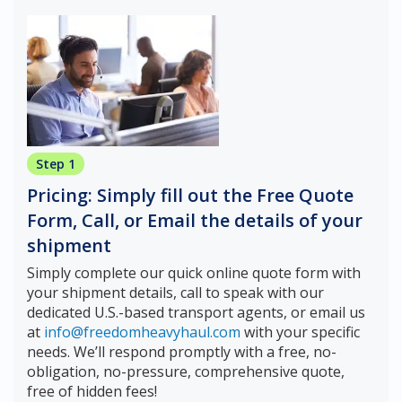
Step 1
Pricing: Simply fill out the Free Quote
Form, Call, or Email the details of your
shipment
Simply complete our quick online quote form with
your shipment details, call to speak with our
dedicated U.S.-based transport agents, or email us
at
info@freedomheavyhaul.com
with your specific
needs. We’ll respond promptly with a free, no-
obligation, no-pressure, comprehensive quote,
free of hidden fees!