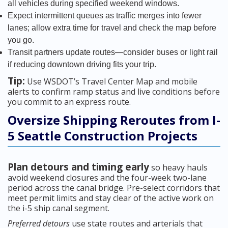
all vehicles during specified weekend windows.
Expect intermittent queues as traffic merges into fewer
lanes; allow extra time for travel and check the map before
you go.
Transit partners update routes—consider buses or light rail
if reducing downtown driving fits your trip.
Tip:
Use WSDOT’s Travel Center Map and mobile
alerts to confirm ramp status and live conditions before
you commit to an express route.
Oversize Shipping Reroutes from I-
5 Seattle Construction Projects
Plan detours and timing early
so heavy hauls
avoid weekend closures and the four-week two-lane
period across the canal bridge. Pre-select corridors that
meet permit limits and stay clear of the active work on
the i-5 ship canal segment.
Preferred detours
use state routes and arterials that