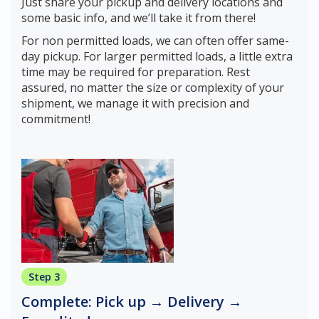
Just share your pickup and delivery locations and
some basic info, and we’ll take it from there!
For non permitted loads, we can often offer same-
day pickup. For larger permitted loads, a little extra
time may be required for preparation. Rest
assured, no matter the size or complexity of your
shipment, we manage it with precision and
commitment!
Step 3
Complete: Pick up → Delivery →