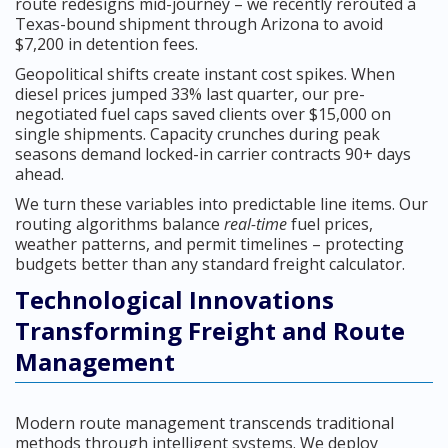
route redesigns mid-journey – we recently rerouted a
Texas-bound shipment through Arizona to avoid
$7,200 in detention fees.
Geopolitical shifts create instant cost spikes. When
diesel prices jumped 33% last quarter, our pre-
negotiated fuel caps saved clients over $15,000 on
single shipments. Capacity crunches during peak
seasons demand locked-in carrier contracts 90+ days
ahead.
We turn these variables into predictable line items. Our
routing algorithms balance
real-time
fuel prices,
weather patterns, and permit timelines – protecting
budgets better than any standard freight calculator.
Technological Innovations
Transforming Freight and Route
Management
Modern route management transcends traditional
methods through intelligent systems. We deploy