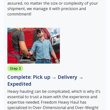
assured, no matter the size or complexity of your
shipment, we manage it with precision and
commitment!
Step 3
Complete: Pick up → Delivery →
Expedited
Heavy hauling can be complicated, which is why it’s
essential to trust a team with the experience and
expertise needed. Freedom Heavy Haul has
specialized in Over-Dimensional and Over-Weight