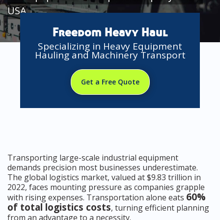
USA
Freedom Heavy Haul
Specializing in Heavy Equipment
Hauling and Machinery Transport
Get a Free Quote
Transporting large-scale industrial equipment
demands precision most businesses underestimate.
The global logistics market, valued at $9.83 trillion in
2022, faces mounting pressure as companies grapple
60%
with rising expenses. Transportation alone eats
of total logistics costs
, turning efficient planning
from an advantage to a necessity.