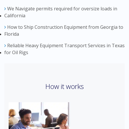
We Navigate permits required for oversize loads in
California
How to Ship Construction Equipment from Georgia to
Florida
Reliable Heavy Equipment Transport Services in Texas
for Oil Rigs
How it works