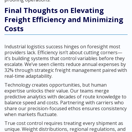
Final Thoughts on Elevating
Freight Efficiency and Minimizing
Costs
Industrial logistics success hinges on foresight most
providers lack. Efficiency isn’t about cutting corners—
it’s building systems that control variables before they
escalate. We’ve seen clients reduce annual expenses by
32% through strategic freight management paired with
real-time adaptability.
Technology creates opportunities, but human
expertise unlocks their value. Our teams merge
predictive analytics with decades of route knowledge to
balance speed and costs. Partnering with carriers who
share our precision-focused ethos ensures consistency
when markets fluctuate.
True cost control requires treating every shipment as
unique. Weight distributions, regional regulations, and