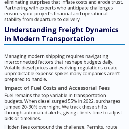
eliminating surprises that inflate costs and erode trust.
Partnering with experts who anticipate challenges
ensures your project’s financial and operational
stability from departure to delivery.
Understanding Freight Dynamics
in Modern Transportation
Managing modern shipping requires navigating
interconnected factors that reshape budgets daily.
Volatile diesel prices and evolving regulations create
unpredictable expense spikes many companies aren’t
prepared to handle.
Impact of Fuel Costs and Accessorial Fees
Fuel remains the top variable in transportation
budgets. When diesel surged 55% in 2022, surcharges
jumped 20-30% overnight. We track these shifts
through automated alerts, giving clients time to adjust
bids or timelines.
Hidden fees compound the challenge. Permits, route