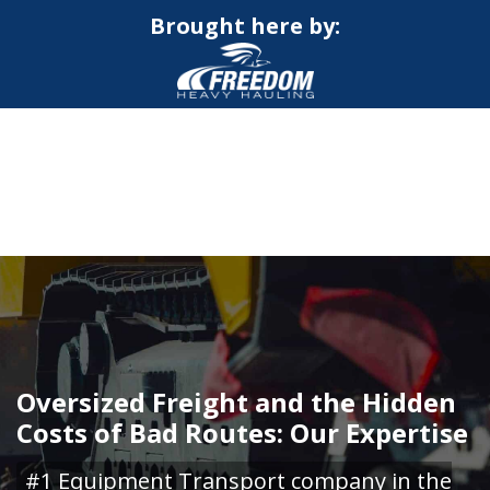
Brought here by:
CALL NOW FOR QUOTE
GET ONLINE QUOTE
Oversized Freight and the Hidden
Costs of Bad Routes: Our Expertise
#1 Equipment Transport company in the