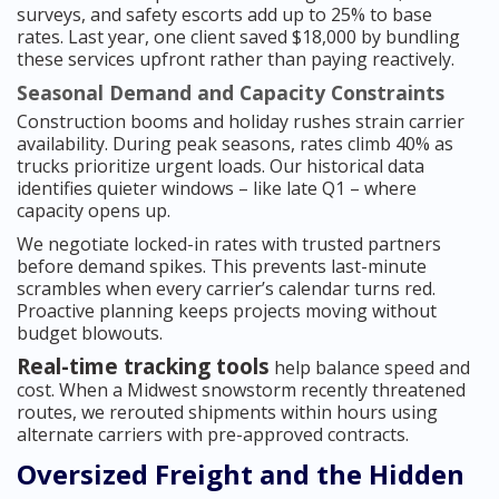
surveys, and safety escorts add up to 25% to base
rates. Last year, one client saved $18,000 by bundling
these services upfront rather than paying reactively.
Seasonal Demand and Capacity Constraints
Construction booms and holiday rushes strain carrier
availability. During peak seasons, rates climb 40% as
trucks prioritize urgent loads. Our historical data
identifies quieter windows – like late Q1 – where
capacity opens up.
We negotiate locked-in rates with trusted partners
before demand spikes. This prevents last-minute
scrambles when every carrier’s calendar turns red.
Proactive planning keeps projects moving without
budget blowouts.
Real-time tracking tools
help balance speed and
cost. When a Midwest snowstorm recently threatened
routes, we rerouted shipments within hours using
alternate carriers with pre-approved contracts.
Oversized Freight and the Hidden