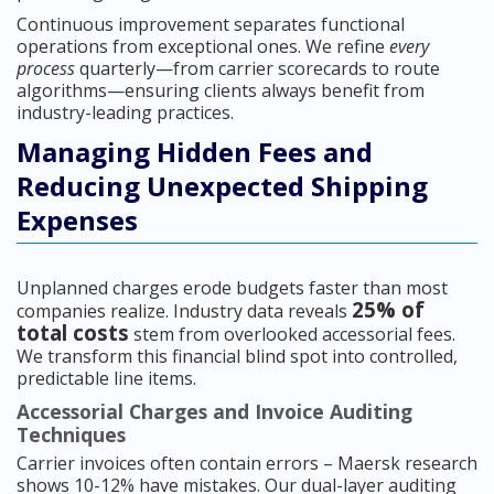
Continuous improvement separates functional
operations from exceptional ones. We refine
every
process
quarterly—from carrier scorecards to route
algorithms—ensuring clients always benefit from
industry-leading practices.
Managing Hidden Fees and
Reducing Unexpected Shipping
Expenses
Unplanned charges erode budgets faster than most
25% of
companies realize. Industry data reveals
total costs
stem from overlooked accessorial fees.
We transform this financial blind spot into controlled,
predictable line items.
Accessorial Charges and Invoice Auditing
Techniques
Carrier invoices often contain errors – Maersk research
shows 10-12% have mistakes. Our dual-layer auditing