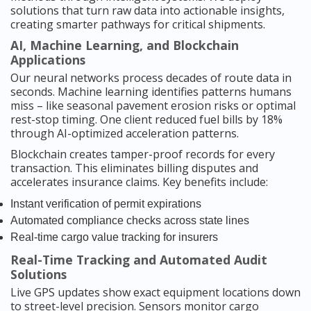
solutions that turn raw data into actionable insights,
creating smarter pathways for critical shipments.
AI, Machine Learning, and Blockchain
Applications
Our neural networks process decades of route data in
seconds. Machine learning identifies patterns humans
miss – like seasonal pavement erosion risks or optimal
rest-stop timing. One client reduced fuel bills by 18%
through AI-optimized acceleration patterns.
Blockchain creates tamper-proof records for every
transaction. This eliminates billing disputes and
accelerates insurance claims. Key benefits include:
Instant verification of permit expirations
Automated compliance checks across state lines
Real-time cargo value tracking for insurers
Real-Time Tracking and Automated Audit
Solutions
Live GPS updates show exact equipment locations down
to street-level precision. Sensors monitor cargo