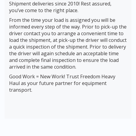
Shipment deliveries since 2010! Rest assured,
you’ve come to the right place.
From the time your load is assigned you will be
informed every step of the way. Prior to pick-up the
driver contact you to arrange a convenient time to
load the shipment, at pick-up the driver will conduct
a quick inspection of the shipment. Prior to delivery
the driver will again schedule an acceptable time
and complete final inspection to ensure the load
arrived in the same condition.
Good Work = New Work! Trust Freedom Heavy
Haul as your future partner for equipment
transport.