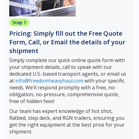
Step 1
Pricing: Simply fill out the Free Quote
Form, Call, or Email the details of your
shipment
Simply complete our quick online quote form with
your shipment details, call to speak with our
dedicated U.S.-based transport agents, or email us
at
info@freedomheavyhaul.com
with your specific
needs. We’ll respond promptly with a free, no-
obligation, no-pressure, comprehensive quote,
free of hidden fees!
Our team has expert knowledge of hot shot,
flatbed, step deck, and RGN trailers, ensuring you
get the right equipment at the best price for your
shipment.