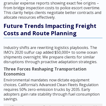
granular expense reports showing exact fee origins –
from bridge inspection costs to police escort overtime.
This clarity helps clients negotiate better contracts and
allocate resources effectively.
Future Trends Impacting Freight
Costs and Route Planning
Industry shifts are rewriting logistics playbooks. The
IMO’s 2020 sulfur cap added $50,000+ to some ocean
shipments overnight. We prepare clients for similar
disruptions through proactive adaptation strategies.
Three Forces Reshaping Transportation
Economics
Environmental mandates now dictate equipment
choices. California’s Advanced Clean Fleets Regulation
requires 50% zero-emission trucks by 2035. Early
adopters gain rate stability through fuel consumption
savings.