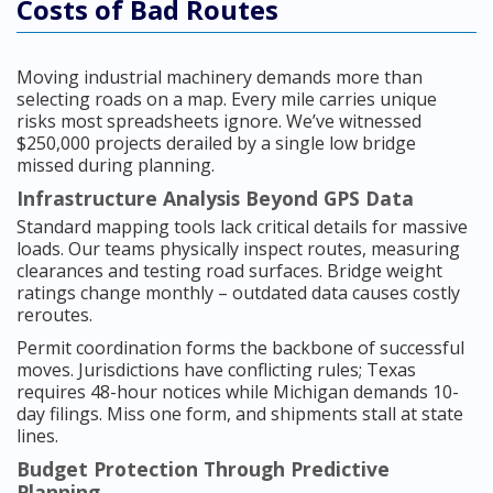
Costs of Bad Routes
Moving industrial machinery demands more than
selecting roads on a map. Every mile carries unique
risks most spreadsheets ignore. We’ve witnessed
$250,000 projects derailed by a single low bridge
missed during planning.
Infrastructure Analysis Beyond GPS Data
Standard mapping tools lack critical details for massive
loads. Our teams physically inspect routes, measuring
clearances and testing road surfaces. Bridge weight
ratings change monthly – outdated data causes costly
reroutes.
Permit coordination forms the backbone of successful
moves. Jurisdictions have conflicting rules; Texas
requires 48-hour notices while Michigan demands 10-
day filings. Miss one form, and shipments stall at state
lines.
Budget Protection Through Predictive
Planning