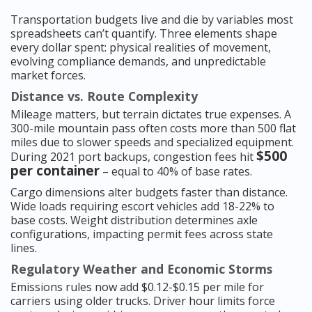
Transportation budgets live and die by variables most
spreadsheets can’t quantify. Three elements shape
every dollar spent: physical realities of movement,
evolving compliance demands, and unpredictable
market forces.
Distance vs. Route Complexity
Mileage matters, but terrain dictates true expenses. A
300-mile mountain pass often costs more than 500 flat
miles due to slower speeds and specialized equipment.
$500
During 2021 port backups, congestion fees hit
per container
– equal to 40% of base rates.
Cargo dimensions alter budgets faster than distance.
Wide loads requiring escort vehicles add 18-22% to
base costs. Weight distribution determines axle
configurations, impacting permit fees across state
lines.
Regulatory Weather and Economic Storms
Emissions rules now add $0.12-$0.15 per mile for
carriers using older trucks. Driver hour limits force