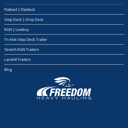
Flatbed | Flatdeck
Step Deck | Drop Deck
RGN | Lowboy
Tri Axle Step Deck Trailer
Stretch RGN Trailers
Landoll Trailers
Blog