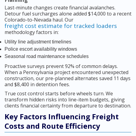
Last-minute changes create financial avalanches.
Detour fuel surcharges alone added $14,000 to a recent
Colorado-to-Nevada haul. Our
freight cost estimate for tracked loaders
methodology factors in:
Utility line adjustment timelines
Police escort availability windows
Seasonal road maintenance schedules
Proactive surveys prevent 92% of common delays.
When a Pennsylvania project encountered unexpected
construction, our pre-planned alternates saved 11 days
and $8,400 in detention fees.
True cost control starts before wheels turn. We
transform hidden risks into line-item budgets, giving
clients financial certainty from departure to destination.
Key Factors Influencing Freight
Costs and Route Efficiency