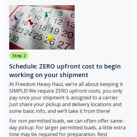
Step 2
Schedule: ZERO upfront cost to begin
working on your shipment
At Freedom Heavy Haul, we’re all about keeping it
SIMPLE! We require ZERO upfront costs, you only
pay once your shipment is assigned to a carrier.
Just share your pickup and delivery locations and
some basic info, and we’ll take it from there!
For non permitted loads, we can often offer same-
day pickup. For larger permitted loads, a little extra
time may be required for preparation. Rest