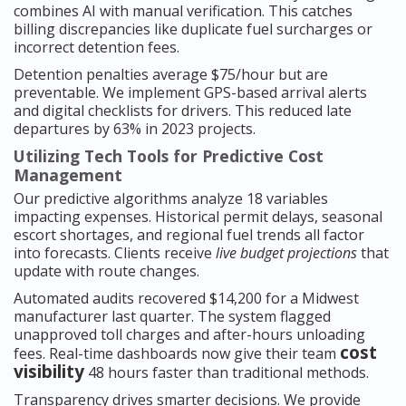
combines AI with manual verification. This catches
billing discrepancies like duplicate fuel surcharges or
incorrect detention fees.
Detention penalties average $75/hour but are
preventable. We implement GPS-based arrival alerts
and digital checklists for drivers. This reduced late
departures by 63% in 2023 projects.
Utilizing Tech Tools for Predictive Cost
Management
Our predictive algorithms analyze 18 variables
impacting expenses. Historical permit delays, seasonal
escort shortages, and regional fuel trends all factor
into forecasts. Clients receive
live budget projections
that
update with route changes.
Automated audits recovered $14,200 for a Midwest
manufacturer last quarter. The system flagged
unapproved toll charges and after-hours unloading
cost
fees. Real-time dashboards now give their team
visibility
48 hours faster than traditional methods.
Transparency drives smarter decisions. We provide