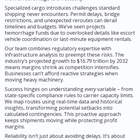
Specialized cargo introduces challenges standard
shipping never encounters. Permit delays, bridge
restrictions, and unexpected reroutes can derail
timelines and budgets. We’ve seen projects
hemorrhage funds due to overlooked details like escort
vehicle coordination or last-minute equipment rentals.
Our team combines regulatory expertise with
infrastructure analysis to preempt these risks. The
industry’s projected growth to $16.79 trillion by 2032
means margins shrink as competition intensifies.
Businesses can’t afford reactive strategies when
moving heavy machinery.
Success hinges on understanding
every
variable – from
state-specific compliance rules to carrier capacity limits.
We map routes using real-time data and historical
insights, transforming potential setbacks into
calculated contingencies. This proactive approach
keeps shipments moving while protecting profit
margins.
Reliability isn’t just about avoiding delays. It’s about