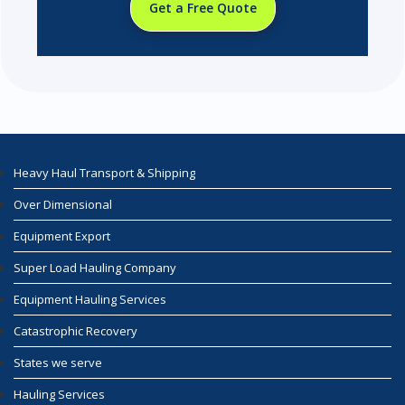
Get a Free Quote
Heavy Haul Transport & Shipping
Over Dimensional
Equipment Export
Super Load Hauling Company
Equipment Hauling Services
Catastrophic Recovery
States we serve
Hauling Services