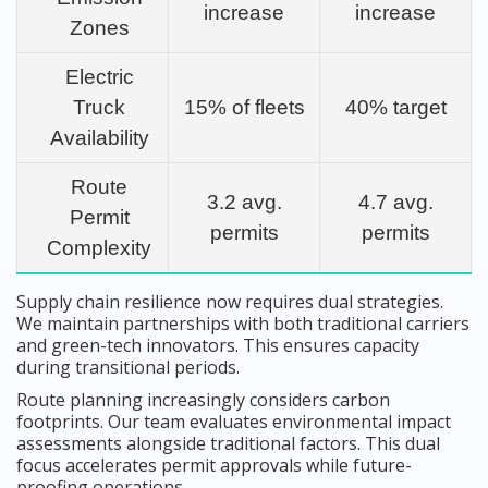
increase
increase
Zones
Electric
Truck
15% of fleets
40% target
Availability
Route
3.2 avg.
4.7 avg.
Permit
permits
permits
Complexity
Supply chain resilience now requires dual strategies.
We maintain partnerships with both traditional carriers
and green-tech innovators. This ensures capacity
during transitional periods.
Route planning increasingly considers carbon
footprints. Our team evaluates environmental impact
assessments alongside traditional factors. This dual
focus accelerates permit approvals while future-
proofing operations.