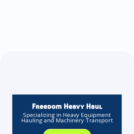
Freedom Heavy Haul
Specializing in Heavy Equipment
Hauling and Machinery Transport