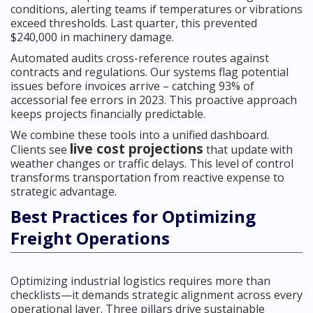
conditions, alerting teams if temperatures or vibrations
exceed thresholds. Last quarter, this prevented
$240,000 in machinery damage.
Automated audits cross-reference routes against
contracts and regulations. Our systems flag potential
issues before invoices arrive – catching 93% of
accessorial fee errors in 2023. This proactive approach
keeps projects financially predictable.
We combine these tools into a unified dashboard.
live cost projections
Clients see
that update with
weather changes or traffic delays. This level of control
transforms transportation from reactive expense to
strategic advantage.
Best Practices for Optimizing
Freight Operations
Optimizing industrial logistics requires more than
checklists—it demands strategic alignment across every
operational layer. Three pillars drive sustainable