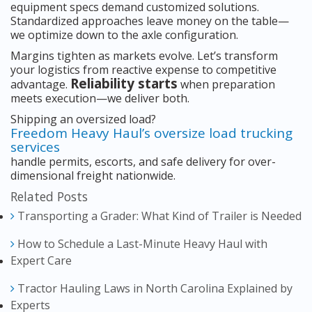
equipment specs demand customized solutions.
Standardized approaches leave money on the table—
we optimize down to the axle configuration.
Margins tighten as markets evolve. Let’s transform
your logistics from reactive expense to competitive
Reliability starts
advantage.
when preparation
meets execution—we deliver both.
Shipping an oversized load?
Freedom Heavy Haul’s oversize load trucking
services
handle permits, escorts, and safe delivery for over-
dimensional freight nationwide.
Related Posts
Transporting a Grader: What Kind of Trailer is Needed
How to Schedule a Last-Minute Heavy Haul with
Expert Care
Tractor Hauling Laws in North Carolina Explained by
Experts