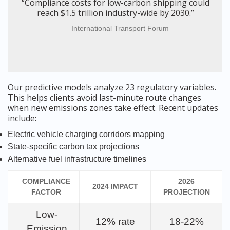
“Compliance costs for low-carbon shipping could
reach $1.5 trillion industry-wide by 2030.”
International Transport Forum
Our predictive models analyze 23 regulatory variables.
This helps clients avoid last-minute route changes
when new emissions zones take effect. Recent updates
include:
Electric vehicle charging corridors mapping
State-specific carbon tax projections
Alternative fuel infrastructure timelines
COMPLIANCE
2026
2024 IMPACT
FACTOR
PROJECTION
Low-
12% rate
18-22%
Emission