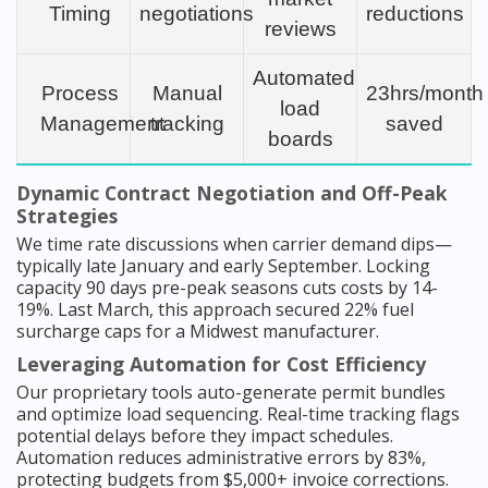
Timing
negotiations
reductions
reviews
Automated
Process
Manual
23hrs/month
load
Management
tracking
saved
boards
Dynamic Contract Negotiation and Off-Peak
Strategies
We time rate discussions when carrier demand dips—
typically late January and early September. Locking
capacity 90 days pre-peak seasons cuts costs by 14-
19%. Last March, this approach secured 22% fuel
surcharge caps for a Midwest manufacturer.
Leveraging Automation for Cost Efficiency
Our proprietary tools auto-generate permit bundles
and optimize load sequencing. Real-time tracking flags
potential delays before they impact schedules.
Automation reduces administrative errors by 83%,
protecting budgets from $5,000+ invoice corrections.