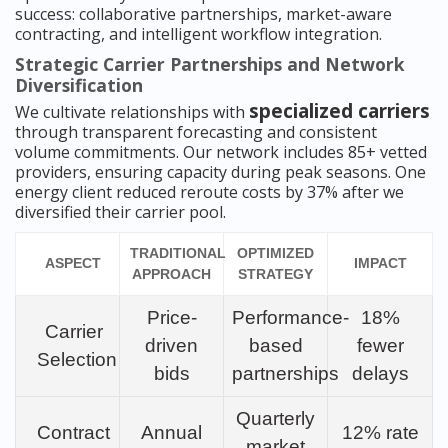
success: collaborative partnerships, market-aware
contracting, and intelligent workflow integration.
Strategic Carrier Partnerships and Network
Diversification
specialized carriers
We cultivate relationships with
through transparent forecasting and consistent
volume commitments. Our network includes 85+ vetted
providers, ensuring capacity during peak seasons. One
energy client reduced reroute costs by 37% after we
diversified their carrier pool.
TRADITIONAL
OPTIMIZED
ASPECT
IMPACT
APPROACH
STRATEGY
Price-
Performance-
18%
Carrier
driven
based
fewer
Selection
bids
partnerships
delays
Quarterly
Contract
Annual
12% rate
market