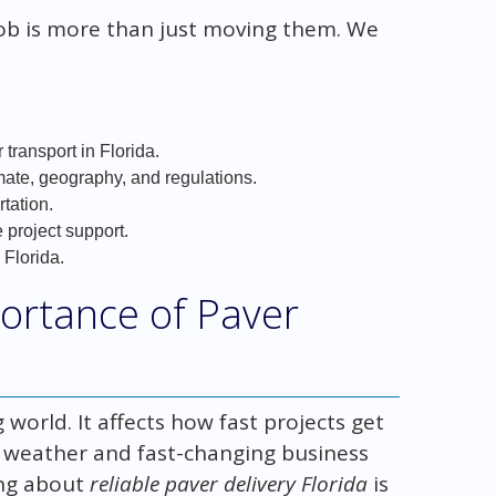
job is more than just moving them. We
 transport in Florida.
mate, geography, and regulations.
rtation.
project support.
 Florida.
ortance of Paver
g world. It affects how fast projects get
m weather and fast-changing business
ing about
reliable paver delivery Florida
is