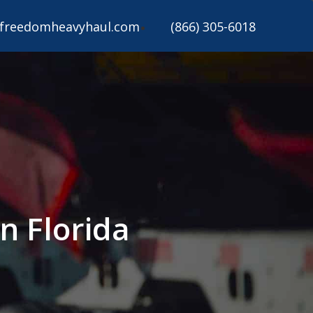
freedomheavyhaul.com
(866) 305-6018
n Florida