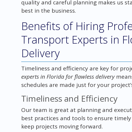
quality and careful planning makes us st
best in the business.
Benefits of Hiring Prof
Transport Experts in Fl
Delivery
Timeliness and efficiency are key for proj
experts in Florida for flawless delivery
means
schedules are made just for your project’
Timeliness and Efficiency
Our team is great at planning and execut
best practices and tools to ensure timely
keep projects moving forward.