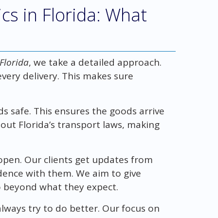
cs in Florida: What
 Florida
, we take a detailed approach.
every delivery. This makes sure
s safe. This ensures the goods arrive
ut Florida’s transport laws, making
 open. Our clients get updates from
fidence with them. We aim to give
 beyond what they expect.
lways try to do better. Our focus on