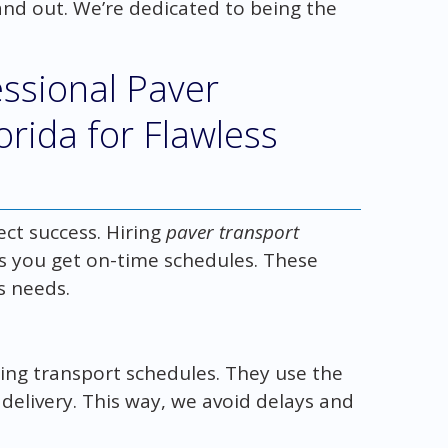
and out. We’re dedicated to being the
essional Paver
orida for Flawless
ect success. Hiring
paver transport
 you get on-time schedules. These
s needs.
ing transport schedules. They use the
 delivery. This way, we avoid delays and