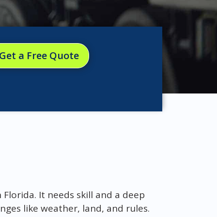
Get a Free Quote
Florida. It needs skill and a deep
nges like weather, land, and rules.