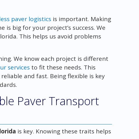
ess paver logistics
is important. Making
 is big for your project’s success. We
orida. This helps us avoid problems
ing. We know each project is different
ur services
to fit these needs. This
reliable and fast. Being flexible is key
ndards.
able Paver Transport
lorida
is key. Knowing these traits helps