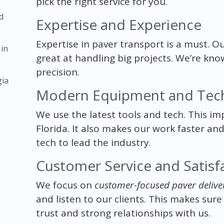
pick the right service for you.
d
Expertise and Experience
Expertise in paver transport is a must. O
 in
great at handling big projects. We’re kno
precision.
gia
Modern Equipment and Tec
We use the latest tools and tech. This im
Florida. It also makes our work faster an
tech to lead the industry.
Customer Service and Satisf
We focus on
customer-focused paver delive
and listen to our clients. This makes sure
trust and strong relationships with us.