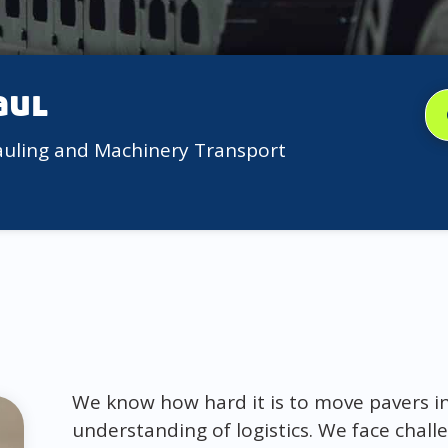
aul
auling and Machinery Transport
We know how hard it is to move pavers in 
understanding of logistics. We face challe