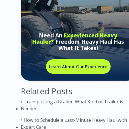
Need An
Experienced Heavy
Hauler?
Freedom Heavy Haul Has
What It Takes!
Learn About Our Experience
Related Posts
Transporting a Grader: What Kind of Trailer is
Needed
How to Schedule a Last-Minute Heavy Haul with
Expert Care