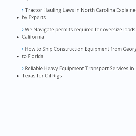
Tractor Hauling Laws in North Carolina Explaine
by Experts
We Navigate permits required for oversize loads
California
How to Ship Construction Equipment from Geor
to Florida
Reliable Heavy Equipment Transport Services in
Texas for Oil Rigs