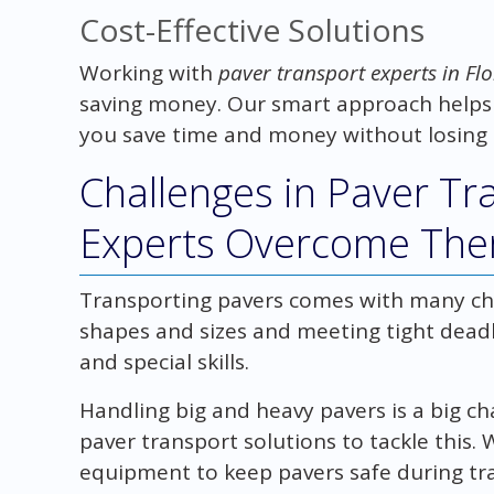
Cost-Effective Solutions
Working with
paver transport experts in Flo
saving money. Our smart approach helps
you save time and money without losing 
Challenges in Paver T
Experts Overcome Th
Transporting pavers comes with many ch
shapes and sizes and meeting tight deadl
and special skills.
Handling big and heavy pavers is a big ch
paver transport solutions to tackle this
equipment to keep pavers safe during tr