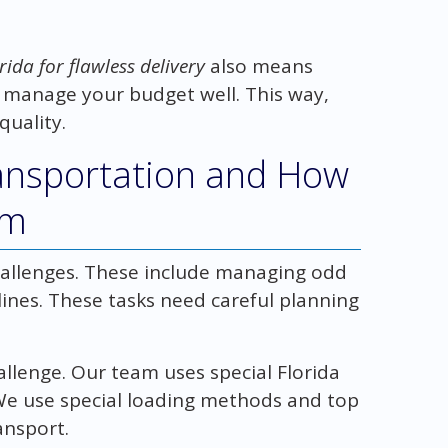
rida for flawless delivery
also means
 manage your budget well. This way,
quality.
ransportation and How
em
allenges. These include managing odd
ines. These tasks need careful planning
allenge. Our team uses special Florida
. We use special loading methods and top
ansport.