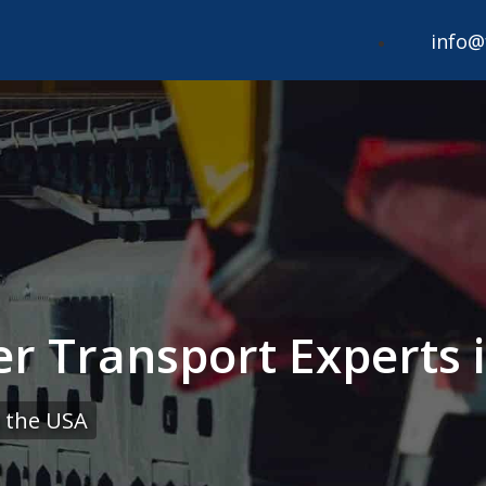
info@
r Transport Experts i
 the USA