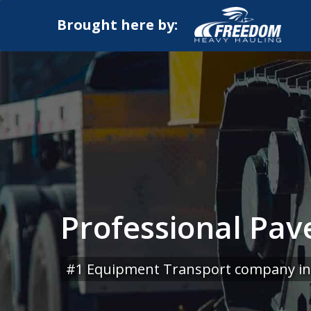
Brought here by:
Professional Pave
#1 Equipment Transport company in