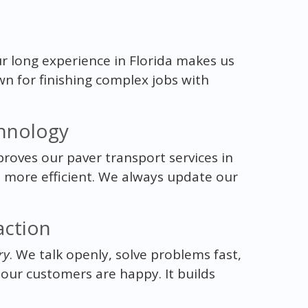
ur long experience in Florida makes us
wn for finishing complex jobs with
hnology
proves our paver transport services in
d more efficient. We always update our
action
ry
. We talk openly, solve problems fast,
 our customers are happy. It builds