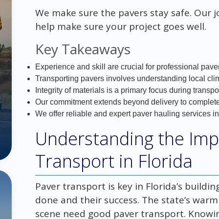
We make sure the pavers stay safe. Our 
help make sure your project goes well.
Key Takeaways
Experience and skill are crucial for professional paver
Transporting pavers involves understanding local cli
Integrity of materials is a primary focus during transpo
Our commitment extends beyond delivery to complete 
We offer reliable and expert paver hauling services in
Understanding the Imp
Transport in Florida
Paver transport is key in Florida’s buildin
done and their success. The state’s war
scene need good paver transport. Know