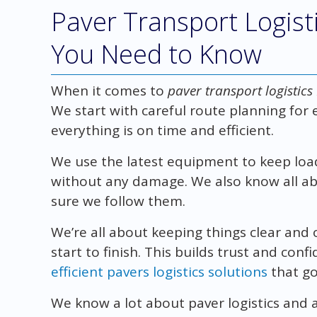
Paver Transport Logisti
You Need to Know
When it comes to
paver transport logistics
We start with careful route planning for 
everything is on time and efficient.
We use the latest equipment to keep load
without any damage. We also know all abo
sure we follow them.
We’re all about keeping things clear and
start to finish. This builds trust and con
efficient pavers logistics solutions
that go
We know a lot about paver logistics and a