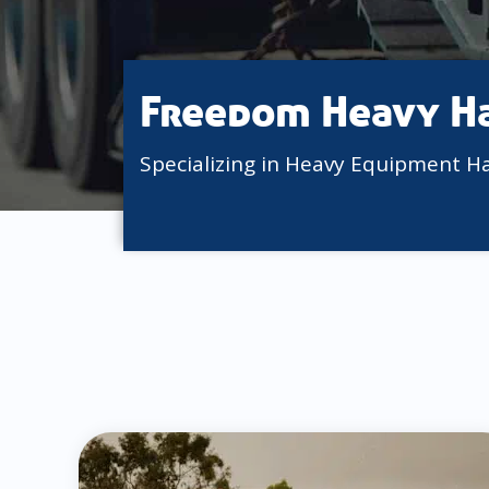
Freedom Heavy H
Specializing in Heavy Equipment H