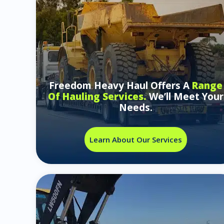
Freedom Heavy Haul Offers A
Range
Of Hauling Services.
We’ll Meet Your
Needs.
Learn About Our Services