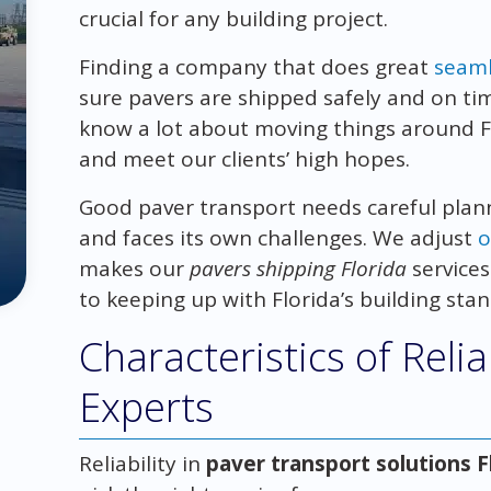
crucial for any building project.
Finding a company that does great
seaml
sure pavers are shipped safely and on time
know a lot about moving things around Fl
and meet our clients’ high hopes.
Good paver transport needs careful plann
and faces its own challenges. We adjust
o
makes our
pavers shipping Florida
services 
to keeping up with Florida’s building sta
Characteristics of Reli
Experts
Reliability in
paver transport solutions F