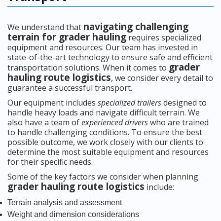
navigating challenging
We understand that
terrain for grader hauling
requires specialized
equipment and resources. Our team has invested in
state-of-the-art technology to ensure safe and efficient
grader
transportation solutions. When it comes to
hauling route logistics
, we consider every detail to
guarantee a successful transport.
Our equipment includes
specialized trailers
designed to
handle heavy loads and navigate difficult terrain. We
also have a team of
experienced drivers
who are trained
to handle challenging conditions. To ensure the best
possible outcome, we work closely with our clients to
determine the most suitable equipment and resources
for their specific needs.
Some of the key factors we consider when planning
grader hauling route logistics
include:
Terrain analysis and assessment
Weight and dimension considerations