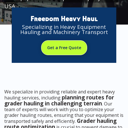
USA
Freedom Heavy Haul
Specializing in Heavy Equipment
Hauling and Machinery Transport
Get a Free Quote
We specialize in providing reliable and expert heavy
planning routes for
hauling services, including
grader hauling in challenging terrain
. Our
team of experts will work with you to optimize your
grader hauling routes, ensuring that your equipment is
Grader hauling
transported safely and efficiently.
route optimization
is crucial to prevent damage to