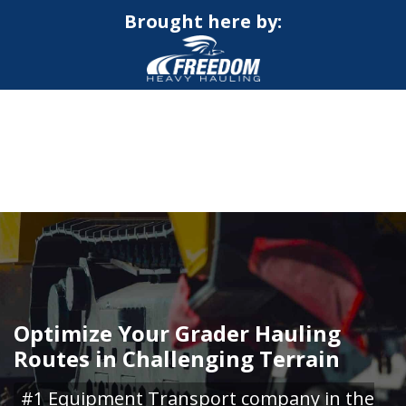
Brought here by:
CALL NOW FOR QUOTE
GET ONLINE QUOTE
Optimize Your Grader Hauling
Routes in Challenging Terrain
#1 Equipment Transport company in the