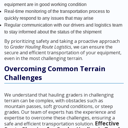
equipment are in good working condition
Real-time monitoring of the transportation process to
quickly respond to any issues that may arise
Regular communication with our drivers and logistics team
to stay informed about the status of the shipment
By prioritizing safety and taking a proactive approach
to
Grader Hauling Route Logistics
, we can ensure the
secure and efficient transportation of your equipment,
even in the most challenging terrain.
Overcoming Common Terrain
Challenges
We understand that hauling graders in challenging
terrain can be complex, with obstacles such as
mountain passes, soft ground conditions, or steep
grades. Our team of experts has the experience and
expertise to overcome these challenges, ensuring a
Effective
safe and efficient transportation solution.