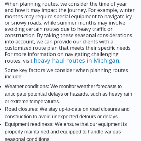
When planning routes, we consider the time of year
and how it may impact the journey. For example, winter
months may require special equipment to navigate icy
or snowy roads, while summer months may involve
avoiding certain routes due to heavy traffic or
construction. By taking these seasonal considerations
into account, we can provide our clients with a
customized route plan that meets their specific needs.
For more information on navigating challenging
heavy haul routes in Michigan
routes, visit
.
Some key factors we consider when planning routes
include:
Weather conditions: We monitor weather forecasts to
anticipate potential delays or hazards, such as heavy rain
or extreme temperatures.
Road closures: We stay up-to-date on road closures and
construction to avoid unexpected detours or delays.
Equipment readiness: We ensure that our equipment is
properly maintained and equipped to handle various
seasonal conditions.