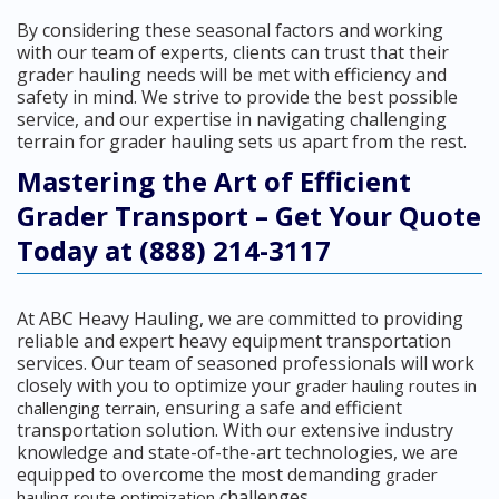
By considering these seasonal factors and working
with our team of experts, clients can trust that their
grader hauling needs will be met with efficiency and
safety in mind. We strive to provide the best possible
service, and our expertise in navigating challenging
terrain for grader hauling sets us apart from the rest.
Mastering the Art of Efficient
Grader Transport – Get Your Quote
Today at (888) 214-3117
At ABC Heavy Hauling, we are committed to providing
reliable and expert heavy equipment transportation
services. Our team of seasoned professionals will work
closely with you to optimize your
grader hauling routes in
, ensuring a safe and efficient
challenging terrain
transportation solution. With our extensive industry
knowledge and state-of-the-art technologies, we are
equipped to overcome the most demanding
grader
challenges.
hauling route optimization