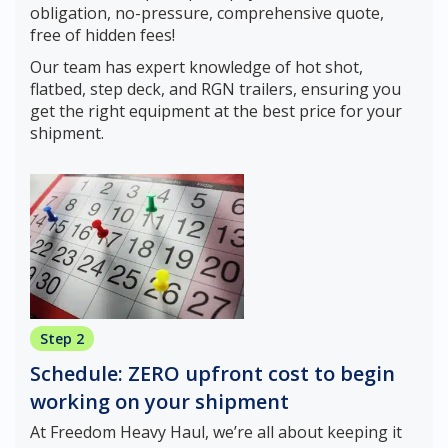
obligation, no-pressure, comprehensive quote,
free of hidden fees!
Our team has expert knowledge of hot shot,
flatbed, step deck, and RGN trailers, ensuring you
get the right equipment at the best price for your
shipment.
Step 2
Schedule: ZERO upfront cost to begin
working on your shipment
At Freedom Heavy Haul, we’re all about keeping it