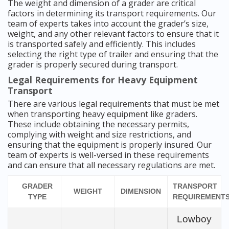
The weight and dimension of a grader are critical
factors in determining its transport requirements. Our
team of experts takes into account the grader’s size,
weight, and any other relevant factors to ensure that it
is transported safely and efficiently. This includes
selecting the right type of trailer and ensuring that the
grader is properly secured during transport.
Legal Requirements for Heavy Equipment
Transport
There are various legal requirements that must be met
when transporting heavy equipment like graders.
These include obtaining the necessary permits,
complying with weight and size restrictions, and
ensuring that the equipment is properly insured. Our
team of experts is well-versed in these requirements
and can ensure that all necessary regulations are met.
GRADER
TRANSPORT
WEIGHT
DIMENSION
TYPE
REQUIREMENT
Lowboy