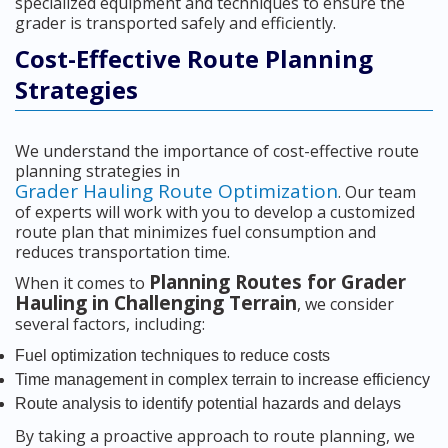
specialized equipment and techniques to ensure the
grader is transported safely and efficiently.
Cost-Effective Route Planning
Strategies
We understand the importance of cost-effective route
planning strategies in
Grader Hauling Route Optimization
. Our team
of experts will work with you to develop a customized
route plan that minimizes fuel consumption and
reduces transportation time.
Planning Routes for Grader
When it comes to
Hauling in Challenging Terrain
, we consider
several factors, including:
Fuel optimization techniques to reduce costs
Time management in complex terrain to increase efficiency
Route analysis to identify potential hazards and delays
By taking a proactive approach to route planning, we