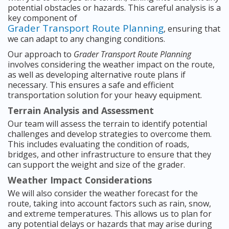
potential obstacles or hazards. This careful analysis is a
key component of
Grader Transport Route Planning
, ensuring that
we can adapt to any changing conditions.
Our approach to
Grader Transport Route Planning
involves considering the weather impact on the route,
as well as developing alternative route plans if
necessary. This ensures a safe and efficient
transportation solution for your heavy equipment.
Terrain Analysis and Assessment
Our team will assess the terrain to identify potential
challenges and develop strategies to overcome them.
This includes evaluating the condition of roads,
bridges, and other infrastructure to ensure that they
can support the weight and size of the grader.
Weather Impact Considerations
We will also consider the weather forecast for the
route, taking into account factors such as rain, snow,
and extreme temperatures. This allows us to plan for
any potential delays or hazards that may arise during