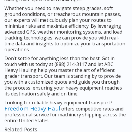
Whether you need to navigate steep grades, soft
ground conditions, or treacherous mountain passes,
our experts will meticulously plan your routes to
minimize risks and maximize efficiency. By leveraging
advanced GPS, weather monitoring systems, and load
tracking technologies, we can provide you with real-
time data and insights to optimize your transportation
operations.
Don’t settle for anything less than the best. Get in
touch with us today at (888) 214-3117 and let ABC
Heavy Hauling help you master the art of efficient
grader transport. Our team is standing by to provide
you with a customized quote and guide you through
the process, ensuring your heavy equipment reaches
its destination safely and on time.
Looking for reliable heavy equipment transport?
Freedom Heavy Haul
offers competitive rates and
professional service for machinery shipping across the
entire United States.
Related Posts