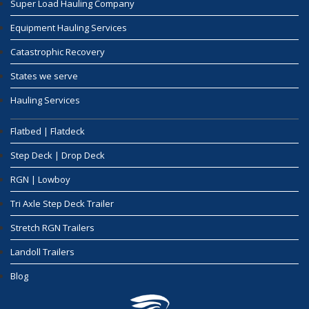
Super Load Hauling Company
Equipment Hauling Services
Catastrophic Recovery
States we serve
Hauling Services
Flatbed | Flatdeck
Step Deck | Drop Deck
RGN | Lowboy
Tri Axle Step Deck Trailer
Stretch RGN Trailers
Landoll Trailers
Blog