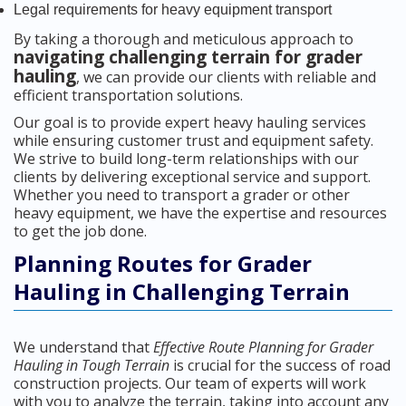
Legal requirements for heavy equipment transport
By taking a thorough and meticulous approach to
navigating challenging terrain for grader
hauling
, we can provide our clients with reliable and
efficient transportation solutions.
Our goal is to provide expert heavy hauling services
while ensuring customer trust and equipment safety.
We strive to build long-term relationships with our
clients by delivering exceptional service and support.
Whether you need to transport a grader or other
heavy equipment, we have the expertise and resources
to get the job done.
Planning Routes for Grader
Hauling in Challenging Terrain
We understand that
Effective Route Planning for Grader
Hauling in Tough Terrain
is crucial for the success of road
construction projects. Our team of experts will work
with you to analyze the terrain, taking into account any