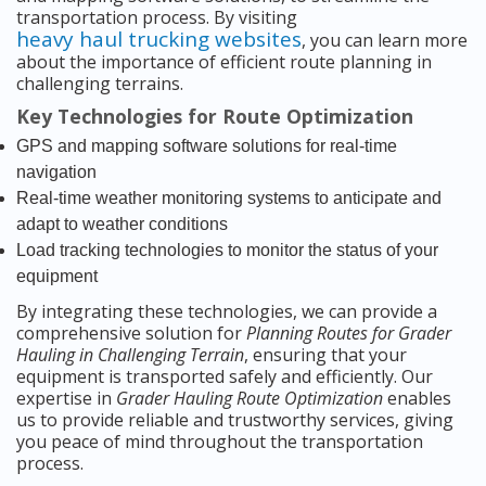
transportation process. By visiting
heavy haul trucking websites
, you can learn more
about the importance of efficient route planning in
challenging terrains.
Key Technologies for Route Optimization
GPS and mapping software solutions for real-time
navigation
Real-time weather monitoring systems to anticipate and
adapt to weather conditions
Load tracking technologies to monitor the status of your
equipment
By integrating these technologies, we can provide a
comprehensive solution for
Planning Routes for Grader
Hauling in Challenging Terrain
, ensuring that your
equipment is transported safely and efficiently. Our
expertise in
Grader Hauling Route Optimization
enables
us to provide reliable and trustworthy services, giving
you peace of mind throughout the transportation
process.