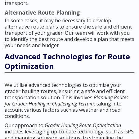
transport.
Alternative Route Planning
In some cases, it may be necessary to develop
alternative route plans to ensure the safe and efficient
transport of your grader. Our team will work with you
to identify the best route and develop a plan that meets
your needs and budget.
Advanced Technologies for Route
Optimization
We utilize advanced technologies to optimize your
grader hauling routes, ensuring a safe and efficient
transportation solution. This involves
Planning Routes
for Grader Hauling in Challenging Terrain
, taking into
account various factors such as weather and road
conditions.
Our approach to
Grader Hauling Route Optimization
includes leveraging up-to-date technology, such as GPS
and mapping software solutions, to streamline the