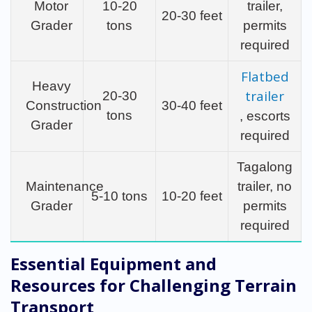
Motor
10-20
trailer,
20-30 feet
Grader
tons
permits
required
Flatbed
Heavy
trailer
20-30
Construction
30-40 feet
tons
, escorts
Grader
required
Tagalong
Maintenance
trailer, no
5-10 tons
10-20 feet
Grader
permits
required
Essential Equipment and
Resources for Challenging Terrain
Transport