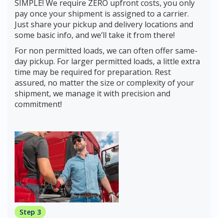
SIMPLE! We require ZERO upfront costs, you only
pay once your shipment is assigned to a carrier.
Just share your pickup and delivery locations and
some basic info, and we’ll take it from there!
For non permitted loads, we can often offer same-
day pickup. For larger permitted loads, a little extra
time may be required for preparation. Rest
assured, no matter the size or complexity of your
shipment, we manage it with precision and
commitment!
Step 3