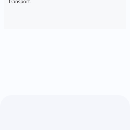
transport.