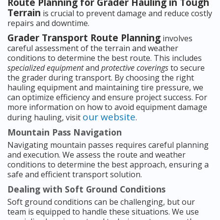
Route Planning for Grader Hauling in Tough
Terrain
is crucial to prevent damage and reduce costly
repairs and downtime.
Grader Transport Route Planning
involves
careful assessment of the terrain and weather
conditions to determine the best route. This includes
specialized equipment
and
protective coverings
to secure
the grader during transport. By choosing the right
hauling equipment and maintaining tire pressure, we
can optimize efficiency and ensure project success. For
more information on how to avoid equipment damage
our website
during hauling, visit
.
Mountain Pass Navigation
Navigating mountain passes requires careful planning
and execution. We assess the route and weather
conditions to determine the best approach, ensuring a
safe and efficient transport solution.
Dealing with Soft Ground Conditions
Soft ground conditions can be challenging, but our
team is equipped to handle these situations. We use