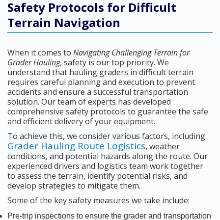
Safety Protocols for Difficult
Terrain Navigation
When it comes to
Navigating Challenging Terrain for
Grader Hauling
, safety is our top priority. We
understand that hauling graders in difficult terrain
requires careful planning and execution to prevent
accidents and ensure a successful transportation
solution. Our team of experts has developed
comprehensive safety protocols to guarantee the safe
and efficient delivery of your equipment.
To achieve this, we consider various factors, including
Grader Hauling Route Logistics
, weather
conditions, and potential hazards along the route. Our
experienced drivers and logistics team work together
to assess the terrain, identify potential risks, and
develop strategies to mitigate them.
Some of the key safety measures we take include:
Pre-trip inspections to ensure the grader and transportation