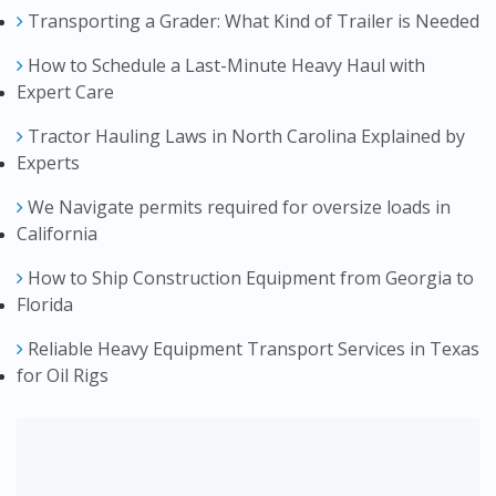
Transporting a Grader: What Kind of Trailer is Needed
How to Schedule a Last-Minute Heavy Haul with
Expert Care
Tractor Hauling Laws in North Carolina Explained by
Experts
We Navigate permits required for oversize loads in
California
How to Ship Construction Equipment from Georgia to
Florida
Reliable Heavy Equipment Transport Services in Texas
for Oil Rigs