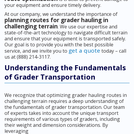
your equipment and ensure timely delivery.
At our company, we understand the importance of
planning routes for grader hauling in
challenging terrain
. We use our expertise and
state-of-the-art technology to navigate difficult terrain
and ensure that your equipment is transported safely.
Our goal is to provide you with the best possible
get a quote
service, and we invite you to
today – call
us at (888) 214-3117.
Understanding the Fundamentals
of Grader Transportation
We recognize that optimizing grader hauling routes in
challenging terrain requires a deep understanding of
the fundamentals of grader transportation. Our team
of experts takes into account the unique transport
requirements of various types of graders, including
their weight and dimension considerations. By
leveraging