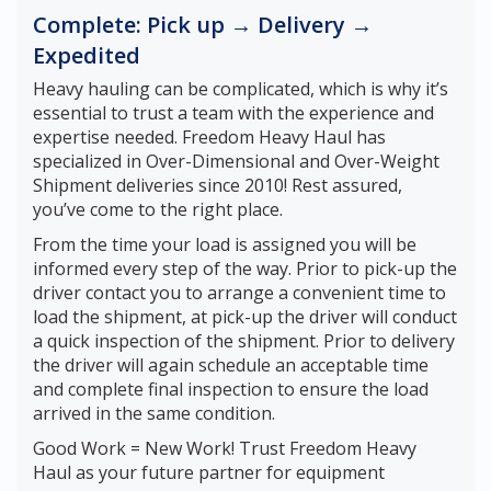
Complete: Pick up → Delivery →
Expedited
Heavy hauling can be complicated, which is why it’s
essential to trust a team with the experience and
expertise needed. Freedom Heavy Haul has
specialized in Over-Dimensional and Over-Weight
Shipment deliveries since 2010! Rest assured,
you’ve come to the right place.
From the time your load is assigned you will be
informed every step of the way. Prior to pick-up the
driver contact you to arrange a convenient time to
load the shipment, at pick-up the driver will conduct
a quick inspection of the shipment. Prior to delivery
the driver will again schedule an acceptable time
and complete final inspection to ensure the load
arrived in the same condition.
Good Work = New Work! Trust Freedom Heavy
Haul as your future partner for equipment