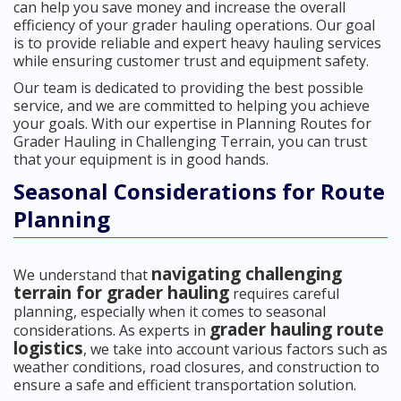
can help you save money and increase the overall
efficiency of your grader hauling operations. Our goal
is to provide reliable and expert heavy hauling services
while ensuring customer trust and equipment safety.
Our team is dedicated to providing the best possible
service, and we are committed to helping you achieve
your goals. With our expertise in Planning Routes for
Grader Hauling in Challenging Terrain, you can trust
that your equipment is in good hands.
Seasonal Considerations for Route
Planning
navigating challenging
We understand that
terrain for grader hauling
requires careful
planning, especially when it comes to seasonal
grader hauling route
considerations. As experts in
logistics
, we take into account various factors such as
weather conditions, road closures, and construction to
ensure a safe and efficient transportation solution.