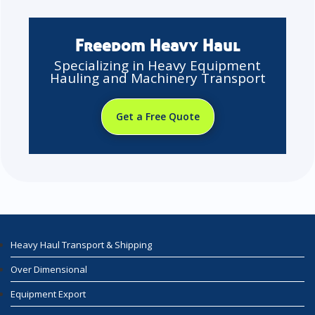
Freedom Heavy Haul
Specializing in Heavy Equipment
Hauling and Machinery Transport
Get a Free Quote
Heavy Haul Transport & Shipping
Over Dimensional
Equipment Export