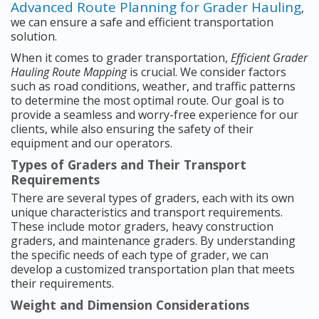
Advanced Route Planning for Grader Hauling
,
we can ensure a safe and efficient transportation
solution.
When it comes to grader transportation,
Efficient Grader
Hauling Route Mapping
is crucial. We consider factors
such as road conditions, weather, and traffic patterns
to determine the most optimal route. Our goal is to
provide a seamless and worry-free experience for our
clients, while also ensuring the safety of their
equipment and our operators.
Types of Graders and Their Transport
Requirements
There are several types of graders, each with its own
unique characteristics and transport requirements.
These include motor graders, heavy construction
graders, and maintenance graders. By understanding
the specific needs of each type of grader, we can
develop a customized transportation plan that meets
their requirements.
Weight and Dimension Considerations