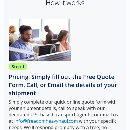
How it works
Step 1
Pricing: Simply fill out the Free Quote
Form, Call, or Email the details of your
shipment
Simply complete our quick online quote form with
your shipment details, call to speak with our
dedicated U.S.-based transport agents, or email us
at
info@freedomheavyhaul.com
with your specific
needs. We’ll respond promptly with a free, no-