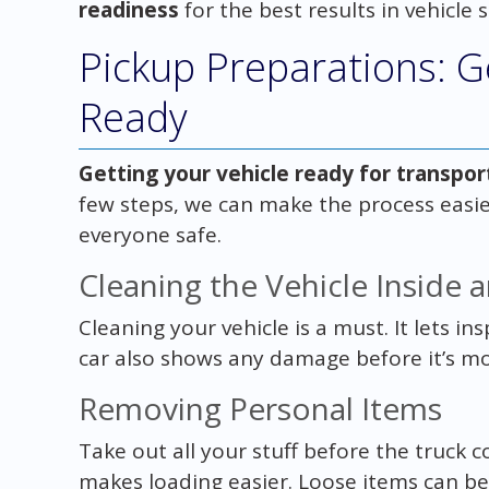
readiness
for the best results in vehicle 
Pickup Preparations: G
Ready
Getting your vehicle ready for transpor
few steps, we can make the process easie
everyone safe.
Cleaning the Vehicle Inside 
Cleaning your vehicle is a must. It lets ins
car also shows any damage before it’s m
Removing Personal Items
Take out all your stuff before the truck 
makes loading easier. Loose items can b