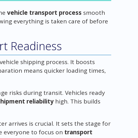
the
vehicle transport process
smooth
owing everything is taken care of before
rt Readiness
vehicle shipping process. It boosts
paration means quicker loading times,
 risks during transit. Vehicles ready
shipment reliability
high. This builds
 arrives is crucial. It sets the stage for
e everyone to focus on
transport