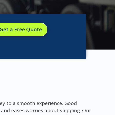
Get a Free Quote
key to a smooth experience. Good
 and eases worries about shipping. Our