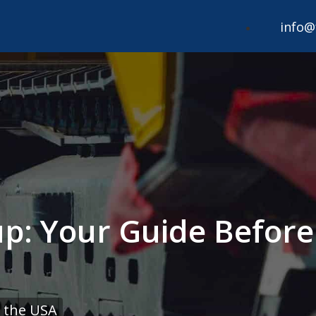
info@
up: Your Guide Before
 the USA