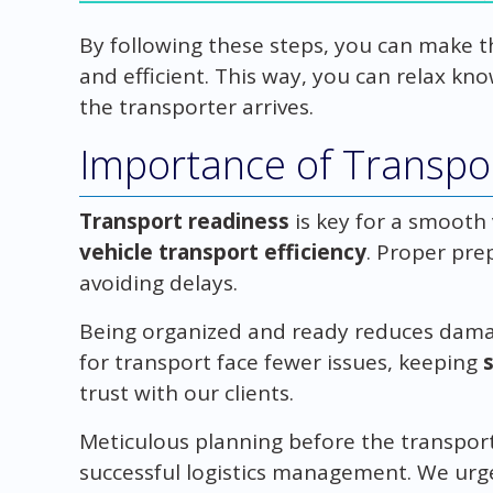
By following these steps, you can make 
and efficient. This way, you can relax kn
the transporter arrives.
Importance of Transpo
Transport readiness
is key for a smooth 
vehicle transport efficiency
. Proper pre
avoiding delays.
Being organized and ready reduces damage
for transport face fewer issues, keeping
trust with our clients.
Meticulous planning before the transporter
successful logistics management. We urg