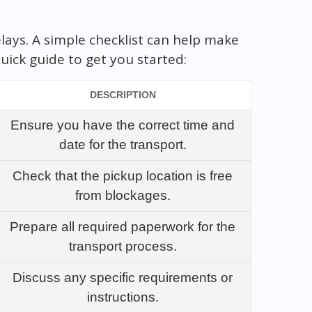
lays. A simple checklist can help make
uick guide to get you started:
DESCRIPTION
Ensure you have the correct time and
date for the transport.
Check that the pickup location is free
from blockages.
Prepare all required paperwork for the
transport process.
Discuss any specific requirements or
instructions.