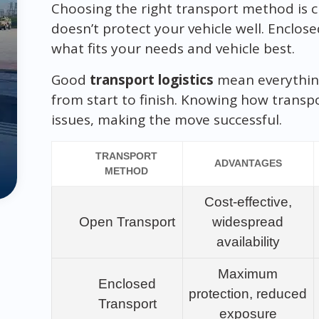
Choosing the right transport method is c
doesn’t protect your vehicle well. Enclose
what fits your needs and vehicle best.
Good
transport logistics
mean everythin
from start to finish. Knowing how transp
issues, making the move successful.
TRANSPORT
ADVANTAGES
METHOD
Cost-effective,
Open Transport
widespread
availability
Maximum
Enclosed
protection, reduced
Transport
exposure