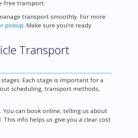
e-free transport.
manage transport smoothly. For more
or pickup
. Make sure you’re ready
icle Transport
tages. Each stage is important for a
out scheduling, transport methods,
. You can book online, telling us about
This info helps us give you a clear cost