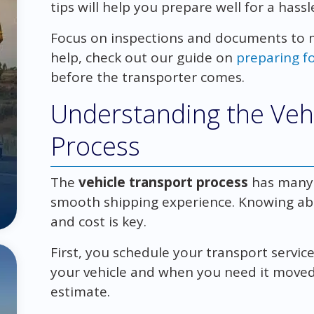
tips will help you prepare well for a hassl
Focus on inspections and documents to 
help, check out our guide on
preparing f
before the transporter comes.
Understanding the Veh
Process
The
vehicle transport process
has many s
smooth shipping experience. Knowing ab
and cost is key.
First, you schedule your transport service
your vehicle and when you need it moved. 
estimate.