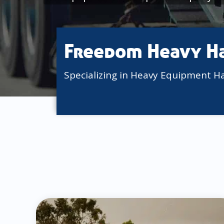
Freedom Heavy H
Specializing in Heavy Equipment H