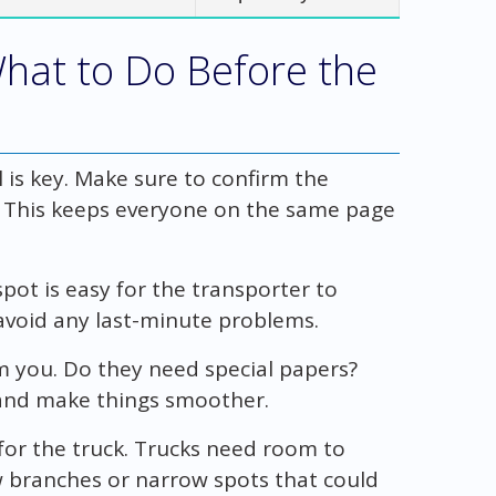
What to Do Before the
l is key. Make sure to confirm the
. This keeps everyone on the same page
spot is easy for the transporter to
avoid any last-minute problems.
m you. Do they need special papers?
 and make things smoother.
for the truck. Trucks need room to
ow branches or narrow spots that could