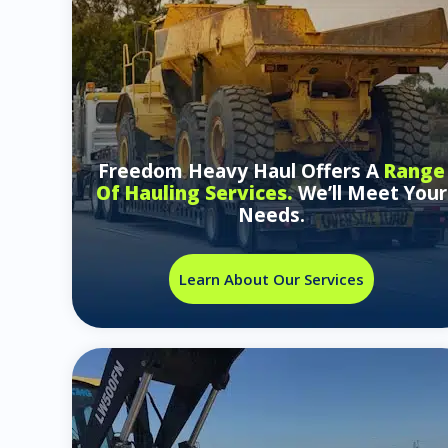
Freedom Heavy Haul Offers A
Range
Of Hauling Services.
We’ll Meet Your
Needs.
Learn About Our Services