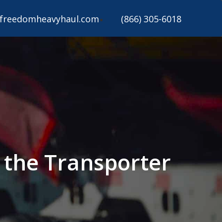
freedomheavyhaul.com
(866) 305-6018
 the Transporter