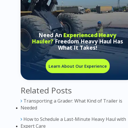
Need An
Experienced Heavy
Hauler?
Freedom Heavy Haul Has
What It Takes!
Learn About Our Experience
Related Posts
Transporting a Grader: What Kind of Trailer is
Needed
How to Schedule a Last-Minute Heavy Haul with
Expert Care