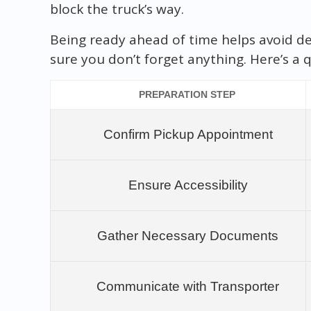
block the truck’s way.
Being ready ahead of time helps avoid de
sure you don’t forget anything. Here’s a q
PREPARATION STEP
Confirm Pickup Appointment
Ensure Accessibility
Gather Necessary Documents
Communicate with Transporter