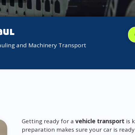
aul
auling and Machinery Transport
Getting ready for a
vehicle transport
is 
preparation makes sure your car is ready