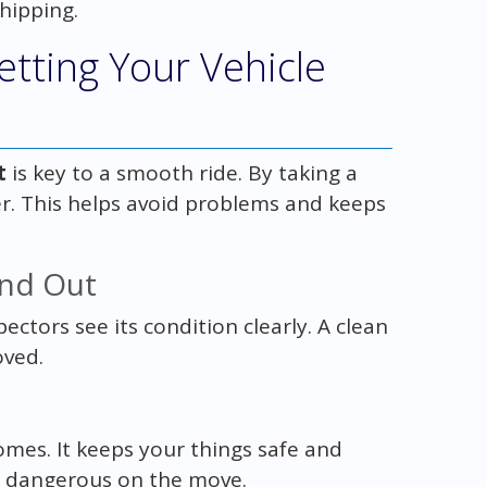
shipping.
etting Your Vehicle
t
is key to a smooth ride. By taking a
r. This helps avoid problems and keeps
and Out
pectors see its condition clearly. A clean
oved.
comes. It keeps your things safe and
e dangerous on the move.