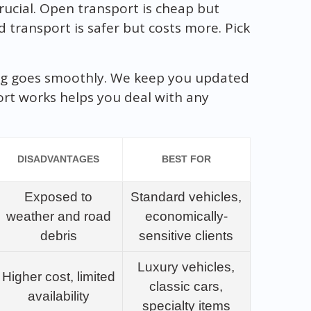
rucial. Open transport is cheap but
d transport is safer but costs more. Pick
g goes smoothly. We keep you updated
ort works helps you deal with any
DISADVANTAGES
BEST FOR
Exposed to
Standard vehicles,
weather and road
economically-
debris
sensitive clients
Luxury vehicles,
Higher cost, limited
classic cars,
availability
specialty items