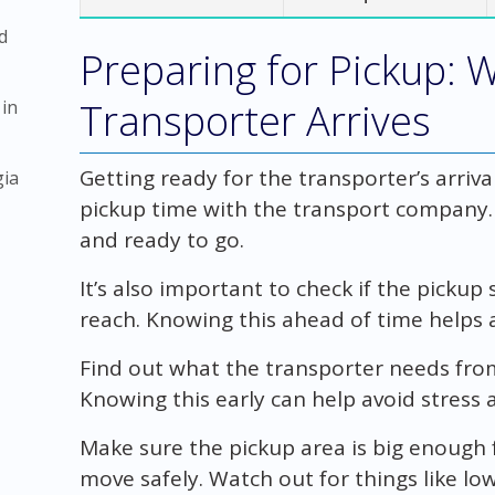
d
Preparing for Pickup: 
Transporter Arrives
 in
Getting ready for the transporter’s arriva
gia
pickup time with the transport company
and ready to go.
It’s also important to check if the pickup 
reach. Knowing this ahead of time helps 
Find out what the transporter needs fro
Knowing this early can help avoid stress
Make sure the pickup area is big enough 
move safely. Watch out for things like l