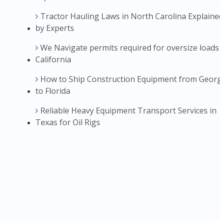
Tractor Hauling Laws in North Carolina Explaine
by Experts
We Navigate permits required for oversize loads
California
How to Ship Construction Equipment from Geor
to Florida
Reliable Heavy Equipment Transport Services in
Texas for Oil Rigs