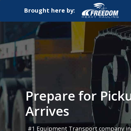
Brought here by:
Prepare for Pick
Arrives
#1 Equipment Transport company in