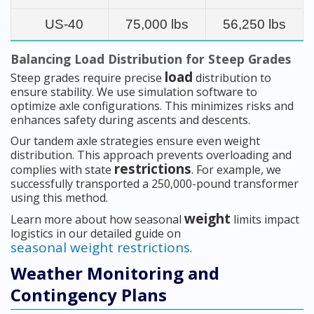
US-40
75,000 lbs
56,250 lbs
Balancing Load Distribution for Steep Grades
load
Steep grades require precise
distribution to
ensure stability. We use simulation software to
optimize axle configurations. This minimizes risks and
enhances safety during ascents and descents.
Our tandem axle strategies ensure even weight
distribution. This approach prevents overloading and
restrictions
complies with state
. For example, we
successfully transported a 250,000-pound transformer
using this method.
weight
Learn more about how seasonal
limits impact
logistics in our detailed guide on
seasonal weight restrictions
.
Weather Monitoring and
Contingency Plans