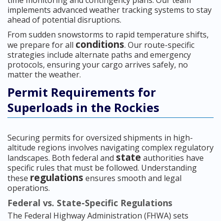
time monitoring and contingency plans. Our team
implements advanced weather tracking systems to stay
ahead of potential disruptions.
From sudden snowstorms to rapid temperature shifts,
conditions
we prepare for all
. Our route-specific
strategies include alternate paths and emergency
protocols, ensuring your cargo arrives safely, no
matter the weather.
Permit Requirements for
Superloads in the Rockies
Securing permits for oversized shipments in high-
altitude regions involves navigating complex regulatory
state
landscapes. Both federal and
authorities have
specific rules that must be followed. Understanding
regulations
these
ensures smooth and legal
operations.
Federal vs. State-Specific Regulations
The Federal Highway Administration (FHWA) sets