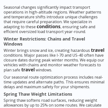
Seasonal changes significantly impact transport
operations in high-altitude regions. Weather patterns
and temperature shifts introduce unique challenges
that require careful preparation. We specialize in
conditions
adapting to these
, ensuring safe and
efficient oversized load transport year-round.
Winter Restrictions: Chains and Travel
Windows
travel
Winter brings snow and ice, creating hazardous
conditions. Major passes like I-70 and US-40 often have
closure dates during peak winter months. We equip our
vehicles with chains and monitor weather forecasts to
travel
plan safe
windows.
Our seasonal route optimization process includes real-
time updates and alternate paths. This ensures minimal
delays and maximum safety for your shipments.
Spring Thaw Weight Limitations
Spring thaw softens road surfaces, reducing weight
allowances by up to 25% on some routes. We calculate