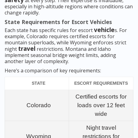
safety
at every step. Their expertise is invaluable,
especially in high-altitude regions where conditions can
change rapidly.
State Requirements for Escort Vehicles
vehicle
Each state has specific rules for escort
s. For
example, Colorado requires certified escorts for
mountain superloads, while Wyoming enforces strict
travel
night
restrictions. Montana and Idaho
implement seasonal bridge weight limits, adding
another layer of complexity.
Here’s a comparison of key requirements:
STATE
ESCORT REQUIREMENTS
Certified escorts for
Colorado
loads over 12 feet
wide
Night travel
Wyoming
restrictions for