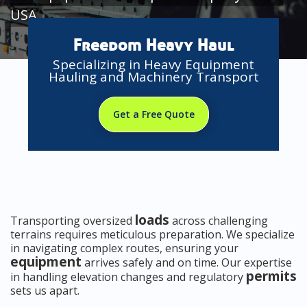
USA
Freedom Heavy Haul
Specializing in Heavy Equipment
Hauling and Machinery Transport
Get a Free Quote
loads
Transporting oversized
across challenging
terrains requires meticulous preparation. We specialize
in navigating complex routes, ensuring your
equipment
arrives safely and on time. Our expertise
permits
in handling elevation changes and regulatory
sets us apart.