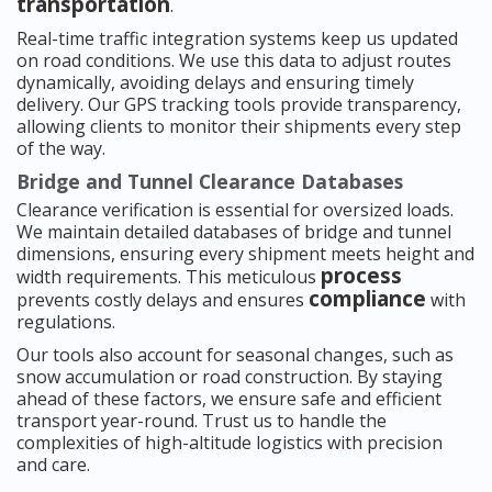
transportation
.
Real-time traffic integration systems keep us updated
on road conditions. We use this data to adjust routes
dynamically, avoiding delays and ensuring timely
delivery. Our GPS tracking tools provide transparency,
allowing clients to monitor their shipments every step
of the way.
Bridge and Tunnel Clearance Databases
Clearance verification is essential for oversized loads.
We maintain detailed databases of bridge and tunnel
dimensions, ensuring every shipment meets height and
process
width requirements. This meticulous
compliance
prevents costly delays and ensures
with
regulations.
Our tools also account for seasonal changes, such as
snow accumulation or road construction. By staying
ahead of these factors, we ensure safe and efficient
transport year-round. Trust us to handle the
complexities of high-altitude logistics with precision
and care.