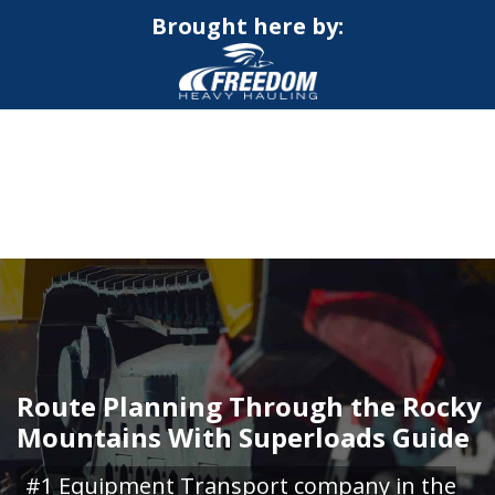
Brought here by:
CALL NOW FOR QUOTE
GET ONLINE QUOTE
Route Planning Through the Rocky
Mountains With Superloads Guide
#1 Equipment Transport company in the