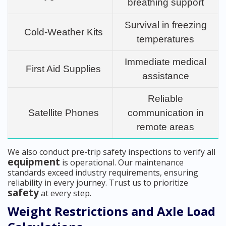
breathing support
Survival in freezing
Cold-Weather Kits
temperatures
Immediate medical
First Aid Supplies
assistance
Reliable
Satellite Phones
communication in
remote areas
We also conduct pre-trip safety inspections to verify all
equipment
is operational. Our maintenance
standards exceed industry requirements, ensuring
reliability in every journey. Trust us to prioritize
safety
at every step.
Weight Restrictions and Axle Load