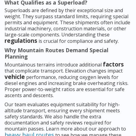
What Qualifies as a Superload?
Superloads are defined by their exceptional size and
weight. They surpass standard limits, requiring special
permits and equipment. These shipments often include
industrial machinery, construction materials, or other
large-scale components. Understanding these
regulations
is crucial for compliance and safety.
Why Mountain Routes Demand Special
Planning
factors
Mountainous terrains introduce additional
that complicate transport. Elevation changes impact
vehicle
performance, reducing oxygen levels for
diesel engines and increasing brake overheating risks.
Proper power-to-weight ratios are essential for safe
ascents and descents.
Our team evaluates equipment suitability for high-
altitude transport, ensuring every shipment meets
safety standards. We also handle the extra
documentation and safety reviews required for
mountain passes. Learn more about our approach to
heavy haul routes
to see how we manage these