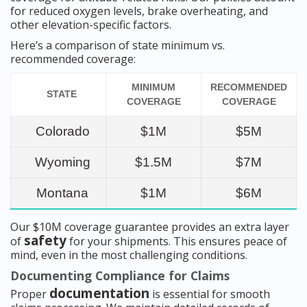
for reduced oxygen levels, brake overheating, and
other elevation-specific factors.
Here’s a comparison of state minimum vs.
recommended coverage:
MINIMUM
RECOMMENDED
STATE
COVERAGE
COVERAGE
Colorado
$1M
$5M
Wyoming
$1.5M
$7M
Montana
$1M
$6M
Our $10M coverage guarantee provides an extra layer
safety
of
for your shipments. This ensures peace of
mind, even in the most challenging conditions.
Documenting Compliance for Claims
documentation
Proper
is essential for smooth