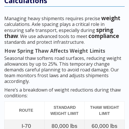
Calculations
weight
Managing heavy shipments requires precise
calculations. Axle spacing plays a critical role in
spring
ensuring safe transport, especially during
thaw
compliance
. We use advanced tools to meet
standards and protect infrastructure.
How Spring Thaw Affects Weight Limits
Seasonal thaw softens road surfaces, reducing weight
allowances by up to 25%. This temporary change
demands careful planning to avoid road damage. Our
team monitors frost laws and adjusts shipments
accordingly.
Here’s a breakdown of weight reductions during thaw
conditions:
STANDARD
THAW WEIGHT
ROUTE
WEIGHT LIMIT
LIMIT
I-70
80,000 lbs
60,000 lbs