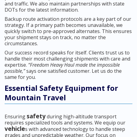
and traffic. We also maintain partnerships with state
DOTs for the latest information.
Backup route activation protocols are a key part of our
strategy. If a primary path becomes unavailable, we
quickly switch to pre-approved alternates. This ensures
your shipment stays on track, no matter the
circumstances.
Our success record speaks for itself. Clients trust us to
handle their most challenging shipments with care and
expertise.
“Freedom Heavy Haul made the impossible
possible,”
says one satisfied customer. Let us do the
same for you.
Essential Safety Equipment for
Mountain Travel
safety
Ensuring
during high-altitude transport
requires specialized tools and systems. We equip our
vehicle
s with advanced technology to handle steep
grades and unpredictable weather. Our focus on