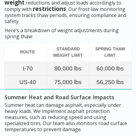
weight
reductions and adjust loads accordingly to
restrictions
comply with
. Our frost law monitoring
system tracks thaw periods, ensuring compliance and
safety.
Here’s a breakdown of weight adjustments during
spring thaw:
STANDARD
SPRING THAW
ROUTE
WEIGHT LIMIT
LIMIT
I-70
80,000 lbs
60,000 lbs
US-40
75,000 lbs
56,250 lbs
Summer Heat and Road Surface Impacts
Summer heat can damage asphalt, especially under
heavy loads. We implement asphalt protection
measures, such as reducing speed and using
specialized tires. Our team also monitors road surface
temperatures to prevent damage.