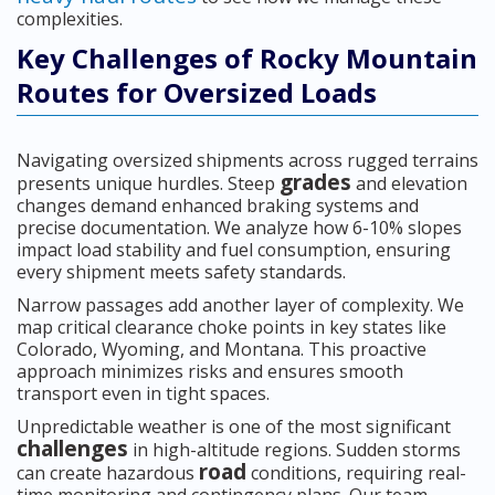
complexities.
Key Challenges of Rocky Mountain
Routes for Oversized Loads
Navigating oversized shipments across rugged terrains
grades
presents unique hurdles. Steep
and elevation
changes demand enhanced braking systems and
precise documentation. We analyze how 6-10% slopes
impact load stability and fuel consumption, ensuring
every shipment meets safety standards.
Narrow passages add another layer of complexity. We
map critical clearance choke points in key states like
Colorado, Wyoming, and Montana. This proactive
approach minimizes risks and ensures smooth
transport even in tight spaces.
Unpredictable weather is one of the most significant
challenges
in high-altitude regions. Sudden storms
road
can create hazardous
conditions, requiring real-