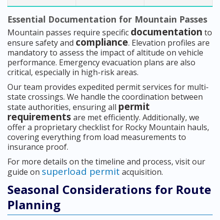
Essential Documentation for Mountain Passes
documentation
Mountain passes require specific
to
compliance
ensure safety and
. Elevation profiles are
mandatory to assess the impact of altitude on vehicle
performance. Emergency evacuation plans are also
critical, especially in high-risk areas.
Our team provides expedited permit services for multi-
state crossings. We handle the coordination between
permit
state authorities, ensuring all
requirements
are met efficiently. Additionally, we
offer a proprietary checklist for Rocky Mountain hauls,
covering everything from load measurements to
insurance proof.
For more details on the timeline and process, visit our
superload permit
guide on
acquisition.
Seasonal Considerations for Route
Planning