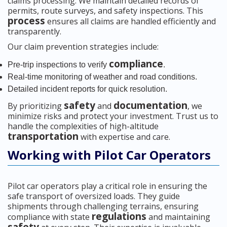
claims processing. We maintain detailed records of
permits, route surveys, and safety inspections. This
process
ensures all claims are handled efficiently and
transparently.
Our claim prevention strategies include:
compliance
Pre-trip inspections to verify
.
Real-time monitoring of weather and road conditions.
Detailed incident reports for quick resolution.
safety
documentation
By prioritizing
and
, we
minimize risks and protect your investment. Trust us to
handle the complexities of high-altitude
transportation
with expertise and care.
Working with Pilot Car Operators
Pilot car operators play a critical role in ensuring the
safe transport of oversized loads. They guide
shipments through challenging terrains, ensuring
regulations
compliance with state
and maintaining