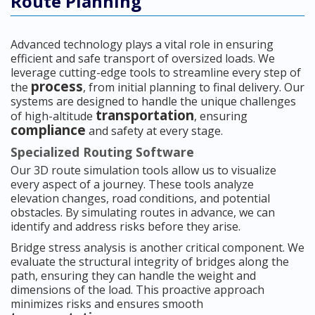
Route Planning
Advanced technology plays a vital role in ensuring
efficient and safe transport of oversized loads. We
leverage cutting-edge tools to streamline every step of
process
the
, from initial planning to final delivery. Our
systems are designed to handle the unique challenges
transportation
of high-altitude
, ensuring
compliance
and safety at every stage.
Specialized Routing Software
Our 3D route simulation tools allow us to visualize
every aspect of a journey. These tools analyze
elevation changes, road conditions, and potential
obstacles. By simulating routes in advance, we can
identify and address risks before they arise.
Bridge stress analysis is another critical component. We
evaluate the structural integrity of bridges along the
path, ensuring they can handle the weight and
dimensions of the load. This proactive approach
minimizes risks and ensures smooth