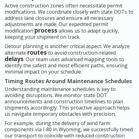
Active construction zones often necessitate permit
modifications. We coordinate closely with state DOTs to
address lane closures and ensure all necessary
adjustments are made. Our expedited permit
process
modification
allows us to adapt quickly,
keeping your shipment on track.
Detour planning is another critical aspect. We analyze
routes
alternate
to avoid construction-related
delays
. Our team uses advanced mapping tools to
identify the safest and most efficient paths, ensuring
minimal impact on your schedule.
Timing Routes Around Maintenance Schedules
Understanding maintenance schedules is key to
avoiding disruptions. We monitor state DOT
announcements and construction timelines to plan
shipments accordingly. This proactive approach helps
us navigate temporary obstacles with precision.
For example, during the delivery of wind farm
components via I-80 in Wyoming, we successfully timed
our transport to coincide with reduced construction