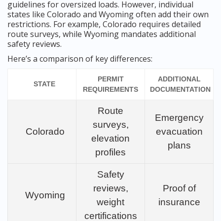
guidelines for oversized loads. However, individual
states like Colorado and Wyoming often add their own
restrictions. For example, Colorado requires detailed
route surveys, while Wyoming mandates additional
safety reviews.
Here’s a comparison of key differences:
PERMIT
ADDITIONAL
STATE
REQUIREMENTS
DOCUMENTATION
Route
Emergency
surveys,
Colorado
evacuation
elevation
plans
profiles
Safety
reviews,
Proof of
Wyoming
weight
insurance
certifications