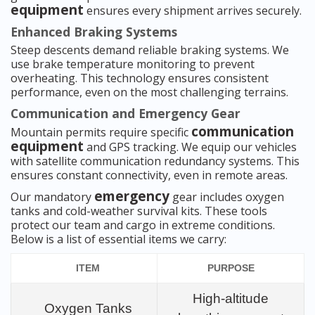
equipment
ensures every shipment arrives securely.
Enhanced Braking Systems
Steep descents demand reliable braking systems. We
use brake temperature monitoring to prevent
overheating. This technology ensures consistent
performance, even on the most challenging terrains.
Communication and Emergency Gear
communication
Mountain permits require specific
equipment
and GPS tracking. We equip our vehicles
with satellite communication redundancy systems. This
ensures constant connectivity, even in remote areas.
emergency
Our mandatory
gear includes oxygen
tanks and cold-weather survival kits. These tools
protect our team and cargo in extreme conditions.
Below is a list of essential items we carry:
ITEM
PURPOSE
High-altitude
Oxygen Tanks