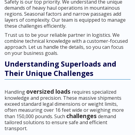
Safety is our top priority. We understand the unique
demands of heavy haul operations in mountainous
regions. Seasonal factors and narrow passages add
layers of complexity. Our team is equipped to manage
these challenges efficiently.
Trust us to be your reliable partner in logistics. We
combine technical knowledge with a customer-focused
approach. Let us handle the details, so you can focus
on your business goals.
Understanding Superloads and
Their Unique Challenges
oversized loads
Handling
requires specialized
knowledge and precision. These massive shipments
exceed standard legal dimensions or weight limits,
often measuring over 16 feet wide or weighing more
challenges
than 150,000 pounds. Such
demand
tailored solutions to ensure safe and efficient
transport.