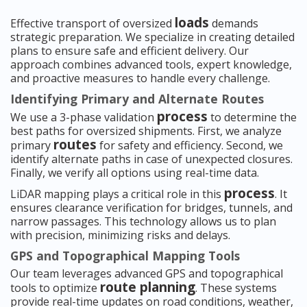
loads
Effective transport of oversized
demands
strategic preparation. We specialize in creating detailed
plans to ensure safe and efficient delivery. Our
approach combines advanced tools, expert knowledge,
and proactive measures to handle every challenge.
Identifying Primary and Alternate Routes
process
We use a 3-phase validation
to determine the
best paths for oversized shipments. First, we analyze
routes
primary
for safety and efficiency. Second, we
identify alternate paths in case of unexpected closures.
Finally, we verify all options using real-time data.
process
LiDAR mapping plays a critical role in this
. It
ensures clearance verification for bridges, tunnels, and
narrow passages. This technology allows us to plan
with precision, minimizing risks and delays.
GPS and Topographical Mapping Tools
Our team leverages advanced GPS and topographical
route planning
tools to optimize
. These systems
provide real-time updates on road conditions, weather,