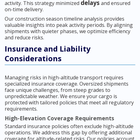
delays
activity. This strategy minimized
and ensured
on-time delivery.
Our construction season timeline analysis provides
valuable insights into peak activity periods. By aligning
shipments with quieter phases, we optimize efficiency
and reduce risks.
Insurance and Liability
Considerations
Managing risks in high-altitude transport requires
specialized insurance coverage. Oversized shipments
face unique challenges, from steep grades to
unpredictable weather. We ensure your cargo is
protected with tailored policies that meet all regulatory
requirements.
High-Elevation Coverage Requirements
Standard insurance policies often exclude high-altitude
operations. We address this gap by offering additional
coverage for altitude-related risks. Our policies account