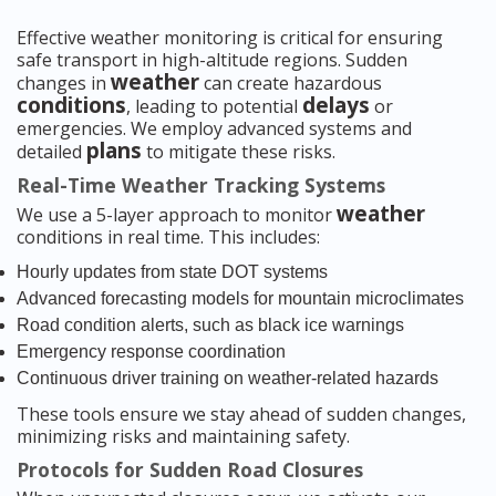
Effective weather monitoring is critical for ensuring
safe transport in high-altitude regions. Sudden
weather
changes in
can create hazardous
conditions
delays
, leading to potential
or
emergencies. We employ advanced systems and
plans
detailed
to mitigate these risks.
Real-Time Weather Tracking Systems
weather
We use a 5-layer approach to monitor
conditions in real time. This includes:
Hourly updates from state DOT systems
Advanced forecasting models for mountain microclimates
Road condition alerts, such as black ice warnings
Emergency response coordination
Continuous driver training on weather-related hazards
These tools ensure we stay ahead of sudden changes,
minimizing risks and maintaining safety.
Protocols for Sudden Road Closures