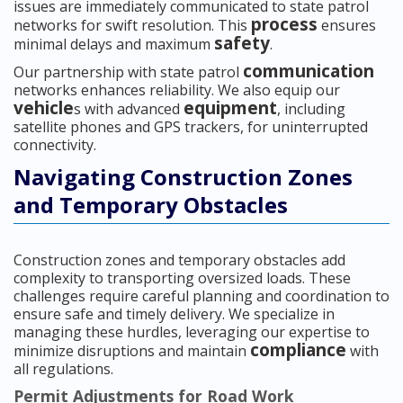
issues are immediately communicated to state patrol
process
networks for swift resolution. This
ensures
safety
minimal delays and maximum
.
communication
Our partnership with state patrol
networks enhances reliability. We also equip our
vehicle
equipment
s with advanced
, including
satellite phones and GPS trackers, for uninterrupted
connectivity.
Navigating Construction Zones
and Temporary Obstacles
Construction zones and temporary obstacles add
complexity to transporting oversized loads. These
challenges require careful planning and coordination to
ensure safe and timely delivery. We specialize in
managing these hurdles, leveraging our expertise to
compliance
minimize disruptions and maintain
with
all regulations.
Permit Adjustments for Road Work