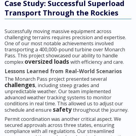
Case Study: Successful Superload
Transport Through the Rockies
Successfully moving massive equipment across
challenging terrains requires precision and expertise.
One of our most notable achievements involved
transporting a 400,000-pound turbine over Monarch
Pass. This project showcased our ability to handle
oversized loads
complex
with efficiency and care.
Lessons Learned from Real-World Scenarios
The Monarch Pass project presented several
challenges
, including steep grades and
unpredictable weather. Our team implemented
advanced weather tracking systems to monitor
conditions in real time. This allowed us to adjust our
safety
schedule and ensure
throughout the journey.
Permit coordination was another critical aspect. We
secured approvals across three states, ensuring
compliance with all regulations. Our streamlined