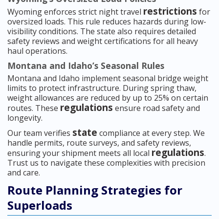
restrictions
Wyoming enforces strict night travel
for
oversized loads. This rule reduces hazards during low-
visibility conditions. The state also requires detailed
safety reviews and weight certifications for all heavy
haul operations.
Montana and Idaho’s Seasonal Rules
Montana and Idaho implement seasonal bridge weight
limits to protect infrastructure. During spring thaw,
weight allowances are reduced by up to 25% on certain
regulations
routes. These
ensure road safety and
longevity.
state
Our team verifies
compliance at every step. We
handle permits, route surveys, and safety reviews,
regulations
ensuring your shipment meets all local
.
Trust us to navigate these complexities with precision
and care.
Route Planning Strategies for
Superloads