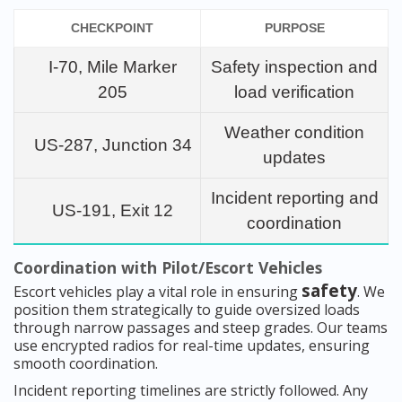
CHECKPOINT
PURPOSE
I-70, Mile Marker
Safety inspection and
205
load verification
Weather condition
US-287, Junction 34
updates
Incident reporting and
US-191, Exit 12
coordination
Coordination with Pilot/Escort Vehicles
safety
Escort vehicles play a vital role in ensuring
. We
position them strategically to guide oversized loads
through narrow passages and steep grades. Our teams
use encrypted radios for real-time updates, ensuring
smooth coordination.
Incident reporting timelines are strictly followed. Any