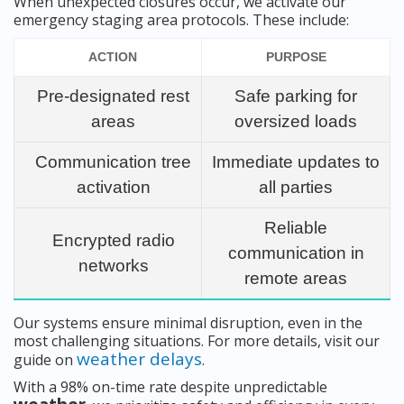
When unexpected closures occur, we activate our
emergency staging area protocols. These include:
ACTION
PURPOSE
Pre-designated rest
Safe parking for
areas
oversized loads
Communication tree
Immediate updates to
activation
all parties
Reliable
Encrypted radio
communication in
networks
remote areas
Our systems ensure minimal disruption, even in the
most challenging situations. For more details, visit our
weather delays
guide on
.
With a 98% on-time rate despite unpredictable