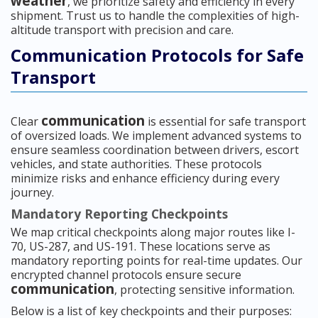
weather
, we prioritize safety and efficiency in every
shipment. Trust us to handle the complexities of high-
altitude transport with precision and care.
Communication Protocols for Safe
Transport
communication
Clear
is essential for safe transport
of oversized loads. We implement advanced systems to
ensure seamless coordination between drivers, escort
vehicles, and state authorities. These protocols
minimize risks and enhance efficiency during every
journey.
Mandatory Reporting Checkpoints
We map critical checkpoints along major routes like I-
70, US-287, and US-191. These locations serve as
mandatory reporting points for real-time updates. Our
encrypted channel protocols ensure secure
communication
, protecting sensitive information.
Below is a list of key checkpoints and their purposes: