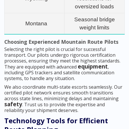
oversized loads
Seasonal bridge
Montana
weight limits
Choosing Experienced Mountain Route Pilots
Selecting the right pilot is crucial for successful
transport. Our pilots undergo rigorous certification
processes, ensuring they meet the highest standards.
equipment
They are equipped with advanced
,
including GPS trackers and satellite communication
systems, to handle any situation.
We also coordinate multi-state escorts seamlessly. Our
certified pilot network ensures smooth transitions
across state lines, minimizing delays and maintaining
safety
. Trust us to provide the expertise and
reliability your shipment deserves.
Technology Tools for Efficient