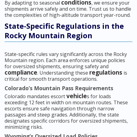
conditions
By adapting to seasonal
, we ensure your
shipments arrive safely and on time. Trust us to handle
the complexities of high-altitude transport year-round.
State-Specific Regulations in the
Rocky Mountain Region
State-specific rules vary significantly across the Rocky
Mountain region. Each area enforces unique policies
for oversized shipments, ensuring safety and
compliance
regulations
. Understanding these
is
critical for smooth transport operations.
Colorado’s Mountain Pass Requirements
vehicle
Colorado mandates escort
s for loads
exceeding 12 feet in width on mountain routes. These
escorts ensure safe navigation through narrow
passages and steep grades. Additionally, the state
designates specific corridors for oversized shipments,
minimizing risks.
Wyoming’s Oversized Load Policies