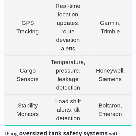
Real-time
location
GPS
updates,
Garmin,
Tracking
route
Trimble
deviation
alerts
Temperature,
Cargo
pressure,
Honeywell,
Sensors
leakage
Siemens
detection
Load shift
Stability
Boltaron,
alerts, tilt
Monitors
Emerson
detection
oversized tank safety systems
Using
with