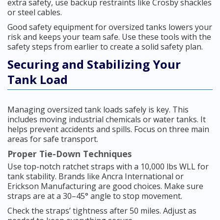
extra safety, use backup restraints like Crosby shackles
or steel cables.
Good safety equipment for oversized tanks lowers your
risk and keeps your team safe. Use these tools with the
safety steps from earlier to create a solid safety plan.
Securing and Stabilizing Your
Tank Load
Managing oversized tank loads safely is key. This
includes moving industrial chemicals or water tanks. It
helps prevent accidents and spills. Focus on three main
areas for safe transport.
Proper Tie-Down Techniques
Use top-notch ratchet straps with a 10,000 lbs WLL for
tank stability. Brands like Ancra International or
Erickson Manufacturing are good choices. Make sure
straps are at a 30–45° angle to stop movement.
Check the straps’ tightness after 50 miles. Adjust as