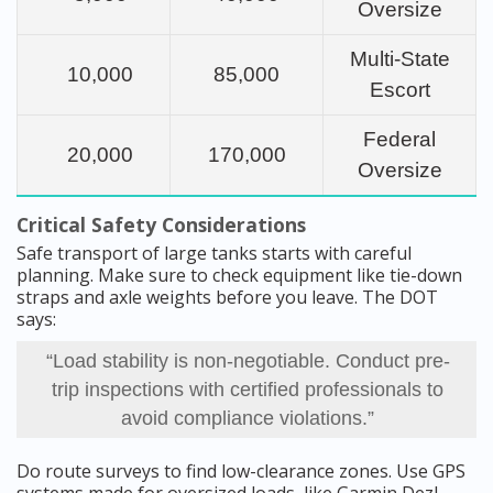
Oversize
Multi-State
10,000
85,000
Escort
Federal
20,000
170,000
Oversize
Critical Safety Considerations
Safe transport of large tanks starts with careful
planning. Make sure to check equipment like tie-down
straps and axle weights before you leave. The DOT
says:
“Load stability is non-negotiable. Conduct pre-
trip inspections with certified professionals to
avoid compliance violations.”
Do route surveys to find low-clearance zones. Use GPS