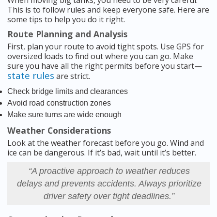
When moving big tanks, you need to be very careful.
This is to follow rules and keep everyone safe. Here are
some tips to help you do it right.
Route Planning and Analysis
First, plan your route to avoid tight spots. Use GPS for
oversized loads to find out where you can go. Make
sure you have all the right permits before you start—
state rules
are strict.
Check bridge limits and clearances
Avoid road construction zones
Make sure turns are wide enough
Weather Considerations
Look at the weather forecast before you go. Wind and
ice can be dangerous. If it’s bad, wait until it’s better.
“A proactive approach to weather reduces
delays and prevents accidents. Always prioritize
driver safety over tight deadlines.”