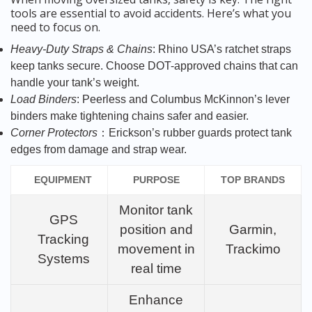
tools are essential to avoid accidents. Here’s what you
need to focus on.
Heavy-Duty Straps & Chains
: Rhino USA’s ratchet straps
keep tanks secure. Choose DOT-approved chains that can
handle your tank’s weight.
Load Binders
: Peerless and Columbus McKinnon’s lever
binders make tightening chains safer and easier.
Corner Protectors
：Erickson’s rubber guards protect tank
edges from damage and strap wear.
EQUIPMENT
PURPOSE
TOP BRANDS
Monitor tank
GPS
position and
Garmin,
Tracking
movement in
Trackimo
Systems
real time
Enhance