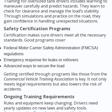
Training for oversized tank drivers includes learning to
maneuver carefully and predict hazards. They learn to
check for clearance and manage the load’s stability.
Through simulations and practice on the road, they
gain confidence in handling unexpected situations.
Safety Certification Programs
Certification makes sure drivers meet all the necessary
standards. Good programs cover:
Federal Motor Carrier Safety Administration (FMCSA)
regulations
Emergency response for leaks or rollovers
Advanced ways to secure the load
Getting certified through programs like those from the
Commercial Vehicle Training Association
is key. It not only
meets legal requirements but also lowers the risk of
accidents.
Ongoing Training Requirements
Rules and equipment keep changing. Drivers need
yearly updates on new laws and safety tools.