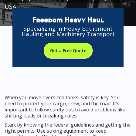
USA
Freedom Heavy Haul
Specializing in Heavy Equipment
Hauling and Machinery Transport
Get a Free Quote
When you move oversized tanks, safety is key. You
need to protect your cargo, crew, and the road. It’s
important to follow safety tips to avoid problems like
shifting loads or breaking rules.
Start by knowing the federal guidelines and getting the
right permits. Use strong equipment to keep