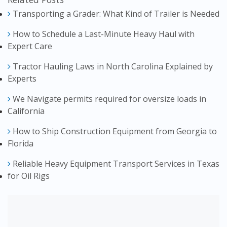
Transporting a Grader: What Kind of Trailer is Needed
How to Schedule a Last-Minute Heavy Haul with
Expert Care
Tractor Hauling Laws in North Carolina Explained by
Experts
We Navigate permits required for oversize loads in
California
How to Ship Construction Equipment from Georgia to
Florida
Reliable Heavy Equipment Transport Services in Texas
for Oil Rigs