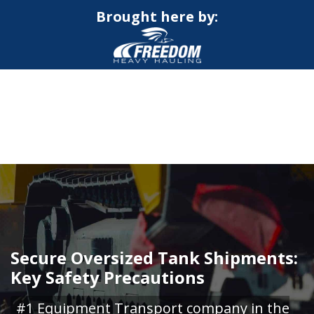
Brought here by:
CALL NOW FOR QUOTE
GET ONLINE QUOTE
Secure Oversized Tank Shipments:
Key Safety Precautions
#1 Equipment Transport company in the