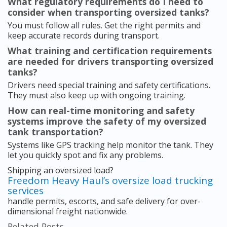
What regulatory requirements do I need to
consider when transporting oversized tanks?
You must follow all rules. Get the right permits and
keep accurate records during transport.
What training and certification requirements
are needed for drivers transporting oversized
tanks?
Drivers need special training and safety certifications.
They must also keep up with ongoing training.
How can real-time monitoring and safety
systems improve the safety of my oversized
tank transportation?
Systems like GPS tracking help monitor the tank. They
let you quickly spot and fix any problems.
Shipping an oversized load?
Freedom Heavy Haul’s oversize load trucking
services
handle permits, escorts, and safe delivery for over-
dimensional freight nationwide.
Related Posts