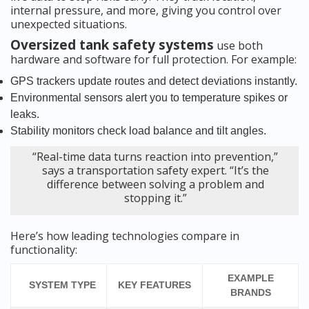
internal pressure, and more, giving you control over
unexpected situations.
Oversized tank safety systems
use both
hardware and software for full protection. For example:
GPS trackers update routes and detect deviations instantly.
Environmental sensors alert you to temperature spikes or
leaks.
Stability monitors check load balance and tilt angles.
“Real-time data turns reaction into prevention,”
says a transportation safety expert. “It’s the
difference between solving a problem and
stopping it.”
Here’s how leading technologies compare in
functionality:
EXAMPLE
SYSTEM TYPE
KEY FEATURES
BRANDS