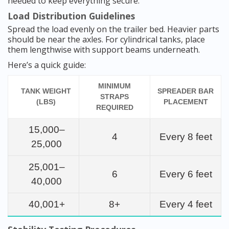
needed to keep everything secure.
Load Distribution Guidelines
Spread the load evenly on the trailer bed. Heavier parts
should be near the axles. For cylindrical tanks, place
them lengthwise with support beams underneath.
Here’s a quick guide:
MINIMUM
TANK WEIGHT
SPREADER BAR
STRAPS
(LBS)
PLACEMENT
REQUIRED
15,000–
4
Every 8 feet
25,000
25,001–
6
Every 6 feet
40,000
40,001+
8+
Every 4 feet