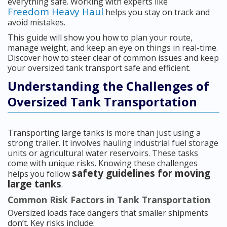
everything safe. Working with experts like
Freedom Heavy Haul
helps you stay on track and
avoid mistakes.
This guide will show you how to plan your route,
manage weight, and keep an eye on things in real-time.
Discover how to steer clear of common issues and keep
your oversized tank transport safe and efficient.
Understanding the Challenges of
Oversized Tank Transportation
Transporting large tanks is more than just using a
strong trailer. It involves hauling industrial fuel storage
units or agricultural water reservoirs. These tasks
come with unique risks. Knowing these challenges
safety guidelines for moving
helps you follow
large tanks
.
Common Risk Factors in Tank Transportation
Oversized loads face dangers that smaller shipments
don’t. Key risks include: