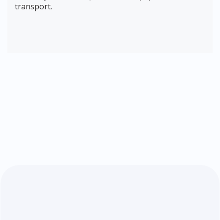
transport.