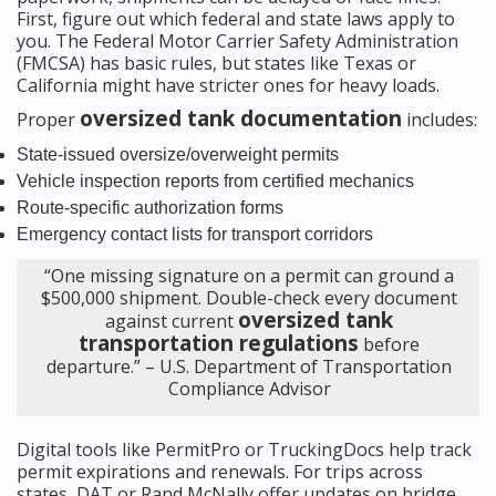
First, figure out which federal and state laws apply to
you. The Federal Motor Carrier Safety Administration
(FMCSA) has basic rules, but states like Texas or
California might have stricter ones for heavy loads.
oversized tank documentation
Proper
includes:
State-issued oversize/overweight permits
Vehicle inspection reports from certified mechanics
Route-specific authorization forms
Emergency contact lists for transport corridors
“One missing signature on a permit can ground a
$500,000 shipment. Double-check every document
oversized tank
against current
transportation regulations
before
departure.” – U.S. Department of Transportation
Compliance Advisor
Digital tools like PermitPro or TruckingDocs help track
permit expirations and renewals. For trips across
states, DAT or Rand McNally offer updates on bridge