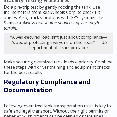
Stability Testing Procedures
Do a pre-trip test by gently rocking the tank. Use
inclinometers from RealWheels Corp. to check tilt
angles. Also, track vibrations with GPS systems like
Samsara.
Always re-test after sudden stops or rough
terrain.
“A well-secured load isn’t just about compliance—
it’s about protecting everyone on the road.” — U.S.
Department of Transportation
Make securing oversized tank loads a priority. Combine
these steps with driver training and equipment checks
for the best results.
Regulatory Compliance and
Documentation
Following oversized tank transportation rules is key to
safe and legal transport. Without the right permits or
paperwork, shipments can be delayed or face fines.