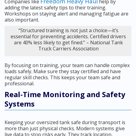
Freedom Heavy Haul
Companies like
help by
adding the latest safety tips to their training.
Workshops on staying alert and managing fatigue are
also important.
“Structured training is not just a choice—it’s
essential for preventing accidents. Certified drivers
are 40% less likely to get fined.” – National Tank
Truck Carriers Association
By focusing on training, your team can handle complex
loads safely. Make sure they stay certified and have
regular skill checks. This keeps your team safe and
professional.
Real-Time Monitoring and Safety
Systems
Keeping your oversized tank safe during transport is
more than just physical checks. Modern systems give
live data to stop risks early. They track location,