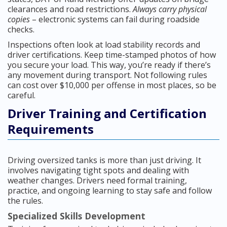
clearances and road restrictions.
Always carry physical
copies
– electronic systems can fail during roadside
checks.
Inspections often look at load stability records and
driver certifications. Keep time-stamped photos of how
you secure your load. This way, you’re ready if there’s
any movement during transport. Not following rules
can cost over $10,000 per offense in most places, so be
careful.
Driver Training and Certification
Requirements
Driving oversized tanks is more than just driving. It
involves navigating tight spots and dealing with
weather changes. Drivers need formal training,
practice, and ongoing learning to stay safe and follow
the rules.
Specialized Skills Development