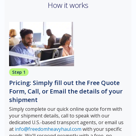
How it works
Step 1
Pricing: Simply fill out the Free Quote
Form, Call, or Email the details of your
shipment
Simply complete our quick online quote form with
your shipment details, call to speak with our
dedicated U.S.-based transport agents, or email us
at
info@freedomheavyhaul.com
with your specific
needs. We’ll respond promptly with a free, no-