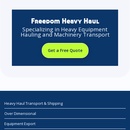
Freedom Heavy Haul
Specializing in Heavy Equipment
Hauling and Machinery Transport
Get a Free Quote
Heavy Haul Transport & Shipping
Over Dimensional
Equipment Export