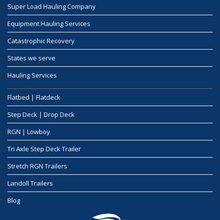
Super Load Hauling Company
Equipment Hauling Services
Catastrophic Recovery
States we serve
Hauling Services
Flatbed | Flatdeck
Step Deck | Drop Deck
RGN | Lowboy
Tri Axle Step Deck Trailer
Stretch RGN Trailers
Landoll Trailers
Blog