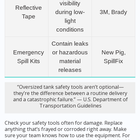
visibility
Reflective
during low-
3M, Brady
Tape
light
conditions
Contain leaks
Emergency
or hazardous
New Pig,
Spill Kits
material
SpillFix
releases
“Oversized tank safety tools aren’t optional—
they’re the difference between a routine delivery
and a catastrophic failure.” — U.S. Department of
Transportation Guidelines
Check your safety tools often for damage. Replace
anything that’s frayed or corroded right away. Make
sure your team knows how to use the equipment. For