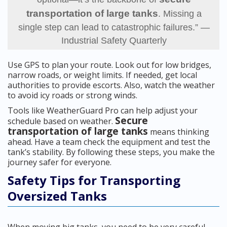
transportation of large tanks
. Missing a
single step can lead to catastrophic failures.” —
Industrial Safety Quarterly
Use GPS to plan your route. Look out for low bridges,
narrow roads, or weight limits. If needed, get local
authorities to provide escorts. Also, watch the weather
to avoid icy roads or strong winds.
Tools like WeatherGuard Pro can help adjust your
Secure
schedule based on weather.
transportation of large tanks
means thinking
ahead. Have a team check the equipment and test the
tank’s stability. By following these steps, you make the
journey safer for everyone.
Safety Tips for Transporting
Oversized Tanks