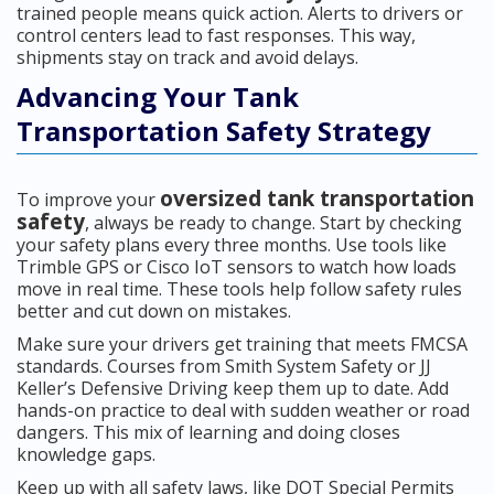
trained people means quick action. Alerts to drivers or
control centers lead to fast responses. This way,
shipments stay on track and avoid delays.
Advancing Your Tank
Transportation Safety Strategy
oversized tank transportation
To improve your
safety
, always be ready to change. Start by checking
your safety plans every three months. Use tools like
Trimble GPS or Cisco IoT sensors to watch how loads
move in real time. These tools help follow safety rules
better and cut down on mistakes.
Make sure your drivers get training that meets FMCSA
standards. Courses from Smith System Safety or JJ
Keller’s Defensive Driving keep them up to date. Add
hands-on practice to deal with sudden weather or road
dangers. This mix of learning and doing closes
knowledge gaps.
Keep up with all safety laws, like DOT Special Permits