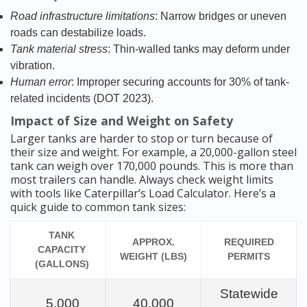
Road infrastructure limitations
: Narrow bridges or uneven
roads can destabilize loads.
Tank material stress
: Thin-walled tanks may deform under
vibration.
Human error
: Improper securing accounts for 30% of tank-
related incidents (DOT 2023).
Impact of Size and Weight on Safety
Larger tanks are harder to stop or turn because of
their size and weight. For example, a 20,000-gallon steel
tank can weigh over 170,000 pounds. This is more than
most trailers can handle. Always check weight limits
with tools like Caterpillar’s Load Calculator. Here’s a
quick guide to common tank sizes:
TANK
APPROX.
REQUIRED
CAPACITY
WEIGHT (LBS)
PERMITS
(GALLONS)
Statewide
5,000
40,000