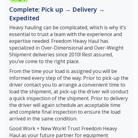
Complete: Pick up → Delivery →
Expedited
Heavy hauling can be complicated, which is why it’s
essential to trust a team with the experience and
expertise needed. Freedom Heavy Haul has
specialized in Over-Dimensional and Over-Weight
Shipment deliveries since 2010! Rest assured,
you’ve come to the right place.
From the time your load is assigned you will be
informed every step of the way. Prior to pick-up the
driver contact you to arrange a convenient time to
load the shipment, at pick-up the driver will conduct
a quick inspection of the shipment. Prior to delivery
the driver will again schedule an acceptable time
and complete final inspection to ensure the load
arrived in the same condition.
Good Work = New Work! Trust Freedom Heavy
Haul as your future partner for equipment