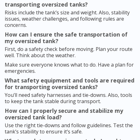
transporting oversized tanks?
Risks include the tank’s size and weight. Also, stability
issues, weather challenges, and following rules are
concerns.
How can I ensure the safe transportation of
my oversized tank?
First, do a safety check before moving. Plan your route
well. Think about the weather.
Make sure everyone knows what to do. Have a plan for
emergencies.
What safety equipment and tools are required
for transporting oversized tanks?
You’ll need safety harnesses and tie-downs. Also, tools
to keep the tank stable during transport.
How can I properly secure and stabilize my
oversized tank load?
Use the right tie-downs and follow guidelines. Test the
tank’s stability to ensure it’s safe.