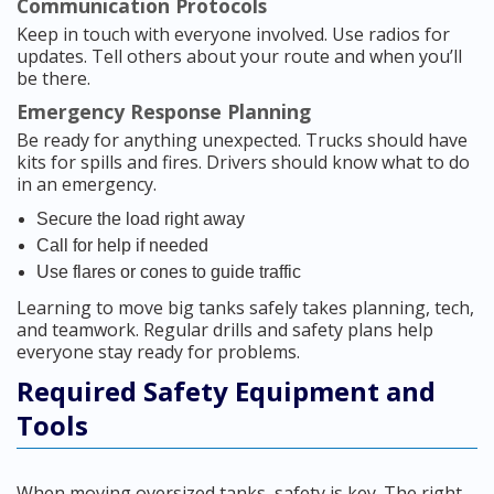
Communication Protocols
Keep in touch with everyone involved. Use radios for
updates. Tell others about your route and when you’ll
be there.
Emergency Response Planning
Be ready for anything unexpected. Trucks should have
kits for spills and fires. Drivers should know what to do
in an emergency.
Secure the load right away
Call for help if needed
Use flares or cones to guide traffic
Learning to move big tanks safely takes planning, tech,
and teamwork. Regular drills and safety plans help
everyone stay ready for problems.
Required Safety Equipment and
Tools
When moving oversized tanks, safety is key. The right