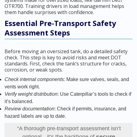
systems made for oversized loads, like Garmin Dezl
OTR700. Training drivers in load management helps
them handle surprises with confidence.
Essential Pre-Transport Safety
Assessment Steps
Before moving an oversized tank, do a detailed safety
check. This step is key to avoid risks and meet DOT
standards. First, check the tank’s structure for cracks,
corrosion, or weak spots.
Check internal components
: Make sure valves, seals, and
vents work right.
Verify weight distribution
: Use Caterpillar’s tools to check if
it’s balanced.
Review documentation
: Check if permits, insurance, and
hazard labels are up to date.
“A thorough pre-transport assessment isn’t
secure
optional—it’s the backbone of