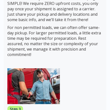
SIMPLE! We require ZERO upfront costs, you only
pay once your shipment is assigned to a carrier.
Just share your pickup and delivery locations and
some basic info, and we’ll take it from there!
For non permitted loads, we can often offer same-
day pickup. For larger permitted loads, a little extra
time may be required for preparation. Rest
assured, no matter the size or complexity of your
shipment, we manage it with precision and
commitment!
Step 3