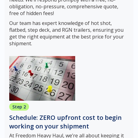
obligation, no-pressure, comprehensive quote,
free of hidden fees!
Our team has expert knowledge of hot shot,
flatbed, step deck, and RGN trailers, ensuring you
get the right equipment at the best price for your
shipment.
Step 2
Schedule: ZERO upfront cost to begin
working on your shipment
At Freedom Heavy Haul, we’re all about keeping it