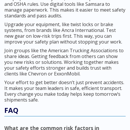
and OSHA rules. Use digital tools like Samsara to
manage paperwork. This makes it easier to meet safety
standards and pass audits.
Upgrade your equipment, like twist locks or brake
systems, from brands like Ancra International. Test
new gear on low-risk trips first. This way, you can
improve your safety plan without stopping your work.
Join groups like the American Trucking Associations to
share ideas. Getting feedback from others can show
you new risks or solutions. Working together makes
your safety efforts stronger and builds trust with
clients like Chevron or ExxonMobil.
Your effort to get better doesn’t just prevent accidents.
It makes your team leaders in safe, efficient transport.
Every change you make today helps keep tomorrow’s
shipments safe.
FAQ
What are the common risk factors in