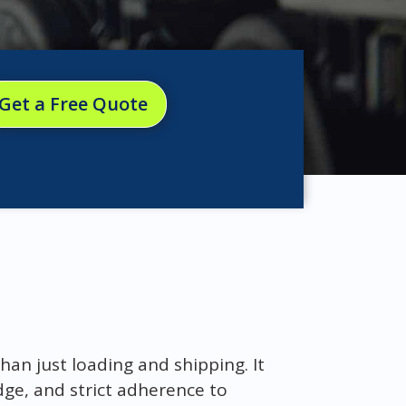
Get a Free Quote
han just loading and shipping. It
dge, and strict adherence to