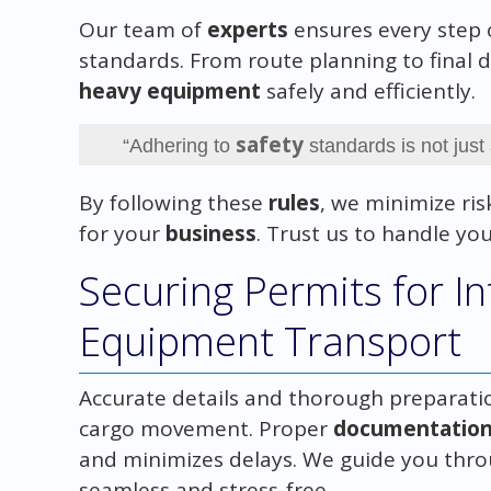
Our team of
experts
ensures every step 
standards. From route planning to final d
heavy equipment
safely and efficiently.
safety
“Adhering to
standards is not just
By following these
rules
, we minimize ri
for your
business
. Trust us to handle yo
Securing Permits for In
Equipment Transport
Accurate details and thorough preparatio
cargo movement. Proper
documentatio
and minimizes delays. We guide you thro
seamless and stress-free.