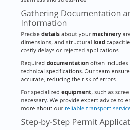
Gathering Documentation a
Information
Precise
details
about your
machinery
are
dimensions, and structural
load
capacitie
costly delays or rejected applications.
Required
documentation
often includes 
technical specifications. Our team ensur
accurate, reducing the risk of errors.
For specialized
equipment
, such as scre
necessary. We provide expert advice to e
more about our
reliable transport servic
Step-by-Step Permit Applica