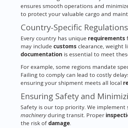
ensures smooth operations and minimizes
to protect your valuable cargo and mainta
Country-Specific Regulation
Every country has unique
requirements
f
may include
customs
clearance, weight l
documentation
is essential to meet the
For example, some regions mandate spec
Failing to comply can lead to costly dela
ensuring your shipment meets all local
r
Ensuring Safety and Minimiz
Safety is our top priority. We implement 
machinery
during transit. Proper
inspect
the risk of
damage
.