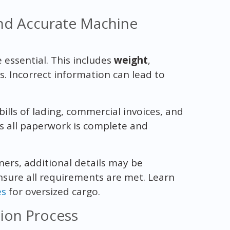
nd Accurate Machine
 essential. This includes
weight
,
s. Incorrect information can lead to
bills of lading, commercial invoices, and
es all paperwork is complete and
eners, additional details may be
nsure all requirements are met. Learn
es
for oversized cargo.
tion Process