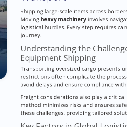
Shipping large-scale items across border
Moving
heavy machinery
involves naviga
logistical hurdles. Every step requires c
journey.
Understanding the Challeng
Equipment Shipping
Transporting oversized cargo presents un
restrictions often complicate the proces
avoid delays and ensure compliance with 
Freight considerations also play a critical
method minimizes risks and ensures safe 
these challenges, providing tailored solut
Key Factors in Global Logist