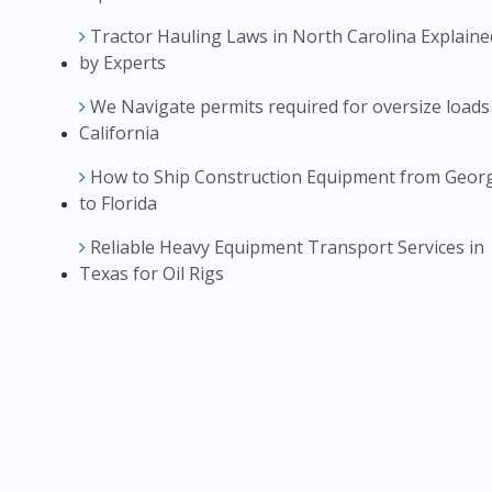
Tractor Hauling Laws in North Carolina Explaine
by Experts
We Navigate permits required for oversize loads
California
How to Ship Construction Equipment from Geor
to Florida
Reliable Heavy Equipment Transport Services in
Texas for Oil Rigs