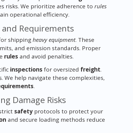
 risks. We prioritize adherence to
rules
in operational efficiency.
s and Requirements
or shipping
heavy equipment
. These
imits, and emission standards. Proper
se
rules
and avoid penalties.
ific
inspections
for oversized
freight
.
ys. We help navigate these complexities,
equirements
.
ing Damage Risks
strict
safety
protocols to protect your
ion
and secure loading methods reduce