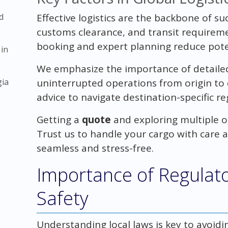
d
Effective logistics are the backbone of su
customs clearance, and transit requireme
booking and expert planning reduce poten
 in
We emphasize the importance of detaile
gia
uninterrupted operations from origin to 
advice to navigate destination-specific re
Getting a
quote
and exploring multiple op
Trust us to handle your cargo with care 
seamless and stress-free.
Importance of Regulat
Safety
Understanding local laws is key to avoid