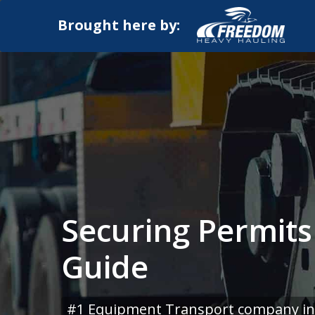
Brought here by:
Securing Permits
Guide
#1 Equipment Transport company in