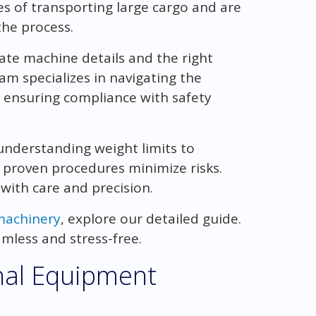
s of transporting large cargo and are
the process.
ate machine details and the right
m specializes in navigating the
 ensuring compliance with safety
 understanding weight limits to
 proven procedures minimize risks.
with care and precision.
machinery
, explore our detailed guide.
mless and stress-free.
nal Equipment