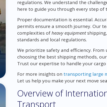
regulations. We understand the challenge
here to guide you through every step of 
Proper documentation is essential. Accur
permits ensure a smooth journey. Our tea
complexities of
heavy equipment
shipping,
standards and local regulations.
We prioritize safety and efficiency. From
choosing the best shipping methods, our
Trust our expertise to handle your cargo 
For more insights on
transporting large 
Let us help you make your next move sea
Overview of Internatio
Transport