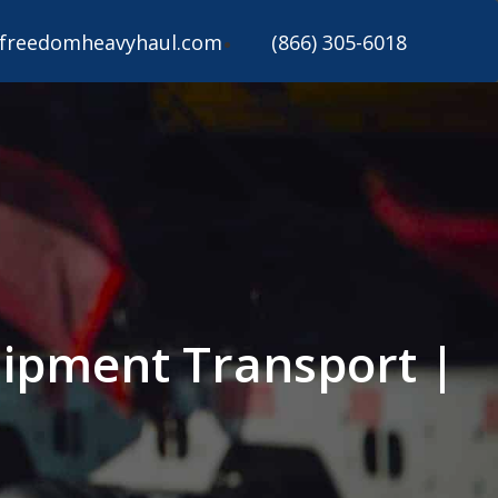
freedomheavyhaul.com
(866) 305-6018
uipment Transport |