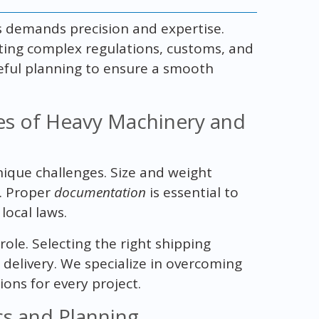
s demands precision and expertise.
ting complex regulations, customs, and
areful planning to ensure a smooth
es of Heavy Machinery and
ique challenges. Size and weight
s. Proper
documentation
is essential to
local laws.
 role. Selecting the right shipping
delivery. We specialize in overcoming
ions for every project.
ics and Planning