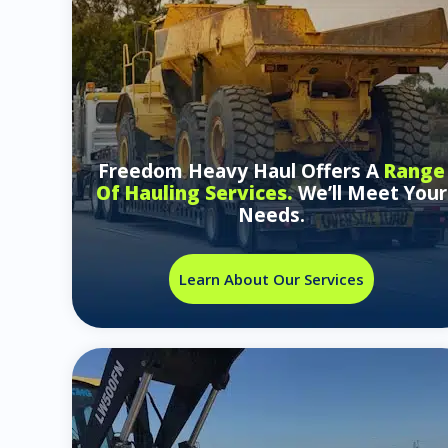
Freedom Heavy Haul Offers A
Range
Of Hauling Services.
We’ll Meet Your
Needs.
Learn About Our Services