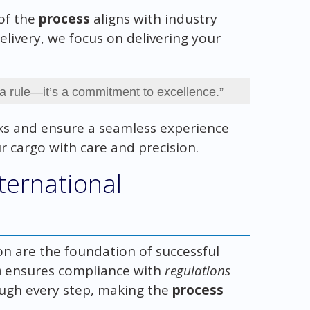
of the
process
aligns with industry
elivery, we focus on delivering your
 a rule—it’s a commitment to excellence.”
sks and ensure a seamless experience
ur cargo with care and precision.
ternational
n are the foundation of successful
n
ensures compliance with
regulations
ugh every step, making the
process