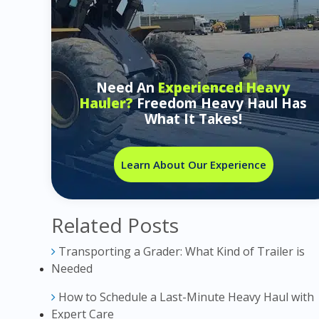
Need An
Experienced Heavy
Hauler?
Freedom Heavy Haul Has
What It Takes!
Learn About Our Experience
Related Posts
Transporting a Grader: What Kind of Trailer is
Needed
How to Schedule a Last-Minute Heavy Haul with
Expert Care