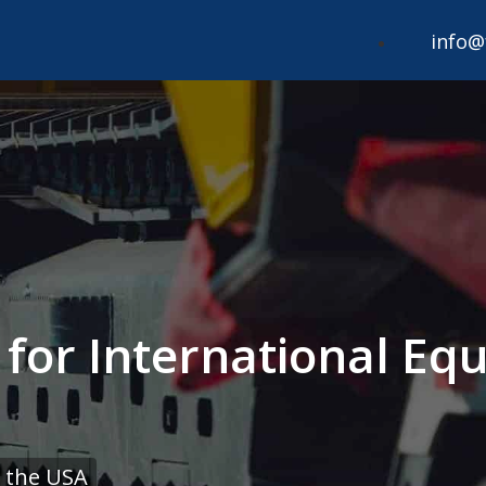
info@
 for International Eq
 the USA