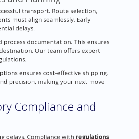
ccessful transport. Route selection,
nts must align seamlessly. Early
tial delays.
d process documentation. This ensures
destination. Our team offers expert
gulations.
tions ensures cost-effective shipping.
and precision, making your next move
ory Compliance and
ing delays. Compliance with
regulations