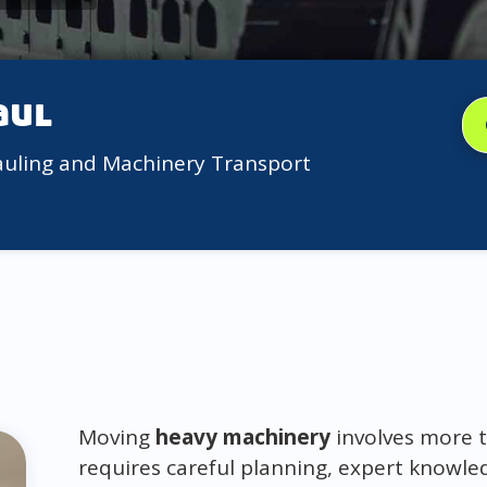
aul
auling and Machinery Transport
Moving
heavy machinery
involves more t
requires careful planning, expert knowle