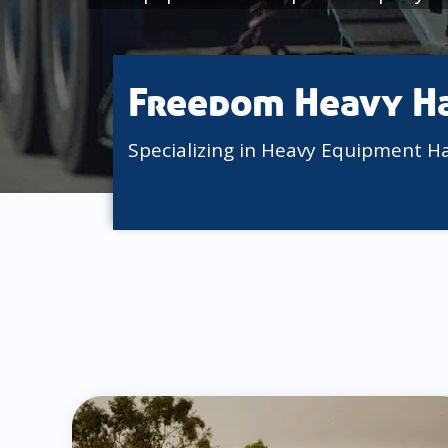
Freedom Heavy H
Specializing in Heavy Equipment H