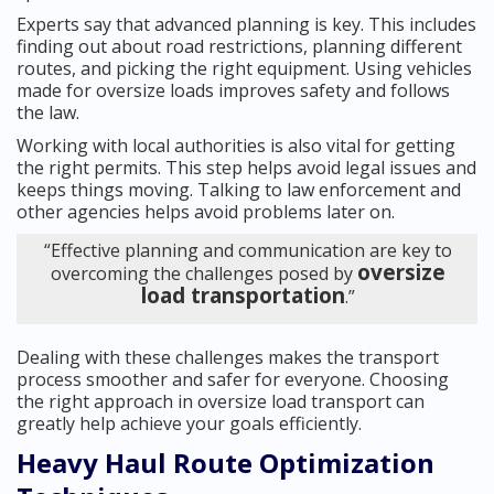
Experts say that advanced planning is key. This includes
finding out about road restrictions, planning different
routes, and picking the right equipment. Using vehicles
made for oversize loads improves safety and follows
the law.
Working with local authorities is also vital for getting
the right permits. This step helps avoid legal issues and
keeps things moving. Talking to law enforcement and
other agencies helps avoid problems later on.
“Effective planning and communication are key to
oversize
overcoming the challenges posed by
load transportation
.”
Dealing with these challenges makes the transport
process smoother and safer for everyone. Choosing
the right approach in oversize load transport can
greatly help achieve your goals efficiently.
Heavy Haul Route Optimization