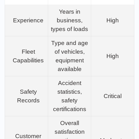
Years in
Experience
business,
High
types of loads
Type and age
Fleet
of vehicles,
High
Capabilities
equipment
available
Accident
Safety
statistics,
Critical
Records
safety
certifications
Overall
satisfaction
Customer