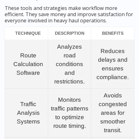
These tools and strategies make workflow more
efficient. They save money and improve satisfaction for
everyone involved in heavy haul operations.
TECHNIQUE
DESCRIPTION
BENEFITS
Analyzes
Reduces
Route
road
delays and
Calculation
conditions
ensures
Software
and
compliance.
restrictions.
Avoids
Monitors
Traffic
congested
traffic patterns
Analysis
areas for
to optimize
Systems
smoother
route timing.
transit.