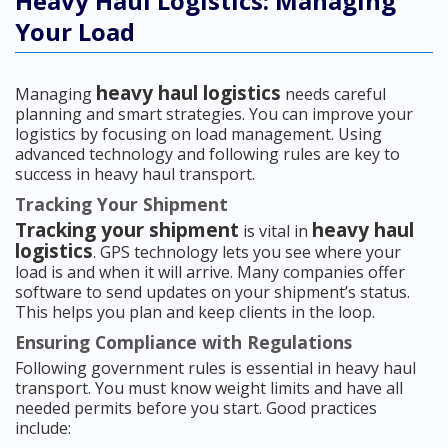
Heavy Haul Logistics: Managing
Your Load
heavy haul logistics
Managing
needs careful
planning and smart strategies. You can improve your
logistics by focusing on load management. Using
advanced technology and following rules are key to
success in heavy haul transport.
Tracking Your Shipment
Tracking your shipment
heavy haul
is vital in
logistics
. GPS technology lets you see where your
load is and when it will arrive. Many companies offer
software to send updates on your shipment’s status.
This helps you plan and keep clients in the loop.
Ensuring Compliance with Regulations
Following government rules is essential in heavy haul
transport. You must know weight limits and have all
needed permits before you start. Good practices
include: