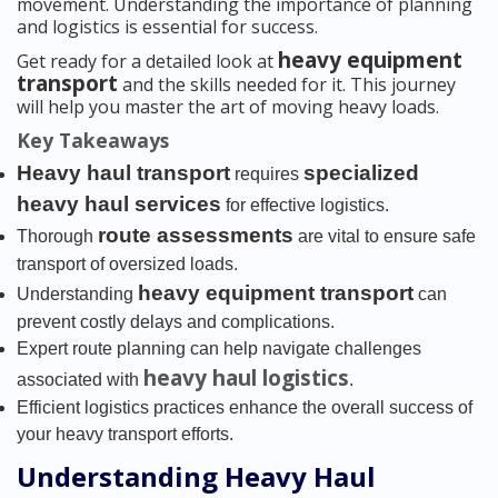
movement. Understanding the importance of planning
and logistics is essential for success.
heavy equipment
Get ready for a detailed look at
transport
and the skills needed for it. This journey
will help you master the art of moving heavy loads.
Key Takeaways
Heavy haul transport
specialized
requires
heavy haul services
for effective logistics.
route assessments
Thorough
are vital to ensure safe
transport of oversized loads.
heavy equipment transport
Understanding
can
prevent costly delays and complications.
Expert route planning can help navigate challenges
heavy haul logistics
associated with
.
Efficient logistics practices enhance the overall success of
your heavy transport efforts.
Understanding Heavy Haul