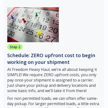
Step 2
Schedule: ZERO upfront cost to begin
working on your shipment
At Freedom Heavy Haul, we’re all about keeping it
SIMPLE! We require ZERO upfront costs, you only
pay once your shipment is assigned to a carrier.
Just share your pickup and delivery locations and
some basic info, and we’ll take it from there!
For non permitted loads, we can often offer same-
day pickup. For larger permitted loads, a little extra