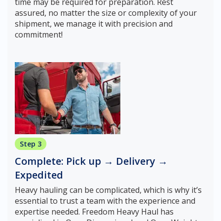
time may be required for preparation. Rest
assured, no matter the size or complexity of your
shipment, we manage it with precision and
commitment!
Step 3
Complete: Pick up → Delivery →
Expedited
Heavy hauling can be complicated, which is why it’s
essential to trust a team with the experience and
expertise needed. Freedom Heavy Haul has