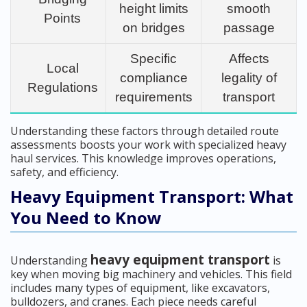
height limits
smooth
Points
on bridges
passage
Specific
Affects
Local
compliance
legality of
Regulations
requirements
transport
Understanding these factors through detailed route
assessments boosts your work with specialized heavy
haul services. This knowledge improves operations,
safety, and efficiency.
Heavy Equipment Transport: What
You Need to Know
heavy equipment transport
Understanding
is
key when moving big machinery and vehicles. This field
includes many types of equipment, like excavators,
bulldozers, and cranes. Each piece needs careful