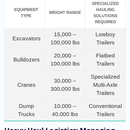
SPECIALIZED
EQUIPMENT
HAULING
WEIGHT RANGE
TYPE
SOLUTIONS
REQUIRED
15,000 –
Lowboy
Excavators
100,000 lbs
Trailers
20,000 –
Flatbed
Bulldozers
100,000 lbs
Trailers
Specialized
30,000 –
Cranes
Multi-Axle
300,000 lbs
Trailers
Dump
10,000 –
Conventional
Trucks
40,000 lbs
Trailers