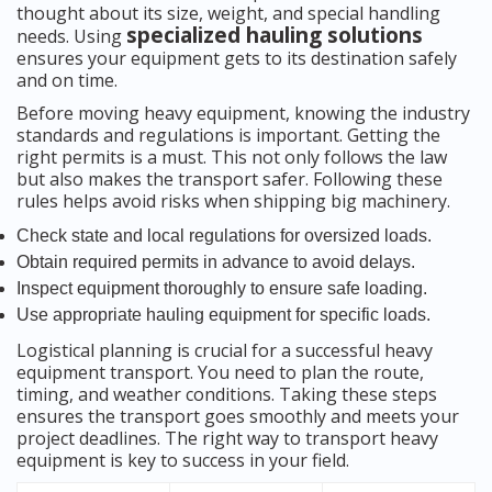
thought about its size, weight, and special handling
specialized hauling solutions
needs. Using
ensures your equipment gets to its destination safely
and on time.
Before moving heavy equipment, knowing the industry
standards and regulations is important. Getting the
right permits is a must. This not only follows the law
but also makes the transport safer. Following these
rules helps avoid risks when shipping big machinery.
Check state and local regulations for oversized loads.
Obtain required permits in advance to avoid delays.
Inspect equipment thoroughly to ensure safe loading.
Use appropriate hauling equipment for specific loads.
Logistical planning is crucial for a successful heavy
equipment transport. You need to plan the route,
timing, and weather conditions. Taking these steps
ensures the transport goes smoothly and meets your
project deadlines. The right way to transport heavy
equipment is key to success in your field.