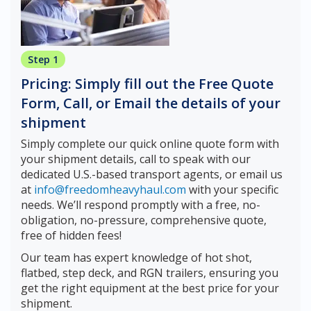
Step 1
Pricing: Simply fill out the Free Quote
Form, Call, or Email the details of your
shipment
Simply complete our quick online quote form with
your shipment details, call to speak with our
dedicated U.S.-based transport agents, or email us
at
info@freedomheavyhaul.com
with your specific
needs. We’ll respond promptly with a free, no-
obligation, no-pressure, comprehensive quote,
free of hidden fees!
Our team has expert knowledge of hot shot,
flatbed, step deck, and RGN trailers, ensuring you
get the right equipment at the best price for your
shipment.