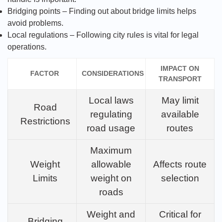
Bridging points – Finding out about bridge limits helps
avoid problems.
Local regulations – Following city rules is vital for legal
operations.
IMPACT ON
FACTOR
CONSIDERATIONS
TRANSPORT
Local laws
May limit
Road
regulating
available
Restrictions
road usage
routes
Maximum
Weight
allowable
Affects route
Limits
weight on
selection
roads
Weight and
Critical for
Bridging