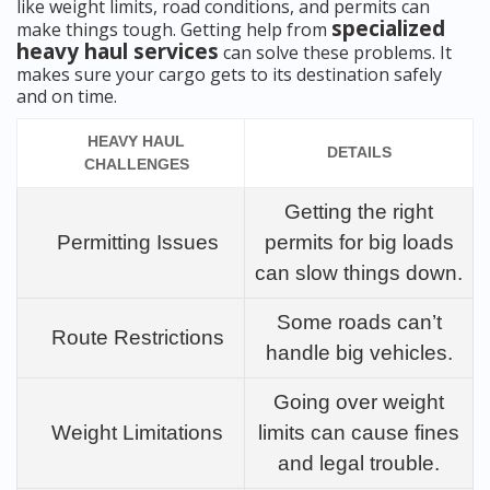
like weight limits, road conditions, and permits can
specialized
make things tough. Getting help from
heavy haul services
can solve these problems. It
makes sure your cargo gets to its destination safely
and on time.
HEAVY HAUL
DETAILS
CHALLENGES
Getting the right
Permitting Issues
permits for big loads
can slow things down.
Some roads can’t
Route Restrictions
handle big vehicles.
Going over weight
Weight Limitations
limits can cause fines
and legal trouble.