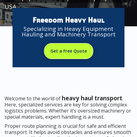
USA
Freedom Heavy Haul
Specializing in Heavy Equipment
Hauling and Machinery Transport
Get a Free Quote
heavy haul transport
Welcome to the world of
.
Here, specialized services are key for solving complex
logistics problems. Whether it’s oversized machinery or
special materials, expert handling is a must.
Proper route planning is crucial for safe and efficient
transport. It helps avoid obstacles and ensures smooth