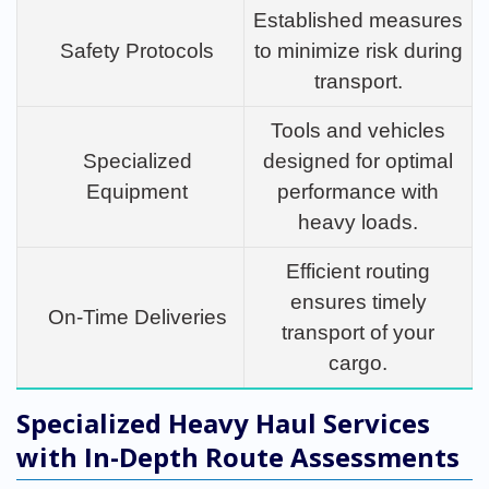
Established measures
Safety Protocols
to minimize risk during
transport.
Tools and vehicles
Specialized
designed for optimal
Equipment
performance with
heavy loads.
Efficient routing
ensures timely
On-Time Deliveries
transport of your
cargo.
Specialized Heavy Haul Services
with In-Depth Route Assessments