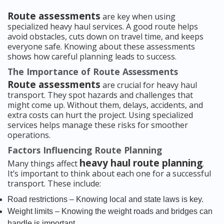
Route assessments
are key when using
specialized heavy haul services. A good route helps
avoid obstacles, cuts down on travel time, and keeps
everyone safe. Knowing about these assessments
shows how careful planning leads to success.
The Importance of Route Assessments
Route assessments
are crucial for heavy haul
transport. They spot hazards and challenges that
might come up. Without them, delays, accidents, and
extra costs can hurt the project. Using specialized
services helps manage these risks for smoother
operations.
Factors Influencing Route Planning
heavy haul route planning
Many things affect
.
It’s important to think about each one for a successful
transport. These include:
Road restrictions – Knowing local and state laws is key.
Weight limits – Knowing the weight roads and bridges can
handle is important.