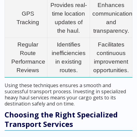
Provides real-
Enhances
GPS
time location
communication
Tracking
updates of
and
the haul.
transparency.
Regular
Identifies
Facilitates
Route
inefficiencies
continuous
Performance
in existing
improvement
Reviews
routes.
opportunities.
Using these techniques ensures a smooth and
successful transport process. Investing in specialized
heavy haul services means your cargo gets to its
destination safely and on time.
Choosing the Right Specialized
Transport Services