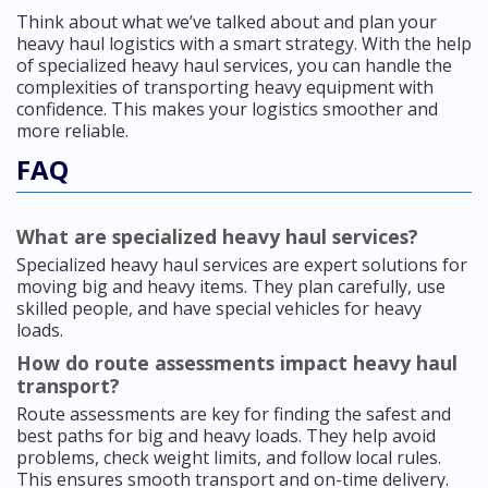
Think about what we’ve talked about and plan your
heavy haul logistics with a smart strategy. With the help
of specialized heavy haul services, you can handle the
complexities of transporting heavy equipment with
confidence. This makes your logistics smoother and
more reliable.
FAQ
What are specialized heavy haul services?
Specialized heavy haul services are expert solutions for
moving big and heavy items. They plan carefully, use
skilled people, and have special vehicles for heavy
loads.
How do route assessments impact heavy haul
transport?
Route assessments are key for finding the safest and
best paths for big and heavy loads. They help avoid
problems, check weight limits, and follow local rules.
This ensures smooth transport and on-time delivery.