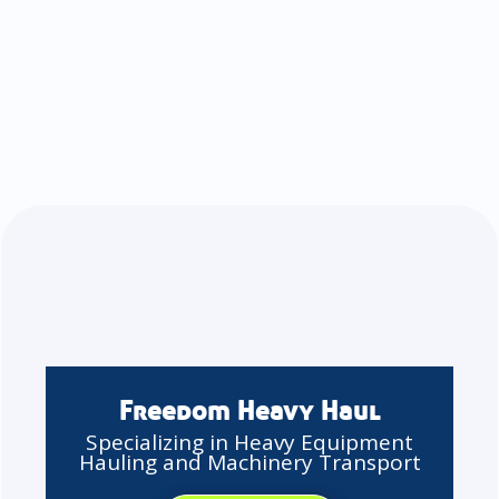
Freedom Heavy Haul
Specializing in Heavy Equipment
Hauling and Machinery Transport