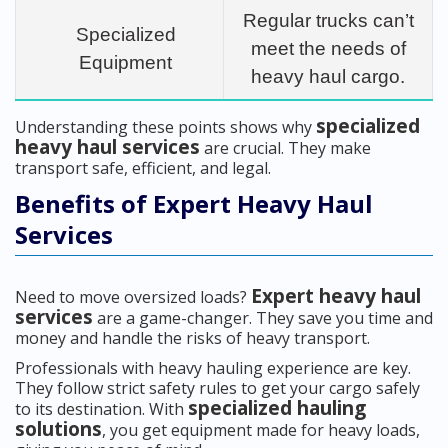
Regular trucks can’t
Specialized
meet the needs of
Equipment
heavy haul cargo.
specialized
Understanding these points shows why
heavy haul services
are crucial. They make
transport safe, efficient, and legal.
Benefits of Expert Heavy Haul
Services
Expert heavy haul
Need to move oversized loads?
services
are a game-changer. They save you time and
money and handle the risks of heavy transport.
Professionals with heavy hauling experience are key.
They follow strict safety rules to get your cargo safely
specialized hauling
to its destination. With
solutions
, you get equipment made for heavy loads,