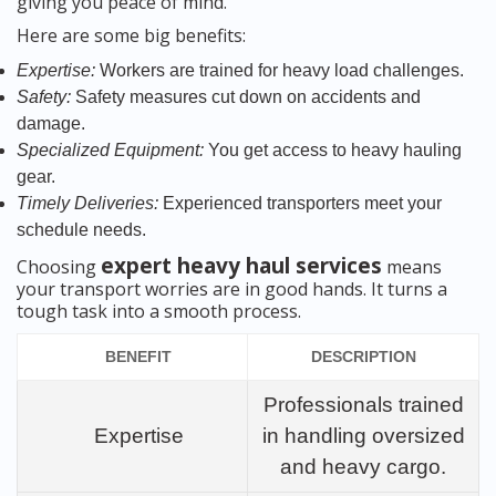
giving you peace of mind.
Here are some big benefits:
Expertise:
Workers are trained for heavy load challenges.
Safety:
Safety measures cut down on accidents and
damage.
Specialized Equipment:
You get access to heavy hauling
gear.
Timely Deliveries:
Experienced transporters meet your
schedule needs.
expert heavy haul services
Choosing
means
your transport worries are in good hands. It turns a
tough task into a smooth process.
BENEFIT
DESCRIPTION
Professionals trained
Expertise
in handling oversized
and heavy cargo.