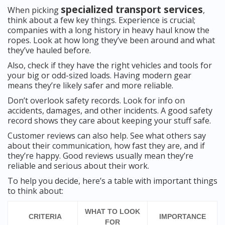
specialized transport services
When picking
,
think about a few key things. Experience is crucial;
companies with a long history in heavy haul know the
ropes. Look at how long they’ve been around and what
they’ve hauled before.
Also, check if they have the right vehicles and tools for
your big or odd-sized loads. Having modern gear
means they’re likely safer and more reliable.
Don’t overlook safety records. Look for info on
accidents, damages, and other incidents. A good safety
record shows they care about keeping your stuff safe.
Customer reviews can also help. See what others say
about their communication, how fast they are, and if
they’re happy. Good reviews usually mean they’re
reliable and serious about their work.
To help you decide, here’s a table with important things
to think about:
WHAT TO LOOK
CRITERIA
IMPORTANCE
FOR