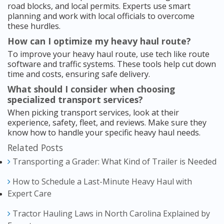
road blocks, and local permits. Experts use smart
planning and work with local officials to overcome
these hurdles.
How can I optimize my heavy haul route?
To improve your heavy haul route, use tech like route
software and traffic systems. These tools help cut down
time and costs, ensuring safe delivery.
What should I consider when choosing
specialized transport services?
When picking transport services, look at their
experience, safety, fleet, and reviews. Make sure they
know how to handle your specific heavy haul needs.
Related Posts
Transporting a Grader: What Kind of Trailer is Needed
How to Schedule a Last-Minute Heavy Haul with
Expert Care
Tractor Hauling Laws in North Carolina Explained by