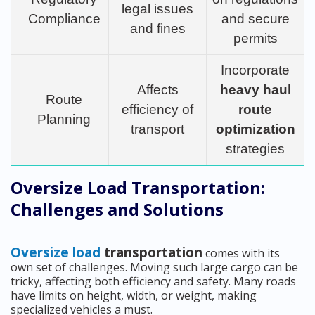
legal issues
Compliance
and secure
and fines
permits
Incorporate
Affects
heavy haul
Route
efficiency of
route
Planning
transport
optimization
strategies
Oversize Load Transportation:
Challenges and Solutions
Oversize load
transportation
comes with its
own set of challenges. Moving such large cargo can be
tricky, affecting both efficiency and safety. Many roads
have limits on height, width, or weight, making
specialized vehicles a must.