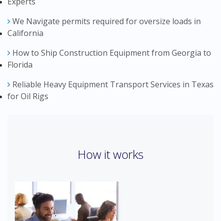
Experts
We Navigate permits required for oversize loads in
California
How to Ship Construction Equipment from Georgia to
Florida
Reliable Heavy Equipment Transport Services in Texas
for Oil Rigs
How it works