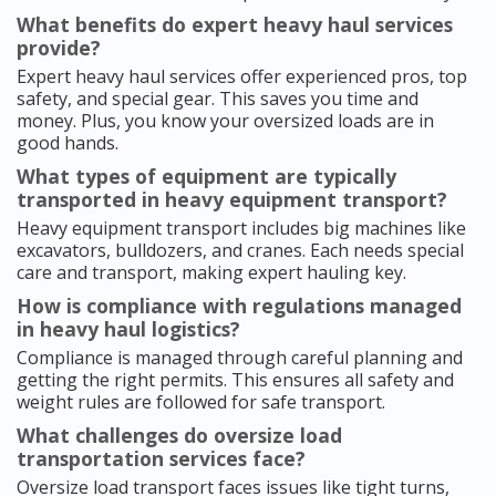
What benefits do expert heavy haul services
provide?
Expert heavy haul services offer experienced pros, top
safety, and special gear. This saves you time and
money. Plus, you know your oversized loads are in
good hands.
What types of equipment are typically
transported in heavy equipment transport?
Heavy equipment transport includes big machines like
excavators, bulldozers, and cranes. Each needs special
care and transport, making expert hauling key.
How is compliance with regulations managed
in heavy haul logistics?
Compliance is managed through careful planning and
getting the right permits. This ensures all safety and
weight rules are followed for safe transport.
What challenges do oversize load
transportation services face?
Oversize load transport faces issues like tight turns,