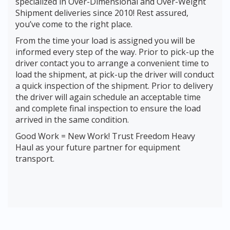
specialized in Over-Dimensional and Over-Weight
Shipment deliveries since 2010! Rest assured,
you’ve come to the right place.
From the time your load is assigned you will be
informed every step of the way. Prior to pick-up the
driver contact you to arrange a convenient time to
load the shipment, at pick-up the driver will conduct
a quick inspection of the shipment. Prior to delivery
the driver will again schedule an acceptable time
and complete final inspection to ensure the load
arrived in the same condition.
Good Work = New Work! Trust Freedom Heavy
Haul as your future partner for equipment
transport.