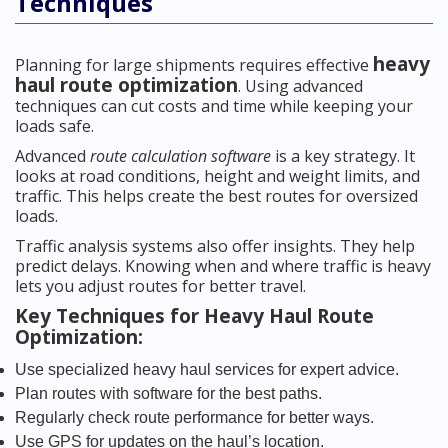
Techniques
heavy
Planning for large shipments requires effective
haul route optimization
. Using advanced
techniques can cut costs and time while keeping your
loads safe.
Advanced
route calculation software
is a key strategy. It
looks at road conditions, height and weight limits, and
traffic. This helps create the best routes for oversized
loads.
Traffic analysis systems also offer insights. They help
predict delays. Knowing when and where traffic is heavy
lets you adjust routes for better travel.
Key Techniques for Heavy Haul Route
Optimization:
Use specialized heavy haul services for expert advice.
Plan routes with software for the best paths.
Regularly check route performance for better ways.
Use GPS for updates on the haul’s location.