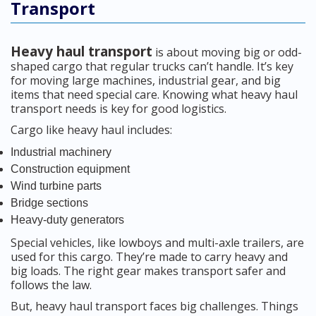
Transport
Heavy haul transport
is about moving big or odd-
shaped cargo that regular trucks can’t handle. It’s key
for moving large machines, industrial gear, and big
items that need special care. Knowing what heavy haul
transport needs is key for good logistics.
Cargo like heavy haul includes:
Industrial machinery
Construction equipment
Wind turbine parts
Bridge sections
Heavy-duty generators
Special vehicles, like lowboys and multi-axle trailers, are
used for this cargo. They’re made to carry heavy and
big loads. The right gear makes transport safer and
follows the law.
But, heavy haul transport faces big challenges. Things