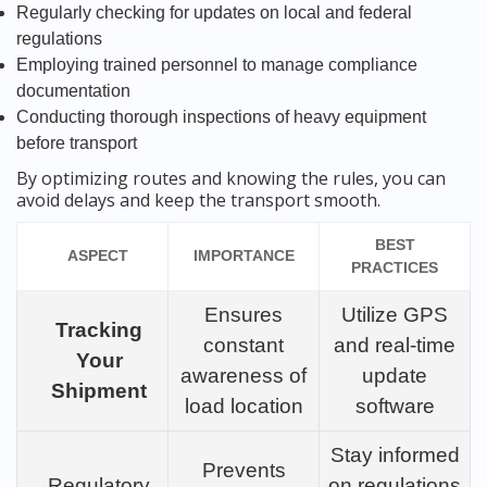
Regularly checking for updates on local and federal
regulations
Employing trained personnel to manage compliance
documentation
Conducting thorough inspections of heavy equipment
before transport
By optimizing routes and knowing the rules, you can
avoid delays and keep the transport smooth.
BEST
ASPECT
IMPORTANCE
PRACTICES
Ensures
Utilize GPS
Tracking
constant
and real-time
Your
awareness of
update
Shipment
load location
software
Stay informed
Prevents
Regulatory
on regulations