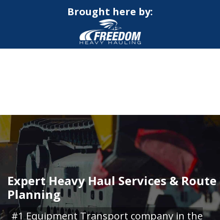
Brought here by:
CALL NOW FOR QUOTE
GET ONLINE QUOTE
Expert Heavy Haul Services & Route
Planning
#1 Equipment Transport company in the