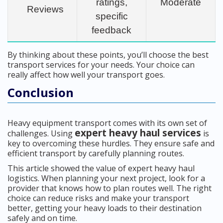
ratings,
Moderate
Reviews
specific
feedback
By thinking about these points, you’ll choose the best
transport services for your needs. Your choice can
really affect how well your transport goes.
Conclusion
Heavy equipment transport comes with its own set of
expert heavy haul services
challenges. Using
is
key to overcoming these hurdles. They ensure safe and
efficient transport by carefully planning routes.
This article showed the value of expert heavy haul
logistics. When planning your next project, look for a
provider that knows how to plan routes well. The right
choice can reduce risks and make your transport
better, getting your heavy loads to their destination
safely and on time.