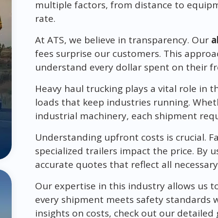
multiple factors, from distance to equipm
rate.
At ATS, we believe in transparency. Our
a
fees surprise our customers. This approa
understand every dollar spent on their fr
Heavy haul trucking plays a vital role in 
loads that keep industries running. Whet
industrial machinery, each shipment requ
Understanding upfront costs is crucial. Fac
specialized trailers impact the price. By 
accurate quotes that reflect all necessar
Our expertise in this industry allows us t
every shipment meets safety standards w
insights on costs, check out our detailed