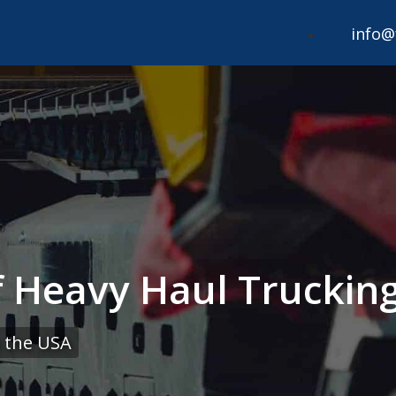
info@
 Heavy Haul Trucking
 the USA