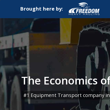
Brought here by:
The Economics of
#1 Equipment Transport company in