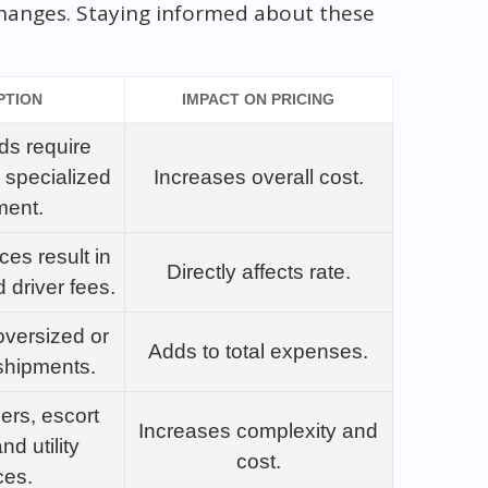
changes. Staying informed about these
PTION
IMPACT ON PRICING
ds require
 specialized
Increases overall cost.
ment.
ces result in
Directly affects rate.
d driver fees.
oversized or
Adds to total expenses.
shipments.
lers, escort
Increases complexity and
nd utility
cost.
ces.