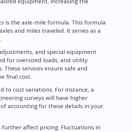
ialized equipment, increasing the
is the axle-mile formula. This formula
xles and miles traveled. It serves as a
.
ty adjustments, and special equipment
d for oversized loads, and utility
s. These services ensure safe and
e final cost.
to cost variations. For instance, a
ineering surveys will have higher
f accounting for these details in your
further affect pricing. Fluctuations in