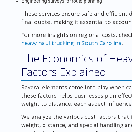
Engineering surveys for route planning
These services ensure safe and efficient d
final quote, making it essential to accou
For more insights on regional costs, chec
heavy haul trucking in South Carolina
.
The Economics of Heav
Factors Explained
Several elements come into play when cal
these factors helps businesses plan effec
weight to distance, each aspect influences
We analyze the various cost factors that 
weight, distance, and special handling ar