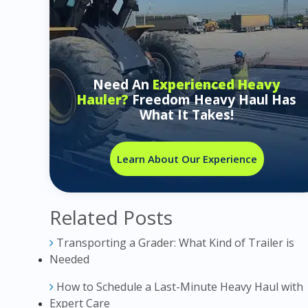
Need An
Experienced Heavy
Hauler?
Freedom Heavy Haul Has
What It Takes!
Learn About Our Experience
Related Posts
Transporting a Grader: What Kind of Trailer is
Needed
How to Schedule a Last-Minute Heavy Haul with
Expert Care