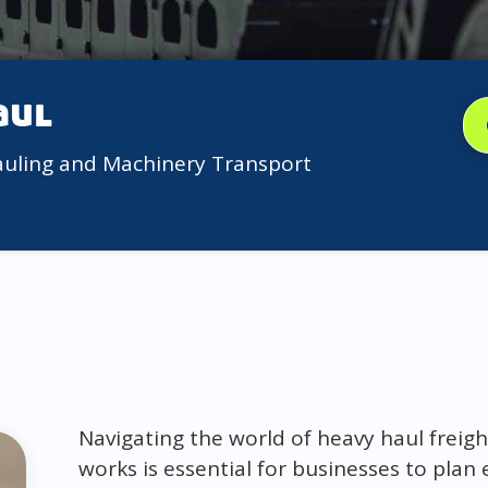
aul
auling and Machinery Transport
Navigating the world of heavy haul freig
works is essential for businesses to plan 