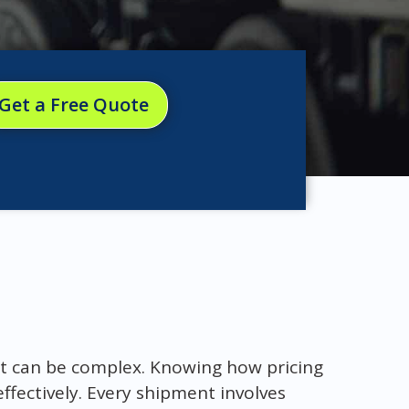
Get a Free Quote
ht can be complex. Knowing how pricing
effectively. Every shipment involves