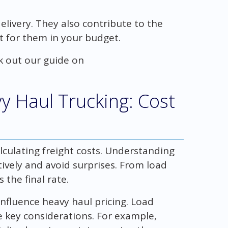
elivery. They also contribute to the
nt for them in your budget.
k out our guide on
y Haul Trucking: Cost
culating freight costs. Understanding
tively and avoid surprises. From load
 the final rate.
influence heavy haul pricing. Load
e key considerations. For example,