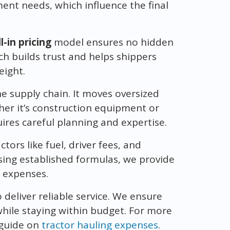
ent needs, which influence the final
ll-in pricing
model ensures no hidden
ch builds trust and helps shippers
eight.
the supply chain. It moves oversized
her it’s construction equipment or
ires careful planning and expertise.
tors like fuel, driver fees, and
using established formulas, we provide
y expenses.
o deliver reliable service. We ensure
hile staying within budget. For more
 guide on
tractor hauling expenses
.