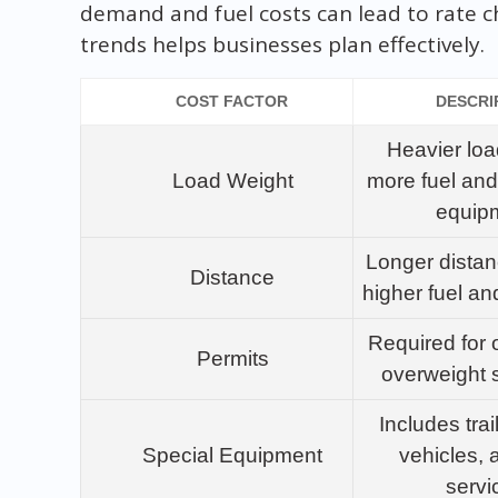
demand and fuel costs can lead to rate 
trends helps businesses plan effectively.
COST FACTOR
DESCRI
Heavier loa
Load Weight
more fuel and
equip
Longer distan
Distance
higher fuel an
Required for 
Permits
overweight 
Includes trai
Special Equipment
vehicles, a
servi