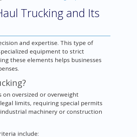
aul Trucking and Its
cision and expertise. This type of
specialized equipment to strict
ing these elements helps businesses
penses.
ucking?
us on oversized or overweight
gal limits, requiring special permits
 industrial machinery or construction
teria include: