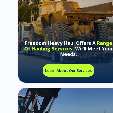
Freedom Heavy Haul Offers A
Range
Of Hauling Services.
We’ll Meet Your
Needs.
Learn About Our Services