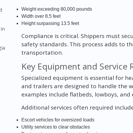
d
Weight exceeding 80,000 pounds
Width over 8.5 feet
Height surpassing 13.5 feet
 in
Compliance is critical. Shippers must se
safety standards. This process adds to t
gia
transportation.
Key Equipment and Service 
Specialized equipment is essential for he
and trailers are designed to handle the 
examples include flatbeds, lowboys, and e
Additional services often required include
Escort vehicles for oversized loads
Utility services to clear obstacles