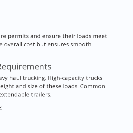
cure permits and ensure their loads meet
he overall cost but ensures smooth
Requirements
avy haul trucking. High-capacity trucks
weight and size of these loads. Common
xtendable trailers.
: