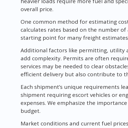
heavier loads require more fuel and spec
overall price.
One common method for estimating costs 
calculates rates based on the number of a
starting point for many freight estimates
Additional factors like permitting, utili
add complexity. Permits are often require
services may be needed to clear obstacle
efficient delivery but also contribute to th
Each shipment’s unique requirements lead 
shipment requiring escort vehicles or eng
expenses. We emphasize the importance o
budget.
Market conditions and current fuel prices 