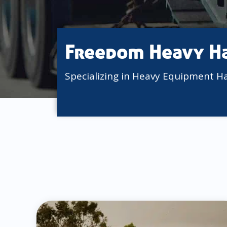
Freedom Heavy H
Specializing in Heavy Equipment H