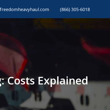
freedomheavyhaul.com
(866) 305-6018
: Costs Explained