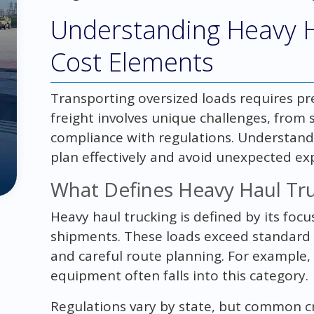
Understanding Heavy H
Cost Elements
Transporting oversized loads requires pre
freight involves unique challenges, from 
compliance with regulations. Understand
plan effectively and avoid unexpected ex
What Defines Heavy Haul Tr
Heavy haul trucking is defined by its foc
shipments. These loads exceed standard le
and careful route planning. For example,
equipment often falls into this category.
Regulations vary by state, but common cri