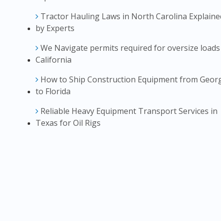
Tractor Hauling Laws in North Carolina Explaine
by Experts
We Navigate permits required for oversize loads
California
How to Ship Construction Equipment from Geor
to Florida
Reliable Heavy Equipment Transport Services in
Texas for Oil Rigs