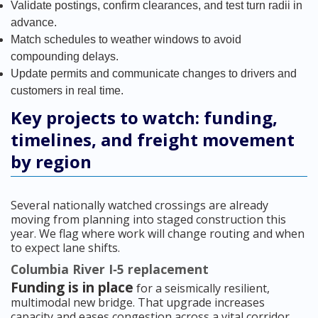
Validate postings, confirm clearances, and test turn radii in
advance.
Match schedules to weather windows to avoid
compounding delays.
Update permits and communicate changes to drivers and
customers in real time.
Key projects to watch: funding,
timelines, and freight movement
by region
Several nationally watched crossings are already
moving from planning into staged construction this
year. We flag where work will change routing and when
to expect lane shifts.
Columbia River I‑5 replacement
Funding is in place
for a seismically resilient,
multimodal new bridge. That upgrade increases
capacity and eases congestion across a vital corridor.