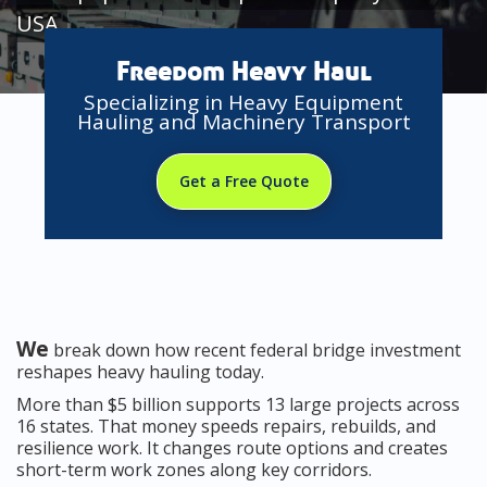
USA
Freedom Heavy Haul
Specializing in Heavy Equipment
Hauling and Machinery Transport
Get a Free Quote
We
break down how recent federal bridge investment
reshapes heavy hauling today.
More than $5 billion supports 13 large projects across
16 states. That money speeds repairs, rebuilds, and
resilience work. It changes route options and creates
short-term work zones along key corridors.