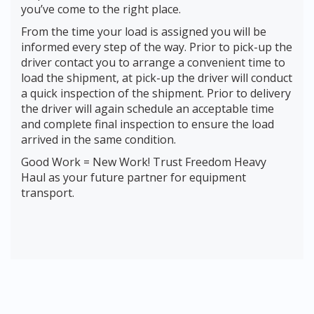
you’ve come to the right place.
From the time your load is assigned you will be
informed every step of the way. Prior to pick-up the
driver contact you to arrange a convenient time to
load the shipment, at pick-up the driver will conduct
a quick inspection of the shipment. Prior to delivery
the driver will again schedule an acceptable time
and complete final inspection to ensure the load
arrived in the same condition.
Good Work = New Work! Trust Freedom Heavy
Haul as your future partner for equipment
transport.