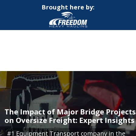
Brought here by:
CALL NOW FOR QUOTE
GET ONLINE QUOTE
The Impact of Major Bridge Projects
on Oversize Freight: Expert Insights
#1 Equipment Transport company in the