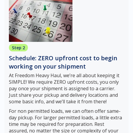
Step 2
Schedule: ZERO upfront cost to begin
working on your shipment
At Freedom Heavy Haul, we’re all about keeping it
SIMPLE! We require ZERO upfront costs, you only
pay once your shipment is assigned to a carrier.
Just share your pickup and delivery locations and
some basic info, and we’ll take it from there!
For non permitted loads, we can often offer same-
day pickup. For larger permitted loads, a little extra
time may be required for preparation. Rest
assured, no matter the size or complexity of your