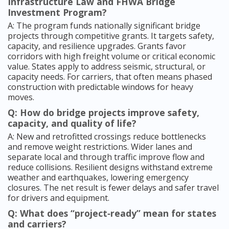
Infrastructure Law and FHWA Bridge
Investment Program?
A: The program funds nationally significant bridge
projects through competitive grants. It targets safety,
capacity, and resilience upgrades. Grants favor
corridors with high freight volume or critical economic
value. States apply to address seismic, structural, or
capacity needs. For carriers, that often means phased
construction with predictable windows for heavy
moves.
Q: How do bridge projects improve safety,
capacity, and quality of life?
A: New and retrofitted crossings reduce bottlenecks
and remove weight restrictions. Wider lanes and
separate local and through traffic improve flow and
reduce collisions. Resilient designs withstand extreme
weather and earthquakes, lowering emergency
closures. The net result is fewer delays and safer travel
for drivers and equipment.
Q: What does “project‑ready” mean for states
and carriers?