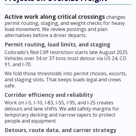
Active work along critical crossings
changes
permit routing, staging, and weight checks for heavy
load movement. We review postings and plan
alternatives before a driver departs.
Permit routing, load limits, and staging
Colorado’s Red Cliff restriction starts late August 2025.
Vehicles over 34 or 37 tons must detour via US 24, CO
91, and I‑70.
We fold those thresholds into permit choices, escorts,
and staging slots. That keeps loads legal and crews
safe.
Corridor efficiency and reliability
Work on I‑5, I‑10, I‑83, I‑55, I‑95, and I‑25 creates
detours and lane shifts. We add safety margins for
temporary decking and narrow tapers to protect
people and equipment.
Detours, route data, and carrier strategy