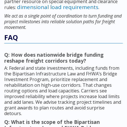
partner resource on special equipment and clearance
dimensional load requirements
rules:
.
We act as a single point of coordination to turn funding and
project milestones into reliable solution paths for freight
movement.
FAQ
Q: How does nationwide bridge funding
reshape freight corridors today?
A: Federal and state investments, including funds from
the Bipartisan Infrastructure Law and FHWA’s Bridge
Investment Program, prioritize replacement and
rehabilitation on high‑use corridors. That changes
routing options and load capacities. Carriers see
improved reliability where projects increase load limits
and add lanes. We advise tracking project timelines and
grant awards to plan routes and avoid surprise
detours.
Q: What is the scope of the Bipartisan