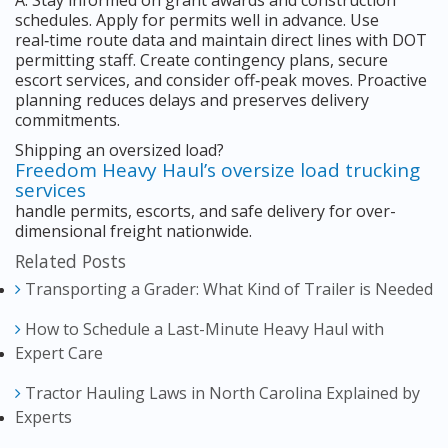
A: Stay informed on grant awards and construction
schedules. Apply for permits well in advance. Use
real‑time route data and maintain direct lines with DOT
permitting staff. Create contingency plans, secure
escort services, and consider off‑peak moves. Proactive
planning reduces delays and preserves delivery
commitments.
Shipping an oversized load?
Freedom Heavy Haul’s oversize load trucking
services
handle permits, escorts, and safe delivery for over-
dimensional freight nationwide.
Related Posts
Transporting a Grader: What Kind of Trailer is Needed
How to Schedule a Last-Minute Heavy Haul with
Expert Care
Tractor Hauling Laws in North Carolina Explained by
Experts