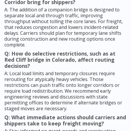
Corridor bring for shippers?
A: The addition of a companion bridge is designed to
separate local and through traffic, improving
throughput without tolling the core lanes. For freight,
that reduces congestion and lowers incident‑related
delays. Carriers should plan for temporary lane shifts
during construction and new routing options once
complete.
Q: How do selective restrictions, such as at
Red Cliff bridge in Colorado, affect routing
decisions?
A: Local load limits and temporary closures require
rerouting for atypically heavy vehicles. Those
restrictions can push traffic onto longer corridors or
require load redistribution. We recommend early
engineering reviews and discussions with state
permitting offices to determine if alternate bridges or
staged moves are necessary.
Q: What immediate actions should carriers and
shippers take to keep freight moving?