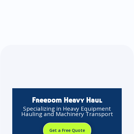
Freedom Heavy Haul
Specializing in Heavy Equipment
Hauling and Machinery Transport
Get a Free Quote