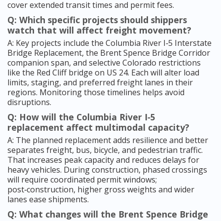
cover extended transit times and permit fees.
Q: Which specific projects should shippers
watch that will affect freight movement?
A: Key projects include the Columbia River I‑5 Interstate
Bridge Replacement, the Brent Spence Bridge Corridor
companion span, and selective Colorado restrictions
like the Red Cliff bridge on US 24. Each will alter load
limits, staging, and preferred freight lanes in their
regions. Monitoring those timelines helps avoid
disruptions.
Q: How will the Columbia River I‑5
replacement affect multimodal capacity?
A: The planned replacement adds resilience and better
separates freight, bus, bicycle, and pedestrian traffic.
That increases peak capacity and reduces delays for
heavy vehicles. During construction, phased crossings
will require coordinated permit windows;
post‑construction, higher gross weights and wider
lanes ease shipments.
Q: What changes will the Brent Spence Bridge