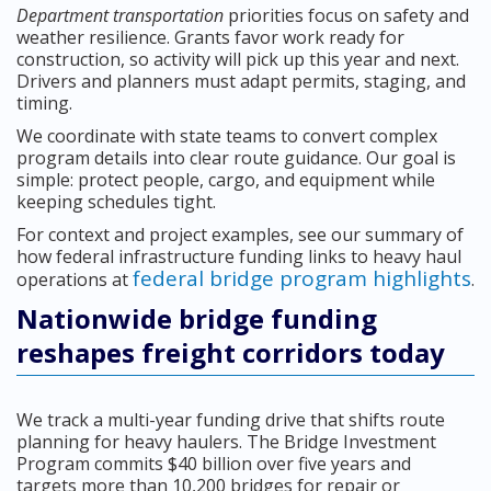
Department transportation
priorities focus on safety and
weather resilience. Grants favor work ready for
construction, so activity will pick up this year and next.
Drivers and planners must adapt permits, staging, and
timing.
We coordinate with state teams to convert complex
program details into clear route guidance. Our goal is
simple: protect people, cargo, and equipment while
keeping schedules tight.
For context and project examples, see our summary of
how federal infrastructure funding links to heavy haul
federal bridge program highlights
operations at
.
Nationwide bridge funding
reshapes freight corridors today
We track a multi-year funding drive that shifts route
planning for heavy haulers. The Bridge Investment
Program commits $40 billion over five years and
targets more than 10,200 bridges for repair or