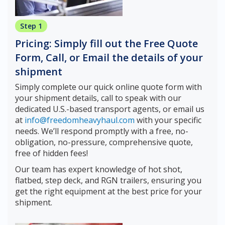
Step 1
Pricing: Simply fill out the Free Quote
Form, Call, or Email the details of your
shipment
Simply complete our quick online quote form with
your shipment details, call to speak with our
dedicated U.S.-based transport agents, or email us
at
info@freedomheavyhaul.com
with your specific
needs. We’ll respond promptly with a free, no-
obligation, no-pressure, comprehensive quote,
free of hidden fees!
Our team has expert knowledge of hot shot,
flatbed, step deck, and RGN trailers, ensuring you
get the right equipment at the best price for your
shipment.