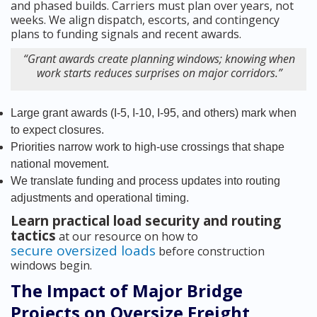
and phased builds. Carriers must plan over years, not
weeks. We align dispatch, escorts, and contingency
plans to funding signals and recent awards.
“Grant awards create planning windows; knowing when
work starts reduces surprises on major corridors.”
Large grant awards (I-5, I-10, I-95, and others) mark when
to expect closures.
Priorities narrow work to high-use crossings that shape
national movement.
We translate funding and process updates into routing
adjustments and operational timing.
Learn practical load security and routing
tactics
at our resource on how to
secure oversized loads
before construction
windows begin.
The Impact of Major Bridge
Projects on Oversize Freight