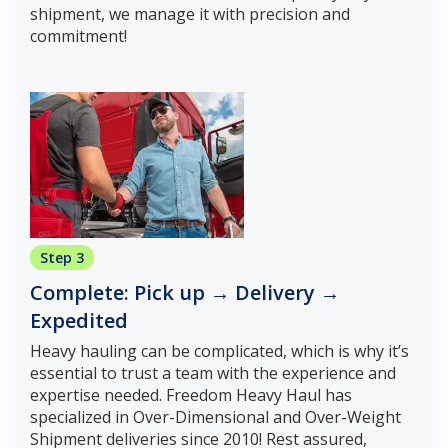
shipment, we manage it with precision and
commitment!
Step 3
Complete: Pick up → Delivery →
Expedited
Heavy hauling can be complicated, which is why it’s
essential to trust a team with the experience and
expertise needed. Freedom Heavy Haul has
specialized in Over-Dimensional and Over-Weight
Shipment deliveries since 2010! Rest assured,