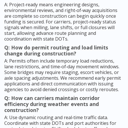
A: Project‑ready means engineering designs,
environmental reviews, and right‑of‑way acquisitions
are complete so construction can begin quickly once
funding is secured. For carriers, project‑ready status
signals when milling, lane shifts, or full closures will
start, allowing advance route planning and
coordination with state DOTs.
Q: How do permit routing and load limits
change during construction?
A: Permits often include temporary load reductions,
lane restrictions, and time‑of‑day movement windows.
Some bridges may require staging, escort vehicles, or
axle spacing adjustments. We recommend early permit
applications and direct communication with issuing
agencies to avoid denied crossings or costly reroutes.
Q: How can carriers maintain corridor
efficiency during weather events and
construction?
A: Use dynamic routing and real‑time traffic data.
Coordinate with state DOTs and port authorities for