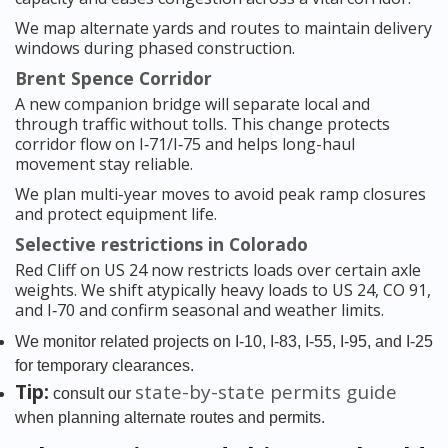
We map alternate yards and routes to maintain delivery
windows during phased construction.
Brent Spence Corridor
A new companion bridge will separate local and
through traffic without tolls. This change protects
corridor flow on I‑71/I‑75 and helps long-haul
movement stay reliable.
We plan multi-year moves to avoid peak ramp closures
and protect equipment life.
Selective restrictions in Colorado
Red Cliff on US 24 now restricts loads over certain axle
weights. We shift atypically heavy loads to US 24, CO 91,
and I‑70 and confirm seasonal and weather limits.
We monitor related projects on I‑10, I‑83, I‑55, I‑95, and I‑25
for temporary clearances.
Tip:
state-by-state permits guide
consult our
when planning alternate routes and permits.