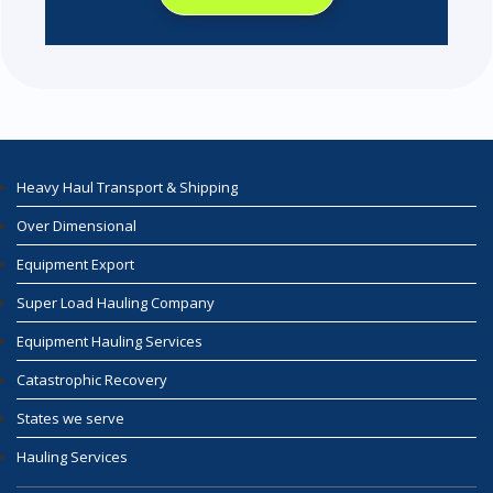
Heavy Haul Transport & Shipping
Over Dimensional
Equipment Export
Super Load Hauling Company
Equipment Hauling Services
Catastrophic Recovery
States we serve
Hauling Services