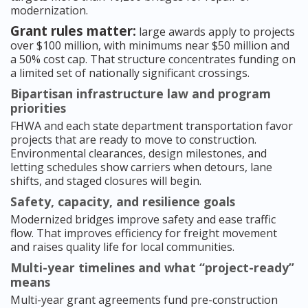
modernization.
Grant rules matter:
large awards apply to projects
over $100 million, with minimums near $50 million and
a 50% cost cap. That structure concentrates funding on
a limited set of nationally significant crossings.
Bipartisan infrastructure law and program
priorities
FHWA and each state department transportation favor
projects that are ready to move to construction.
Environmental clearances, design milestones, and
letting schedules show carriers when detours, lane
shifts, and staged closures will begin.
Safety, capacity, and resilience goals
Modernized bridges improve safety and ease traffic
flow. That improves efficiency for freight movement
and raises quality life for local communities.
Multi-year timelines and what “project-ready”
means
Multi-year grant agreements fund pre-construction