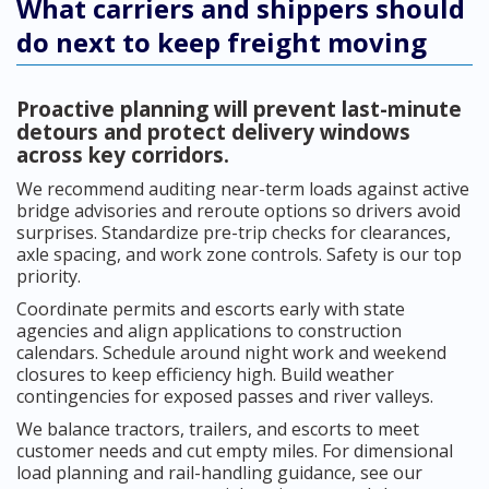
What carriers and shippers should
do next to keep freight moving
Proactive planning will prevent last-minute
detours and protect delivery windows
across key corridors.
We recommend auditing near-term loads against active
bridge advisories and reroute options so drivers avoid
surprises. Standardize pre-trip checks for clearances,
axle spacing, and work zone controls. Safety is our top
priority.
Coordinate permits and escorts early with state
agencies and align applications to construction
calendars. Schedule around night work and weekend
closures to keep efficiency high. Build weather
contingencies for exposed passes and river valleys.
We balance tractors, trailers, and escorts to meet
customer needs and cut empty miles. For dimensional
load planning and rail-handling guidance, see our