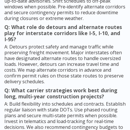
up‑to‑date advisories. Shift schedules to off‑peak
windows when possible. Pre‑identify alternate corridors
and secure contingency permits to reduce downtime
during closures or extreme weather.
Q: What role do detours and alternate routes
play for interstate corridors like I‑5, I‑10, and
I‑95?
A: Detours protect safety and manage traffic while
preserving freight movement. Major interstates often
have designated alternate routes to handle oversized
loads. However, detours can increase travel time and
costs. We map alternate corridors in advance and
confirm permit rules on those state routes to preserve
delivery schedules.
Q: What carrier strategies work best during
long, multi‑year construction projects?
A: Build flexibility into schedules and contracts. Establish
regular liaison with state DOTs. Use phased routing
plans and secure multi‑state permits when possible.
Invest in telematics and load‑tracking for real‑time
decisions. We also recommend contingency budgets to