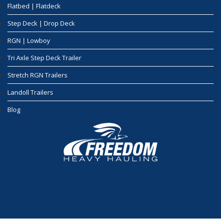
Flatbed | Flatdeck
Step Deck | Drop Deck
RGN | Lowboy
Tri Axle Step Deck Trailer
Stretch RGN Trailers
Landoll Trailers
Blog