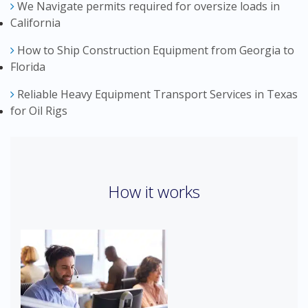
We Navigate permits required for oversize loads in
California
How to Ship Construction Equipment from Georgia to
Florida
Reliable Heavy Equipment Transport Services in Texas
for Oil Rigs
How it works