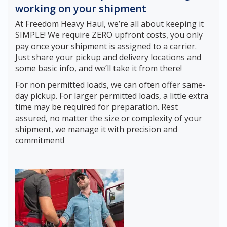
working on your shipment
At Freedom Heavy Haul, we’re all about keeping it
SIMPLE! We require ZERO upfront costs, you only
pay once your shipment is assigned to a carrier.
Just share your pickup and delivery locations and
some basic info, and we’ll take it from there!
For non permitted loads, we can often offer same-
day pickup. For larger permitted loads, a little extra
time may be required for preparation. Rest
assured, no matter the size or complexity of your
shipment, we manage it with precision and
commitment!