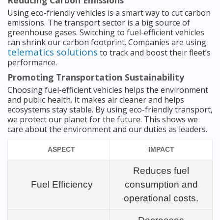
Reducing Carbon Emissions
Using eco-friendly vehicles is a smart way to cut carbon
emissions. The transport sector is a big source of
greenhouse gases. Switching to fuel-efficient vehicles
can shrink our carbon footprint. Companies are using
telematics solutions
to track and boost their fleet’s
performance.
Promoting Transportation Sustainability
Choosing fuel-efficient vehicles helps the environment
and public health. It makes air cleaner and helps
ecosystems stay stable. By using eco-friendly transport,
we protect our planet for the future. This shows we
care about the environment and our duties as leaders.
ASPECT
IMPACT
Reduces fuel
Fuel Efficiency
consumption and
operational costs.