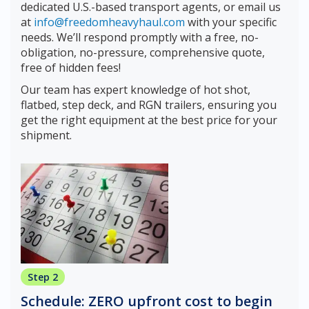
dedicated U.S.-based transport agents, or email us
at
info@freedomheavyhaul.com
with your specific
needs. We’ll respond promptly with a free, no-
obligation, no-pressure, comprehensive quote,
free of hidden fees!
Our team has expert knowledge of hot shot,
flatbed, step deck, and RGN trailers, ensuring you
get the right equipment at the best price for your
shipment.
Step 2
Schedule: ZERO upfront cost to begin