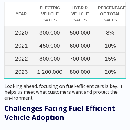
ELECTRIC
HYBRID
PERCENTAGE
YEAR
VEHICLE
VEHICLE
OF TOTAL
SALES
SALES
SALES
2020
300,000
500,000
8%
2021
450,000
600,000
10%
2022
800,000
700,000
15%
2023
1,200,000
800,000
20%
Looking ahead, focusing on fuel-efficient cars is key. It
helps us meet what customers want and protect the
environment.
Challenges Facing Fuel-Efficient
Vehicle Adoption