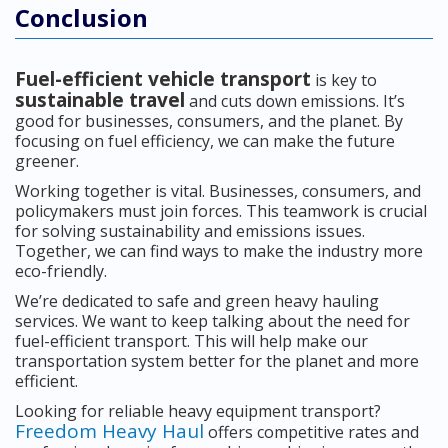
Conclusion
Fuel-efficient vehicle transport
is key to
sustainable travel
and cuts down emissions. It’s
good for businesses, consumers, and the planet. By
focusing on fuel efficiency, we can make the future
greener.
Working together is vital. Businesses, consumers, and
policymakers must join forces. This teamwork is crucial
for solving sustainability and emissions issues.
Together, we can find ways to make the industry more
eco-friendly.
We’re dedicated to safe and green heavy hauling
services. We want to keep talking about the need for
fuel-efficient transport. This will help make our
transportation system better for the planet and more
efficient.
Looking for reliable heavy equipment transport?
Freedom Heavy Haul
offers competitive rates and