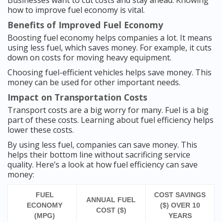
Businesses want to cut costs and stay ahead. Knowing
how to improve fuel economy is vital.
Benefits of Improved Fuel Economy
Boosting fuel economy helps companies a lot. It means
using less fuel, which saves money. For example, it cuts
down on costs for moving heavy equipment.
Choosing fuel-efficient vehicles helps save money. This
money can be used for other important needs.
Impact on Transportation Costs
Transport costs are a big worry for many. Fuel is a big
part of these costs. Learning about fuel efficiency helps
lower these costs.
By using less fuel, companies can save money. This
helps their bottom line without sacrificing service
quality. Here’s a look at how fuel efficiency can save
money:
FUEL
COST SAVINGS
ANNUAL FUEL
ECONOMY
($) OVER 10
COST ($)
(MPG)
YEARS