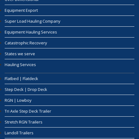
Equipment Export
Super Load Hauling Company
Equipment Hauling Services
Catastrophic Recovery
States we serve
Hauling Services
Flatbed | Flatdeck
Step Deck | Drop Deck
RGN | Lowboy
Tri Axle Step Deck Trailer
Stretch RGN Trailers
Landoll Trailers