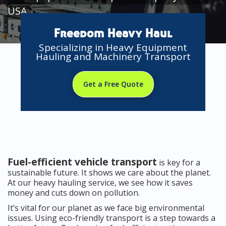
USA
Freedom Heavy Haul
Specializing in Heavy Equipment
Hauling and Machinery Transport
Get a Free Quote
Fuel-efficient vehicle transport
is key for a
sustainable future. It shows we care about the planet.
At our heavy hauling service, we see how it saves
money and cuts down on pollution.
It’s vital for our planet as we face big environmental
issues. Using eco-friendly transport is a step towards a