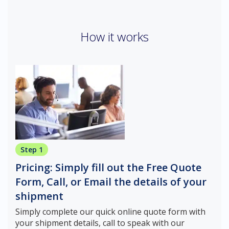
How it works
Step 1
Pricing: Simply fill out the Free Quote
Form, Call, or Email the details of your
shipment
Simply complete our quick online quote form with
your shipment details, call to speak with our