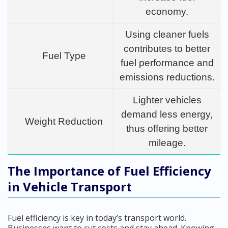
economy.
Using cleaner fuels
contributes to better
Fuel Type
fuel performance and
emissions reductions.
Lighter vehicles
demand less energy,
Weight Reduction
thus offering better
mileage.
The Importance of Fuel Efficiency
in Vehicle Transport
Fuel efficiency is key in today’s transport world.