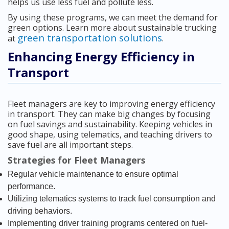
helps us use less fuel and pollute less.
By using these programs, we can meet the demand for
green options. Learn more about sustainable trucking
green transportation solutions
at
.
Enhancing Energy Efficiency in
Transport
Fleet managers are key to improving energy efficiency
in transport. They can make big changes by focusing
on fuel savings and sustainability. Keeping vehicles in
good shape, using telematics, and teaching drivers to
save fuel are all important steps.
Strategies for Fleet Managers
Regular vehicle maintenance to ensure optimal
performance.
Utilizing telematics systems to track fuel consumption and
driving behaviors.
Implementing driver training programs centered on fuel-