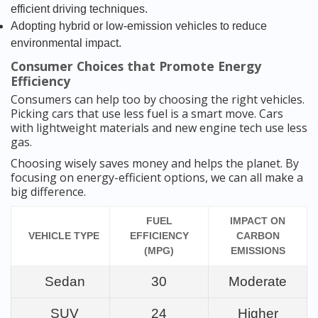
efficient driving techniques.
Adopting hybrid or low-emission vehicles to reduce
environmental impact.
Consumer Choices that Promote Energy
Efficiency
Consumers can help too by choosing the right vehicles.
Picking cars that use less fuel is a smart move. Cars
with lightweight materials and new engine tech use less
gas.
Choosing wisely saves money and helps the planet. By
focusing on energy-efficient options, we can all make a
big difference.
FUEL
IMPACT ON
VEHICLE TYPE
EFFICIENCY
CARBON
(MPG)
EMISSIONS
Sedan
30
Moderate
SUV
24
Higher