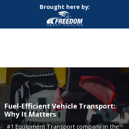
Brought here by:
CALL NOW FOR QUOTE
GET ONLINE QUOTE
Fuel-Efficient Vehicle Transport:
Why It Matters
#1 Equipment Transport company in the