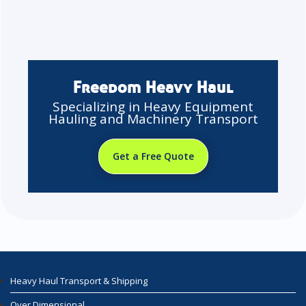
Freedom Heavy Haul
Specializing in Heavy Equipment
Hauling and Machinery Transport
Get a Free Quote
Heavy Haul Transport & Shipping
Over Dimensional