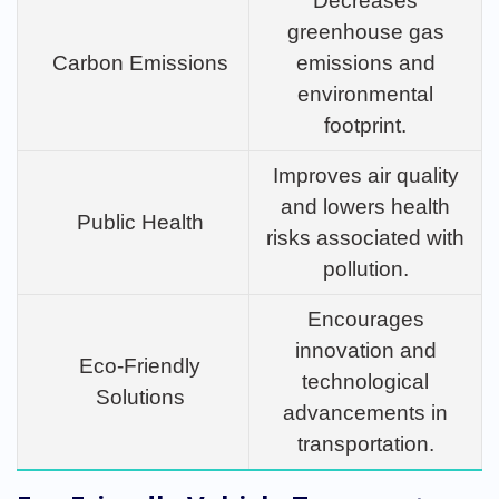
Decreases
greenhouse gas
Carbon Emissions
emissions and
environmental
footprint.
Improves air quality
and lowers health
Public Health
risks associated with
pollution.
Encourages
innovation and
Eco-Friendly
technological
Solutions
advancements in
transportation.