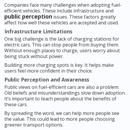
Companies face many challenges when adopting fuel-
efficient vehicles. These include infrastructure and
public perception
issues. These factors greatly
affect how well these vehicles are accepted and used.
Infrastructure Limitations
One big challenge is the lack of charging stations for
electric cars. This can stop people from buying them.
Without enough places to charge, users worry about
being stuck without power.
Building more charging spots is key. It helps make
users feel more confident in their choice.
Public Perception and Awareness
Public views on fuel-efficient cars are also a problem.
Old beliefs and misunderstandings slow down adoption.
It’s important to teach people about the benefits of
these cars.
By spreading the word, we can help more people see
the value. This could lead to more people choosing
greener transport options.