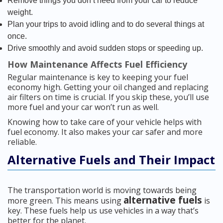
Remove things you don’t need from your car to reduce
weight.
Plan your trips to avoid idling and to do several things at
once.
Drive smoothly and avoid sudden stops or speeding up.
How Maintenance Affects Fuel Efficiency
Regular maintenance is key to keeping your fuel
economy high. Getting your oil changed and replacing
air filters on time is crucial. If you skip these, you’ll use
more fuel and your car won’t run as well.
Knowing how to take care of your vehicle helps with
fuel economy. It also makes your car safer and more
reliable.
Alternative Fuels and Their Impact
The transportation world is moving towards being
alternative fuels
more green. This means using
is
key. These fuels help us use vehicles in a way that’s
better for the planet.