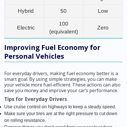
Hybrid
50
Low
100
Electric
Zero
(equivalent)
Improving Fuel Economy for
Personal Vehicles
For everyday drivers, making fuel economy better is a
smart goal. By using simple strategies, you can make
your vehicle more fuel-efficient. These actions can also
save you money and improve your car’s performance.
Tips for Everyday Drivers
Use cruise control on highways to keep a steady speed.
Make sure your tires are at the right pressure to cut down
on rolling resistance.