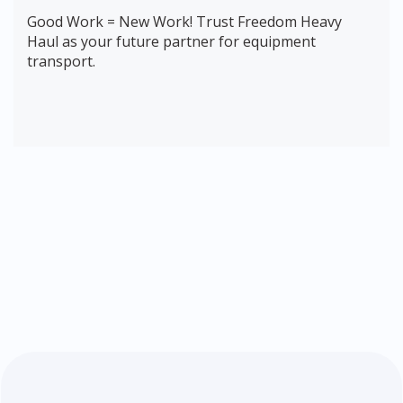
Good Work = New Work! Trust Freedom Heavy
Haul as your future partner for equipment
transport.