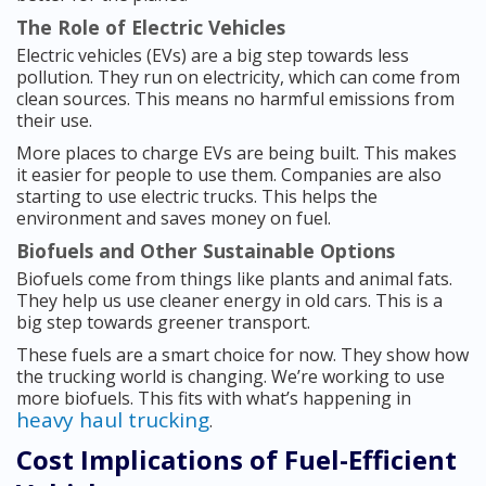
The Role of Electric Vehicles
Electric vehicles (EVs) are a big step towards less
pollution. They run on electricity, which can come from
clean sources. This means no harmful emissions from
their use.
More places to charge EVs are being built. This makes
it easier for people to use them. Companies are also
starting to use electric trucks. This helps the
environment and saves money on fuel.
Biofuels and Other Sustainable Options
Biofuels come from things like plants and animal fats.
They help us use cleaner energy in old cars. This is a
big step towards greener transport.
These fuels are a smart choice for now. They show how
the trucking world is changing. We’re working to use
more biofuels. This fits with what’s happening in
heavy haul trucking
.
Cost Implications of Fuel-Efficient