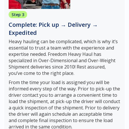
Step 3
Complete: Pick up → Delivery →
Expedited
Heavy hauling can be complicated, which is why it’s
essential to trust a team with the experience and
expertise needed. Freedom Heavy Haul has
specialized in Over-Dimensional and Over-Weight
Shipment deliveries since 2010! Rest assured,
you’ve come to the right place.
From the time your load is assigned you will be
informed every step of the way. Prior to pick-up the
driver contact you to arrange a convenient time to
load the shipment, at pick-up the driver will conduct
a quick inspection of the shipment. Prior to delivery
the driver will again schedule an acceptable time
and complete final inspection to ensure the load
arrived in the same condition.