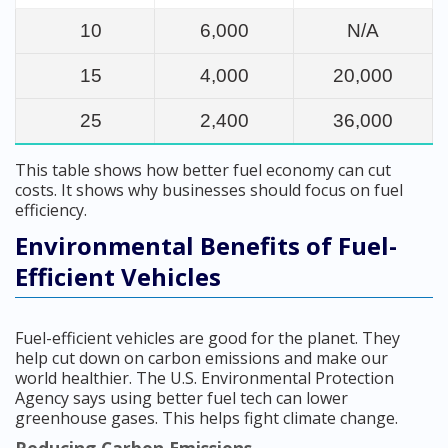
10
6,000
N/A
15
4,000
20,000
25
2,400
36,000
This table shows how better fuel economy can cut
costs. It shows why businesses should focus on fuel
efficiency.
Environmental Benefits of Fuel-
Efficient Vehicles
Fuel-efficient vehicles are good for the planet. They
help cut down on carbon emissions and make our
world healthier. The U.S. Environmental Protection
Agency says using better fuel tech can lower
greenhouse gases. This helps fight climate change.