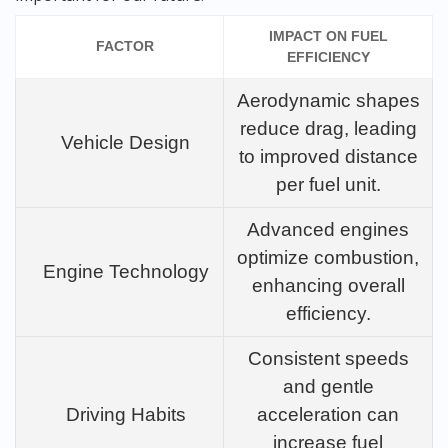
IMPACT ON FUEL
FACTOR
EFFICIENCY
Aerodynamic shapes
reduce drag, leading
Vehicle Design
to improved distance
per fuel unit.
Advanced engines
optimize combustion,
Engine Technology
enhancing overall
efficiency.
Consistent speeds
and gentle
Driving Habits
acceleration can
increase fuel