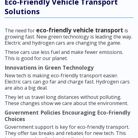
Eco-Friendly Vehicle Transport
Solutions
eco-friendly vehicle transport
The need for
is
growing fast. New green technology is leading the way.
Electric and hydrogen cars are changing the game.
These cars use less fuel and make fewer emissions.
This is good for our planet.
Innovations in Green Technology
New tech is making eco-friendly transport easier.
Electric cars can go far and charge fast. Hydrogen cars
are also a big deal.
They let us travel long distances without polluting.
These changes show we care about the environment.
Government Policies Encouraging Eco-Friendly
Choices
Government support is key for eco-friendly transport.
They offer tax breaks and rebates for new tech. This