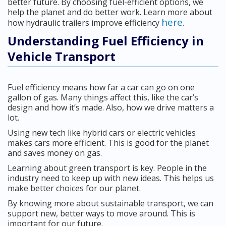
better future. By choosing fuel-efficient options, we
help the planet and do better work. Learn more about
here
how hydraulic trailers improve efficiency
.
Understanding Fuel Efficiency in
Vehicle Transport
Fuel efficiency means how far a car can go on one
gallon of gas. Many things affect this, like the car’s
design and how it’s made. Also, how we drive matters a
lot.
Using new tech like hybrid cars or electric vehicles
makes cars more efficient. This is good for the planet
and saves money on gas.
Learning about green transport is key. People in the
industry need to keep up with new ideas. This helps us
make better choices for our planet.
By knowing more about sustainable transport, we can
support new, better ways to move around. This is
important for our future.