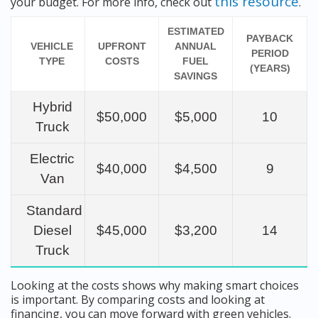
this resource
your budget. For more info, check out
.
ESTIMATED
PAYBACK
VEHICLE
UPFRONT
ANNUAL
PERIOD
TYPE
COSTS
FUEL
(YEARS)
SAVINGS
Hybrid
$50,000
$5,000
10
Truck
Electric
$40,000
$4,500
9
Van
Standard
Diesel
$45,000
$3,200
14
Truck
Looking at the costs shows why making smart choices
is important. By comparing costs and looking at
financing, you can move forward with green vehicles.