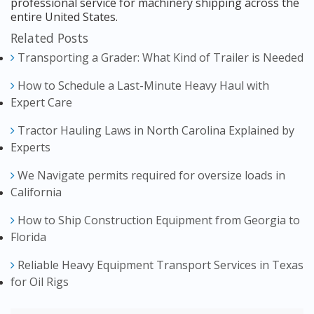
professional service for machinery shipping across the
entire United States.
Related Posts
Transporting a Grader: What Kind of Trailer is Needed
How to Schedule a Last-Minute Heavy Haul with
Expert Care
Tractor Hauling Laws in North Carolina Explained by
Experts
We Navigate permits required for oversize loads in
California
How to Ship Construction Equipment from Georgia to
Florida
Reliable Heavy Equipment Transport Services in Texas
for Oil Rigs