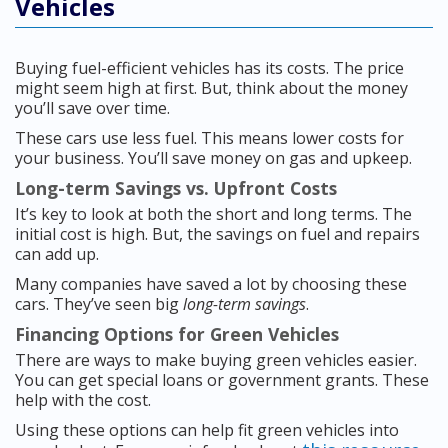
Vehicles
Buying fuel-efficient vehicles has its costs. The price
might seem high at first. But, think about the money
you’ll save over time.
These cars use less fuel. This means lower costs for
your business. You’ll save money on gas and upkeep.
Long-term Savings vs. Upfront Costs
It’s key to look at both the short and long terms. The
initial cost is high. But, the savings on fuel and repairs
can add up.
Many companies have saved a lot by choosing these
cars. They’ve seen big
long-term savings
.
Financing Options for Green Vehicles
There are ways to make buying green vehicles easier.
You can get special loans or government grants. These
help with the cost.
Using these options can help fit green vehicles into