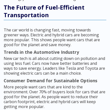
The Future of Fuel-Efficient
Transportation
The car world is changing fast, moving towards
greener ways. Electric and hybrid cars are becoming
more popular. This shows people want cars that are
good for the planet and save money.
Trends in the Automotive Industry
New car tech is all about cutting down on pollution and
using less fuel. Cars now have better batteries and
ways to save energy. Leaders like Tesla and Toyota are
showing electric cars can be a main choice.
Consumer Demand for Sustainable Options
More people want cars that are kind to the
environment. Over 70% of buyers look for cars that are
good for the planet. As people want to reduce their
carbon footprint, electric and hybrid cars will keep
getting more popular.