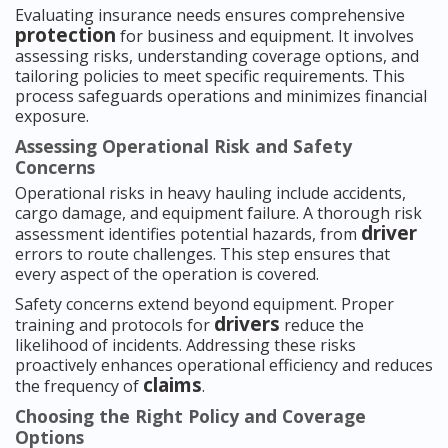
Evaluating insurance needs ensures comprehensive
protection
for business and equipment. It involves
assessing risks, understanding coverage options, and
tailoring policies to meet specific requirements. This
process safeguards operations and minimizes financial
exposure.
Assessing Operational Risk and Safety
Concerns
Operational risks in heavy hauling include accidents,
cargo damage, and equipment failure. A thorough risk
driver
assessment identifies potential hazards, from
errors to route challenges. This step ensures that
every aspect of the operation is covered.
Safety concerns extend beyond equipment. Proper
drivers
training and protocols for
reduce the
likelihood of incidents. Addressing these risks
proactively enhances operational efficiency and reduces
claims
the frequency of
.
Choosing the Right Policy and Coverage
Options