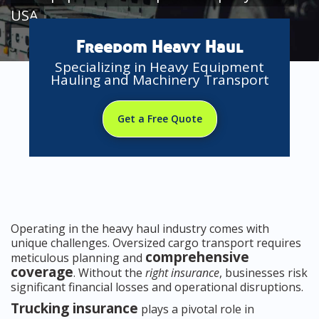
USA
Freedom Heavy Haul
Specializing in Heavy Equipment
Hauling and Machinery Transport
Get a Free Quote
Operating in the heavy haul industry comes with
unique challenges. Oversized cargo transport requires
comprehensive
meticulous planning and
coverage
. Without the
right insurance
, businesses risk
significant financial losses and operational disruptions.
Trucking insurance
plays a pivotal role in