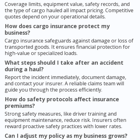
Coverage limits, equipment value, safety records, and
the type of cargo hauled all impact pricing. Competitive
quotes depend on your operational details.
How does cargo insurance protect my
business?
Cargo insurance safeguards against damage or loss of
transported goods. It ensures financial protection for
high-value or specialized loads.
What steps should I take after an accident
during a haul?
Report the incident immediately, document damage,
and contact your insurer. A reliable claims team will
guide you through the process efficiently.
How do safety protocols affect insurance
premiums?
Strong safety measures, like driver training and
equipment maintenance, reduce risk. Insurers often
reward proactive safety practices with lower rates.
Can I adjust my policy as my business grows?