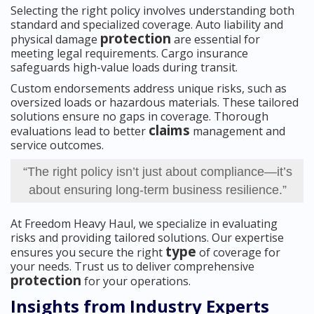
Selecting the right policy involves understanding both
standard and specialized coverage. Auto liability and
protection
physical damage
are essential for
meeting legal requirements. Cargo insurance
safeguards high-value loads during transit.
Custom endorsements address unique risks, such as
oversized loads or hazardous materials. These tailored
solutions ensure no gaps in coverage. Thorough
claims
evaluations lead to better
management and
service outcomes.
“The right policy isn’t just about compliance—it’s
about ensuring long-term business resilience.”
At Freedom Heavy Haul, we specialize in evaluating
risks and providing tailored solutions. Our expertise
type
ensures you secure the right
of coverage for
your needs. Trust us to deliver comprehensive
protection
for your operations.
Insights from Industry Experts