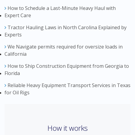
How to Schedule a Last-Minute Heavy Haul with
Expert Care
Tractor Hauling Laws in North Carolina Explained by
Experts
We Navigate permits required for oversize loads in
California
How to Ship Construction Equipment from Georgia to
Florida
Reliable Heavy Equipment Transport Services in Texas
for Oil Rigs
How it works