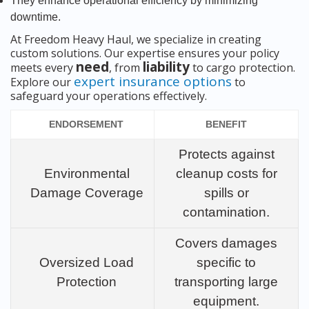
They enhance operational efficiency by minimizing
downtime.
At Freedom Heavy Haul, we specialize in creating
custom solutions. Our expertise ensures your policy
need
liability
meets every
, from
to cargo protection.
expert insurance options
Explore our
to
safeguard your operations effectively.
ENDORSEMENT
BENEFIT
Protects against
Environmental
cleanup costs for
Damage Coverage
spills or
contamination.
Covers damages
Oversized Load
specific to
Protection
transporting large
equipment.