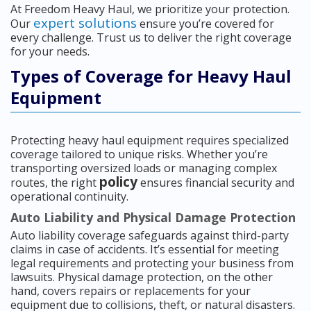
At Freedom Heavy Haul, we prioritize your protection.
expert solutions
Our
ensure you’re covered for
every challenge. Trust us to deliver the right coverage
for your needs.
Types of Coverage for Heavy Haul
Equipment
Protecting heavy haul equipment requires specialized
coverage tailored to unique risks. Whether you’re
transporting oversized loads or managing complex
policy
routes, the right
ensures financial security and
operational continuity.
Auto Liability and Physical Damage Protection
Auto liability coverage safeguards against third-party
claims in case of accidents. It’s essential for meeting
legal requirements and protecting your business from
lawsuits. Physical damage protection, on the other
hand, covers repairs or replacements for your
equipment due to collisions, theft, or natural disasters.