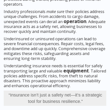
operators.
Industry professionals
make sure
their policies address
unique challenges. From accidents to cargo damage,
operation
unexpected events can derail an
. Adequate
insurance acts as a safety net, allowing businesses to
recover quickly and maintain continuity.
Underinsured or uninsured operations can lead to
severe financial consequences. Repair costs, legal fees,
and downtime add up quickly. Comprehensive coverage
mitigates these risks, safeguarding assets and
ensuring long-term stability.
Understanding insurance needs is essential for safely
equipment
transporting large and valuable
. Tailored
policies address specific risks, from theft to natural
disasters. This proactive approach minimizes liability
and enhances operational efficiency.
“Insurance isn’t just a safety net—it’s a strategic
tool for business resilience.”