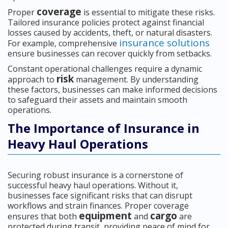
coverage
Proper
is essential to mitigate these risks.
Tailored insurance policies protect against financial
losses caused by accidents, theft, or natural disasters.
insurance solutions
For example, comprehensive
ensure businesses can recover quickly from setbacks.
Constant operational challenges require a dynamic
risk
approach to
management. By understanding
these factors, businesses can make informed decisions
to safeguard their assets and maintain smooth
operations.
The Importance of Insurance in
Heavy Haul Operations
Securing robust insurance is a cornerstone of
successful heavy haul operations. Without it,
businesses face significant risks that can disrupt
workflows and strain finances. Proper coverage
equipment
cargo
ensures that both
and
are
protected during transit, providing peace of mind for