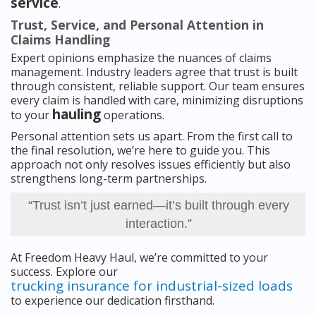
service
.
Trust, Service, and Personal Attention in
Claims Handling
Expert opinions emphasize the nuances of claims
management. Industry leaders agree that trust is built
through consistent, reliable support. Our team ensures
every claim is handled with care, minimizing disruptions
hauling
to your
operations.
Personal attention sets us apart. From the first call to
the final resolution, we’re here to guide you. This
approach not only resolves issues efficiently but also
strengthens long-term partnerships.
“Trust isn’t just earned—it’s built through every
interaction.”
At Freedom Heavy Haul, we’re committed to your
success. Explore our
trucking insurance for industrial-sized loads
to experience our dedication firsthand.