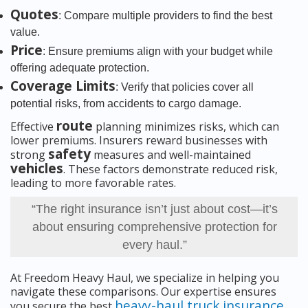
Quotes
: Compare multiple providers to find the best
value.
Price
: Ensure premiums align with your budget while
offering adequate protection.
Coverage Limits
: Verify that policies cover all
potential risks, from accidents to cargo damage.
route
Effective
planning minimizes risks, which can
lower premiums. Insurers reward businesses with
safety
strong
measures and well-maintained
vehicles
. These factors demonstrate reduced risk,
leading to more favorable rates.
“The right insurance isn’t just about cost—it’s
about ensuring comprehensive protection for
every haul.”
At Freedom Heavy Haul, we specialize in helping you
navigate these comparisons. Our expertise ensures
heavy-haul truck insurance
you secure the best