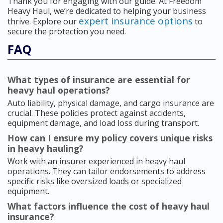
Thank you for engaging with our guide. At Freedom
Heavy Haul, we’re dedicated to helping your business
expert insurance options
thrive. Explore our
to
secure the protection you need.
FAQ
What types of insurance are essential for
heavy haul operations?
Auto liability, physical damage, and cargo insurance are
crucial. These policies protect against accidents,
equipment damage, and load loss during transport.
How can I ensure my policy covers unique risks
in heavy hauling?
Work with an insurer experienced in heavy haul
operations. They can tailor endorsements to address
specific risks like oversized loads or specialized
equipment.
What factors influence the cost of heavy haul
insurance?