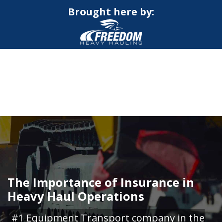
Brought here by:
CALL NOW FOR QUOTE
GET ONLINE QUOTE
The Importance of Insurance in
Heavy Haul Operations
#1 Equipment Transport company in the