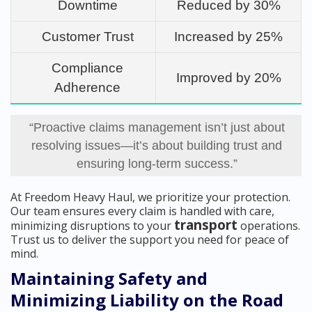
Downtime
Reduced by 30%
Customer Trust
Increased by 25%
Compliance
Improved by 20%
Adherence
“Proactive claims management isn’t just about
resolving issues—it’s about building trust and
ensuring long-term success.”
At Freedom Heavy Haul, we prioritize your protection.
Our team ensures every claim is handled with care,
transport
minimizing disruptions to your
operations.
Trust us to deliver the support you need for peace of
mind.
Maintaining Safety and
Minimizing Liability on the Road