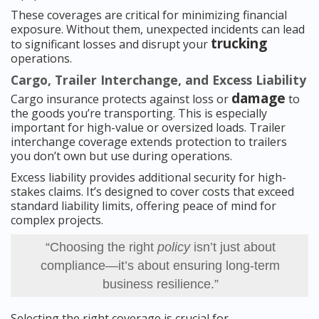
These coverages are critical for minimizing financial
exposure. Without them, unexpected incidents can lead
trucking
to significant losses and disrupt your
operations.
Cargo, Trailer Interchange, and Excess Liability
damage
Cargo insurance protects against loss or
to
the goods you’re transporting. This is especially
important for high-value or oversized loads. Trailer
interchange coverage extends protection to trailers
you don’t own but use during operations.
Excess liability provides additional security for high-
stakes claims. It’s designed to cover costs that exceed
standard liability limits, offering peace of mind for
complex projects.
“Choosing the right
policy
isn’t just about
compliance—it’s about ensuring long-term
business resilience.”
Selecting the right coverage is crucial for