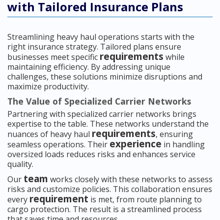
with Tailored Insurance Plans
Streamlining heavy haul operations starts with the
right insurance strategy. Tailored plans ensure
requirements
businesses meet specific
while
maintaining efficiency. By addressing unique
challenges, these solutions minimize disruptions and
maximize productivity.
The Value of Specialized Carrier Networks
Partnering with specialized carrier networks brings
expertise to the table. These networks understand the
requirements
nuances of heavy haul
, ensuring
experience
seamless operations. Their
in handling
oversized loads reduces risks and enhances service
quality.
team
Our
works closely with these networks to assess
risks and customize policies. This collaboration ensures
requirement
every
is met, from route planning to
cargo protection. The result is a streamlined process
that saves time and resources.