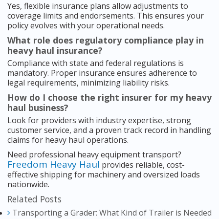
Yes, flexible insurance plans allow adjustments to
coverage limits and endorsements. This ensures your
policy evolves with your operational needs.
What role does regulatory compliance play in
heavy haul insurance?
Compliance with state and federal regulations is
mandatory. Proper insurance ensures adherence to
legal requirements, minimizing liability risks.
How do I choose the right insurer for my heavy
haul business?
Look for providers with industry expertise, strong
customer service, and a proven track record in handling
claims for heavy haul operations.
Need professional heavy equipment transport?
Freedom Heavy Haul
provides reliable, cost-
effective shipping for machinery and oversized loads
nationwide.
Related Posts
Transporting a Grader: What Kind of Trailer is Needed