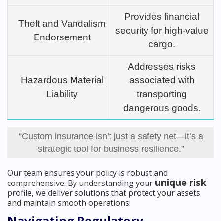
Provides financial
Theft and Vandalism
security for high-value
Endorsement
cargo.
Addresses risks
Hazardous Material
associated with
Liability
transporting
dangerous goods.
“Custom insurance isn’t just a safety net—it’s a
strategic tool for business resilience.”
Our team ensures your policy is robust and
unique risk
comprehensive. By understanding your
profile, we deliver solutions that protect your assets
and maintain smooth operations.
Navigating Regulatory