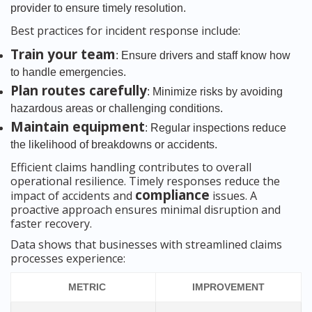
provider to ensure timely resolution.
Best practices for incident response include:
Train your team
: Ensure drivers and staff know how
to handle emergencies.
Plan routes carefully
: Minimize risks by avoiding
hazardous areas or challenging conditions.
Maintain equipment
: Regular inspections reduce
the likelihood of breakdowns or accidents.
Efficient claims handling contributes to overall
operational resilience. Timely responses reduce the
compliance
impact of accidents and
issues. A
proactive approach ensures minimal disruption and
faster recovery.
Data shows that businesses with streamlined claims
processes experience:
METRIC
IMPROVEMENT