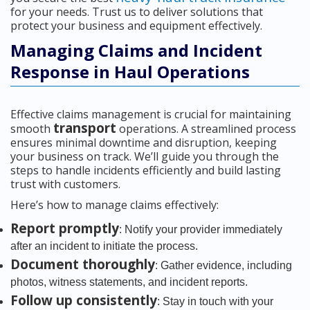
for your needs. Trust us to deliver solutions that
protect your business and equipment effectively.
Managing Claims and Incident
Response in Haul Operations
Effective claims management is crucial for maintaining
transport
smooth
operations. A streamlined process
ensures minimal downtime and disruption, keeping
your business on track. We’ll guide you through the
steps to handle incidents efficiently and build lasting
trust with customers.
Here’s how to manage claims effectively:
Report promptly
: Notify your provider immediately
after an incident to initiate the process.
Document thoroughly
: Gather evidence, including
photos, witness statements, and incident reports.
Follow up consistently
: Stay in touch with your