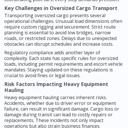
Key Challenges in Oversized Cargo Transport
Transporting oversized cargo presents several
operational challenges. Unusual load dimensions often
require custom rigging and securement. Strict route
planning is essential to avoid low bridges, narrow
roads, or restricted zones. Delays due to unexpected
obstacles can disrupt schedules and increase costs.
Regulatory compliance adds another layer of
complexity. Each state has specific rules for oversized
loads, including permit requirements and escort vehicle
mandates. Staying updated on these regulations is
crucial to avoid fines or legal issues.
Risk Factors Impacting Heavy Equipment
Hauling
Heavy equipment hauling carries inherent risks.
Accidents, whether due to driver error or equipment
failure, can result in significant damage. Cargo loss or
damage during transit can lead to costly repairs or
replacements. These incidents not only impact
operations but also strain business finances.