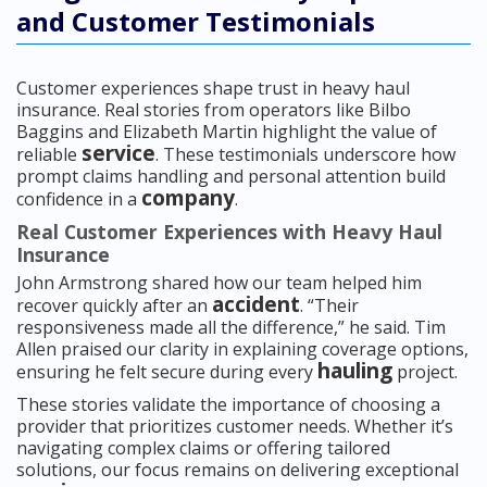
and Customer Testimonials
Customer experiences shape trust in heavy haul
insurance. Real stories from operators like Bilbo
Baggins and Elizabeth Martin highlight the value of
service
reliable
. These testimonials underscore how
prompt claims handling and personal attention build
company
confidence in a
.
Real Customer Experiences with Heavy Haul
Insurance
John Armstrong shared how our team helped him
accident
recover quickly after an
. “Their
responsiveness made all the difference,” he said. Tim
Allen praised our clarity in explaining coverage options,
hauling
ensuring he felt secure during every
project.
These stories validate the importance of choosing a
provider that prioritizes customer needs. Whether it’s
navigating complex claims or offering tailored
solutions, our focus remains on delivering exceptional