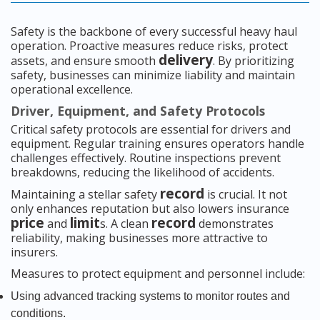
Safety is the backbone of every successful heavy haul
operation. Proactive measures reduce risks, protect
delivery
assets, and ensure smooth
. By prioritizing
safety, businesses can minimize liability and maintain
operational excellence.
Driver, Equipment, and Safety Protocols
Critical safety protocols are essential for drivers and
equipment. Regular training ensures operators handle
challenges effectively. Routine inspections prevent
breakdowns, reducing the likelihood of accidents.
record
Maintaining a stellar safety
is crucial. It not
only enhances reputation but also lowers insurance
price
limit
record
and
s. A clean
demonstrates
reliability, making businesses more attractive to
insurers.
Measures to protect equipment and personnel include:
Using advanced tracking systems to monitor routes and
conditions.