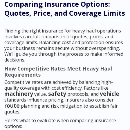
Comparing Insurance Options:
Quotes, Price, and Coverage Limits
Finding the right insurance for heavy haul operations
involves careful comparison of quotes, prices, and
coverage limits. Balancing cost and protection ensures
your business remains secure without overspending.
We’ll guide you through the process to make informed
decisions.
How Competitive Rates Meet Heavy Haul
Requirements
Competitive rates are achieved by balancing high-
quality coverage with cost efficiency. Factors like
machinery
safety
vehicle
value,
protocols, and
standards influence pricing. Insurers also consider
route
planning and risk mitigation to establish fair
quotes.
Here’s what to evaluate when comparing insurance
options: