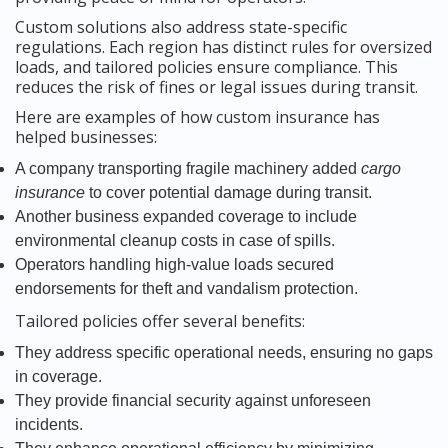
Custom solutions also address state-specific
regulations. Each region has distinct rules for oversized
loads, and tailored policies ensure compliance. This
reduces the risk of fines or legal issues during transit.
Here are examples of how custom insurance has
helped businesses:
A company transporting fragile machinery added
cargo
insurance
to cover potential damage during transit.
Another business expanded coverage to include
environmental cleanup costs in case of spills.
Operators handling high-value loads secured
endorsements for theft and vandalism protection.
Tailored policies offer several benefits:
They address specific operational needs, ensuring no gaps
in coverage.
They provide financial security against unforeseen
incidents.