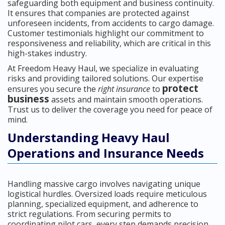
safeguarding both equipment and business continuity.
It ensures that companies are protected against
unforeseen incidents, from accidents to cargo damage.
Customer testimonials highlight our commitment to
responsiveness and reliability, which are critical in this
high-stakes industry.
At Freedom Heavy Haul, we specialize in evaluating
risks and providing tailored solutions. Our expertise
protect
ensures you secure the
right insurance
to
business
assets and maintain smooth operations.
Trust us to deliver the coverage you need for peace of
mind.
Understanding Heavy Haul
Operations and Insurance Needs
Handling massive cargo involves navigating unique
logistical hurdles. Oversized loads require meticulous
planning, specialized equipment, and adherence to
strict regulations. From securing permits to
coordinating pilot cars, every step demands precision.