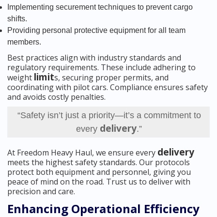
Implementing securement techniques to prevent cargo
shifts.
Providing personal protective equipment for all team
members.
Best practices align with industry standards and
regulatory requirements. These include adhering to
limit
weight
s, securing proper permits, and
coordinating with pilot cars. Compliance ensures safety
and avoids costly penalties.
“Safety isn’t just a priority—it’s a commitment to
delivery
every
.”
delivery
At Freedom Heavy Haul, we ensure every
meets the highest safety standards. Our protocols
protect both equipment and personnel, giving you
peace of mind on the road. Trust us to deliver with
precision and care.
Enhancing Operational Efficiency