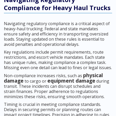
Compliance for Heavy Haul Trucks
Navigating regulatory compliance is a critical aspect of
heavy-haul trucking. Federal and state mandates
ensure safety and efficiency in transporting oversized
loads. Staying updated on these rules is essential to
avoid penalties and operational delays.
Key regulations include permit requirements, route
restrictions, and escort vehicle mandates. Each state
has unique rules, making compliance a complex task.
Missing even one detail can lead to fines or legal issues.
physical
Non-compliance increases risks, such as
damage
equipment damage
to cargo or
during
transit. These incidents can disrupt schedules and
strain finances. Proper adherence to regulations
minimizes these risks, ensuring smooth operations.
Timing is crucial in meeting compliance standards.
Delays in securing permits or planning routes can
impact project timelines. Precision in adhering to rules