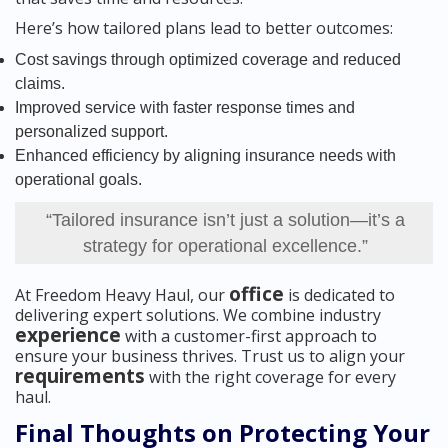
Here’s how tailored plans lead to better outcomes:
Cost savings through optimized coverage and reduced
claims.
Improved service with faster response times and
personalized support.
Enhanced efficiency by aligning insurance needs with
operational goals.
“Tailored insurance isn’t just a solution—it’s a
strategy for operational excellence.”
office
At Freedom Heavy Haul, our
is dedicated to
delivering expert solutions. We combine industry
experience
with a customer-first approach to
ensure your business thrives. Trust us to align your
requirements
with the right coverage for every
haul.
Final Thoughts on Protecting Your