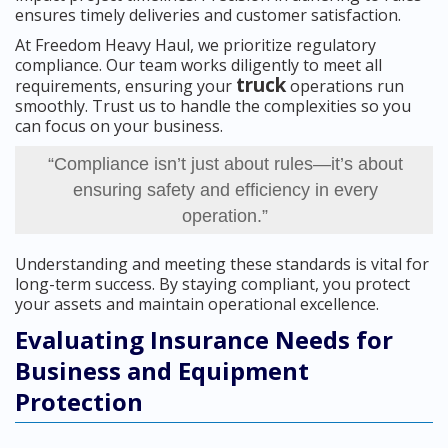
ensures timely deliveries and customer satisfaction.
At Freedom Heavy Haul, we prioritize regulatory
compliance. Our team works diligently to meet all
truck
requirements, ensuring your
operations run
smoothly. Trust us to handle the complexities so you
can focus on your business.
“Compliance isn’t just about rules—it’s about
ensuring safety and efficiency in every
operation.”
Understanding and meeting these standards is vital for
long-term success. By staying compliant, you protect
your assets and maintain operational excellence.
Evaluating Insurance Needs for
Business and Equipment
Protection