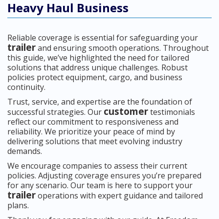
Heavy Haul Business
Reliable coverage is essential for safeguarding your
trailer
and ensuring smooth operations. Throughout
this guide, we’ve highlighted the need for tailored
solutions that address unique challenges. Robust
policies protect equipment, cargo, and business
continuity.
Trust, service, and expertise are the foundation of
customer
successful strategies. Our
testimonials
reflect our commitment to responsiveness and
reliability. We prioritize your peace of mind by
delivering solutions that meet evolving industry
demands.
We encourage companies to assess their current
policies. Adjusting coverage ensures you’re prepared
for any scenario. Our team is here to support your
trailer
operations with expert guidance and tailored
plans.