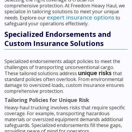
comprehensive protection. At Freedom Heavy Haul, we
specialize in tailoring solutions to meet your unique
expert insurance options
needs. Explore our
to
safeguard your operations effectively.
Specialized Endorsements and
Custom Insurance Solutions
Specialized endorsements adapt policies to meet the
challenges of transporting unconventional cargo.
unique risks
These tailored solutions address
that
standard policies often overlook. From environmental
damage to oversized loads, custom insurance ensures
comprehensive protection.
Tailoring Policies for Unique Risk
Heavy-haul trucking involves risks that require specific
coverage. For example, transporting hazardous
materials or oversized equipment demands additional
safeguards. Specialized endorsements fill these gaps,
providing peace of mind for operators.