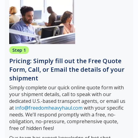
Step 1
Pricing: Simply fill out the Free Quote
Form, Call, or Email the details of your
shipment
Simply complete our quick online quote form with
your shipment details, call to speak with our
dedicated U.S.-based transport agents, or email us
at
info@freedomheavyhaul.com
with your specific
needs. We’ll respond promptly with a free, no-
obligation, no-pressure, comprehensive quote,
free of hidden fees!
Our team has expert knowledge of hot shot,