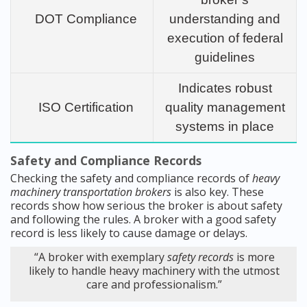
DOT Compliance
understanding and
execution of federal
guidelines
Indicates robust
ISO Certification
quality management
systems in place
Safety and Compliance Records
Checking the safety and compliance records of
heavy
machinery transportation brokers
is also key. These
records show how serious the broker is about safety
and following the rules. A broker with a good safety
record is less likely to cause damage or delays.
“A broker with exemplary
safety records
is more
likely to handle heavy machinery with the utmost
care and professionalism.”