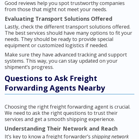
Good reviews help you spot trustworthy companies
from those that might not meet your needs.
Evaluating Transport Solutions Offered
Lastly, check the different transport solutions offered.
The best services should have many options to fit your
needs. They should be ready to provide special
equipment or customized logistics if needed.
Make sure they have advanced tracking and support
systems. This way, you can stay updated on your
shipment’s progress.
Questions to Ask Freight
Forwarding Agents Nearby
Choosing the right freight forwarding agent is crucial.
We need to ask the right questions to trust their
services and get a smooth shipping experience.
Understanding Their Network and Reach
It’s key to know a freight forwarder’s
shipping network