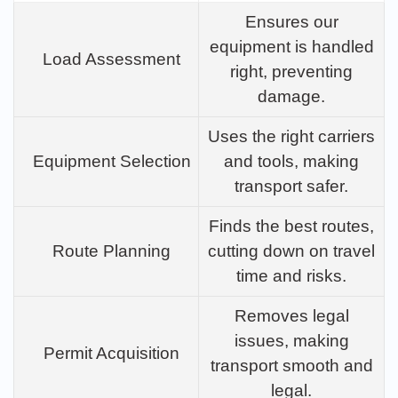
Ensures our
equipment is handled
Load Assessment
right, preventing
damage.
Uses the right carriers
Equipment Selection
and tools, making
transport safer.
Finds the best routes,
Route Planning
cutting down on travel
time and risks.
Removes legal
issues, making
Permit Acquisition
transport smooth and
legal.