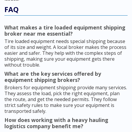
FAQ
What makes a tire loaded equipment shipping
broker near me essential?
Tire loaded equipment needs special shipping because
of its size and weight. A local broker makes the process
easier and safer. They help with the complex steps of
shipping, making sure your equipment gets there
without trouble.
What are the key services offered by
equipment shipping brokers?
Brokers for equipment shipping provide many services.
They assess the load, pick the right equipment, plan
the route, and get the needed permits. They follow
strict safety rules to make sure your equipment is
transported safely.
How does working with a heavy hauling
logistics company benefit me?