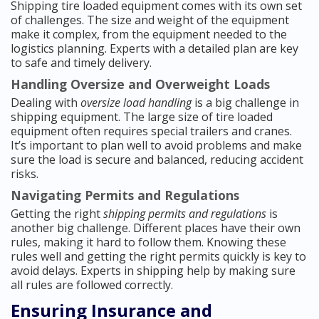
Shipping tire loaded equipment comes with its own set
of challenges. The size and weight of the equipment
make it complex, from the equipment needed to the
logistics planning. Experts with a detailed plan are key
to safe and timely delivery.
Handling Oversize and Overweight Loads
Dealing with
oversize load handling
is a big challenge in
shipping equipment. The large size of tire loaded
equipment often requires special trailers and cranes.
It’s important to plan well to avoid problems and make
sure the load is secure and balanced, reducing accident
risks.
Navigating Permits and Regulations
Getting the right
shipping permits and regulations
is
another big challenge. Different places have their own
rules, making it hard to follow them. Knowing these
rules well and getting the right permits quickly is key to
avoid delays. Experts in shipping help by making sure
all rules are followed correctly.
Ensuring Insurance and