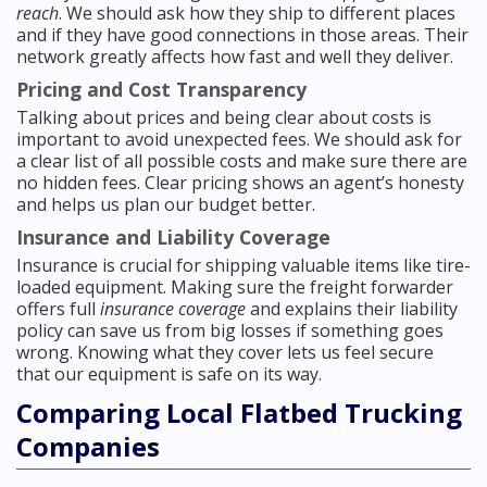
reach
. We should ask how they ship to different places
and if they have good connections in those areas. Their
network greatly affects how fast and well they deliver.
Pricing and Cost Transparency
Talking about prices and being clear about costs is
important to avoid unexpected fees. We should ask for
a clear list of all possible costs and make sure there are
no hidden fees. Clear pricing shows an agent’s honesty
and helps us plan our budget better.
Insurance and Liability Coverage
Insurance is crucial for shipping valuable items like tire-
loaded equipment. Making sure the freight forwarder
offers full
insurance coverage
and explains their liability
policy can save us from big losses if something goes
wrong. Knowing what they cover lets us feel secure
that our equipment is safe on its way.
Comparing Local Flatbed Trucking
Companies