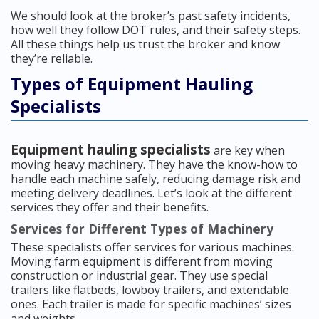
We should look at the broker’s past safety incidents,
how well they follow DOT rules, and their safety steps.
All these things help us trust the broker and know
they’re reliable.
Types of Equipment Hauling
Specialists
Equipment hauling specialists
are key when
moving heavy machinery. They have the know-how to
handle each machine safely, reducing damage risk and
meeting delivery deadlines. Let’s look at the different
services they offer and their benefits.
Services for Different Types of Machinery
These specialists offer services for various machines.
Moving farm equipment is different from moving
construction or industrial gear. They use special
trailers like flatbeds, lowboy trailers, and extendable
ones. Each trailer is made for specific machines’ sizes
and weights.