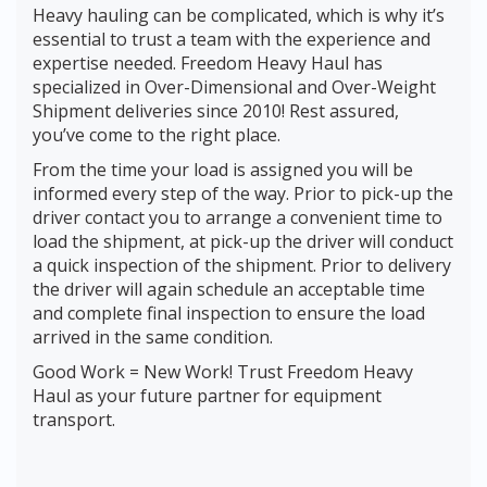
Heavy hauling can be complicated, which is why it’s
essential to trust a team with the experience and
expertise needed. Freedom Heavy Haul has
specialized in Over-Dimensional and Over-Weight
Shipment deliveries since 2010! Rest assured,
you’ve come to the right place.
From the time your load is assigned you will be
informed every step of the way. Prior to pick-up the
driver contact you to arrange a convenient time to
load the shipment, at pick-up the driver will conduct
a quick inspection of the shipment. Prior to delivery
the driver will again schedule an acceptable time
and complete final inspection to ensure the load
arrived in the same condition.
Good Work = New Work! Trust Freedom Heavy
Haul as your future partner for equipment
transport.