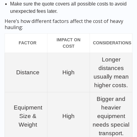
Make sure the quote covers all possible costs to avoid
unexpected fees later.
Here’s how different factors affect the cost of heavy
hauling:
IMPACT ON
FACTOR
CONSIDERATIONS
COST
Longer
distances
Distance
High
usually mean
higher costs.
Bigger and
Equipment
heavier
Size &
High
equipment
Weight
needs special
transport.