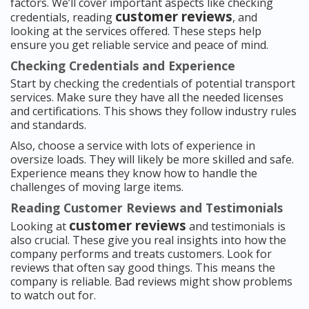
factors. We’ll cover important aspects like checking
customer reviews
credentials, reading
, and
looking at the services offered. These steps help
ensure you get reliable service and peace of mind.
Checking Credentials and Experience
Start by checking the credentials of potential transport
services. Make sure they have all the needed licenses
and certifications. This shows they follow industry rules
and standards.
Also, choose a service with lots of experience in
oversize loads. They will likely be more skilled and safe.
Experience means they know how to handle the
challenges of moving large items.
Reading Customer Reviews and Testimonials
customer reviews
Looking at
and testimonials is
also crucial. These give you real insights into how the
company performs and treats customers. Look for
reviews that often say good things. This means the
company is reliable. Bad reviews might show problems
to watch out for.