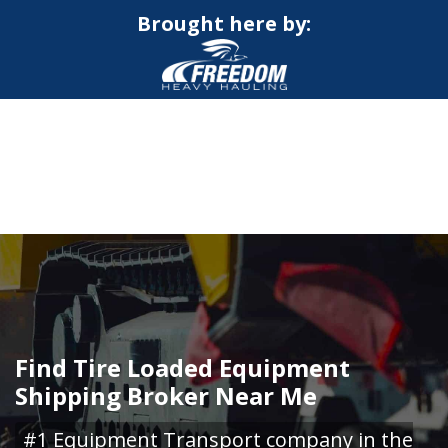
Brought here by:
CALL NOW FOR QUOTE
GET ONLINE QUOTE
Find Tire Loaded Equipment
Shipping Broker Near Me
#1 Equipment Transport company in the