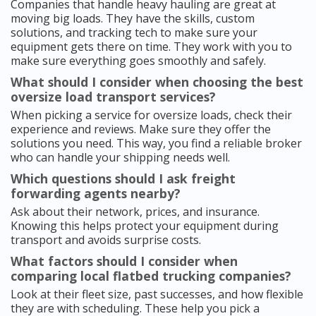
Companies that handle heavy hauling are great at
moving big loads. They have the skills, custom
solutions, and tracking tech to make sure your
equipment gets there on time. They work with you to
make sure everything goes smoothly and safely.
What should I consider when choosing the best
oversize load transport services?
When picking a service for oversize loads, check their
experience and reviews. Make sure they offer the
solutions you need. This way, you find a reliable broker
who can handle your shipping needs well.
Which questions should I ask freight
forwarding agents nearby?
Ask about their network, prices, and insurance.
Knowing this helps protect your equipment during
transport and avoids surprise costs.
What factors should I consider when
comparing local flatbed trucking companies?
Look at their fleet size, past successes, and how flexible
they are with scheduling. These help you pick a