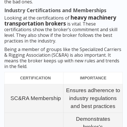
the bad ones.
Industry Certifications and Memberships
heavy machinery
Looking at the certifications of
transportation brokers
is vital. These
certifications show the broker’s commitment and skill
level. They also show if the broker follows the best
practices in the industry.
Being a member of groups like the Specialized Carriers
& Rigging Association (SC&RA) is also important. It
means the broker keeps up with new rules and trends
in the field.
CERTIFICATION
IMPORTANCE
Ensures adherence to
SC&RA Membership
industry regulations
and best practices
Demonstrates
broker’s