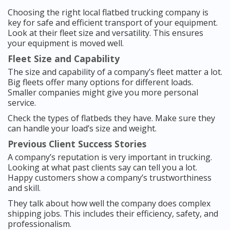
Choosing the right local flatbed trucking company is
key for safe and efficient transport of your equipment.
Look at their fleet size and versatility. This ensures
your equipment is moved well.
Fleet Size and Capability
The size and capability of a company’s fleet matter a lot.
Big fleets offer many options for different loads.
Smaller companies might give you more personal
service.
Check the types of flatbeds they have. Make sure they
can handle your load’s size and weight.
Previous Client Success Stories
A company’s reputation is very important in trucking.
Looking at what past clients say can tell you a lot.
Happy customers show a company’s trustworthiness
and skill.
They talk about how well the company does complex
shipping jobs. This includes their efficiency, safety, and
professionalism.