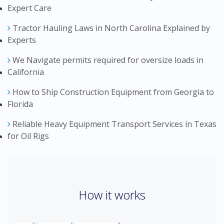
Expert Care
Tractor Hauling Laws in North Carolina Explained by
Experts
We Navigate permits required for oversize loads in
California
How to Ship Construction Equipment from Georgia to
Florida
Reliable Heavy Equipment Transport Services in Texas
for Oil Rigs
How it works