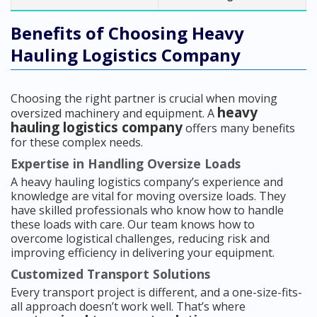
Benefits of Choosing Heavy
Hauling Logistics Company
Choosing the right partner is crucial when moving
heavy
oversized machinery and equipment. A
hauling logistics company
offers many benefits
for these complex needs.
Expertise in Handling Oversize Loads
A heavy hauling logistics company’s experience and
knowledge are vital for moving oversize loads. They
have skilled professionals who know how to handle
these loads with care. Our team knows how to
overcome logistical challenges, reducing risk and
improving efficiency in delivering your equipment.
Customized Transport Solutions
Every transport project is different, and a one-size-fits-
all approach doesn’t work well. That’s where