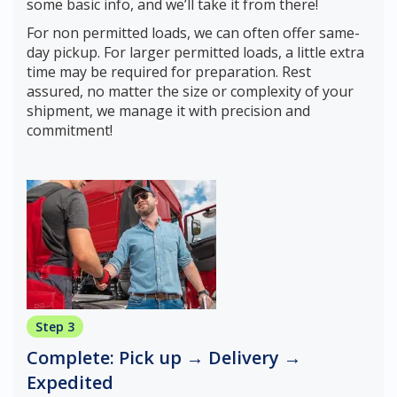
some basic info, and we’ll take it from there!
For non permitted loads, we can often offer same-
day pickup. For larger permitted loads, a little extra
time may be required for preparation. Rest
assured, no matter the size or complexity of your
shipment, we manage it with precision and
commitment!
Step 3
Complete: Pick up → Delivery →
Expedited