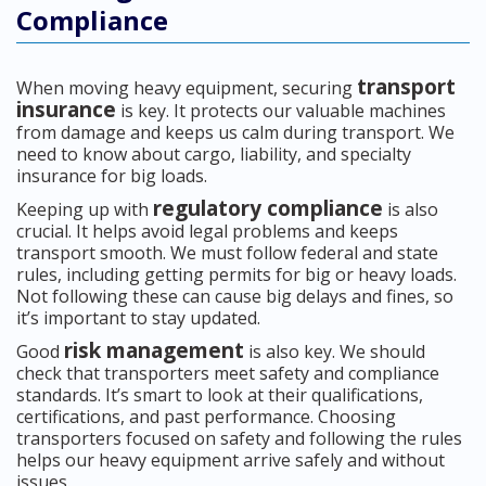
Compliance
transport
When moving heavy equipment, securing
insurance
is key. It protects our valuable machines
from damage and keeps us calm during transport. We
need to know about cargo, liability, and specialty
insurance for big loads.
regulatory compliance
Keeping up with
is also
crucial. It helps avoid legal problems and keeps
transport smooth. We must follow federal and state
rules, including getting permits for big or heavy loads.
Not following these can cause big delays and fines, so
it’s important to stay updated.
risk management
Good
is also key. We should
check that transporters meet safety and compliance
standards. It’s smart to look at their qualifications,
certifications, and past performance. Choosing
transporters focused on safety and following the rules
helps our heavy equipment arrive safely and without
issues.