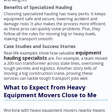
Benefits of Specialized Hauling
Choosing specialized hauling has many perks. It keeps
equipment safe and secure, lowering accident and
damage risks. It also makes the process more efficient,
as these pros can quickly solve problems. Plus, they
follow all the rules for moving big or heavy loads,
making transport smooth.
Case Studies and Success Stories
equipment
Real-life examples show how valuable
hauling specialists
are. For example, a team moved
a 200-ton transformer across state lines, overcoming
tough permits and logistics. Another story tells of
moving a big construction crane, proving these
services can tackle tough transport jobs well.
What to Expect from Heavy
Equipment Movers Close to Me
Working with heavy equipment movers nearby means