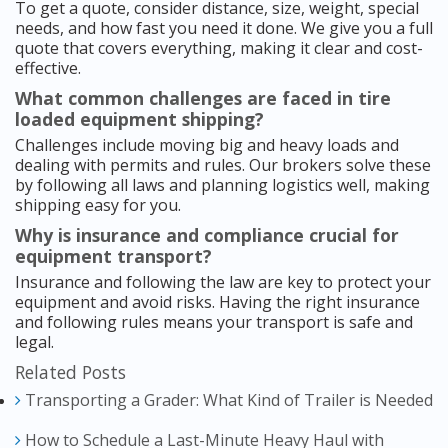
To get a quote, consider distance, size, weight, special
needs, and how fast you need it done. We give you a full
quote that covers everything, making it clear and cost-
effective.
What common challenges are faced in tire
loaded equipment shipping?
Challenges include moving big and heavy loads and
dealing with permits and rules. Our brokers solve these
by following all laws and planning logistics well, making
shipping easy for you.
Why is insurance and compliance crucial for
equipment transport?
Insurance and following the law are key to protect your
equipment and avoid risks. Having the right insurance
and following rules means your transport is safe and
legal.
Related Posts
Transporting a Grader: What Kind of Trailer is Needed
How to Schedule a Last-Minute Heavy Haul with