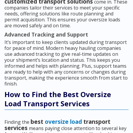
customized transport solutions
come in. These
companies tailor their services to meet your specific
needs, offering solutions like route planning and
permit acquisition. This ensures your oversize loads
are moved safely and on time.
Advanced Tracking and Support
It’s important to keep clients updated during transport
for peace of mind. Modern heavy hauling companies
use advanced tracking to give real-time updates on
your shipment’s location and status. This keeps you
informed and helps with planning. Plus, support teams
are ready to help with any concerns or changes during
transport, making the experience smooth from start to
finish.
How to Find the Best Oversize
Load Transport Services
best
oversize load
transport
Finding the
services
means paying close attention to several key