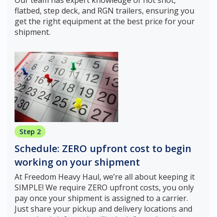
flatbed, step deck, and RGN trailers, ensuring you
get the right equipment at the best price for your
shipment.
Step 2
Schedule: ZERO upfront cost to begin
working on your shipment
At Freedom Heavy Haul, we’re all about keeping it
SIMPLE! We require ZERO upfront costs, you only
pay once your shipment is assigned to a carrier.
Just share your pickup and delivery locations and