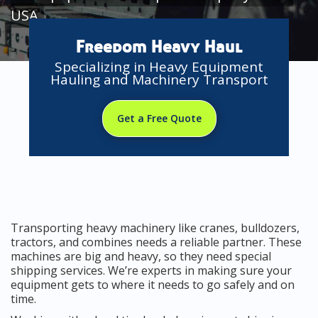
USA
Freedom Heavy Haul
Specializing in Heavy Equipment
Hauling and Machinery Transport
Get a Free Quote
Transporting heavy machinery like cranes, bulldozers,
tractors, and combines needs a reliable partner. These
machines are big and heavy, so they need special
shipping services. We’re experts in making sure your
equipment gets to where it needs to go safely and on
time.