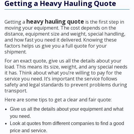
Getting a Heavy Hauling Quote
heavy hauling quote
Getting a
is the first step in
moving your equipment. The cost depends on the
distance, equipment size and weight, special handling,
and how fast you need it delivered. Knowing these
factors helps us give you a full quote for your
shipment.
For an exact quote, give us all the details about your
load. This means its size, weight, and any special needs
it has. Think about what you’re willing to pay for the
service you need. It’s important the service follows
safety and legal standards to prevent problems during
transport.
Here are some tips to get a clear and fair quote:
Give us all the details about your equipment and what
you need.
Look at quotes from different companies to find a good
price and service.