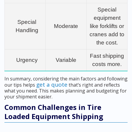
Special
equipment
Special
Moderate
like forklifts or
Handling
cranes add to
the cost.
Fast shipping
Urgency
Variable
costs more.
In summary, considering the main factors and following
get a quote
our tips helps
that’s right and reflects
what you need. This makes planning and budgeting for
your shipment easier.
Common Challenges in Tire
Loaded Equipment Shipping