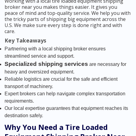
Working with a local tire loaded equipment shipping
broker near you makes things easier. It gives you
peace of mind and top-quality service. We help you with
the tricky parts of shipping big equipment across the
U.S. We make sure every step is done right and with
care.
Key Takeaways
Partnering with a local shipping broker ensures
streamlined service and support.
Specialized shipping services
are necessary for
heavy and oversized equipment.
Reliable logistics are crucial for the safe and efficient
transport of machinery.
Expert brokers can help navigate complex transportation
requirements.
Our local expertise guarantees that equipment reaches its
destination safely.
Why You Need a Tire Loaded