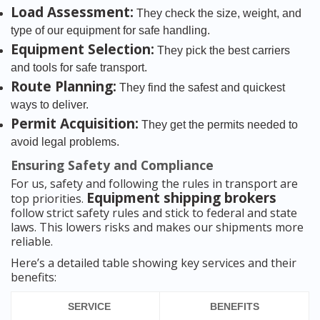
Load Assessment:
They check the size, weight, and
type of our equipment for safe handling.
Equipment Selection:
They pick the best carriers
and tools for safe transport.
Route Planning:
They find the safest and quickest
ways to deliver.
Permit Acquisition:
They get the permits needed to
avoid legal problems.
Ensuring Safety and Compliance
For us, safety and following the rules in transport are
Equipment shipping brokers
top priorities.
follow strict safety rules and stick to federal and state
laws. This lowers risks and makes our shipments more
reliable.
Here’s a detailed table showing key services and their
benefits:
SERVICE
BENEFITS