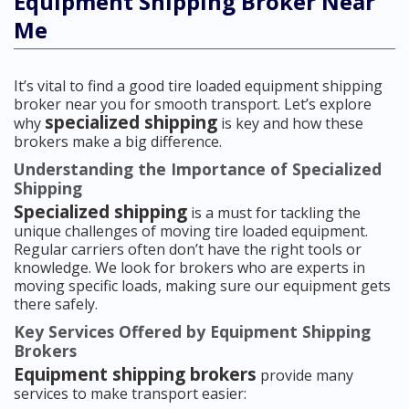
Equipment Shipping Broker Near
Me
It’s vital to find a good tire loaded equipment shipping
broker near you for smooth transport. Let’s explore
specialized shipping
why
is key and how these
brokers make a big difference.
Understanding the Importance of Specialized
Shipping
Specialized shipping
is a must for tackling the
unique challenges of moving tire loaded equipment.
Regular carriers often don’t have the right tools or
knowledge. We look for brokers who are experts in
moving specific loads, making sure our equipment gets
there safely.
Key Services Offered by Equipment Shipping
Brokers
Equipment shipping brokers
provide many
services to make transport easier: