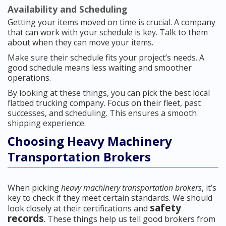
Availability and Scheduling
Getting your items moved on time is crucial. A company
that can work with your schedule is key. Talk to them
about when they can move your items.
Make sure their schedule fits your project’s needs. A
good schedule means less waiting and smoother
operations.
By looking at these things, you can pick the best local
flatbed trucking company. Focus on their fleet, past
successes, and scheduling. This ensures a smooth
shipping experience.
Choosing Heavy Machinery
Transportation Brokers
When picking
heavy machinery transportation brokers
, it’s
key to check if they meet certain standards. We should
safety
look closely at their certifications and
records
. These things help us tell good brokers from