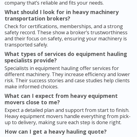
company that’s reliable and fits your needs.
What should I look for in heavy machinery
transportation brokers?
Check for certifications, memberships, and a strong
safety record. These show a broker’s trustworthiness
and their focus on safety, ensuring your machinery is
transported safely.
What types of services do equipment hauling
specialists provide?
Specialists in equipment hauling offer services for
different machinery. They increase efficiency and lower
risk. Their success stories and case studies help clients
make informed choices.
What can I expect from heavy equipment
movers close to me?
Expect a detailed plan and support from start to finish.
Heavy equipment movers handle everything from pick-
up to delivery, making sure each step is done right.
How can I get a heavy hauling quote?