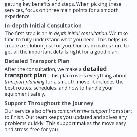
getting key benefits and steps. When picking these
services, focus on three main points for a smooth
experience.
In-depth Initial Consultation
The first step is an
in-depth initial consultation
. We take
time to fully understand what you need. This helps us
create a solution just for you. Our team makes sure to
get all the important details right for a good plan.
Detailed Transport Plan
detailed
After the consultation, we make a
transport plan
. This plan covers everything about
transport planning
for a smooth move. It includes the
best routes, schedules, and how to handle your
equipment safely.
Support Throughout the Journey
Our service also offers
comprehensive support
from start
to finish. Our team keeps you updated and solves any
problems quickly. This support makes the move easy
and stress-free for you.