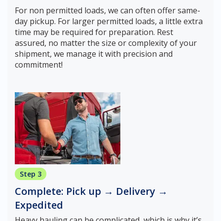
For non permitted loads, we can often offer same-
day pickup. For larger permitted loads, a little extra
time may be required for preparation. Rest
assured, no matter the size or complexity of your
shipment, we manage it with precision and
commitment!
Step 3
Complete: Pick up → Delivery →
Expedited
Heavy hauling can be complicated, which is why it’s