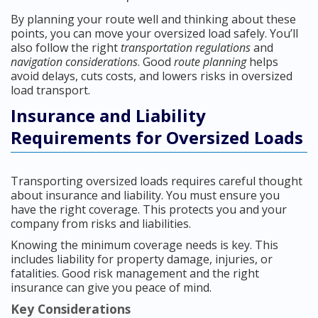
By planning your route well and thinking about these
points, you can move your oversized load safely. You’ll
also follow the right
transportation regulations
and
navigation considerations
. Good
route planning
helps
avoid delays, cuts costs, and lowers risks in oversized
load transport.
Insurance and Liability
Requirements for Oversized Loads
Transporting oversized loads requires careful thought
about insurance and liability. You must ensure you
have the right coverage. This protects you and your
company from risks and liabilities.
Knowing the minimum coverage needs is key. This
includes liability for property damage, injuries, or
fatalities. Good risk management and the right
insurance can give you peace of mind.
Key Considerations