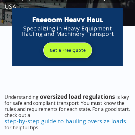
USA
Freedom Heavy Haul
Specializing in Heavy Equipment
Hauling and Machinery Transport
Get a Free Quote
oversized load regulations
Understanding
is key
for safe and compliant transport. You must know the
rules and requirements for each state. For a good start,
check out a
step-by-step guide to hauling oversize loads
for helpful tips.