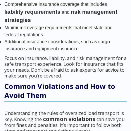
Comprehensive insurance coverage that includes
liability requirements
risk management
and
strategies
Minimum coverage requirements that meet state and
federal regulations
Additional insurance considerations, such as cargo
insurance and equipment insurance
Focus on insurance, liability, and risk management for a
safe transport experience. Look for insurance that fits
your needs. Don’t be afraid to ask experts for advice to
make sure you’re covered.
Common Violations and How to
Avoid Them
Understanding the rules of oversized load transport is
common violations
key. Knowing the
can save you
from fines and penalties. It’s important to follow both