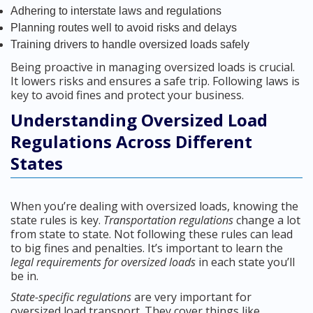
Adhering to interstate laws and regulations
Planning routes well to avoid risks and delays
Training drivers to handle oversized loads safely
Being proactive in managing oversized loads is crucial.
It lowers risks and ensures a safe trip. Following laws is
key to avoid fines and protect your business.
Understanding Oversized Load
Regulations Across Different
States
When you’re dealing with oversized loads, knowing the
state rules is key.
Transportation regulations
change a lot
from state to state. Not following these rules can lead
to big fines and penalties. It’s important to learn the
legal requirements for oversized loads
in each state you’ll
be in.
State-specific regulations
are very important for
oversized load transport. They cover things like