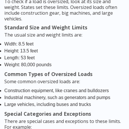
To check if a load is oversized, look at its size and
weight. States set these limits. Oversized loads often
include construction gear, big machines, and large
vehicles.
Standard Size and Weight Limits
The usual size and weight limits are:
Width: 8.5 feet
Height: 13.5 feet
Length: 53 feet
Weight: 80,000 pounds
Common Types of Oversized Loads
Some common oversized loads are:
Construction equipment, like cranes and bulldozers
Industrial machinery, such as generators and pumps
Large vehicles, including buses and trucks
Special Categories and Exceptions
There are special cases and exceptions to these limits.
For example: