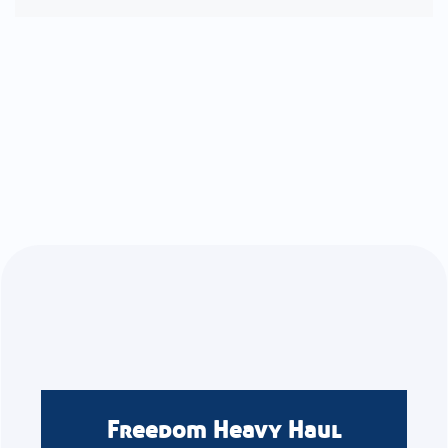
Freedom Heavy Haul