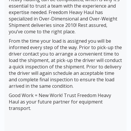
essential to trust a team with the experience and
expertise needed. Freedom Heavy Haul has
specialized in Over-Dimensional and Over-Weight
Shipment deliveries since 2010! Rest assured,
you’ve come to the right place.
From the time your load is assigned you will be
informed every step of the way. Prior to pick-up the
driver contact you to arrange a convenient time to
load the shipment, at pick-up the driver will conduct
a quick inspection of the shipment. Prior to delivery
the driver will again schedule an acceptable time
and complete final inspection to ensure the load
arrived in the same condition.
Good Work = New Work! Trust Freedom Heavy
Haul as your future partner for equipment
transport.