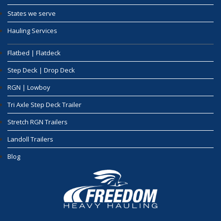
States we serve
Hauling Services
Flatbed | Flatdeck
Step Deck | Drop Deck
RGN | Lowboy
Tri Axle Step Deck Trailer
Stretch RGN Trailers
Landoll Trailers
Blog