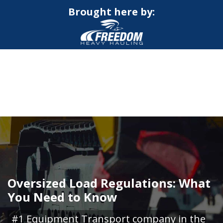
Brought here by:
CALL NOW FOR QUOTE
GET ONLINE QUOTE
Oversized Load Regulations: What
You Need to Know
#1 Equipment Transport company in the