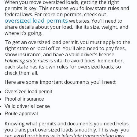
When you move oversized loads, getting the right
permits is key. This ensures you follow state rules and
federal laws. For more on permits, check out
oversized load permits
websites. You’ll need to
share details about your load, like its size, weight, and
where it’s going.
To get an oversized load permit, you must apply to the
right state or local office. You’ll also need to pay fees,
show insurance, and have a valid driver’s license.
Following state rules
is vital to avoid fines. Remember,
each state has its own rules for oversized loads, so
check them all.
Here are some important documents you’ll need:
Oversized load permit
Proof of insurance
Valid driver’s license
Route approval
Knowing what permits and documents you need helps
you transport oversized loads smoothly. This way, you
can avoid problems with
interstate transportation laws
.