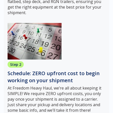
flatbed, step deck, and RGN trailers, ensuring you
get the right equipment at the best price for your
shipment.
Step 2
Schedule: ZERO upfront cost to begin
working on your shipment
At Freedom Heavy Haul, we’re all about keeping it
SIMPLE! We require ZERO upfront costs, you only
pay once your shipment is assigned to a carrier.
Just share your pickup and delivery locations and
some basic info, and we’ll take it from there!