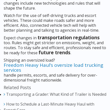
changes include new technologies and rules that will
shape the future.
Watch for the use of self-driving trucks and escort
vehicles. These could make roads safer and more
efficient. Also, connected vehicle tech will help with
better planning and talking to agencies in real-time.
transportation regulations
Expect changes in
too. Rules might get stricter on emissions, weight, and
routes. To stay safe and efficient, professionals need to
future trends
be ready for these
.
Shipping an oversized load?
Freedom Heavy Haul’s oversize load trucking
services
handle permits, escorts, and safe delivery for over-
dimensional freight nationwide.
Related Posts
Transporting a Grader: What Kind of Trailer is Needed
How to Schedule a Last-Minute Heavy Haul with