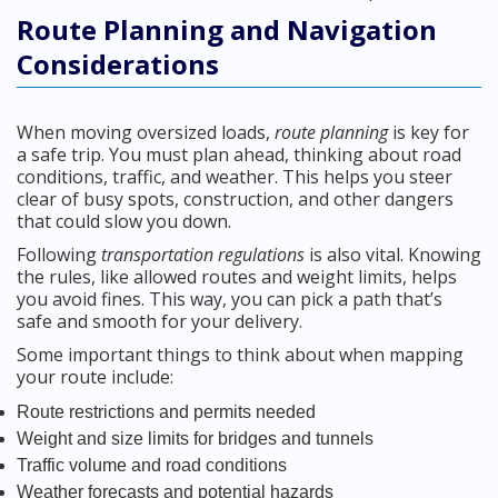
Route Planning and Navigation
Considerations
When moving oversized loads,
route planning
is key for
a safe trip. You must plan ahead, thinking about road
conditions, traffic, and weather. This helps you steer
clear of busy spots, construction, and other dangers
that could slow you down.
Following
transportation regulations
is also vital. Knowing
the rules, like allowed routes and weight limits, helps
you avoid fines. This way, you can pick a path that’s
safe and smooth for your delivery.
Some important things to think about when mapping
your route include:
Route restrictions and permits needed
Weight and size limits for bridges and tunnels
Traffic volume and road conditions
Weather forecasts and potential hazards