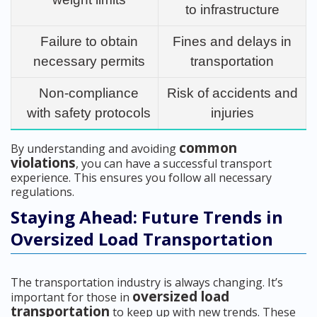
to infrastructure
Failure to obtain
Fines and delays in
necessary permits
transportation
Non-compliance
Risk of accidents and
with safety protocols
injuries
common
By understanding and avoiding
violations
, you can have a successful transport
experience. This ensures you follow all necessary
regulations.
Staying Ahead: Future Trends in
Oversized Load Transportation
The transportation industry is always changing. It’s
oversized load
important for those in
transportation
to keep up with new trends. These