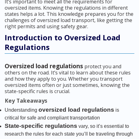
It’s important to meet all the requirements for
oversized items. Knowing the regulations in different
states helps a lot. This knowledge prepares you for the
challenges of oversized load transport, like getting the
right permits and using safety gear.
Introduction to Oversized Load
Regulations
Oversized load regulations
protect you and
others on the road. It’s vital to learn about these rules
and how they apply to you. Whether you transport
oversized items often or just sometimes, knowing the
state-specific rules is crucial.
Key Takeaways
oversized load regulations
Understanding
is
critical for safe and compliant transportation
State-specific regulations
vary, so it’s essential to
research the rules for each state you’ll be traveling through