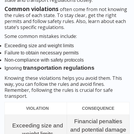
state and transport regulations closely.
Common violations
often come from not knowing
the rules of each state. To stay clear, get the right
permits and follow safety rules. Also, learn about each
state’s specific regulations.
Some common mistakes include:
Exceeding size and weight limits
Failure to obtain necessary permits
Non-compliance with safety protocols
transportation regulations
Ignoring
Knowing these violations helps you avoid them. This
way, you can follow the rules and avoid fines.
Remember, following the rules is crucial for safe
transport.
VIOLATION
CONSEQUENCE
Financial penalties
Exceeding size and
and potential damage
weight limits