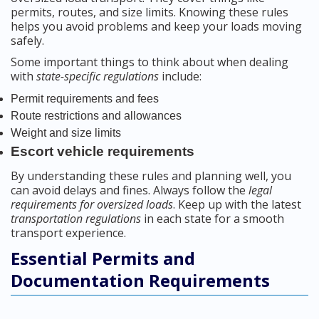
permits, routes, and size limits. Knowing these rules
helps you avoid problems and keep your loads moving
safely.
Some important things to think about when dealing
with
state-specific regulations
include:
Permit requirements and fees
Route restrictions and allowances
Weight and size limits
Escort vehicle requirements
By understanding these rules and planning well, you
can avoid delays and fines. Always follow the
legal
requirements for oversized loads
. Keep up with the latest
transportation regulations
in each state for a smooth
transport experience.
Essential Permits and
Documentation Requirements