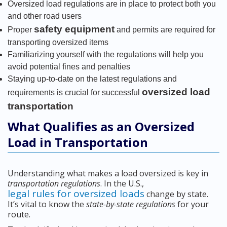
Oversized load regulations are in place to protect both you
and other road users
safety equipment
Proper
and permits are required for
transporting oversized items
Familiarizing yourself with the regulations will help you
avoid potential fines and penalties
Staying up-to-date on the latest regulations and
oversized load
requirements is crucial for successful
transportation
What Qualifies as an Oversized
Load in Transportation
Understanding what makes a load oversized is key in
transportation regulations
. In the U.S.,
legal rules for oversized loads
change by state.
It’s vital to know the
state-by-state regulations
for your
route.