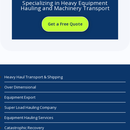
Specializing in Heavy Equipment
Hauling and Machinery Transport
Get a Free Quote
Heavy Haul Transport & Shipping
Over Dimensional
Equipment Export
Super Load Hauling Company
Equipment Hauling Services
Catastrophic Recovery