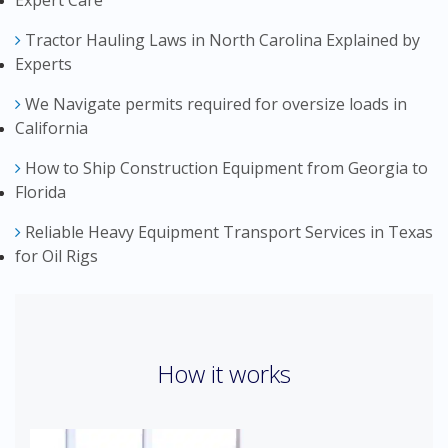
Expert Care
Tractor Hauling Laws in North Carolina Explained by
Experts
We Navigate permits required for oversize loads in
California
How to Ship Construction Equipment from Georgia to
Florida
Reliable Heavy Equipment Transport Services in Texas
for Oil Rigs
How it works