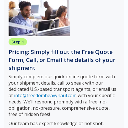
Step 1
Pricing: Simply fill out the Free Quote
Form, Call, or Email the details of your
shipment
Simply complete our quick online quote form with
your shipment details, call to speak with our
dedicated U.S.-based transport agents, or email us
at
info@freedomheavyhaul.com
with your specific
needs. We’ll respond promptly with a free, no-
obligation, no-pressure, comprehensive quote,
free of hidden fees!
Our team has expert knowledge of hot shot,