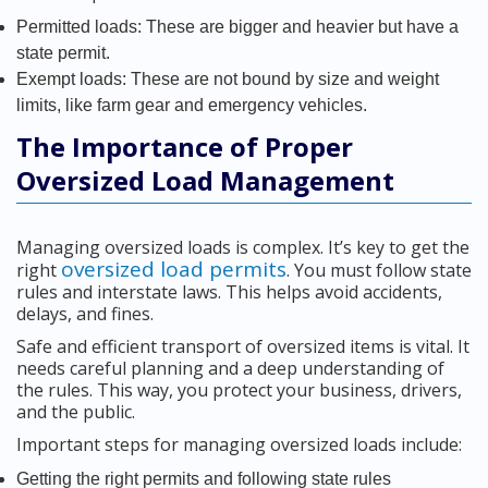
Permitted loads: These are bigger and heavier but have a
state permit.
Exempt loads: These are not bound by size and weight
limits, like farm gear and emergency vehicles.
The Importance of Proper
Oversized Load Management
Managing oversized loads is complex. It’s key to get the
oversized load permits
right
. You must follow state
rules and interstate laws. This helps avoid accidents,
delays, and fines.
Safe and efficient transport of oversized items is vital. It
needs careful planning and a deep understanding of
the rules. This way, you protect your business, drivers,
and the public.
Important steps for managing oversized loads include:
Getting the right permits and following state rules