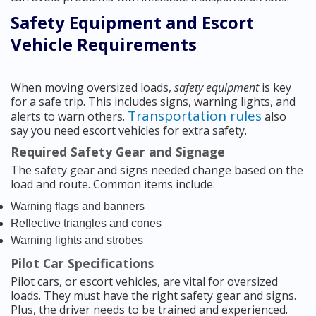
Safety Equipment and Escort
Vehicle Requirements
When moving oversized loads,
safety equipment
is key
for a safe trip. This includes signs, warning lights, and
Transportation rules
alerts to warn others.
also
say you need escort vehicles for extra safety.
Required Safety Gear and Signage
The safety gear and signs needed change based on the
load and route. Common items include:
Warning flags and banners
Reflective triangles and cones
Warning lights and strobes
Pilot Car Specifications
Pilot cars, or escort vehicles, are vital for oversized
loads. They must have the right safety gear and signs.
Plus, the driver needs to be trained and experienced.