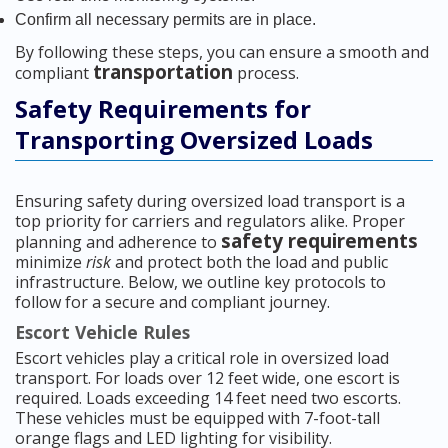
Confirm all necessary permits are in place.
By following these steps, you can ensure a smooth and
transportation
compliant
process.
Safety Requirements for
Transporting Oversized Loads
Ensuring safety during oversized load transport is a
top priority for carriers and regulators alike. Proper
safety requirements
planning and adherence to
minimize
risk
and protect both the load and public
infrastructure. Below, we outline key protocols to
follow for a secure and compliant journey.
Escort Vehicle Rules
Escort vehicles play a critical role in oversized load
transport. For loads over 12 feet wide, one escort is
required. Loads exceeding 14 feet need two escorts.
These vehicles must be equipped with 7-foot-tall
orange flags and LED lighting for visibility.