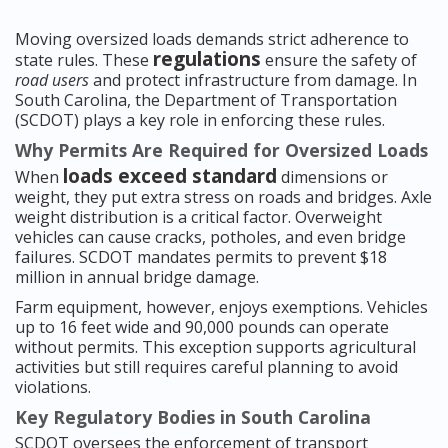
Moving oversized loads demands strict adherence to
regulations
state rules. These
ensure the safety of
road users
and protect infrastructure from damage. In
South Carolina, the Department of Transportation
(SCDOT) plays a key role in enforcing these rules.
Why Permits Are Required for Oversized Loads
loads exceed standard
When
dimensions or
weight, they put extra stress on roads and bridges. Axle
weight distribution is a critical factor. Overweight
vehicles can cause cracks, potholes, and even bridge
failures. SCDOT mandates permits to prevent $18
million in annual bridge damage.
Farm equipment, however, enjoys exemptions. Vehicles
up to 16 feet wide and 90,000 pounds can operate
without permits. This exception supports agricultural
activities but still requires careful planning to avoid
violations.
Key Regulatory Bodies in South Carolina
SCDOT oversees the enforcement of transport