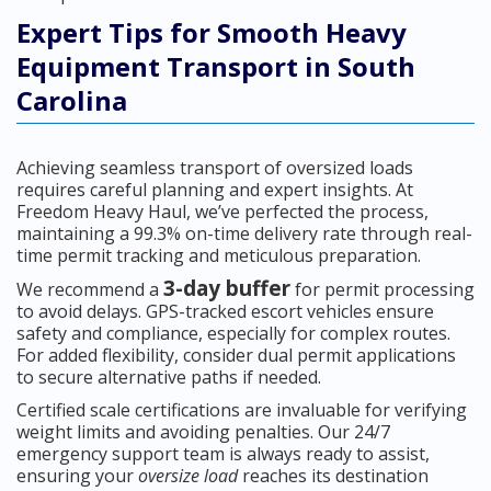
Expert Tips for Smooth Heavy
Equipment Transport in South
Carolina
Achieving seamless transport of oversized loads
requires careful planning and expert insights. At
Freedom Heavy Haul, we’ve perfected the process,
maintaining a 99.3% on-time delivery rate through real-
time permit tracking and meticulous preparation.
3-day buffer
We recommend a
for permit processing
to avoid delays. GPS-tracked escort vehicles ensure
safety and compliance, especially for complex routes.
For added flexibility, consider dual permit applications
to secure alternative paths if needed.
Certified scale certifications are invaluable for verifying
weight limits and avoiding penalties. Our 24/7
emergency support team is always ready to assist,
ensuring your
oversize load
reaches its destination