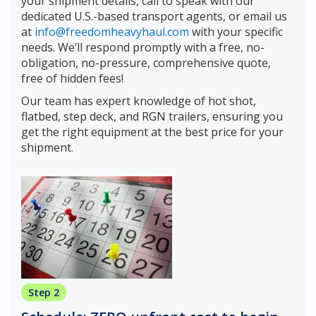
your shipment details, call to speak with our
dedicated U.S.-based transport agents, or email us
at
info@freedomheavyhaul.com
with your specific
needs. We’ll respond promptly with a free, no-
obligation, no-pressure, comprehensive quote,
free of hidden fees!
Our team has expert knowledge of hot shot,
flatbed, step deck, and RGN trailers, ensuring you
get the right equipment at the best price for your
shipment.
Step 2