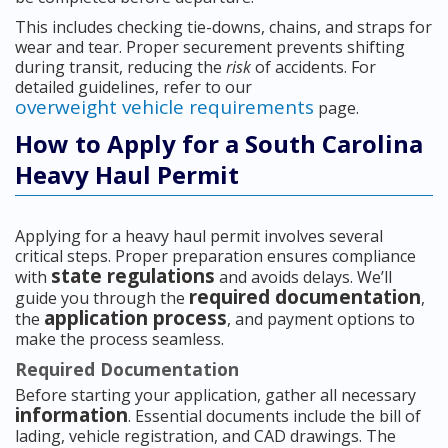
This includes checking tie-downs, chains, and straps for
wear and tear. Proper securement prevents shifting
during transit, reducing the
risk
of accidents. For
detailed guidelines, refer to our
overweight vehicle requirements
page.
How to Apply for a South Carolina
Heavy Haul Permit
Applying for a heavy haul permit involves several
critical steps. Proper preparation ensures compliance
state regulations
with
and avoids delays. We’ll
required documentation
guide you through the
,
application process
the
, and payment options to
make the process seamless.
Required Documentation
Before starting your application, gather all necessary
information
. Essential documents include the bill of
lading, vehicle registration, and CAD drawings. The