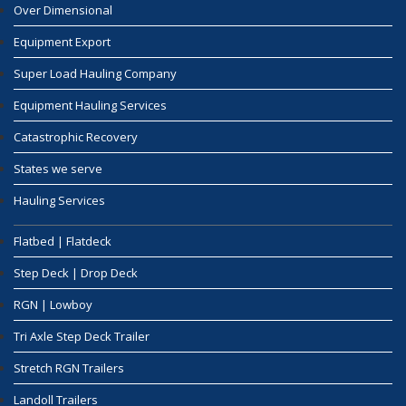
Over Dimensional
Equipment Export
Super Load Hauling Company
Equipment Hauling Services
Catastrophic Recovery
States we serve
Hauling Services
Flatbed | Flatdeck
Step Deck | Drop Deck
RGN | Lowboy
Tri Axle Step Deck Trailer
Stretch RGN Trailers
Landoll Trailers