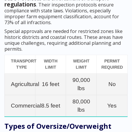
regulations
. Their inspection protocols ensure
compliance with state laws. Violations, especially
improper farm equipment classification, account for
73% of all infractions.
Special approvals are needed for restricted zones like
historic districts and coastal routes. These areas have
unique challenges, requiring additional planning and
permits.
TRANSPORT
WIDTH
WEIGHT
PERMIT
TYPE
LIMIT
LIMIT
REQUIRED
90,000
Agricultural
16 feet
No
lbs
80,000
Commercial
8.5 feet
Yes
lbs
Types of Oversize/Overweight