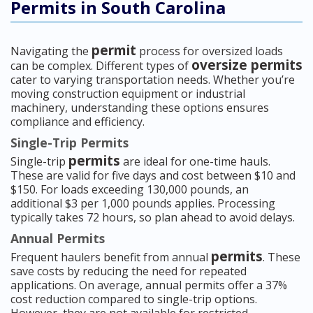
Permits in South Carolina
permit
Navigating the
process for oversized loads
oversize permits
can be complex. Different types of
cater to varying transportation needs. Whether you’re
moving construction equipment or industrial
machinery, understanding these options ensures
compliance and efficiency.
Single-Trip Permits
permits
Single-trip
are ideal for one-time hauls.
These are valid for five days and cost between $10 and
$150. For loads exceeding 130,000 pounds, an
additional $3 per 1,000 pounds applies. Processing
typically takes 72 hours, so plan ahead to avoid delays.
Annual Permits
permits
Frequent haulers benefit from annual
. These
save costs by reducing the need for repeated
applications. On average, annual permits offer a 37%
cost reduction compared to single-trip options.