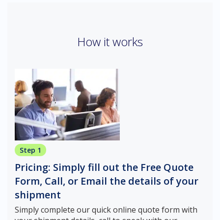
How it works
Step 1
Pricing: Simply fill out the Free Quote
Form, Call, or Email the details of your
shipment
Simply complete our quick online quote form with