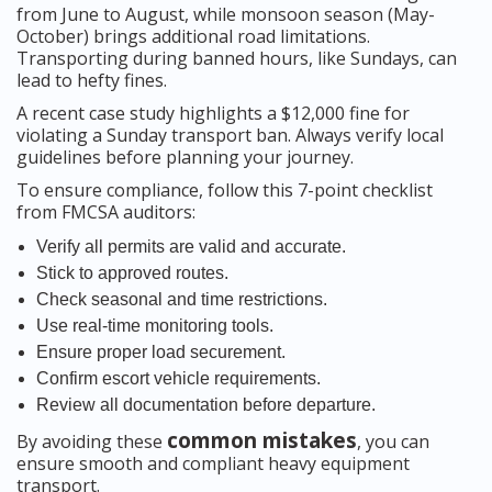
from June to August, while monsoon season (May-
October) brings additional road limitations.
Transporting during banned hours, like Sundays, can
lead to hefty fines.
A recent case study highlights a $12,000 fine for
violating a Sunday transport ban. Always verify local
guidelines before planning your journey.
To ensure compliance, follow this 7-point checklist
from FMCSA auditors:
Verify all permits are valid and accurate.
Stick to approved routes.
Check seasonal and time restrictions.
Use real-time monitoring tools.
Ensure proper load securement.
Confirm escort vehicle requirements.
Review all documentation before departure.
common mistakes
By avoiding these
, you can
ensure smooth and compliant heavy equipment
transport.