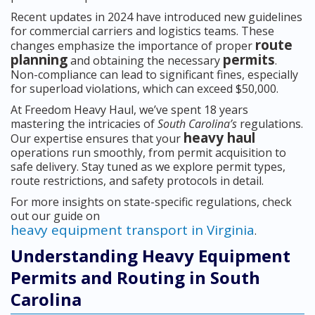
Recent updates in 2024 have introduced new guidelines
for commercial carriers and logistics teams. These
route
changes emphasize the importance of proper
planning
permits
and obtaining the necessary
.
Non-compliance can lead to significant fines, especially
for superload violations, which can exceed $50,000.
At Freedom Heavy Haul, we’ve spent 18 years
mastering the intricacies of
South Carolina’s
regulations.
heavy haul
Our expertise ensures that your
operations run smoothly, from permit acquisition to
safe delivery. Stay tuned as we explore permit types,
route restrictions, and safety protocols in detail.
For more insights on state-specific regulations, check
out our guide on
heavy equipment transport in Virginia
.
Understanding Heavy Equipment
Permits and Routing in South
Carolina