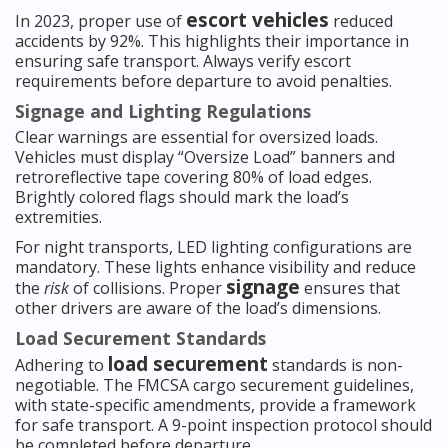
escort vehicles
In 2023, proper use of
reduced
accidents by 92%. This highlights their importance in
ensuring safe transport. Always verify escort
requirements before departure to avoid penalties.
Signage and Lighting Regulations
Clear warnings are essential for oversized loads.
Vehicles must display “Oversize Load” banners and
retroreflective tape covering 80% of load edges.
Brightly colored flags should mark the load’s
extremities.
For night transports, LED lighting configurations are
mandatory. These lights enhance visibility and reduce
signage
the
risk
of collisions. Proper
ensures that
other drivers are aware of the load’s dimensions.
Load Securement Standards
load securement
Adhering to
standards is non-
negotiable. The FMCSA cargo securement guidelines,
with state-specific amendments, provide a framework
for safe transport. A 9-point inspection protocol should
be completed before departure.