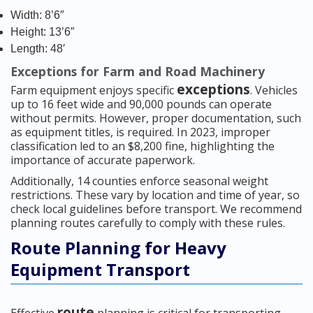
Width: 8’6″
Height: 13’6″
Length: 48′
Exceptions for Farm and Road Machinery
exceptions
Farm equipment enjoys specific
. Vehicles
up to 16 feet wide and 90,000 pounds can operate
without permits. However, proper documentation, such
as equipment titles, is required. In 2023, improper
classification led to an $8,200 fine, highlighting the
importance of accurate paperwork.
Additionally, 14 counties enforce seasonal weight
restrictions. These vary by location and time of year, so
check local guidelines before transport. We recommend
planning routes carefully to comply with these rules.
Route Planning for Heavy
Equipment Transport
route