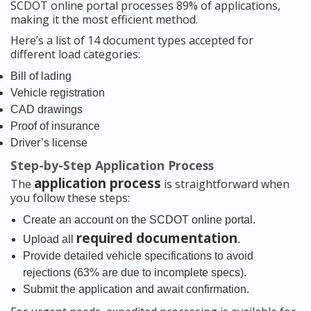
SCDOT online portal processes 89% of applications,
making it the most efficient method.
Here’s a list of 14 document types accepted for
different load categories:
Bill of lading
Vehicle registration
CAD drawings
Proof of insurance
Driver’s license
Step-by-Step Application Process
application process
The
is straightforward when
you follow these steps:
Create an account on the SCDOT online portal.
required documentation
Upload all
.
Provide detailed vehicle specifications to avoid
rejections (63% are due to incomplete specs).
Submit the application and await confirmation.