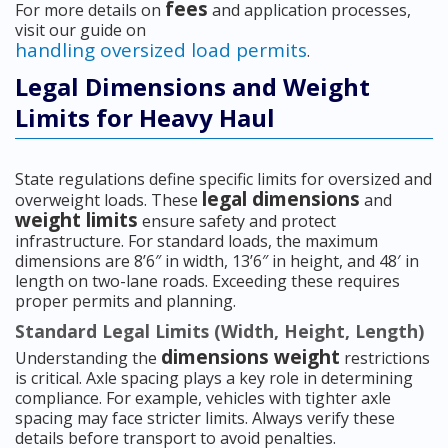
fees
For more details on
and application processes,
visit our guide on
handling oversized load permits
.
Legal Dimensions and Weight
Limits for Heavy Haul
State regulations define specific limits for oversized and
legal dimensions
overweight loads. These
and
weight limits
ensure safety and protect
infrastructure. For standard loads, the maximum
dimensions are 8’6″ in width, 13’6″ in height, and 48′ in
length on two-lane roads. Exceeding these requires
proper permits and planning.
Standard Legal Limits (Width, Height, Length)
dimensions weight
Understanding the
restrictions
is critical. Axle spacing plays a key role in determining
compliance. For example, vehicles with tighter axle
spacing may face stricter limits. Always verify these
details before transport to avoid penalties.