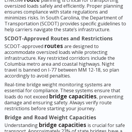
Effective
planning is critical for transporting
oversized loads safely and efficiently. Proper planning
ensures compliance with state regulations and
minimizes risks. In South Carolina, the Department of
Transportation (SCDOT) provides specific guidelines to
help carriers navigate the state’s infrastructure.
SCDOT-Approved Routes and Restrictions
routes
SCDOT-approved
are designed to
accommodate oversized loads while protecting
infrastructure. Key restricted corridors include the
Columbia metro area and coastal highways. Night
travel is banned on I-77 between MM 12-18, so plan
accordingly to avoid penalties.
Real-time bridge weight monitoring systems are
essential for compliance. These systems ensure that
bridge capacities
loads do not exceed
, preventing
damage and ensuring safety. Always verify route
restrictions before starting your journey.
Bridge and Road Weight Capacities
bridge capacities
Understanding
is crucial for safe
transport. Approximately 23% of state bridges have a