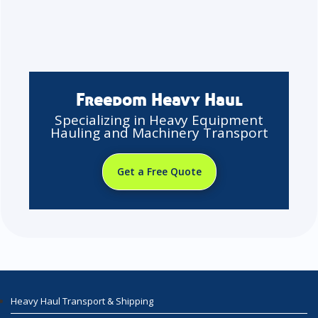
Freedom Heavy Haul
Specializing in Heavy Equipment
Hauling and Machinery Transport
Get a Free Quote
Heavy Haul Transport & Shipping