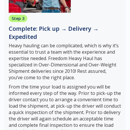
Step 3
Complete: Pick up → Delivery →
Expedited
Heavy hauling can be complicated, which is why it’s
essential to trust a team with the experience and
expertise needed. Freedom Heavy Haul has
specialized in Over-Dimensional and Over-Weight
Shipment deliveries since 2010! Rest assured,
you’ve come to the right place.
From the time your load is assigned you will be
informed every step of the way. Prior to pick-up the
driver contact you to arrange a convenient time to
load the shipment, at pick-up the driver will conduct
a quick inspection of the shipment. Prior to delivery
the driver will again schedule an acceptable time
and complete final inspection to ensure the load