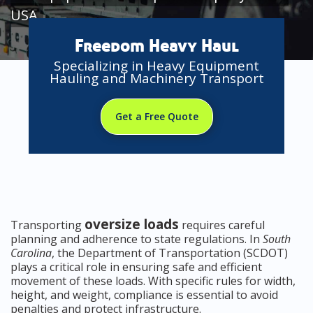
USA
Freedom Heavy Haul
Specializing in Heavy Equipment
Hauling and Machinery Transport
Get a Free Quote
oversize loads
Transporting
requires careful
planning and adherence to state regulations. In
South
Carolina
, the Department of Transportation (SCDOT)
plays a critical role in ensuring safe and efficient
movement of these loads. With specific rules for width,
height, and weight, compliance is essential to avoid
penalties and protect infrastructure.