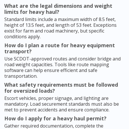
What are the legal dimensions and weight
limits for heavy haul?
Standard limits include a maximum width of 8.5 feet,
height of 13.5 feet, and length of 53 feet. Exceptions
exist for farm and road machinery, but specific
conditions apply.
How do I plan a route for heavy equipment
transport?
Use SCDOT-approved routes and consider bridge and
road weight capacities. Tools like route mapping
software can help ensure efficient and safe
transportation.
What safety requirements must be followed
for oversized loads?
Escort vehicles, proper signage, and lighting are
mandatory. Load securement standards must also be
met to prevent accidents and ensure compliance.
How do I apply for a heavy haul permit?
Gather required documentation, complete the