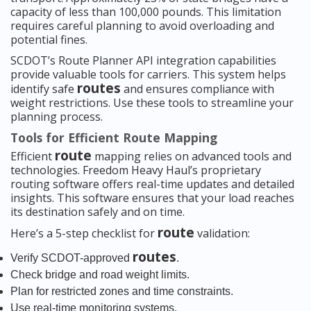
capacity of less than 100,000 pounds. This limitation
requires careful planning to avoid overloading and
potential fines.
SCDOT’s Route Planner API integration capabilities
provide valuable tools for carriers. This system helps
routes
identify safe
and ensures compliance with
weight restrictions. Use these tools to streamline your
planning process.
Tools for Efficient Route Mapping
route
Efficient
mapping relies on advanced tools and
technologies. Freedom Heavy Haul’s proprietary
routing software offers real-time updates and detailed
insights. This software ensures that your load reaches
its destination safely and on time.
route
Here’s a 5-step checklist for
validation:
routes
Verify SCDOT-approved
.
Check bridge and road weight limits.
Plan for restricted zones and time constraints.
Use real-time monitoring systems.