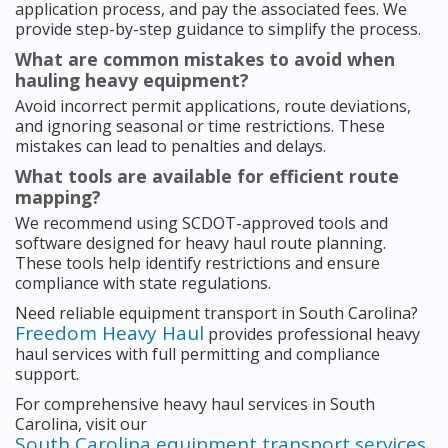
application process, and pay the associated fees. We
provide step-by-step guidance to simplify the process.
What are common mistakes to avoid when
hauling heavy equipment?
Avoid incorrect permit applications, route deviations,
and ignoring seasonal or time restrictions. These
mistakes can lead to penalties and delays.
What tools are available for efficient route
mapping?
We recommend using SCDOT-approved tools and
software designed for heavy haul route planning.
These tools help identify restrictions and ensure
compliance with state regulations.
Need reliable equipment transport in South Carolina?
Freedom Heavy Haul
provides professional heavy
haul services with full permitting and compliance
support.
For comprehensive heavy haul services in South
Carolina, visit our
South Carolina equipment transport services