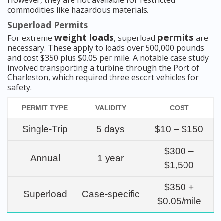
However, they are not available for restricted
commodities like hazardous materials.
Superload Permits
weight loads
permits
For extreme
, superload
are
necessary. These apply to loads over 500,000 pounds
and cost $350 plus $0.05 per mile. A notable case study
involved transporting a turbine through the Port of
Charleston, which required three escort vehicles for
safety.
PERMIT TYPE
VALIDITY
COST
Single-Trip
5 days
$10 – $150
$300 –
Annual
1 year
$1,500
$350 +
Superload
Case-specific
$0.05/mile