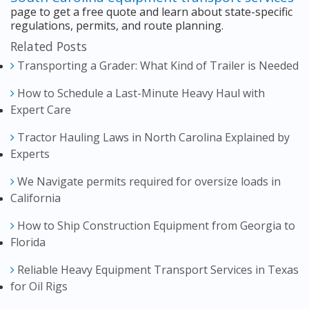
page to get a free quote and learn about state-specific
regulations, permits, and route planning.
Related Posts
Transporting a Grader: What Kind of Trailer is Needed
How to Schedule a Last-Minute Heavy Haul with
Expert Care
Tractor Hauling Laws in North Carolina Explained by
Experts
We Navigate permits required for oversize loads in
California
How to Ship Construction Equipment from Georgia to
Florida
Reliable Heavy Equipment Transport Services in Texas
for Oil Rigs