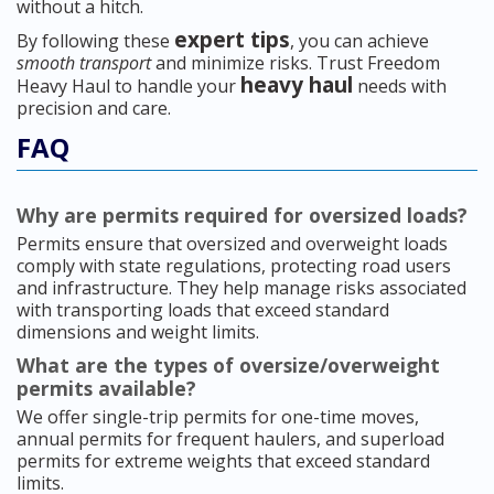
without a hitch.
expert tips
By following these
, you can achieve
smooth transport
and minimize risks. Trust Freedom
heavy haul
Heavy Haul to handle your
needs with
precision and care.
FAQ
Why are permits required for oversized loads?
Permits ensure that oversized and overweight loads
comply with state regulations, protecting road users
and infrastructure. They help manage risks associated
with transporting loads that exceed standard
dimensions and weight limits.
What are the types of oversize/overweight
permits available?
We offer single-trip permits for one-time moves,
annual permits for frequent haulers, and superload
permits for extreme weights that exceed standard
limits.