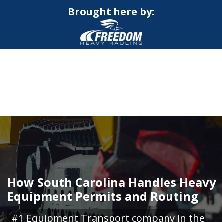
Brought here by:
CALL NOW FOR QUOTE
GET ONLINE QUOTE
How South Carolina Handles Heavy
Equipment Permits and Routing
#1 Equipment Transport company in the