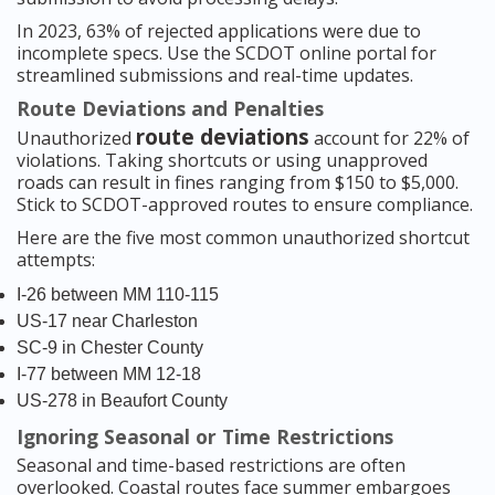
In 2023, 63% of rejected applications were due to
incomplete specs. Use the SCDOT online portal for
streamlined submissions and real-time updates.
Route Deviations and Penalties
route deviations
Unauthorized
account for 22% of
violations. Taking shortcuts or using unapproved
roads can result in fines ranging from $150 to $5,000.
Stick to SCDOT-approved routes to ensure compliance.
Here are the five most common unauthorized shortcut
attempts:
I-26 between MM 110-115
US-17 near Charleston
SC-9 in Chester County
I-77 between MM 12-18
US-278 in Beaufort County
Ignoring Seasonal or Time Restrictions
Seasonal and time-based restrictions are often
overlooked. Coastal routes face summer embargoes