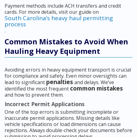
Payment methods include ACH transfers and credit
cards. For more details, visit our guide on
South Carolina’s heavy haul permitting
process
.
Common Mistakes to Avoid When
Hauling Heavy Equipment
Avoiding errors in heavy equipment transport is crucial
for compliance and safety. Even minor oversights can
penalties
lead to significant
and delays. We’ve
common mistakes
identified the most frequent
and how to prevent them.
Incorrect Permit Applications
One of the top errors is submitting incomplete or
inaccurate permit applications. Missing details like
vehicle specifications or load dimensions can cause
rejections. Always double-check your documents before
submission to avoid processing delays.