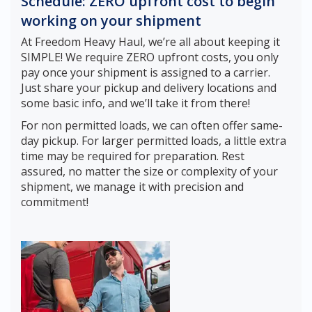
Schedule: ZERO upfront cost to begin
working on your shipment
At Freedom Heavy Haul, we’re all about keeping it
SIMPLE! We require ZERO upfront costs, you only
pay once your shipment is assigned to a carrier.
Just share your pickup and delivery locations and
some basic info, and we’ll take it from there!
For non permitted loads, we can often offer same-
day pickup. For larger permitted loads, a little extra
time may be required for preparation. Rest
assured, no matter the size or complexity of your
shipment, we manage it with precision and
commitment!