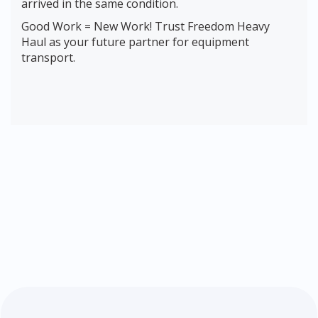
arrived in the same condition.
Good Work = New Work! Trust Freedom Heavy
Haul as your future partner for equipment
transport.