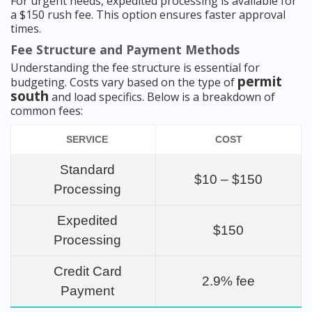
For urgent needs, expedited processing is available for
a $150 rush fee. This option ensures faster approval
times.
Fee Structure and Payment Methods
Understanding the fee structure is essential for
permit
budgeting. Costs vary based on the type of
south
and load specifics. Below is a breakdown of
common fees:
SERVICE
COST
Standard
$10 – $150
Processing
Expedited
$150
Processing
Credit Card
2.9% fee
Payment