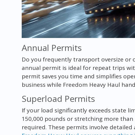
Annual Permits
Do you frequently transport oversize or 
annual permit is ideal for repeat trips wi
permit saves you time and simplifies ope
business while Freedom Heavy Haul hand
Superload Permits
If your load significantly exceeds state l
150,000 pounds or stretching more than 
required. These permits involve detailed 