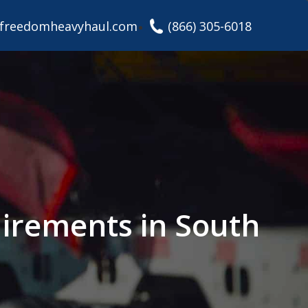
freedomheavyhaul.com
(866) 305-6018
irements in South