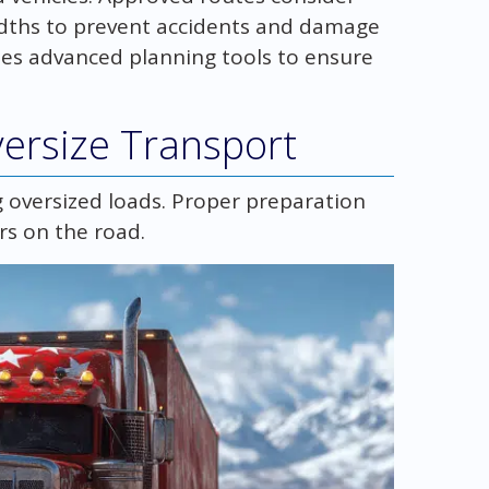
widths to prevent accidents and damage
ses advanced planning tools to ensure
ersize Transport
g oversized loads. Proper preparation
rs on the road.