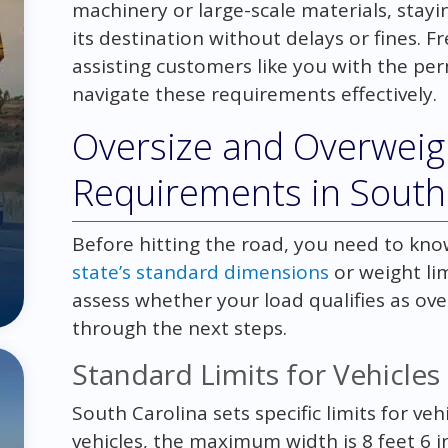
machinery or large-scale materials, stay
its destination without delays or fines. 
assisting customers like you with the per
navigate these requirements effectively.
Oversize and Overweig
Requirements in South
Before hitting the road, you need to know
state’s standard dimensions
or weight li
assess whether your load qualifies as ov
through the next steps.
Standard Limits for Vehicles
South Carolina sets specific limits for v
vehicles, the maximum width is 8 feet 6 in