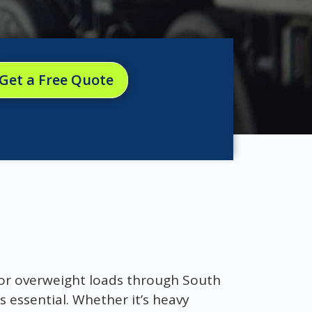
Get a Free Quote
d or overweight loads through South
s essential. Whether it’s heavy