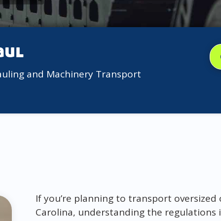
aul
auling and Machinery Transport
If you’re planning to transport oversize
Carolina, understanding the regulations i