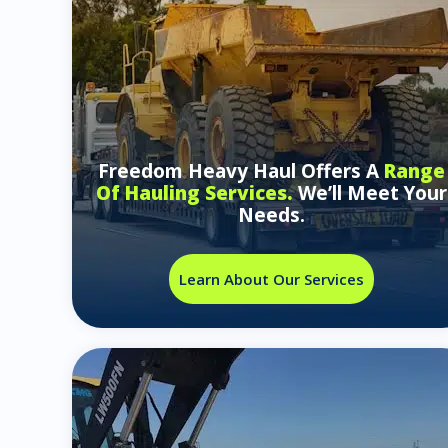
Freedom Heavy Haul Offers A
Range
Of Hauling Services.
We’ll Meet Your
Needs.
Learn About Our Services