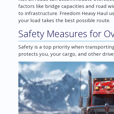
factors like bridge capacities and road 
to infrastructure. Freedom Heavy Haul u
your load takes the best possible route.
Safety Measures for Ov
Safety is a top priority when transportin
protects you, your cargo, and other drive