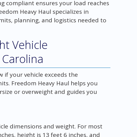
ing compliant ensures your load reaches
Freedom Heavy Haul specializes in
mits, planning, and logistics needed to
ht Vehicle
 Carolina
 if your vehicle exceeds the
mits. Freedom Heavy Haul helps you
ersize or overweight and guides you
ehicle dimensions and weight. For most
ches, height is 13 feet 6 inches, and