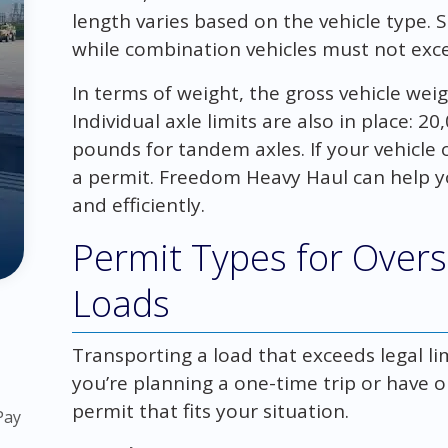
length varies based on the vehicle type. Si
while combination vehicles must not exce
In terms of weight, the gross vehicle wei
Individual axle limits are also in place: 
pounds for tandem axles. If your vehicle o
a permit. Freedom Heavy Haul can help y
and efficiently.
Permit Types for Over
Loads
Transporting a load that exceeds legal li
you’re planning a one-time trip or have 
permit that fits your situation.
Pay