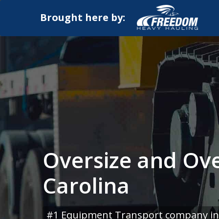
Brought here by:
Oversize and Ove
Carolina
#1 Equipment Transport company in