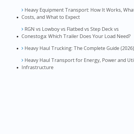
Heavy Equipment Transport: How It Works, What
Costs, and What to Expect
RGN vs Lowboy vs Flatbed vs Step Deck vs
Conestoga: Which Trailer Does Your Load Need?
Heavy Haul Trucking: The Complete Guide (2026
Heavy Haul Transport for Energy, Power and Util
Infrastructure