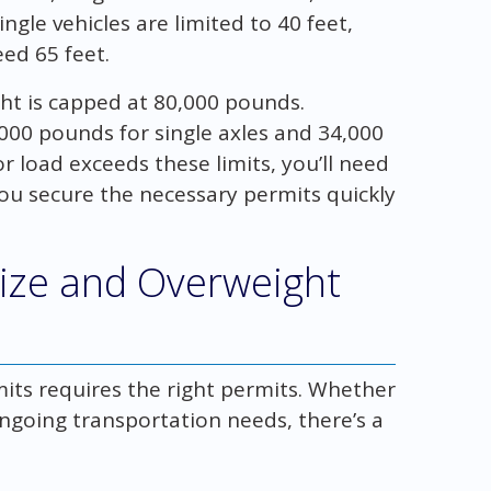
ngle vehicles are limited to 40 feet,
ed 65 feet.
ght is capped at 80,000 pounds.
20,000 pounds for single axles and 34,000
r load exceeds these limits, you’ll need
ou secure the necessary permits quickly
size and Overweight
mits requires the right permits. Whether
ongoing transportation needs, there’s a