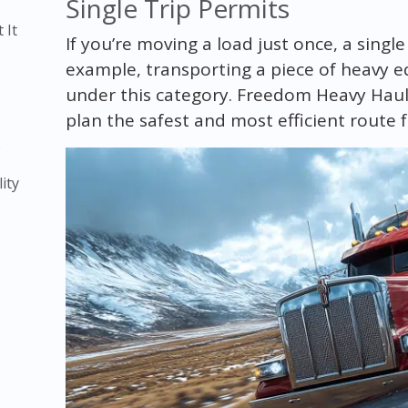
Single Trip Permits
 It
If you’re moving a load just once, a single
example, transporting a piece of heavy e
under this category. Freedom Heavy Haul
plan the safest and most efficient route f
)
ity