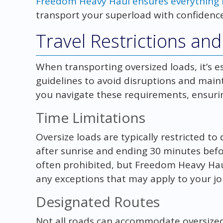
Freedom Heavy Haul ensures everything i
transport your superload with confidence
Travel Restrictions an
When transporting oversized loads, it’s ess
guidelines to avoid disruptions and main
you navigate these requirements, ensurin
Time Limitations
Oversize loads are typically restricted to 
after sunrise and ending 30 minutes befo
often prohibited, but Freedom Heavy Hau
any exceptions that may apply to your jo
Designated Routes
Not all roads can accommodate oversized