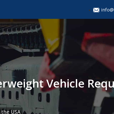
info@
rweight Vehicle Requ
 the USA