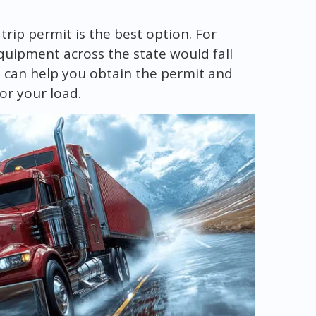
 trip permit is the best option. For
quipment across the state would fall
 can help you obtain the permit and
or your load.