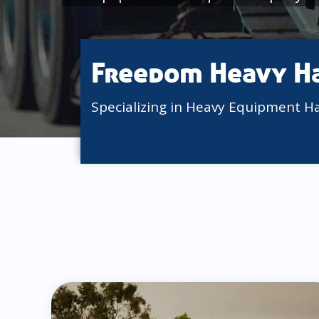
Freedom Heavy H
Specializing in Heavy Equipment H