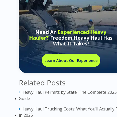
Need An
Experienced Heavy
Hauler?
Freedom Heavy Haul Has
What It Takes!
Learn About Our Experience
Related Posts
Heavy Haul Permits by State: The Complete 2025
Guide
Heavy Haul Trucking Costs: What You’ll Actually 
in 2025