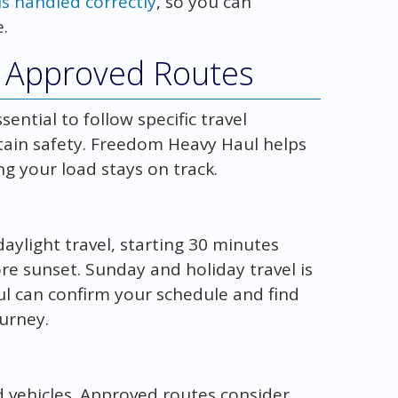
s handled correctly
, so you can
.
d Approved Routes
ential to follow specific travel
tain safety. Freedom Heavy Haul helps
g your load stays on track.
daylight travel, starting 30 minutes
re sunset. Sunday and holiday travel is
l can confirm your schedule and find
urney.
 vehicles. Approved routes consider