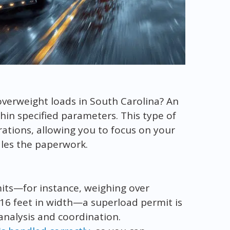
overweight loads in South Carolina? An
thin specified parameters. This type of
rations, allowing you to focus on your
les the paperwork.
imits—for instance, weighing over
16 feet in width—a superload permit is
analysis and coordination.