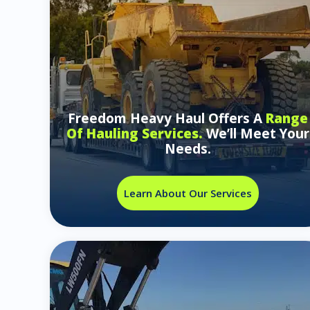
Freedom Heavy Haul Offers A
Range
Of Hauling Services.
We’ll Meet Your
Needs.
Learn About Our Services