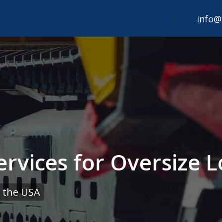
info@
ervices for Oversize
 the USA