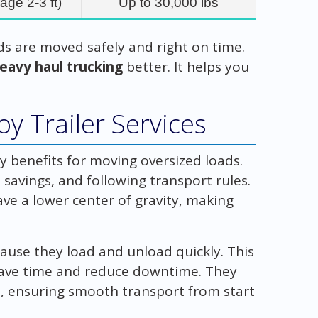
age 2-3 ft)
Up to 30,000 lbs
ds are moved safely and right on time.
eavy haul trucking
better. It helps you
y Trailer Services
y benefits for moving oversized loads.
 savings, and following transport rules.
ve a lower center of gravity, making
cause they load and unload quickly. This
o save time and reduce downtime. They
ds, ensuring smooth transport from start