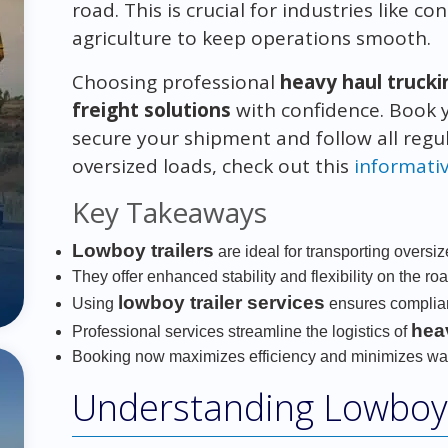
road. This is crucial for industries like 
agriculture to keep operations smooth.
Choosing professional
heavy haul trucki
freight solutions
with confidence. Book
secure your shipment and follow all regu
oversized loads, check out this
informati
Key Takeaways
Lowboy trailers
are ideal for transporting oversi
They offer enhanced stability and flexibility on the roa
lowboy trailer services
Using
ensures complian
hea
Professional services streamline the logistics of
Booking now maximizes efficiency and minimizes wai
Understanding Lowboy 