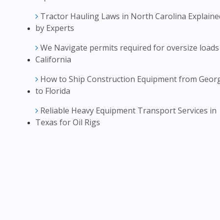
Tractor Hauling Laws in North Carolina Explaine
by Experts
We Navigate permits required for oversize loads
California
How to Ship Construction Equipment from Geor
to Florida
Reliable Heavy Equipment Transport Services in
Texas for Oil Rigs