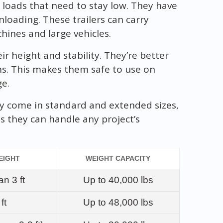
loads that need to stay low. They have
loading. These trailers can carry
chines and large vehicles.
r height and stability. They’re better
ems. This makes them safe to use on
ge.
hey come in standard and extended sizes,
ns they can handle any project’s
EIGHT
WEIGHT CAPACITY
an 3 ft
Up to 40,000 lbs
ft
Up to 48,000 lbs