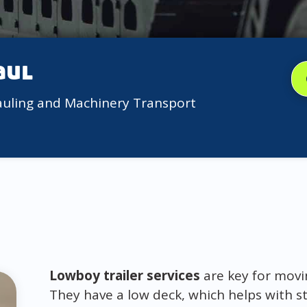
aul
auling and Machinery Transport
Lowboy trailer services
are key for movin
They have a low deck, which helps with st