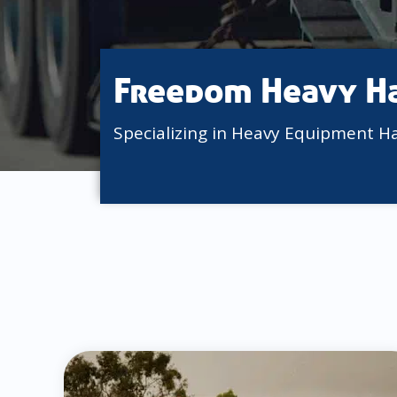
Freedom Heavy H
Specializing in Heavy Equipment H