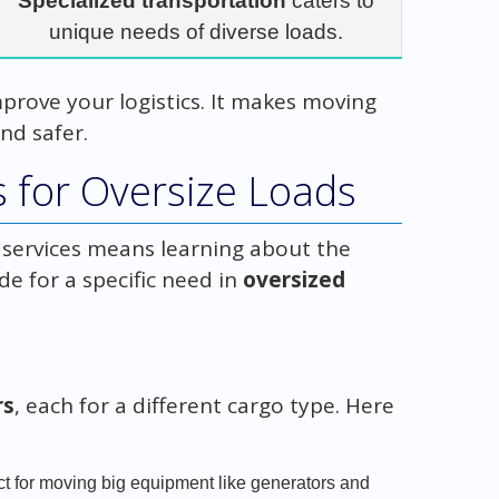
Specialized transportation
caters to
unique needs of diverse loads.
mprove your logistics. It makes moving
nd safer.
s for Oversize Loads
r services means learning about the
de for a specific need in
oversized
rs
, each for a different cargo type. Here
ect for moving big equipment like generators and