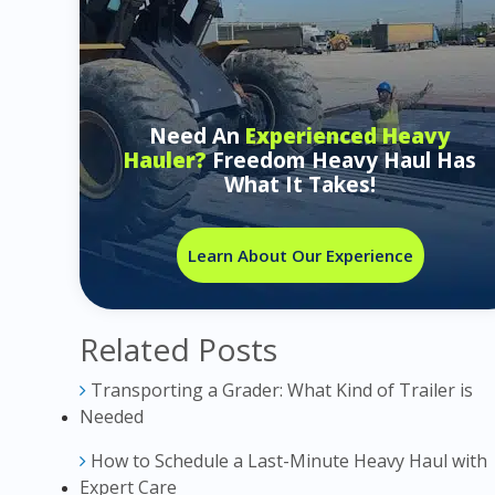
Need An
Experienced Heavy
Hauler?
Freedom Heavy Haul Has
What It Takes!
Learn About Our Experience
Related Posts
Transporting a Grader: What Kind of Trailer is
Needed
How to Schedule a Last-Minute Heavy Haul with
Expert Care