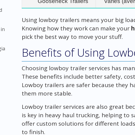
Gooseneck Trailers
Varies (aver
d
Using lowboy trailers means your big loa
Knowing how they work can make your
h
 in
pick the best way to move your stuff.
gia
Benefits of Using Lowbo
Choosing lowboy trailer services has man
These benefits include better safety, cost
Lowboy trailers are safer because they ha
them more stable.
Lowboy trailer services are also great be
is key in heavy haul trucking, helping t
offer custom solutions for different loa
to finish.