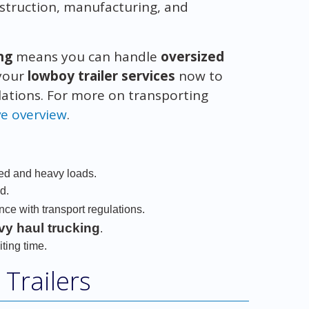
construction, manufacturing, and
ng
means you can handle
oversized
 your
lowboy trailer services
now to
lations. For more on transporting
ve overview
.
zed and heavy loads.
d.
ce with transport regulations.
vy haul trucking
.
ting time.
Trailers