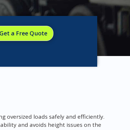
Get a Free Quote
g oversized loads safely and efficiently.
ability and avoids height issues on the