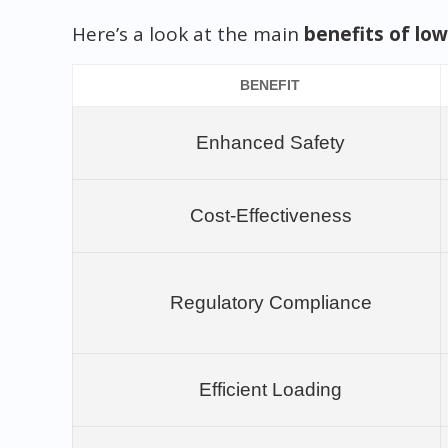
Here’s a look at the main
benefits of low
BENEFIT
Enhanced Safety
Cost-Effectiveness
Regulatory Compliance
Efficient Loading