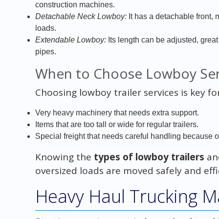
construction machines.
Detachable Neck Lowboy:
It has a detachable front, m
loads.
Extendable Lowboy:
Its length can be adjusted, great
pipes.
When to Choose Lowboy Ser
Choosing lowboy trailer services is key for
Very heavy machinery that needs extra support.
Items that are too tall or wide for regular trailers.
Special freight that needs careful handling because of 
Knowing the
types of lowboy trailers
and
oversized loads are moved safely and effic
Heavy Haul Trucking M