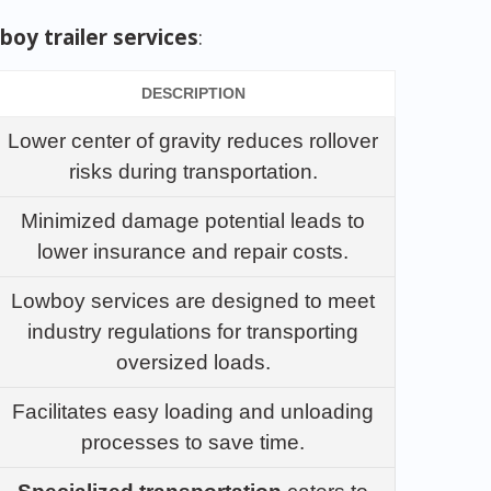
boy trailer services
:
DESCRIPTION
Lower center of gravity reduces rollover
risks during transportation.
Minimized damage potential leads to
lower insurance and repair costs.
Lowboy services are designed to meet
industry regulations for transporting
oversized loads.
Facilitates easy loading and unloading
processes to save time.