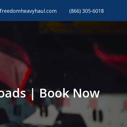
freedomheavyhaul.com
(866) 305-6018
 Loads | Book Now