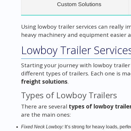
Custom Solutions
Using lowboy trailer services can really i
heavy machinery and equipment easier a
Lowboy Trailer Service
Starting your journey with lowboy traile
different types of trailers. Each one is ma
freight solutions
.
Types of Lowboy Trailers
There are several
types of lowboy traile
are the main ones:
Fixed Neck Lowboy:
It’s strong for heavy loads, perf