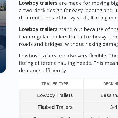
Lowboy trailers
are made for moving big 
a two-deck design for easy loading and un
different kinds of heavy stuff, like big ma
Lowboy trailers
stand out because of thei
than regular trailers for tall or heavy it
roads and bridges, without risking dama
Lowboy trailers are also very flexible. T
fitting different hauling needs. This mea
demands efficiently.
TRAILER TYPE
DECK H
Lowboy Trailers
Less th
Flatbed Trailers
3-4 