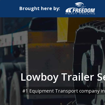
Brought here by:
Lowboy Trailer S
#1 Equipment Transport company in