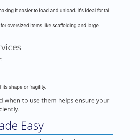
aking it easier to load and unload. It’s ideal for tall
 for oversized items like scaffolding and large
vices
:
its shape or fragility.
 when to use them helps ensure your
iently.
ade Easy