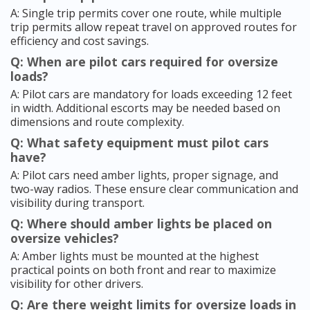
A: Single trip permits cover one route, while multiple
trip permits allow repeat travel on approved routes for
efficiency and cost savings.
Q: When are pilot cars required for oversize
loads?
A: Pilot cars are mandatory for loads exceeding 12 feet
in width. Additional escorts may be needed based on
dimensions and route complexity.
Q: What safety equipment must pilot cars
have?
A: Pilot cars need amber lights, proper signage, and
two-way radios. These ensure clear communication and
visibility during transport.
Q: Where should amber lights be placed on
oversize vehicles?
A: Amber lights must be mounted at the highest
practical points on both front and rear to maximize
visibility for other drivers.
Q: Are there weight limits for oversize loads in