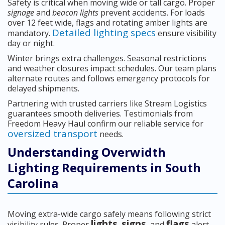
Safety is critical when moving wide or tall cargo. Proper
signage
and
beacon lights
prevent accidents. For loads
over 12 feet wide, flags and rotating amber lights are
Detailed lighting specs
mandatory.
ensure visibility
day or night.
Winter brings extra challenges. Seasonal restrictions
and weather closures impact schedules. Our team plans
alternate routes and follows emergency protocols for
delayed shipments.
Partnering with trusted carriers like Stream Logistics
guarantees smooth deliveries. Testimonials from
Freedom Heavy Haul confirm our reliable service for
oversized transport
needs.
Understanding Overwidth
Lighting Requirements in South
Carolina
Moving extra-wide cargo safely means following strict
lights
signs
flags
visibility rules. Proper
,
, and
alert