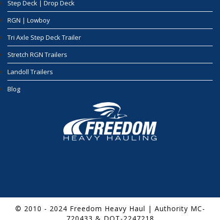
Step Deck | Drop Deck
RGN | Lowboy
Tri Axle Step Deck Trailer
Stretch RGN Trailers
Landoll Trailers
Blog
© 2010 - 2024 Freedom Heavy Haul | Authority MC-
720433 & DOT-2247218