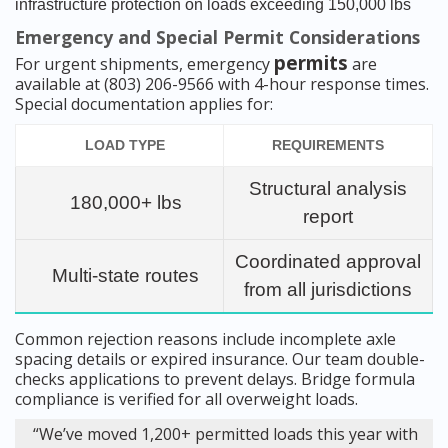
infrastructure protection on loads exceeding 150,000 lbs
Emergency and Special Permit Considerations
permits
For urgent shipments, emergency
are
available at (803) 206-9566 with 4-hour response times.
Special documentation applies for:
LOAD TYPE
REQUIREMENTS
Structural analysis
180,000+ lbs
report
Coordinated approval
Multi-state routes
from all jurisdictions
Common rejection reasons include incomplete axle
spacing details or expired insurance. Our team double-
checks applications to prevent delays. Bridge formula
compliance is verified for all overweight loads.
“We’ve moved 1,200+ permitted loads this year with