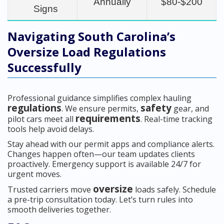
Annually
$80-$200
Signs
Navigating South Carolina’s
Oversize Load Regulations
Successfully
Professional guidance simplifies complex hauling
regulations
safety
. We ensure permits,
gear, and
requirements
pilot cars meet all
. Real-time tracking
tools help avoid delays.
Stay ahead with our permit apps and compliance alerts.
Changes happen often—our team updates clients
proactively. Emergency support is available 24/7 for
urgent moves.
oversize
Trusted carriers move
loads safely. Schedule
a pre-trip consultation today. Let’s turn rules into
smooth deliveries together.