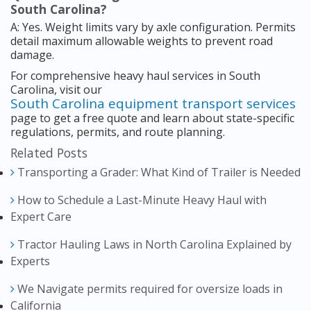
South Carolina?
A: Yes. Weight limits vary by axle configuration. Permits
detail maximum allowable weights to prevent road
damage.
For comprehensive heavy haul services in South
Carolina, visit our
South Carolina equipment transport services
page to get a free quote and learn about state-specific
regulations, permits, and route planning.
Related Posts
Transporting a Grader: What Kind of Trailer is Needed
How to Schedule a Last-Minute Heavy Haul with
Expert Care
Tractor Hauling Laws in North Carolina Explained by
Experts
We Navigate permits required for oversize loads in
California