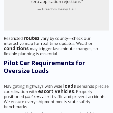
zero application rejections.”
Freedom Heavy Haul
routes
Restricted
vary by county—check our
interactive map for real-time updates. Weather
conditions
may trigger last-minute changes, so
flexible planning is essential.
Pilot Car Requirements for
Oversize Loads
loads
Navigating highways with wide
demands precise
escort vehicles
coordination with
. Properly
positioned
pilot cars
alert traffic and prevent accidents.
We ensure every shipment meets state safety
benchmarks.