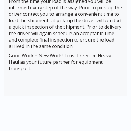
From the time your load is assigned you will be
informed every step of the way. Prior to pick-up the
driver contact you to arrange a convenient time to
load the shipment, at pick-up the driver will conduct
a quick inspection of the shipment. Prior to delivery
the driver will again schedule an acceptable time
and complete final inspection to ensure the load
arrived in the same condition.
Good Work = New Work! Trust Freedom Heavy
Haul as your future partner for equipment
transport.