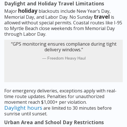
Daylight and Holiday Travel Limitations
holiday
Major
blackouts include New Year’s Day,
travel
Memorial Day, and Labor Day. No Sunday
is
allowed without special permits. Coastal routes like I-95
to Myrtle Beach close weekends from Memorial Day
through Labor Day.
“GPS monitoring ensures compliance during tight
delivery windows.”
Freedom Heavy Haul
For emergency deliveries, exceptions apply with real-
time route updates. Penalties for unauthorized
movement reach $1,000+ per violation.
Daylight hours
are limited to 30 minutes before
sunrise until sunset.
Urban Area and School Day Restrictions