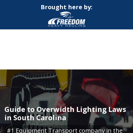
Brought here by:
CALL NOW FOR QUOTE
GET ONLINE QUOTE
Guide to Overwidth Lighting Laws
in South Carolina
#1 Equipment Transport company in the