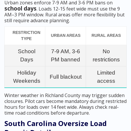
Urban zones enforce 7-9 AM and 3-6 PM bans on
school days
. Loads 12-15 feet wide must use the 9
AM–3 PM window. Rural areas offer more flexibility but
still require advance planning.
RESTRICTION
URBAN AREAS
RURAL AREAS
TYPE
School
7-9 AM, 3-6
No
Days
PM banned
restrictions
Holiday
Limited
Full blackout
Weekends
access
Winter weather in Richland County may trigger sudden
closures. Pilot cars become mandatory during restricted
hours for loads over 14 feet wide. Always check real-
time road conditions before departure.
South Carolina Oversize Load