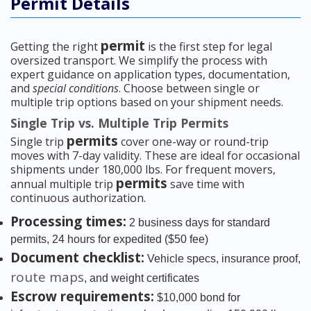
Permit Details
permit
Getting the right
is the first step for legal
oversized transport. We simplify the process with
expert guidance on application types, documentation,
and
special conditions
. Choose between single or
multiple trip options based on your shipment needs.
Single Trip vs. Multiple Trip Permits
permits
Single trip
cover one-way or round-trip
moves with 7-day validity. These are ideal for occasional
shipments under 180,000 lbs. For frequent movers,
permits
annual multiple trip
save time with
continuous authorization.
Processing times:
2 business days for standard
permits, 24 hours for expedited ($50 fee)
Document checklist:
Vehicle specs, insurance proof,
route maps
, and weight certificates
Escrow requirements:
$10,000 bond for