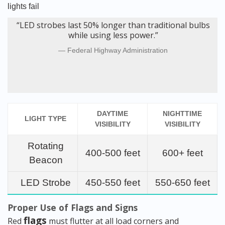
lights fail
“LED strobes last 50% longer than traditional bulbs
while using less power.”
Federal Highway Administration
DAYTIME
NIGHTTIME
LIGHT TYPE
VISIBILITY
VISIBILITY
Rotating
400-500 feet
600+ feet
Beacon
LED Strobe
450-550 feet
550-650 feet
Proper Use of Flags and Signs
flags
Red
must flutter at all load corners and