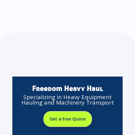
Freedom Heavy Haul
Specializing in Heavy Equipment
Hauling and Machinery Transport
Get a Free Quote