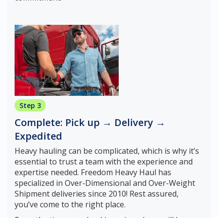
Step 3
Complete: Pick up → Delivery →
Expedited
Heavy hauling can be complicated, which is why it’s
essential to trust a team with the experience and
expertise needed. Freedom Heavy Haul has
specialized in Over-Dimensional and Over-Weight
Shipment deliveries since 2010! Rest assured,
you’ve come to the right place.