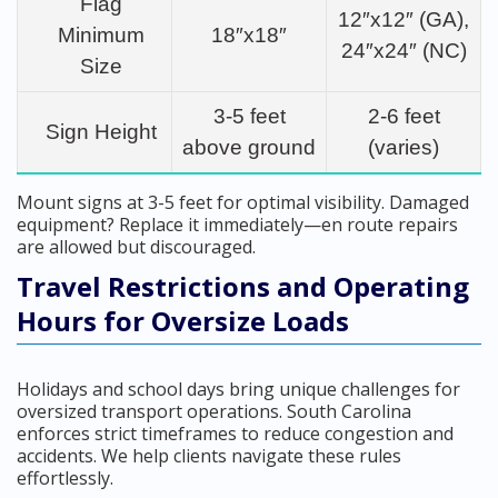
Flag
12″x12″ (GA),
Minimum
18″x18″
24″x24″ (NC)
Size
3-5 feet
2-6 feet
Sign Height
above ground
(varies)
Mount signs at 3-5 feet for optimal visibility. Damaged
equipment? Replace it immediately—en route repairs
are allowed but discouraged.
Travel Restrictions and Operating
Hours for Oversize Loads
Holidays and school days bring unique challenges for
oversized transport operations. South Carolina
enforces strict timeframes to reduce congestion and
accidents. We help clients navigate these rules
effortlessly.