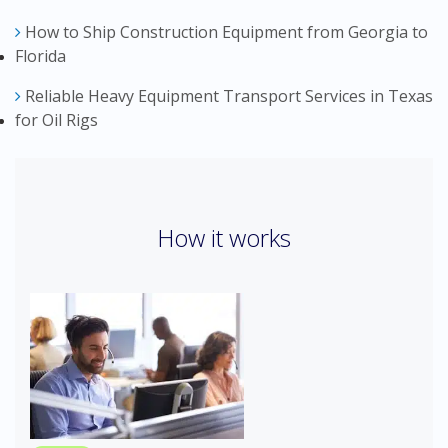
How to Ship Construction Equipment from Georgia to
Florida
Reliable Heavy Equipment Transport Services in Texas
for Oil Rigs
How it works