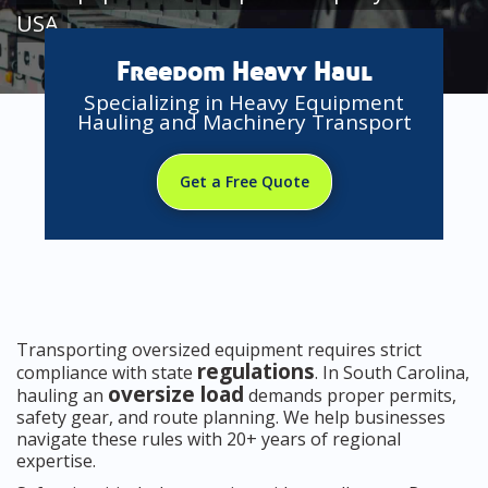
USA
Freedom Heavy Haul
Specializing in Heavy Equipment
Hauling and Machinery Transport
Get a Free Quote
Transporting oversized equipment requires strict
regulations
compliance with state
. In South Carolina,
oversize load
hauling an
demands proper permits,
safety gear, and route planning. We help businesses
navigate these rules with 20+ years of regional
expertise.