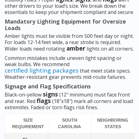
other drivers to your load’s size. We break down the
essentials to keep your shipment compliant and secure.
Mandatory Lighting Equipment for Oversize
Loads
Amber lights must be visible from 500 feet day or night.
For loads 12-14 feet wide, a rear
strobe
is required.
amber
Wider loads need rotating
lights on all corners.
Common mistakes include uneven light spacing or
weak bulbs. We recommend
certified lighting packages
that meet state specs.
Weather-resistant gear prevents mid-route failures.
Signage and Flag Specifications
signs
Black-on-yellow
(12″ minimum) must face front
flags
and rear. Red
(18″x18″) mark all corners and load
extremities
. Faded or torn flags risk fines.
SIZE
SOUTH
NEIGHBORING
REQUIREMENT
CAROLINA
STATES