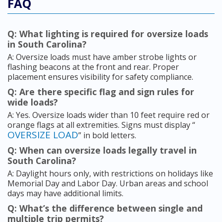
FAQ
Q: What lighting is required for oversize loads
in South Carolina?
A: Oversize loads must have amber strobe lights or
flashing beacons at the front and rear. Proper
placement ensures visibility for safety compliance.
Q: Are there specific flag and sign rules for
wide loads?
A: Yes. Oversize loads wider than 10 feet require red or
orange flags at all extremities. Signs must display “
OVERSIZE LOAD
” in bold letters.
Q: When can oversize loads legally travel in
South Carolina?
A: Daylight hours only, with restrictions on holidays like
Memorial Day and Labor Day. Urban areas and school
days may have additional limits.
Q: What’s the difference between single and
multiple trip permits?