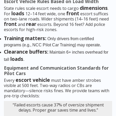
Escort Vehicle Rules Based on Load Width
dimensions
State rules scale escort needs to cargo
.
loads
front
For
12–14 feet wide, one
escort suffices
on two-lane roads. Wider shipments (14–16 feet) need
front
rear
and
escorts. Beyond 16 feet? Add police
escorts for high-risk zones.
Training matters:
Only drivers from certified
programs (e.g., NCC Pilot Car Training) may operate.
Clearance buffers:
Maintain 6+ inches overhead for
loads
tall
.
Equipment and Communication Standards for
Pilot Cars
escort vehicle
Every
must have amber strobes
visible at 500 feet. Two-way radios or CBs are
mandatory—silence risks fines. We provide teams with
pre-trip checklists:
“Failed escorts cause 37% of oversize shipment
delays. Proper gear saves time and lives.”