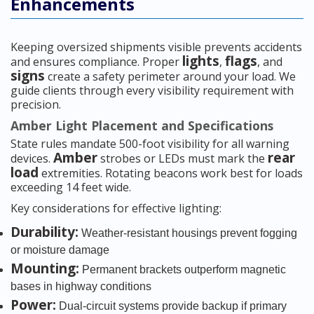
Enhancements
Keeping oversized shipments visible prevents accidents
lights
flags
and ensures compliance. Proper
,
, and
signs
create a safety perimeter around your load. We
guide clients through every visibility requirement with
precision.
Amber Light Placement and Specifications
State rules mandate 500-foot visibility for all warning
Amber
rear
devices.
strobes or LEDs must mark the
load
extremities. Rotating beacons work best for loads
exceeding 14 feet wide.
Key considerations for effective lighting:
Durability:
Weather-resistant housings prevent fogging
or moisture damage
Mounting:
Permanent brackets outperform magnetic
bases in highway conditions
Power:
Dual-circuit systems provide backup if primary