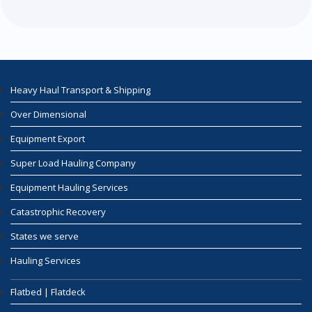
Heavy Haul Transport & Shipping
Over Dimensional
Equipment Export
Super Load Hauling Company
Equipment Hauling Services
Catastrophic Recovery
States we serve
Hauling Services
Flatbed | Flatdeck