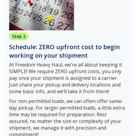
Step 2
Schedule: ZERO upfront cost to begin
working on your shipment
At Freedom Heavy Haul, we’re all about keeping it
SIMPLE! We require ZERO upfront costs, you only
pay once your shipment is assigned to a carrier.
Just share your pickup and delivery locations and
some basic info, and we’ll take it from there!
For non permitted loads, we can often offer same-
day pickup. For larger permitted loads, a little extra
time may be required for preparation. Rest
assured, no matter the size or complexity of your
shipment, we manage it with precision and
commitment!