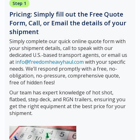
Step 1
Pricing: Simply fill out the Free Quote
Form, Call, or Email the details of your
shipment
Simply complete our quick online quote form with
your shipment details, call to speak with our
dedicated U.S.-based transport agents, or email us
at
info@freedomheavyhaul.com
with your specific
needs. We’ll respond promptly with a free, no-
obligation, no-pressure, comprehensive quote,
free of hidden fees!
Our team has expert knowledge of hot shot,
flatbed, step deck, and RGN trailers, ensuring you
get the right equipment at the best price for your
shipment.