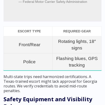
Federal Motor Carrier Safety Administration
ESCORT TYPE
REQUIRED GEAR
Rotating lights, 18″
Front/Rear
signs
Flashing blues, GPS
Police
tracking
Multi-state trips need harmonized certifications. A
Texas-trained escort might lack approval for Georgia
routes. We verify credentials to avoid mid-route
penalties.
Safety Equipment and Visibility