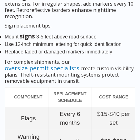
extensions. For irregular shapes, add markers every 10
feet. Retroreflective borders enhance nighttime
recognition.
Sign placement tips:
signs
Mount
3-5 feet above road surface
Use 12-inch minimum lettering for quick identification
Replace faded or damaged markers immediately
For complex shipments, our
oversize permit specialists
create custom visibility
plans. Theft-resistant mounting systems protect
removable equipment in transit.
REPLACEMENT
COMPONENT
COST RANGE
SCHEDULE
Every 6
$15-$40 per
Flags
months
set
Warning