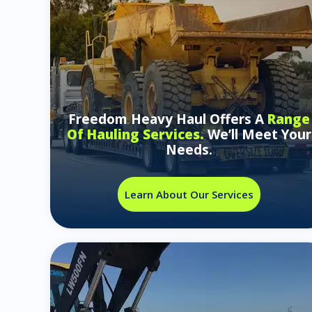
Freedom Heavy Haul Offers A
Range
Of Hauling Services.
We’ll Meet Your
Needs.
Learn About Our Services