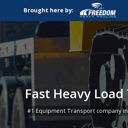
Brought here by:
Fast Heavy Load 
#1 Equipment Transport company in