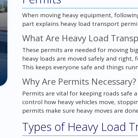
When moving heavy equipment, following t
part explains heavy load transport permit
What Are Heavy Load Transp
These permits are needed for moving big 
heavy loads are moved safely and right, 
This keeps everyone safe and things run
Why Are Permits Necessary?
Permits are vital for keeping roads safe
control how heavy vehicles move, stoppi
permits make sure heavy moves are done s
Types of Heavy Load T