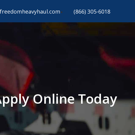
freedomheavyhaul.com
(866) 305-6018
Apply Online Today