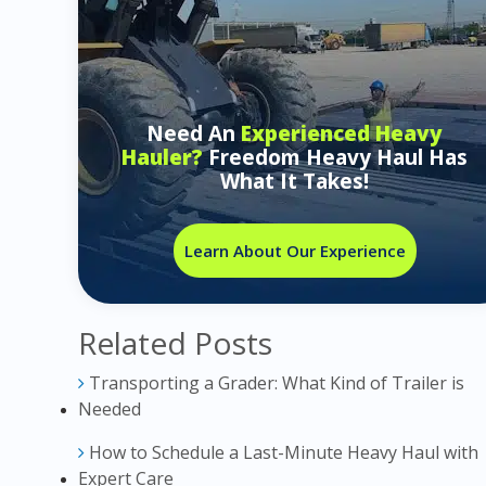
Need An
Experienced Heavy
Hauler?
Freedom Heavy Haul Has
What It Takes!
Learn About Our Experience
Related Posts
Transporting a Grader: What Kind of Trailer is
Needed
How to Schedule a Last-Minute Heavy Haul with
Expert Care