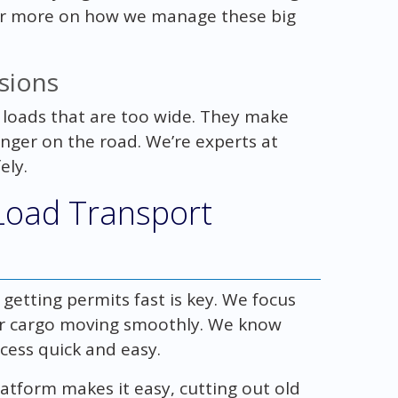
For more on how we manage these big
sions
 loads that are too wide. They make
nger on the road. We’re experts at
ely.
Load Transport
 getting permits fast is key. We focus
r cargo moving smoothly. We know
cess quick and easy.
atform makes it easy, cutting out old