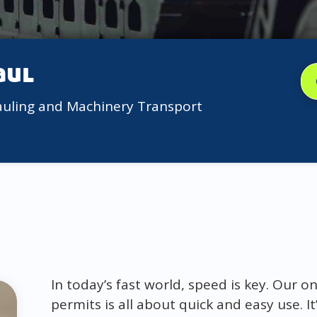
aul
auling and Machinery Transport
In today’s fast world, speed is key. Our o
permits is all about quick and easy use. I