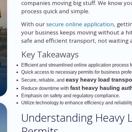
companies moving big stuff. We know yo
process quick and simple.
With our
secure online application
, gett
your business keeps moving without a hit
safe and efficient transport, not waiting
Key Takeaways
Efficient and streamlined online application process f
Quick access to necessary permits for business prof
easy heavy load transpo
Secure, reliable, and
fast heavy hauling aut
Reduce downtime with
Emphasis on safety and regulatory compliance.
Utilize technology to enhance efficiency and reliability
Understanding Heavy 
Permits