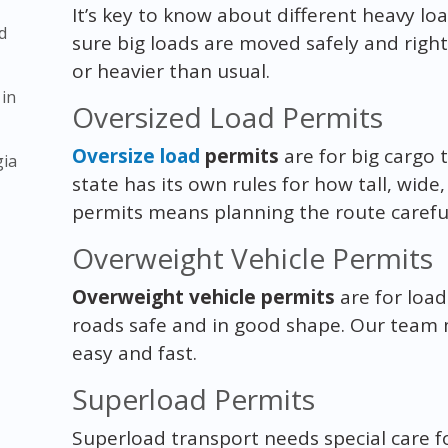
It’s key to know about different heavy l
d
sure big loads are moved safely and right
or heavier than usual.
 in
Oversized Load Permits
Oversize load
permits
are for big cargo 
gia
state has its own rules for how tall, wide
permits means planning the route careful
Overweight Vehicle Permits
Overweight vehicle permits
are for load
roads safe and in good shape. Our team
easy and fast.
Superload Permits
Superload transport needs special care for