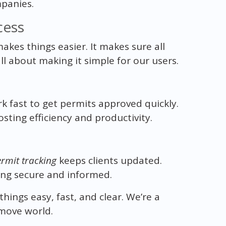
panies.
cess
akes things easier. It makes sure all
 all about making it simple for our users.
rk fast to get permits approved quickly.
sting efficiency and productivity.
ermit tracking
keeps clients updated.
ling secure and informed.
ings easy, fast, and clear. We’re a
move world.