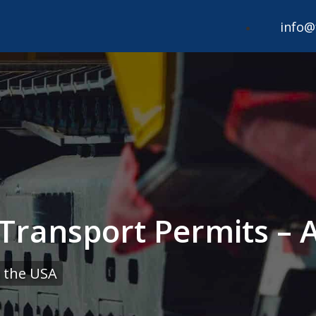
info@
Transport Permits – 
 the USA