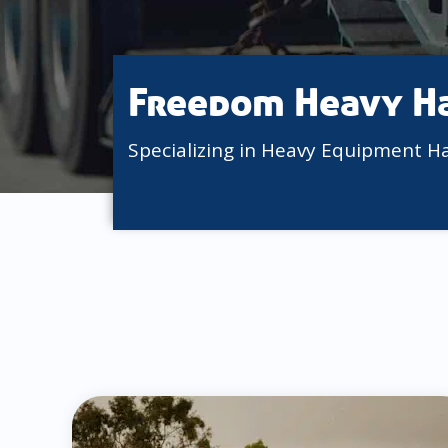
Freedom Heavy H
Specializing in Heavy Equipment H