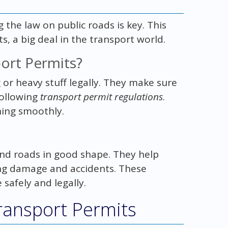
he law on public roads is key. This
s, a big deal in the transport world.
ort Permits?
or heavy stuff legally. They make sure
following
transport permit regulations
.
ning smoothly.
 and roads in good shape. They help
ng damage and accidents. These
afely and legally.
ransport Permits