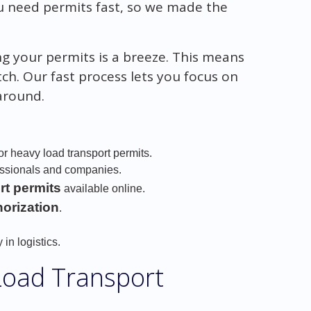
u need permits fast, so we made the
ing your permits is a breeze. This means
ch. Our fast process lets you focus on
 around.
or heavy load transport permits.
essionals and companies.
rt permits
available online.
horization
.
 in logistics.
Load Transport