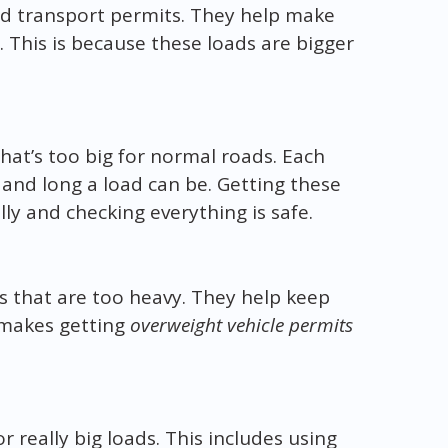
oad transport permits. They help make
. This is because these loads are bigger
that’s too big for normal roads. Each
, and long a load can be. Getting these
ly and checking everything is safe.
s that are too heavy. They help keep
 makes getting
overweight vehicle permits
 really big loads. This includes using