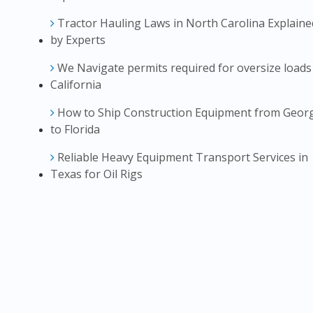
Tractor Hauling Laws in North Carolina Explaine
by Experts
We Navigate permits required for oversize loads
California
How to Ship Construction Equipment from Geor
to Florida
Reliable Heavy Equipment Transport Services in
Texas for Oil Rigs