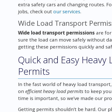
extra safety cars and changing routes. 
jobs, check out
our services
.
Wide Load Transport Permis
Wide load transport permissions
are for
sure the load can move safely without da
getting these permissions quickly and saf
Quick and Easy Heavy 
Permits
In the fast world of heavy load transport,
on
efficient heavy load permits
to keep you
time is important, so we’ve made our pro
Getting permits shouldn’t be hard. Our pl