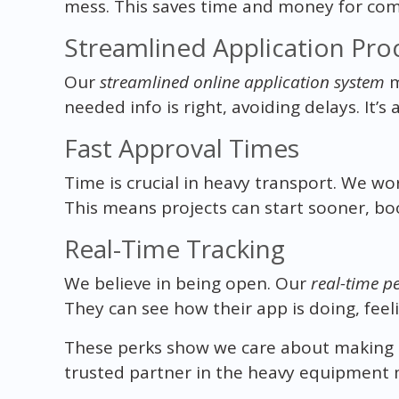
mess. This saves time and money for com
Streamlined Application Pro
Our
streamlined online application system
m
needed info is right, avoiding delays. It’s
Fast Approval Times
Time is crucial in heavy transport. We wo
This means projects can start sooner, boo
Real-Time Tracking
We believe in being open. Our
real-time p
They can see how their app is doing, fee
These perks show we care about making th
trusted partner in the heavy equipment 