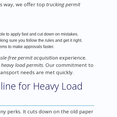
s way, we offer top
trucking permit
le to apply fast and cut down on mistakes.
ng sure you follow the rules and get it right.
ms to make approvals faster.
sle-free permit acquisition
experience.
t heavy load permits
. Our commitment to
ransport needs are met quickly.
nline for Heavy Load
y perks. It cuts down on the old paper