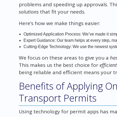
problems and speeding up approvals. Thi
solutions
that fit your needs.
Here’s how we make things easier:
Optimized Application Process: We’ve made it simp
Expert Guidance: Our team helps at every step, maki
Cutting-Edge Technology: We use the newest syste
We focus on these areas to give you a
has
This makes us the best choice for
efficien
being reliable and efficient means your t
Benefits of Applying O
Transport Permits
Using technology for permit apps has man