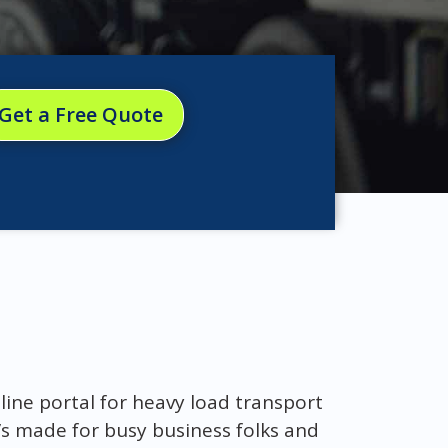
Get a Free Quote
nline portal for heavy load transport
t’s made for busy business folks and