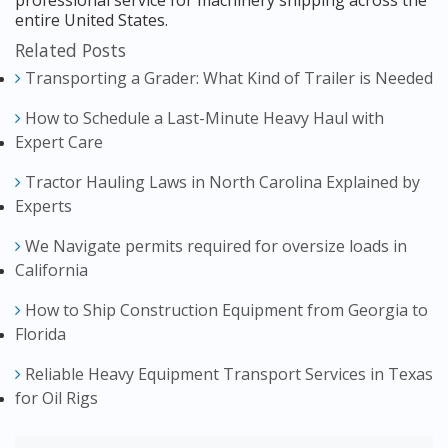
professional service for machinery shipping across the
entire United States.
Related Posts
Transporting a Grader: What Kind of Trailer is Needed
How to Schedule a Last-Minute Heavy Haul with
Expert Care
Tractor Hauling Laws in North Carolina Explained by
Experts
We Navigate permits required for oversize loads in
California
How to Ship Construction Equipment from Georgia to
Florida
Reliable Heavy Equipment Transport Services in Texas
for Oil Rigs