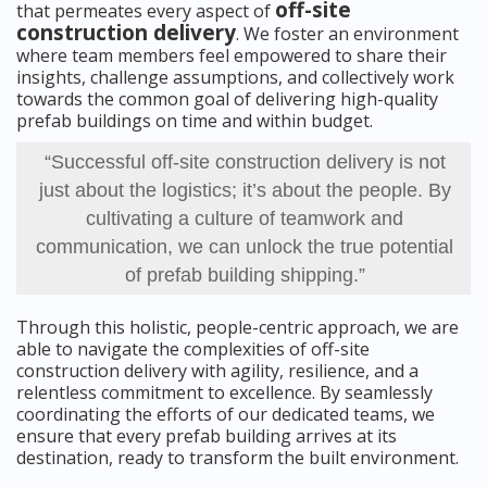
off-site
that permeates every aspect of
construction delivery
. We foster an environment
where team members feel empowered to share their
insights, challenge assumptions, and collectively work
towards the common goal of delivering high-quality
prefab buildings on time and within budget.
“Successful off-site construction delivery is not
just about the logistics; it’s about the people. By
cultivating a culture of teamwork and
communication, we can unlock the true potential
of prefab building shipping.”
Through this holistic, people-centric approach, we are
able to navigate the complexities of off-site
construction delivery with agility, resilience, and a
relentless commitment to excellence. By seamlessly
coordinating the efforts of our dedicated teams, we
ensure that every prefab building arrives at its
destination, ready to transform the built environment.