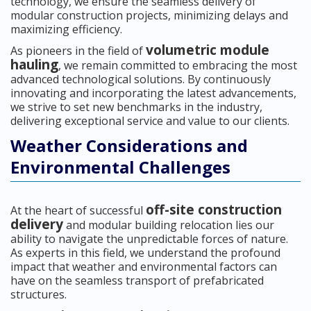
technology, we ensure the seamless delivery of
modular construction projects, minimizing delays and
maximizing efficiency.
volumetric module
As pioneers in the field of
hauling
, we remain committed to embracing the most
advanced technological solutions. By continuously
innovating and incorporating the latest advancements,
we strive to set new benchmarks in the industry,
delivering exceptional service and value to our clients.
Weather Considerations and
Environmental Challenges
off-site construction
At the heart of successful
delivery
and modular building relocation lies our
ability to navigate the unpredictable forces of nature.
As experts in this field, we understand the profound
impact that weather and environmental factors can
have on the seamless transport of prefabricated
structures.