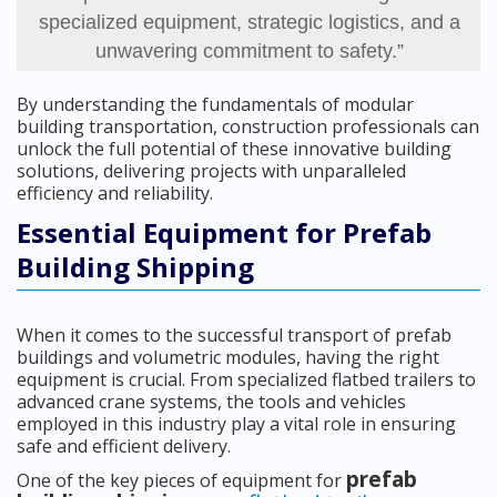
specialized equipment, strategic logistics, and a
unwavering commitment to safety.”
By understanding the fundamentals of modular
building transportation, construction professionals can
unlock the full potential of these innovative building
solutions, delivering projects with unparalleled
efficiency and reliability.
Essential Equipment for Prefab
Building Shipping
When it comes to the successful transport of prefab
buildings and volumetric modules, having the right
equipment is crucial. From specialized flatbed trailers to
advanced crane systems, the tools and vehicles
employed in this industry play a vital role in ensuring
safe and efficient delivery.
prefab
One of the key pieces of equipment for