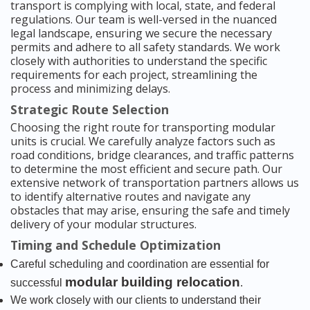
transport is complying with local, state, and federal
regulations. Our team is well-versed in the nuanced
legal landscape, ensuring we secure the necessary
permits and adhere to all safety standards. We work
closely with authorities to understand the specific
requirements for each project, streamlining the
process and minimizing delays.
Strategic Route Selection
Choosing the right route for transporting modular
units is crucial. We carefully analyze factors such as
road conditions, bridge clearances, and traffic patterns
to determine the most efficient and secure path. Our
extensive network of transportation partners allows us
to identify alternative routes and navigate any
obstacles that may arise, ensuring the safe and timely
delivery of your modular structures.
Timing and Schedule Optimization
Careful scheduling and coordination are essential for
modular building relocation
successful
.
We work closely with our clients to understand their