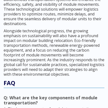
efficiency, safety, and visibility of module movements.
These technological solutions will empower logistics
providers to optimize routes, minimize delays, and
ensure the seamless delivery of modular units to their
destinations.
Alongside technological progress, the growing
emphasis on sustainability will also have a profound
impact on modular building relocation. Eco-friendly
transportation methods, renewable energy-powered
equipment, and a focus on reducing the carbon
footprint of module movements will become
increasingly prominent. As the industry responds to the
global call for sustainable practices, specialized logistics
providers will need to adapt their strategies to align
with these environmental objectives.
FAQ
Q: What are the key components of module
transportation?