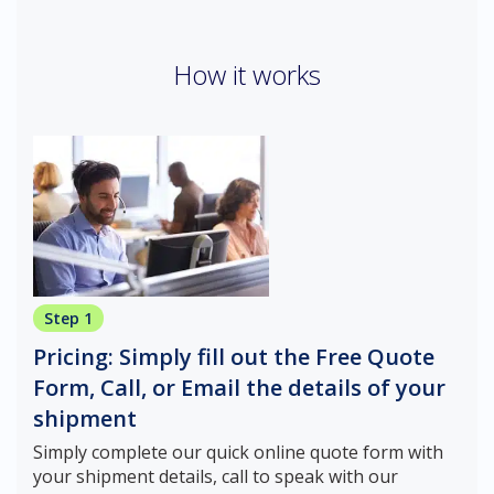
How it works
Step 1
Pricing: Simply fill out the Free Quote
Form, Call, or Email the details of your
shipment
Simply complete our quick online quote form with
your shipment details, call to speak with our