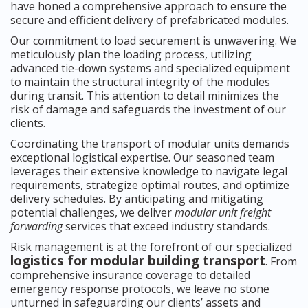
have honed a comprehensive approach to ensure the
secure and efficient delivery of prefabricated modules.
Our commitment to load securement is unwavering. We
meticulously plan the loading process, utilizing
advanced tie-down systems and specialized equipment
to maintain the structural integrity of the modules
during transit. This attention to detail minimizes the
risk of damage and safeguards the investment of our
clients.
Coordinating the transport of modular units demands
exceptional logistical expertise. Our seasoned team
leverages their extensive knowledge to navigate legal
requirements, strategize optimal routes, and optimize
delivery schedules. By anticipating and mitigating
potential challenges, we deliver
modular unit freight
forwarding
services that exceed industry standards.
Risk management is at the forefront of our specialized
logistics for modular building transport
. From
comprehensive insurance coverage to detailed
emergency response protocols, we leave no stone
unturned in safeguarding our clients’ assets and