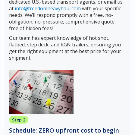
dedicated U.S.-based transport agents, or email us
at
info@freedomheavyhaul.com
with your specific
needs. We’ll respond promptly with a free, no-
obligation, no-pressure, comprehensive quote,
free of hidden fees!
Our team has expert knowledge of hot shot,
flatbed, step deck, and RGN trailers, ensuring you
get the right equipment at the best price for your
shipment.
Step 2
Schedule: ZERO upfront cost to begin