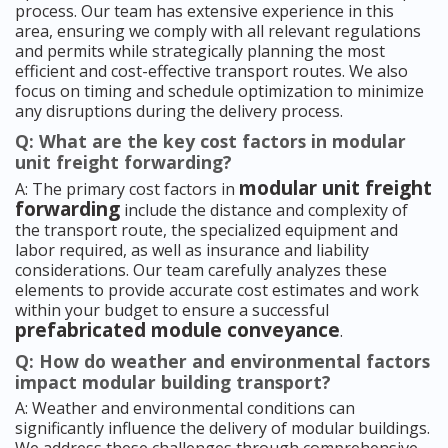
process. Our team has extensive experience in this
area, ensuring we comply with all relevant regulations
and permits while strategically planning the most
efficient and cost-effective transport routes. We also
focus on timing and schedule optimization to minimize
any disruptions during the delivery process.
Q: What are the key cost factors in modular
unit freight forwarding?
modular unit freight
A: The primary cost factors in
forwarding
include the distance and complexity of
the transport route, the specialized equipment and
labor required, as well as insurance and liability
considerations. Our team carefully analyzes these
elements to provide accurate cost estimates and work
within your budget to ensure a successful
prefabricated module conveyance
.
Q: How do weather and environmental factors
impact modular building transport?
A: Weather and environmental conditions can
significantly influence the delivery of modular buildings.