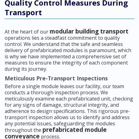
Quality Control Measures During
Transport
modular building transport
At the heart of our
operations lies a steadfast commitment to quality
control. We understand that the safe and seamless
delivery of prefabricated modules is paramount, which
is why we have implemented a comprehensive set of
measures to ensure the integrity of each component
during its journey.
Meticulous Pre-Transport Inspections
Before a single module leaves our facility, our team
conducts a thorough inspection process. We
meticulously examine each prefabricated unit, checking
for any signs of damage, structural integrity, and
adherence to design specifications. This rigorous pre-
transport inspection allows us to identify and address
any potential issues, safeguarding the modules
prefabricated module
throughout the
conveyance
process.