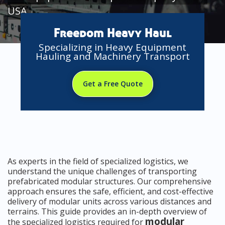
USA
Freedom Heavy Haul
Specializing in Heavy Equipment
Hauling and Machinery Transport
Get a Free Quote
As experts in the field of specialized logistics, we
understand the unique challenges of transporting
prefabricated modular structures. Our comprehensive
approach ensures the safe, efficient, and cost-effective
delivery of modular units across various distances and
terrains. This guide provides an in-depth overview of
modular
the specialized logistics required for