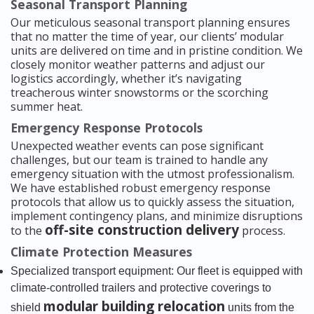
Seasonal Transport Planning
Our meticulous seasonal transport planning ensures
that no matter the time of year, our clients’ modular
units are delivered on time and in pristine condition. We
closely monitor weather patterns and adjust our
logistics accordingly, whether it’s navigating
treacherous winter snowstorms or the scorching
summer heat.
Emergency Response Protocols
Unexpected weather events can pose significant
challenges, but our team is trained to handle any
emergency situation with the utmost professionalism.
We have established robust emergency response
protocols that allow us to quickly assess the situation,
implement contingency plans, and minimize disruptions
off-site construction delivery
to the
process.
Climate Protection Measures
Specialized transport equipment: Our fleet is equipped with
climate-controlled trailers and protective coverings to
modular building relocation
shield
units from the