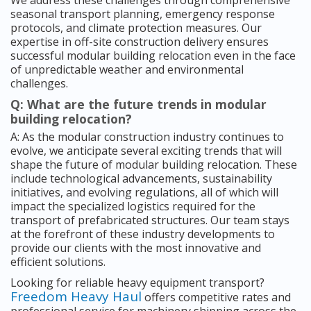
We address these challenges through comprehensive
seasonal transport planning, emergency response
protocols, and climate protection measures. Our
expertise in off-site construction delivery ensures
successful modular building relocation even in the face
of unpredictable weather and environmental
challenges.
Q: What are the future trends in modular
building relocation?
A: As the modular construction industry continues to
evolve, we anticipate several exciting trends that will
shape the future of modular building relocation. These
include technological advancements, sustainability
initiatives, and evolving regulations, all of which will
impact the specialized logistics required for the
transport of prefabricated structures. Our team stays
at the forefront of these industry developments to
provide our clients with the most innovative and
efficient solutions.
Looking for reliable heavy equipment transport?
Freedom Heavy Haul
offers competitive rates and