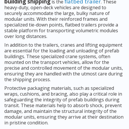
building shipping
flatbed trailer
is the
. These
heavy-duty, open-deck vehicles are designed to
securely accommodate the large, bulky nature of
modular units. With their reinforced frames and
specialized tie-down points, flatbed trailers provide a
stable platform for transporting volumetric modules
over long distances.
In addition to the trailers, cranes and lifting equipment
are essential for the loading and unloading of prefab
buildings. These specialized crane systems, often
mounted on the transport vehicles, allow for the
precise and controlled movement of the modular units,
ensuring they are handled with the utmost care during
the shipping process.
Protective packaging materials, such as specialized
wraps, cushions, and bracing, also play a critical role in
safeguarding the integrity of prefab buildings during
transit. These materials help to absorb shock, prevent
damage, and maintain the structural integrity of the
modular units, ensuring they arrive at their destination
in pristine condition.