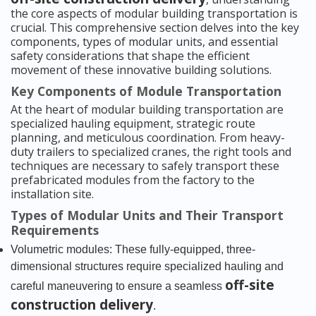
the core aspects of modular building transportation is
crucial. This comprehensive section delves into the key
components, types of modular units, and essential
safety considerations that shape the efficient
movement of these innovative building solutions.
Key Components of Module Transportation
At the heart of modular building transportation are
specialized hauling equipment, strategic route
planning, and meticulous coordination. From heavy-
duty trailers to specialized cranes, the right tools and
techniques are necessary to safely transport these
prefabricated modules from the factory to the
installation site.
Types of Modular Units and Their Transport
Requirements
Volumetric modules: These fully-equipped, three-
dimensional structures require specialized hauling and
off-site
careful maneuvering to ensure a seamless
construction delivery
.