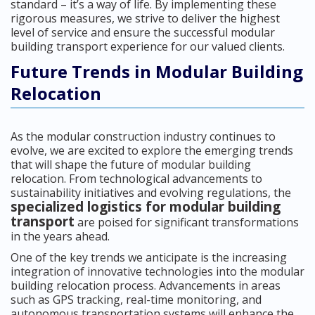
standard – it’s a way of life. By implementing these
rigorous measures, we strive to deliver the highest
level of service and ensure the successful modular
building transport experience for our valued clients.
Future Trends in Modular Building
Relocation
As the modular construction industry continues to
evolve, we are excited to explore the emerging trends
that will shape the future of modular building
relocation. From technological advancements to
sustainability initiatives and evolving regulations, the
specialized logistics for modular building
transport
are poised for significant transformations
in the years ahead.
One of the key trends we anticipate is the increasing
integration of innovative technologies into the modular
building relocation process. Advancements in areas
such as GPS tracking, real-time monitoring, and
autonomous transportation systems will enhance the