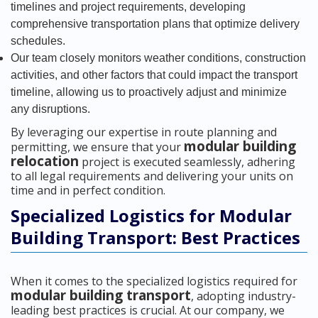
timelines and project requirements, developing
comprehensive transportation plans that optimize delivery
schedules.
Our team closely monitors weather conditions, construction
activities, and other factors that could impact the transport
timeline, allowing us to proactively adjust and minimize
any disruptions.
By leveraging our expertise in route planning and
modular building
permitting, we ensure that your
relocation
project is executed seamlessly, adhering
to all legal requirements and delivering your units on
time and in perfect condition.
Specialized Logistics for Modular
Building Transport: Best Practices
When it comes to the specialized logistics required for
modular building transport
, adopting industry-
leading best practices is crucial. At our company, we