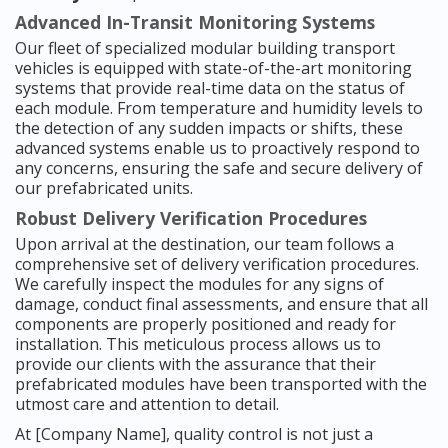
Advanced In-Transit Monitoring Systems
Our fleet of specialized modular building transport
vehicles is equipped with state-of-the-art monitoring
systems that provide real-time data on the status of
each module. From temperature and humidity levels to
the detection of any sudden impacts or shifts, these
advanced systems enable us to proactively respond to
any concerns, ensuring the safe and secure delivery of
our prefabricated units.
Robust Delivery Verification Procedures
Upon arrival at the destination, our team follows a
comprehensive set of delivery verification procedures.
We carefully inspect the modules for any signs of
damage, conduct final assessments, and ensure that all
components are properly positioned and ready for
installation. This meticulous process allows us to
provide our clients with the assurance that their
prefabricated modules have been transported with the
utmost care and attention to detail.
At [Company Name], quality control is not just a