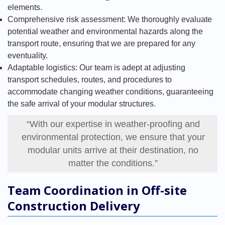
elements.
Comprehensive risk assessment: We thoroughly evaluate
potential weather and environmental hazards along the
transport route, ensuring that we are prepared for any
eventuality.
Adaptable logistics: Our team is adept at adjusting
transport schedules, routes, and procedures to
accommodate changing weather conditions, guaranteeing
the safe arrival of your modular structures.
“With our expertise in weather-proofing and
environmental protection, we ensure that your
modular units arrive at their destination, no
matter the conditions.”
Team Coordination in Off-site
Construction Delivery