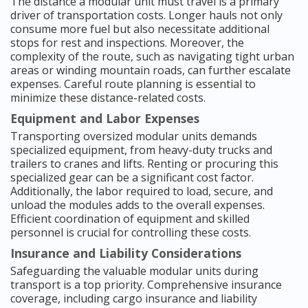
The distance a modular unit must travel is a primary
driver of transportation costs. Longer hauls not only
consume more fuel but also necessitate additional
stops for rest and inspections. Moreover, the
complexity of the route, such as navigating tight urban
areas or winding mountain roads, can further escalate
expenses. Careful route planning is essential to
minimize these distance-related costs.
Equipment and Labor Expenses
Transporting oversized modular units demands
specialized equipment, from heavy-duty trucks and
trailers to cranes and lifts. Renting or procuring this
specialized gear can be a significant cost factor.
Additionally, the labor required to load, secure, and
unload the modules adds to the overall expenses.
Efficient coordination of equipment and skilled
personnel is crucial for controlling these costs.
Insurance and Liability Considerations
Safeguarding the valuable modular units during
transport is a top priority. Comprehensive insurance
coverage, including cargo insurance and liability