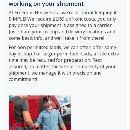
working on your shipment
At Freedom Heavy Haul, we’re all about keeping it
SIMPLE! We require ZERO upfront costs, you only
pay once your shipment is assigned to a carrier.
Just share your pickup and delivery locations and
some basic info, and we’ll take it from there!
For non permitted loads, we can often offer same-
day pickup. For larger permitted loads, a little extra
time may be required for preparation. Rest
assured, no matter the size or complexity of your
shipment, we manage it with precision and
commitment!