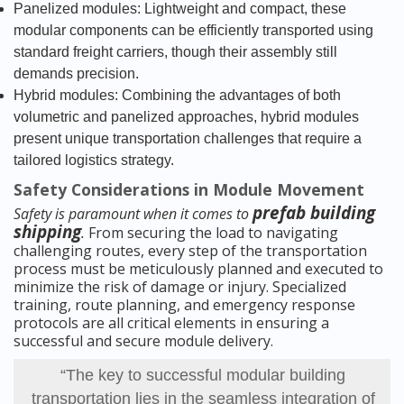
Panelized modules: Lightweight and compact, these
modular components can be efficiently transported using
standard freight carriers, though their assembly still
demands precision.
Hybrid modules: Combining the advantages of both
volumetric and panelized approaches, hybrid modules
present unique transportation challenges that require a
tailored logistics strategy.
Safety Considerations in Module Movement
prefab building
Safety is paramount when it comes to
shipping
.
From securing the load to navigating
challenging routes, every step of the transportation
process must be meticulously planned and executed to
minimize the risk of damage or injury. Specialized
training, route planning, and emergency response
protocols are all critical elements in ensuring a
successful and secure module delivery.
“The key to successful modular building
transportation lies in the seamless integration of