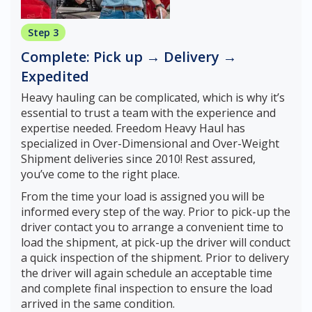
Step 3
Complete: Pick up → Delivery →
Expedited
Heavy hauling can be complicated, which is why it’s
essential to trust a team with the experience and
expertise needed. Freedom Heavy Haul has
specialized in Over-Dimensional and Over-Weight
Shipment deliveries since 2010! Rest assured,
you’ve come to the right place.
From the time your load is assigned you will be
informed every step of the way. Prior to pick-up the
driver contact you to arrange a convenient time to
load the shipment, at pick-up the driver will conduct
a quick inspection of the shipment. Prior to delivery
the driver will again schedule an acceptable time
and complete final inspection to ensure the load
arrived in the same condition.