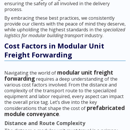
ensuring the safety of all involved in the delivery
process.
By embracing these best practices, we consistently
provide our clients with the peace of mind they deserve,
while upholding the highest standards in the
specialized
logistics for modular building transport
industry.
Cost Factors in Modular Unit
Freight Forwarding
modular unit freight
Navigating the world of
forwarding
requires a deep understanding of the
various cost factors involved. From the distance and
complexity of the transport route to the specialized
equipment and labor required, every aspect can impact
the overall price tag. Let’s dive into the key
prefabricated
considerations that shape the cost of
module conveyance
.
Distance and Route Complexity