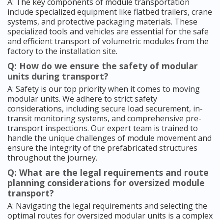
A: The key components of module transportation
include specialized equipment like flatbed trailers, crane
systems, and protective packaging materials. These
specialized tools and vehicles are essential for the safe
and efficient transport of volumetric modules from the
factory to the installation site.
Q: How do we ensure the safety of modular
units during transport?
A: Safety is our top priority when it comes to moving
modular units. We adhere to strict safety
considerations, including secure load securement, in-
transit monitoring systems, and comprehensive pre-
transport inspections. Our expert team is trained to
handle the unique challenges of module movement and
ensure the integrity of the prefabricated structures
throughout the journey.
Q: What are the legal requirements and route
planning considerations for oversized module
transport?
A: Navigating the legal requirements and selecting the
optimal routes for oversized modular units is a complex