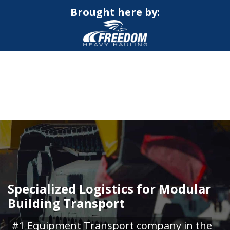
Brought here by:
CALL NOW FOR QUOTE
GET ONLINE QUOTE
Specialized Logistics for Modular
Building Transport
#1 Equipment Transport company in the