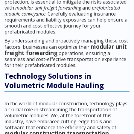
protection, is essential to mitigate the risks associated
with
modular unit freight forwarding
and
prefabricated
module conveyance
. Carefully evaluating insurance
requirements and liability exposures can help ensure a
smooth and cost-effective journey for your
prefabricated modules.
By understanding and proactively managing these cost
modular unit
factors, businesses can optimize their
freight forwarding
operations, ensuring a
seamless and cost-effective transportation experience
for their prefabricated modules.
Technology Solutions in
Volumetric Module Hauling
In the world of modular construction, technology plays
a crucial role in streamlining the transportation of
volumetric modules. We, at the forefront of this
industry, have embraced cutting-edge tools and
software that enhance the efficiency and safety of
modular construction transportation
.