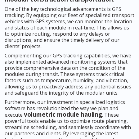
One of the key technological advancements is GPS
tracking. By equipping our fleet of specialized transport
vehicles with GPS systems, we can monitor the location
and status of each module in real-time. This allows us
to optimize routing, respond to any delays or
disruptions, and ensure the timely delivery of our
clients’ projects.
Complementing our GPS tracking capabilities, we have
also implemented advanced monitoring systems that
provide comprehensive data on the condition of the
modules during transit. These systems track critical
factors such as temperature, humidity, and vibration,
allowing us to proactively address any potential issues
and safeguard the integrity of the modular units.
Furthermore, our investment in specialized logistics
software has revolutionized the way we plan and
volumetric module hauling
execute
. These
powerful tools enable us to optimize route planning,
streamline scheduling, and seamlessly coordinate with
our partners and clients. By leveraging the latest