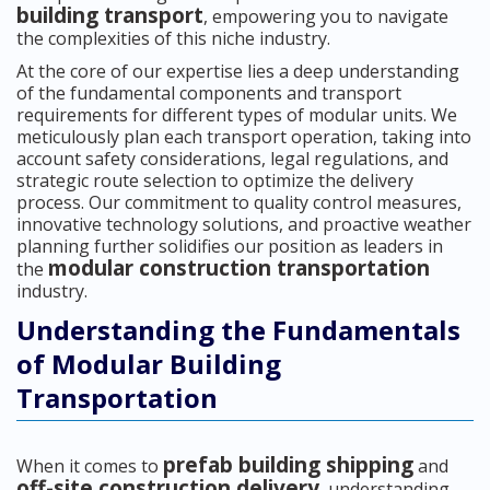
building transport
, empowering you to navigate
the complexities of this niche industry.
At the core of our expertise lies a deep understanding
of the fundamental components and transport
requirements for different types of modular units. We
meticulously plan each transport operation, taking into
account safety considerations, legal regulations, and
strategic route selection to optimize the delivery
process. Our commitment to quality control measures,
innovative technology solutions, and proactive weather
planning further solidifies our position as leaders in
modular construction transportation
the
industry.
Understanding the Fundamentals
of Modular Building
Transportation
prefab building shipping
When it comes to
and
off-site construction delivery
, understanding