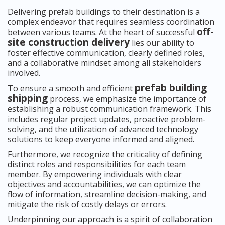
Delivering prefab buildings to their destination is a
complex endeavor that requires seamless coordination
off-
between various teams. At the heart of successful
site construction delivery
lies our ability to
foster effective communication, clearly defined roles,
and a collaborative mindset among all stakeholders
involved.
prefab building
To ensure a smooth and efficient
shipping
process, we emphasize the importance of
establishing a robust communication framework. This
includes regular project updates, proactive problem-
solving, and the utilization of advanced technology
solutions to keep everyone informed and aligned.
Furthermore, we recognize the criticality of defining
distinct roles and responsibilities for each team
member. By empowering individuals with clear
objectives and accountabilities, we can optimize the
flow of information, streamline decision-making, and
mitigate the risk of costly delays or errors.
Underpinning our approach is a spirit of collaboration