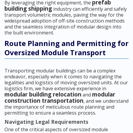
prefab
By leveraging the right equipment, the
building shipping
industry can efficiently and safely
transport volumetric modules, paving the way for the
widespread adoption of off-site construction methods
and the seamless integration of modular design into
the built environment.
Route Planning and Permitting for
Oversized Module Transport
Transporting modular buildings can be a complex
endeavor, especially when it comes to navigating the
legalities and logistics of moving oversized units. At our
logistics firm, we have extensive experience in
modular building relocation
modular
and
construction transportation
, and we understand
the importance of meticulous route planning and
permitting to ensure a seamless process.
Navigating Legal Requirements
One of the critical aspects of oversized module