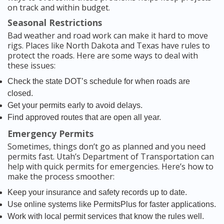
on track and within budget.
Seasonal Restrictions
Bad weather and road work can make it hard to move
rigs. Places like North Dakota and Texas have rules to
protect the roads. Here are some ways to deal with
these issues:
Check the state DOT’s schedule for when roads are
closed.
Get your permits early to avoid delays.
Find approved routes that are open all year.
Emergency Permits
Sometimes, things don’t go as planned and you need
permits fast. Utah’s Department of Transportation can
help with quick permits for emergencies. Here’s how to
make the process smoother:
Keep your insurance and safety records up to date.
Use online systems like PermitsPlus for faster applications.
Work with local permit services that know the rules well.