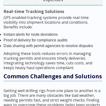
Real-time Tracking Solutions
GPS-enabled tracking systems provide real-time
visibility into shipment locations and conditions.
Benefits include:
Instant alerts for route deviations
Proof of delivery for compliance audits
Data sharing with permit agencies to resolve disputes
Adopting these tools reduces errors in managing
trucking permits and ensures timely deliveries.
Integrating technology saves time, cuts costs, and
keeps heavy haul operations compliant.
Common Challenges and Solutions
Getting well drilling rigs from one place to another is a
big job. There are many obstacles like bad weather,
needing permits fast, and strict weight checks. Finding
ways to overcome these problems helps keep projects