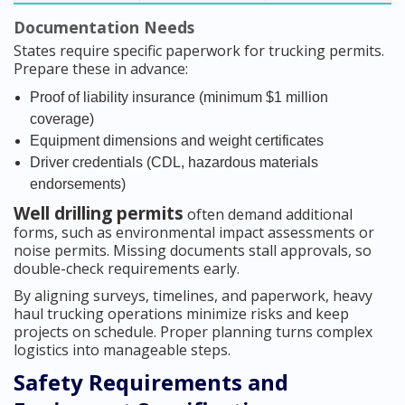
Documentation Needs
States require specific paperwork for trucking permits.
Prepare these in advance:
Proof of liability insurance (minimum $1 million
coverage)
Equipment dimensions and weight certificates
Driver credentials (CDL, hazardous materials
endorsements)
Well drilling permits
often demand additional
forms, such as environmental impact assessments or
noise permits. Missing documents stall approvals, so
double-check requirements early.
By aligning surveys, timelines, and paperwork, heavy
haul trucking operations minimize risks and keep
projects on schedule. Proper planning turns complex
logistics into manageable steps.
Safety Requirements and