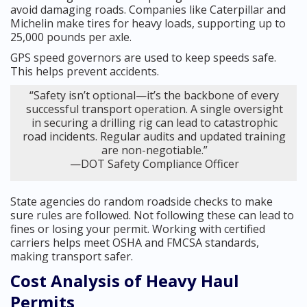
avoid damaging roads. Companies like Caterpillar and
Michelin make tires for heavy loads, supporting up to
25,000 pounds per axle.
GPS speed governors are used to keep speeds safe.
This helps prevent accidents.
“Safety isn’t optional—it’s the backbone of every
successful transport operation. A single oversight
in securing a drilling rig can lead to catastrophic
road incidents. Regular audits and updated training
are non-negotiable.”
—DOT Safety Compliance Officer
State agencies do random roadside checks to make
sure rules are followed. Not following these can lead to
fines or losing your permit. Working with certified
carriers helps meet OSHA and FMCSA standards,
making transport safer.
Cost Analysis of Heavy Haul
Permits