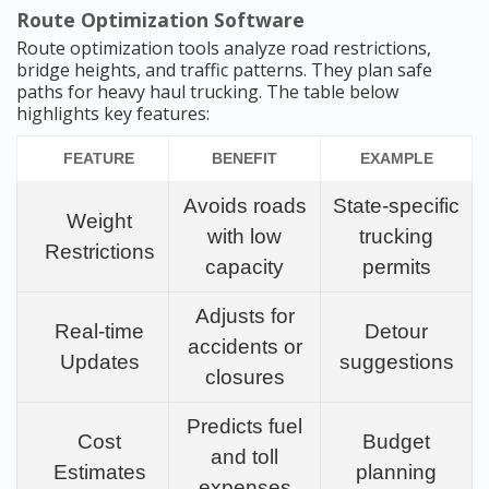
Route Optimization Software
Route optimization tools analyze road restrictions,
bridge heights, and traffic patterns. They plan safe
paths for heavy haul trucking. The table below
highlights key features:
FEATURE
BENEFIT
EXAMPLE
Avoids roads
State-specific
Weight
with low
trucking
Restrictions
capacity
permits
Adjusts for
Real-time
Detour
accidents or
Updates
suggestions
closures
Predicts fuel
Cost
Budget
and toll
Estimates
planning
expenses