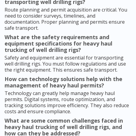
transporting well drilling rigs?
Route planning and permit acquisition are critical. You
need to consider surveys, timelines, and
documentation. Proper planning and permits ensure
safe transport.
What are the safety requirements and
equipment specifications for heavy haul
trucking of well drilling rigs?
Safety and equipment are essential for transporting
well drilling rigs. You must follow regulations and use
the right equipment. This ensures safe transport.
How can technology solutions help with the
management of heavy haul permits?
Technology can greatly help manage heavy haul
permits. Digital systems, route optimization, and
tracking solutions improve efficiency. They also reduce
costs and ensure compliance.
What are some common challenges faced in
heavy haul trucking of well drilling rigs, and
how can they be addressed?