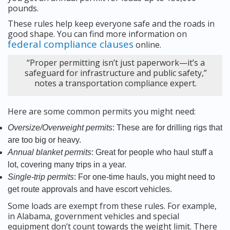
pounds.
These rules help keep everyone safe and the roads in
good shape. You can find more information on
federal compliance clauses
online.
“Proper permitting isn’t just paperwork—it’s a
safeguard for infrastructure and public safety,”
notes a transportation compliance expert.
Here are some common permits you might need:
Oversize/Overweight permits
: These are for drilling rigs that
are too big or heavy.
Annual blanket permits
: Great for people who haul stuff a
lot, covering many trips in a year.
Single-trip permits
: For one-time hauls, you might need to
get route approvals and have escort vehicles.
Some loads are exempt from these rules. For example,
in Alabama, government vehicles and special
equipment don’t count towards the weight limit. There