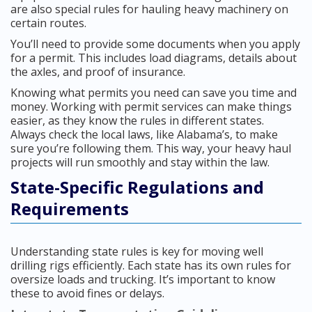
are also special rules for hauling heavy machinery on
certain routes.
You’ll need to provide some documents when you apply
for a permit. This includes load diagrams, details about
the axles, and proof of insurance.
Knowing what permits you need can save you time and
money. Working with permit services can make things
easier, as they know the rules in different states.
Always check the local laws, like Alabama’s, to make
sure you’re following them. This way, your heavy haul
projects will run smoothly and stay within the law.
State-Specific Regulations and
Requirements
Understanding state rules is key for moving well
drilling rigs efficiently. Each state has its own rules for
oversize loads and trucking. It’s important to know
these to avoid fines or delays.