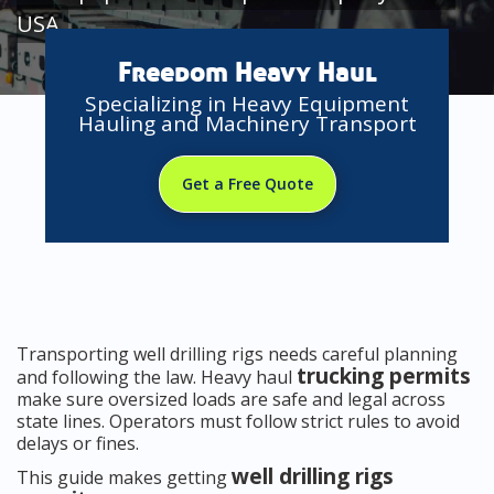
USA
Freedom Heavy Haul
Specializing in Heavy Equipment
Hauling and Machinery Transport
Get a Free Quote
Transporting well drilling rigs needs careful planning
trucking permits
and following the law. Heavy haul
make sure oversized loads are safe and legal across
state lines. Operators must follow strict rules to avoid
delays or fines.
well drilling rigs
This guide makes getting