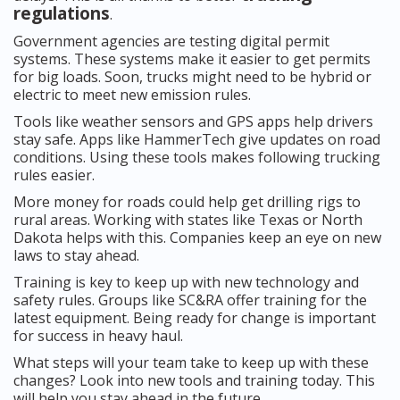
regulations
.
Government agencies are testing digital permit
systems. These systems make it easier to get permits
for big loads. Soon, trucks might need to be hybrid or
electric to meet new emission rules.
Tools like weather sensors and GPS apps help drivers
stay safe. Apps like HammerTech give updates on road
conditions. Using these tools makes following trucking
rules easier.
More money for roads could help get drilling rigs to
rural areas. Working with states like Texas or North
Dakota helps with this. Companies keep an eye on new
laws to stay ahead.
Training is key to keep up with new technology and
safety rules. Groups like SC&RA offer training for the
latest equipment. Being ready for change is important
for success in heavy haul.
What steps will your team take to keep up with these
changes? Look into new tools and training today. This
will help you stay ahead in the future.