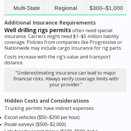
Multi-State
Regional
$300–$1,000
Additional Insurance Requirements
Well drilling rigs permits
often need special
insurance. Carriers might need $1–$5 million liability
coverage. Policies from companies like Progressive or
Nationwide may include cargo insurance for rig parts.
Costs increase with the rig’s value and transport
distance.
“Underestimating insurance can lead to major
financial risks. Always verify coverage limits with
your provider.”
Hidden Costs and Considerations
Trucking permits have indirect expenses:
Escort vehicles ($50–$200 per hour)
Route surveys ($500–$2,000)