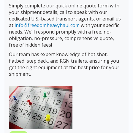
Simply complete our quick online quote form with
your shipment details, call to speak with our
dedicated U.S.-based transport agents, or email us
at
info@freedomheavyhaul.com
with your specific
needs. We’ll respond promptly with a free, no-
obligation, no-pressure, comprehensive quote,
free of hidden fees!
Our team has expert knowledge of hot shot,
flatbed, step deck, and RGN trailers, ensuring you
get the right equipment at the best price for your
shipment.