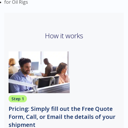
for Oil Rigs
How it works
Step 1
Pricing: Simply fill out the Free Quote
Form, Call, or Email the details of your
shipment