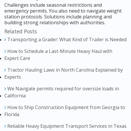
Challenges include seasonal restrictions and
emergency permits. You also need to navigate weight
station protocols. Solutions include planning and
building strong relationships with authorities.
Related Posts
Transporting a Grader: What Kind of Trailer is Needed
How to Schedule a Last-Minute Heavy Haul with
Expert Care
Tractor Hauling Laws in North Carolina Explained by
Experts
We Navigate permits required for oversize loads in
California
How to Ship Construction Equipment from Georgia to
Florida
Reliable Heavy Equipment Transport Services in Texas