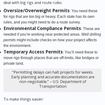
deal with big rigs and route rules.
Oversize/Overweight Permits
: You need these
for rigs that are too big or heavy. Each state has its own
rules, and you might need to do a route survey.
Environmental Compliance Permits
: These are
needed if you’re working near protected areas.
Well drilling
permits
might include checks on how your project affects
the environment.
Temporary Access Permits
: You’ll need these to
move rigs through places that are off-limits, like bridges or
private land.
“Permitting delays can halt projects for weeks.
Early planning and accurate documentation are
non-negotiable.” – U.S. Department of
Transportation
To make things easier: