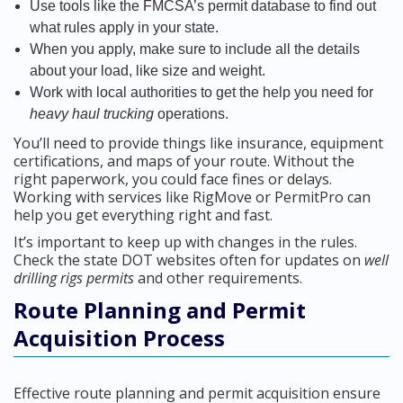
Use tools like the FMCSA’s permit database to find out
what rules apply in your state.
When you apply, make sure to include all the details
about your load, like size and weight.
Work with local authorities to get the help you need for
heavy haul trucking
operations.
You’ll need to provide things like insurance, equipment
certifications, and maps of your route. Without the
right paperwork, you could face fines or delays.
Working with services like RigMove or PermitPro can
help you get everything right and fast.
It’s important to keep up with changes in the rules.
Check the state DOT websites often for updates on
well
drilling rigs permits
and other requirements.
Route Planning and Permit
Acquisition Process
Effective route planning and permit acquisition ensure