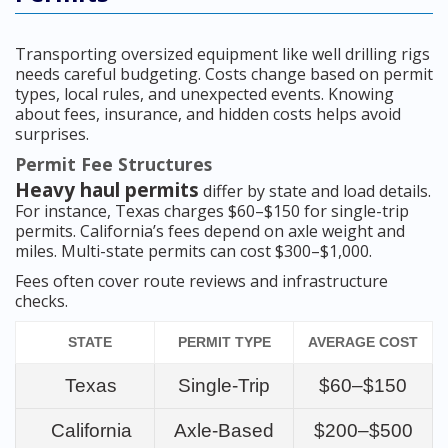
Transporting oversized equipment like well drilling rigs
needs careful budgeting. Costs change based on permit
types, local rules, and unexpected events. Knowing
about fees, insurance, and hidden costs helps avoid
surprises.
Permit Fee Structures
Heavy haul permits
differ by state and load details.
For instance, Texas charges $60–$150 for single-trip
permits. California’s fees depend on axle weight and
miles. Multi-state permits can cost $300–$1,000.
Fees often cover route reviews and infrastructure
checks.
STATE
PERMIT TYPE
AVERAGE COST
Texas
Single-Trip
$60–$150
California
Axle-Based
$200–$500