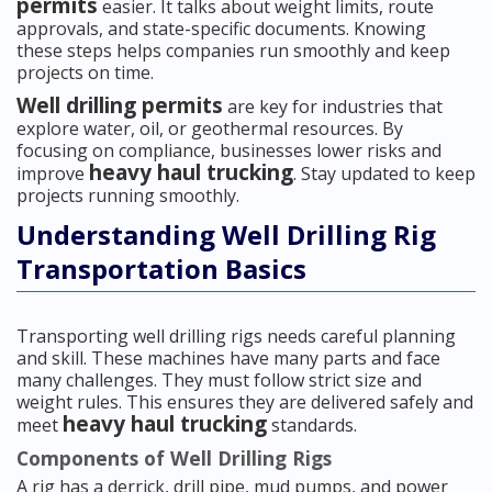
permits
easier. It talks about weight limits, route
approvals, and state-specific documents. Knowing
these steps helps companies run smoothly and keep
projects on time.
Well drilling permits
are key for industries that
explore water, oil, or geothermal resources. By
focusing on compliance, businesses lower risks and
heavy haul trucking
improve
. Stay updated to keep
projects running smoothly.
Understanding Well Drilling Rig
Transportation Basics
Transporting well drilling rigs needs careful planning
and skill. These machines have many parts and face
many challenges. They must follow strict size and
weight rules. This ensures they are delivered safely and
heavy haul trucking
meet
standards.
Components of Well Drilling Rigs
A rig has a derrick, drill pipe, mud pumps, and power