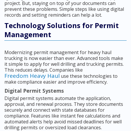
project. But, staying on top of your documents can
prevent these problems. Simple steps like using digital
records and setting reminders can help a lot.
Technology Solutions for Permit
Management
Modernizing permit management for heavy haul
trucking is now easier than ever. Advanced tools make
it simple to apply for well drilling and trucking permits.
This reduces delays. Companies like
Freedom Heavy Haul
use these technologies to
make compliance easier and improve efficiency.
Digital Permit Systems
Digital permit systems automate the application,
approval, and renewal process. They store documents
securely and connect with state databases for
compliance. Features like instant fee calculations and
automated alerts help avoid missed deadlines for well
drilling permits or oversized load clearances.