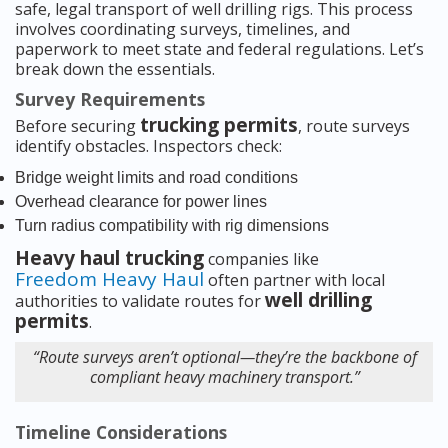
safe, legal transport of well drilling rigs. This process
involves coordinating surveys, timelines, and
paperwork to meet state and federal regulations. Let’s
break down the essentials.
Survey Requirements
trucking permits
Before securing
, route surveys
identify obstacles. Inspectors check:
Bridge weight limits and road conditions
Overhead clearance for power lines
Turn radius compatibility with rig dimensions
Heavy haul trucking
companies like
Freedom Heavy Haul
often partner with local
well drilling
authorities to validate routes for
permits
.
“Route surveys aren’t optional—they’re the backbone of
compliant heavy machinery transport.”
Timeline Considerations