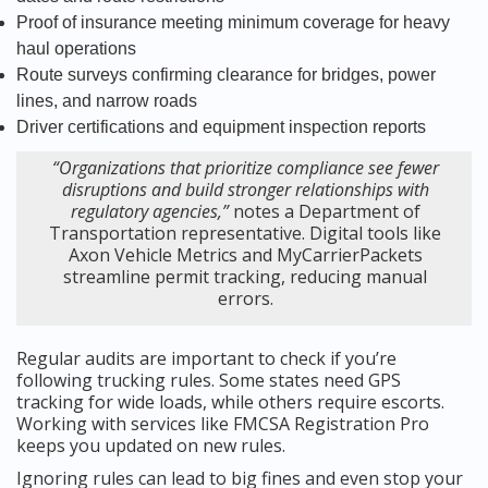
Proof of insurance meeting minimum coverage for heavy
haul operations
Route surveys confirming clearance for bridges, power
lines, and narrow roads
Driver certifications and equipment inspection reports
“Organizations that prioritize compliance see fewer
disruptions and build stronger relationships with
regulatory agencies,”
notes a Department of
Transportation representative. Digital tools like
Axon Vehicle Metrics and MyCarrierPackets
streamline permit tracking, reducing manual
errors.
Regular audits are important to check if you’re
following trucking rules. Some states need GPS
tracking for wide loads, while others require escorts.
Working with services like FMCSA Registration Pro
keeps you updated on new rules.
Ignoring rules can lead to big fines and even stop your