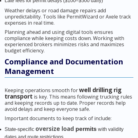
Late fees for permit delays ($100–$500 daily)
Weather delays or road damage repairs add
unpredictability. Tools like PermitWizard or Axele track
expenses in real time.
Planning ahead and using digital tools ensures
compliance while keeping costs down. Working with
experienced brokers minimizes risks and maximizes
budget efficiency.
Compliance and Documentation
Management
well drilling rig
Keeping operations smooth for
transport
is key. This means following trucking rules
and keeping records up to date. Proper records help
avoid delays and keep everyone safe.
Important documents to keep track of include:
oversize load
permits
State-specific
with validity
dates and route restrictions