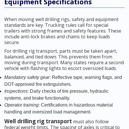
Equipment Specifications
When moving well drilling rigs, safety and equipment
standards are key. Trucking rules call for special
trailers with strong frames and safety features. These
include anti-lock brakes and chains to keep loads
secure.
For drilling rig transport, parts must be taken apart,
balanced, and tied down. This prevents them from
moving during transport. Many states require a second
vehicle with flashing lights to escort oversized loads.
Mandatory safety gear
: Reflective tape, warning flags, and
DOT-approved fire extinguishers.
Inspections
: Daily checks of tire pressure, hydraulic
systems, and brake functionality.
Operator training
: Certifications in hazardous material
handling and oversized load management.
Well drilling rig transport
must also follow
federal weight limits. The spacing of axles is critical to