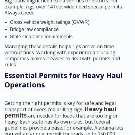
Big loads might need extra vehicles or escorts. For
example, rigs over 14 feet wide need special permits.
Always check:
Gross vehicle weight ratings (GVWR)
Bridge law compliance
State clearance requirements
Managing these details helps rigs arrive on time
without fines. Working with experienced trucking
companies makes it easier to deal with permits and
rules.
Essential Permits for Heavy Haul
Operations
Getting the right permits is key for safe and legal
Heavy haul
transport of oversized drilling rigs.
permits
are needed for loads that are too big or
heavy. Each state has its own rules, but federal
guidelines provide a base. For example, Alabama lets
you get an annual permit for loads up to 150,000