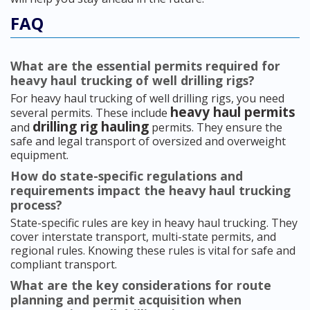
FAQ
What are the essential permits required for
heavy haul trucking of well drilling rigs?
For heavy haul trucking of well drilling rigs, you need
heavy haul permits
several permits. These include
drilling rig hauling
and
permits. They ensure the
safe and legal transport of oversized and overweight
equipment.
How do state-specific regulations and
requirements impact the heavy haul trucking
process?
State-specific rules are key in heavy haul trucking. They
cover interstate transport, multi-state permits, and
regional rules. Knowing these rules is vital for safe and
compliant transport.
What are the key considerations for route
planning and permit acquisition when