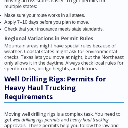
moving across states easier. To get permits for
multiple states:
Make sure your route works in all states.
Apply 7–10 days before you plan to move.
Check that your insurance meets state standards.
Regional Variations in Permit Rules
Mountain areas might have special rules because of
weather. Coastal states might ask for environmental
checks. Texas lets you move at night, but the Northeast
only allows it in the daytime. Always check local rules for
specific routes, bridge heights, and detours.
Well Drilling Rigs: Permits for
Heavy Haul Trucking
Requirements
Moving well drilling rigs is a complex task. You need to
get
well drilling rigs permits
and
heavy haul trucking
approvals. These permits help you follow the law and