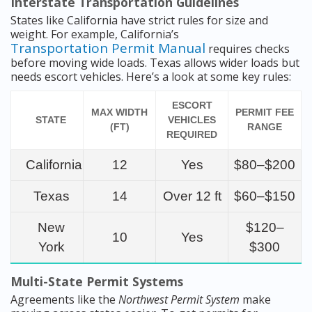
Interstate Transportation Guidelines
States like California have strict rules for size and
weight. For example, California’s
Transportation Permit Manual
requires checks
before moving wide loads. Texas allows wider loads but
needs escort vehicles. Here’s a look at some key rules:
ESCORT
MAX WIDTH
PERMIT FEE
STATE
VEHICLES
(FT)
RANGE
REQUIRED
California
12
Yes
$80–$200
Texas
14
Over 12 ft
$60–$150
New
$120–
10
Yes
York
$300
Multi-State Permit Systems
Agreements like the
Northwest Permit System
make