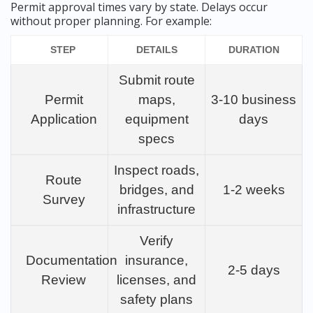
Permit approval times vary by state. Delays occur
without proper planning. For example:
STEP
DETAILS
DURATION
Submit route
Permit
maps,
3-10 business
Application
equipment
days
specs
Inspect roads,
Route
bridges, and
1-2 weeks
Survey
infrastructure
Verify
Documentation
insurance,
2-5 days
Review
licenses, and
safety plans