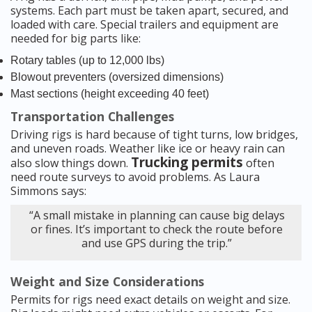
systems. Each part must be taken apart, secured, and
loaded with care. Special trailers and equipment are
needed for big parts like:
Rotary tables (up to 12,000 lbs)
Blowout preventers (oversized dimensions)
Mast sections (height exceeding 40 feet)
Transportation Challenges
Driving rigs is hard because of tight turns, low bridges,
and uneven roads. Weather like ice or heavy rain can
Trucking permits
also slow things down.
often
need route surveys to avoid problems. As Laura
Simmons says:
“A small mistake in planning can cause big delays
or fines. It’s important to check the route before
and use GPS during the trip.”
Weight and Size Considerations
Permits for rigs need exact details on weight and size.