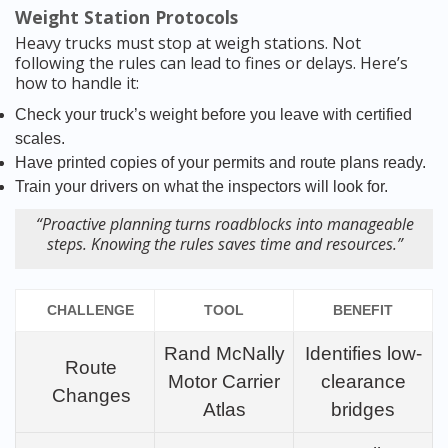
Weight Station Protocols
Heavy trucks must stop at weigh stations. Not
following the rules can lead to fines or delays. Here’s
how to handle it:
Check your truck’s weight before you leave with certified
scales.
Have printed copies of your permits and route plans ready.
Train your drivers on what the inspectors will look for.
“Proactive planning turns roadblocks into manageable
steps. Knowing the rules saves time and resources.”
CHALLENGE
TOOL
BENEFIT
Rand McNally
Identifies low-
Route
Motor Carrier
clearance
Changes
Atlas
bridges