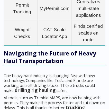
Centralizes
Permit
MyPermit.com
multi-state
Tracking
applications
Finds certified
Weight
CAT Scale
scales en
Checks
Locator App
route
Navigating the Future of Heavy
Haul Transportation
The heavy haul industry is changing fast with new
technology. Companies like Tesla and Einride are
working on self-driving trucks. These trucks could
drilling rig hauling
make
safer.
AI tools, such as Trimble MAPS, are now helping with
permits. They make the process faster and cut down on
trucking
delays. This is all thanks to better