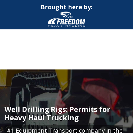
Brought here by:
CALL NOW FOR QUOTE
GET ONLINE QUOTE
Well Drilling Rigs: Permits for
Heavy Haul Trucking
#1 Equipment Transport company in the