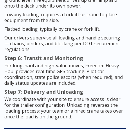
ground level; the equipment drives up the ramp and
onto the deck under its own power.
Lowboy loading: requires a forklift or crane to place
equipment from the side.
Flatbed loading: typically by crane or forklift.
Our drivers supervise all loading and handle securing
— chains, binders, and blocking per DOT securement
regulations.
Step 6: Transit and Monitoring
For long-haul and high-value moves, Freedom Heavy
Haul provides real-time GPS tracking. Pilot car
coordination, state police escorts (when required), and
daily status updates are included.
Step 7: Delivery and Unloading
We coordinate with your site to ensure access is clear
for the trailer configuration. Unloading reverses the
loading process; your team or a hired crane takes over
once the load is on the ground.