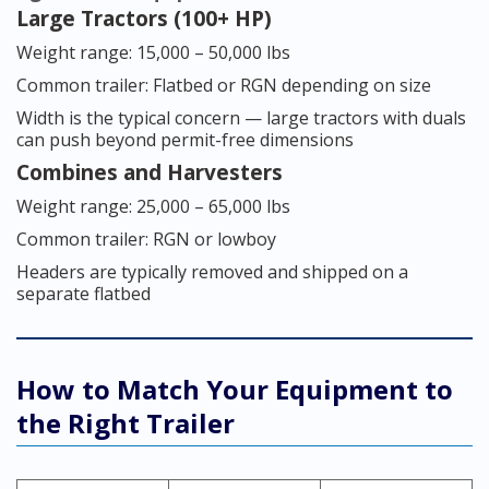
Large Tractors (100+ HP)
Weight range: 15,000 – 50,000 lbs
Common trailer: Flatbed or RGN depending on size
Width is the typical concern — large tractors with duals
can push beyond permit-free dimensions
Combines and Harvesters
Weight range: 25,000 – 65,000 lbs
Common trailer: RGN or lowboy
Headers are typically removed and shipped on a
separate flatbed
How to Match Your Equipment to
the Right Trailer