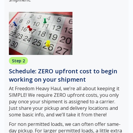
Step 2
Schedule: ZERO upfront cost to begin
working on your shipment
At Freedom Heavy Haul, we’re all about keeping it
SIMPLE! We require ZERO upfront costs, you only
pay once your shipment is assigned to a carrier.
Just share your pickup and delivery locations and
some basic info, and we’ll take it from there!
For non permitted loads, we can often offer same-
day pickup. For larger permitted loads, a little extra