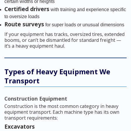
certain widths or heights
Certified drivers
with training and experience specific
to oversize loads
Route surveys
for super loads or unusual dimensions
If your equipment has tracks, oversized tires, extended
booms, or can’t be dismantled for standard freight —
it’s a heavy equipment haul.
Types of Heavy Equipment We
Transport
Construction Equipment
Construction is the most common category in heavy
equipment transport. Each machine type has its own
transport requirements:
Excavators