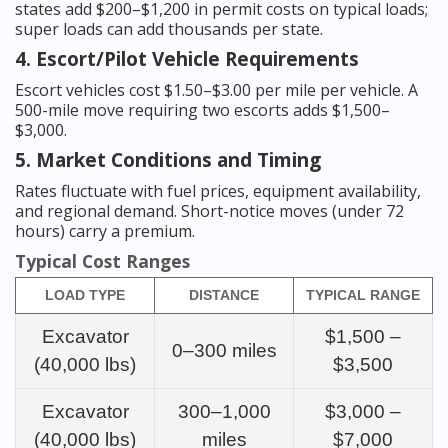
states add $200–$1,200 in permit costs on typical loads;
super loads can add thousands per state.
4. Escort/Pilot Vehicle Requirements
Escort vehicles cost $1.50–$3.00 per mile per vehicle. A
500-mile move requiring two escorts adds $1,500–
$3,000.
5. Market Conditions and Timing
Rates fluctuate with fuel prices, equipment availability,
and regional demand. Short-notice moves (under 72
hours) carry a premium.
Typical Cost Ranges
LOAD TYPE
DISTANCE
TYPICAL RANGE
Excavator
$1,500 –
0–300 miles
(40,000 lbs)
$3,500
Excavator
300–1,000
$3,000 –
(40,000 lbs)
miles
$7,000