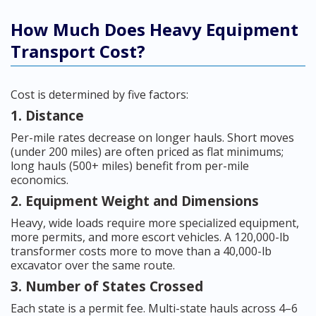
How Much Does Heavy Equipment
Transport Cost?
Cost is determined by five factors:
1. Distance
Per-mile rates decrease on longer hauls. Short moves
(under 200 miles) are often priced as flat minimums;
long hauls (500+ miles) benefit from per-mile
economics.
2. Equipment Weight and Dimensions
Heavy, wide loads require more specialized equipment,
more permits, and more escort vehicles. A 120,000-lb
transformer costs more to move than a 40,000-lb
excavator over the same route.
3. Number of States Crossed
Each state is a permit fee. Multi-state hauls across 4–6