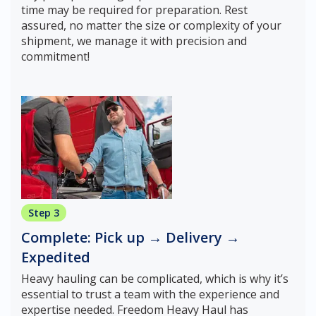
time may be required for preparation. Rest
assured, no matter the size or complexity of your
shipment, we manage it with precision and
commitment!
Step 3
Complete: Pick up → Delivery →
Expedited
Heavy hauling can be complicated, which is why it’s
essential to trust a team with the experience and
expertise needed. Freedom Heavy Haul has