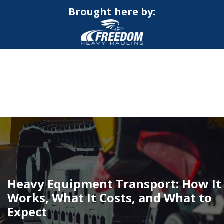
Brought here by:
CALL NOW FOR QUOTE
GET ONLINE QUOTE
Heavy Equipment Transport: How It
Works, What It Costs, and What to
Expect