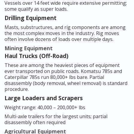
Vessels over 14 feet wide require extensive permitting;
some qualify as super loads.
Drilling Equipment
Masts, substructures, and rig components are among
the most complex moves in the industry. Rig moves
often involve dozens of loads over multiple days.
Mining Equipment
Haul Trucks (Off-Road)
These are among the heaviest pieces of equipment
ever transported on public roads. Komatsu 785s and
Caterpillar 785s run 80,000+ lbs bare. Partial
disassembly (body removal, wheel removal) is standard
procedure.
Large Loaders and Scrapers
Weight range: 40,000 – 200,000+ lbs
Multi-axle trailers for the largest units; partial
disassembly often required
Agricultural Equipment