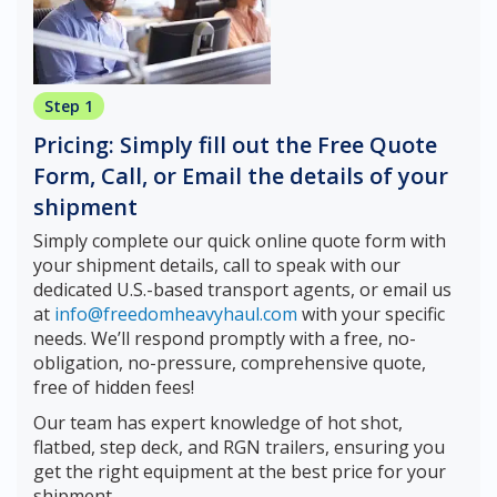
Step 1
Pricing: Simply fill out the Free Quote
Form, Call, or Email the details of your
shipment
Simply complete our quick online quote form with
your shipment details, call to speak with our
dedicated U.S.-based transport agents, or email us
at
info@freedomheavyhaul.com
with your specific
needs. We’ll respond promptly with a free, no-
obligation, no-pressure, comprehensive quote,
free of hidden fees!
Our team has expert knowledge of hot shot,
flatbed, step deck, and RGN trailers, ensuring you
get the right equipment at the best price for your
shipment.