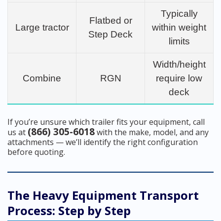
Typically
Flatbed or
Large tractor
within weight
Step Deck
limits
Width/height
Combine
RGN
require low
deck
If you’re unsure which trailer fits your equipment, call
(866) 305-6018
us at
with the make, model, and any
attachments — we’ll identify the right configuration
before quoting.
The Heavy Equipment Transport
Process: Step by Step