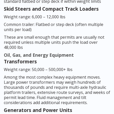
standard flatbed or step deck if within weight limits
Skid Steers and Compact Track Loaders
Weight range: 6,000 – 12,000 lbs
Common trailer: Flatbed or step deck (often multiple
units per load)
These are small enough that permits are usually not
required unless multiple units push the load over
48,000 lbs
Oil, Gas, and Energy Equipment
Transformers
Weight range: 50,000 – 500,000+ lbs
Among the most complex heavy equipment moves.
Large power transformers may weigh hundreds of
thousands of pounds and require multi-axle hydraulic
platform trailers, extensive route surveys, and weeks of
permit lead time. Fluid management and tilt
considerations add additional requirements.
Generators and Power Units