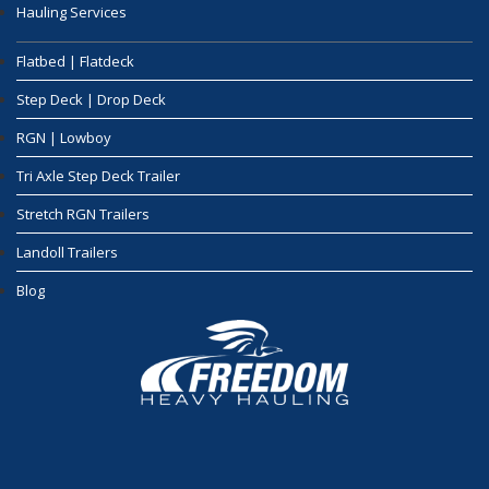
Hauling Services
Flatbed | Flatdeck
Step Deck | Drop Deck
RGN | Lowboy
Tri Axle Step Deck Trailer
Stretch RGN Trailers
Landoll Trailers
Blog