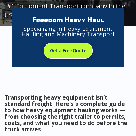
#1 Equipment Transport company in the
USA
Freedom Heavy Haul
Specializing in Heavy Equipment
Hauling and Machinery Transport
Get a Free Quote
Transporting heavy equipment isn’t
standard freight. Here’s a complete guide
to how heavy equipment hauling works —
from choosing the right trailer to permits,
costs, and what you need to do before the
truck arrives.