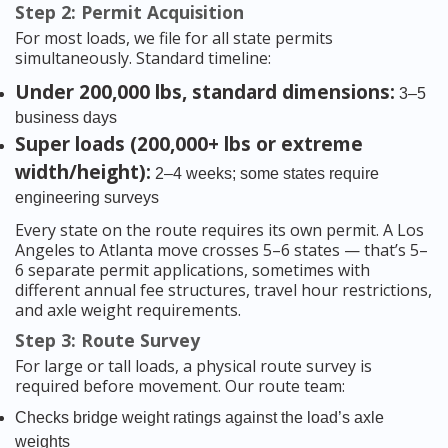
Step 2: Permit Acquisition
For most loads, we file for all state permits
simultaneously. Standard timeline:
Under 200,000 lbs, standard dimensions:
3–5
business days
Super loads (200,000+ lbs or extreme
width/height):
2–4 weeks; some states require
engineering surveys
Every state on the route requires its own permit. A Los
Angeles to Atlanta move crosses 5–6 states — that’s 5–
6 separate permit applications, sometimes with
different annual fee structures, travel hour restrictions,
and axle weight requirements.
Step 3: Route Survey
For large or tall loads, a physical route survey is
required before movement. Our route team:
Checks bridge weight ratings against the load’s axle
weights