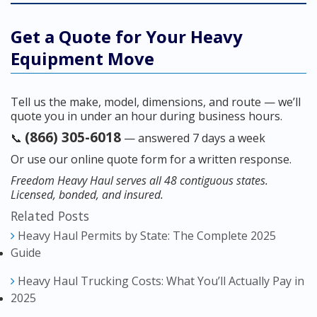
Get a Quote for Your Heavy
Equipment Move
Tell us the make, model, dimensions, and route — we’ll
quote you in under an hour during business hours.
(866) 305-6018
📞
— answered 7 days a week
Or use our online quote form for a written response.
Freedom Heavy Haul serves all 48 contiguous states.
Licensed, bonded, and insured.
Related Posts
Heavy Haul Permits by State: The Complete 2025
Guide
Heavy Haul Trucking Costs: What You’ll Actually Pay in
2025