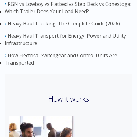
RGN vs Lowboy vs Flatbed vs Step Deck vs Conestoga:
Which Trailer Does Your Load Need?
Heavy Haul Trucking: The Complete Guide (2026)
Heavy Haul Transport for Energy, Power and Utility
Infrastructure
How Electrical Switchgear and Control Units Are
Transported
How it works