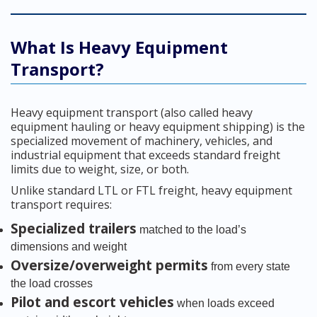
What Is Heavy Equipment
Transport?
Heavy equipment transport (also called heavy
equipment hauling or heavy equipment shipping) is the
specialized movement of machinery, vehicles, and
industrial equipment that exceeds standard freight
limits due to weight, size, or both.
Unlike standard LTL or FTL freight, heavy equipment
transport requires:
Specialized trailers
matched to the load’s
dimensions and weight
Oversize/overweight permits
from every state
the load crosses
Pilot and escort vehicles
when loads exceed