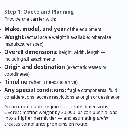
Step 1: Quote and Planning
Provide the carrier with:
Make, model, and year
of the equipment
Weight
(actual scale weight if available; otherwise
manufacturer spec)
Overall dimensions:
height, width, length —
including all attachments
Origin and destination
(exact addresses or
coordinates)
Timeline
(when it needs to arrive)
Any special conditions:
fragile components, fluid
considerations, access restrictions at origin or destination
An accurate quote requires accurate dimensions.
Overestimating weight by 20,000 lbs can push a load
into a higher permit tier — and estimating
under
creates compliance problems en route.