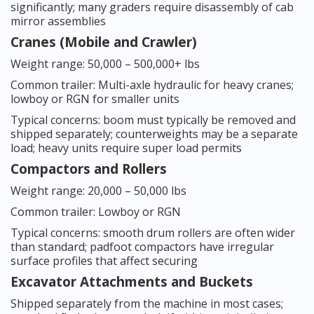
significantly; many graders require disassembly of cab
mirror assemblies
Cranes (Mobile and Crawler)
Weight range: 50,000 – 500,000+ lbs
Common trailer: Multi-axle hydraulic for heavy cranes;
lowboy or RGN for smaller units
Typical concerns: boom must typically be removed and
shipped separately; counterweights may be a separate
load; heavy units require super load permits
Compactors and Rollers
Weight range: 20,000 – 50,000 lbs
Common trailer: Lowboy or RGN
Typical concerns: smooth drum rollers are often wider
than standard; padfoot compactors have irregular
surface profiles that affect securing
Excavator Attachments and Buckets
Shipped separately from the machine in most cases;