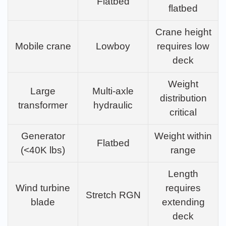
Flatbed
flatbed
Crane height
Mobile crane
Lowboy
requires low
deck
Weight
Large
Multi-axle
distribution
transformer
hydraulic
critical
Generator
Weight within
Flatbed
(<40K lbs)
range
Length
Wind turbine
requires
Stretch RGN
blade
extending
deck