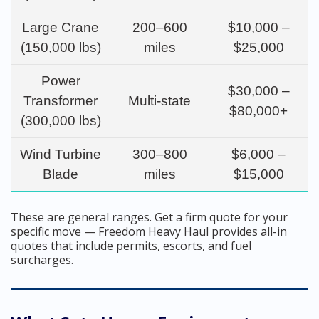
Large Crane
200–600
$10,000 –
(150,000 lbs)
miles
$25,000
Power
$30,000 –
Transformer
Multi-state
$80,000+
(300,000 lbs)
Wind Turbine
300–800
$6,000 –
Blade
miles
$15,000
These are general ranges. Get a firm quote for your
specific move — Freedom Heavy Haul provides all-in
quotes that include permits, escorts, and fuel
surcharges.