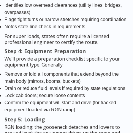
Identifies low overhead clearances (utility lines, bridges,
overpasses)
Flags tight turns or narrow stretches requiring coordination
Notes state-line check-in requirements
For super loads, states often require a licensed
professional engineer to certify the route.
Step 4: Equipment Preparation
We’ll provide a preparation checklist specific to your
equipment type. Generally:
Remove or fold all components that extend beyond the
main body (mirrors, booms, buckets)
Drain or reduce fluid levels if required by state regulations
Lock cab doors; secure loose contents
Confirm the equipment will start and drive (for tracked
equipment loaded via RGN ramp)
Step 5: Loading
RGN loading: the gooseneck detaches and lowers to