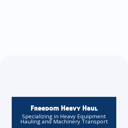
Freedom Heavy Haul
Specializing in Heavy Equipment
Hauling and Machinery Transport