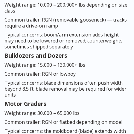
Weight range: 10,000 – 200,000+ lbs depending on size
class
Common trailer: RGN (removable gooseneck) — tracks
require a drive-on ramp
Typical concerns: boom/arm extension adds height;
may need to be lowered or removed; counterweights
sometimes shipped separately
Bulldozers and Dozers
Weight range: 15,000 – 130,000+ lbs
Common trailer: RGN or lowboy
Typical concerns: blade dimensions often push width
beyond 8.5 ft; blade removal may be required for wider
units
Motor Graders
Weight range: 30,000 – 65,000 lbs
Common trailer: RGN or flatbed depending on model
Typical concerns: the moldboard (blade) extends width