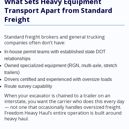
What Sets Heavy Equipment
Transport Apart from Standard
Freight
Standard freight brokers and general trucking
companies often don’t have:
In-house permit teams with established state DOT
relationships
Owned specialized equipment (RGN, multi-axle, stretch
trailers)
Drivers certified and experienced with oversize loads
Route survey capability
When your excavator is chained to a trailer on an
interstate, you want the carrier who does this every day
— not one that occasionally handles oversized freight.
Freedom Heavy Haul’s entire operation is built around
heavy haul.