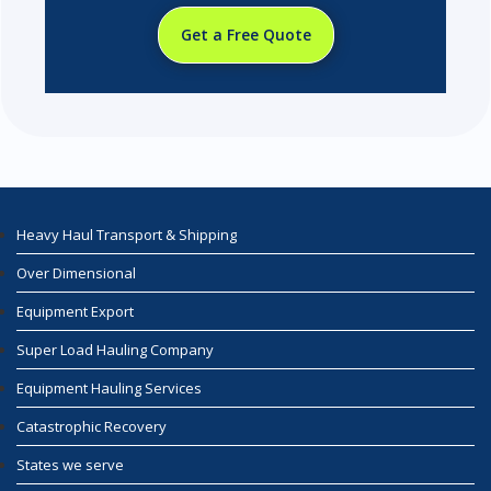
Get a Free Quote
Heavy Haul Transport & Shipping
Over Dimensional
Equipment Export
Super Load Hauling Company
Equipment Hauling Services
Catastrophic Recovery
States we serve