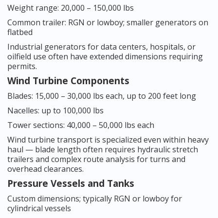
Weight range: 20,000 – 150,000 lbs
Common trailer: RGN or lowboy; smaller generators on
flatbed
Industrial generators for data centers, hospitals, or
oilfield use often have extended dimensions requiring
permits.
Wind Turbine Components
Blades: 15,000 – 30,000 lbs each, up to 200 feet long
Nacelles: up to 100,000 lbs
Tower sections: 40,000 – 50,000 lbs each
Wind turbine transport is specialized even within heavy
haul — blade length often requires hydraulic stretch
trailers and complex route analysis for turns and
overhead clearances.
Pressure Vessels and Tanks
Custom dimensions; typically RGN or lowboy for
cylindrical vessels