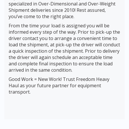
specialized in Over-Dimensional and Over-Weight
Shipment deliveries since 2010! Rest assured,
you’ve come to the right place.
From the time your load is assigned you will be
informed every step of the way. Prior to pick-up the
driver contact you to arrange a convenient time to
load the shipment, at pick-up the driver will conduct
a quick inspection of the shipment. Prior to delivery
the driver will again schedule an acceptable time
and complete final inspection to ensure the load
arrived in the same condition.
Good Work = New Work! Trust Freedom Heavy
Haul as your future partner for equipment
transport.