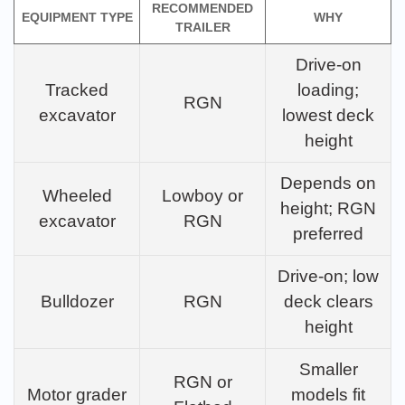
RECOMMENDED
EQUIPMENT TYPE
WHY
TRAILER
Drive-on
Tracked
loading;
RGN
excavator
lowest deck
height
Depends on
Wheeled
Lowboy or
height; RGN
excavator
RGN
preferred
Drive-on; low
Bulldozer
RGN
deck clears
height
Smaller
RGN or
Motor grader
models fit