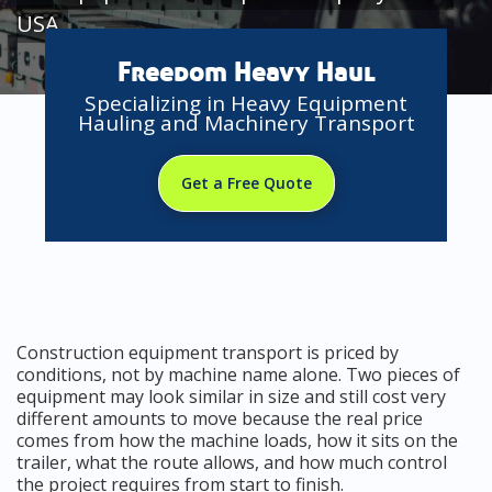
USA
Freedom Heavy Haul
Specializing in Heavy Equipment
Hauling and Machinery Transport
Get a Free Quote
Construction equipment transport is priced by
conditions, not by machine name alone. Two pieces of
equipment may look similar in size and still cost very
different amounts to move because the real price
comes from how the machine loads, how it sits on the
trailer, what the route allows, and how much control
the project requires from start to finish.