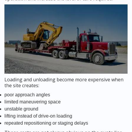
Loading and unloading become more expensive when
the site creates:
poor approach angles
limited maneuvering space
unstable ground
lifting instead of drive-on loading
repeated repositioning or staging delays