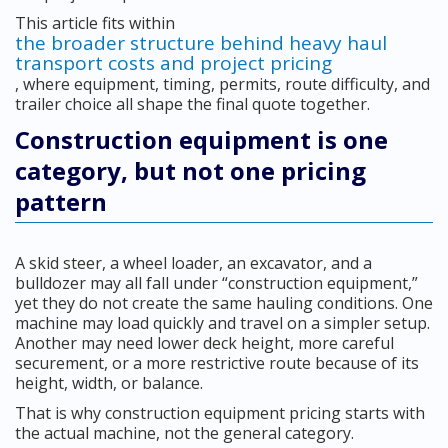
This article fits within
the broader structure behind heavy haul
transport costs and project pricing
, where equipment, timing, permits, route difficulty, and
trailer choice all shape the final quote together.
Construction equipment is one
category, but not one pricing
pattern
A skid steer, a wheel loader, an excavator, and a
bulldozer may all fall under “construction equipment,”
yet they do not create the same hauling conditions. One
machine may load quickly and travel on a simpler setup.
Another may need lower deck height, more careful
securement, or a more restrictive route because of its
height, width, or balance.
That is why construction equipment pricing starts with
the actual machine, not the general category.