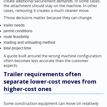
create additional securement demands. In some cases,
the attachment should stay on the machine. In other
cases, removing it creates a much cleaner move.
Those decisions matter because they can change:
trailer needs
permit conditions
route feasibility
loading and unloading method
total project time
A quote built around the wrong machine configuration
often becomes less accurate than the customer
expects.
Trailer requirements often
separate lower-cost moves from
higher-cost ones
Some construction equipment can move on relatively