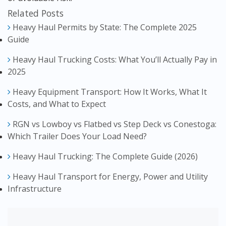
Related Posts
Heavy Haul Permits by State: The Complete 2025
Guide
Heavy Haul Trucking Costs: What You’ll Actually Pay in
2025
Heavy Equipment Transport: How It Works, What It
Costs, and What to Expect
RGN vs Lowboy vs Flatbed vs Step Deck vs Conestoga:
Which Trailer Does Your Load Need?
Heavy Haul Trucking: The Complete Guide (2026)
Heavy Haul Transport for Energy, Power and Utility
Infrastructure