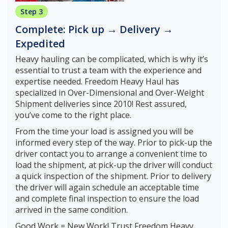
Step 3
Complete: Pick up → Delivery →
Expedited
Heavy hauling can be complicated, which is why it’s
essential to trust a team with the experience and
expertise needed. Freedom Heavy Haul has
specialized in Over-Dimensional and Over-Weight
Shipment deliveries since 2010! Rest assured,
you’ve come to the right place.
From the time your load is assigned you will be
informed every step of the way. Prior to pick-up the
driver contact you to arrange a convenient time to
load the shipment, at pick-up the driver will conduct
a quick inspection of the shipment. Prior to delivery
the driver will again schedule an acceptable time
and complete final inspection to ensure the load
arrived in the same condition.
Good Work = New Work! Trust Freedom Heavy