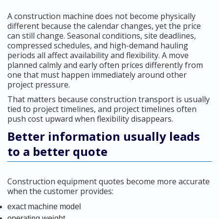
A construction machine does not become physically
different because the calendar changes, yet the price
can still change. Seasonal conditions, site deadlines,
compressed schedules, and high-demand hauling
periods all affect availability and flexibility. A move
planned calmly and early often prices differently from
one that must happen immediately around other
project pressure.
That matters because construction transport is usually
tied to project timelines, and project timelines often
push cost upward when flexibility disappears.
Better information usually leads
to a better quote
Construction equipment quotes become more accurate
when the customer provides:
exact machine model
operating weight