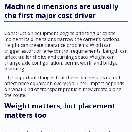
Machine dimensions are usually
the first major cost driver
Construction equipment begins affecting price the
moment its dimensions narrow the carrier’s options.
Height can create clearance problems. Width can
trigger escort or lane-control requirements. Length can
affect trailer choice and turning space. Weight can
change axle configuration, permit work, and bridge
planning.
The important thing is that these dimensions do not
affect price equally on every job. Their impact depends
on what kind of transport problem they create along
the route.
Weight matters, but placement
matters too