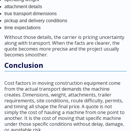
attachment details
true transport dimensions
pickup and delivery conditions
time expectations
Without those details, the carrier is pricing uncertainty
along with transport. When the facts are clearer, the
quote becomes more precise and the project usually
becomes smoother.
Conclusion
Cost factors in moving construction equipment come
from the actual transport demands the machine
creates. Dimensions, weight, attachments, trailer
requirements, site conditions, route difficulty, permits,
and timing all shape the final price. A quote is not
simply the cost of hauling a machine from one point to
another. It is the cost of moving that specific machine
under those specific conditions without delay, damage,
or avoidable risk.