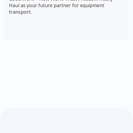
Haul as your future partner for equipment
transport.