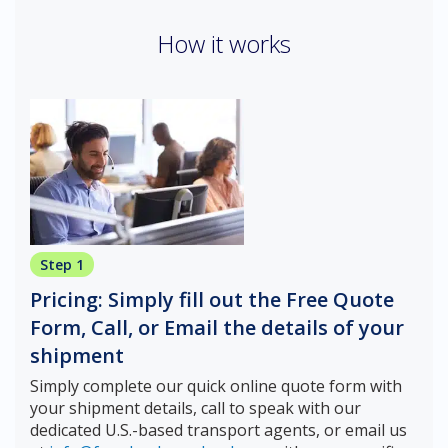
How it works
Step 1
Pricing: Simply fill out the Free Quote
Form, Call, or Email the details of your
shipment
Simply complete our quick online quote form with
your shipment details, call to speak with our
dedicated U.S.-based transport agents, or email us