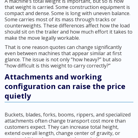
A machine’s total weight is important, but so is how
that weight is carried. Some construction equipment is
compact and dense. Some is long with uneven balance.
Some carries most of its mass through tracks or
counterweights. These differences affect how the load
should sit on the trailer and how much effort it takes to
make the move legally workable.
That is one reason quotes can change significantly
even between machines that appear similar at first
glance. The issue is not only “how heavy?” but also
“how difficult is this weight to carry correctly?”
Attachments and working
configuration can raise the price
quietly
Buckets, blades, forks, booms, rippers, and specialized
attachments often change transport cost more than
customers expect. They can increase total height,
extend overall length, change center of gravity, or