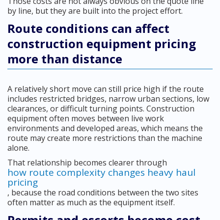
Those costs are not always obvious on the quote line
by line, but they are built into the project effort.
Route conditions can affect
construction equipment pricing
more than distance
A relatively short move can still price high if the route
includes restricted bridges, narrow urban sections, low
clearances, or difficult turning points. Construction
equipment often moves between live work
environments and developed areas, which means the
route may create more restrictions than the machine
alone.
That relationship becomes clearer through
how route complexity changes heavy haul
pricing
, because the road conditions between the two sites
often matter as much as the equipment itself.
Permits and escorts become cost