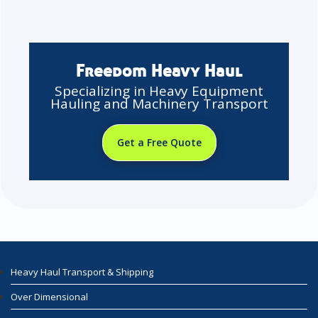
Freedom Heavy Haul
Specializing in Heavy Equipment
Hauling and Machinery Transport
Get a Free Quote
Heavy Haul Transport & Shipping
Over Dimensional