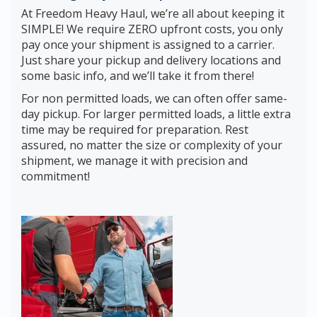
At Freedom Heavy Haul, we’re all about keeping it
SIMPLE! We require ZERO upfront costs, you only
pay once your shipment is assigned to a carrier.
Just share your pickup and delivery locations and
some basic info, and we’ll take it from there!
For non permitted loads, we can often offer same-
day pickup. For larger permitted loads, a little extra
time may be required for preparation. Rest
assured, no matter the size or complexity of your
shipment, we manage it with precision and
commitment!