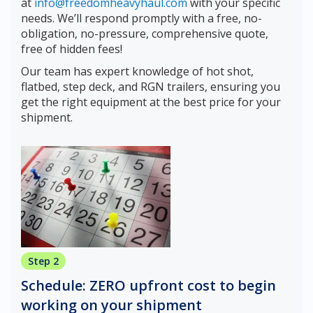
at
info@freedomheavyhaul.com
with your specific
needs. We’ll respond promptly with a free, no-
obligation, no-pressure, comprehensive quote,
free of hidden fees!
Our team has expert knowledge of hot shot,
flatbed, step deck, and RGN trailers, ensuring you
get the right equipment at the best price for your
shipment.
Step 2
Schedule: ZERO upfront cost to begin
working on your shipment