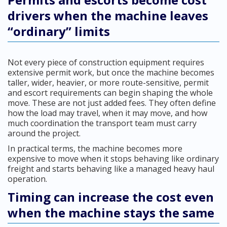
drivers when the machine leaves
“ordinary” limits
Not every piece of construction equipment requires
extensive permit work, but once the machine becomes
taller, wider, heavier, or more route-sensitive, permit
and escort requirements can begin shaping the whole
move. These are not just added fees. They often define
how the load may travel, when it may move, and how
much coordination the transport team must carry
around the project.
In practical terms, the machine becomes more
expensive to move when it stops behaving like ordinary
freight and starts behaving like a managed heavy haul
operation.
Timing can increase the cost even
when the machine stays the same