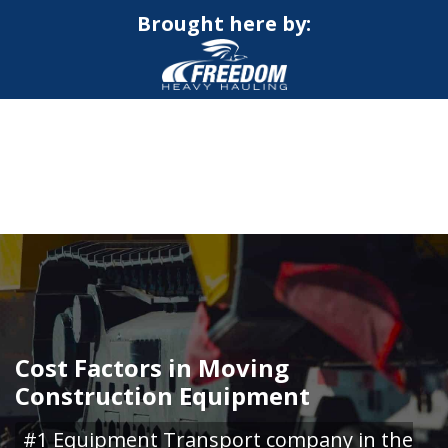
Brought here by:
CALL NOW FOR QUOTE
GET ONLINE QUOTE
Cost Factors in Moving
Construction Equipment
#1 Equipment Transport company in the