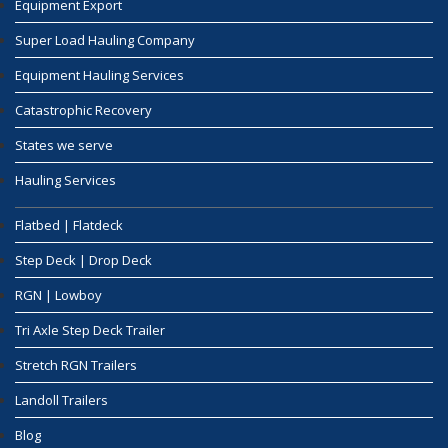
Equipment Export
Super Load Hauling Company
Equipment Hauling Services
Catastrophic Recovery
States we serve
Hauling Services
Flatbed | Flatdeck
Step Deck | Drop Deck
RGN | Lowboy
Tri Axle Step Deck Trailer
Stretch RGN Trailers
Landoll Trailers
Blog