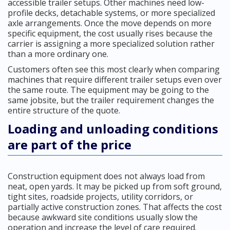
accessible trailer setups. Other machines need low-
profile decks, detachable systems, or more specialized
axle arrangements. Once the move depends on more
specific equipment, the cost usually rises because the
carrier is assigning a more specialized solution rather
than a more ordinary one.
Customers often see this most clearly when comparing
machines that require different trailer setups even over
the same route. The equipment may be going to the
same jobsite, but the trailer requirement changes the
entire structure of the quote.
Loading and unloading conditions
are part of the price
Construction equipment does not always load from
neat, open yards. It may be picked up from soft ground,
tight sites, roadside projects, utility corridors, or
partially active construction zones. That affects the cost
because awkward site conditions usually slow the
operation and increase the level of care required.