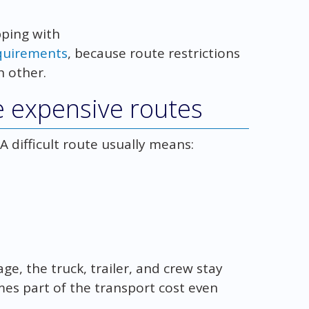
pping with
equirements
, because route restrictions
h other.
e expensive routes
A difficult route usually means:
, the truck, trailer, and crew stay
es part of the transport cost even
.