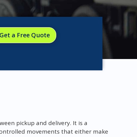
Get a Free Quote
ween pickup and delivery. It is a
 controlled movements that either make