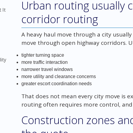
Urban routing usually 
 It
corridor routing
A heavy haul move through a city usually
move through open highway corridors. Ur
)
tighter turning space
ity
more traffic interaction
narrower travel windows
more utility and clearance concerns
greater escort coordination needs
That does not mean every city move is ex
routing often requires more control, and 
Construction zones an