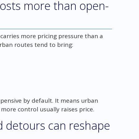
costs more than open-
 carries more pricing pressure than a
ban routes tend to bring:
pensive by default. It means urban
more control usually raises price.
d detours can reshape