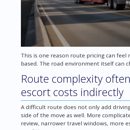
This is one reason route pricing can fee
based. The road environment itself can c
Route complexity often
escort costs indirectly
A difficult route does not only add driving
side of the move as well. More complicat
review, narrower travel windows, more es