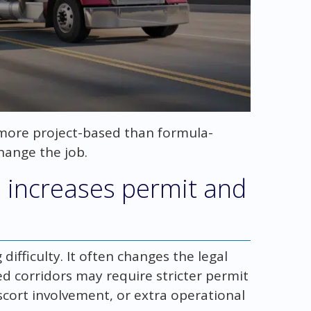
l more project-based than formula-
hange the job.
 increases permit and
 difficulty. It often changes the legal
ed corridors may require stricter permit
cort involvement, or extra operational