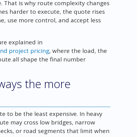
e. That is why route complexity changes
mes harder to execute, the quote rises
e, use more control, and accept less
ture explained in
nd project pricing
, where the load, the
route all shape the final number
always the more
e to be the least expensive. In heavy
route may cross low bridges, narrow
enecks, or road segments that limit when