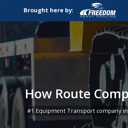
Brought here by:
How Route Compl
#1 Equipment Transport company in