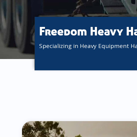
Freedom Heavy H
Specializing in Heavy Equipment H