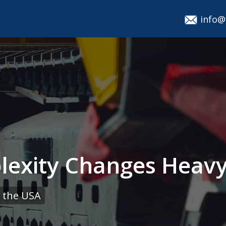
info@
exity Changes Heavy 
 the USA