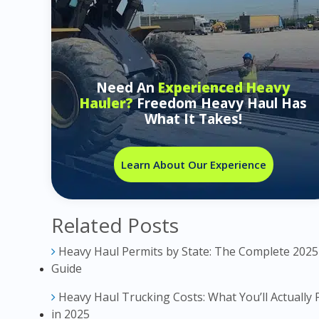
Need An
Experienced Heavy
Hauler?
Freedom Heavy Haul Has
What It Takes!
Learn About Our Experience
Related Posts
Heavy Haul Permits by State: The Complete 2025
Guide
Heavy Haul Trucking Costs: What You’ll Actually 
in 2025