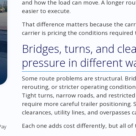
and how the load can move. A longer rout
easier to execute.
That difference matters because the carri
carrier is pricing the conditions required 
Bridges, turns, and cle
pressure in different w
Some route problems are structural. Brid
rerouting, or stricter operating conditi
Tight turns, narrow roads, and restricte
require more careful trailer positioning.
clearances, utility lines, and overpasses
Each one adds cost differently, but all 
Pay