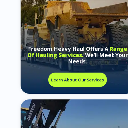
Freedom Heavy Haul Offers A
Range
Of Hauling Services.
We’ll Meet Your
Needs.
Learn About Our Services