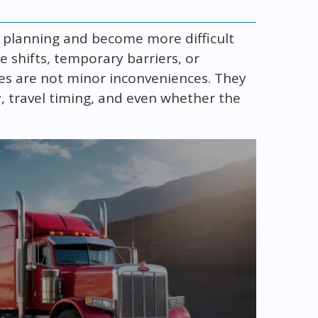
y planning and become more difficult
ne shifts, temporary barriers, or
es are not minor inconveniences. They
ty, travel timing, and even whether the