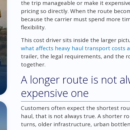
the trip manageable or make it expensiv
pricing so directly. When the route beco
because the carrier must spend more tim
flexibility.
This cost driver sits inside the larger pic
what affects heavy haul transport costs a
trailer, the legal requirements, and the 
together.
A longer route is not 
expensive one
Customers often expect the shortest rout
haul, that is not always true. A shorter 
turns, older infrastructure, urban bottl