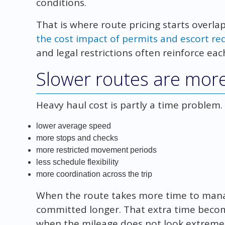
conditions.
That is where route pricing starts overla
the cost impact of permits and escort r
and legal restrictions often reinforce eac
Slower routes are mor
Heavy haul cost is partly a time problem. 
lower average speed
more stops and checks
more restricted movement periods
less schedule flexibility
more coordination across the trip
When the route takes more time to manage
committed longer. That extra time becom
when the mileage does not look extreme