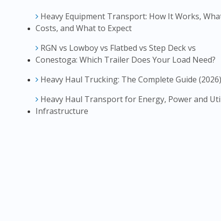
Heavy Equipment Transport: How It Works, What
Costs, and What to Expect
RGN vs Lowboy vs Flatbed vs Step Deck vs
Conestoga: Which Trailer Does Your Load Need?
Heavy Haul Trucking: The Complete Guide (2026
Heavy Haul Transport for Energy, Power and Util
Infrastructure