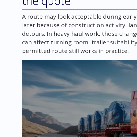
the quote
A route may look acceptable during earl
later because of construction activity, la
detours. In heavy haul work, those chang
can affect turning room, trailer suitabili
permitted route still works in practice.