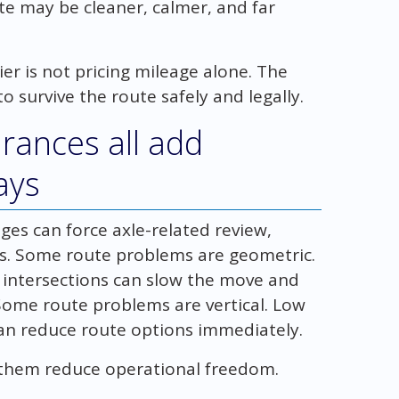
e may be cleaner, calmer, and far
er is not pricing mileage alone. The
to survive the route safely and legally.
arances all add
ays
ges can force axle-related review,
ons. Some route problems are geometric.
d intersections can slow the move and
 Some route problems are vertical. Low
 can reduce route options immediately.
of them reduce operational freedom.