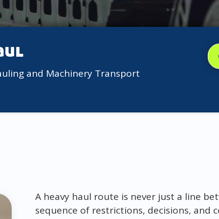
aul
auling and Machinery Transport
A heavy haul route is never just a line bet
sequence of restrictions, decisions, and