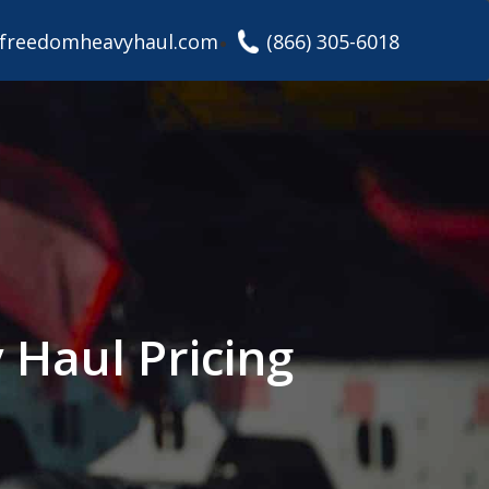
freedomheavyhaul.com
(866) 305-6018
Haul Pricing