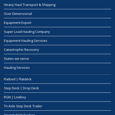
Heavy Haul Transport & Shipping
Over Dimensional
Equipment Export
Super Load Hauling Company
Equipment Hauling Services
Catastrophic Recovery
States we serve
Hauling Services
Flatbed | Flatdeck
Step Deck | Drop Deck
RGN | Lowboy
Tri Axle Step Deck Trailer
Stretch RGN Trailers