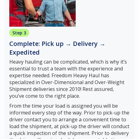
Step 3
Complete: Pick up → Delivery →
Expedited
Heavy hauling can be complicated, which is why it’s
essential to trust a team with the experience and
expertise needed. Freedom Heavy Haul has
specialized in Over-Dimensional and Over-Weight
Shipment deliveries since 2010! Rest assured,
you’ve come to the right place.
From the time your load is assigned you will be
informed every step of the way. Prior to pick-up the
driver contact you to arrange a convenient time to
load the shipment, at pick-up the driver will conduct
a quick inspection of the shipment. Prior to delivery