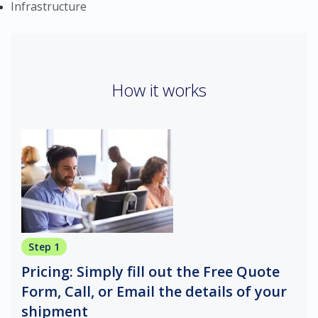
Infrastructure
How it works
Step 1
Pricing: Simply fill out the Free Quote
Form, Call, or Email the details of your
shipment