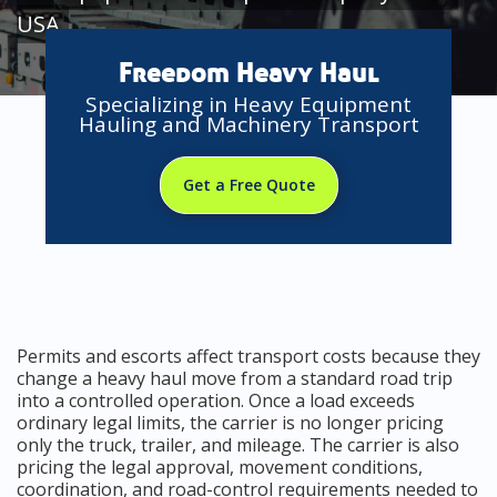
USA
Freedom Heavy Haul
Specializing in Heavy Equipment
Hauling and Machinery Transport
Get a Free Quote
Permits and escorts affect transport costs because they
change a heavy haul move from a standard road trip
into a controlled operation. Once a load exceeds
ordinary legal limits, the carrier is no longer pricing
only the truck, trailer, and mileage. The carrier is also
pricing the legal approval, movement conditions,
coordination, and road-control requirements needed to