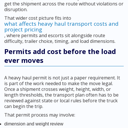
get the shipment across the route without violations or
disruption.
That wider cost picture fits into
what affects heavy haul transport costs and
project pricing
, where permits and escorts sit alongside route
difficulty, trailer choice, timing, and load dimensions.
Permits add cost before the load
ever moves
A heavy haul permit is not just a paper requirement. It
is part of the work needed to make the move legal.
Once a shipment crosses weight, height, width, or
length thresholds, the transport plan often has to be
reviewed against state or local rules before the truck
can begin the trip.
That permit process may involve:
dimension and weight review