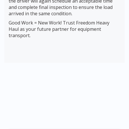
the driver will again schedule an acceptable time
and complete final inspection to ensure the load
arrived in the same condition.
Good Work = New Work! Trust Freedom Heavy
Haul as your future partner for equipment
transport.