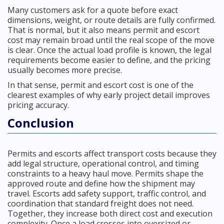
Many customers ask for a quote before exact
dimensions, weight, or route details are fully confirmed.
That is normal, but it also means permit and escort
cost may remain broad until the real scope of the move
is clear. Once the actual load profile is known, the legal
requirements become easier to define, and the pricing
usually becomes more precise.
In that sense, permit and escort cost is one of the
clearest examples of why early project detail improves
pricing accuracy.
Conclusion
Permits and escorts affect transport costs because they
add legal structure, operational control, and timing
constraints to a heavy haul move. Permits shape the
approved route and define how the shipment may
travel. Escorts add safety support, traffic control, and
coordination that standard freight does not need.
Together, they increase both direct cost and execution
complexity. Once a load crosses into oversized or