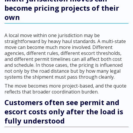
become pricing projects of their
own
A local move within one jurisdiction may be
straightforward by heavy haul standards. A multi-state
move can become much more involved. Different
agencies, different rules, different escort thresholds,
and different permit timelines can all affect both cost
and schedule. In those cases, the pricing is influenced
not only by the road distance but by how many legal
systems the shipment must pass through cleanly.
The move becomes more project-based, and the quote
reflects that broader coordination burden.
Customers often see permit and
escort costs only after the load is
fully understood