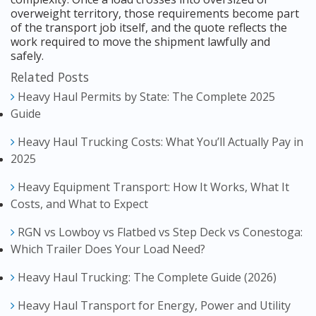
overweight territory, those requirements become part
of the transport job itself, and the quote reflects the
work required to move the shipment lawfully and
safely.
Related Posts
Heavy Haul Permits by State: The Complete 2025
Guide
Heavy Haul Trucking Costs: What You’ll Actually Pay in
2025
Heavy Equipment Transport: How It Works, What It
Costs, and What to Expect
RGN vs Lowboy vs Flatbed vs Step Deck vs Conestoga:
Which Trailer Does Your Load Need?
Heavy Haul Trucking: The Complete Guide (2026)
Heavy Haul Transport for Energy, Power and Utility