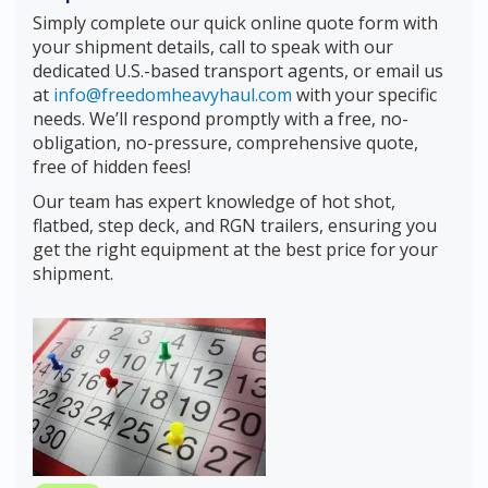
Simply complete our quick online quote form with
your shipment details, call to speak with our
dedicated U.S.-based transport agents, or email us
at
info@freedomheavyhaul.com
with your specific
needs. We’ll respond promptly with a free, no-
obligation, no-pressure, comprehensive quote,
free of hidden fees!
Our team has expert knowledge of hot shot,
flatbed, step deck, and RGN trailers, ensuring you
get the right equipment at the best price for your
shipment.