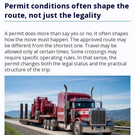
Permit conditions often shape the
route, not just the legality
A permit does more than say yes or no. It often shapes
how the move must happen. The approved route may
be different from the shortest one. Travel may be
allowed only at certain times. Some crossings may
require specific operating rules. In that sense, the
permit changes both the legal status and the practical
structure of the trip.