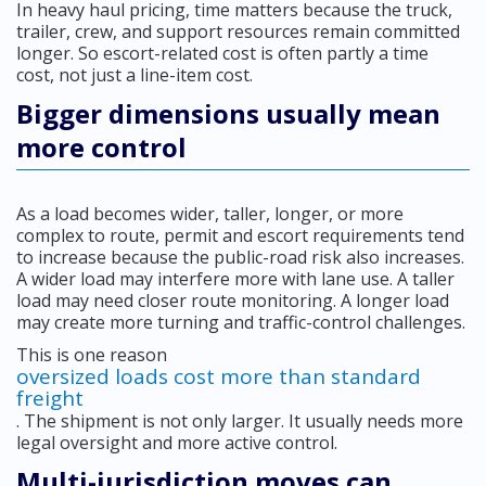
In heavy haul pricing, time matters because the truck,
trailer, crew, and support resources remain committed
longer. So escort-related cost is often partly a time
cost, not just a line-item cost.
Bigger dimensions usually mean
more control
As a load becomes wider, taller, longer, or more
complex to route, permit and escort requirements tend
to increase because the public-road risk also increases.
A wider load may interfere more with lane use. A taller
load may need closer route monitoring. A longer load
may create more turning and traffic-control challenges.
This is one reason
oversized loads cost more than standard
freight
. The shipment is not only larger. It usually needs more
legal oversight and more active control.
Multi-jurisdiction moves can