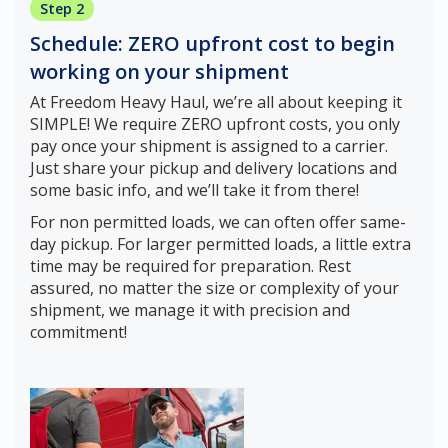
Step 2
Schedule: ZERO upfront cost to begin
working on your shipment
At Freedom Heavy Haul, we’re all about keeping it
SIMPLE! We require ZERO upfront costs, you only
pay once your shipment is assigned to a carrier.
Just share your pickup and delivery locations and
some basic info, and we’ll take it from there!
For non permitted loads, we can often offer same-
day pickup. For larger permitted loads, a little extra
time may be required for preparation. Rest
assured, no matter the size or complexity of your
shipment, we manage it with precision and
commitment!