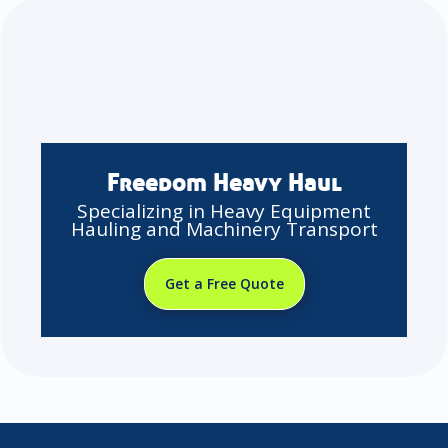
Freedom Heavy Haul
Specializing in Heavy Equipment
Hauling and Machinery Transport
Get a Free Quote