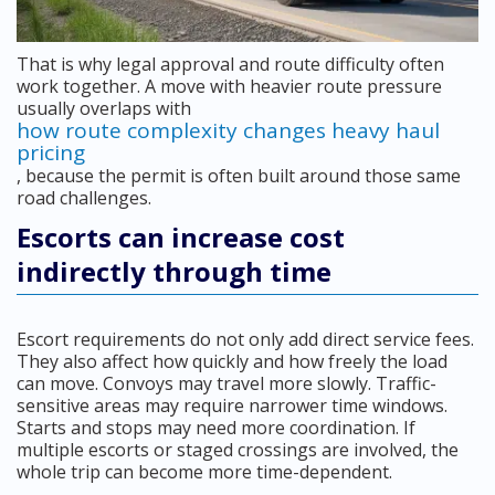
That is why legal approval and route difficulty often
work together. A move with heavier route pressure
usually overlaps with
how route complexity changes heavy haul
pricing
, because the permit is often built around those same
road challenges.
Escorts can increase cost
indirectly through time
Escort requirements do not only add direct service fees.
They also affect how quickly and how freely the load
can move. Convoys may travel more slowly. Traffic-
sensitive areas may require narrower time windows.
Starts and stops may need more coordination. If
multiple escorts or staged crossings are involved, the
whole trip can become more time-dependent.