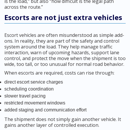
is the load,” but also “how difficult is the legal path
across the route.”
Escorts are not just extra vehicles
Escort vehicles are often misunderstood as simple add-
ons. In reality, they are part of the safety and control
system around the load. They help manage traffic
interaction, warn of upcoming hazards, support lane
control, and protect the move when the shipment is too
wide, too tall, or too unusual for normal road behavior.
When escorts are required, costs can rise through:
direct escort service charges
scheduling coordination
slower travel pacing
restricted movement windows
added staging and communication effort
The shipment does not simply gain another vehicle. It
gains another layer of controlled execution.