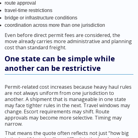
route approval
travel-time restrictions
bridge or infrastructure conditions
coordination across more than one jurisdiction
Even before direct permit fees are considered, the
move already carries more administrative and planning
cost than standard freight.
One state can be simple while
another can be restrictive
Permit-related cost increases because heavy haul rules
are not always uniform from one jurisdiction to
another. A shipment that is manageable in one state
may face tighter rules in the next. Travel windows may
change. Escort requirements may shift. Route
approvals may become more selective. Timing may
narrow.
That means the quote often reflects not just “how big