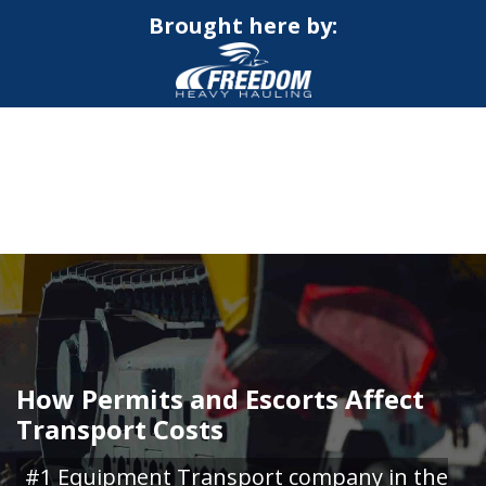
Brought here by:
CALL NOW FOR QUOTE
GET ONLINE QUOTE
How Permits and Escorts Affect
Transport Costs
#1 Equipment Transport company in the