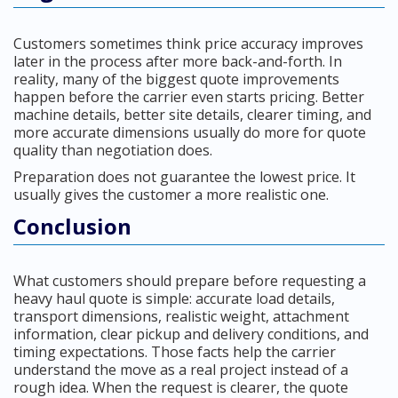
Customers sometimes think price accuracy improves
later in the process after more back-and-forth. In
reality, many of the biggest quote improvements
happen before the carrier even starts pricing. Better
machine details, better site details, clearer timing, and
more accurate dimensions usually do more for quote
quality than negotiation does.
Preparation does not guarantee the lowest price. It
usually gives the customer a more realistic one.
Conclusion
What customers should prepare before requesting a
heavy haul quote is simple: accurate load details,
transport dimensions, realistic weight, attachment
information, clear pickup and delivery conditions, and
timing expectations. Those facts help the carrier
understand the move as a real project instead of a
rough idea. When the request is clearer, the quote