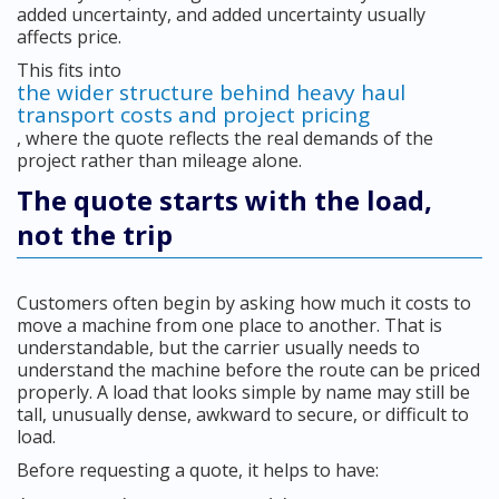
added uncertainty, and added uncertainty usually
affects price.
This fits into
the wider structure behind heavy haul
transport costs and project pricing
, where the quote reflects the real demands of the
project rather than mileage alone.
The quote starts with the load,
not the trip
Customers often begin by asking how much it costs to
move a machine from one place to another. That is
understandable, but the carrier usually needs to
understand the machine before the route can be priced
properly. A load that looks simple by name may still be
tall, unusually dense, awkward to secure, or difficult to
load.
Before requesting a quote, it helps to have: