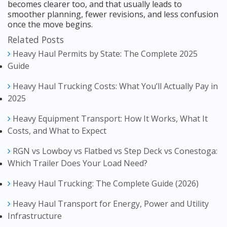
becomes clearer too, and that usually leads to
smoother planning, fewer revisions, and less confusion
once the move begins.
Related Posts
Heavy Haul Permits by State: The Complete 2025
Guide
Heavy Haul Trucking Costs: What You’ll Actually Pay in
2025
Heavy Equipment Transport: How It Works, What It
Costs, and What to Expect
RGN vs Lowboy vs Flatbed vs Step Deck vs Conestoga:
Which Trailer Does Your Load Need?
Heavy Haul Trucking: The Complete Guide (2026)
Heavy Haul Transport for Energy, Power and Utility
Infrastructure