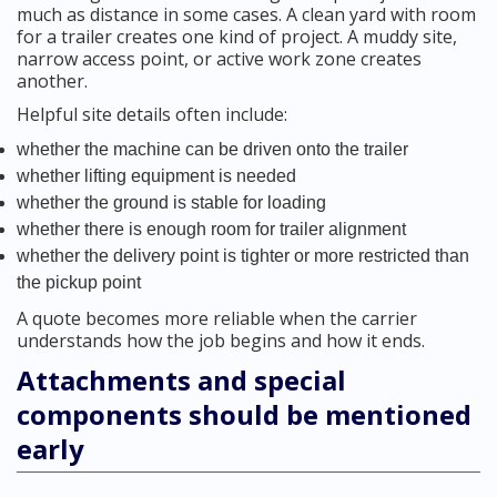
much as distance in some cases. A clean yard with room
for a trailer creates one kind of project. A muddy site,
narrow access point, or active work zone creates
another.
Helpful site details often include:
whether the machine can be driven onto the trailer
whether lifting equipment is needed
whether the ground is stable for loading
whether there is enough room for trailer alignment
whether the delivery point is tighter or more restricted than
the pickup point
A quote becomes more reliable when the carrier
understands how the job begins and how it ends.
Attachments and special
components should be mentioned
early