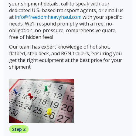
your shipment details, call to speak with our
dedicated U.S.-based transport agents, or email us
at
info@freedomheavyhaul.com
with your specific
needs. We’ll respond promptly with a free, no-
obligation, no-pressure, comprehensive quote,
free of hidden fees!
Our team has expert knowledge of hot shot,
flatbed, step deck, and RGN trailers, ensuring you
get the right equipment at the best price for your
shipment.
Step 2