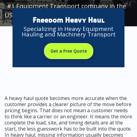
#1 Equipment Transport company in the
USA
Freedom Heavy Haul
Specializing in Heavy Equipment
Hauling and Machinery Transport
Get a Free Quote
A heavy haul quote becomes more accurate when the
customer provides a clearer picture of the move before
pricing begins. That does not mean a customer needs
to think like a carrier or an engineer. It means the more
complete the load, site, and timing details are at the
start, the less guesswork has to be built into the quote.
In heavy haul, missing information usually becomes