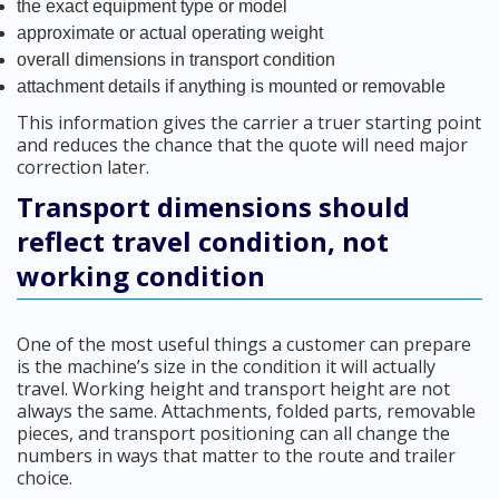
the exact equipment type or model
approximate or actual operating weight
overall dimensions in transport condition
attachment details if anything is mounted or removable
This information gives the carrier a truer starting point
and reduces the chance that the quote will need major
correction later.
Transport dimensions should
reflect travel condition, not
working condition
One of the most useful things a customer can prepare
is the machine’s size in the condition it will actually
travel. Working height and transport height are not
always the same. Attachments, folded parts, removable
pieces, and transport positioning can all change the
numbers in ways that matter to the route and trailer
choice.