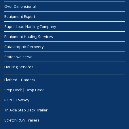
Over Dimensional
Equipment Export
Super Load Hauling Company
Equipment Hauling Services
Catastrophic Recovery
States we serve
Hauling Services
Flatbed | Flatdeck
Step Deck | Drop Deck
RGN | Lowboy
Tri Axle Step Deck Trailer
Stretch RGN Trailers