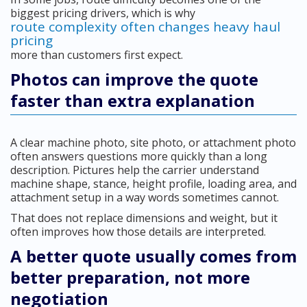
biggest pricing drivers, which is why
route complexity often changes heavy haul
pricing
more than customers first expect.
Photos can improve the quote
faster than extra explanation
A clear machine photo, site photo, or attachment photo
often answers questions more quickly than a long
description. Pictures help the carrier understand
machine shape, stance, height profile, loading area, and
attachment setup in a way words sometimes cannot.
That does not replace dimensions and weight, but it
often improves how those details are interpreted.
A better quote usually comes from
better preparation, not more
negotiation