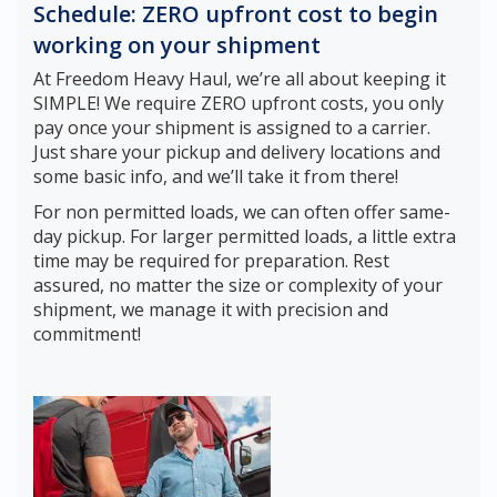
Schedule: ZERO upfront cost to begin
working on your shipment
At Freedom Heavy Haul, we’re all about keeping it
SIMPLE! We require ZERO upfront costs, you only
pay once your shipment is assigned to a carrier.
Just share your pickup and delivery locations and
some basic info, and we’ll take it from there!
For non permitted loads, we can often offer same-
day pickup. For larger permitted loads, a little extra
time may be required for preparation. Rest
assured, no matter the size or complexity of your
shipment, we manage it with precision and
commitment!