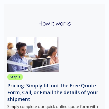
How it works
Step 1
Pricing: Simply fill out the Free Quote
Form, Call, or Email the details of your
shipment
Simply complete our quick online quote form with