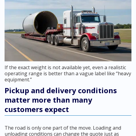
If the exact weight is not available yet, even a realistic
operating range is better than a vague label like “heavy
equipment.”
Pickup and delivery conditions
matter more than many
customers expect
The road is only one part of the move. Loading and
unloading conditions can change the quote just as