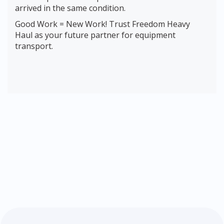
arrived in the same condition.
Good Work = New Work! Trust Freedom Heavy
Haul as your future partner for equipment
transport.