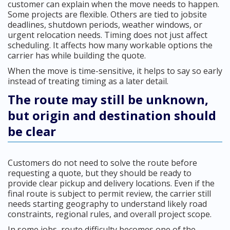
customer can explain when the move needs to happen.
Some projects are flexible. Others are tied to jobsite
deadlines, shutdown periods, weather windows, or
urgent relocation needs. Timing does not just affect
scheduling. It affects how many workable options the
carrier has while building the quote.
When the move is time-sensitive, it helps to say so early
instead of treating timing as a later detail.
The route may still be unknown,
but origin and destination should
be clear
Customers do not need to solve the route before
requesting a quote, but they should be ready to
provide clear pickup and delivery locations. Even if the
final route is subject to permit review, the carrier still
needs starting geography to understand likely road
constraints, regional rules, and overall project scope.
In some jobs, route difficulty becomes one of the