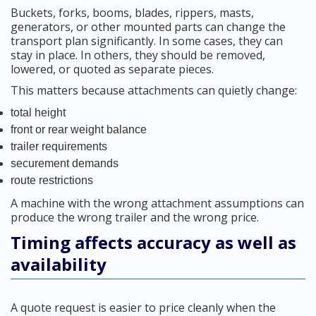
Buckets, forks, booms, blades, rippers, masts,
generators, or other mounted parts can change the
transport plan significantly. In some cases, they can
stay in place. In others, they should be removed,
lowered, or quoted as separate pieces.
This matters because attachments can quietly change:
total height
front or rear weight balance
trailer requirements
securement demands
route restrictions
A machine with the wrong attachment assumptions can
produce the wrong trailer and the wrong price.
Timing affects accuracy as well as
availability
A quote request is easier to price cleanly when the