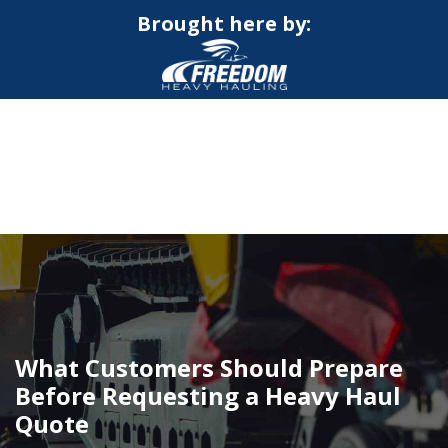
Brought here by:
CALL NOW FOR QUOTE
GET ONLINE QUOTE
What Customers Should Prepare
Before Requesting a Heavy Haul
Quote