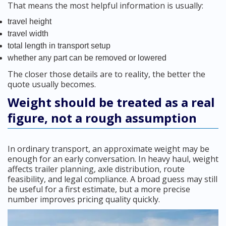
That means the most helpful information is usually:
travel height
travel width
total length in transport setup
whether any part can be removed or lowered
The closer those details are to reality, the better the
quote usually becomes.
Weight should be treated as a real
figure, not a rough assumption
In ordinary transport, an approximate weight may be
enough for an early conversation. In heavy haul, weight
affects trailer planning, axle distribution, route
feasibility, and legal compliance. A broad guess may still
be useful for a first estimate, but a more precise
number improves pricing quality quickly.