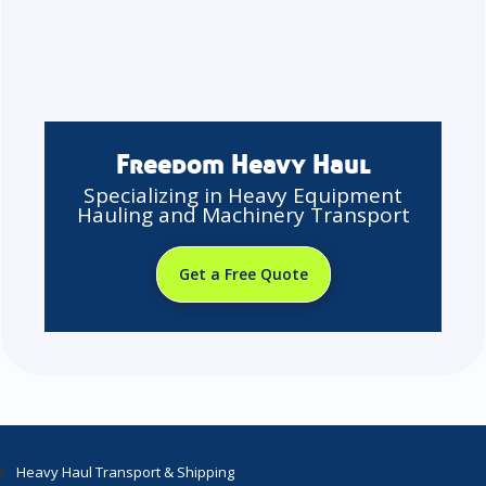
Freedom Heavy Haul
Specializing in Heavy Equipment
Hauling and Machinery Transport
Get a Free Quote
Heavy Haul Transport & Shipping