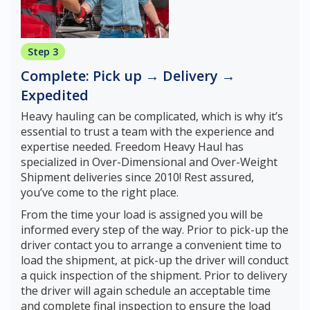
Step 3
Complete: Pick up → Delivery →
Expedited
Heavy hauling can be complicated, which is why it’s
essential to trust a team with the experience and
expertise needed. Freedom Heavy Haul has
specialized in Over-Dimensional and Over-Weight
Shipment deliveries since 2010! Rest assured,
you’ve come to the right place.
From the time your load is assigned you will be
informed every step of the way. Prior to pick-up the
driver contact you to arrange a convenient time to
load the shipment, at pick-up the driver will conduct
a quick inspection of the shipment. Prior to delivery
the driver will again schedule an acceptable time
and complete final inspection to ensure the load