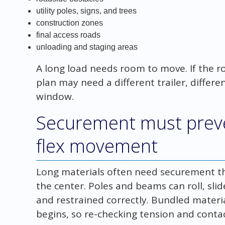
utility poles, signs, and trees
construction zones
final access roads
unloading and staging areas
A long load needs room to move. If the r
plan may need a different trailer, differe
window.
Securement must prevent
flex movement
Long materials often need securement tha
the center. Poles and beams can roll, slide
and restrained correctly. Bundled materi
begins, so re-checking tension and conta