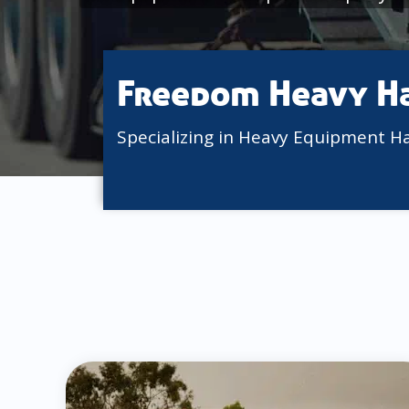
Freedom Heavy H
Specializing in Heavy Equipment H