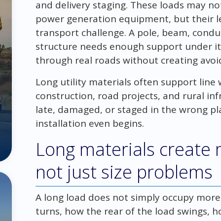
and delivery staging. These loads may no
power generation equipment, but their le
transport challenge. A pole, beam, conduit
structure needs enough support under i
through real roads without creating avoid
Long utility materials often support line
construction, road projects, and rural inf
late, damaged, or staged in the wrong pl
installation even begins.
Long materials create
not just size problems
A long load does not simply occupy more 
turns, how the rear of the load swings, 