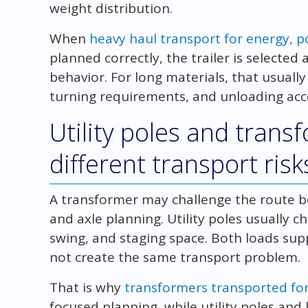
weight distribution.
When
heavy haul transport for energy, po
planned correctly, the trailer is selected
behavior. For long materials, that usuall
turning requirements, and unloading acces
Utility poles and trans
different transport risk
A transformer may challenge the route be
and axle planning. Utility poles usually c
swing, and staging space. Both loads sup
not create the same transport problem.
That is why
transformers transported for 
focused planning, while utility poles and