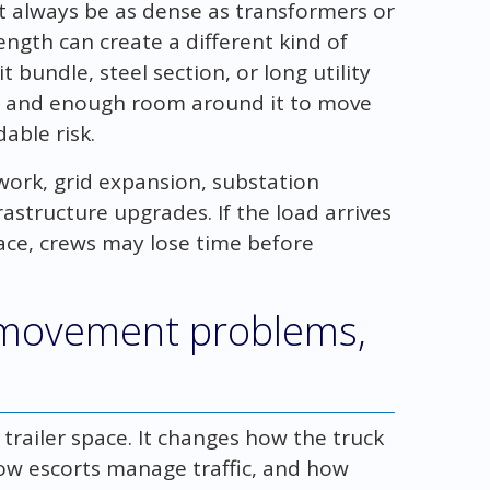
t always be as dense as transformers or
ngth can create a different kind of
 bundle, steel section, or long utility
t and enough room around it to move
able risk.
 work, grid expansion, substation
rastructure upgrades. If the load arrives
ace, crews may lose time before
 movement problems,
trailer space. It changes how the truck
how escorts manage traffic, and how