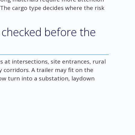
 The cargo type decides where the risk
 checked before the
 at intersections, site entrances, rural
 corridors. A trailer may fit on the
row turn into a substation, laydown