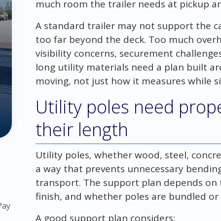
much room the trailer needs at pickup an
A standard trailer may not support the c
too far beyond the deck. Too much overh
visibility concerns, securement challenges
long utility materials need a plan built 
moving, not just how it measures while sitt
Utility poles need prop
their length
Utility poles, whether wood, steel, conc
a way that prevents unnecessary bending, 
transport. The support plan depends on t
finish, and whether poles are bundled or 
Pay
A good support plan considers: