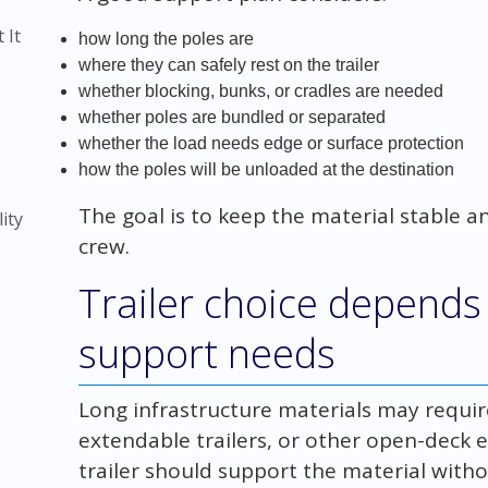
 It
how long the poles are
where they can safely rest on the trailer
whether blocking, bunks, or cradles are needed
whether poles are bundled or separated
whether the load needs edge or surface protection
how the poles will be unloaded at the destination
)
The goal is to keep the material stable a
ity
crew.
Trailer choice depends
support needs
Long infrastructure materials may require f
extendable trailers, or other open-deck
trailer should support the material with