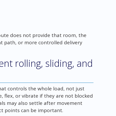
oute does not provide that room, the
nt path, or more controlled delivery
 rolling, sliding, and
t controls the whole load, not just
, flex, or vibrate if they are not blocked
als may also settle after movement
ct points can be important.