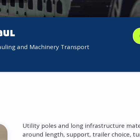
aul
auling and Machinery Transport
Utility poles and long infrastructure mat
around length, support, trailer choice, t