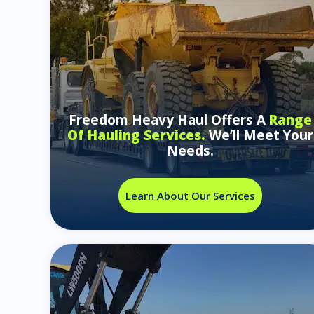
Freedom Heavy Haul Offers A
Range
Of Hauling Services.
We’ll Meet Your
Needs.
Learn About Our Services