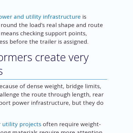
wer and utility infrastructure
is
 around the load’s real shape and route
y means checking support points,
s before the trailer is assigned.
formers create very
s
cause of dense weight, bridge limits,
hallenge the route through length, rear
port power infrastructure, but they do
utility projects
often require weight-
 long materials require more attention