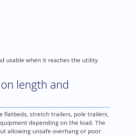
nd usable when it reaches the utility
 on length and
latbeds, stretch trailers, pole trailers,
 equipment depending on the load. The
out allowing unsafe overhang or poor