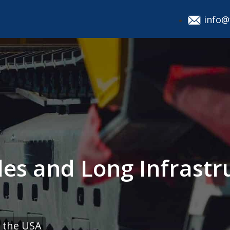
info@
les and Long Infrastr
 the USA