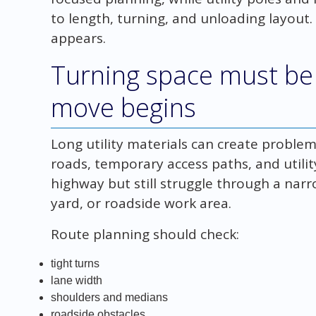
to length, turning, and unloading layout.
appears.
Turning space must be
move begins
Long utility materials can create problems
roads, temporary access paths, and utility
highway but still struggle through a nar
yard, or roadside work area.
Route planning should check:
tight turns
lane width
shoulders and medians
roadside obstacles