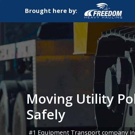
Brought here by:
Moving Utility Po
Safely
#1 Equipment Transport company in