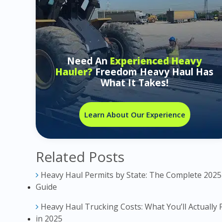
Need An
Experienced Heavy
Hauler?
Freedom Heavy Haul Has
What It Takes!
Learn About Our Experience
Related Posts
Heavy Haul Permits by State: The Complete 2025
Guide
Heavy Haul Trucking Costs: What You’ll Actually 
in 2025