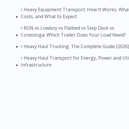
Heavy Equipment Transport: How It Works, What
Costs, and What to Expect
RGN vs Lowboy vs Flatbed vs Step Deck vs
Conestoga: Which Trailer Does Your Load Need?
Heavy Haul Trucking: The Complete Guide (2026
Heavy Haul Transport for Energy, Power and Util
Infrastructure