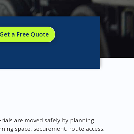
Get a Free Quote
erials are moved safely by planning
urning space, securement, route access,