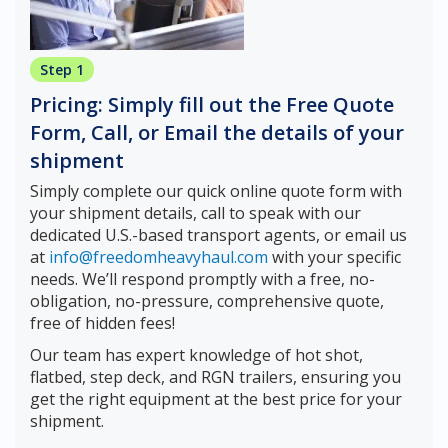
Step 1
Pricing: Simply fill out the Free Quote
Form, Call, or Email the details of your
shipment
Simply complete our quick online quote form with
your shipment details, call to speak with our
dedicated U.S.-based transport agents, or email us
at
info@freedomheavyhaul.com
with your specific
needs. We’ll respond promptly with a free, no-
obligation, no-pressure, comprehensive quote,
free of hidden fees!
Our team has expert knowledge of hot shot,
flatbed, step deck, and RGN trailers, ensuring you
get the right equipment at the best price for your
shipment.