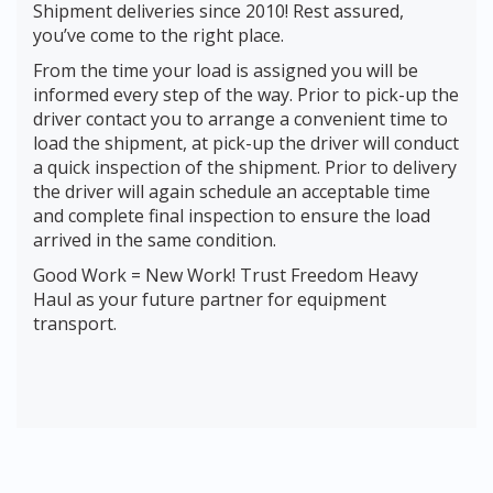
Shipment deliveries since 2010! Rest assured,
you’ve come to the right place.
From the time your load is assigned you will be
informed every step of the way. Prior to pick-up the
driver contact you to arrange a convenient time to
load the shipment, at pick-up the driver will conduct
a quick inspection of the shipment. Prior to delivery
the driver will again schedule an acceptable time
and complete final inspection to ensure the load
arrived in the same condition.
Good Work = New Work! Trust Freedom Heavy
Haul as your future partner for equipment
transport.