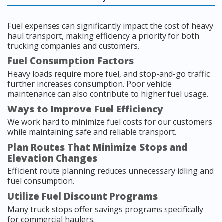
Fuel expenses can significantly impact the cost of heavy
haul transport, making efficiency a priority for both
trucking companies and customers.
Fuel Consumption Factors
Heavy loads require more fuel, and stop-and-go traffic
further increases consumption. Poor vehicle
maintenance can also contribute to higher fuel usage.
Ways to Improve Fuel Efficiency
We work hard to minimize fuel costs for our customers
while maintaining safe and reliable transport.
Plan Routes That Minimize Stops and
Elevation Changes
Efficient route planning reduces unnecessary idling and
fuel consumption.
Utilize Fuel Discount Programs
Many truck stops offer savings programs specifically
for commercial haulers.