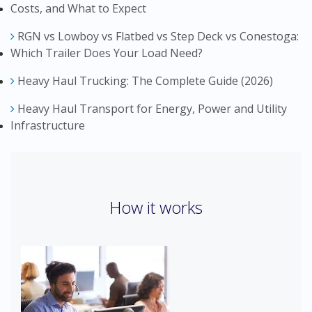
Costs, and What to Expect
RGN vs Lowboy vs Flatbed vs Step Deck vs Conestoga:
Which Trailer Does Your Load Need?
Heavy Haul Trucking: The Complete Guide (2026)
Heavy Haul Transport for Energy, Power and Utility
Infrastructure
How it works