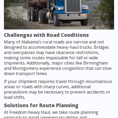
Challenges with Road Conditions
Many of Alabama’s rural roads are narrow and not
designed to accommodate heavy-haul trucks. Bridges
and overpasses may have clearance restrictions,
making some routes impassable for tall or wide
shipments. Additionally, major cities like Birmingham
and Montgomery experience congestion that can slow
down transport times.
If your shipment requires travel through mountainous
areas or roads with sharp curves, additional
precautions may be necessary to prevent accidents or
load shifts.
Solutions for Route Planning
At Freedom Heavy Haul, we take route planning
seriously to avoid unnecessary delays and