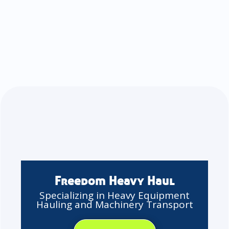
Freedom Heavy Haul
Specializing in Heavy Equipment
Hauling and Machinery Transport