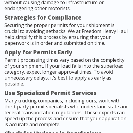
without causing damage to infrastructure or
endangering other motorists.
Strategies for Compliance
Securing the proper permits for your shipment is
crucial to avoiding setbacks. We at Freedom Heavy Haul
help simplify this process by ensuring that your
paperwork is in order and submitted on time.
Apply for Permits Early
Permit processing times vary based on the complexity
of your shipment. If your load falls into the superload
category, expect longer approval times. To avoid
unnecessary delays, it’s best to apply as early as
possible.
Use Specialized Permit Services
Many trucking companies, including ours, work with
third-party permit specialists who understand state and
federal transportation regulations. These experts can
speed up the process and ensure that your application
is accurate and complete.