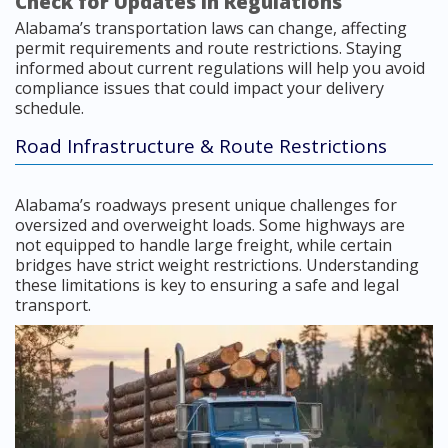
Check for Updates in Regulations
Alabama’s transportation laws can change, affecting
permit requirements and route restrictions. Staying
informed about current regulations will help you avoid
compliance issues that could impact your delivery
schedule.
Road Infrastructure & Route Restrictions
Alabama’s roadways present unique challenges for
oversized and overweight loads. Some highways are
not equipped to handle large freight, while certain
bridges have strict weight restrictions. Understanding
these limitations is key to ensuring a safe and legal
transport.