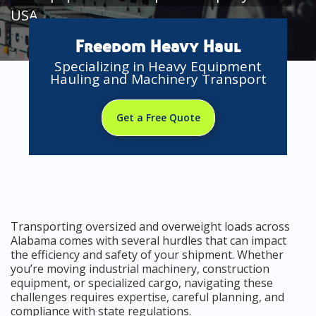
USA
Freedom Heavy Haul
Specializing in Heavy Equipment
Hauling and Machinery Transport
Get a Free Quote
Transporting oversized and overweight loads across
Alabama comes with several hurdles that can impact
the efficiency and safety of your shipment. Whether
you’re moving industrial machinery, construction
equipment, or specialized cargo, navigating these
challenges requires expertise, careful planning, and
compliance with state regulations.