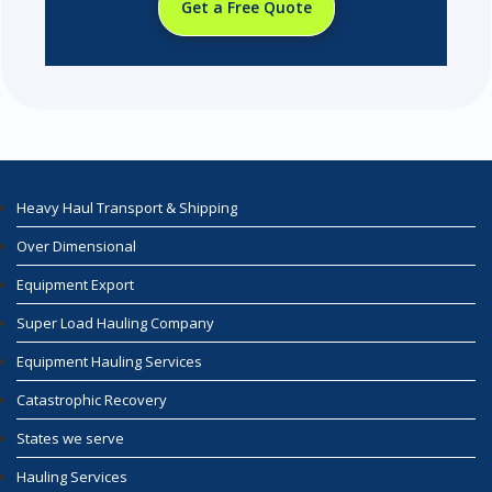
Get a Free Quote
Heavy Haul Transport & Shipping
Over Dimensional
Equipment Export
Super Load Hauling Company
Equipment Hauling Services
Catastrophic Recovery
States we serve
Hauling Services