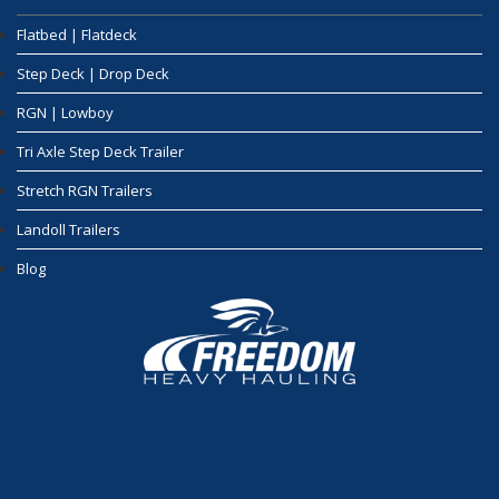
Flatbed | Flatdeck
Step Deck | Drop Deck
RGN | Lowboy
Tri Axle Step Deck Trailer
Stretch RGN Trailers
Landoll Trailers
Blog