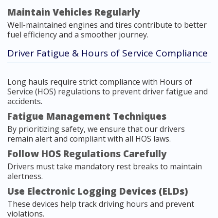
Maintain Vehicles Regularly
Well-maintained engines and tires contribute to better
fuel efficiency and a smoother journey.
Driver Fatigue & Hours of Service Compliance
Long hauls require strict compliance with Hours of
Service (HOS) regulations to prevent driver fatigue and
accidents.
Fatigue Management Techniques
By prioritizing safety, we ensure that our drivers
remain alert and compliant with all HOS laws.
Follow HOS Regulations Carefully
Drivers must take mandatory rest breaks to maintain
alertness.
Use Electronic Logging Devices (ELDs)
These devices help track driving hours and prevent
violations.