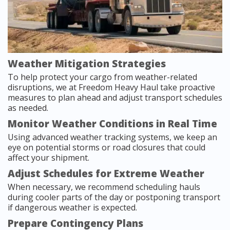
Weather Mitigation Strategies
To help protect your cargo from weather-related
disruptions, we at Freedom Heavy Haul take proactive
measures to plan ahead and adjust transport schedules
as needed.
Monitor Weather Conditions in Real Time
Using advanced weather tracking systems, we keep an
eye on potential storms or road closures that could
affect your shipment.
Adjust Schedules for Extreme Weather
When necessary, we recommend scheduling hauls
during cooler parts of the day or postponing transport
if dangerous weather is expected.
Prepare Contingency Plans