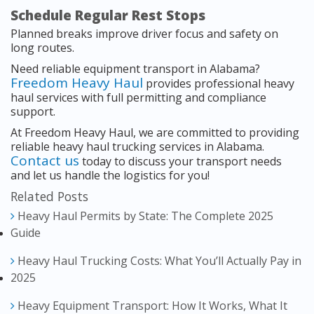
Schedule Regular Rest Stops
Planned breaks improve driver focus and safety on
long routes.
Need reliable equipment transport in Alabama?
Freedom Heavy Haul
provides professional heavy
haul services with full permitting and compliance
support.
At Freedom Heavy Haul, we are committed to providing
reliable heavy haul trucking services in Alabama.
Contact us
today to discuss your transport needs
and let us handle the logistics for you!
Related Posts
Heavy Haul Permits by State: The Complete 2025
Guide
Heavy Haul Trucking Costs: What You’ll Actually Pay in
2025
Heavy Equipment Transport: How It Works, What It