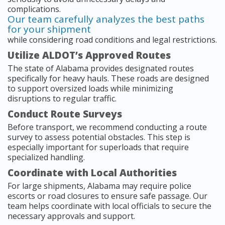
complications.
Our team carefully analyzes the best paths
for your shipment
while considering road conditions and legal restrictions.
Utilize ALDOT’s Approved Routes
The state of Alabama provides designated routes
specifically for heavy hauls. These roads are designed
to support oversized loads while minimizing
disruptions to regular traffic.
Conduct Route Surveys
Before transport, we recommend conducting a route
survey to assess potential obstacles. This step is
especially important for superloads that require
specialized handling.
Coordinate with Local Authorities
For large shipments, Alabama may require police
escorts or road closures to ensure safe passage. Our
team helps coordinate with local officials to secure the
necessary approvals and support.