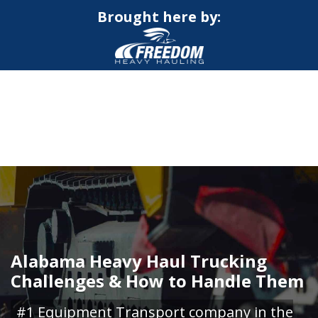
Brought here by:
CALL NOW FOR QUOTE
GET ONLINE QUOTE
Alabama Heavy Haul Trucking
Challenges & How to Handle Them
#1 Equipment Transport company in the