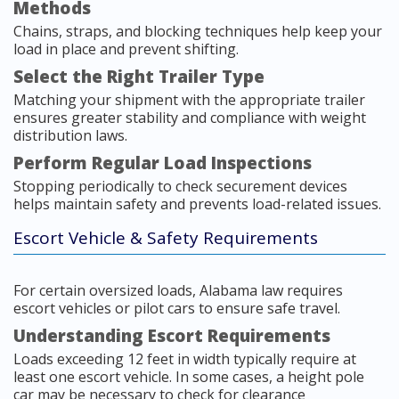
Methods
Chains, straps, and blocking techniques help keep your
load in place and prevent shifting.
Select the Right Trailer Type
Matching your shipment with the appropriate trailer
ensures greater stability and compliance with weight
distribution laws.
Perform Regular Load Inspections
Stopping periodically to check securement devices
helps maintain safety and prevents load-related issues.
Escort Vehicle & Safety Requirements
For certain oversized loads, Alabama law requires
escort vehicles or pilot cars to ensure safe travel.
Understanding Escort Requirements
Loads exceeding 12 feet in width typically require at
least one escort vehicle. In some cases, a height pole
car may be necessary to check for clearance