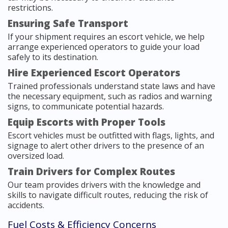
restrictions.
Ensuring Safe Transport
If your shipment requires an escort vehicle, we help
arrange experienced operators to guide your load
safely to its destination.
Hire Experienced Escort Operators
Trained professionals understand state laws and have
the necessary equipment, such as radios and warning
signs, to communicate potential hazards.
Equip Escorts with Proper Tools
Escort vehicles must be outfitted with flags, lights, and
signage to alert other drivers to the presence of an
oversized load.
Train Drivers for Complex Routes
Our team provides drivers with the knowledge and
skills to navigate difficult routes, reducing the risk of
accidents.
Fuel Costs & Efficiency Concerns