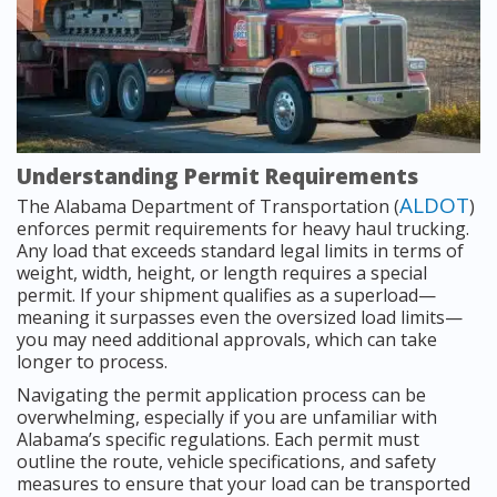
Understanding Permit Requirements
ALDOT
The Alabama Department of Transportation (
)
enforces permit requirements for heavy haul trucking.
Any load that exceeds standard legal limits in terms of
weight, width, height, or length requires a special
permit. If your shipment qualifies as a superload—
meaning it surpasses even the oversized load limits—
you may need additional approvals, which can take
longer to process.
Navigating the permit application process can be
overwhelming, especially if you are unfamiliar with
Alabama’s specific regulations. Each permit must
outline the route, vehicle specifications, and safety
measures to ensure that your load can be transported