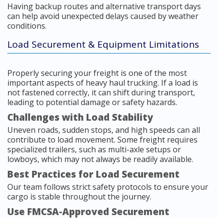
Having backup routes and alternative transport days
can help avoid unexpected delays caused by weather
conditions.
Load Securement & Equipment Limitations
Properly securing your freight is one of the most
important aspects of heavy haul trucking. If a load is
not fastened correctly, it can shift during transport,
leading to potential damage or safety hazards.
Challenges with Load Stability
Uneven roads, sudden stops, and high speeds can all
contribute to load movement. Some freight requires
specialized trailers, such as multi-axle setups or
lowboys, which may not always be readily available.
Best Practices for Load Securement
Our team follows strict safety protocols to ensure your
cargo is stable throughout the journey.
Use FMCSA-Approved Securement