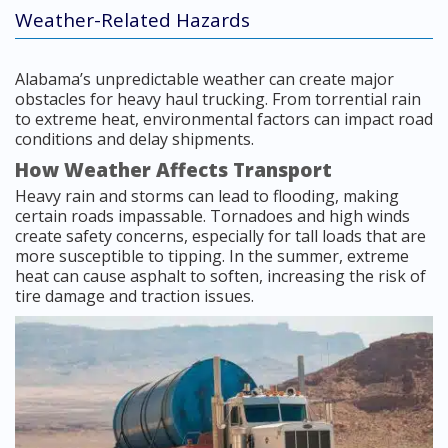
Weather-Related Hazards
Alabama’s unpredictable weather can create major
obstacles for heavy haul trucking. From torrential rain
to extreme heat, environmental factors can impact road
conditions and delay shipments.
How Weather Affects Transport
Heavy rain and storms can lead to flooding, making
certain roads impassable. Tornadoes and high winds
create safety concerns, especially for tall loads that are
more susceptible to tipping. In the summer, extreme
heat can cause asphalt to soften, increasing the risk of
tire damage and traction issues.