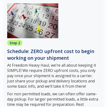
Step 2
Schedule: ZERO upfront cost to begin
working on your shipment
At Freedom Heavy Haul, we’re all about keeping it
SIMPLE! We require ZERO upfront costs, you only
pay once your shipment is assigned to a carrier.
Just share your pickup and delivery locations and
some basic info, and we’ll take it from there!
For non permitted loads, we can often offer same-
day pickup. For larger permitted loads, a little extra
time may be required for preparation. Rest