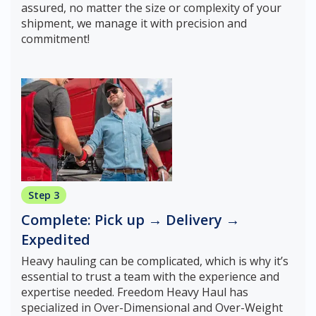
assured, no matter the size or complexity of your
shipment, we manage it with precision and
commitment!
Step 3
Complete: Pick up → Delivery →
Expedited
Heavy hauling can be complicated, which is why it’s
essential to trust a team with the experience and
expertise needed. Freedom Heavy Haul has
specialized in Over-Dimensional and Over-Weight