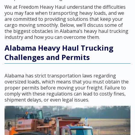
We at Freedom Heavy Haul understand the difficulties
you may face when transporting heavy loads, and we
are committed to providing solutions that keep your
cargo moving smoothly. Below, we’ll discuss some of
the biggest obstacles in Alabama’s heavy haul trucking
industry and how you can overcome them.
Alabama Heavy Haul Trucking
Challenges and Permits
Alabama has strict transportation laws regarding
oversized loads, which means that you must obtain the
proper permits before moving your freight. Failure to
comply with these regulations can lead to costly fines,
shipment delays, or even legal issues.