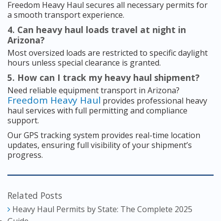
Freedom Heavy Haul secures all necessary permits for
a smooth transport experience.
4. Can heavy haul loads travel at night in
Arizona?
Most oversized loads are restricted to specific daylight
hours unless special clearance is granted.
5. How can I track my heavy haul shipment?
Need reliable equipment transport in Arizona?
Freedom Heavy Haul
provides professional heavy
haul services with full permitting and compliance
support.
Our GPS tracking system provides real-time location
updates, ensuring full visibility of your shipment’s
progress.
Related Posts
Heavy Haul Permits by State: The Complete 2025
Guide