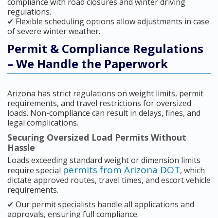
compliance with road closures and winter driving
regulations.
✔ Flexible scheduling options allow adjustments in case
of severe winter weather.
Permit & Compliance Regulations
– We Handle the Paperwork
Arizona has strict regulations on weight limits, permit
requirements, and travel restrictions for oversized
loads. Non-compliance can result in delays, fines, and
legal complications.
Securing Oversized Load Permits Without
Hassle
Loads exceeding standard weight or dimension limits
permits from Arizona DOT
require special
, which
dictate approved routes, travel times, and escort vehicle
requirements.
✔ Our permit specialists handle all applications and
approvals, ensuring full compliance.