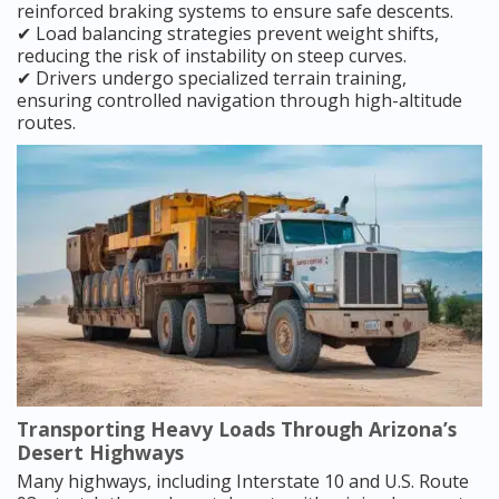
reinforced braking systems to ensure safe descents.
✔ Load balancing strategies prevent weight shifts,
reducing the risk of instability on steep curves.
✔ Drivers undergo specialized terrain training,
ensuring controlled navigation through high-altitude
routes.
Transporting Heavy Loads Through Arizona’s
Desert Highways
Many highways, including Interstate 10 and U.S. Route