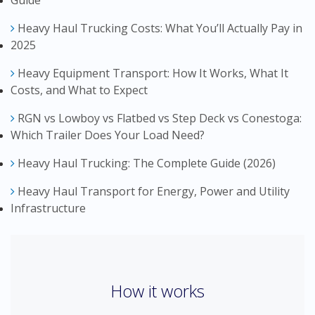
Heavy Haul Trucking Costs: What You’ll Actually Pay in
2025
Heavy Equipment Transport: How It Works, What It
Costs, and What to Expect
RGN vs Lowboy vs Flatbed vs Step Deck vs Conestoga:
Which Trailer Does Your Load Need?
Heavy Haul Trucking: The Complete Guide (2026)
Heavy Haul Transport for Energy, Power and Utility
Infrastructure
How it works