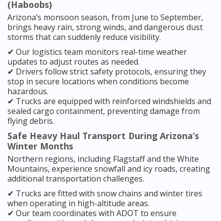
(Haboobs)
Arizona’s monsoon season, from June to September,
brings heavy rain, strong winds, and dangerous dust
storms that can suddenly reduce visibility.
✔ Our logistics team monitors real-time weather
updates to adjust routes as needed.
✔ Drivers follow strict safety protocols, ensuring they
stop in secure locations when conditions become
hazardous.
✔ Trucks are equipped with reinforced windshields and
sealed cargo containment, preventing damage from
flying debris.
Safe Heavy Haul Transport During Arizona’s
Winter Months
Northern regions, including Flagstaff and the White
Mountains, experience snowfall and icy roads, creating
additional transportation challenges.
✔ Trucks are fitted with snow chains and winter tires
when operating in high-altitude areas.
✔ Our team coordinates with ADOT to ensure