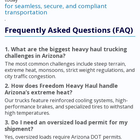
for seamless, secure, and compliant
transportation
.
Frequently Asked Questions (FAQ)
1. What are the biggest heavy haul trucking
challenges in Arizona?
The most common challenges include steep terrain,
extreme heat, monsoons, strict weight regulations, and
city traffic congestion.
2. How does Freedom Heavy Haul handle
Arizona’s extreme heat?
Our trucks feature reinforced cooling systems, high-
performance brakes, and specialized tires to withstand
high temperatures.
3. Do I need an oversized load permit for my
shipment?
Yes, oversized loads require Arizona DOT permits.