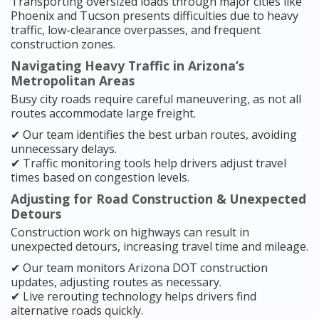
Transporting oversized loads through major cities like
Phoenix and Tucson presents difficulties due to heavy
traffic, low-clearance overpasses, and frequent
construction zones.
Navigating Heavy Traffic in Arizona’s
Metropolitan Areas
Busy city roads require careful maneuvering, as not all
routes accommodate large freight.
✔ Our team identifies the best urban routes, avoiding
unnecessary delays.
✔ Traffic monitoring tools help drivers adjust travel
times based on congestion levels.
Adjusting for Road Construction & Unexpected
Detours
Construction work on highways can result in
unexpected detours, increasing travel time and mileage.
✔ Our team monitors Arizona DOT construction
updates, adjusting routes as necessary.
✔ Live rerouting technology helps drivers find
alternative roads quickly.