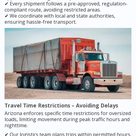
✔ Every shipment follows a pre-approved, regulation-
compliant route, avoiding restricted areas.
✔ We coordinate with local and state authorities,
ensuring hassle-free transport.
Travel Time Restrictions – Avoiding Delays
Arizona enforces specific time restrictions for oversized
loads, limiting movement during peak traffic hours and
nighttime.
✔ Our logistics team plans trips within permitted hours,