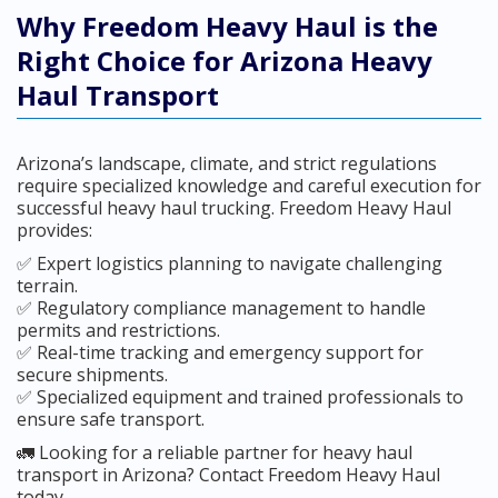
Why Freedom Heavy Haul is the
Right Choice for Arizona Heavy
Haul Transport
Arizona’s landscape, climate, and strict regulations
require specialized knowledge and careful execution for
successful heavy haul trucking. Freedom Heavy Haul
provides:
✅ Expert logistics planning to navigate challenging
terrain.
✅ Regulatory compliance management to handle
permits and restrictions.
✅ Real-time tracking and emergency support for
secure shipments.
✅ Specialized equipment and trained professionals to
ensure safe transport.
🚛 Looking for a reliable partner for heavy haul
transport in Arizona? Contact Freedom Heavy Haul
today