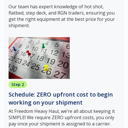
Our team has expert knowledge of hot shot,
flatbed, step deck, and RGN trailers, ensuring you
get the right equipment at the best price for your
shipment.
Step 2
Schedule: ZERO upfront cost to begin
working on your shipment
At Freedom Heavy Haul, we’re all about keeping it
SIMPLE! We require ZERO upfront costs, you only
pay once your shipment is assigned to a carrier.