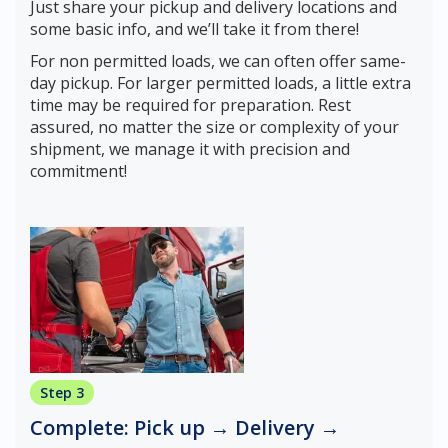
Just share your pickup and delivery locations and
some basic info, and we’ll take it from there!
For non permitted loads, we can often offer same-
day pickup. For larger permitted loads, a little extra
time may be required for preparation. Rest
assured, no matter the size or complexity of your
shipment, we manage it with precision and
commitment!
Step 3
Complete: Pick up → Delivery →