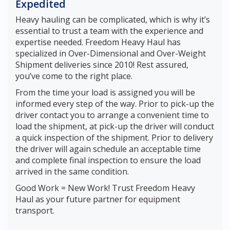
Expedited
Heavy hauling can be complicated, which is why it’s
essential to trust a team with the experience and
expertise needed. Freedom Heavy Haul has
specialized in Over-Dimensional and Over-Weight
Shipment deliveries since 2010! Rest assured,
you’ve come to the right place.
From the time your load is assigned you will be
informed every step of the way. Prior to pick-up the
driver contact you to arrange a convenient time to
load the shipment, at pick-up the driver will conduct
a quick inspection of the shipment. Prior to delivery
the driver will again schedule an acceptable time
and complete final inspection to ensure the load
arrived in the same condition.
Good Work = New Work! Trust Freedom Heavy
Haul as your future partner for equipment
transport.