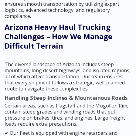
ensures smooth transportation by utilizing expert
logistics, advanced technology, and regulatory
compliance.
Arizona Heavy Haul Trucking
Challenges – How We Manage
Difficult Terrain
The diverse landscape of Arizona includes steep
mountains, long desert highways, and isolated regions,
all of which affect transportation. Our team ensures
that every shipment follows a strategic, well-planned
route to navigate these complexities.
Handling Steep Inclines & Mountainous Roads
Certain areas, such as Flagstaff and the Mogollon Rim,
contain steep grades and winding roads that put
pressure on brakes, tires, and engines. Large freight
loads require extra precautions.
✔ Our fleet is equipped with engine retarders and