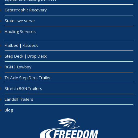
Catastrophic Recovery
States we serve
Hauling Services
Flatbed | Flatdeck
Step Deck | Drop Deck
RGN | Lowboy
Tri Axle Step Deck Trailer
Stretch RGN Trailers
Landoll Trailers
Blog