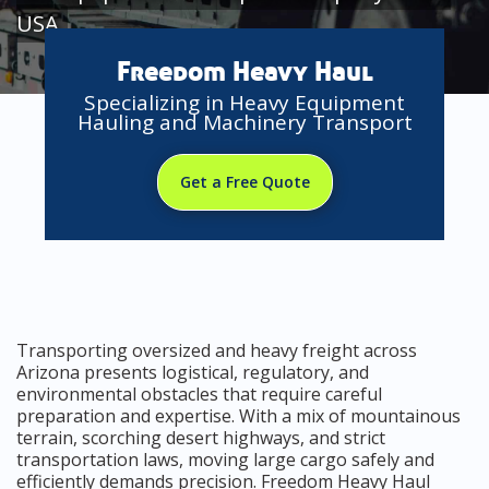
USA
Freedom Heavy Haul
Specializing in Heavy Equipment
Hauling and Machinery Transport
Get a Free Quote
Transporting oversized and heavy freight across
Arizona presents logistical, regulatory, and
environmental obstacles that require careful
preparation and expertise. With a mix of mountainous
terrain, scorching desert highways, and strict
transportation laws, moving large cargo safely and
efficiently demands precision. Freedom Heavy Haul