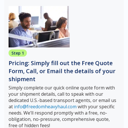
Step 1
Pricing: Simply fill out the Free Quote
Form, Call, or Email the details of your
shipment
Simply complete our quick online quote form with
your shipment details, call to speak with our
dedicated U.S.-based transport agents, or email us
at
info@freedomheavyhaul.com
with your specific
needs. We’ll respond promptly with a free, no-
obligation, no-pressure, comprehensive quote,
free of hidden fees!