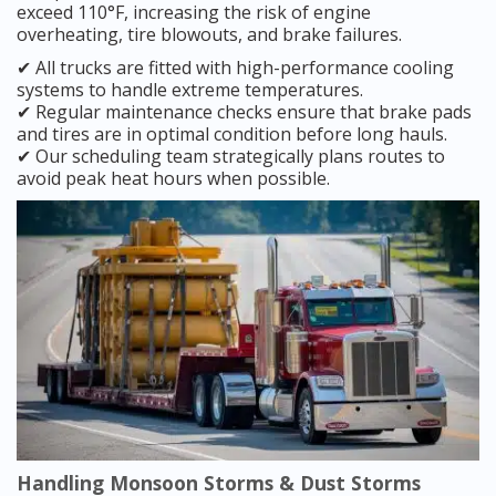
exceed 110°F, increasing the risk of engine
overheating, tire blowouts, and brake failures.
✔ All trucks are fitted with high-performance cooling
systems to handle extreme temperatures.
✔ Regular maintenance checks ensure that brake pads
and tires are in optimal condition before long hauls.
✔ Our scheduling team strategically plans routes to
avoid peak heat hours when possible.
Handling Monsoon Storms & Dust Storms