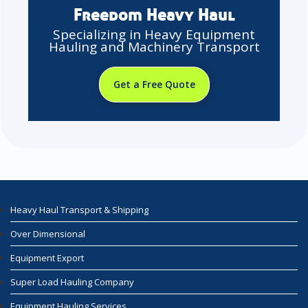
Freedom Heavy Haul
Specializing in Heavy Equipment
Hauling and Machinery Transport
Get a Free Quote
Heavy Haul Transport & Shipping
Over Dimensional
Equipment Export
Super Load Hauling Company
Equipment Hauling Services