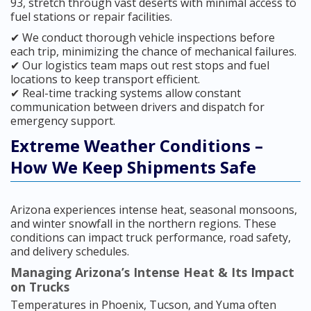
93, stretch through vast deserts with minimal access to
fuel stations or repair facilities.
✔ We conduct thorough vehicle inspections before
each trip, minimizing the chance of mechanical failures.
✔ Our logistics team maps out rest stops and fuel
locations to keep transport efficient.
✔ Real-time tracking systems allow constant
communication between drivers and dispatch for
emergency support.
Extreme Weather Conditions –
How We Keep Shipments Safe
Arizona experiences intense heat, seasonal monsoons,
and winter snowfall in the northern regions. These
conditions can impact truck performance, road safety,
and delivery schedules.
Managing Arizona’s Intense Heat & Its Impact
on Trucks
Temperatures in Phoenix, Tucson, and Yuma often