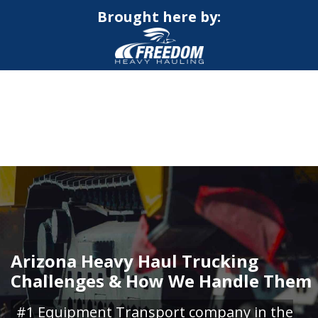
Brought here by:
CALL NOW FOR QUOTE
GET ONLINE QUOTE
Arizona Heavy Haul Trucking
Challenges & How We Handle Them
#1 Equipment Transport company in the