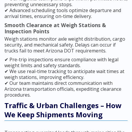
preventing unnecessary stops.
✔ Advanced scheduling tools optimize departure and
arrival times, ensuring on-time delivery.
Smooth Clearance at Weigh Stations &
Inspection Points
Weigh stations monitor axle weight distribution, cargo
security, and mechanical safety. Delays can occur if
trucks fail to meet Arizona DOT requirements.
✔ Pre-trip inspections ensure compliance with legal
weight limits and safety standards.
✔ We use real-time tracking to anticipate wait times at
weigh stations, improving efficiency.
✔ Our team maintains direct communication with
Arizona transportation officials, expediting clearance
procedures.
Traffic & Urban Challenges – How
We Keep Shipments Moving