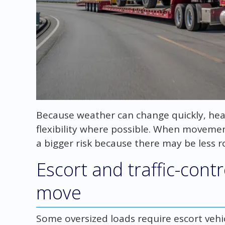
Because weather can change quickly, hea
flexibility where possible. When moveme
a bigger risk because there may be less r
Escort and traffic-cont
move
Some oversized loads require escort vehicl