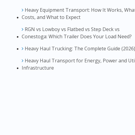
Heavy Equipment Transport: How It Works, What
Costs, and What to Expect
RGN vs Lowboy vs Flatbed vs Step Deck vs
Conestoga: Which Trailer Does Your Load Need?
Heavy Haul Trucking: The Complete Guide (2026
Heavy Haul Transport for Energy, Power and Util
Infrastructure