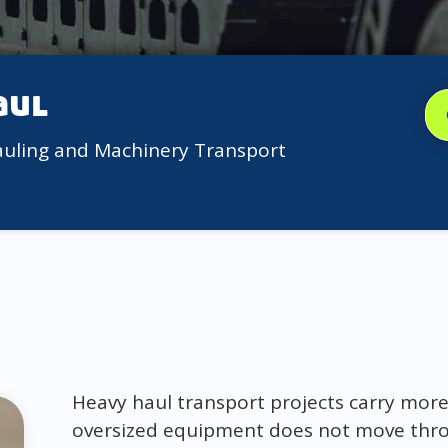
aul
auling and Machinery Transport
Heavy haul transport projects carry more
oversized equipment does not move thro