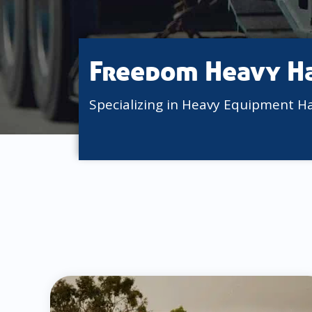
Freedom Heavy H
Specializing in Heavy Equipment H