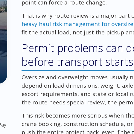
point can force a route change.
That is why route review is a major part 
heavy haul risk management for oversiz
fit the actual load, not just the pickup a
Permit problems can de
before transport starts
Oversize and overweight moves usually 
depend on load dimensions, weight, axle c
escort requirements, and state or local ru
the route needs special review, the perm
This risk becomes more serious when the 
crane booking, construction schedule, o
Pay
push the entire project back, even if the 