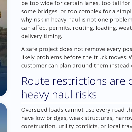
be too wide for certain lanes, too tall fo
some bridges, or too complex for a simpl
why risk in heavy haul is not one problem.
can affect permits, routing, loading, wea
delivery timing.
A safe project does not remove every possi
likely problems before the truck moves. W
customer can plan around them instead o
Route restrictions are 
heavy haul risks
Oversized loads cannot use every road th
have low bridges, weak structures, narro
construction, utility conflicts, or local tr