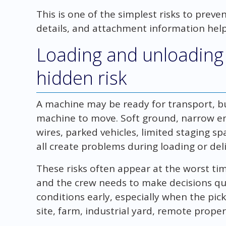
This is one of the simplest risks to prev
details, and attachment information help 
Loading and unloading 
hidden risk
A machine may be ready for transport, bu
machine to move. Soft ground, narrow en
wires, parked vehicles, limited staging sp
all create problems during loading or deli
These risks often appear at the worst time
and the crew needs to make decisions quic
conditions early, especially when the pick
site, farm, industrial yard, remote proper