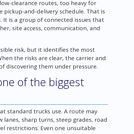
r low-clearance routes, too heavy for
e pickup-and-delivery schedule. That is
 It is a group of connected issues that
ther, site access, communication, and
ble risk, but it identifies the most
hen the risks are clear, the carrier and
f discovering them under pressure.
one of the biggest
at standard trucks use. A route may
w lanes, sharp turns, steep grades, road
avel restrictions. Even one unsuitable