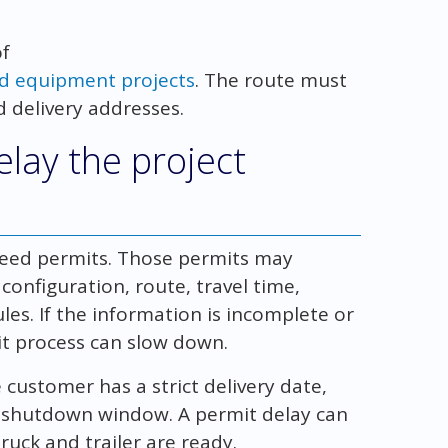
of
ed equipment projects
. The route must
nd delivery addresses.
lay the project
need permits. Those permits may
onfiguration, route, travel time,
les. If the information is incomplete or
it process can slow down.
customer has a strict delivery date,
r shutdown window. A permit delay can
truck and trailer are ready.