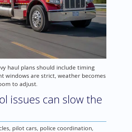
vy haul plans should include timing
nt windows are strict, weather becomes
oom to adjust.
rol issues can slow the
es, pilot cars, police coordination,