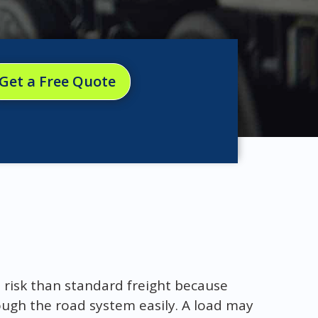
Get a Free Quote
 risk than standard freight because
ugh the road system easily. A load may