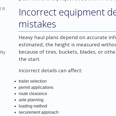
 It
Incorrect equipment de
mistakes
Heavy haul plans depend on accurate info
)
estimated, the height is measured witho
because of tires, buckets, blades, or oth
ity
the start.
Incorrect details can affect:
trailer selection
permit applications
route clearance
axle planning
loading method
securement approach