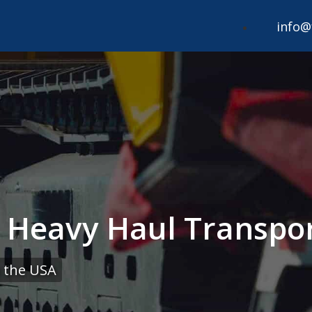
info@
 Heavy Haul Transpor
 the USA