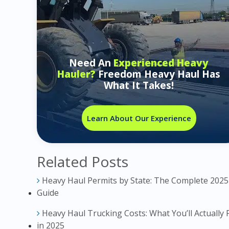
Need An
Experienced Heavy
Hauler?
Freedom Heavy Haul Has
What It Takes!
Learn About Our Experience
Related Posts
Heavy Haul Permits by State: The Complete 2025
Guide
Heavy Haul Trucking Costs: What You’ll Actually 
in 2025