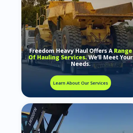
Freedom Heavy Haul Offers A
Range
Of Hauling Services.
We’ll Meet Your
Needs.
Learn About Our Services