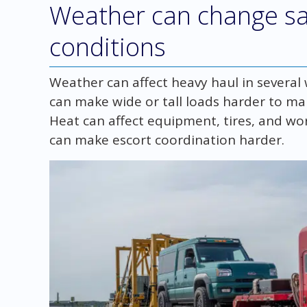
Weather can change s
conditions
Weather can affect heavy haul in several
can make wide or tall loads harder to ma
Heat can affect equipment, tires, and work
can make escort coordination harder.