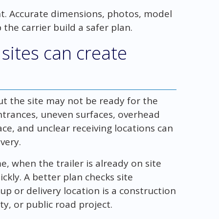
ent. Accurate dimensions, photos, model
the carrier build a safer plan.
sites can create
t the site may not be ready for the
trances, uneven surfaces, overhead
ace, and unclear receiving locations can
very.
, when the trailer is already on site
kly. A better plan checks site
up or delivery location is a construction
ty, or public road project.