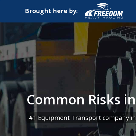
Brought here by:
Common Risks in
#1 Equipment Transport company in