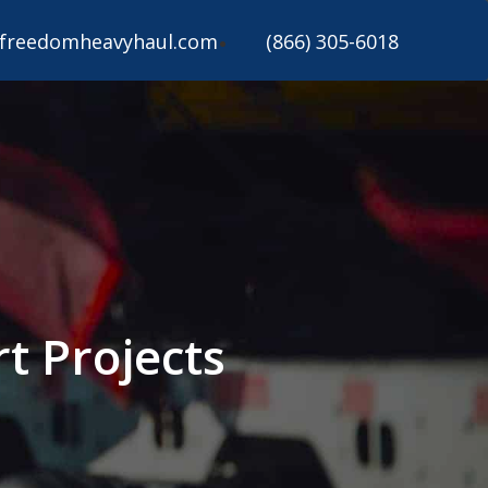
freedomheavyhaul.com
(866) 305-6018
t Projects