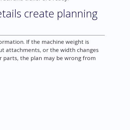
tails create planning
rmation. If the machine weight is
ut attachments, or the width changes
er parts, the plan may be wrong from