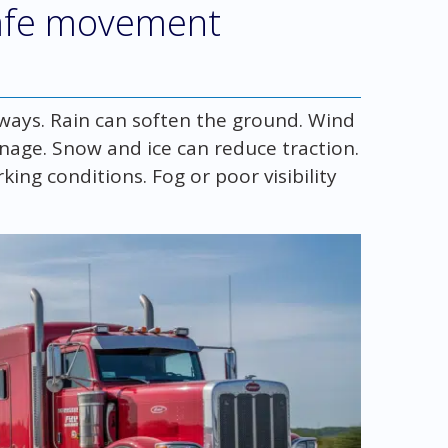
afe movement
 ways. Rain can soften the ground. Wind
nage. Snow and ice can reduce traction.
ing conditions. Fog or poor visibility