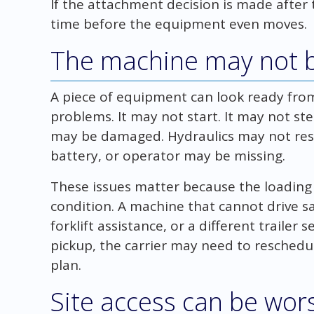
If the attachment decision is made after t
time before the equipment even moves.
The machine may not b
A piece of equipment can look ready from 
problems. It may not start. It may not ste
may be damaged. Hydraulics may not res
battery, or operator may be missing.
These issues matter because the loadi
condition. A machine that cannot drive s
forklift assistance, or a different trailer 
pickup, the carrier may need to resched
plan.
Site access can be wor