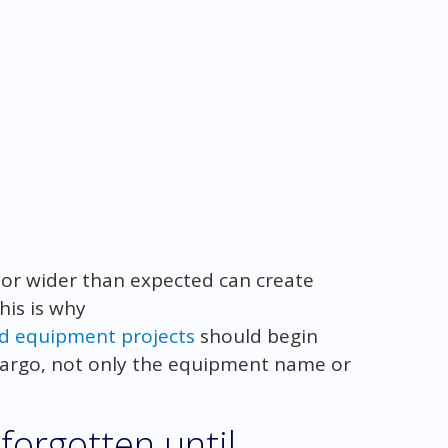
r or wider than expected can create
his is why
ed equipment projects
should begin
 cargo, not only the equipment name or
forgotten until