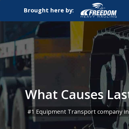
Brought here by:
What Causes Las
#1 Equipment Transport company in