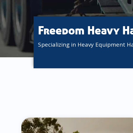
Freedom Heavy H
Specializing in Heavy Equipment H