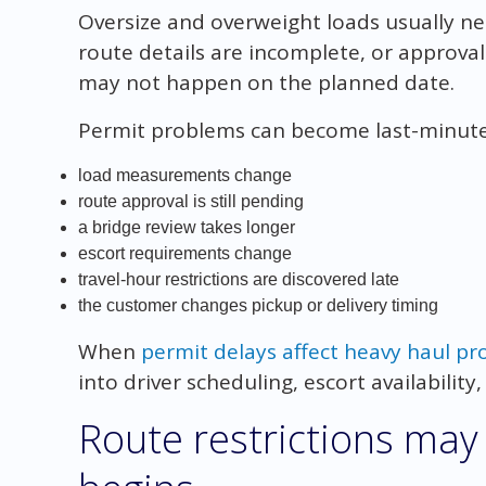
Oversize and overweight loads usually ne
route details are incomplete, or approva
may not happen on the planned date.
Permit problems can become last-minut
load measurements change
route approval is still pending
a bridge review takes longer
escort requirements change
travel-hour restrictions are discovered late
the customer changes pickup or delivery timing
When
permit delays affect heavy haul pr
into driver scheduling, escort availability
Route restrictions may