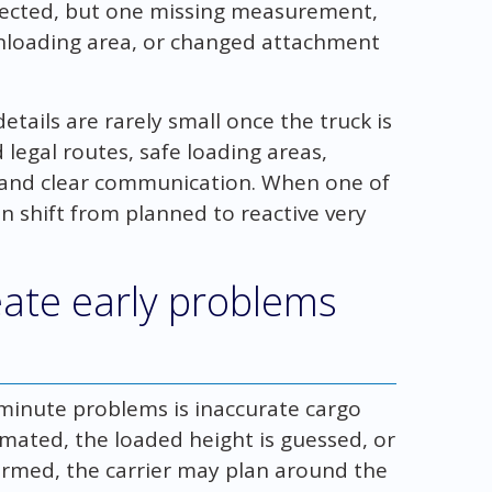
pected, but one missing measurement,
unloading area, or changed attachment
tails are rarely small once the truck is
legal routes, safe loading areas,
s, and clear communication. When one of
an shift from planned to reactive very
eate early problems
minute problems is inaccurate cargo
imated, the loaded height is guessed, or
irmed, the carrier may plan around the