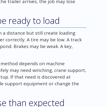
he trailer arrives, the job may lose
e ready to load
a distance but still create loading
er correctly. A tire may be low. A track
pond. Brakes may be weak. A key,
ng method depends on machine
afely may need winching, crane support,
setup. If that need is discovered at
ule support equipment or change the
se than expected