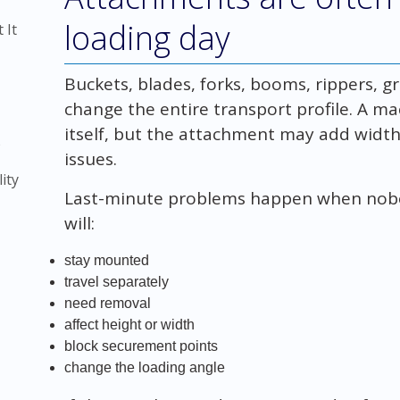
loading day
 It
Buckets, blades, forks, booms, rippers, 
change the entire transport profile. A ma
itself, but the attachment may add width,
)
issues.
ity
Last-minute problems happen when nob
will:
stay mounted
travel separately
need removal
affect height or width
block securement points
change the loading angle