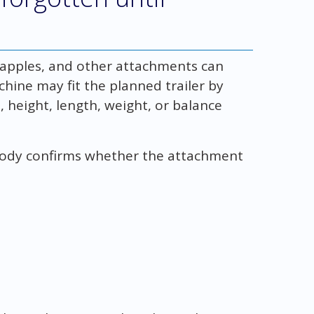
grapples, and other attachments can
chine may fit the planned trailer by
 height, length, weight, or balance
ody confirms whether the attachment