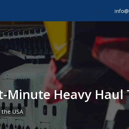
info@
t-Minute Heavy Haul 
 the USA