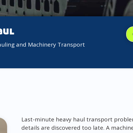
aul
auling and Machinery Transport
Last-minute heavy haul transport probl
details are discovered too late. A machin