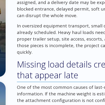
assigned, and a delivery date may be ex
blocked entrance, delayed permit, soft 
can disrupt the whole move.
In oversized equipment transport, small de
already scheduled. Heavy haul loads need 
proper trailer setup, site access, escort
those pieces is incomplete, the project c
quickly.
Missing load details cr
that appear late
One of the most common causes of last-
information. If the machine weight is est
the attachment configuration is not conf