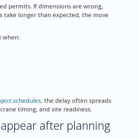
ed permits. If dimensions are wrong,
ls take longer than expected, the move
e when:
oject schedules
, the delay often spreads
, crane timing, and site readiness.
 appear after planning