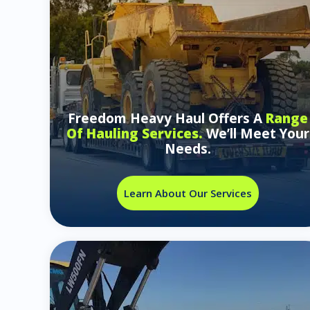
Freedom Heavy Haul Offers A
Range
Of Hauling Services.
We’ll Meet Your
Needs.
Learn About Our Services