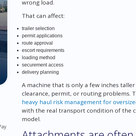
wrong load.
That can affect:
trailer selection
permit applications
route approval
escort requirements
loading method
securement access
delivery planning
A machine that is only a few inches talle
clearance, permit, or routing problems. T
heavy haul risk management for oversiz
with the real transport condition of the
model.
Pay
Attachments are often 