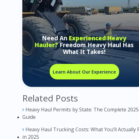
Need An
Experienced Heavy
Hauler?
Freedom Heavy Haul Has
What It Takes!
Learn About Our Experience
Related Posts
Heavy Haul Permits by State: The Complete 2025
Guide
Heavy Haul Trucking Costs: What You’ll Actually 
in 2025