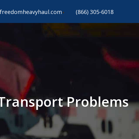
freedomheavyhaul.com
(866) 305-6018
Transport Problems