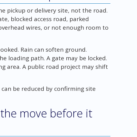
pickup or delivery site, not the road.
ate, blocked access road, parked
, overhead wires, or not enough room to
booked. Rain can soften ground.
the loading path. A gate may be locked.
 area. A public road project may shift
 can be reduced by confirming site
 the move before it