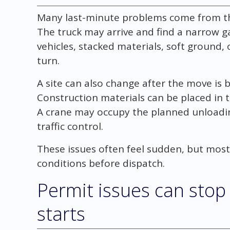
Many last-minute problems come from the 
The truck may arrive and find a narrow g
vehicles, stacked materials, soft ground
turn.
A site can also change after the move is 
Construction materials can be placed in 
A crane may occupy the planned unloading
traffic control.
These issues often feel sudden, but most
conditions before dispatch.
Permit issues can stop
starts