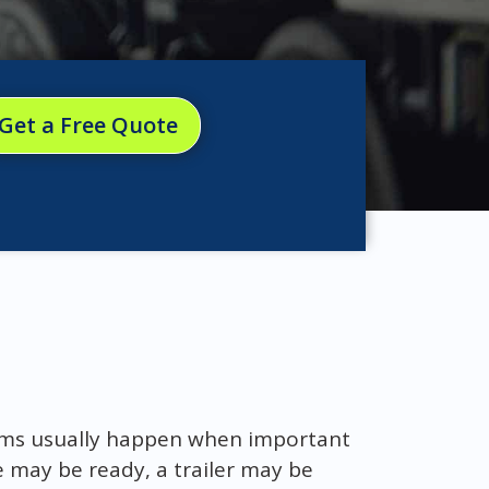
Get a Free Quote
ems usually happen when important
e may be ready, a trailer may be