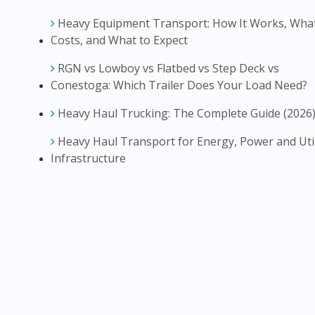
Heavy Equipment Transport: How It Works, What
Costs, and What to Expect
RGN vs Lowboy vs Flatbed vs Step Deck vs
Conestoga: Which Trailer Does Your Load Need?
Heavy Haul Trucking: The Complete Guide (2026
Heavy Haul Transport for Energy, Power and Util
Infrastructure