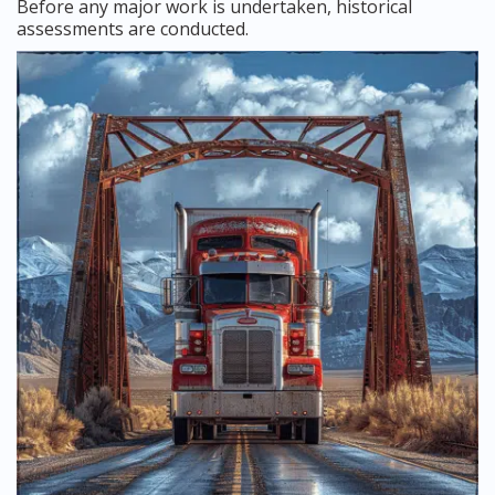
Before any major work is undertaken, historical
assessments are conducted.