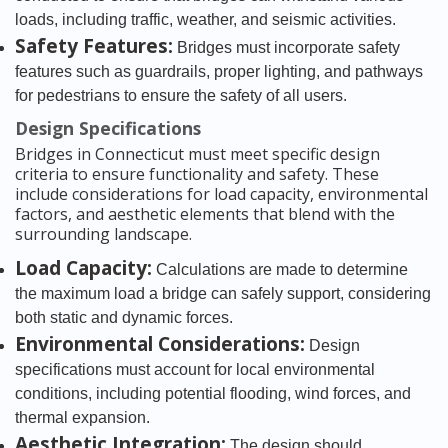
loads, including traffic, weather, and seismic activities.
Safety Features:
Bridges must incorporate safety
features such as guardrails, proper lighting, and pathways
for pedestrians to ensure the safety of all users.
Design Specifications
Bridges in Connecticut must meet specific design
criteria to ensure functionality and safety. These
include considerations for load capacity, environmental
factors, and aesthetic elements that blend with the
surrounding landscape.
Load Capacity:
Calculations are made to determine
the maximum load a bridge can safely support, considering
both static and dynamic forces.
Environmental Considerations:
Design
specifications must account for local environmental
conditions, including potential flooding, wind forces, and
thermal expansion.
Aesthetic Integration:
The design should