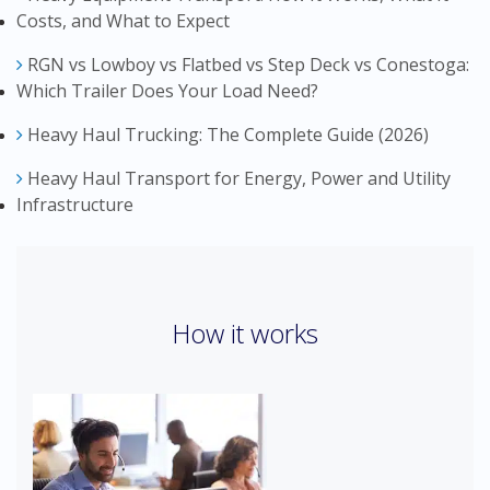
Costs, and What to Expect
RGN vs Lowboy vs Flatbed vs Step Deck vs Conestoga:
Which Trailer Does Your Load Need?
Heavy Haul Trucking: The Complete Guide (2026)
Heavy Haul Transport for Energy, Power and Utility
Infrastructure
How it works