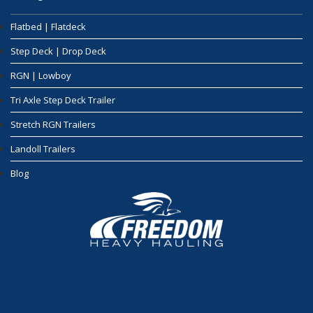
Flatbed | Flatdeck
Step Deck | Drop Deck
RGN | Lowboy
Tri Axle Step Deck Trailer
Stretch RGN Trailers
Landoll Trailers
Blog