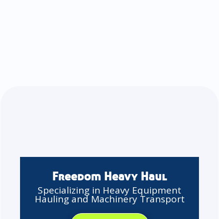
Freedom Heavy Haul
Specializing in Heavy Equipment
Hauling and Machinery Transport