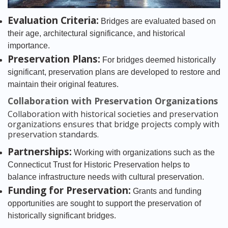
Evaluation Criteria:
Bridges are evaluated based on
their age, architectural significance, and historical
importance.
Preservation Plans:
For bridges deemed historically
significant, preservation plans are developed to restore and
maintain their original features.
Collaboration with Preservation Organizations
Collaboration with historical societies and preservation
organizations ensures that bridge projects comply with
preservation standards.
Partnerships:
Working with organizations such as the
Connecticut Trust for Historic Preservation helps to
balance infrastructure needs with cultural preservation.
Funding for Preservation:
Grants and funding
opportunities are sought to support the preservation of
historically significant bridges.