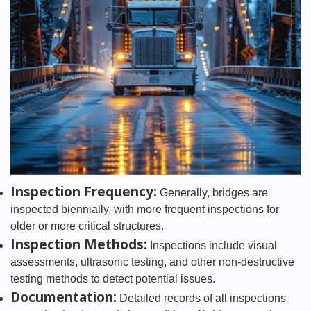
Inspection Frequency:
Generally, bridges are
inspected biennially, with more frequent inspections for
older or more critical structures.
Inspection Methods:
Inspections include visual
assessments, ultrasonic testing, and other non-destructive
testing methods to detect potential issues.
Documentation:
Detailed records of all inspections