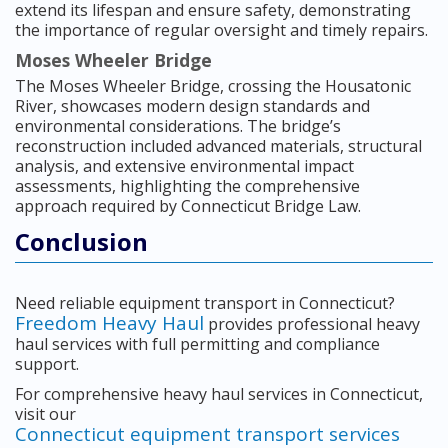
extend its lifespan and ensure safety, demonstrating
the importance of regular oversight and timely repairs.
Moses Wheeler Bridge
The Moses Wheeler Bridge, crossing the Housatonic
River, showcases modern design standards and
environmental considerations. The bridge’s
reconstruction included advanced materials, structural
analysis, and extensive environmental impact
assessments, highlighting the comprehensive
approach required by Connecticut Bridge Law.
Conclusion
Need reliable equipment transport in Connecticut?
Freedom Heavy Haul
provides professional heavy
haul services with full permitting and compliance
support.
For comprehensive heavy haul services in Connecticut,
visit our
Connecticut equipment transport services