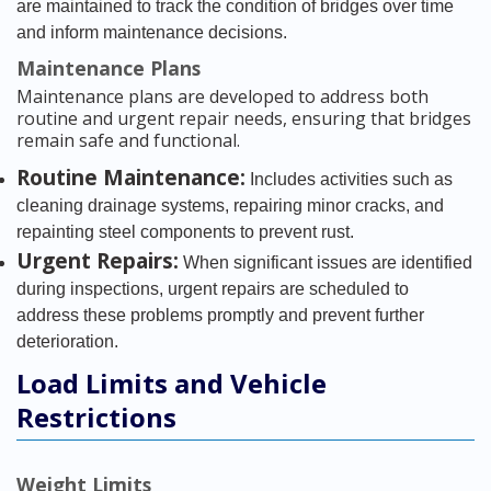
are maintained to track the condition of bridges over time
and inform maintenance decisions.
Maintenance Plans
Maintenance plans are developed to address both
routine and urgent repair needs, ensuring that bridges
remain safe and functional.
Routine Maintenance:
Includes activities such as
cleaning drainage systems, repairing minor cracks, and
repainting steel components to prevent rust.
Urgent Repairs:
When significant issues are identified
during inspections, urgent repairs are scheduled to
address these problems promptly and prevent further
deterioration.
Load Limits and Vehicle
Restrictions
Weight Limits