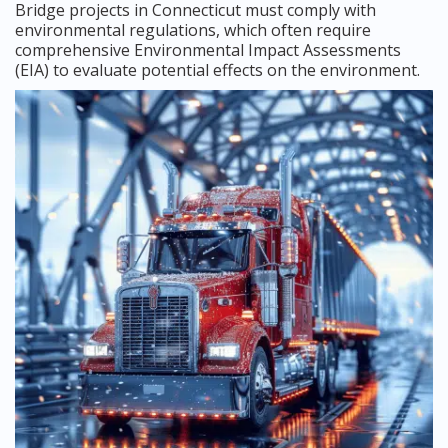
Bridge projects in Connecticut must comply with
environmental regulations, which often require
comprehensive Environmental Impact Assessments
(EIA) to evaluate potential effects on the environment.