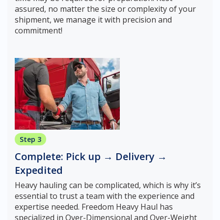
assured, no matter the size or complexity of your
shipment, we manage it with precision and
commitment!
Step 3
Complete: Pick up → Delivery →
Expedited
Heavy hauling can be complicated, which is why it’s
essential to trust a team with the experience and
expertise needed. Freedom Heavy Haul has
specialized in Over-Dimensional and Over-Weight