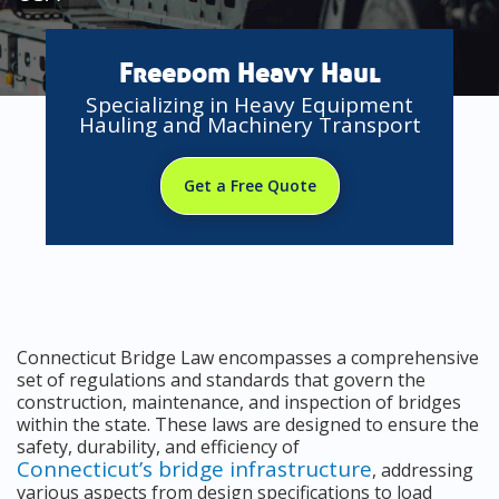
Freedom Heavy Haul
Specializing in Heavy Equipment
Hauling and Machinery Transport
Get a Free Quote
Connecticut Bridge Law encompasses a comprehensive
set of regulations and standards that govern the
construction, maintenance, and inspection of bridges
within the state. These laws are designed to ensure the
safety, durability, and efficiency of
Connecticut’s bridge infrastructure
, addressing
various aspects from design specifications to load