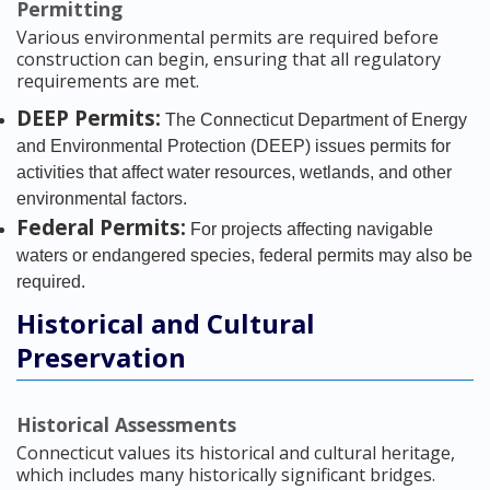
Permitting
Various environmental permits are required before
construction can begin, ensuring that all regulatory
requirements are met.
DEEP Permits:
The Connecticut Department of Energy
and Environmental Protection (DEEP) issues permits for
activities that affect water resources, wetlands, and other
environmental factors.
Federal Permits:
For projects affecting navigable
waters or endangered species, federal permits may also be
required.
Historical and Cultural
Preservation
Historical Assessments
Connecticut values its historical and cultural heritage,
which includes many historically significant bridges.