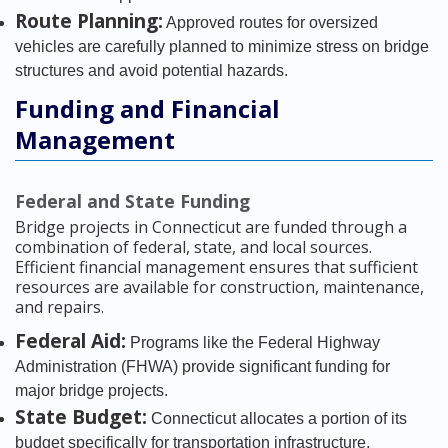
Route Planning:
Approved routes for oversized
vehicles are carefully planned to minimize stress on bridge
structures and avoid potential hazards.
Funding and Financial
Management
Federal and State Funding
Bridge projects in Connecticut are funded through a
combination of federal, state, and local sources.
Efficient financial management ensures that sufficient
resources are available for construction, maintenance,
and repairs.
Federal Aid:
Programs like the Federal Highway
Administration (FHWA) provide significant funding for
major bridge projects.
State Budget:
Connecticut allocates a portion of its
budget specifically for transportation infrastructure,