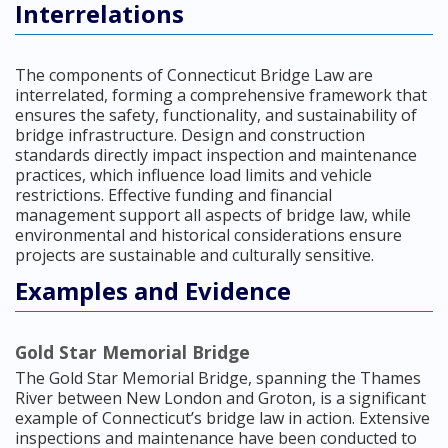
Interrelations
The components of Connecticut Bridge Law are
interrelated, forming a comprehensive framework that
ensures the safety, functionality, and sustainability of
bridge infrastructure. Design and construction
standards directly impact inspection and maintenance
practices, which influence load limits and vehicle
restrictions. Effective funding and financial
management support all aspects of bridge law, while
environmental and historical considerations ensure
projects are sustainable and culturally sensitive.
Examples and Evidence
Gold Star Memorial Bridge
The Gold Star Memorial Bridge, spanning the Thames
River between New London and Groton, is a significant
example of Connecticut’s bridge law in action. Extensive
inspections and maintenance have been conducted to