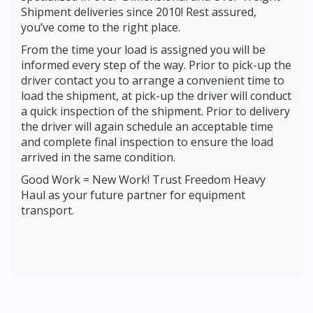
Shipment deliveries since 2010! Rest assured,
you’ve come to the right place.
From the time your load is assigned you will be
informed every step of the way. Prior to pick-up the
driver contact you to arrange a convenient time to
load the shipment, at pick-up the driver will conduct
a quick inspection of the shipment. Prior to delivery
the driver will again schedule an acceptable time
and complete final inspection to ensure the load
arrived in the same condition.
Good Work = New Work! Trust Freedom Heavy
Haul as your future partner for equipment
transport.