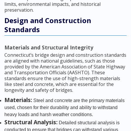
limits, environmental impacts, and historical
preservation.
Design and Construction
Standards
Materials and Structural Integrity
Connecticut’s bridge design and construction standards
are aligned with national guidelines, such as those
provided by the American Association of State Highway
and Transportation Officials (AASHTO). These
standards ensure the use of high-strength materials
like steel and concrete, which are essential for the
longevity and safety of bridges.
Materials:
Steel and concrete are the primary materials
used, chosen for their durability and ability to withstand
heavy loads and harsh weather conditions.
Structural Analysis:
Detailed structural analysis is
conducted to ensure that bridges can withstand various