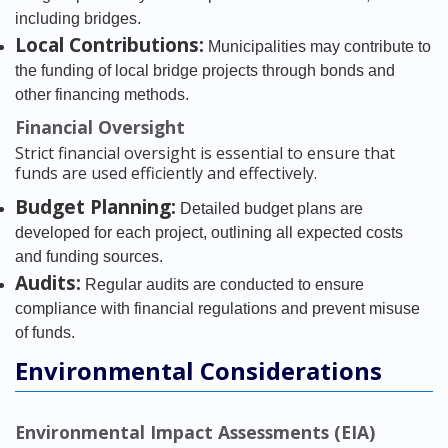
including bridges.
Local Contributions:
Municipalities may contribute to
the funding of local bridge projects through bonds and
other financing methods.
Financial Oversight
Strict financial oversight is essential to ensure that
funds are used efficiently and effectively.
Budget Planning:
Detailed budget plans are
developed for each project, outlining all expected costs
and funding sources.
Audits:
Regular audits are conducted to ensure
compliance with financial regulations and prevent misuse
of funds.
Environmental Considerations
Environmental Impact Assessments (EIA)