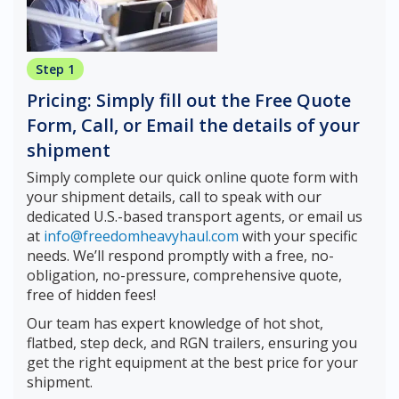
Step 1
Pricing: Simply fill out the Free Quote
Form, Call, or Email the details of your
shipment
Simply complete our quick online quote form with
your shipment details, call to speak with our
dedicated U.S.-based transport agents, or email us
at
info@freedomheavyhaul.com
with your specific
needs. We’ll respond promptly with a free, no-
obligation, no-pressure, comprehensive quote,
free of hidden fees!
Our team has expert knowledge of hot shot,
flatbed, step deck, and RGN trailers, ensuring you
get the right equipment at the best price for your
shipment.