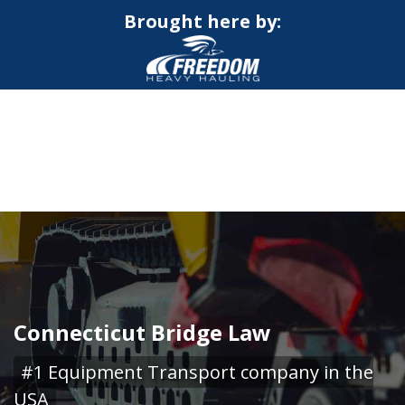
Brought here by:
CALL NOW FOR QUOTE
GET ONLINE QUOTE
Connecticut Bridge Law
#1 Equipment Transport company in the
USA