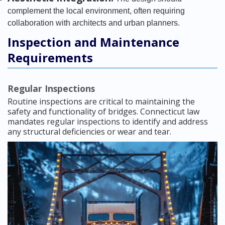
complement the local environment, often requiring
collaboration with architects and urban planners.
Inspection and Maintenance
Requirements
Regular Inspections
Routine inspections are critical to maintaining the
safety and functionality of bridges. Connecticut law
mandates regular inspections to identify and address
any structural deficiencies or wear and tear.