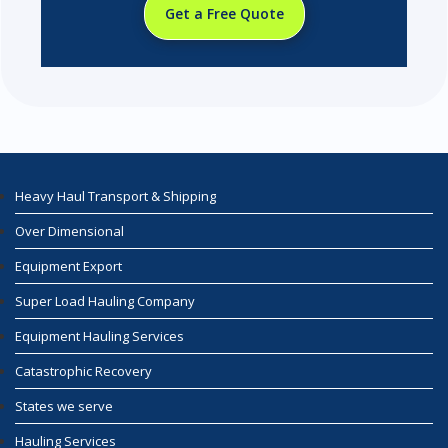
Get a Free Quote
Heavy Haul Transport & Shipping
Over Dimensional
Equipment Export
Super Load Hauling Company
Equipment Hauling Services
Catastrophic Recovery
States we serve
Hauling Services