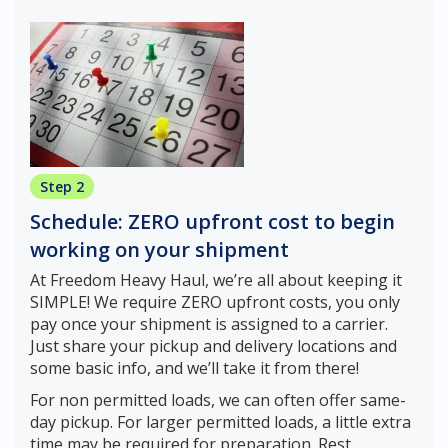
Step 2
Schedule: ZERO upfront cost to begin
working on your shipment
At Freedom Heavy Haul, we’re all about keeping it
SIMPLE! We require ZERO upfront costs, you only
pay once your shipment is assigned to a carrier.
Just share your pickup and delivery locations and
some basic info, and we’ll take it from there!
For non permitted loads, we can often offer same-
day pickup. For larger permitted loads, a little extra
time may be required for preparation. Rest