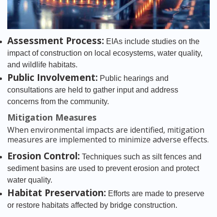
Assessment Process:
EIAs include studies on the
impact of construction on local ecosystems, water quality,
and wildlife habitats.
Public Involvement:
Public hearings and
consultations are held to gather input and address
concerns from the community.
Mitigation Measures
When environmental impacts are identified, mitigation
measures are implemented to minimize adverse effects.
Erosion Control:
Techniques such as silt fences and
sediment basins are used to prevent erosion and protect
water quality.
Habitat Preservation:
Efforts are made to preserve
or restore habitats affected by bridge construction.