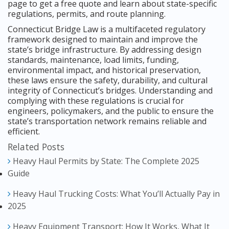
page to get a free quote and learn about state-specific
regulations, permits, and route planning.
Connecticut Bridge Law is a multifaceted regulatory
framework designed to maintain and improve the
state’s bridge infrastructure. By addressing design
standards, maintenance, load limits, funding,
environmental impact, and historical preservation,
these laws ensure the safety, durability, and cultural
integrity of Connecticut’s bridges. Understanding and
complying with these regulations is crucial for
engineers, policymakers, and the public to ensure the
state’s transportation network remains reliable and
efficient.
Related Posts
Heavy Haul Permits by State: The Complete 2025
Guide
Heavy Haul Trucking Costs: What You’ll Actually Pay in
2025
Heavy Equipment Transport: How It Works, What It