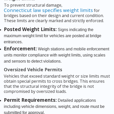
To prevent structural damage,
Connecticut law specifies weight limits
for
bridges based on their design and current condition.
These limits are clearly marked and strictly enforced.
Posted Weight Limits:
Signs indicating the
maximum weight limit for vehicles are posted at bridge
entrances.
Enforcement:
Weigh stations and mobile enforcement
units monitor compliance with weight limits, using scales
and sensors to detect violations.
Oversized Vehicle Permits
Vehicles that exceed standard weight or size limits must
obtain special permits to cross bridges. This ensures
that the structural integrity of the bridge is not
compromised by oversized loads.
Permit Requirements:
Detailed applications
including vehicle dimensions, weight, and route must be
submitted for approval.