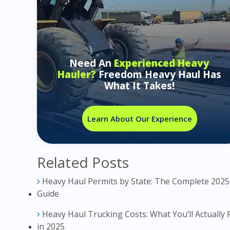
Need An
Experienced Heavy
Hauler?
Freedom Heavy Haul Has
What It Takes!
Learn About Our Experience
Related Posts
Heavy Haul Permits by State: The Complete 2025
Guide
Heavy Haul Trucking Costs: What You’ll Actually 
in 2025