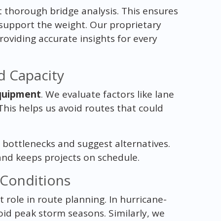
 thorough bridge analysis. This ensures
 support the weight. Our proprietary
roviding accurate insights for every
d Capacity
quipment
. We evaluate factors like lane
This helps us avoid routes that could
 bottlenecks and suggest alternatives.
and keeps projects on schedule.
Conditions
t role in route planning. In hurricane-
oid peak storm seasons. Similarly, we