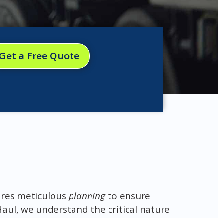
Get a Free Quote
res meticulous
planning
to ensure
Haul, we understand the critical nature