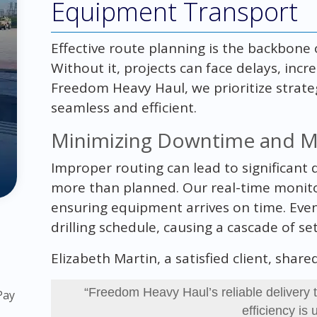
Equipment Transport
Effective route planning is the backbone 
Without it, projects can face delays, incr
Freedom Heavy Haul, we prioritize strateg
seamless and efficient.
Minimizing Downtime and Ma
Improper routing can lead to significant
more than planned. Our real-time monito
ensuring equipment arrives on time. Even
drilling schedule, causing a cascade of se
Elizabeth Martin, a satisfied client, shar
“Freedom Heavy Haul’s reliable delivery t
Pay
efficiency is