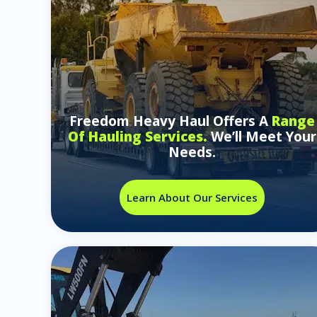
Freedom Heavy Haul Offers A
Range
Of Hauling Services.
We’ll Meet Your
Needs.
Learn About Our Services