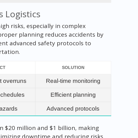
s Logistics
gh risks, especially in complex
proper planning reduces accidents by
nt advanced safety protocols to
rtation.
ACT
SOLUTION
t overruns
Real-time monitoring
schedules
Efficient planning
hazards
Advanced protocols
 $20 million and $1 billion, making
inimizing downtime and reducing risks,