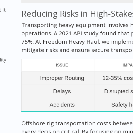
 It
Reducing Risks in High-Stake
Transporting heavy equipment involves hi
operations. A 2021 API study found that 
75%. At Freedom Heavy Haul, we impleme
)
mitigate risks and ensure secure transpo
ity
ISSUE
IMP
Improper Routing
12-35% cos
Delays
Disrupted 
Accidents
Safety 
Offshore rig transportation costs between
every decision critical. By focusing on m