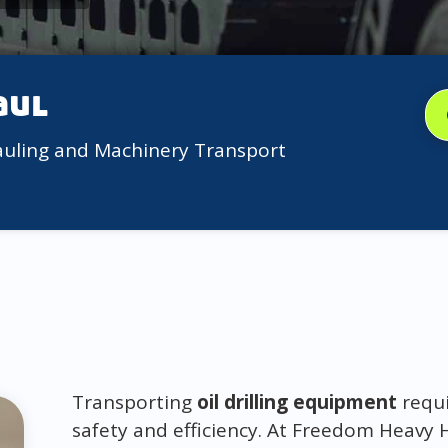
aul
auling and Machinery Transport
Transporting
oil drilling equipment
requi
safety and efficiency. At Freedom Heavy 