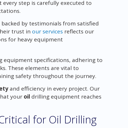
t every step is carefully executed to
tations.
 backed by testimonials from satisfied
heir trust in
our services
reflects our
ions for heavy equipment
g equipment specifications, adhering to
ks. These elements are vital to
ining safety throughout the journey.
ety
and efficiency in every project. Our
that your
oil
drilling equipment reaches
itical for Oil Drilling