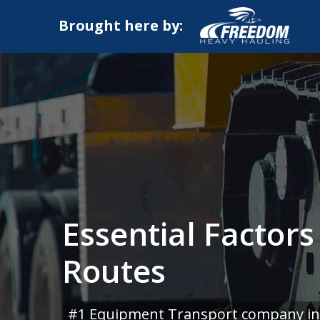
Brought here by:
Essential Factors
Routes
#1 Equipment Transport company in