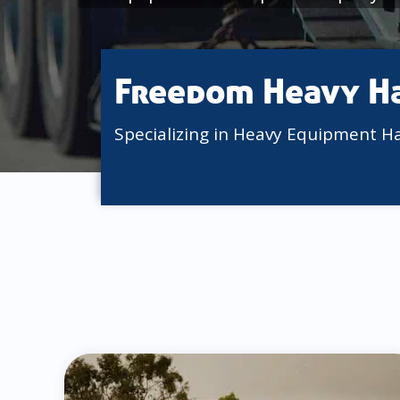
Freedom Heavy H
Specializing in Heavy Equipment H