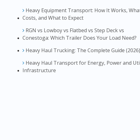
Heavy Equipment Transport: How It Works, What
Costs, and What to Expect
RGN vs Lowboy vs Flatbed vs Step Deck vs
Conestoga: Which Trailer Does Your Load Need?
Heavy Haul Trucking: The Complete Guide (2026
Heavy Haul Transport for Energy, Power and Util
Infrastructure