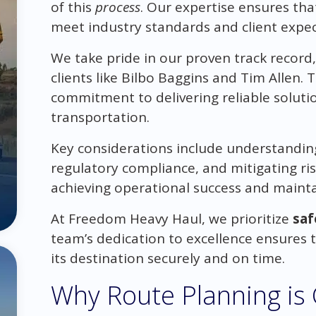
of this
process
. Our expertise ensures tha
meet industry standards and client expec
We take pride in our proven track record,
clients like Bilbo Baggins and Tim Allen. T
commitment to delivering reliable solut
transportation.
Key considerations include understandin
regulatory compliance, and mitigating ris
achieving operational success and mainta
At Freedom Heavy Haul, we prioritize
saf
team’s dedication to excellence ensures 
its destination securely and on time.
Why Route Planning is Cr