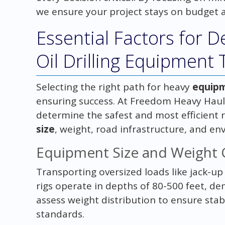
we ensure your project stays on budget 
Essential Factors for D
Oil Drilling Equipment
Selecting the right path for heavy
equip
ensuring success. At Freedom Heavy Haul
determine the safest and most efficient r
size
, weight, road infrastructure, and e
Equipment Size and Weight 
Transporting oversized loads like jack-up
rigs operate in depths of 80-500 feet, d
assess weight distribution to ensure stab
standards.