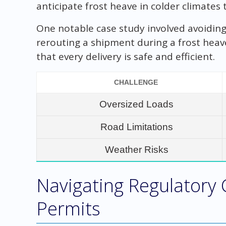
anticipate frost heave in colder climates
One notable case study involved avoiding
rerouting a shipment during a frost heav
that every delivery is safe and efficient.
CHALLENGE
Oversized Loads
Road Limitations
Weather Risks
Navigating Regulatory
Permits