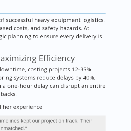
of successful heavy equipment logistics.
eased costs, and safety hazards. At
ic planning to ensure every delivery is
ximizing Efficiency
 downtime, costing projects 12-35%
ring systems reduce delays by 40%,
 a one-hour delay can disrupt an entire
tbacks.
ed her experience:
imelines kept our project on track. Their
 unmatched.”