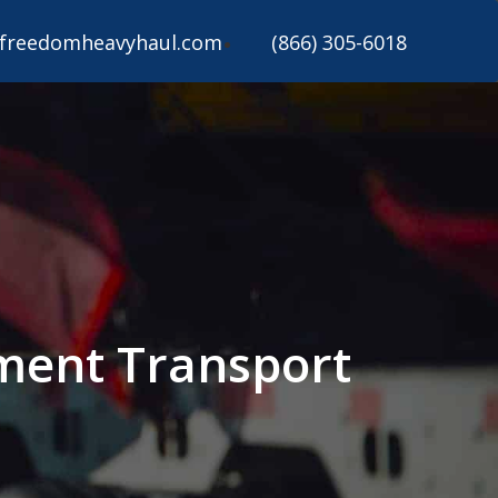
freedomheavyhaul.com
(866) 305-6018
ipment Transport