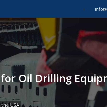
info@
 for Oil Drilling Equ
 the USA