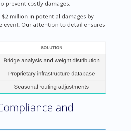
 to prevent costly damages.
 $2 million in potential damages by
e event. Our attention to detail ensures
SOLUTION
Bridge analysis and weight distribution
Proprietary infrastructure database
Seasonal routing adjustments
 Compliance and