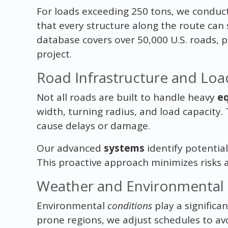
For loads exceeding 250 tons, we conduct
that every structure along the route can
database covers over 50,000 U.S. roads, p
project.
Road Infrastructure and Loa
Not all roads are built to handle heavy
e
width, turning radius, and load capacity. 
cause delays or damage.
Our advanced
systems
identify potential
This proactive approach minimizes risks 
Weather and Environmental 
Environmental
conditions
play a significan
prone regions, we adjust schedules to av