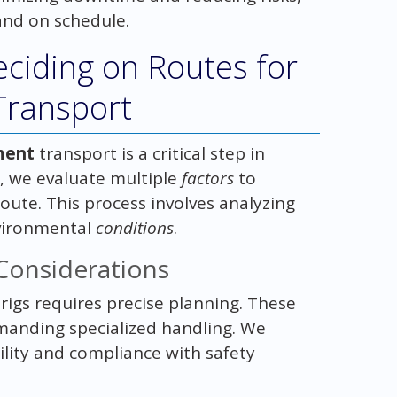
and on schedule.
eciding on Routes for
 Transport
ment
transport is a critical step in
, we evaluate multiple
factors
to
oute. This process involves analyzing
nvironmental
conditions
.
Considerations
 rigs requires precise planning. These
emanding specialized handling. We
ility and compliance with safety