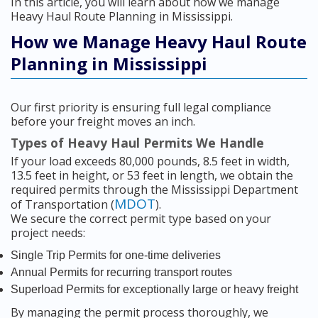
In this article, you will learn about how we manage
Heavy Haul Route Planning in Mississippi.
How we Manage Heavy Haul Route
Planning in Mississippi
Our first priority is ensuring full legal compliance
before your freight moves an inch.
Types of Heavy Haul Permits We Handle
If your load exceeds 80,000 pounds, 8.5 feet in width,
13.5 feet in height, or 53 feet in length, we obtain the
required permits through the Mississippi Department
MDOT
of Transportation (
).
We secure the correct permit type based on your
project needs:
Single Trip Permits for one-time deliveries
Annual Permits for recurring transport routes
Superload Permits for exceptionally large or heavy freight
By managing the permit process thoroughly, we