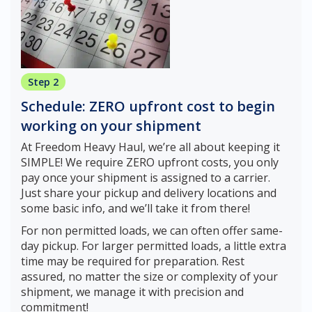
Step 2
Schedule: ZERO upfront cost to begin
working on your shipment
At Freedom Heavy Haul, we’re all about keeping it
SIMPLE! We require ZERO upfront costs, you only
pay once your shipment is assigned to a carrier.
Just share your pickup and delivery locations and
some basic info, and we’ll take it from there!
For non permitted loads, we can often offer same-
day pickup. For larger permitted loads, a little extra
time may be required for preparation. Rest
assured, no matter the size or complexity of your
shipment, we manage it with precision and
commitment!