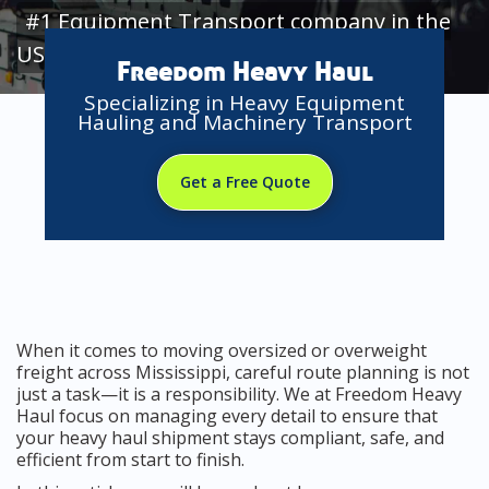
#1 Equipment Transport company in the
USA
Freedom Heavy Haul
Specializing in Heavy Equipment
Hauling and Machinery Transport
Get a Free Quote
When it comes to moving oversized or overweight
freight across Mississippi, careful route planning is not
just a task—it is a responsibility. We at Freedom Heavy
Haul focus on managing every detail to ensure that
your heavy haul shipment stays compliant, safe, and
efficient from start to finish.