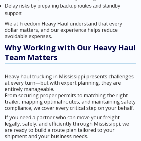
Delay risks by preparing backup routes and standby
support
We at Freedom Heavy Haul understand that every
dollar matters, and our experience helps reduce
avoidable expenses.
Why Working with Our Heavy Haul
Team Matters
Heavy haul trucking in Mississippi presents challenges
at every turn—but with expert planning, they are
entirely manageable.
From securing proper permits to matching the right
trailer, mapping optimal routes, and maintaining safety
compliance, we cover every critical step on your behalf.
If you need a partner who can move your freight
legally, safely, and efficiently through Mississippi, we
are ready to build a route plan tailored to your
shipment and your business needs.