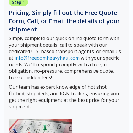
Step 1
Pricing: Simply fill out the Free Quote
Form, Call, or Email the details of your
shipment
Simply complete our quick online quote form with
your shipment details, call to speak with our
dedicated U.S.-based transport agents, or email us
at
info@freedomheavyhaul.com
with your specific
needs. We’ll respond promptly with a free, no-
obligation, no-pressure, comprehensive quote,
free of hidden fees!
Our team has expert knowledge of hot shot,
flatbed, step deck, and RGN trailers, ensuring you
get the right equipment at the best price for your
shipment.