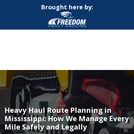
Brought here by:
CALL NOW FOR QUOTE
GET ONLINE QUOTE
Heavy Haul Route Planning in
Mississippi: How We Manage Every
Mile Safely and Legally