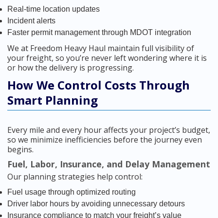
Real-time location updates
Incident alerts
Faster permit management through MDOT integration
We at Freedom Heavy Haul maintain full visibility of
your freight, so you’re never left wondering where it is
or how the delivery is progressing.
How We Control Costs Through
Smart Planning
Every mile and every hour affects your project’s budget,
so we minimize inefficiencies before the journey even
begins.
Fuel, Labor, Insurance, and Delay Management
Our planning strategies help control:
Fuel usage through optimized routing
Driver labor hours by avoiding unnecessary detours
Insurance compliance to match your freight’s value