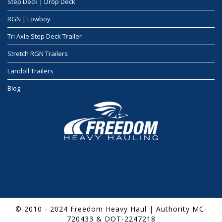
Step Deck | Drop Deck
RGN | Lowboy
Tri Axle Step Deck Trailer
Stretch RGN Trailers
Landoll Trailers
Blog
© 2010 - 2024 Freedom Heavy Haul | Authority MC-
720433 & DOT-2247218