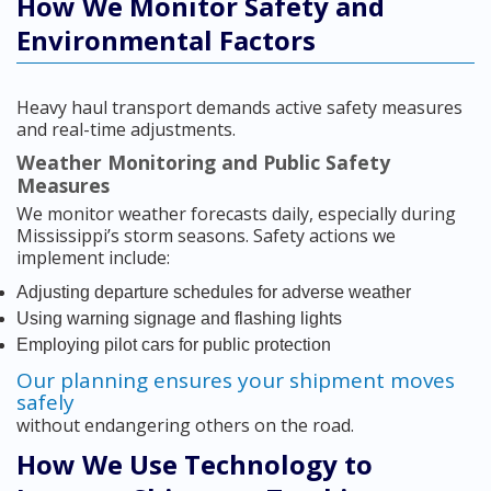
How We Monitor Safety and
Environmental Factors
Heavy haul transport demands active safety measures
and real-time adjustments.
Weather Monitoring and Public Safety
Measures
We monitor weather forecasts daily, especially during
Mississippi’s storm seasons. Safety actions we
implement include:
Adjusting departure schedules for adverse weather
Using warning signage and flashing lights
Employing pilot cars for public protection
Our planning ensures your shipment moves
safely
without endangering others on the road.
How We Use Technology to