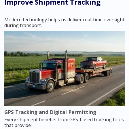
Improve Shipment Tracking
Modern technology helps us deliver real-time oversight
during transport.
GPS Tracking and Digital Permitting
Every shipment benefits from GPS-based tracking tools
that provide: