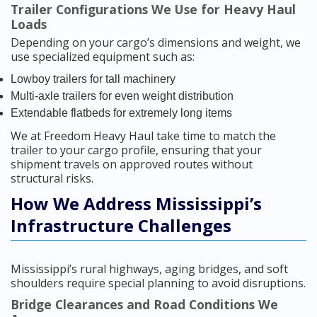
Trailer Configurations We Use for Heavy Haul
Loads
Depending on your cargo’s dimensions and weight, we
use specialized equipment such as:
Lowboy trailers for tall machinery
Multi-axle trailers for even weight distribution
Extendable flatbeds for extremely long items
We at Freedom Heavy Haul take time to match the
trailer to your cargo profile, ensuring that your
shipment travels on approved routes without
structural risks.
How We Address Mississippi’s
Infrastructure Challenges
Mississippi’s rural highways, aging bridges, and soft
shoulders require special planning to avoid disruptions.
Bridge Clearances and Road Conditions We