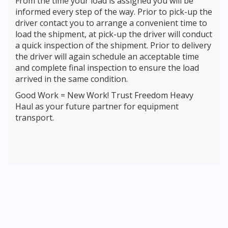
From the time your load is assigned you will be
informed every step of the way. Prior to pick-up the
driver contact you to arrange a convenient time to
load the shipment, at pick-up the driver will conduct
a quick inspection of the shipment. Prior to delivery
the driver will again schedule an acceptable time
and complete final inspection to ensure the load
arrived in the same condition.
Good Work = New Work! Trust Freedom Heavy
Haul as your future partner for equipment
transport.