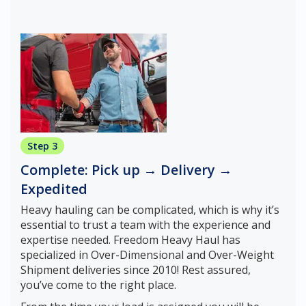
Step 3
Complete: Pick up → Delivery →
Expedited
Heavy hauling can be complicated, which is why it’s
essential to trust a team with the experience and
expertise needed. Freedom Heavy Haul has
specialized in Over-Dimensional and Over-Weight
Shipment deliveries since 2010! Rest assured,
you’ve come to the right place.