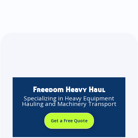
Freedom Heavy Haul
Specializing in Heavy Equipment
Hauling and Machinery Transport
Get a Free Quote