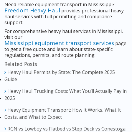
Need reliable equipment transport in Mississippi?
Freedom Heavy Haul
provides professional heavy
haul services with full permitting and compliance
support.
For comprehensive heavy haul services in Mississippi,
visit our
Mississippi equipment transport services
page
to get a free quote and learn about state-specific
regulations, permits, and route planning.
Related Posts
Heavy Haul Permits by State: The Complete 2025
Guide
Heavy Haul Trucking Costs: What You’ll Actually Pay in
2025
Heavy Equipment Transport: How It Works, What It
Costs, and What to Expect
RGN vs Lowboy vs Flatbed vs Step Deck vs Conestoga: