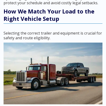
protect your schedule and avoid costly legal setbacks.
How We Match Your Load to the
Right Vehicle Setup
Selecting the correct trailer and equipment is crucial for
safety and route eligibility.