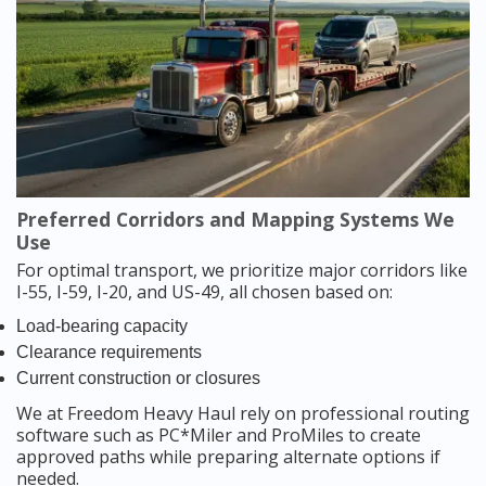
Preferred Corridors and Mapping Systems We
Use
For optimal transport, we prioritize major corridors like
I-55, I-59, I-20, and US-49, all chosen based on:
Load-bearing capacity
Clearance requirements
Current construction or closures
We at Freedom Heavy Haul rely on professional routing
software such as PC*Miler and ProMiles to create
approved paths while preparing alternate options if
needed.