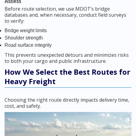
Assess
Before route selection, we use MDOT’s bridge
databases and, when necessary, conduct field surveys
to verify:
Bridge weight limits
Shoulder strength
Road surface integrity
This prevents unexpected detours and minimizes risks
to both your cargo and public infrastructure.
How We Select the Best Routes for
Heavy Freight
Choosing the right route directly impacts delivery time,
cost, and safety.