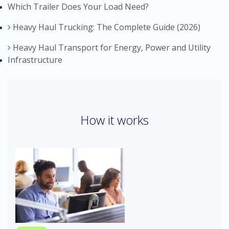
Which Trailer Does Your Load Need?
Heavy Haul Trucking: The Complete Guide (2026)
Heavy Haul Transport for Energy, Power and Utility
Infrastructure
How it works