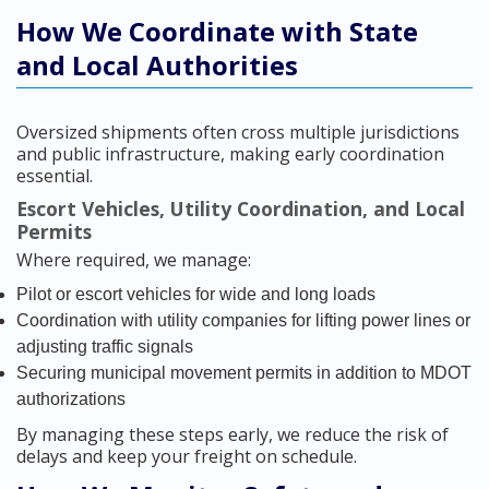
How We Coordinate with State
and Local Authorities
Oversized shipments often cross multiple jurisdictions
and public infrastructure, making early coordination
essential.
Escort Vehicles, Utility Coordination, and Local
Permits
Where required, we manage:
Pilot or escort vehicles for wide and long loads
Coordination with utility companies for lifting power lines or
adjusting traffic signals
Securing municipal movement permits in addition to MDOT
authorizations
By managing these steps early, we reduce the risk of
delays and keep your freight on schedule.