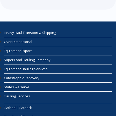
Heavy Haul Transport & Shipping
Over Dimensional
Equipment Export
Super Load Hauling Company
Equipment Hauling Services
Catastrophic Recovery
States we serve
Hauling Services
Flatbed | Flatdeck