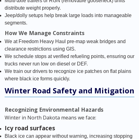
Multi-axle trailers or RGN (removable gooseneck) units
distribute weight properly.
Jeep/dolly setups help break large loads into manageable
segments.
How We Manage Constraints
We at Freedom Heavy Haul pre-map weak bridges and
clearance restrictions using GIS.
We schedule stops at verified refueling points, ensuring our
trucks never run low on diesel or DEF.
We train our drivers to recognize ice patches on flat plains
where black ice forms quickly.
Winter Road Safety and Mitigation
Recognizing Environmental Hazards
Winter in North Dakota means we face:
Icy road surfaces
Black ice can appear without warning, increasing stopping