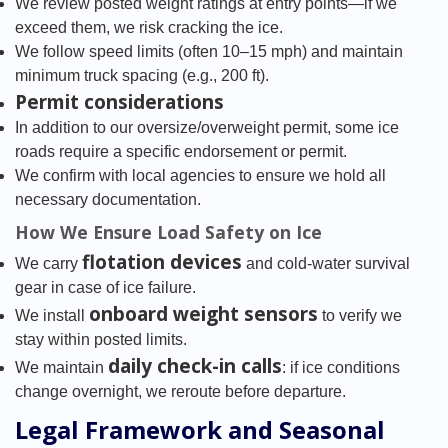
We review posted weight ratings at entry points—if we
exceed them, we risk cracking the ice.
We follow speed limits (often 10–15 mph) and maintain
minimum truck spacing (e.g., 200 ft).
Permit considerations
In addition to our oversize/overweight permit, some ice
roads require a specific endorsement or permit.
We confirm with local agencies to ensure we hold all
necessary documentation.
How We Ensure Load Safety on Ice
flotation devices
We carry
and cold-water survival
gear in case of ice failure.
onboard weight sensors
We install
to verify we
stay within posted limits.
daily check-in calls
We maintain
: if ice conditions
change overnight, we reroute before departure.
Legal Framework and Seasonal