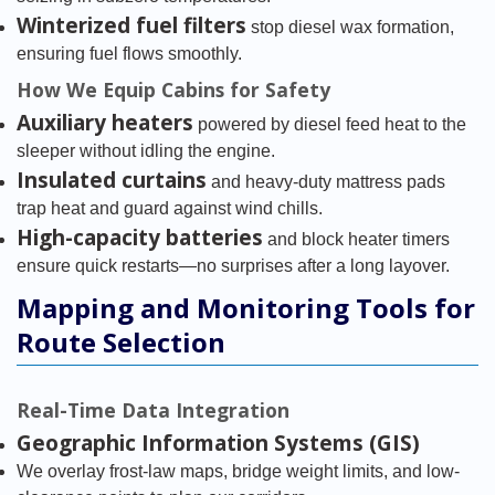
Winterized fuel filters
stop diesel wax formation,
ensuring fuel flows smoothly.
How We Equip Cabins for Safety
Auxiliary heaters
powered by diesel feed heat to the
sleeper without idling the engine.
Insulated curtains
and heavy-duty mattress pads
trap heat and guard against wind chills.
High-capacity batteries
and block heater timers
ensure quick restarts—no surprises after a long layover.
Mapping and Monitoring Tools for
Route Selection
Real-Time Data Integration
Geographic Information Systems (GIS)
We overlay frost-law maps, bridge weight limits, and low-