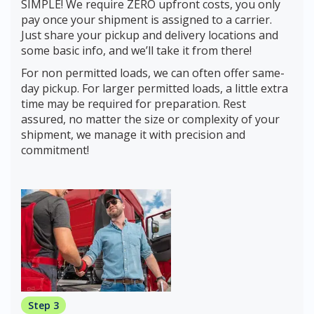
SIMPLE! We require ZERO upfront costs, you only
pay once your shipment is assigned to a carrier.
Just share your pickup and delivery locations and
some basic info, and we’ll take it from there!
For non permitted loads, we can often offer same-
day pickup. For larger permitted loads, a little extra
time may be required for preparation. Rest
assured, no matter the size or complexity of your
shipment, we manage it with precision and
commitment!
Step 3