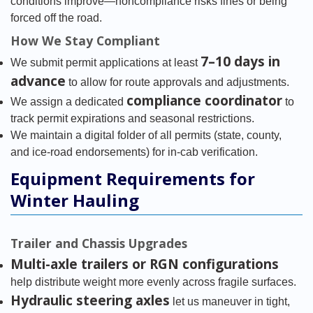
conditions improve—noncompliance risks fines or being
forced off the road.
How We Stay Compliant
7–10 days in
We submit permit applications at least
advance
to allow for route approvals and adjustments.
compliance coordinator
We assign a dedicated
to
track permit expirations and seasonal restrictions.
We maintain a digital folder of all permits (state, county,
and ice-road endorsements) for in-cab verification.
Equipment Requirements for
Winter Hauling
Trailer and Chassis Upgrades
Multi-axle trailers or RGN configurations
help distribute weight more evenly across fragile surfaces.
Hydraulic steering axles
let us maneuver in tight,