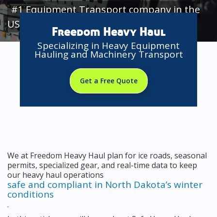
#1 Equipment Transport company in the
USA
Freedom Heavy Haul
Specializing in Heavy Equipment
Hauling and Machinery Transport
Get a Free Quote
We at Freedom Heavy Haul plan for ice roads, seasonal
permits, specialized gear, and real-time data to keep
our heavy haul operations
safe and compliant in North Dakota’s winter
conditions
.