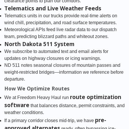
clearance points to plan our corridors.
Telematics and Live Weather Feeds
Telematics units in our trucks provide real-time alerts on
wind chill, precipitation, and road surface temperatures.
Meteorological APIs feed live radar data to our dispatch
team, predicting blizzard paths and whiteout zones.
North Dakota 511 System
We subscribe to automated text and email alerts for
updates on highway closures or icing warnings.
ND 511 notes seasonal closures of mountain passes and
weight-restricted bridges—information we reference before
departure.
How We Optimize Routes
route optimization
We at Freedom Heavy Haul run
software
that balances distance, permit constraints, and
weather conditions.
pre-
If a primary corridor closes mid-trip, we have
approved alternates
ready, often bypassing ice-