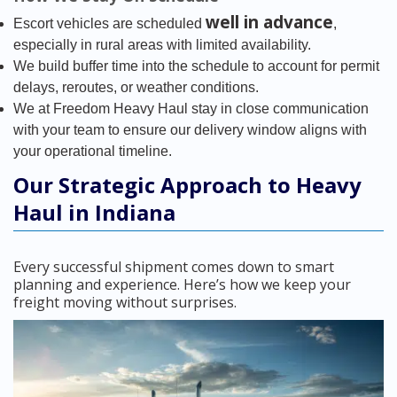
well in advance
Escort vehicles are scheduled
,
especially in rural areas with limited availability.
We build buffer time into the schedule to account for permit
delays, reroutes, or weather conditions.
We at Freedom Heavy Haul stay in close communication
with your team to ensure our delivery window aligns with
your operational timeline.
Our Strategic Approach to Heavy
Haul in Indiana
Every successful shipment comes down to smart
planning and experience. Here’s how we keep your
freight moving without surprises.