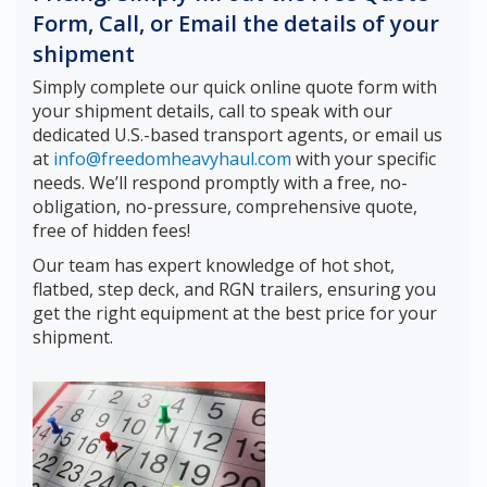
Form, Call, or Email the details of your
shipment
Simply complete our quick online quote form with
your shipment details, call to speak with our
dedicated U.S.-based transport agents, or email us
at
info@freedomheavyhaul.com
with your specific
needs. We’ll respond promptly with a free, no-
obligation, no-pressure, comprehensive quote,
free of hidden fees!
Our team has expert knowledge of hot shot,
flatbed, step deck, and RGN trailers, ensuring you
get the right equipment at the best price for your
shipment.