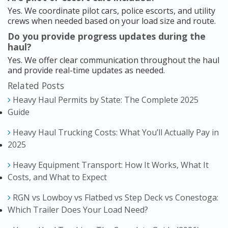
Yes. We coordinate pilot cars, police escorts, and utility
crews when needed based on your load size and route.
Do you provide progress updates during the
haul?
Yes. We offer clear communication throughout the haul
and provide real-time updates as needed.
Related Posts
Heavy Haul Permits by State: The Complete 2025
Guide
Heavy Haul Trucking Costs: What You’ll Actually Pay in
2025
Heavy Equipment Transport: How It Works, What It
Costs, and What to Expect
RGN vs Lowboy vs Flatbed vs Step Deck vs Conestoga:
Which Trailer Does Your Load Need?