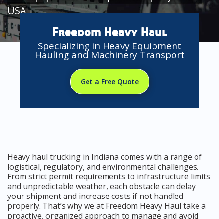
USA
Freedom Heavy Haul
Specializing in Heavy Equipment
Hauling and Machinery Transport
Get a Free Quote
Heavy haul trucking in Indiana comes with a range of
logistical, regulatory, and environmental challenges.
From strict permit requirements to infrastructure limits
and unpredictable weather, each obstacle can delay
your shipment and increase costs if not handled
properly. That’s why we at Freedom Heavy Haul take a
proactive, organized approach to manage and avoid