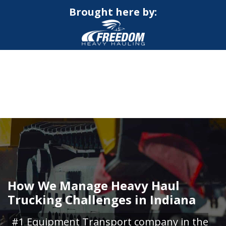
Brought here by:
CALL NOW FOR QUOTE
GET ONLINE QUOTE
How We Manage Heavy Haul
Trucking Challenges in Indiana
#1 Equipment Transport company in the