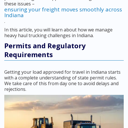
these issues –
ensuring your freight moves smoothly across
Indiana
.
In this article, you will learn about how we manage
heavy haul trucking challenges in Indiana.
Permits and Regulatory
Requirements
Getting your load approved for travel in Indiana starts
with a complete understanding of state permit rules.
We take care of this from day one to avoid delays and
rejections.