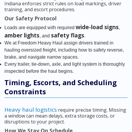
Indiana enforces strict rules on load markings, driver
training, and escort procedures.
Our Safety Protocol
wide-load signs
Loads are equipped with required
,
amber lights
safety flags
, and
.
We at Freedom Heavy Haul assign drivers trained in
hauling oversized freight, including how to safely reverse,
brake, and navigate narrow spaces.
Every trailer, tie-down, axle, and light system is thoroughly
inspected before the haul begins.
Timing, Escorts, and Scheduling
Constraints
Heavy haul logistics
require precise timing. Missing
a window can mean delays, extra storage costs, or
disruptions to your project.
How We Stay On Schedule