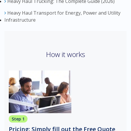
Heavy Haul Trucking: The Complete Guide (2026)
Heavy Haul Transport for Energy, Power and Utility
Infrastructure
How it works
Step 1
Pricing: Simply fill out the Free Quote