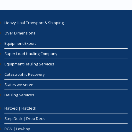
Heavy Haul Transport & Shipping
Over Dimensional
Equipment Export
Super Load Hauling Company
Equipment Hauling Services
Catastrophic Recovery
States we serve
Hauling Services
Flatbed | Flatdeck
Step Deck | Drop Deck
RGN | Lowboy