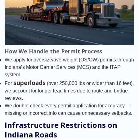
How We Handle the Permit Process
We apply for oversize/overweight (OS/OW) permits through
Indiana’s Motor Carrier Services (MCS) and the ITAP
system.
superloads
For
(over 250,000 lbs or wider than 16 feet),
we account for longer lead times due to route and bridge
reviews.
We double-check every permit application for accuracy—
missing or incorrect info can cause unnecessary setbacks.
Infrastructure Restrictions on
Indiana Roads