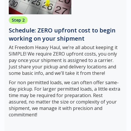
Step 2
Schedule: ZERO upfront cost to begin
working on your shipment
At Freedom Heavy Haul, we’re all about keeping it
SIMPLE! We require ZERO upfront costs, you only
pay once your shipment is assigned to a carrier.
Just share your pickup and delivery locations and
some basic info, and we’ll take it from there!
For non permitted loads, we can often offer same-
day pickup. For larger permitted loads, a little extra
time may be required for preparation. Rest
assured, no matter the size or complexity of your
shipment, we manage it with precision and
commitment!