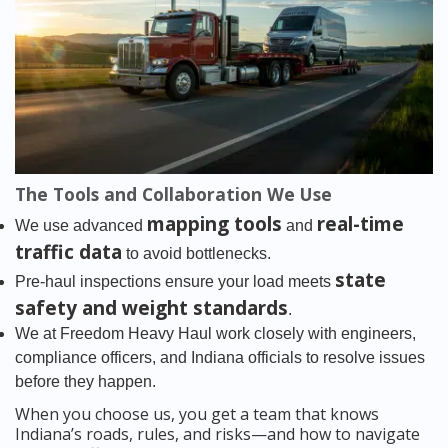
The Tools and Collaboration We Use
mapping tools
real-time
We use advanced
and
traffic data
to avoid bottlenecks.
state
Pre-haul inspections ensure your load meets
safety and weight standards
.
We at Freedom Heavy Haul work closely with engineers,
compliance officers, and Indiana officials to resolve issues
before they happen.
When you choose us, you get a team that knows
Indiana’s roads, rules, and risks—and how to navigate