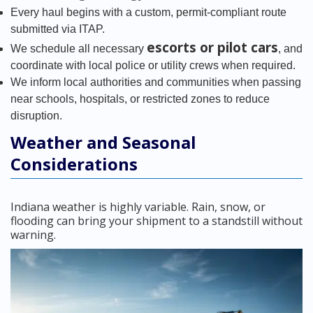
Every haul begins with a custom, permit-compliant route
submitted via ITAP.
escorts or pilot cars
We schedule all necessary
, and
coordinate with local police or utility crews when required.
We inform local authorities and communities when passing
near schools, hospitals, or restricted zones to reduce
disruption.
Weather and Seasonal
Considerations
Indiana weather is highly variable. Rain, snow, or
flooding can bring your shipment to a standstill without
warning.