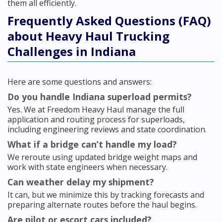
them all efficiently.
Frequently Asked Questions (FAQ)
about Heavy Haul Trucking
Challenges in Indiana
Here are some questions and answers:
Do you handle Indiana superload permits?
Yes. We at Freedom Heavy Haul manage the full
application and routing process for superloads,
including engineering reviews and state coordination.
What if a bridge can’t handle my load?
We reroute using updated bridge weight maps and
work with state engineers when necessary.
Can weather delay my shipment?
It can, but we minimize this by tracking forecasts and
preparing alternate routes before the haul begins.
Are pilot or escort cars included?