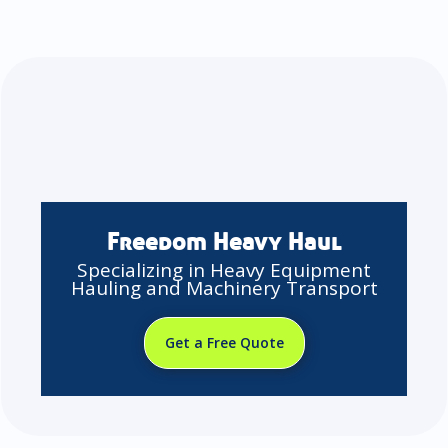
Freedom Heavy Haul
Specializing in Heavy Equipment
Hauling and Machinery Transport
Get a Free Quote