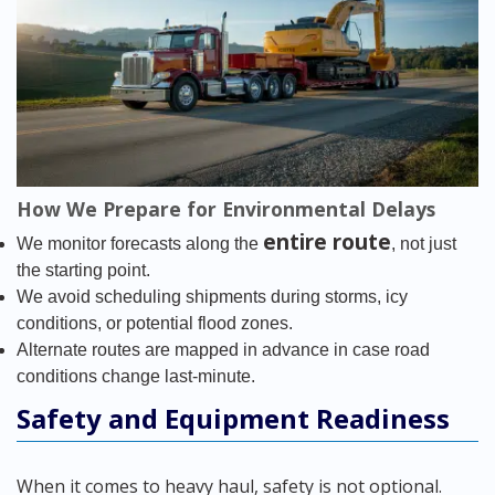
How We Prepare for Environmental Delays
entire route
We monitor forecasts along the
, not just
the starting point.
We avoid scheduling shipments during storms, icy
conditions, or potential flood zones.
Alternate routes are mapped in advance in case road
conditions change last-minute.
Safety and Equipment Readiness
When it comes to heavy haul, safety is not optional.