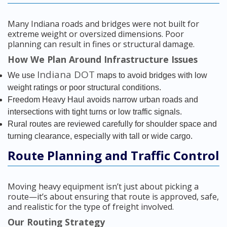
Many Indiana roads and bridges were not built for
extreme weight or oversized dimensions. Poor
planning can result in fines or structural damage.
How We Plan Around Infrastructure Issues
Indiana DOT
We use
maps to avoid bridges with low
weight ratings or poor structural conditions.
Freedom Heavy Haul avoids narrow urban roads and
intersections with tight turns or low traffic signals.
Rural routes are reviewed carefully for shoulder space and
turning clearance, especially with tall or wide cargo.
Route Planning and Traffic Control
Moving heavy equipment isn’t just about picking a
route—it’s about ensuring that route is approved, safe,
and realistic for the type of freight involved.
Our Routing Strategy