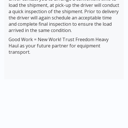
load the shipment, at pick-up the driver will conduct
a quick inspection of the shipment. Prior to delivery
the driver will again schedule an acceptable time
and complete final inspection to ensure the load
arrived in the same condition.
Good Work = New Work! Trust Freedom Heavy
Haul as your future partner for equipment
transport.