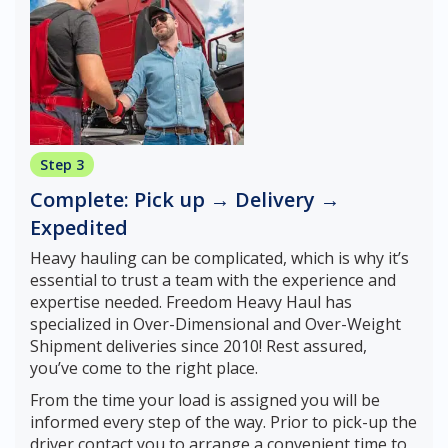
Step 3
Complete: Pick up → Delivery →
Expedited
Heavy hauling can be complicated, which is why it’s
essential to trust a team with the experience and
expertise needed. Freedom Heavy Haul has
specialized in Over-Dimensional and Over-Weight
Shipment deliveries since 2010! Rest assured,
you’ve come to the right place.
From the time your load is assigned you will be
informed every step of the way. Prior to pick-up the
driver contact you to arrange a convenient time to