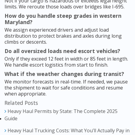
Not if your cargo is hazardous or exceeds legal height
limits. We reroute those loads over bridges like I-695.
How do you handle steep grades in western
Maryland?
We assign experienced drivers and adjust load
distribution to protect brakes and axles during long
climbs or descents.
Do all oversized loads need escort vehicles?
Only if they exceed 12 feet in width or 85 feet in length.
We handle escort logistics from start to finish.
What if the weather changes during transit?
We monitor forecasts in real-time. If needed, we pause
the shipment to wait for safe conditions and resume
when appropriate.
Related Posts
Heavy Haul Permits by State: The Complete 2025
Guide
Heavy Haul Trucking Costs: What You’ll Actually Pay in