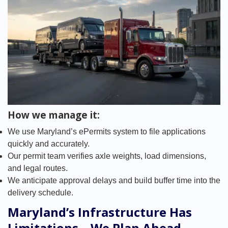
How we manage it:
We use Maryland’s ePermits system to file applications
quickly and accurately.
Our permit team verifies axle weights, load dimensions,
and legal routes.
We anticipate approval delays and build buffer time into the
delivery schedule.
Maryland’s Infrastructure Has
Limitations – We Plan Ahead