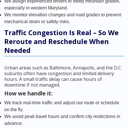
We assign experienced drivers to steep mountain grades,
especially in western Maryland.
We monitor elevation changes and road grades to prevent
mechanical strain or safety risks.
Traffic Congestion Is Real – So We
Reroute and Reschedule When
Needed
Urban areas such as Baltimore, Annapolis, and the D.C.
suburbs often have congestion and limited delivery
hours. A small traffic delay can cause hours of
downtime if not managed.
How we handle it:
We track real-time traffic and adjust our route or schedule
on the fly.
We avoid peak travel hours and confirm city restrictions in
advance.