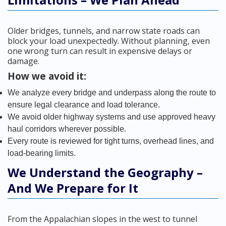
Older bridges, tunnels, and narrow state roads can
block your load unexpectedly. Without planning, even
one wrong turn can result in expensive delays or
damage.
How we avoid it:
We analyze every bridge and underpass along the route to
ensure legal clearance and load tolerance.
We avoid older highway systems and use approved heavy
haul corridors wherever possible.
Every route is reviewed for tight turns, overhead lines, and
load-bearing limits.
We Understand the Geography –
And We Prepare for It
From the Appalachian slopes in the west to tunnel