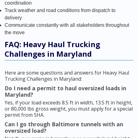
coordination
Track weather and road conditions from dispatch to
delivery
Communicate constantly with all stakeholders throughout
the move
FAQ: Heavy Haul Trucking
Challenges in Maryland
Here are some questions and answers for Heavy Haul
Trucking Challenges in Maryland:
Do I need a permit to haul oversized loads in
Maryland?
Yes, if your load exceeds 8.5 ft in width, 13.5 ft in height,
or 80,000 lbs gross weight, you must apply for a special
permit from SHA.
Can I go through Baltimore tunnels with an
oversized load?