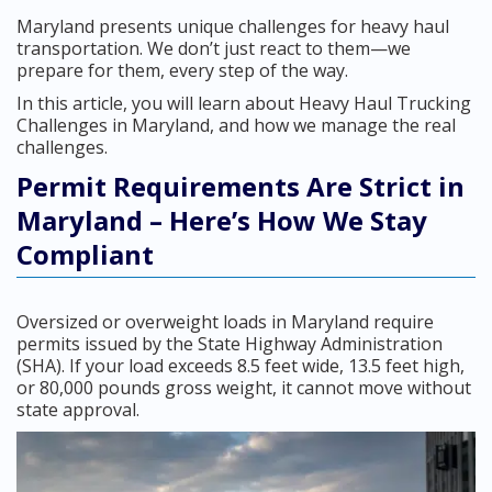
Maryland presents unique challenges for heavy haul
transportation. We don’t just react to them—we
prepare for them, every step of the way.
In this article, you will learn about Heavy Haul Trucking
Challenges in Maryland, and how we manage the real
challenges.
Permit Requirements Are Strict in
Maryland – Here’s How We Stay
Compliant
Oversized or overweight loads in Maryland require
permits issued by the State Highway Administration
(SHA). If your load exceeds 8.5 feet wide, 13.5 feet high,
or 80,000 pounds gross weight, it cannot move without
state approval.