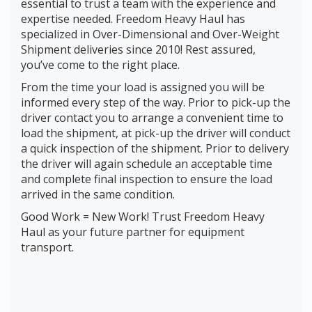
essential to trust a team with the experience and
expertise needed. Freedom Heavy Haul has
specialized in Over-Dimensional and Over-Weight
Shipment deliveries since 2010! Rest assured,
you’ve come to the right place.
From the time your load is assigned you will be
informed every step of the way. Prior to pick-up the
driver contact you to arrange a convenient time to
load the shipment, at pick-up the driver will conduct
a quick inspection of the shipment. Prior to delivery
the driver will again schedule an acceptable time
and complete final inspection to ensure the load
arrived in the same condition.
Good Work = New Work! Trust Freedom Heavy
Haul as your future partner for equipment
transport.