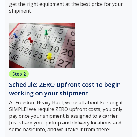
get the right equipment at the best price for your
shipment.
Step 2
Schedule: ZERO upfront cost to begin
working on your shipment
At Freedom Heavy Haul, we’re all about keeping it
SIMPLE! We require ZERO upfront costs, you only
pay once your shipment is assigned to a carrier.
Just share your pickup and delivery locations and
some basic info, and we’ll take it from there!