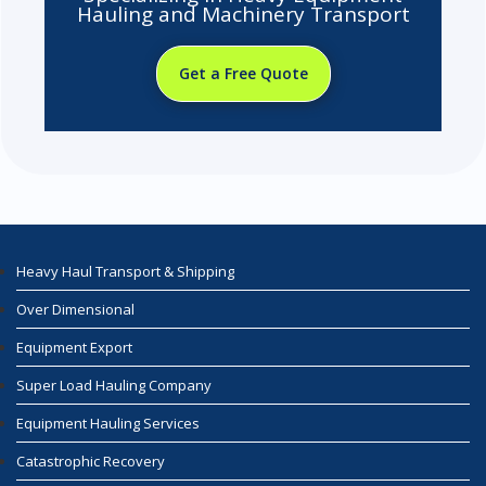
Hauling and Machinery Transport
Get a Free Quote
Heavy Haul Transport & Shipping
Over Dimensional
Equipment Export
Super Load Hauling Company
Equipment Hauling Services
Catastrophic Recovery