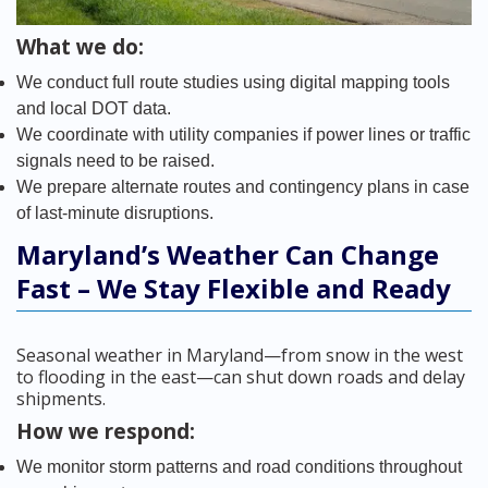
What we do:
We conduct full route studies using digital mapping tools
and local DOT data.
We coordinate with utility companies if power lines or traffic
signals need to be raised.
We prepare alternate routes and contingency plans in case
of last-minute disruptions.
Maryland’s Weather Can Change
Fast – We Stay Flexible and Ready
Seasonal weather in Maryland—from snow in the west
to flooding in the east—can shut down roads and delay
shipments.
How we respond:
We monitor storm patterns and road conditions throughout