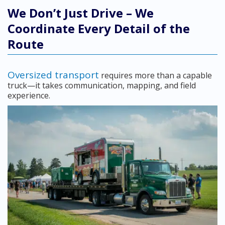
We Don’t Just Drive – We
Coordinate Every Detail of the
Route
Oversized transport
requires more than a capable
truck—it takes communication, mapping, and field
experience.