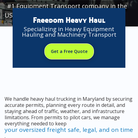
#1 Equipment Transport company in the
USA
Freedom Heavy Haul
Specializing in Heavy Equipment
Hauling and Machinery Transport
Get a Free Quote
We handle heavy haul trucking in Maryland by securing
accurate permits, planning every route in detail, and
staying ahead of traffic, weather, and infrastructure
limitations. From permits to pilot cars, we manage
everything needed to keep
your oversized freight safe, legal, and on time
.