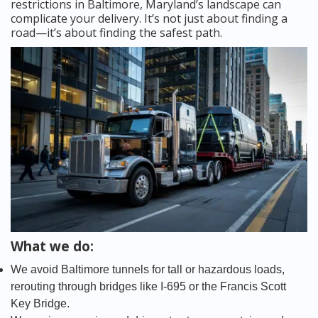
restrictions in Baltimore, Maryland’s landscape can
complicate your delivery. It’s not just about finding a
road—it’s about finding the safest path.
What we do:
We avoid Baltimore tunnels for tall or hazardous loads,
rerouting through bridges like I-695 or the Francis Scott
Key Bridge.