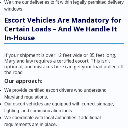
We time our deliveries to fit within legally permitted delivery
windows.
Escort Vehicles Are Mandatory for
Certain Loads – And We Handle It
In-House
If your shipment is over 12 feet wide or 85 feet long,
Maryland law requires a certified escort. This isn’t
optional, and mistakes here can get your load pulled off
the road.
Our approach:
We provide certified escort drivers who understand
Maryland regulations.
Our escort vehicles are equipped with correct signage,
lighting, and communication tools.
We coordinate with local authorities if additional
requirements are in place.