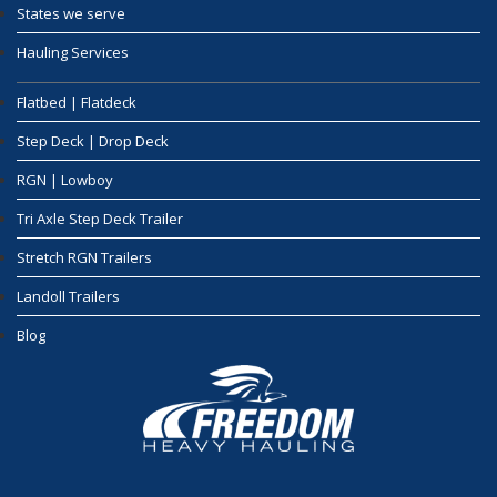
States we serve
Hauling Services
Flatbed | Flatdeck
Step Deck | Drop Deck
RGN | Lowboy
Tri Axle Step Deck Trailer
Stretch RGN Trailers
Landoll Trailers
Blog