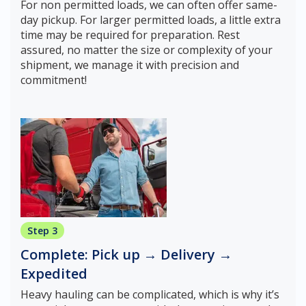
For non permitted loads, we can often offer same-
day pickup. For larger permitted loads, a little extra
time may be required for preparation. Rest
assured, no matter the size or complexity of your
shipment, we manage it with precision and
commitment!
Step 3
Complete: Pick up → Delivery →
Expedited
Heavy hauling can be complicated, which is why it’s