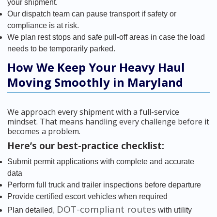
your shipment.
Our dispatch team can pause transport if safety or
compliance is at risk.
We plan rest stops and safe pull-off areas in case the load
needs to be temporarily parked.
How We Keep Your Heavy Haul
Moving Smoothly in Maryland
We approach every shipment with a full-service
mindset. That means handling every challenge before it
becomes a problem.
Here’s our best-practice checklist:
Submit permit applications with complete and accurate
data
Perform full truck and trailer inspections before departure
Provide certified escort vehicles when required
DOT-compliant routes
Plan detailed,
with utility