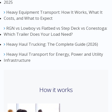
2025
Heavy Equipment Transport: How It Works, What It
Costs, and What to Expect
RGN vs Lowboy vs Flatbed vs Step Deck vs Conestoga:
Which Trailer Does Your Load Need?
Heavy Haul Trucking: The Complete Guide (2026)
Heavy Haul Transport for Energy, Power and Utility
Infrastructure
How it works