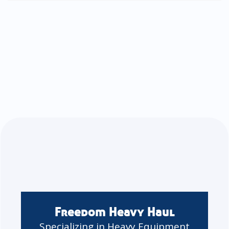
Freedom Heavy Haul
Specializing in Heavy Equipment