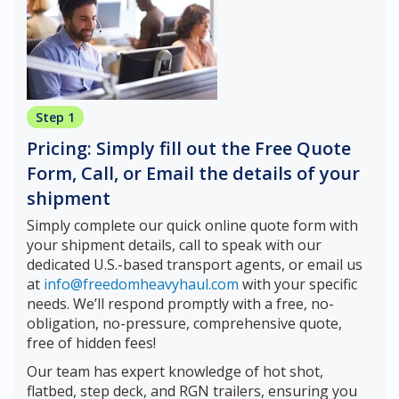
Step 1
Pricing: Simply fill out the Free Quote
Form, Call, or Email the details of your
shipment
Simply complete our quick online quote form with
your shipment details, call to speak with our
dedicated U.S.-based transport agents, or email us
at
info@freedomheavyhaul.com
with your specific
needs. We’ll respond promptly with a free, no-
obligation, no-pressure, comprehensive quote,
free of hidden fees!
Our team has expert knowledge of hot shot,
flatbed, step deck, and RGN trailers, ensuring you