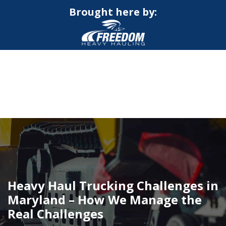
Brought here by:
CALL NOW FOR QUOTE
GET ONLINE QUOTE
Heavy Haul Trucking Challenges in
Maryland – How We Manage the
Real Challenges